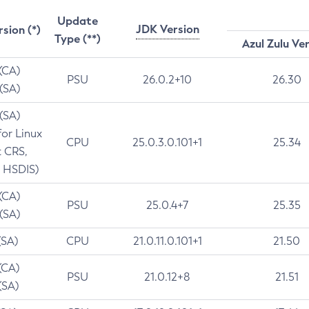
Update
JDK Version
rsion (*)
Type (**)
Azul Zulu Ve
 (CA)
PSU
26.0.2+10
26.30
 (SA)
 (SA)
for Linux
CPU
25.0.3.0.101+1
25.34
t CRS,
 HSDIS)
 (CA)
PSU
25.0.4+7
25.35
 (SA)
(SA)
CPU
21.0.11.0.101+1
21.50
(CA)
PSU
21.0.12+8
21.51
(SA)