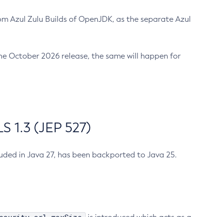
m Azul Zulu Builds of OpenJDK, as the separate Azul
n the October 2026 release, the same will happen for
 1.3 (JEP 527)
cluded in Java 27, has been backported to Java 25.