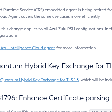
 Runtime Service (CRS) embedded agent is being retired fro
Cloud Agent covers the same use cases more efficiently.
e, this change applies to all Azul Zulu PSU configurations. I
gurations.
 Azul Intelligence Cloud agent
for more information.
antum Hybrid Key Exchange for TLS
-Quantum Hybrid Key Exchange for TLS 1.3
, which will be in
1796: Enhance Certificate parsing