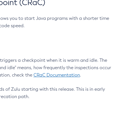
point (CRaC)
lows you to start Java programs with a shorter time
 code speed.
triggers a checkpoint when it is warm and idle. The
nd idle" means, how frequently the inspections occur
ation, check the
CRaC Documentation
.
 of Zulu starting with this release. This is in early
recation path.