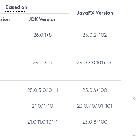
Based on
JavaFX Version
rsion
JDK Version
26.0.1+8
26.0.2+102
25.0.3+9
25.0.3.0.101+101
25.0.3.0.101+1
25.0.4+100
S
21.0.11+10
23.0.7.0.101+101
21.0.11.0.101+1
23.0.8+100