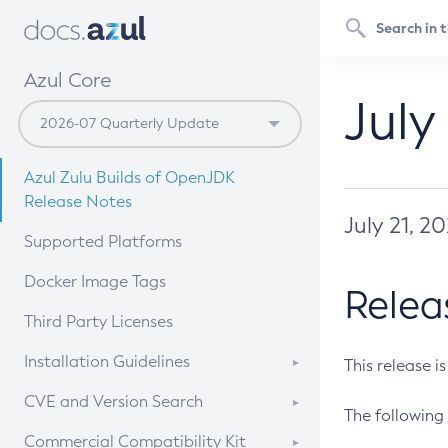
Azul Core
July
Azul Zulu Builds of OpenJDK
Release Notes
July 21, 2
Supported Platforms
Docker Image Tags
Relea
Third Party Licenses
Installation Guidelines
This release i
Supported (Zulu SA) on Linux
CVE and Version Search
The following 
Free Distribution (Zulu CA) on
DEB
CVE Search Tool
Commercial Compatibility Kit