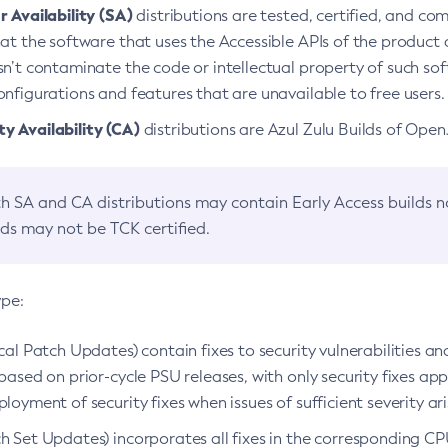
 Availability (SA)
distributions are tested, certified, and c
at the software that uses the Accessible APIs of the product d
n’t contaminate the code or intellectual property of such so
nfigurations and features that are unavailable to free users.
 Availability (CA)
distributions are Azul Zulu Builds of Ope
h SA and CA distributions may contain Early Access builds 
lds may not be TCK certified.
ype:
ical Patch Updates) contain fixes to security vulnerabilities an
based on prior-cycle PSU releases, with only security fixes appl
loyment of security fixes when issues of sufficient severity ari
h Set Updates) incorporates all fixes in the corresponding CPU