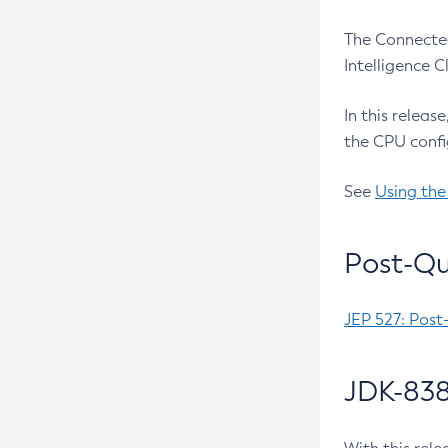
The Connected
Intelligence 
In this releas
the CPU confi
See
Using the
Post-Qu
JEP 527: Post
JDK-838