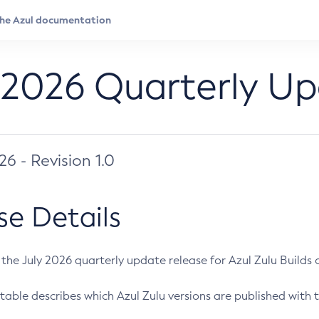
 2026 Quarterly U
026 - Revision 1.0
se Details
s the July 2026 quarterly update release for Azul Zulu Builds of
table describes which Azul Zulu versions are published with t