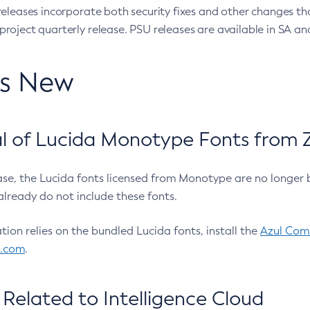
eleases incorporate both security fixes and other changes th
oject quarterly release. PSU releases are available in SA and
’s New
 of Lucida Monotype Fonts from Z
ease, the Lucida fonts licensed from Monotype are no longer 
already do not include these fonts.
ation relies on the bundled Lucida fonts, install the
Azul Comm
l.com
.
Related to Intelligence Cloud