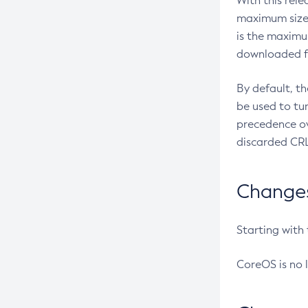
With this rel
maximum size 
is the maximu
downloaded fr
By default, t
be used to tu
precedence ov
discarded CRL
Changes 
Starting with
CoreOS is no 