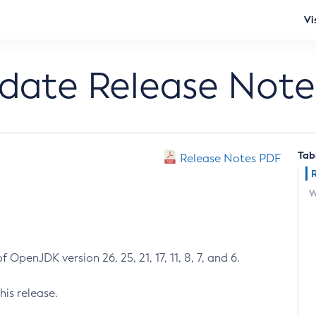
Vi
pdate Release Note
Tab
Release Notes PDF
W
 OpenJDK version 26, 25, 21, 17, 11, 8, 7, and 6.
his release.