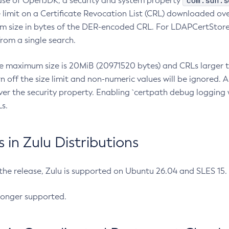
com.sun.s
ease of OpenJDK, a security and system property
limit on a Certificate Revocation List (CRL) downloaded ove
m size in bytes of the DER-encoded CRL. For LDAPCertStore q
om a single search.
he maximum size is 20MiB (20971520 bytes) and CRLs larger th
rn off the size limit and non-numeric values will be ignored.
er the security property. Enabling `certpath debug logging w
s.
in Zulu Distributions
 the release, Zulu is supported on Ubuntu 26.04 and SLES 15
longer supported.