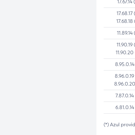
17.67.14 
17.68.17 
17.68.18 
11.89.14 
11.90.19 
11.90.20
8.95.0.14
8.96.0.19
8.96.0.20
7.87.0.14
6.81.0.14
(*) Azul provi