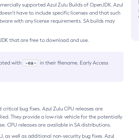
ommercially supported Azul Zulu Builds of OpenJDK. Azul
oesn’t have to include specific licenses and that such
ftware with any license requirements. SA builds may
nJDK that are free to download and use.
-ea-
noted with
in their filename. Early Access
d critical bug fixes. Azul Zulu CPU releases are
ied. They provide a low-risk vehicle for the potentially
se. CPU releases are available in SA distributions.
, as well as additional non-security bug fixes. Azul