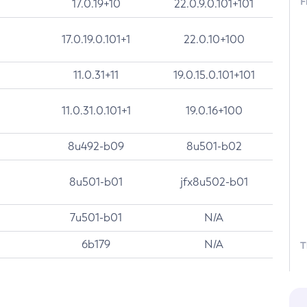
F
17.0.19+10
22.0.9.0.101+101
17.0.19.0.101+1
22.0.10+100
11.0.31+11
19.0.15.0.101+101
11.0.31.0.101+1
19.0.16+100
8u492-b09
8u501-b02
8u501-b01
jfx8u502-b01
7u501-b01
N/A
6b179
N/A
T