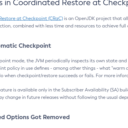
 in Coordinated Restore at Check
Restore at Checkpoint (CRaC)
is an OpenJDK project that al
action, combined with less time and resources to achieve full
matic Checkpoint
point mode, the JVM periodically inspects its own state and 
nt policy in use defines - among other things - what "warm a
o when checkpoint/restore succeeds or fails. For more infor
ture is available only in the Subscriber Availability (SA) builds
y change in future releases without following the usual dep
ed Options Got Removed