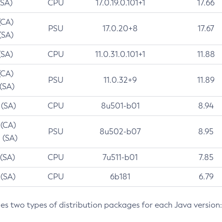
(SA)
CPU
17.0.19.0.101+1
17.66
(CA)
PSU
17.0.20+8
17.67
(SA)
(SA)
CPU
11.0.31.0.101+1
11.88
(CA)
PSU
11.0.32+9
11.89
 (SA)
 (SA)
CPU
8u501-b01
8.94
 (CA)
PSU
8u502-b07
8.95
 (SA)
 (SA)
CPU
7u511-b01
7.85
 (SA)
CPU
6b181
6.79
des two types of distribution packages for each Java version: