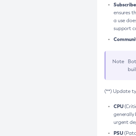
Subscriber
ensures th
a use does
support co
Community
Note
Bot
bui
(**) Update t
CPU
(Crit
generally 
urgent dep
PSU
(Patc