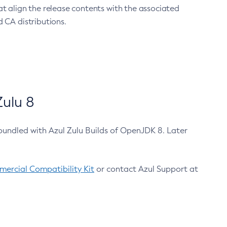
at align the release contents with the associated
 CA distributions.
ulu 8
bundled with Azul Zulu Builds of OpenJDK 8. Later
ercial Compatibility Kit
or contact Azul Support at