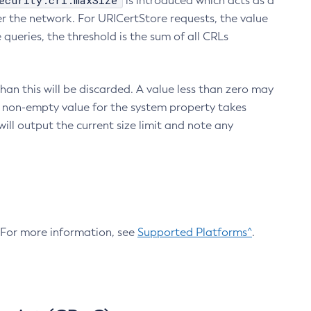
ecurity.crl.maxSize
is introduced which acts as a
r the network. For URICertStore requests, the value
ueries, the threshold is the sum of all CRLs
an this will be discarded. A value less than zero may
 A non-empty value for the system property takes
ill output the current size limit and note any
. For more information, see
Supported Platforms^
.