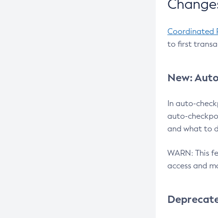
Changes
Coordinated 
to first trans
New: Auto
In auto-check
auto-checkpoi
and what to d
WARN: This fea
access and ma
Deprecat