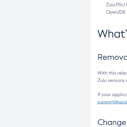
Zulu PSU r
OpenJDK pr
What
Removal
With this rel
Zulu versions 
If your applic
support@azu
Change 