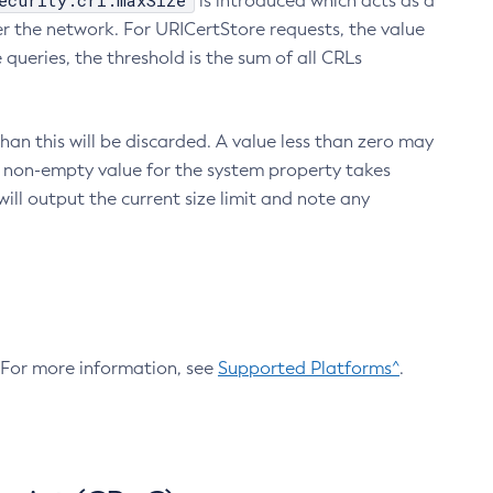
ecurity.crl.maxSize
is introduced which acts as a
r the network. For URICertStore requests, the value
ueries, the threshold is the sum of all CRLs
an this will be discarded. A value less than zero may
 A non-empty value for the system property takes
ill output the current size limit and note any
. For more information, see
Supported Platforms^
.