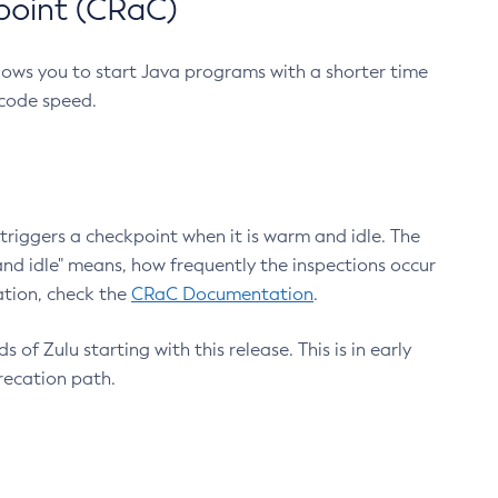
point (CRaC)
lows you to start Java programs with a shorter time
 code speed.
triggers a checkpoint when it is warm and idle. The
nd idle" means, how frequently the inspections occur
ation, check the
CRaC Documentation
.
 of Zulu starting with this release. This is in early
recation path.