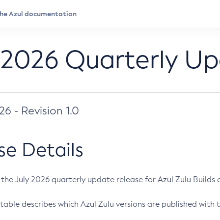
 2026 Quarterly U
026 - Revision 1.0
se Details
s the July 2026 quarterly update release for Azul Zulu Builds of
table describes which Azul Zulu versions are published with t