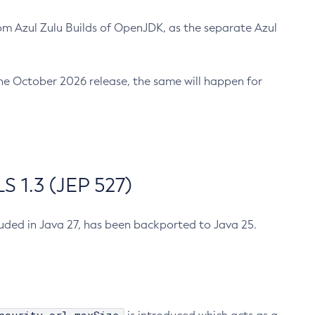
m Azul Zulu Builds of OpenJDK, as the separate Azul
n the October 2026 release, the same will happen for
 1.3 (JEP 527)
cluded in Java 27, has been backported to Java 25.