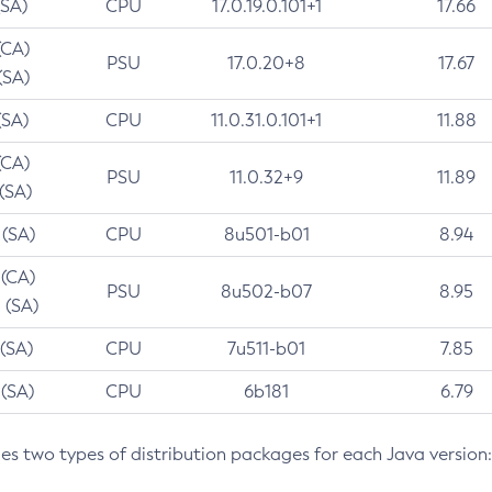
(SA)
CPU
17.0.19.0.101+1
17.66
(CA)
PSU
17.0.20+8
17.67
(SA)
(SA)
CPU
11.0.31.0.101+1
11.88
(CA)
PSU
11.0.32+9
11.89
 (SA)
 (SA)
CPU
8u501-b01
8.94
 (CA)
PSU
8u502-b07
8.95
 (SA)
 (SA)
CPU
7u511-b01
7.85
 (SA)
CPU
6b181
6.79
des two types of distribution packages for each Java version: