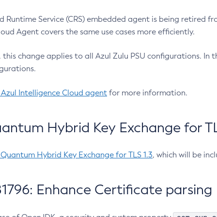
 Runtime Service (CRS) embedded agent is being retired fro
Cloud Agent covers the same use cases more efficiently.
e, this change applies to all Azul Zulu PSU configurations. I
gurations.
 Azul Intelligence Cloud agent
for more information.
antum Hybrid Key Exchange for TLS
-Quantum Hybrid Key Exchange for TLS 1.3
, which will be in
1796: Enhance Certificate parsing