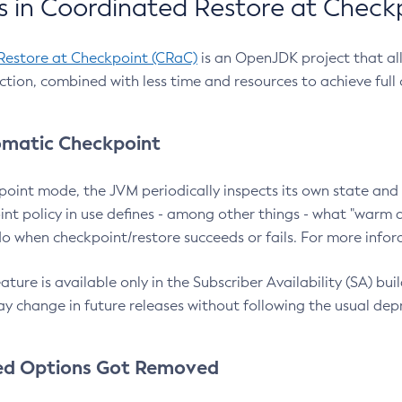
 in Coordinated Restore at Check
Restore at Checkpoint (CRaC)
is an OpenJDK project that al
action, combined with less time and resources to achieve full
matic Checkpoint
point mode, the JVM periodically inspects its own state and 
nt policy in use defines - among other things - what "warm a
o when checkpoint/restore succeeds or fails. For more infor
ture is available only in the Subscriber Availability (SA) builds
y change in future releases without following the usual dep
ed Options Got Removed