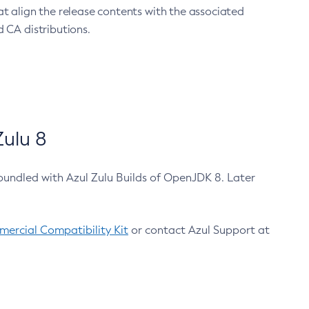
at align the release contents with the associated
 CA distributions.
ulu 8
bundled with Azul Zulu Builds of OpenJDK 8. Later
ercial Compatibility Kit
or contact Azul Support at