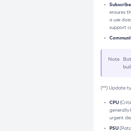
Subscriber
ensures th
a use does
support co
Community
Note
Bot
bui
(**) Update t
CPU
(Crit
generally 
urgent dep
PSU
(Patc