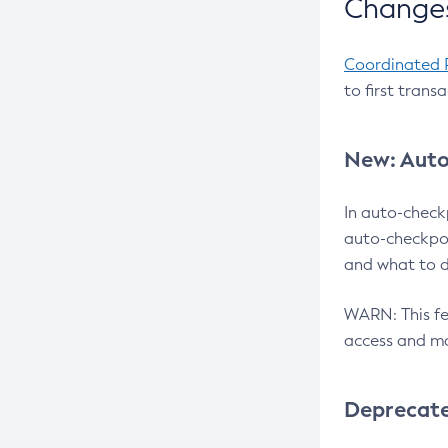
Changes
Coordinated 
to first trans
New: Auto
In auto-check
auto-checkpoi
and what to d
WARN: This fea
access and ma
Deprecat