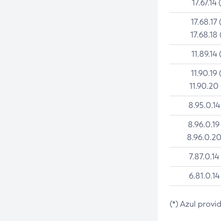
17.67.14 
17.68.17 
17.68.18 
11.89.14 
11.90.19 
11.90.20
8.95.0.14
8.96.0.19
8.96.0.20
7.87.0.14
6.81.0.14
(*) Azul provi