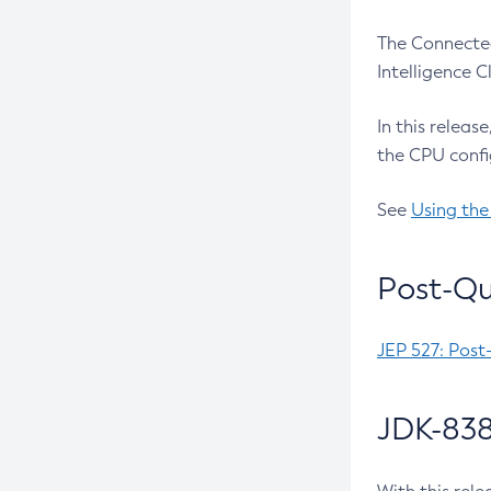
The Connected
Intelligence 
In this releas
the CPU confi
See
Using the
Post-Qu
JEP 527: Post
JDK-838