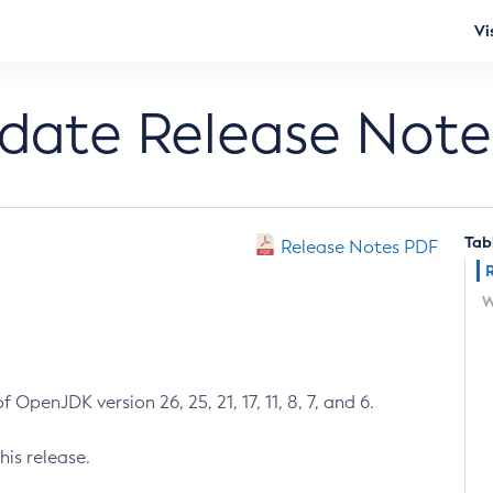
Vi
pdate Release Note
Tab
Release Notes PDF
W
 OpenJDK version 26, 25, 21, 17, 11, 8, 7, and 6.
his release.