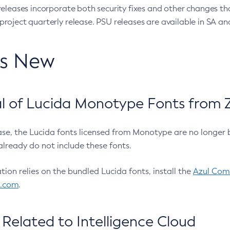
eleases incorporate both security fixes and other changes th
oject quarterly release. PSU releases are available in SA and
’s New
 of Lucida Monotype Fonts from Z
ease, the Lucida fonts licensed from Monotype are no longer 
already do not include these fonts.
ation relies on the bundled Lucida fonts, install the
Azul Comm
l.com
.
Related to Intelligence Cloud