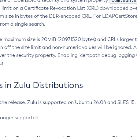
com.sun.s
ease of OpenJDK, a security and system property
limit on a Certificate Revocation List (CRL) downloaded ove
m size in bytes of the DER-encoded CRL. For LDAPCertStore q
om a single search.
he maximum size is 20MiB (20971520 bytes) and CRLs larger th
rn off the size limit and non-numeric values will be ignored.
er the security property. Enabling `certpath debug logging w
s.
in Zulu Distributions
 the release, Zulu is supported on Ubuntu 26.04 and SLES 15
longer supported.