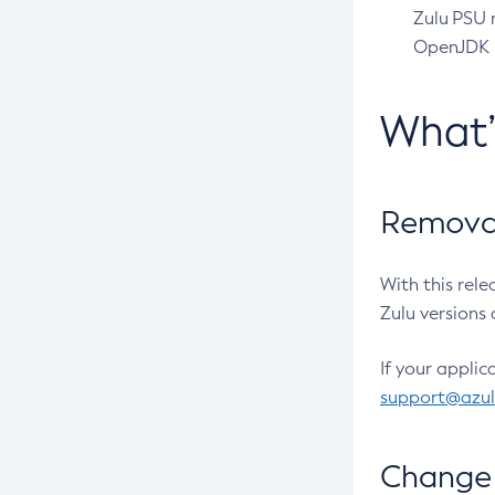
Zulu PSU r
OpenJDK pr
What
Removal
With this rel
Zulu versions 
If your applic
support@azu
Change 