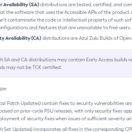
 Availability (SA)
distributions are tested, certified, and c
at the software that uses the Accessible APIs of the product d
n’t contaminate the code or intellectual property of such so
nfigurations and features that are unavailable to free users.
 Availability (CA)
distributions are Azul Zulu Builds of Ope
h SA and CA distributions may contain Early Access builds 
lds may not be TCK certified.
ype:
ical Patch Updates) contain fixes to security vulnerabilities an
based on prior-cycle PSU releases, with only security fixes appl
loyment of security fixes when issues of sufficient severity ari
h Set Updates) incorporates all fixes in the corresponding CPU