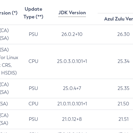
Update
JDK Version
rsion (*)
Type (**)
Azul Zulu Ve
 (CA)
PSU
26.0.2+10
26.30
 (SA)
 (SA)
for Linux
CPU
25.0.3.0.101+1
25.34
t CRS,
 HSDIS)
 (CA)
PSU
25.0.4+7
25.35
 (SA)
(SA)
CPU
21.0.11.0.101+1
21.50
(CA)
PSU
21.0.12+8
21.51
(SA)