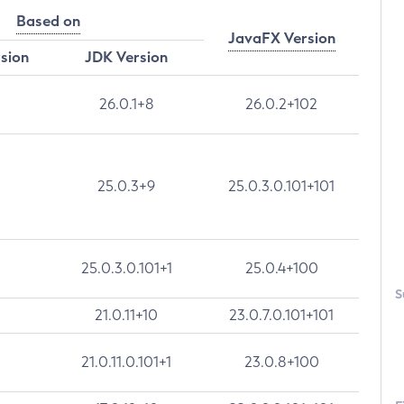
Based on
JavaFX Version
rsion
JDK Version
26.0.1+8
26.0.2+102
25.0.3+9
25.0.3.0.101+101
25.0.3.0.101+1
25.0.4+100
S
21.0.11+10
23.0.7.0.101+101
21.0.11.0.101+1
23.0.8+100