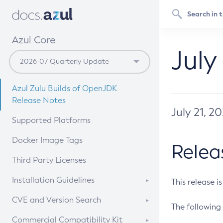
Azul Core
July
Azul Zulu Builds of OpenJDK
Release Notes
July 21, 2
Supported Platforms
Docker Image Tags
Relea
Third Party Licenses
Installation Guidelines
This release i
Supported (Zulu SA) on Linux
CVE and Version Search
The following 
Free Distribution (Zulu CA) on
DEB
CVE Search Tool
Commercial Compatibility Kit