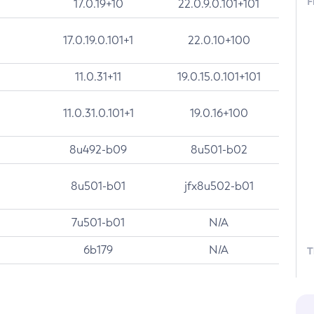
F
17.0.19+10
22.0.9.0.101+101
17.0.19.0.101+1
22.0.10+100
11.0.31+11
19.0.15.0.101+101
11.0.31.0.101+1
19.0.16+100
8u492-b09
8u501-b02
8u501-b01
jfx8u502-b01
7u501-b01
N/A
6b179
N/A
T