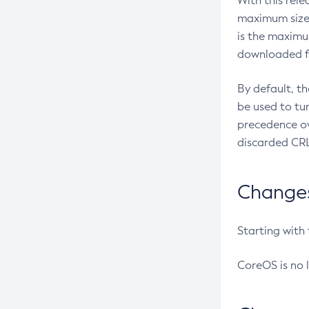
With this rel
maximum size 
is the maximu
downloaded fr
By default, t
be used to tu
precedence ov
discarded CRL
Changes 
Starting with
CoreOS is no 