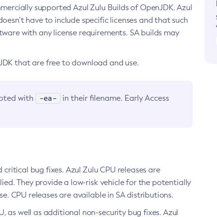
ommercially supported Azul Zulu Builds of OpenJDK. Azul
oesn’t have to include specific licenses and that such
ftware with any license requirements. SA builds may
nJDK that are free to download and use.
-ea-
noted with
in their filename. Early Access
d critical bug fixes. Azul Zulu CPU releases are
ied. They provide a low-risk vehicle for the potentially
se. CPU releases are available in SA distributions.
, as well as additional non-security bug fixes. Azul