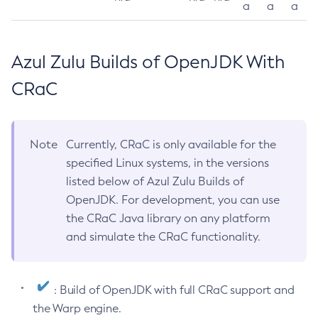
a
a
a
Azul Zulu Builds of OpenJDK With
CRaC
Note
Currently, CRaC is only available for the
specified Linux systems, in the versions
listed below of Azul Zulu Builds of
OpenJDK. For development, you can use
the CRaC Java library on any platform
and simulate the CRaC functionality.
: Build of OpenJDK with full CRaC support and
the Warp engine.