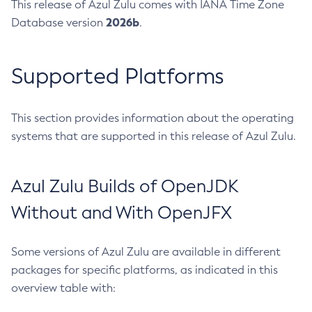
This release of Azul Zulu comes with IANA Time Zone
2026b
Database version
.
Supported Platforms
This section provides information about the operating
systems that are supported in this release of Azul Zulu.
Azul Zulu Builds of OpenJDK
Without and With OpenJFX
Some versions of Azul Zulu are available in different
packages for specific platforms, as indicated in this
overview table with: