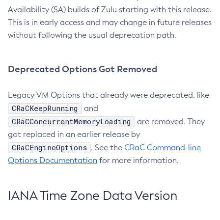
Availability (SA) builds of Zulu starting with this release.
This is in early access and may change in future releases
without following the usual deprecation path.
Deprecated Options Got Removed
Legacy VM Options that already were deprecated, like
CRaCKeepRunning
and
CRaCConcurrentMemoryLoading
are removed. They
got replaced in an earlier release by
CRaCEngineOptions
. See the
CRaC Command-line
Options Documentation
for more information.
IANA Time Zone Data Version