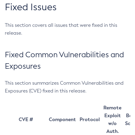
Fixed Issues
This section covers all issues that were fixed in this
release.
Fixed Common Vulnerabilities and
Exposures
This section summarizes Common Vulnerabilities and
Exposures (CVE) fixed in this release.
Remote
Exploit
Bas
CVE #
Component
Protocol
w/o
Sco
Auth.