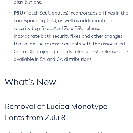
distributions.
PSU
(Patch Set Updates) incorporates all fixes in the
corresponding CPU, as well as additional non-
security bug fixes. Azul Zulu PSU releases
incorporate both security fixes and other changes
that align the release contents with the associated
OpenJDK project quarterly release. PSU releases are
available in SA and CA distributions.
What’s New
Removal of Lucida Monotype
Fonts from Zulu 8