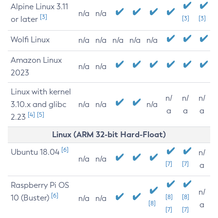
Alpine Linux 3.11
n/a
n/a
[3]
or later
[3]
[3]
Wolfi Linux
n/a
n/a
n/a
n/a
n/a
Amazon Linux
n/a
n/a
2023
Linux with kernel
n/
n/
n/
3.10.x and glibc
n/a
n/a
n/a
a
a
a
[4]
[5]
2.23
Linux (ARM 32-bit Hard-Float)
[6]
Ubuntu 18.04
n/
n/a
n/a
[7]
[7]
a
Raspberry Pi OS
n/
[6]
10 (Buster)
[8]
[8]
n/a
n/a
[8]
a
[7]
[7]