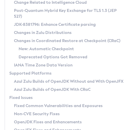
Installation Guidelines
Change Related to Intelligence Cloud
Post-Quantum Hybrid Key Exchange for TLS 1.3 (JEP
CVE and Version Search
Supported (Zulu SA) on Linux
527)
DEB
Free Distribution (Zulu CA) on Linux
JDK-8381796: Enhance Certificate parsing
CVE Search Tool
Commercial Compatibility Kit
RPM
Changes in Zulu Distributions
CVE History Tool
DEB
Installing on Windows
About CCK
IcedTea-Web
APK
Changes in Coordinated Restore at Checkpoint (CRaC)
Version Search Tool
RPM
Installing on macOS
Install CCK
Docker
New: Automatic Checkpoint
About IcedTea-Web
Detailed Info
APK
Using SDKMAN! on Linux and macOS
Rhino JavaScript Engine in Azul Zulu 7
Chainguard Docker
Deprecated Options Got Removed
Release Notes
TAR.GZ
Using Azul Metadata API
Versioning and Naming Conventions
Coordinated Restore at Checkpoint
IANA Time Zone Data Version
Download and Installation
Docker
Updating Azul Zulu
(CRaC)
Configuring Security Providers
Supported Platforms
How to Use IcedTea-Web
Paketo Buildpacks
Uninstalling Azul Zulu
Migrating Discovery to Metadata API
Azul Zulu Builds of OpenJDK Without and With OpenJFX
GC Log Analyzer
How to Use Deployment Ruleset
Windows
Timezone Updater
Managing Multiple Azul Zulu Versions
Azul Zulu Builds of OpenJDK With CRaC
Configuration Options
macOS
Incubator and Preview Features
Azul Mission Control
Fixed Issues
Windows
Linux
Using Java Flight Recorder
Fixed Common Vulnerabilities and Exposures
macOS
Legal Notice
Other Distributions
FIPS integration in Zulu
Non-CVE Security Fixes
Linux
OpenJDK Fixes and Enhancements