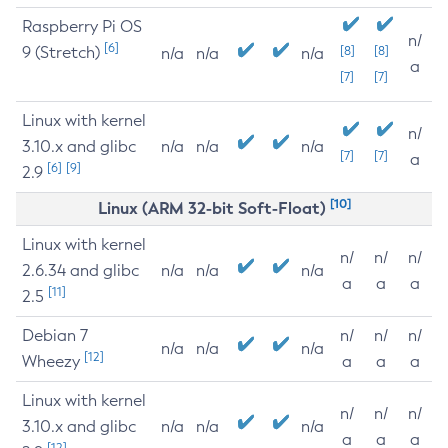
Raspberry Pi OS
n/
[6]
9 (Stretch)
[8]
[8]
n/a
n/a
n/a
a
[7]
[7]
Linux with kernel
n/
3.10.x and glibc
n/a
n/a
n/a
[7]
[7]
a
[6]
[9]
2.9
[10]
Linux (ARM 32-bit Soft-Float)
Linux with kernel
n/
n/
n/
2.6.34 and glibc
n/a
n/a
n/a
a
a
a
[11]
2.5
Debian 7
n/
n/
n/
n/a
n/a
n/a
[12]
Wheezy
a
a
a
Linux with kernel
n/
n/
n/
3.10.x and glibc
n/a
n/a
n/a
a
a
a
[12]