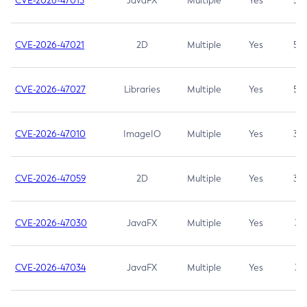
CVE-2026-47013
JavaFX
Multiple
Yes
5.3
CVE-2026-47021
2D
Multiple
Yes
5.3
CVE-2026-47027
Libraries
Multiple
Yes
5.3
CVE-2026-47010
ImageIO
Multiple
Yes
3.7
CVE-2026-47059
2D
Multiple
Yes
3.7
CVE-2026-47030
JavaFX
Multiple
Yes
3.1
CVE-2026-47034
JavaFX
Multiple
Yes
3.1