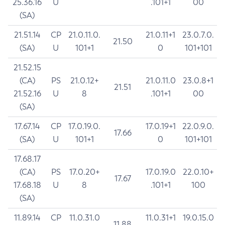
25.36.16
U
.101+1
00
(SA)
21.51.14
CP
21.0.11.0.
21.0.11+1
23.0.7.0.
21.50
(SA)
U
101+1
0
101+101
21.52.15
(CA)
PS
21.0.12+
21.0.11.0
23.0.8+1
21.51
21.52.16
U
8
.101+1
00
(SA)
17.67.14
CP
17.0.19.0.
17.0.19+1
22.0.9.0.
17.66
(SA)
U
101+1
0
101+101
17.68.17
(CA)
PS
17.0.20+
17.0.19.0
22.0.10+
17.67
17.68.18
U
8
.101+1
100
(SA)
11.89.14
CP
11.0.31.0
11.0.31+1
19.0.15.0
11.88