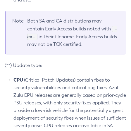
Note
Both SA and CA distributions may
-
contain Early Access builds noted with
ea-
in their filename. Early Access builds
may not be TCK certified.
(**) Update type:
CPU
(Critical Patch Updates) contain fixes to
security vulnerabilities and critical bug fixes. Azul
Zulu CPU releases are generally based on prior-cycle
PSU releases, with only security fixes applied. They
provide a low-risk vehicle for the potentially urgent
deployment of security fixes when issues of sufficient
severity arise. CPU releases are available in SA