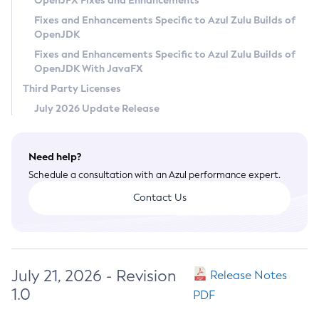
OpenJFX Fixes and Enhancements
Privacy Policy
Fixes and Enhancements Specific to Azul Zulu Builds of
OpenJDK
Legal
Fixes and Enhancements Specific to Azul Zulu Builds of
Terms of Use
OpenJDK With JavaFX
Third Party Licenses
July 2026 Update Release
Need help?
Schedule a consultation with an Azul performance expert.
Contact Us
July 21, 2026 - Revision
Release Notes
1.0
PDF