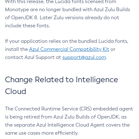
With this release, the Lucida fonts licensed from
Monotype are no longer bundled with Azul Zulu Builds
of OpenJDK 8. Later Zulu versions already do not
include these fonts.
If your application relies on the bundled Lucida fonts,
install the
Azul Commercial Compatibility Kit
or
contact Azul Support at
support@azul.com
.
Change Related to Intelligence
Cloud
The Connected Runtime Service (CRS) embedded agent
is being retired from Azul Zulu Builds of OpenJDK, as
the separate Azul Intelligence Cloud Agent covers the
same use cases more efficiently.