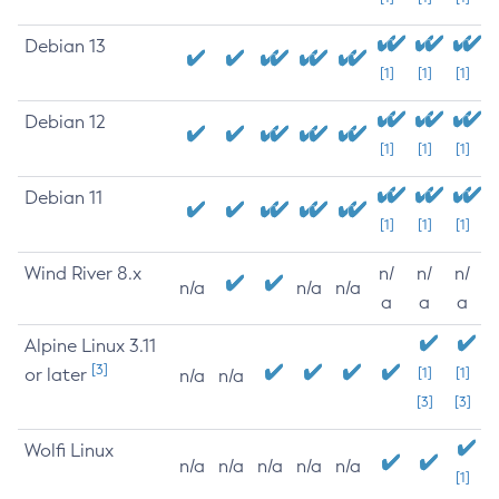
Debian 13
[1]
[1]
[1]
Debian 12
[1]
[1]
[1]
Debian 11
[1]
[1]
[1]
Wind River 8.x
n/
n/
n/
n/a
n/a
n/a
a
a
a
Alpine Linux 3.11
[3]
or later
[1]
[1]
n/a
n/a
[3]
[3]
Wolfi Linux
n/a
n/a
n/a
n/a
n/a
[1]