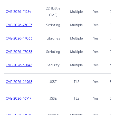
2D (Little
CVE-2026-41254
Multiple
Yes
7.5
CMS)
CVE-2026-47057
Scripting
Multiple
Yes
7.5
CVE-2026-47063
Libraries
Multiple
Yes
7.5
CVE-2026-47058
Scripting
Multiple
Yes
7.4
CVE-2026-60147
Security
Multiple
Yes
6.5
CVE-2026-46968
JSSE
TLS
Yes
5.9
CVE-2026-46917
JSSE
TLS
Yes
5.3