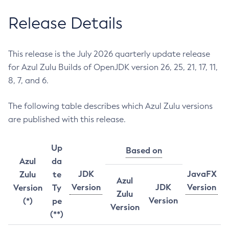
Release Details
This release is the July 2026 quarterly update release
for Azul Zulu Builds of OpenJDK version 26, 25, 21, 17, 11,
8, 7, and 6.
The following table describes which Azul Zulu versions
are published with this release.
Up
Based on
Azul
da
JDK
JavaFX
Zulu
te
Azul
Version
JDK
Version
Version
Ty
Zulu
Version
(*)
pe
Version
(**)