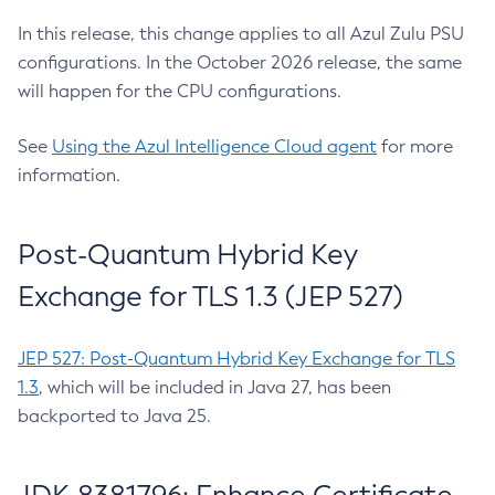
In this release, this change applies to all Azul Zulu PSU
configurations. In the October 2026 release, the same
will happen for the CPU configurations.
See
Using the Azul Intelligence Cloud agent
for more
information.
Post-Quantum Hybrid Key
Exchange for TLS 1.3 (JEP 527)
JEP 527: Post-Quantum Hybrid Key Exchange for TLS
1.3
, which will be included in Java 27, has been
backported to Java 25.