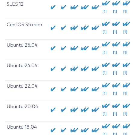
SLES 12
[1]
[1]
[1]
CentOS Stream
[1]
[1]
[1]
Ubuntu 26.04
[1]
[1]
[1]
Ubuntu 24.04
[1]
[1]
[1]
Ubuntu 22.04
[1]
[1]
[1]
Ubuntu 20.04
[1]
[1]
[1]
Ubuntu 18.04
[1]
[1]
[1]