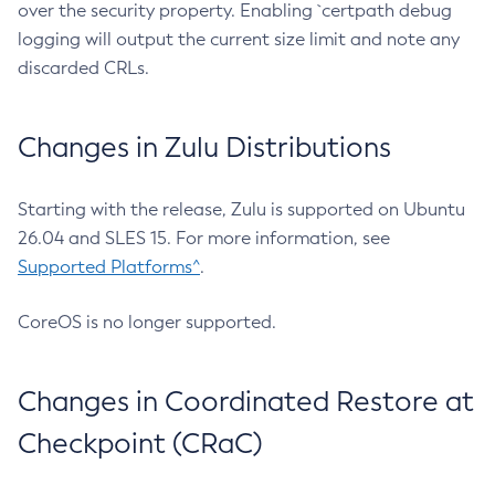
over the security property. Enabling `certpath debug
logging will output the current size limit and note any
discarded CRLs.
Changes in Zulu Distributions
Starting with the release, Zulu is supported on Ubuntu
26.04 and SLES 15. For more information, see
Supported Platforms^
.
CoreOS is no longer supported.
Changes in Coordinated Restore at
Checkpoint (CRaC)