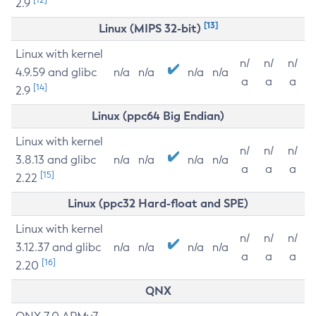
2.9
[13]
Linux (MIPS 32-bit)
Linux with kernel
n/
n/
n/
4.9.59 and glibc
n/a
n/a
n/a
n/a
a
a
a
[14]
2.9
Linux (ppc64 Big Endian)
Linux with kernel
n/
n/
n/
3.8.13 and glibc
n/a
n/a
n/a
n/a
a
a
a
[15]
2.22
Linux (ppc32 Hard-float and SPE)
Linux with kernel
n/
n/
n/
3.12.37 and glibc
n/a
n/a
n/a
n/a
a
a
a
[16]
2.20
QNX