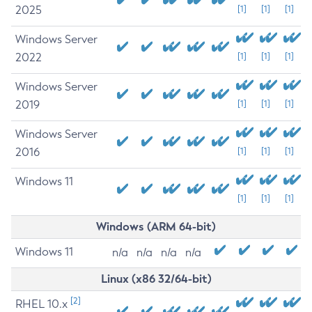
2025
[1]
[1]
[1]
Windows Server
2022
[1]
[1]
[1]
Windows Server
2019
[1]
[1]
[1]
Windows Server
2016
[1]
[1]
[1]
Windows 11
[1]
[1]
[1]
Windows (ARM 64-bit)
Windows 11
n/a
n/a
n/a
n/a
Linux (x86 32/64-bit)
[2]
RHEL 10.x