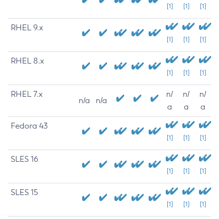
[1]
[1]
[1]
RHEL 9.x
[1]
[1]
[1]
RHEL 8.x
[1]
[1]
[1]
RHEL 7.x
n/
n/
n/
n/a
n/a
a
a
a
Fedora 43
[1]
[1]
[1]
SLES 16
[1]
[1]
[1]
SLES 15
[1]
[1]
[1]