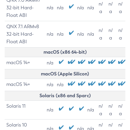
QNX 7.0 ARMv7
n/
n/
n/
32-bit Hard-
n/a
n/a
n/a
n/a
a
a
a
Float ABI
QNX 7.1 ARMv8
n/
n/
n/
32-bit Hard-
n/a
n/a
n/a
n/a
a
a
a
Float ABI
macOS (x86 64-bit)
macOS 14+
n/a
macOS (Apple Silicon)
macOS 14+
n/a
n/a
Solaris (x86 and Sparc)
Solaris 11
n/
n/
n/
n/a
n/a
a
a
a
Solaris 10
n/
n/
n/
n/a
n/a
n/a