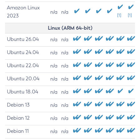
Amazon Linux
n/a
n/a
2023
[1]
[1]
Linux (ARM 64-bit)
Ubuntu 26.04
n/a
n/a
Ubuntu 24.04
n/a
n/a
Ubuntu 22.04
n/a
n/a
Ubuntu 20.04
n/a
n/a
Ubuntu 18.04
n/a
n/a
Debian 13
n/a
n/a
Debian 12
n/a
n/a
Debian 11
n/a
n/a