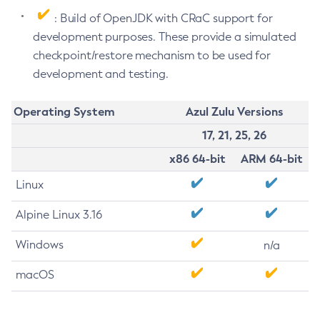
: Build of OpenJDK with CRaC support for
development purposes. These provide a simulated
checkpoint/restore mechanism to be used for
development and testing.
Operating System
Azul Zulu Versions
17, 21, 25, 26
x86 64-bit
ARM 64-bit
Linux
Alpine Linux 3.16
Windows
n/a
macOS