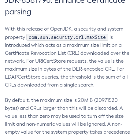
JDK-8381796: Enhance Certificate
parsing
With this release of OpenJDK, a security and system
com.sun.security.crl.maxSize
property
is
introduced which acts as a maximum size limit on a
Certificate Revocation List (CRL) downloaded over the
network. For URICertStore requests, the value is the
maximum size in bytes of the DER-encoded CRL. For
LDAPCertStore queries, the threshold is the sum of all
CRLs downloaded from a single search.
By default, the maximum size is 20MiB (20971520
bytes) and CRLs larger than this will be discarded. A
value less than zero may be used to turn off the size
limit and non-numeric values will be ignored. A non-
empty value for the system property takes precedence