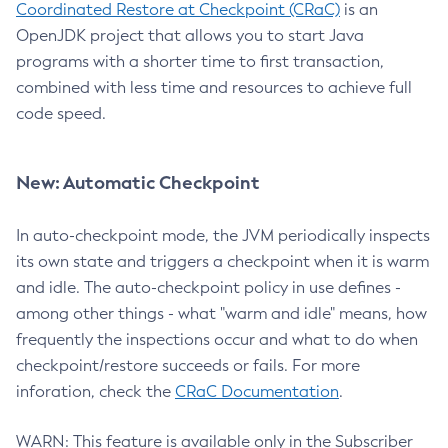
Coordinated Restore at Checkpoint (CRaC)
is an
OpenJDK project that allows you to start Java
programs with a shorter time to first transaction,
combined with less time and resources to achieve full
code speed.
New: Automatic Checkpoint
In auto-checkpoint mode, the JVM periodically inspects
its own state and triggers a checkpoint when it is warm
and idle. The auto-checkpoint policy in use defines -
among other things - what "warm and idle" means, how
frequently the inspections occur and what to do when
checkpoint/restore succeeds or fails. For more
inforation, check the
CRaC Documentation
.
WARN: This feature is available only in the Subscriber