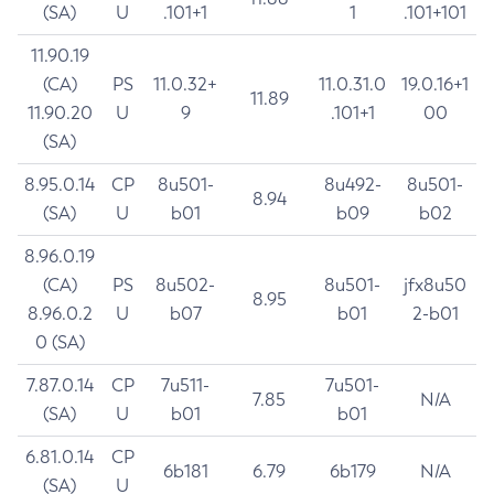
(SA)
U
.101+1
1
.101+101
11.90.19
(CA)
PS
11.0.32+
11.0.31.0
19.0.16+1
11.89
11.90.20
U
9
.101+1
00
(SA)
8.95.0.14
CP
8u501-
8u492-
8u501-
8.94
(SA)
U
b01
b09
b02
8.96.0.19
(CA)
PS
8u502-
8u501-
jfx8u50
8.95
8.96.0.2
U
b07
b01
2-b01
0 (SA)
7.87.0.14
CP
7u511-
7u501-
7.85
N/A
(SA)
U
b01
b01
6.81.0.14
CP
6b181
6.79
6b179
N/A
(SA)
U