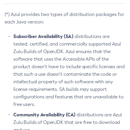
(*) Azul provides two types of distribution packages for
each Java version:
Subscriber Availability (SA)
distributions are
tested, certified, and commercially supported Azul
Zulu Builds of OpenJDK. Azul ensures that the
software that uses the Accessible APIs of the
product doesn’t have to include specific licenses and
that such a use doesn’t contaminate the code or
intellectual property of such software with any
license requirements. SA builds may support
configurations and features that are unavailable to
free users.
Community Availability (CA)
distributions are Azul
Zulu Builds of OpenJDK that are free to download
and use.