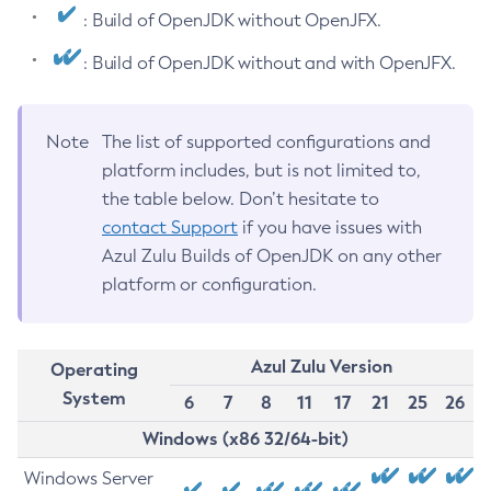
: Build of OpenJDK without OpenJFX.
: Build of OpenJDK without and with OpenJFX.
Note
The list of supported configurations and
platform includes, but is not limited to,
the table below. Don’t hesitate to
contact Support
if you have issues with
Azul Zulu Builds of OpenJDK on any other
platform or configuration.
Azul Zulu Version
Operating
System
6
7
8
11
17
21
25
26
Windows (x86 32/64-bit)
Windows Server