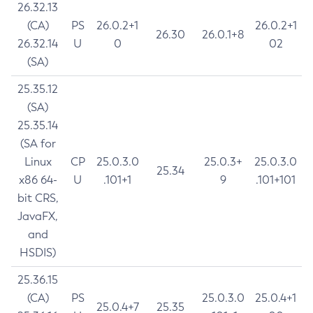
26.32.13
(CA)
PS
26.0.2+1
26.0.2+1
26.30
26.0.1+8
26.32.14
U
0
02
(SA)
25.35.12
(SA)
25.35.14
(SA for
Linux
CP
25.0.3.0
25.0.3+
25.0.3.0
25.34
x86 64-
U
.101+1
9
.101+101
bit CRS,
JavaFX,
and
HSDIS)
25.36.15
(CA)
PS
25.0.3.0
25.0.4+1
25.0.4+7
25.35