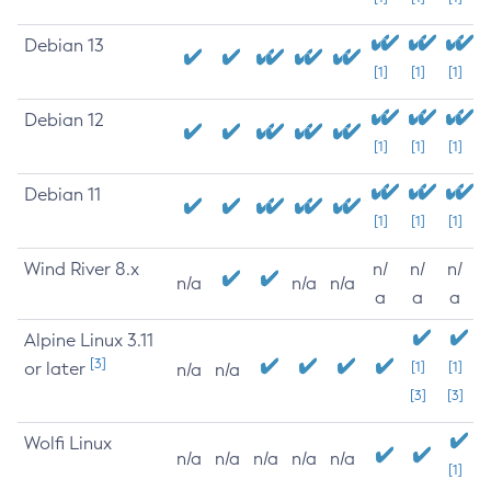
Debian 13
[1]
[1]
[1]
Debian 12
[1]
[1]
[1]
Debian 11
[1]
[1]
[1]
Wind River 8.x
n/
n/
n/
n/a
n/a
n/a
a
a
a
Alpine Linux 3.11
[3]
or later
[1]
[1]
n/a
n/a
[3]
[3]
Wolfi Linux
n/a
n/a
n/a
n/a
n/a
[1]