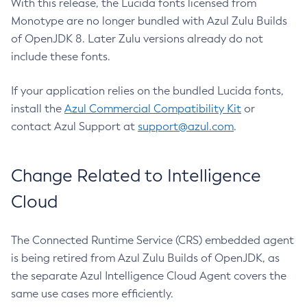
With this release, the Lucida fonts licensed from
Monotype are no longer bundled with Azul Zulu Builds
of OpenJDK 8. Later Zulu versions already do not
include these fonts.
If your application relies on the bundled Lucida fonts,
install the
Azul Commercial Compatibility Kit
or
contact Azul Support at
support@azul.com
.
Change Related to Intelligence
Cloud
The Connected Runtime Service (CRS) embedded agent
is being retired from Azul Zulu Builds of OpenJDK, as
the separate Azul Intelligence Cloud Agent covers the
same use cases more efficiently.