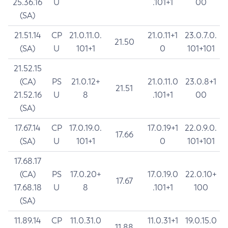
25.36.16
U
.101+1
00
(SA)
21.51.14
CP
21.0.11.0.
21.0.11+1
23.0.7.0.
21.50
(SA)
U
101+1
0
101+101
21.52.15
(CA)
PS
21.0.12+
21.0.11.0
23.0.8+1
21.51
21.52.16
U
8
.101+1
00
(SA)
17.67.14
CP
17.0.19.0.
17.0.19+1
22.0.9.0.
17.66
(SA)
U
101+1
0
101+101
17.68.17
(CA)
PS
17.0.20+
17.0.19.0
22.0.10+
17.67
17.68.18
U
8
.101+1
100
(SA)
11.89.14
CP
11.0.31.0
11.0.31+1
19.0.15.0
11.88