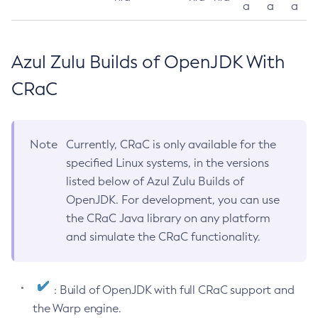
a
a
a
Azul Zulu Builds of OpenJDK With
CRaC
Note
Currently, CRaC is only available for the
specified Linux systems, in the versions
listed below of Azul Zulu Builds of
OpenJDK. For development, you can use
the CRaC Java library on any platform
and simulate the CRaC functionality.
: Build of OpenJDK with full CRaC support and
the Warp engine.