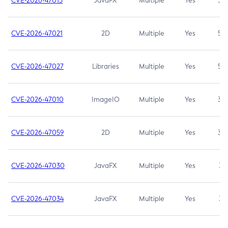
CVE-2026-47013
JavaFX
Multiple
Yes
5.3
CVE-2026-47021
2D
Multiple
Yes
5.3
CVE-2026-47027
Libraries
Multiple
Yes
5.3
CVE-2026-47010
ImageIO
Multiple
Yes
3.7
CVE-2026-47059
2D
Multiple
Yes
3.7
CVE-2026-47030
JavaFX
Multiple
Yes
3.1
CVE-2026-47034
JavaFX
Multiple
Yes
3.1