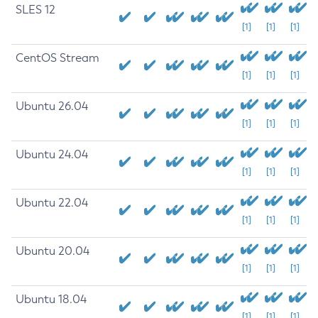
SLES 12
[1]
[1]
[1]
CentOS Stream
[1]
[1]
[1]
Ubuntu 26.04
[1]
[1]
[1]
Ubuntu 24.04
[1]
[1]
[1]
Ubuntu 22.04
[1]
[1]
[1]
Ubuntu 20.04
[1]
[1]
[1]
Ubuntu 18.04
[1]
[1]
[1]