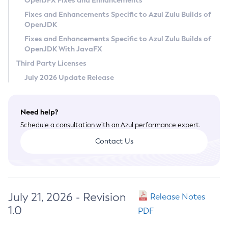
OpenJFX Fixes and Enhancements
Privacy Policy
Fixes and Enhancements Specific to Azul Zulu Builds of
OpenJDK
Legal
Fixes and Enhancements Specific to Azul Zulu Builds of
Terms of Use
OpenJDK With JavaFX
Third Party Licenses
July 2026 Update Release
Need help?
Schedule a consultation with an Azul performance expert.
Contact Us
July 21, 2026 - Revision
Release Notes
1.0
PDF