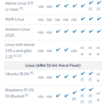
Alpine Linux 3.11
n/a
n/a
[3]
or later
[3]
[3]
Wolfi Linux
n/a
n/a
n/a
n/a
n/a
Amazon Linux
n/a
n/a
2023
Linux with kernel
n/
n/
n/
3.10.x and glibc
n/a
n/a
n/a
a
a
a
[4]
[5]
2.23
Linux (ARM 32-bit Hard-Float)
[6]
Ubuntu 18.04
n/
n/a
n/a
[7]
[7]
a
Raspberry Pi OS
n/
[6]
10 (Buster)
[8]
[8]
n/a
n/a
[8]
a
[7]
[7]