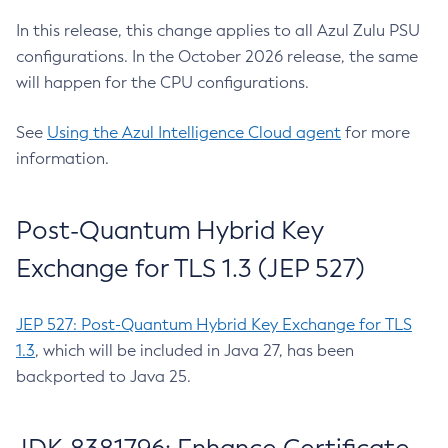
In this release, this change applies to all Azul Zulu PSU
configurations. In the October 2026 release, the same
will happen for the CPU configurations.
See
Using the Azul Intelligence Cloud agent
for more
information.
Post-Quantum Hybrid Key
Exchange for TLS 1.3 (JEP 527)
JEP 527: Post-Quantum Hybrid Key Exchange for TLS
1.3
, which will be included in Java 27, has been
backported to Java 25.