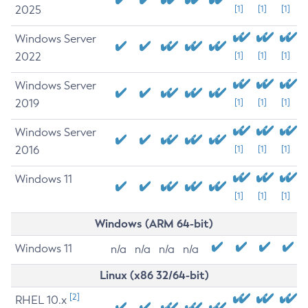
2025
[1]
[1]
[1]
Windows Server
2022
[1]
[1]
[1]
Windows Server
2019
[1]
[1]
[1]
Windows Server
2016
[1]
[1]
[1]
Windows 11
[1]
[1]
[1]
Windows (ARM 64-bit)
Windows 11
n/a
n/a
n/a
n/a
Linux (x86 32/64-bit)
[2]
RHEL 10.x