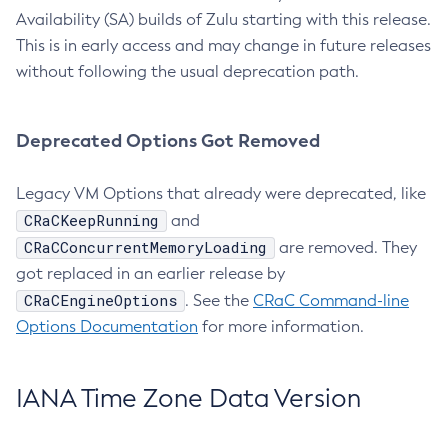
Availability (SA) builds of Zulu starting with this release.
This is in early access and may change in future releases
without following the usual deprecation path.
Deprecated Options Got Removed
Legacy VM Options that already were deprecated, like
CRaCKeepRunning
and
CRaCConcurrentMemoryLoading
are removed. They
got replaced in an earlier release by
CRaCEngineOptions
. See the
CRaC Command-line
Options Documentation
for more information.
IANA Time Zone Data Version