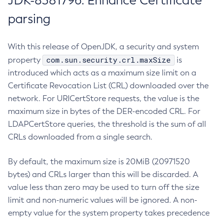
JDK-8381796: Enhance Certificate
parsing
With this release of OpenJDK, a security and system
com.sun.security.crl.maxSize
property
is
introduced which acts as a maximum size limit on a
Certificate Revocation List (CRL) downloaded over the
network. For URICertStore requests, the value is the
maximum size in bytes of the DER-encoded CRL. For
LDAPCertStore queries, the threshold is the sum of all
CRLs downloaded from a single search.
By default, the maximum size is 20MiB (20971520
bytes) and CRLs larger than this will be discarded. A
value less than zero may be used to turn off the size
limit and non-numeric values will be ignored. A non-
empty value for the system property takes precedence