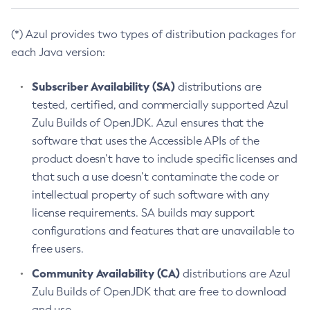
(*) Azul provides two types of distribution packages for
each Java version:
Subscriber Availability (SA)
distributions are
tested, certified, and commercially supported Azul
Zulu Builds of OpenJDK. Azul ensures that the
software that uses the Accessible APIs of the
product doesn’t have to include specific licenses and
that such a use doesn’t contaminate the code or
intellectual property of such software with any
license requirements. SA builds may support
configurations and features that are unavailable to
free users.
Community Availability (CA)
distributions are Azul
Zulu Builds of OpenJDK that are free to download
and use.