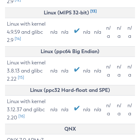
2.9
[13]
Linux (MIPS 32-bit)
Linux with kernel
n/
n/
n/
4.9.59 and glibc
n/a
n/a
n/a
n/a
a
a
a
[14]
2.9
Linux (ppc64 Big Endian)
Linux with kernel
n/
n/
n/
3.8.13 and glibc
n/a
n/a
n/a
n/a
a
a
a
[15]
2.22
Linux (ppc32 Hard-float and SPE)
Linux with kernel
n/
n/
n/
3.12.37 and glibc
n/a
n/a
n/a
n/a
a
a
a
[16]
2.20
QNX