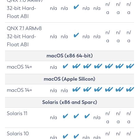
QNX 7.0 ARMv7
n/
n/
n/
32-bit Hard-
n/a
n/a
n/a
n/a
a
a
a
Float ABI
QNX 7.1 ARMv8
n/
n/
n/
32-bit Hard-
n/a
n/a
n/a
n/a
a
a
a
Float ABI
macOS (x86 64-bit)
macOS 14+
n/a
macOS (Apple Silicon)
macOS 14+
n/a
n/a
Solaris (x86 and Sparc)
Solaris 11
n/
n/
n/
n/a
n/a
a
a
a
Solaris 10
n/
n/
n/
n/a
n/a
n/a