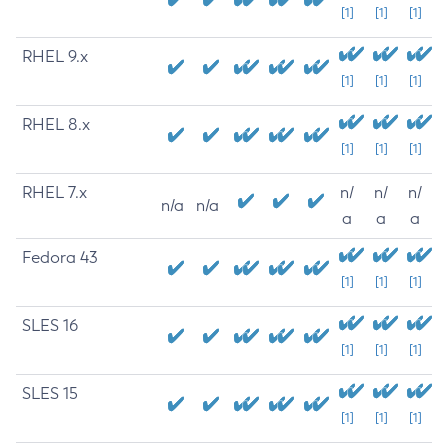
[1]
[1]
[1]
RHEL 9.x
[1]
[1]
[1]
RHEL 8.x
[1]
[1]
[1]
RHEL 7.x
n/
n/
n/
n/a
n/a
a
a
a
Fedora 43
[1]
[1]
[1]
SLES 16
[1]
[1]
[1]
SLES 15
[1]
[1]
[1]