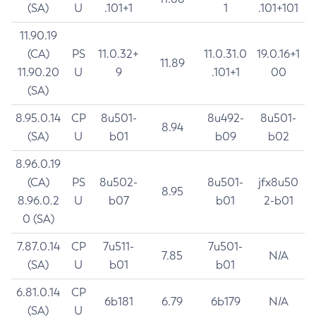
(SA)
U
.101+1
1
.101+101
11.90.19
(CA)
PS
11.0.32+
11.0.31.0
19.0.16+1
11.89
11.90.20
U
9
.101+1
00
(SA)
8.95.0.14
CP
8u501-
8u492-
8u501-
8.94
(SA)
U
b01
b09
b02
8.96.0.19
(CA)
PS
8u502-
8u501-
jfx8u50
8.95
8.96.0.2
U
b07
b01
2-b01
0 (SA)
7.87.0.14
CP
7u511-
7u501-
7.85
N/A
(SA)
U
b01
b01
6.81.0.14
CP
6b181
6.79
6b179
N/A
(SA)
U