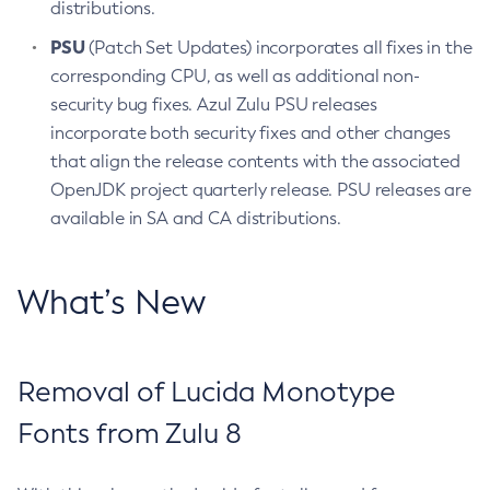
distributions.
PSU
(Patch Set Updates) incorporates all fixes in the
corresponding CPU, as well as additional non-
security bug fixes. Azul Zulu PSU releases
incorporate both security fixes and other changes
that align the release contents with the associated
OpenJDK project quarterly release. PSU releases are
available in SA and CA distributions.
What’s New
Removal of Lucida Monotype
Fonts from Zulu 8