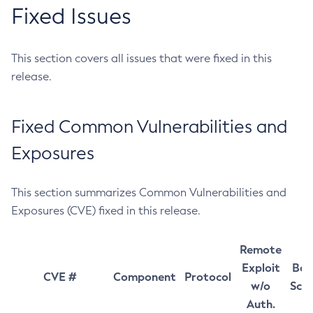
Fixed Issues
This section covers all issues that were fixed in this
release.
Fixed Common Vulnerabilities and
Exposures
This section summarizes Common Vulnerabilities and
Exposures (CVE) fixed in this release.
Remote
Exploit
Bas
CVE #
Component
Protocol
w/o
Sco
Auth.