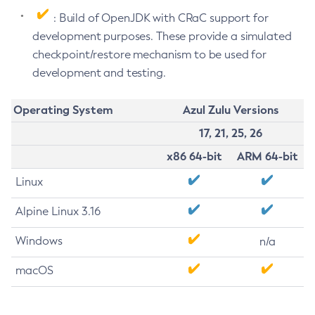
: Build of OpenJDK with CRaC support for
development purposes. These provide a simulated
checkpoint/restore mechanism to be used for
development and testing.
Operating System
Azul Zulu Versions
17, 21, 25, 26
x86 64-bit
ARM 64-bit
Linux
Alpine Linux 3.16
Windows
n/a
macOS