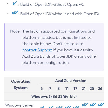
: Build of OpenJDK without OpenJFX.
: Build of OpenJDK without and with OpenJFX.
Note
The list of supported configurations and
platform includes, but is not limited to,
the table below. Don’t hesitate to
contact Support
if you have issues with
Azul Zulu Builds of OpenJDK on any other
platform or configuration.
Azul Zulu Version
Operating
System
6
7
8
11
17
21
25
26
Windows (x86 32/64-bit)
Windows Server