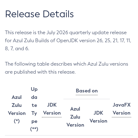
Release Details
This release is the July 2026 quarterly update release
for Azul Zulu Builds of OpenJDK version 26, 25, 21, 17, 11,
8, 7, and 6.
The following table describes which Azul Zulu versions
are published with this release.
Up
Based on
Azul
da
JDK
JavaFX
Zulu
te
Azul
Version
JDK
Version
Version
Ty
Zulu
Version
(*)
pe
Version
(**)