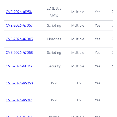
2D (Little
CVE-2026-41254
Multiple
Yes
7.5
CMS)
CVE-2026-47057
Scripting
Multiple
Yes
7.5
CVE-2026-47063
Libraries
Multiple
Yes
7.5
CVE-2026-47058
Scripting
Multiple
Yes
7.4
CVE-2026-60147
Security
Multiple
Yes
6.5
CVE-2026-46968
JSSE
TLS
Yes
5.9
CVE-2026-46917
JSSE
TLS
Yes
5.3