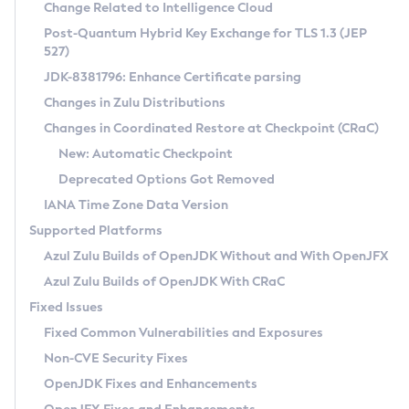
Installation Guidelines
Change Related to Intelligence Cloud
Post-Quantum Hybrid Key Exchange for TLS 1.3 (JEP
CVE and Version Search
Supported (Zulu SA) on Linux
527)
DEB
Free Distribution (Zulu CA) on Linux
JDK-8381796: Enhance Certificate parsing
CVE Search Tool
Commercial Compatibility Kit
RPM
Changes in Zulu Distributions
CVE History Tool
DEB
Installing on Windows
About CCK
IcedTea-Web
APK
Changes in Coordinated Restore at Checkpoint (CRaC)
Version Search Tool
RPM
Installing on macOS
Install CCK
Docker
New: Automatic Checkpoint
About IcedTea-Web
Detailed Info
APK
Using SDKMAN! on Linux and macOS
Rhino JavaScript Engine in Azul Zulu 7
Chainguard Docker
Deprecated Options Got Removed
Release Notes
TAR.GZ
Using Azul Metadata API
Versioning and Naming Conventions
Coordinated Restore at Checkpoint
IANA Time Zone Data Version
Download and Installation
Docker
Updating Azul Zulu
(CRaC)
Configuring Security Providers
Supported Platforms
How to Use IcedTea-Web
Paketo Buildpacks
Uninstalling Azul Zulu
Migrating Discovery to Metadata API
Azul Zulu Builds of OpenJDK Without and With OpenJFX
GC Log Analyzer
How to Use Deployment Ruleset
Windows
Timezone Updater
Managing Multiple Azul Zulu Versions
Azul Zulu Builds of OpenJDK With CRaC
Configuration Options
macOS
Incubator and Preview Features
Azul Mission Control
Fixed Issues
Windows
Linux
Using Java Flight Recorder
Fixed Common Vulnerabilities and Exposures
macOS
Legal Notice
Other Distributions
FIPS integration in Zulu
Non-CVE Security Fixes
Linux
OpenJDK Fixes and Enhancements