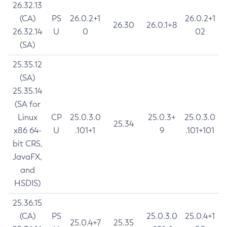
26.32.13
(CA)
PS
26.0.2+1
26.0.2+1
26.30
26.0.1+8
26.32.14
U
0
02
(SA)
25.35.12
(SA)
25.35.14
(SA for
Linux
CP
25.0.3.0
25.0.3+
25.0.3.0
25.34
x86 64-
U
.101+1
9
.101+101
bit CRS,
JavaFX,
and
HSDIS)
25.36.15
(CA)
PS
25.0.3.0
25.0.4+1
25.0.4+7
25.35