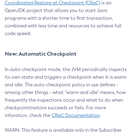
Coordinated Restore at Checkpoint (CRaC)
is an
OpenJDK project that allows you to start Java
programs with a shorter time to first transaction,
combined with less time and resources to achieve full
code speed.
New: Automatic Checkpoint
In auto-checkpoint mode, the JVM periodically inspects
its own state and triggers a checkpoint when it is warm
and idle. The auto-checkpoint policy in use defines -
among other things - what "warm and idle" means, how
frequently the inspections occur and what to do when
checkpoint/restore succeeds or fails. For more
inforation, check the
CRaC Documentation
.
WARN: This feature is available only in the Subscriber