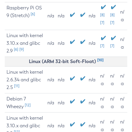
Raspberry Pi OS
n/
[6]
9 (Stretch)
[8]
[8]
n/a
n/a
n/a
a
[7]
[7]
Linux with kernel
n/
3.10.x and glibc
n/a
n/a
n/a
[7]
[7]
a
[6]
[9]
2.9
[10]
Linux (ARM 32-bit Soft-Float)
Linux with kernel
n/
n/
n/
2.6.34 and glibc
n/a
n/a
n/a
a
a
a
[11]
2.5
Debian 7
n/
n/
n/
n/a
n/a
n/a
[12]
Wheezy
a
a
a
Linux with kernel
n/
n/
n/
3.10.x and glibc
n/a
n/a
n/a
a
a
a
[12]