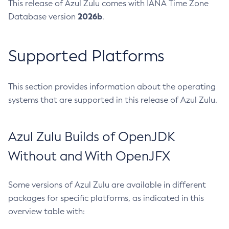
This release of Azul Zulu comes with IANA Time Zone
2026b
Database version
.
Supported Platforms
This section provides information about the operating
systems that are supported in this release of Azul Zulu.
Azul Zulu Builds of OpenJDK
Without and With OpenJFX
Some versions of Azul Zulu are available in different
packages for specific platforms, as indicated in this
overview table with: