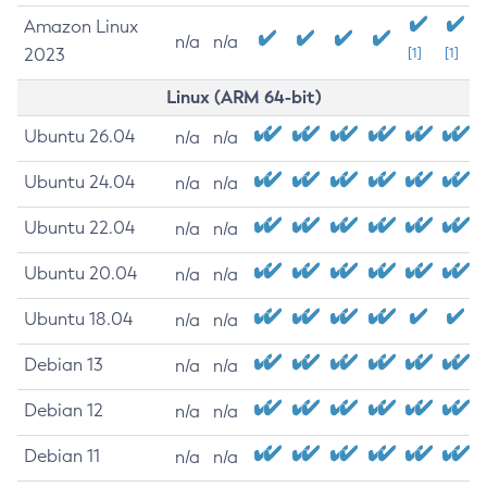
Amazon Linux
n/a
n/a
2023
[1]
[1]
Linux (ARM 64-bit)
Ubuntu 26.04
n/a
n/a
Ubuntu 24.04
n/a
n/a
Ubuntu 22.04
n/a
n/a
Ubuntu 20.04
n/a
n/a
Ubuntu 18.04
n/a
n/a
Debian 13
n/a
n/a
Debian 12
n/a
n/a
Debian 11
n/a
n/a