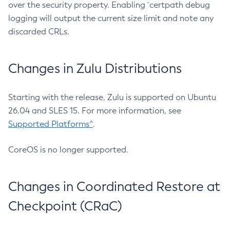
over the security property. Enabling `certpath debug
logging will output the current size limit and note any
discarded CRLs.
Changes in Zulu Distributions
Starting with the release, Zulu is supported on Ubuntu
26.04 and SLES 15. For more information, see
Supported Platforms^
.
CoreOS is no longer supported.
Changes in Coordinated Restore at
Checkpoint (CRaC)