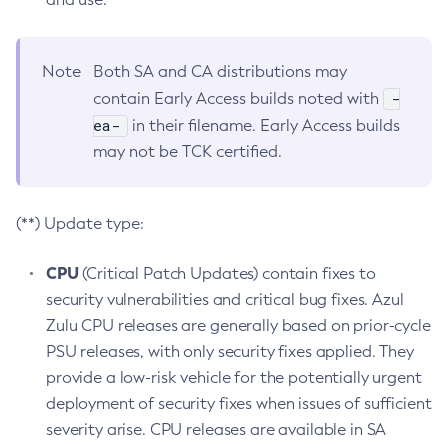
Note
Both SA and CA distributions may
-
contain Early Access builds noted with
ea-
in their filename. Early Access builds
may not be TCK certified.
(**) Update type:
CPU
(Critical Patch Updates) contain fixes to
security vulnerabilities and critical bug fixes. Azul
Zulu CPU releases are generally based on prior-cycle
PSU releases, with only security fixes applied. They
provide a low-risk vehicle for the potentially urgent
deployment of security fixes when issues of sufficient
severity arise. CPU releases are available in SA