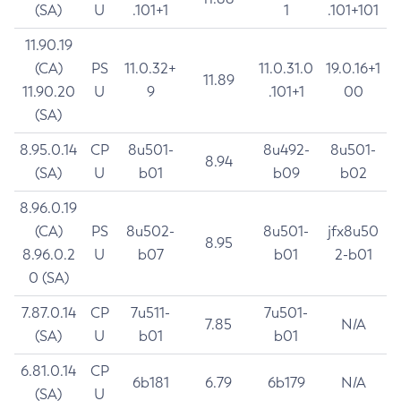
(SA)
U
.101+1
1
.101+101
11.90.19
(CA)
PS
11.0.32+
11.0.31.0
19.0.16+1
11.89
11.90.20
U
9
.101+1
00
(SA)
8.95.0.14
CP
8u501-
8u492-
8u501-
8.94
(SA)
U
b01
b09
b02
8.96.0.19
(CA)
PS
8u502-
8u501-
jfx8u50
8.95
8.96.0.2
U
b07
b01
2-b01
0 (SA)
7.87.0.14
CP
7u511-
7u501-
7.85
N/A
(SA)
U
b01
b01
6.81.0.14
CP
6b181
6.79
6b179
N/A
(SA)
U