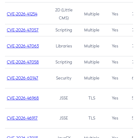
2D (Little
CVE-2026-41254
Multiple
Yes
7.5
CMS)
CVE-2026-47057
Scripting
Multiple
Yes
7.5
CVE-2026-47063
Libraries
Multiple
Yes
7.5
CVE-2026-47058
Scripting
Multiple
Yes
7.4
CVE-2026-60147
Security
Multiple
Yes
6.5
CVE-2026-46968
JSSE
TLS
Yes
5.9
CVE-2026-46917
JSSE
TLS
Yes
5.3