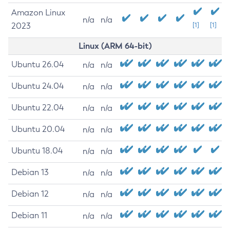
Amazon Linux
n/a
n/a
2023
[1]
[1]
Linux (ARM 64-bit)
Ubuntu 26.04
n/a
n/a
Ubuntu 24.04
n/a
n/a
Ubuntu 22.04
n/a
n/a
Ubuntu 20.04
n/a
n/a
Ubuntu 18.04
n/a
n/a
Debian 13
n/a
n/a
Debian 12
n/a
n/a
Debian 11
n/a
n/a