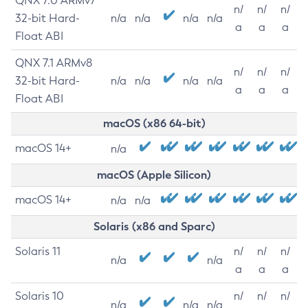
QNX 7.0 ARMv7
n/
n/
n/
32-bit Hard-
n/a
n/a
n/a
n/a
a
a
a
Float ABI
QNX 7.1 ARMv8
n/
n/
n/
32-bit Hard-
n/a
n/a
n/a
n/a
a
a
a
Float ABI
macOS (x86 64-bit)
macOS 14+
n/a
macOS (Apple Silicon)
macOS 14+
n/a
n/a
Solaris (x86 and Sparc)
Solaris 11
n/
n/
n/
n/a
n/a
a
a
a
Solaris 10
n/
n/
n/
n/a
n/a
n/a