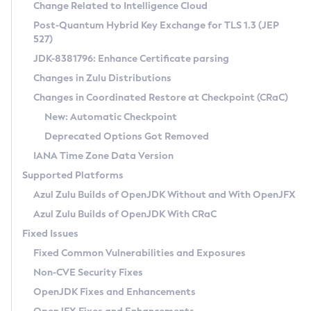
Installation Guidelines
Change Related to Intelligence Cloud
Post-Quantum Hybrid Key Exchange for TLS 1.3 (JEP
CVE and Version Search
Supported (Zulu SA) on Linux
527)
DEB
Free Distribution (Zulu CA) on Linux
JDK-8381796: Enhance Certificate parsing
CVE Search Tool
Commercial Compatibility Kit
RPM
Changes in Zulu Distributions
CVE History Tool
DEB
Installing on Windows
About CCK
IcedTea-Web
APK
Changes in Coordinated Restore at Checkpoint (CRaC)
Version Search Tool
RPM
Installing on macOS
Install CCK
Docker
New: Automatic Checkpoint
About IcedTea-Web
Detailed Info
APK
Using SDKMAN! on Linux and macOS
Rhino JavaScript Engine in Azul Zulu 7
Chainguard Docker
Deprecated Options Got Removed
Release Notes
TAR.GZ
Using Azul Metadata API
Versioning and Naming Conventions
Coordinated Restore at Checkpoint
IANA Time Zone Data Version
Download and Installation
Docker
Updating Azul Zulu
(CRaC)
Configuring Security Providers
Supported Platforms
How to Use IcedTea-Web
Paketo Buildpacks
Uninstalling Azul Zulu
Migrating Discovery to Metadata API
Azul Zulu Builds of OpenJDK Without and With OpenJFX
GC Log Analyzer
How to Use Deployment Ruleset
Windows
Timezone Updater
Managing Multiple Azul Zulu Versions
Azul Zulu Builds of OpenJDK With CRaC
Configuration Options
macOS
Incubator and Preview Features
Azul Mission Control
Fixed Issues
Windows
Linux
Using Java Flight Recorder
Fixed Common Vulnerabilities and Exposures
macOS
Legal Notice
Other Distributions
FIPS integration in Zulu
Non-CVE Security Fixes
Linux
OpenJDK Fixes and Enhancements