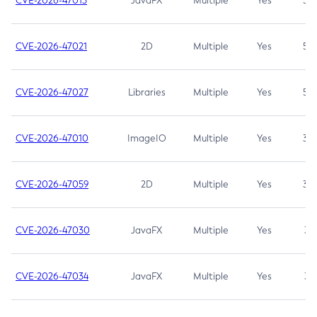
CVE-2026-47013
JavaFX
Multiple
Yes
5.3
CVE-2026-47021
2D
Multiple
Yes
5.3
CVE-2026-47027
Libraries
Multiple
Yes
5.3
CVE-2026-47010
ImageIO
Multiple
Yes
3.7
CVE-2026-47059
2D
Multiple
Yes
3.7
CVE-2026-47030
JavaFX
Multiple
Yes
3.1
CVE-2026-47034
JavaFX
Multiple
Yes
3.1