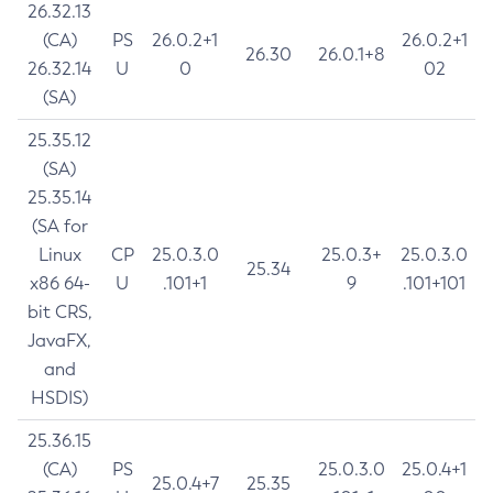
26.32.13
(CA)
PS
26.0.2+1
26.0.2+1
26.30
26.0.1+8
26.32.14
U
0
02
(SA)
25.35.12
(SA)
25.35.14
(SA for
Linux
CP
25.0.3.0
25.0.3+
25.0.3.0
25.34
x86 64-
U
.101+1
9
.101+101
bit CRS,
JavaFX,
and
HSDIS)
25.36.15
(CA)
PS
25.0.3.0
25.0.4+1
25.0.4+7
25.35