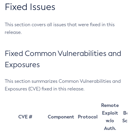
Fixed Issues
This section covers all issues that were fixed in this
release.
Fixed Common Vulnerabilities and
Exposures
This section summarizes Common Vulnerabilities and
Exposures (CVE) fixed in this release.
Remote
Exploit
Bas
CVE #
Component
Protocol
w/o
Sco
Auth.