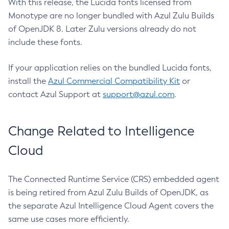
With this release, the Lucida fonts licensed from
Monotype are no longer bundled with Azul Zulu Builds
of OpenJDK 8. Later Zulu versions already do not
include these fonts.
If your application relies on the bundled Lucida fonts,
install the
Azul Commercial Compatibility Kit
or
contact Azul Support at
support@azul.com
.
Change Related to Intelligence
Cloud
The Connected Runtime Service (CRS) embedded agent
is being retired from Azul Zulu Builds of OpenJDK, as
the separate Azul Intelligence Cloud Agent covers the
same use cases more efficiently.