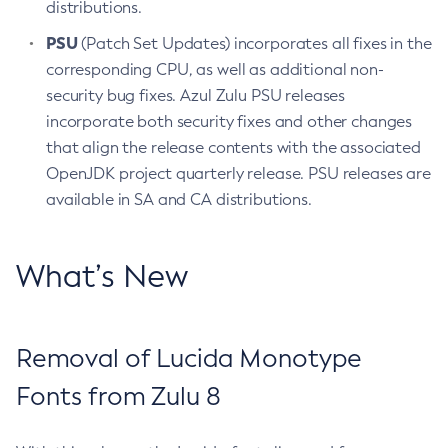
distributions.
PSU
(Patch Set Updates) incorporates all fixes in the
corresponding CPU, as well as additional non-
security bug fixes. Azul Zulu PSU releases
incorporate both security fixes and other changes
that align the release contents with the associated
OpenJDK project quarterly release. PSU releases are
available in SA and CA distributions.
What’s New
Removal of Lucida Monotype
Fonts from Zulu 8