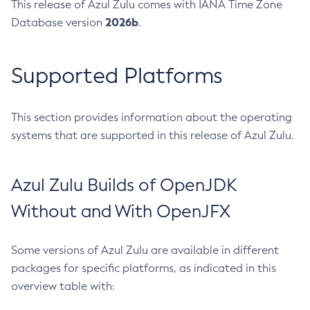
This release of Azul Zulu comes with IANA Time Zone
2026b
Database version
.
Supported Platforms
This section provides information about the operating
systems that are supported in this release of Azul Zulu.
Azul Zulu Builds of OpenJDK
Without and With OpenJFX
Some versions of Azul Zulu are available in different
packages for specific platforms, as indicated in this
overview table with: