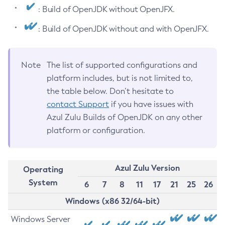
: Build of OpenJDK without OpenJFX.
: Build of OpenJDK without and with OpenJFX.
Note
The list of supported configurations and
platform includes, but is not limited to,
the table below. Don’t hesitate to
contact Support
if you have issues with
Azul Zulu Builds of OpenJDK on any other
platform or configuration.
Azul Zulu Version
Operating
System
6
7
8
11
17
21
25
26
Windows (x86 32/64-bit)
Windows Server