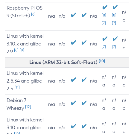
Raspberry Pi OS
n/
[6]
9 (Stretch)
[8]
[8]
n/a
n/a
n/a
a
[7]
[7]
Linux with kernel
n/
3.10.x and glibc
n/a
n/a
n/a
[7]
[7]
a
[6]
[9]
2.9
[10]
Linux (ARM 32-bit Soft-Float)
Linux with kernel
n/
n/
n/
2.6.34 and glibc
n/a
n/a
n/a
a
a
a
[11]
2.5
Debian 7
n/
n/
n/
n/a
n/a
n/a
[12]
Wheezy
a
a
a
Linux with kernel
n/
n/
n/
3.10.x and glibc
n/a
n/a
n/a
a
a
a
[12]