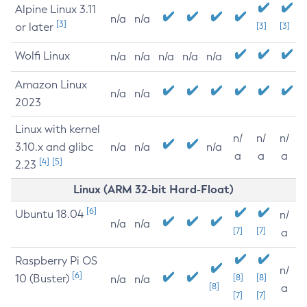
Alpine Linux 3.11
n/a
n/a
[3]
or later
[3]
[3]
Wolfi Linux
n/a
n/a
n/a
n/a
n/a
Amazon Linux
n/a
n/a
2023
Linux with kernel
n/
n/
n/
3.10.x and glibc
n/a
n/a
n/a
a
a
a
[4]
[5]
2.23
Linux (ARM 32-bit Hard-Float)
[6]
Ubuntu 18.04
n/
n/a
n/a
[7]
[7]
a
Raspberry Pi OS
n/
[6]
10 (Buster)
[8]
[8]
n/a
n/a
[8]
a
[7]
[7]