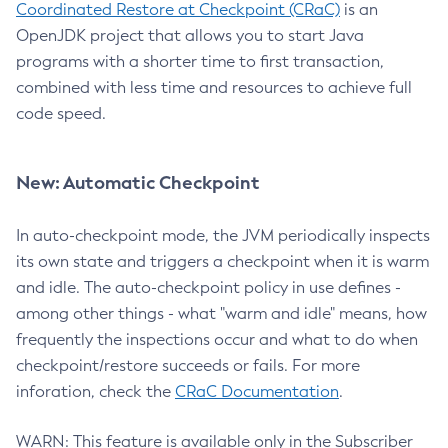
Coordinated Restore at Checkpoint (CRaC)
is an
OpenJDK project that allows you to start Java
programs with a shorter time to first transaction,
combined with less time and resources to achieve full
code speed.
New: Automatic Checkpoint
In auto-checkpoint mode, the JVM periodically inspects
its own state and triggers a checkpoint when it is warm
and idle. The auto-checkpoint policy in use defines -
among other things - what "warm and idle" means, how
frequently the inspections occur and what to do when
checkpoint/restore succeeds or fails. For more
inforation, check the
CRaC Documentation
.
WARN: This feature is available only in the Subscriber