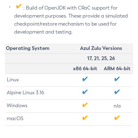
: Build of OpenJDK with CRaC support for
development purposes. These provide a simulated
checkpoint/restore mechanism to be used for
development and testing.
Operating System
Azul Zulu Versions
17, 21, 25, 26
x86 64-bit
ARM 64-bit
Linux
Alpine Linux 3.16
Windows
n/a
macOS