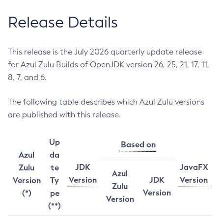
Release Details
This release is the July 2026 quarterly update release
for Azul Zulu Builds of OpenJDK version 26, 25, 21, 17, 11,
8, 7, and 6.
The following table describes which Azul Zulu versions
are published with this release.
Up
Based on
Azul
da
JDK
JavaFX
Zulu
te
Azul
Version
JDK
Version
Version
Ty
Zulu
Version
(*)
pe
Version
(**)