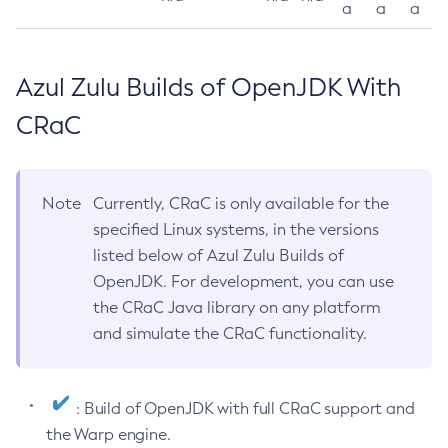
a
a
a
Azul Zulu Builds of OpenJDK With
CRaC
Note
Currently, CRaC is only available for the
specified Linux systems, in the versions
listed below of Azul Zulu Builds of
OpenJDK. For development, you can use
the CRaC Java library on any platform
and simulate the CRaC functionality.
: Build of OpenJDK with full CRaC support and
the Warp engine.