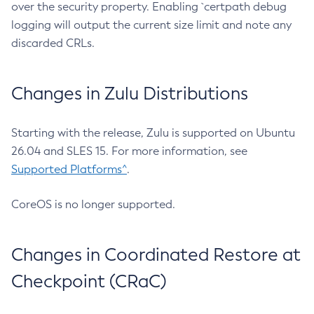
over the security property. Enabling `certpath debug
logging will output the current size limit and note any
discarded CRLs.
Changes in Zulu Distributions
Starting with the release, Zulu is supported on Ubuntu
26.04 and SLES 15. For more information, see
Supported Platforms^
.
CoreOS is no longer supported.
Changes in Coordinated Restore at
Checkpoint (CRaC)