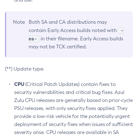
Note
Both SA and CA distributions may
-
contain Early Access builds noted with
ea-
in their filename. Early Access builds
may not be TCK certified.
(**) Update type:
CPU
(Critical Patch Updates) contain fixes to
security vulnerabilities and critical bug fixes. Azul
Zulu CPU releases are generally based on prior-cycle
PSU releases, with only security fixes applied. They
provide a low-risk vehicle for the potentially urgent
deployment of security fixes when issues of sufficient
severity arise. CPU releases are available in SA