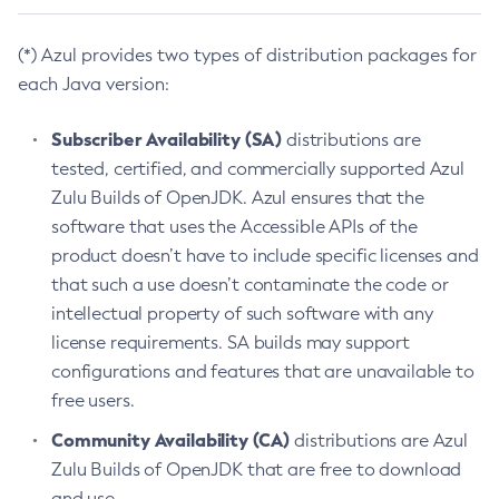
(*) Azul provides two types of distribution packages for
each Java version:
Subscriber Availability (SA)
distributions are
tested, certified, and commercially supported Azul
Zulu Builds of OpenJDK. Azul ensures that the
software that uses the Accessible APIs of the
product doesn’t have to include specific licenses and
that such a use doesn’t contaminate the code or
intellectual property of such software with any
license requirements. SA builds may support
configurations and features that are unavailable to
free users.
Community Availability (CA)
distributions are Azul
Zulu Builds of OpenJDK that are free to download
and use.