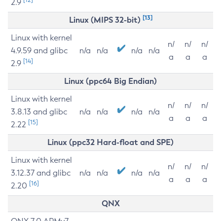
2.9
[13]
Linux (MIPS 32-bit)
Linux with kernel
n/
n/
n/
4.9.59 and glibc
n/a
n/a
n/a
n/a
a
a
a
[14]
2.9
Linux (ppc64 Big Endian)
Linux with kernel
n/
n/
n/
3.8.13 and glibc
n/a
n/a
n/a
n/a
a
a
a
[15]
2.22
Linux (ppc32 Hard-float and SPE)
Linux with kernel
n/
n/
n/
3.12.37 and glibc
n/a
n/a
n/a
n/a
a
a
a
[16]
2.20
QNX