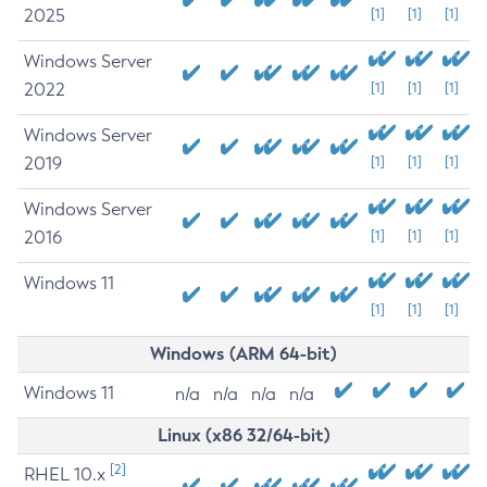
2025
[1]
[1]
[1]
Windows Server
2022
[1]
[1]
[1]
Windows Server
2019
[1]
[1]
[1]
Windows Server
2016
[1]
[1]
[1]
Windows 11
[1]
[1]
[1]
Windows (ARM 64-bit)
Windows 11
n/a
n/a
n/a
n/a
Linux (x86 32/64-bit)
[2]
RHEL 10.x