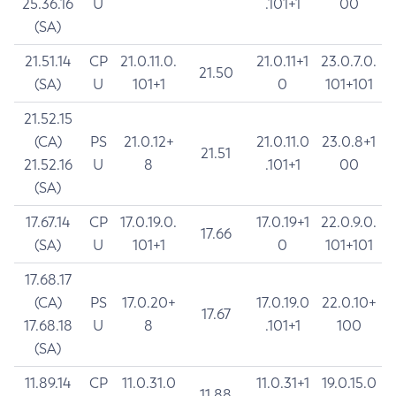
25.36.16
U
.101+1
00
(SA)
21.51.14
CP
21.0.11.0.
21.0.11+1
23.0.7.0.
21.50
(SA)
U
101+1
0
101+101
21.52.15
(CA)
PS
21.0.12+
21.0.11.0
23.0.8+1
21.51
21.52.16
U
8
.101+1
00
(SA)
17.67.14
CP
17.0.19.0.
17.0.19+1
22.0.9.0.
17.66
(SA)
U
101+1
0
101+101
17.68.17
(CA)
PS
17.0.20+
17.0.19.0
22.0.10+
17.67
17.68.18
U
8
.101+1
100
(SA)
11.89.14
CP
11.0.31.0
11.0.31+1
19.0.15.0
11.88