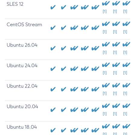
SLES 12
[1]
[1]
[1]
CentOS Stream
[1]
[1]
[1]
Ubuntu 26.04
[1]
[1]
[1]
Ubuntu 24.04
[1]
[1]
[1]
Ubuntu 22.04
[1]
[1]
[1]
Ubuntu 20.04
[1]
[1]
[1]
Ubuntu 18.04
[1]
[1]
[1]