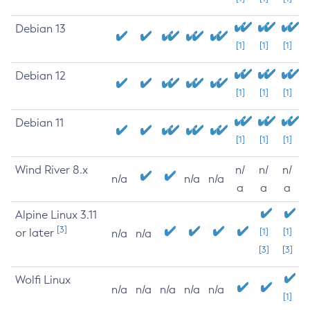
Debian 13
[1]
[1]
[1]
Debian 12
[1]
[1]
[1]
Debian 11
[1]
[1]
[1]
Wind River 8.x
n/
n/
n/
n/a
n/a
n/a
a
a
a
Alpine Linux 3.11
[3]
or later
[1]
[1]
n/a
n/a
[3]
[3]
Wolfi Linux
n/a
n/a
n/a
n/a
n/a
[1]