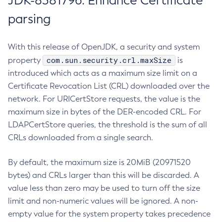
JDK-8381796: Enhance Certificate
parsing
With this release of OpenJDK, a security and system
com.sun.security.crl.maxSize
property
is
introduced which acts as a maximum size limit on a
Certificate Revocation List (CRL) downloaded over the
network. For URICertStore requests, the value is the
maximum size in bytes of the DER-encoded CRL. For
LDAPCertStore queries, the threshold is the sum of all
CRLs downloaded from a single search.
By default, the maximum size is 20MiB (20971520
bytes) and CRLs larger than this will be discarded. A
value less than zero may be used to turn off the size
limit and non-numeric values will be ignored. A non-
empty value for the system property takes precedence