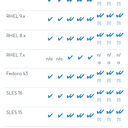
[1]
[1]
[1]
RHEL 9.x
[1]
[1]
[1]
RHEL 8.x
[1]
[1]
[1]
RHEL 7.x
n/
n/
n/
n/a
n/a
a
a
a
Fedora 43
[1]
[1]
[1]
SLES 16
[1]
[1]
[1]
SLES 15
[1]
[1]
[1]