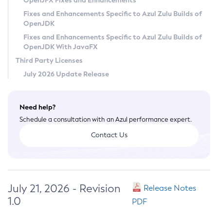
OpenJFX Fixes and Enhancements
Privacy Policy
Fixes and Enhancements Specific to Azul Zulu Builds of
OpenJDK
Legal
Fixes and Enhancements Specific to Azul Zulu Builds of
Terms of Use
OpenJDK With JavaFX
Third Party Licenses
July 2026 Update Release
Need help?
Schedule a consultation with an Azul performance expert.
Contact Us
July 21, 2026 - Revision
Release Notes
1.0
PDF