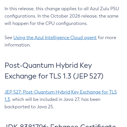
In this release, this change applies to all Azul Zulu PSU
configurations. In the October 2026 release, the same
will happen for the CPU configurations.
See
Using the Azul Intelligence Cloud agent
for more
information.
Post-Quantum Hybrid Key
Exchange for TLS 1.3 (JEP 527)
JEP 527: Post-Quantum Hybrid Key Exchange for TLS
1.3
, which will be included in Java 27, has been
backported to Java 25.