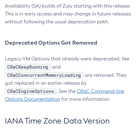
Availability (SA) builds of Zulu starting with this release.
This is in early access and may change in future releases
without following the usual deprecation path.
Deprecated Options Got Removed
Legacy VM Options that already were deprecated, like
CRaCKeepRunning
and
CRaCConcurrentMemoryLoading
are removed. They
got replaced in an earlier release by
CRaCEngineOptions
. See the
CRaC Command-line
Options Documentation
for more information.
IANA Time Zone Data Version