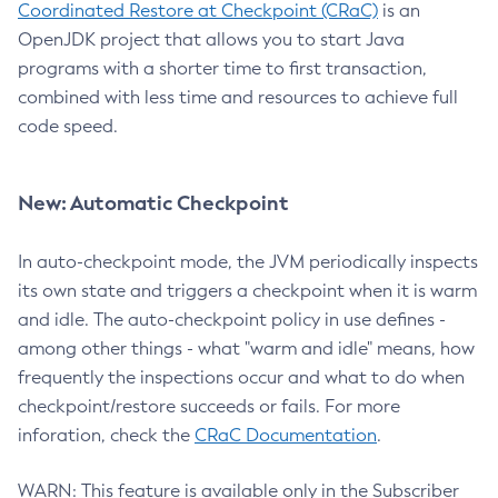
Coordinated Restore at Checkpoint (CRaC)
is an
OpenJDK project that allows you to start Java
programs with a shorter time to first transaction,
combined with less time and resources to achieve full
code speed.
New: Automatic Checkpoint
In auto-checkpoint mode, the JVM periodically inspects
its own state and triggers a checkpoint when it is warm
and idle. The auto-checkpoint policy in use defines -
among other things - what "warm and idle" means, how
frequently the inspections occur and what to do when
checkpoint/restore succeeds or fails. For more
inforation, check the
CRaC Documentation
.
WARN: This feature is available only in the Subscriber