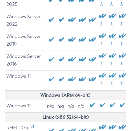
2025
[1]
[1]
[1]
Windows Server
2022
[1]
[1]
[1]
Windows Server
2019
[1]
[1]
[1]
Windows Server
2016
[1]
[1]
[1]
Windows 11
[1]
[1]
[1]
Windows (ARM 64-bit)
Windows 11
n/a
n/a
n/a
n/a
Linux (x86 32/64-bit)
[2]
RHEL 10.x