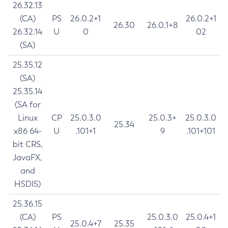
26.32.13
(CA)
PS
26.0.2+1
26.0.2+1
26.30
26.0.1+8
26.32.14
U
0
02
(SA)
25.35.12
(SA)
25.35.14
(SA for
Linux
CP
25.0.3.0
25.0.3+
25.0.3.0
25.34
x86 64-
U
.101+1
9
.101+101
bit CRS,
JavaFX,
and
HSDIS)
25.36.15
(CA)
PS
25.0.3.0
25.0.4+1
25.0.4+7
25.35