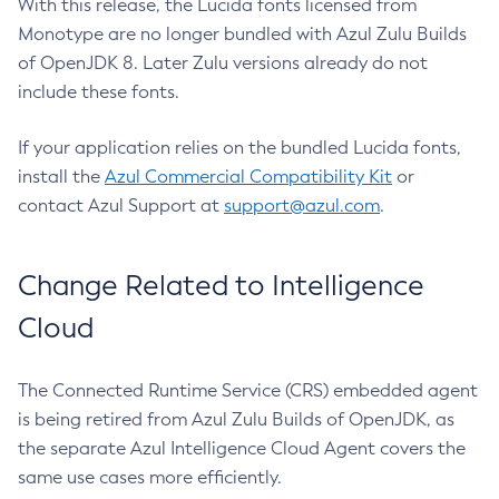
With this release, the Lucida fonts licensed from
Monotype are no longer bundled with Azul Zulu Builds
of OpenJDK 8. Later Zulu versions already do not
include these fonts.
If your application relies on the bundled Lucida fonts,
install the
Azul Commercial Compatibility Kit
or
contact Azul Support at
support@azul.com
.
Change Related to Intelligence
Cloud
The Connected Runtime Service (CRS) embedded agent
is being retired from Azul Zulu Builds of OpenJDK, as
the separate Azul Intelligence Cloud Agent covers the
same use cases more efficiently.