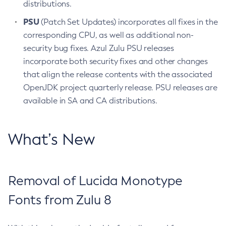
distributions.
PSU
(Patch Set Updates) incorporates all fixes in the
corresponding CPU, as well as additional non-
security bug fixes. Azul Zulu PSU releases
incorporate both security fixes and other changes
that align the release contents with the associated
OpenJDK project quarterly release. PSU releases are
available in SA and CA distributions.
What’s New
Removal of Lucida Monotype
Fonts from Zulu 8