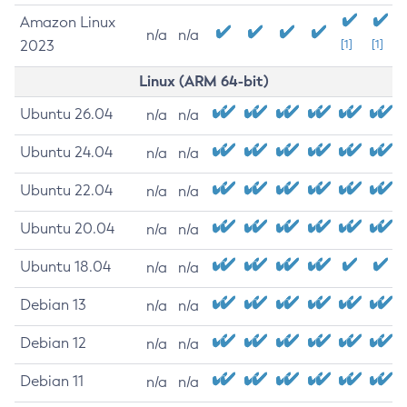
Amazon Linux
n/a
n/a
2023
[1]
[1]
Linux (ARM 64-bit)
Ubuntu 26.04
n/a
n/a
Ubuntu 24.04
n/a
n/a
Ubuntu 22.04
n/a
n/a
Ubuntu 20.04
n/a
n/a
Ubuntu 18.04
n/a
n/a
Debian 13
n/a
n/a
Debian 12
n/a
n/a
Debian 11
n/a
n/a