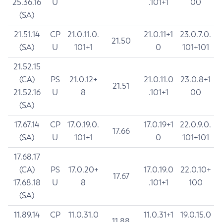
25.36.16
U
.101+1
00
(SA)
21.51.14
CP
21.0.11.0.
21.0.11+1
23.0.7.0.
21.50
(SA)
U
101+1
0
101+101
21.52.15
(CA)
PS
21.0.12+
21.0.11.0
23.0.8+1
21.51
21.52.16
U
8
.101+1
00
(SA)
17.67.14
CP
17.0.19.0.
17.0.19+1
22.0.9.0.
17.66
(SA)
U
101+1
0
101+101
17.68.17
(CA)
PS
17.0.20+
17.0.19.0
22.0.10+
17.67
17.68.18
U
8
.101+1
100
(SA)
11.89.14
CP
11.0.31.0
11.0.31+1
19.0.15.0
11.88