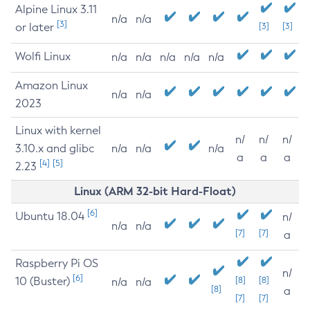
Alpine Linux 3.11
n/a
n/a
[3]
or later
[3]
[3]
Wolfi Linux
n/a
n/a
n/a
n/a
n/a
Amazon Linux
n/a
n/a
2023
Linux with kernel
n/
n/
n/
3.10.x and glibc
n/a
n/a
n/a
a
a
a
[4]
[5]
2.23
Linux (ARM 32-bit Hard-Float)
[6]
Ubuntu 18.04
n/
n/a
n/a
[7]
[7]
a
Raspberry Pi OS
n/
[6]
10 (Buster)
[8]
[8]
n/a
n/a
[8]
a
[7]
[7]