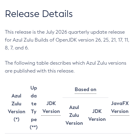
Release Details
This release is the July 2026 quarterly update release
for Azul Zulu Builds of OpenJDK version 26, 25, 21, 17, 11,
8, 7, and 6.
The following table describes which Azul Zulu versions
are published with this release.
Up
Based on
Azul
da
JDK
JavaFX
Zulu
te
Azul
Version
JDK
Version
Version
Ty
Zulu
Version
(*)
pe
Version
(**)