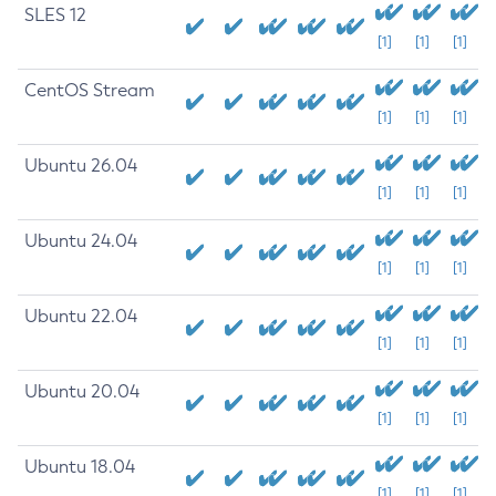
SLES 12
[1]
[1]
[1]
CentOS Stream
[1]
[1]
[1]
Ubuntu 26.04
[1]
[1]
[1]
Ubuntu 24.04
[1]
[1]
[1]
Ubuntu 22.04
[1]
[1]
[1]
Ubuntu 20.04
[1]
[1]
[1]
Ubuntu 18.04
[1]
[1]
[1]