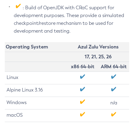
: Build of OpenJDK with CRaC support for
development purposes. These provide a simulated
checkpoint/restore mechanism to be used for
development and testing.
Operating System
Azul Zulu Versions
17, 21, 25, 26
x86 64-bit
ARM 64-bit
Linux
Alpine Linux 3.16
Windows
n/a
macOS