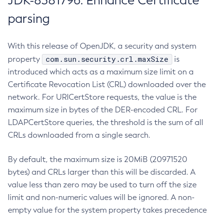
JDK-8381796: Enhance Certificate
parsing
With this release of OpenJDK, a security and system
com.sun.security.crl.maxSize
property
is
introduced which acts as a maximum size limit on a
Certificate Revocation List (CRL) downloaded over the
network. For URICertStore requests, the value is the
maximum size in bytes of the DER-encoded CRL. For
LDAPCertStore queries, the threshold is the sum of all
CRLs downloaded from a single search.
By default, the maximum size is 20MiB (20971520
bytes) and CRLs larger than this will be discarded. A
value less than zero may be used to turn off the size
limit and non-numeric values will be ignored. A non-
empty value for the system property takes precedence