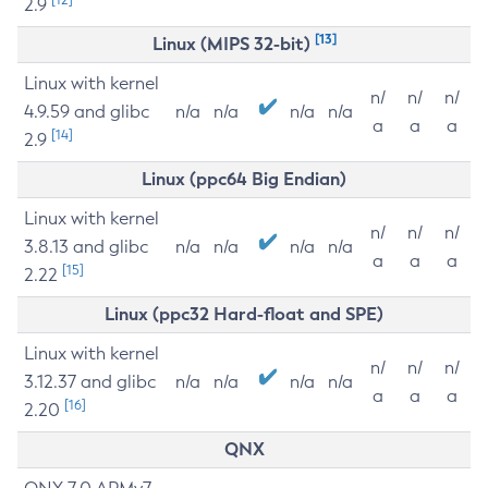
2.9
[13]
Linux (MIPS 32-bit)
Linux with kernel
n/
n/
n/
4.9.59 and glibc
n/a
n/a
n/a
n/a
a
a
a
[14]
2.9
Linux (ppc64 Big Endian)
Linux with kernel
n/
n/
n/
3.8.13 and glibc
n/a
n/a
n/a
n/a
a
a
a
[15]
2.22
Linux (ppc32 Hard-float and SPE)
Linux with kernel
n/
n/
n/
3.12.37 and glibc
n/a
n/a
n/a
n/a
a
a
a
[16]
2.20
QNX