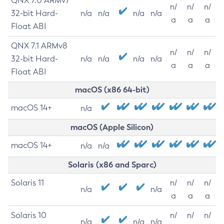
QNX 7.0 ARMv7
n/
n/
n/
32-bit Hard-
n/a
n/a
n/a
n/a
a
a
a
Float ABI
QNX 7.1 ARMv8
n/
n/
n/
32-bit Hard-
n/a
n/a
n/a
n/a
a
a
a
Float ABI
macOS (x86 64-bit)
macOS 14+
n/a
macOS (Apple Silicon)
macOS 14+
n/a
n/a
Solaris (x86 and Sparc)
Solaris 11
n/
n/
n/
n/a
n/a
a
a
a
Solaris 10
n/
n/
n/
n/a
n/a
n/a