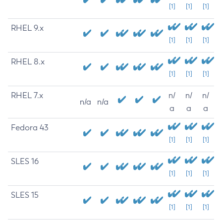
[1]
[1]
[1]
RHEL 9.x
[1]
[1]
[1]
RHEL 8.x
[1]
[1]
[1]
RHEL 7.x
n/
n/
n/
n/a
n/a
a
a
a
Fedora 43
[1]
[1]
[1]
SLES 16
[1]
[1]
[1]
SLES 15
[1]
[1]
[1]