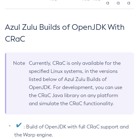
a
a
a
Azul Zulu Builds of OpenJDK With
CRaC
Note
Currently, CRaC is only available for the
specified Linux systems, in the versions
listed below of Azul Zulu Builds of
OpenJDK. For development, you can use
the CRaC Java library on any platform
and simulate the CRaC functionality.
: Build of OpenJDK with full CRaC support and
the Warp engine.