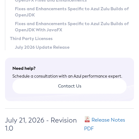
OpenJFX Fixes and Enhancements
Privacy Policy
Fixes and Enhancements Specific to Azul Zulu Builds of
OpenJDK
Legal
Fixes and Enhancements Specific to Azul Zulu Builds of
Terms of Use
OpenJDK With JavaFX
Third Party Licenses
July 2026 Update Release
Need help?
Schedule a consultation with an Azul performance expert.
Contact Us
July 21, 2026 - Revision
Release Notes
1.0
PDF