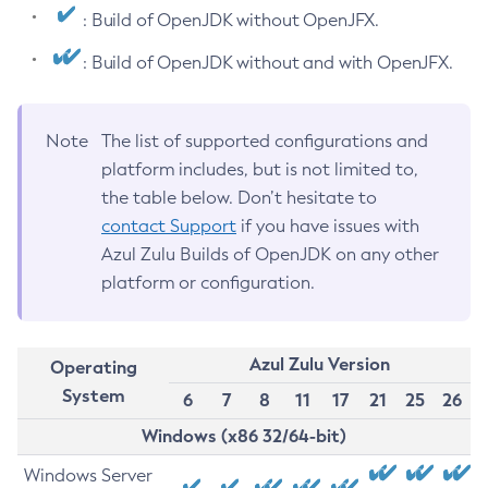
: Build of OpenJDK without OpenJFX.
: Build of OpenJDK without and with OpenJFX.
Note
The list of supported configurations and
platform includes, but is not limited to,
the table below. Don’t hesitate to
contact Support
if you have issues with
Azul Zulu Builds of OpenJDK on any other
platform or configuration.
Azul Zulu Version
Operating
System
6
7
8
11
17
21
25
26
Windows (x86 32/64-bit)
Windows Server