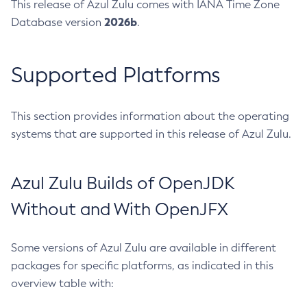
This release of Azul Zulu comes with IANA Time Zone
2026b
Database version
.
Supported Platforms
This section provides information about the operating
systems that are supported in this release of Azul Zulu.
Azul Zulu Builds of OpenJDK
Without and With OpenJFX
Some versions of Azul Zulu are available in different
packages for specific platforms, as indicated in this
overview table with: