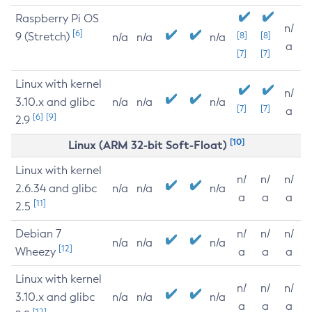
Raspberry Pi OS
n/
[6]
9 (Stretch)
[8]
[8]
n/a
n/a
n/a
a
[7]
[7]
Linux with kernel
n/
3.10.x and glibc
n/a
n/a
n/a
[7]
[7]
a
[6]
[9]
2.9
[10]
Linux (ARM 32-bit Soft-Float)
Linux with kernel
n/
n/
n/
2.6.34 and glibc
n/a
n/a
n/a
a
a
a
[11]
2.5
Debian 7
n/
n/
n/
n/a
n/a
n/a
[12]
Wheezy
a
a
a
Linux with kernel
n/
n/
n/
3.10.x and glibc
n/a
n/a
n/a
a
a
a
[12]