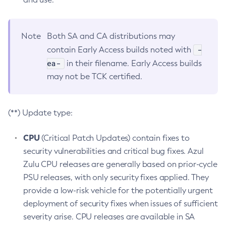
Note
Both SA and CA distributions may
-
contain Early Access builds noted with
ea-
in their filename. Early Access builds
may not be TCK certified.
(**) Update type:
CPU
(Critical Patch Updates) contain fixes to
security vulnerabilities and critical bug fixes. Azul
Zulu CPU releases are generally based on prior-cycle
PSU releases, with only security fixes applied. They
provide a low-risk vehicle for the potentially urgent
deployment of security fixes when issues of sufficient
severity arise. CPU releases are available in SA