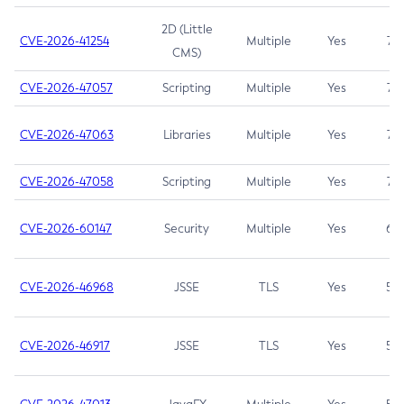
2D (Little
CVE-2026-41254
Multiple
Yes
7.5
CMS)
CVE-2026-47057
Scripting
Multiple
Yes
7.5
CVE-2026-47063
Libraries
Multiple
Yes
7.5
CVE-2026-47058
Scripting
Multiple
Yes
7.4
CVE-2026-60147
Security
Multiple
Yes
6.5
CVE-2026-46968
JSSE
TLS
Yes
5.9
CVE-2026-46917
JSSE
TLS
Yes
5.3