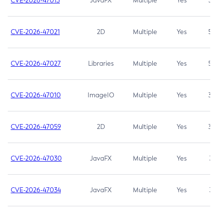
CVE-2026-47013
JavaFX
Multiple
Yes
5.3
CVE-2026-47021
2D
Multiple
Yes
5.3
CVE-2026-47027
Libraries
Multiple
Yes
5.3
CVE-2026-47010
ImageIO
Multiple
Yes
3.7
CVE-2026-47059
2D
Multiple
Yes
3.7
CVE-2026-47030
JavaFX
Multiple
Yes
3.1
CVE-2026-47034
JavaFX
Multiple
Yes
3.1