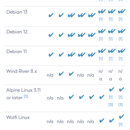
Debian 13
[1]
[1]
[1]
Debian 12
[1]
[1]
[1]
Debian 11
[1]
[1]
[1]
Wind River 8.x
n/
n/
n/
n/a
n/a
n/a
a
a
a
Alpine Linux 3.11
[3]
or later
[1]
[1]
n/a
n/a
[3]
[3]
Wolfi Linux
n/a
n/a
n/a
n/a
n/a
[1]