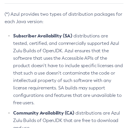
(*) Azul provides two types of distribution packages for
each Java version:
Subscriber Availability (SA)
distributions are
tested, certified, and commercially supported Azul
Zulu Builds of OpenJDK. Azul ensures that the
software that uses the Accessible APIs of the
product doesn’t have to include specific licenses and
that such a use doesn’t contaminate the code or
intellectual property of such software with any
license requirements. SA builds may support
configurations and features that are unavailable to
free users.
Community Availability (CA)
distributions are Azul
Zulu Builds of OpenJDK that are free to download
and use.