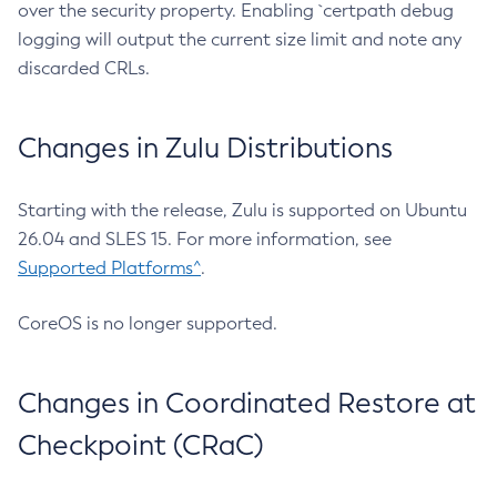
over the security property. Enabling `certpath debug
logging will output the current size limit and note any
discarded CRLs.
Changes in Zulu Distributions
Starting with the release, Zulu is supported on Ubuntu
26.04 and SLES 15. For more information, see
Supported Platforms^
.
CoreOS is no longer supported.
Changes in Coordinated Restore at
Checkpoint (CRaC)