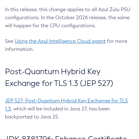
In this release, this change applies to all Azul Zulu PSU
configurations. In the October 2026 release, the same
will happen for the CPU configurations.
See
Using the Azul Intelligence Cloud agent
for more
information.
Post-Quantum Hybrid Key
Exchange for TLS 1.3 (JEP 527)
JEP 527: Post-Quantum Hybrid Key Exchange for TLS
1.3
, which will be included in Java 27, has been
backported to Java 25.