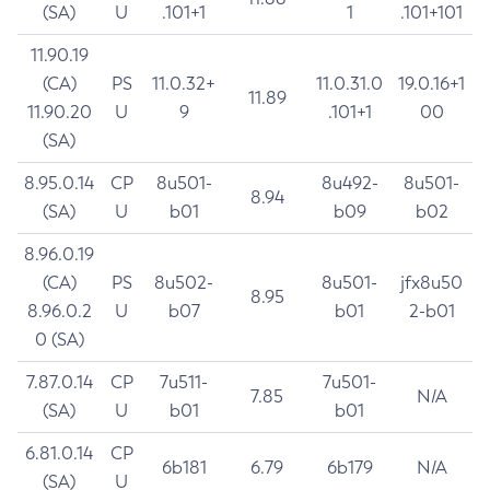
(SA)
U
.101+1
1
.101+101
11.90.19
(CA)
PS
11.0.32+
11.0.31.0
19.0.16+1
11.89
11.90.20
U
9
.101+1
00
(SA)
8.95.0.14
CP
8u501-
8u492-
8u501-
8.94
(SA)
U
b01
b09
b02
8.96.0.19
(CA)
PS
8u502-
8u501-
jfx8u50
8.95
8.96.0.2
U
b07
b01
2-b01
0 (SA)
7.87.0.14
CP
7u511-
7u501-
7.85
N/A
(SA)
U
b01
b01
6.81.0.14
CP
6b181
6.79
6b179
N/A
(SA)
U