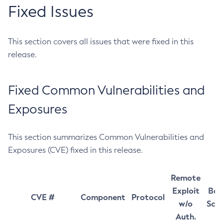
Fixed Issues
This section covers all issues that were fixed in this
release.
Fixed Common Vulnerabilities and
Exposures
This section summarizes Common Vulnerabilities and
Exposures (CVE) fixed in this release.
Remote
Exploit
Bas
CVE #
Component
Protocol
w/o
Sco
Auth.