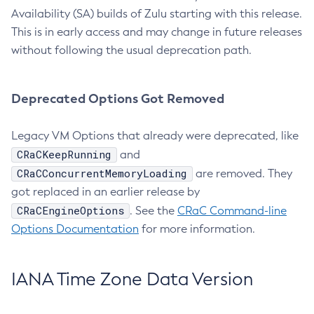
Availability (SA) builds of Zulu starting with this release.
This is in early access and may change in future releases
without following the usual deprecation path.
Deprecated Options Got Removed
Legacy VM Options that already were deprecated, like
CRaCKeepRunning
and
CRaCConcurrentMemoryLoading
are removed. They
got replaced in an earlier release by
CRaCEngineOptions
. See the
CRaC Command-line
Options Documentation
for more information.
IANA Time Zone Data Version