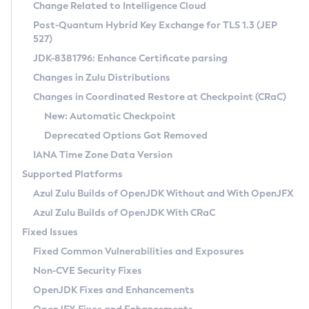
Installation Guidelines
Change Related to Intelligence Cloud
Post-Quantum Hybrid Key Exchange for TLS 1.3 (JEP
CVE and Version Search
Supported (Zulu SA) on Linux
527)
DEB
Free Distribution (Zulu CA) on Linux
JDK-8381796: Enhance Certificate parsing
CVE Search Tool
Commercial Compatibility Kit
RPM
Changes in Zulu Distributions
CVE History Tool
DEB
Installing on Windows
About CCK
IcedTea-Web
APK
Changes in Coordinated Restore at Checkpoint (CRaC)
Version Search Tool
RPM
Installing on macOS
Install CCK
Docker
New: Automatic Checkpoint
About IcedTea-Web
Detailed Info
APK
Using SDKMAN! on Linux and macOS
Rhino JavaScript Engine in Azul Zulu 7
Chainguard Docker
Deprecated Options Got Removed
Release Notes
TAR.GZ
Using Azul Metadata API
Versioning and Naming Conventions
Coordinated Restore at Checkpoint
IANA Time Zone Data Version
Download and Installation
Docker
Updating Azul Zulu
(CRaC)
Configuring Security Providers
Supported Platforms
How to Use IcedTea-Web
Paketo Buildpacks
Uninstalling Azul Zulu
Migrating Discovery to Metadata API
Azul Zulu Builds of OpenJDK Without and With OpenJFX
GC Log Analyzer
How to Use Deployment Ruleset
Windows
Timezone Updater
Managing Multiple Azul Zulu Versions
Azul Zulu Builds of OpenJDK With CRaC
Configuration Options
macOS
Incubator and Preview Features
Azul Mission Control
Fixed Issues
Windows
Linux
Using Java Flight Recorder
Fixed Common Vulnerabilities and Exposures
macOS
Legal Notice
Other Distributions
FIPS integration in Zulu
Non-CVE Security Fixes
Linux
OpenJDK Fixes and Enhancements