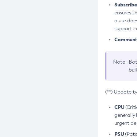
Subscriber
ensures th
a use does
support co
Community
Note
Bot
bui
(**) Update t
CPU
(Crit
generally 
urgent dep
PSU
(Patc