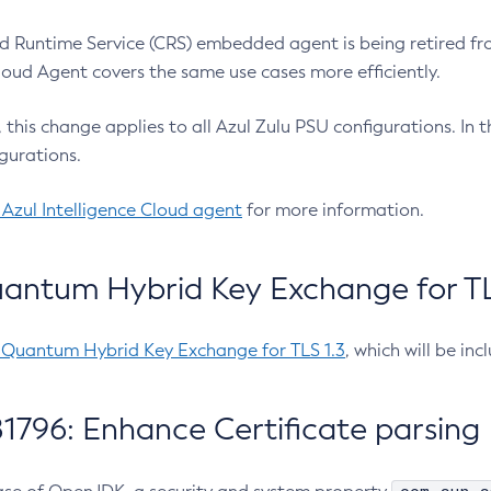
 Runtime Service (CRS) embedded agent is being retired fro
Cloud Agent covers the same use cases more efficiently.
e, this change applies to all Azul Zulu PSU configurations. I
gurations.
 Azul Intelligence Cloud agent
for more information.
antum Hybrid Key Exchange for TLS
-Quantum Hybrid Key Exchange for TLS 1.3
, which will be in
1796: Enhance Certificate parsing