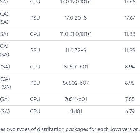
(SA)
CPU
17.0.19.0.101+1
17.66
(CA)
PSU
17.0.20+8
17.67
(SA)
(SA)
CPU
11.0.31.0.101+1
11.88
(CA)
PSU
11.0.32+9
11.89
 (SA)
 (SA)
CPU
8u501-b01
8.94
 (CA)
PSU
8u502-b07
8.95
 (SA)
 (SA)
CPU
7u511-b01
7.85
 (SA)
CPU
6b181
6.79
des two types of distribution packages for each Java version: