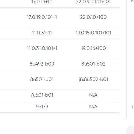
F
17.0.19+10
22.0.9.0.101+101
17.0.19.0.101+1
22.0.10+100
11.0.31+11
19.0.15.0.101+101
11.0.31.0.101+1
19.0.16+100
8u492-b09
8u501-b02
8u501-b01
jfx8u502-b01
7u501-b01
N/A
6b179
N/A
T