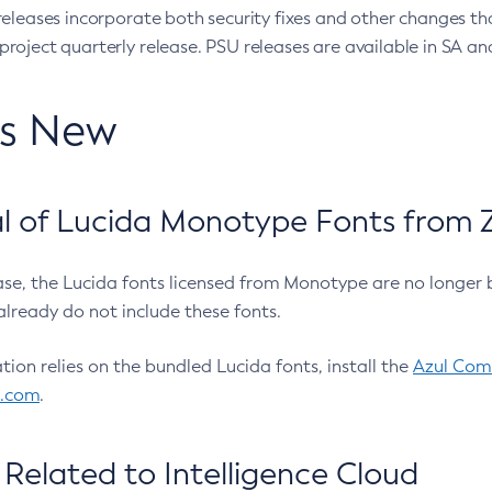
eleases incorporate both security fixes and other changes th
oject quarterly release. PSU releases are available in SA and
’s New
 of Lucida Monotype Fonts from Z
ease, the Lucida fonts licensed from Monotype are no longer 
already do not include these fonts.
ation relies on the bundled Lucida fonts, install the
Azul Comm
l.com
.
Related to Intelligence Cloud