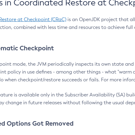
 in Coordinated Restore at Check
Restore at Checkpoint (CRaC)
is an OpenJDK project that al
action, combined with less time and resources to achieve full
matic Checkpoint
point mode, the JVM periodically inspects its own state and 
nt policy in use defines - among other things - what "warm a
o when checkpoint/restore succeeds or fails. For more infor
ture is available only in the Subscriber Availability (SA) builds
y change in future releases without following the usual dep
ed Options Got Removed