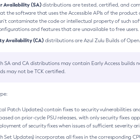
 Availability (SA)
distributions are tested, certified, and c
at the software that uses the Accessible APIs of the product d
n’t contaminate the code or intellectual property of such so
nfigurations and features that are unavailable to free users.
 Availability (CA)
distributions are Azul Zulu Builds of Ope
h SA and CA distributions may contain Early Access builds 
lds may not be TCK certified.
ype:
ical Patch Updates) contain fixes to security vulnerabilities an
based on prior-cycle PSU releases, with only security fixes appl
loyment of security fixes when issues of sufficient severity ari
h Set Updates) incorporates all fixes in the corresponding CPU