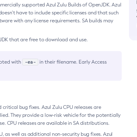
ommercially supported Azul Zulu Builds of OpenJDK. Azul
oesn’t have to include specific licenses and that such
ftware with any license requirements. SA builds may
nJDK that are free to download and use.
-ea-
noted with
in their filename. Early Access
d critical bug fixes. Azul Zulu CPU releases are
ied. They provide a low-risk vehicle for the potentially
se. CPU releases are available in SA distributions.
, as well as additional non-security bug fixes. Azul