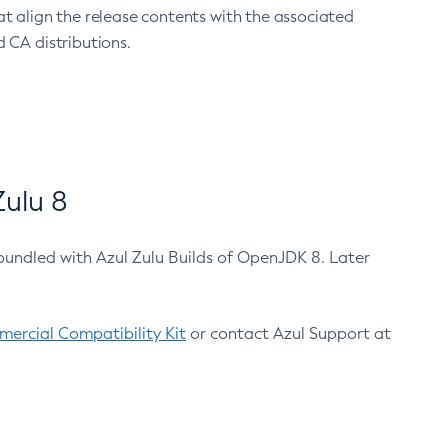
at align the release contents with the associated
 CA distributions.
ulu 8
bundled with Azul Zulu Builds of OpenJDK 8. Later
ercial Compatibility Kit
or contact Azul Support at