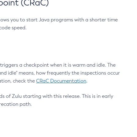
point (CRaC)
lows you to start Java programs with a shorter time
 code speed.
triggers a checkpoint when it is warm and idle. The
nd idle" means, how frequently the inspections occur
ation, check the
CRaC Documentation
.
 of Zulu starting with this release. This is in early
recation path.