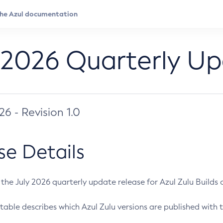
 2026 Quarterly U
026 - Revision 1.0
se Details
s the July 2026 quarterly update release for Azul Zulu Builds of
table describes which Azul Zulu versions are published with t