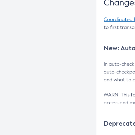
Changes
Coordinated 
to first trans
New: Auto
In auto-check
auto-checkpoi
and what to d
WARN: This fea
access and ma
Deprecat