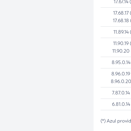
17.67.14 
17.68.17 
17.68.18 
11.89.14 
11.90.19 
11.90.20
8.95.0.14
8.96.0.19
8.96.0.20
7.87.0.14
6.81.0.14
(*) Azul provi