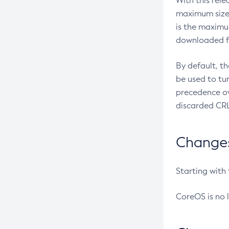
With this rel
maximum size 
is the maximu
downloaded fr
By default, t
be used to tu
precedence ov
discarded CRL
Changes 
Starting with
CoreOS is no 