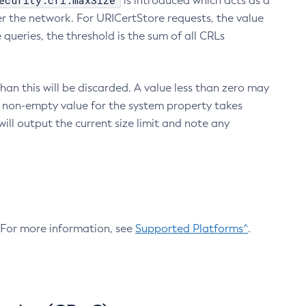
ecurity.crl.maxSize
is introduced which acts as a
r the network. For URICertStore requests, the value
ueries, the threshold is the sum of all CRLs
an this will be discarded. A value less than zero may
 A non-empty value for the system property takes
ill output the current size limit and note any
. For more information, see
Supported Platforms^
.