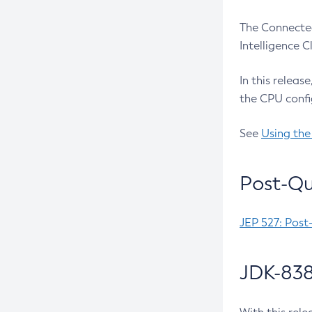
The Connected
Intelligence 
In this releas
the CPU confi
See
Using the
Post-Qu
JEP 527: Post
JDK-838