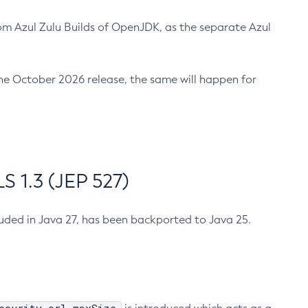
m Azul Zulu Builds of OpenJDK, as the separate Azul
n the October 2026 release, the same will happen for
 1.3 (JEP 527)
cluded in Java 27, has been backported to Java 25.