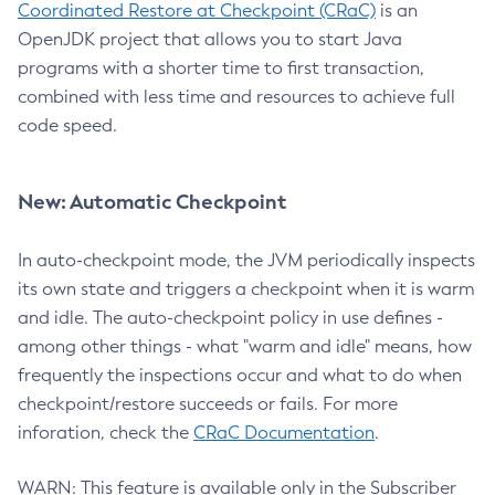
Coordinated Restore at Checkpoint (CRaC)
is an
OpenJDK project that allows you to start Java
programs with a shorter time to first transaction,
combined with less time and resources to achieve full
code speed.
New: Automatic Checkpoint
In auto-checkpoint mode, the JVM periodically inspects
its own state and triggers a checkpoint when it is warm
and idle. The auto-checkpoint policy in use defines -
among other things - what "warm and idle" means, how
frequently the inspections occur and what to do when
checkpoint/restore succeeds or fails. For more
inforation, check the
CRaC Documentation
.
WARN: This feature is available only in the Subscriber