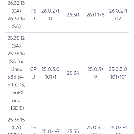
26.32.13
(CA)
PS
26.0.2+1
26.0.2+1
26.30
26.0.1+8
26.32.14
U
0
02
(SA)
25.35.12
(SA)
25.35.14
(SA for
Linux
CP
25.0.3.0
25.0.3+
25.0.3.0
25.34
x86 64-
U
.101+1
9
.101+101
bit CRS,
JavaFX,
and
HSDIS)
25.36.15
(CA)
PS
25.0.3.0
25.0.4+1
25.0.4+7
25.35