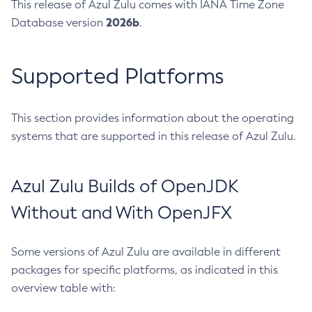
This release of Azul Zulu comes with IANA Time Zone
2026b
Database version
.
Supported Platforms
This section provides information about the operating
systems that are supported in this release of Azul Zulu.
Azul Zulu Builds of OpenJDK
Without and With OpenJFX
Some versions of Azul Zulu are available in different
packages for specific platforms, as indicated in this
overview table with: