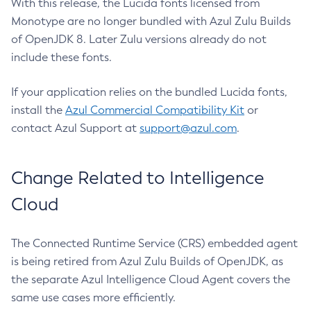
With this release, the Lucida fonts licensed from
Monotype are no longer bundled with Azul Zulu Builds
of OpenJDK 8. Later Zulu versions already do not
include these fonts.
If your application relies on the bundled Lucida fonts,
install the
Azul Commercial Compatibility Kit
or
contact Azul Support at
support@azul.com
.
Change Related to Intelligence
Cloud
The Connected Runtime Service (CRS) embedded agent
is being retired from Azul Zulu Builds of OpenJDK, as
the separate Azul Intelligence Cloud Agent covers the
same use cases more efficiently.