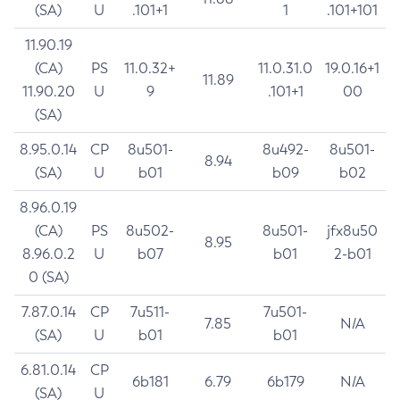
(SA)
U
.101+1
1
.101+101
11.90.19
(CA)
PS
11.0.32+
11.0.31.0
19.0.16+1
11.89
11.90.20
U
9
.101+1
00
(SA)
8.95.0.14
CP
8u501-
8u492-
8u501-
8.94
(SA)
U
b01
b09
b02
8.96.0.19
(CA)
PS
8u502-
8u501-
jfx8u50
8.95
8.96.0.2
U
b07
b01
2-b01
0 (SA)
7.87.0.14
CP
7u511-
7u501-
7.85
N/A
(SA)
U
b01
b01
6.81.0.14
CP
6b181
6.79
6b179
N/A
(SA)
U