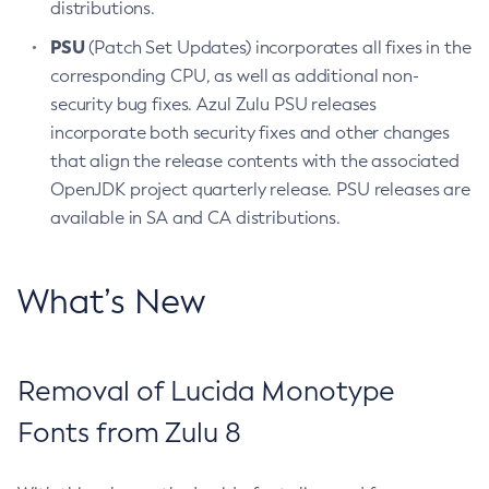
distributions.
PSU
(Patch Set Updates) incorporates all fixes in the
corresponding CPU, as well as additional non-
security bug fixes. Azul Zulu PSU releases
incorporate both security fixes and other changes
that align the release contents with the associated
OpenJDK project quarterly release. PSU releases are
available in SA and CA distributions.
What’s New
Removal of Lucida Monotype
Fonts from Zulu 8