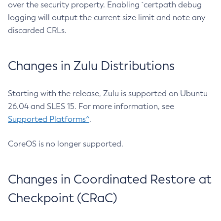
over the security property. Enabling `certpath debug
logging will output the current size limit and note any
discarded CRLs.
Changes in Zulu Distributions
Starting with the release, Zulu is supported on Ubuntu
26.04 and SLES 15. For more information, see
Supported Platforms^
.
CoreOS is no longer supported.
Changes in Coordinated Restore at
Checkpoint (CRaC)