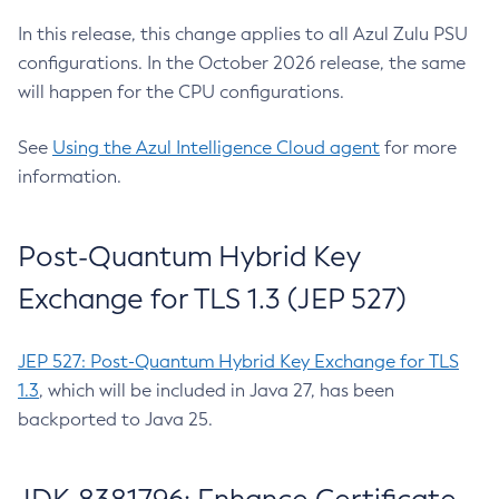
In this release, this change applies to all Azul Zulu PSU
configurations. In the October 2026 release, the same
will happen for the CPU configurations.
See
Using the Azul Intelligence Cloud agent
for more
information.
Post-Quantum Hybrid Key
Exchange for TLS 1.3 (JEP 527)
JEP 527: Post-Quantum Hybrid Key Exchange for TLS
1.3
, which will be included in Java 27, has been
backported to Java 25.