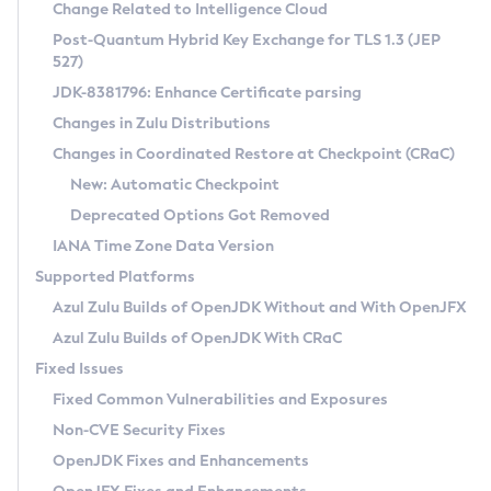
Installation Guidelines
Change Related to Intelligence Cloud
Post-Quantum Hybrid Key Exchange for TLS 1.3 (JEP
CVE and Version Search
Supported (Zulu SA) on Linux
527)
DEB
Free Distribution (Zulu CA) on Linux
JDK-8381796: Enhance Certificate parsing
CVE Search Tool
Commercial Compatibility Kit
RPM
Changes in Zulu Distributions
CVE History Tool
DEB
Installing on Windows
About CCK
IcedTea-Web
APK
Changes in Coordinated Restore at Checkpoint (CRaC)
Version Search Tool
RPM
Installing on macOS
Install CCK
Docker
New: Automatic Checkpoint
About IcedTea-Web
Detailed Info
APK
Using SDKMAN! on Linux and macOS
Rhino JavaScript Engine in Azul Zulu 7
Chainguard Docker
Deprecated Options Got Removed
Release Notes
TAR.GZ
Using Azul Metadata API
Versioning and Naming Conventions
Coordinated Restore at Checkpoint
IANA Time Zone Data Version
Download and Installation
Docker
Updating Azul Zulu
(CRaC)
Configuring Security Providers
Supported Platforms
How to Use IcedTea-Web
Paketo Buildpacks
Uninstalling Azul Zulu
Migrating Discovery to Metadata API
Azul Zulu Builds of OpenJDK Without and With OpenJFX
GC Log Analyzer
How to Use Deployment Ruleset
Windows
Timezone Updater
Managing Multiple Azul Zulu Versions
Azul Zulu Builds of OpenJDK With CRaC
Configuration Options
macOS
Incubator and Preview Features
Azul Mission Control
Fixed Issues
Windows
Linux
Using Java Flight Recorder
Fixed Common Vulnerabilities and Exposures
macOS
Legal Notice
Other Distributions
FIPS integration in Zulu
Non-CVE Security Fixes
Linux
OpenJDK Fixes and Enhancements