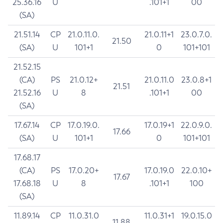
25.36.16
U
.101+1
00
(SA)
21.51.14
CP
21.0.11.0.
21.0.11+1
23.0.7.0.
21.50
(SA)
U
101+1
0
101+101
21.52.15
(CA)
PS
21.0.12+
21.0.11.0
23.0.8+1
21.51
21.52.16
U
8
.101+1
00
(SA)
17.67.14
CP
17.0.19.0.
17.0.19+1
22.0.9.0.
17.66
(SA)
U
101+1
0
101+101
17.68.17
(CA)
PS
17.0.20+
17.0.19.0
22.0.10+
17.67
17.68.18
U
8
.101+1
100
(SA)
11.89.14
CP
11.0.31.0
11.0.31+1
19.0.15.0
11.88