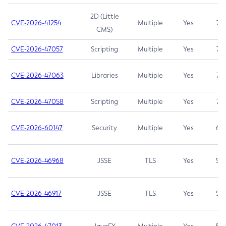
2D (Little
CVE-2026-41254
Multiple
Yes
7.5
CMS)
CVE-2026-47057
Scripting
Multiple
Yes
7.5
CVE-2026-47063
Libraries
Multiple
Yes
7.5
CVE-2026-47058
Scripting
Multiple
Yes
7.4
CVE-2026-60147
Security
Multiple
Yes
6.5
CVE-2026-46968
JSSE
TLS
Yes
5.9
CVE-2026-46917
JSSE
TLS
Yes
5.3