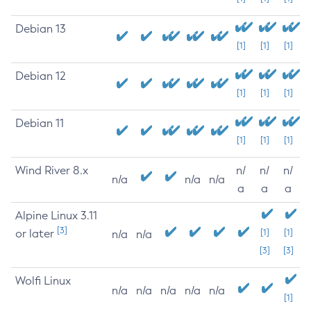
Debian 13
[1]
[1]
[1]
Debian 12
[1]
[1]
[1]
Debian 11
[1]
[1]
[1]
Wind River 8.x
n/
n/
n/
n/a
n/a
n/a
a
a
a
Alpine Linux 3.11
[3]
or later
[1]
[1]
n/a
n/a
[3]
[3]
Wolfi Linux
n/a
n/a
n/a
n/a
n/a
[1]