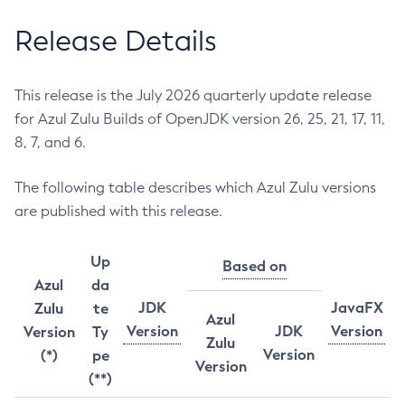
Release Details
This release is the July 2026 quarterly update release
for Azul Zulu Builds of OpenJDK version 26, 25, 21, 17, 11,
8, 7, and 6.
The following table describes which Azul Zulu versions
are published with this release.
Up
Based on
Azul
da
JDK
JavaFX
Zulu
te
Azul
Version
JDK
Version
Version
Ty
Zulu
Version
(*)
pe
Version
(**)