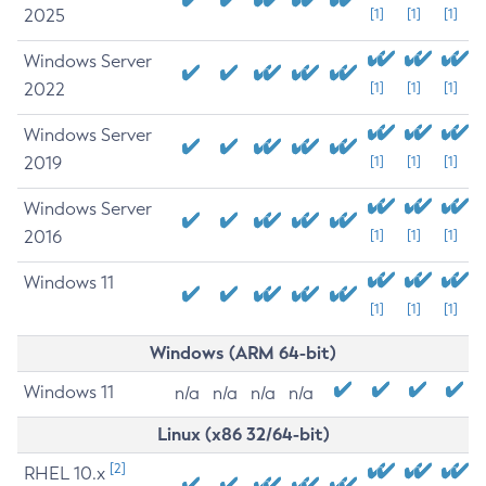
2025
[1]
[1]
[1]
Windows Server
2022
[1]
[1]
[1]
Windows Server
2019
[1]
[1]
[1]
Windows Server
2016
[1]
[1]
[1]
Windows 11
[1]
[1]
[1]
Windows (ARM 64-bit)
Windows 11
n/a
n/a
n/a
n/a
Linux (x86 32/64-bit)
[2]
RHEL 10.x