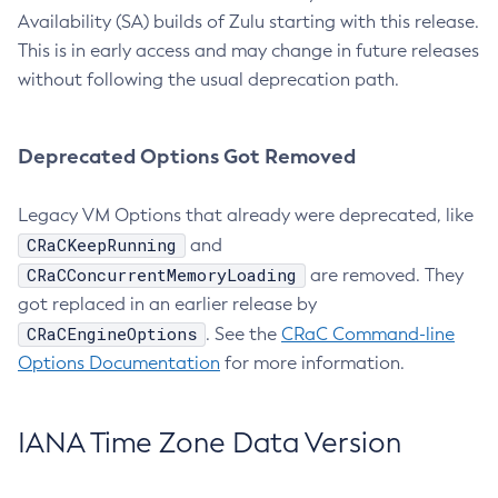
Availability (SA) builds of Zulu starting with this release.
This is in early access and may change in future releases
without following the usual deprecation path.
Deprecated Options Got Removed
Legacy VM Options that already were deprecated, like
CRaCKeepRunning
and
CRaCConcurrentMemoryLoading
are removed. They
got replaced in an earlier release by
CRaCEngineOptions
. See the
CRaC Command-line
Options Documentation
for more information.
IANA Time Zone Data Version