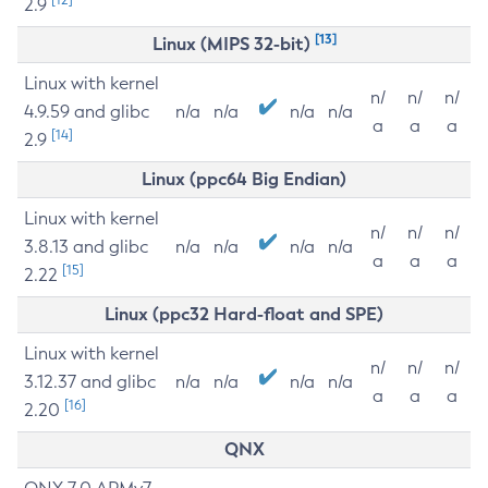
2.9
[13]
Linux (MIPS 32-bit)
Linux with kernel
n/
n/
n/
4.9.59 and glibc
n/a
n/a
n/a
n/a
a
a
a
[14]
2.9
Linux (ppc64 Big Endian)
Linux with kernel
n/
n/
n/
3.8.13 and glibc
n/a
n/a
n/a
n/a
a
a
a
[15]
2.22
Linux (ppc32 Hard-float and SPE)
Linux with kernel
n/
n/
n/
3.12.37 and glibc
n/a
n/a
n/a
n/a
a
a
a
[16]
2.20
QNX