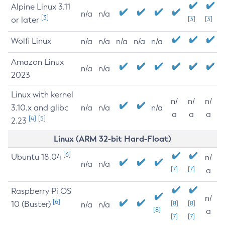
Alpine Linux 3.11
n/a
n/a
[3]
or later
[3]
[3]
Wolfi Linux
n/a
n/a
n/a
n/a
n/a
Amazon Linux
n/a
n/a
2023
Linux with kernel
n/
n/
n/
3.10.x and glibc
n/a
n/a
n/a
a
a
a
[4]
[5]
2.23
Linux (ARM 32-bit Hard-Float)
[6]
Ubuntu 18.04
n/
n/a
n/a
[7]
[7]
a
Raspberry Pi OS
n/
[6]
10 (Buster)
[8]
[8]
n/a
n/a
[8]
a
[7]
[7]