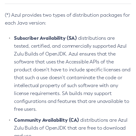
(*) Azul provides two types of distribution packages for
each Java version:
Subscriber Availability (SA)
distributions are
tested, certified, and commercially supported Azul
Zulu Builds of OpenJDK. Azul ensures that the
software that uses the Accessible APIs of the
product doesn’t have to include specific licenses and
that such a use doesn’t contaminate the code or
intellectual property of such software with any
license requirements. SA builds may support
configurations and features that are unavailable to
free users.
Community Availability (CA)
distributions are Azul
Zulu Builds of OpenJDK that are free to download
and use.