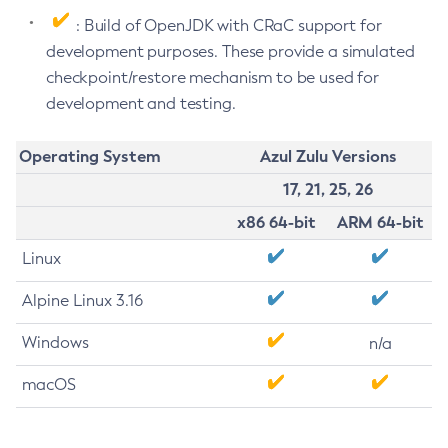
: Build of OpenJDK with CRaC support for
development purposes. These provide a simulated
checkpoint/restore mechanism to be used for
development and testing.
Operating System
Azul Zulu Versions
17, 21, 25, 26
x86 64-bit
ARM 64-bit
Linux
Alpine Linux 3.16
Windows
n/a
macOS