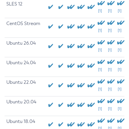
SLES 12
[1]
[1]
[1]
CentOS Stream
[1]
[1]
[1]
Ubuntu 26.04
[1]
[1]
[1]
Ubuntu 24.04
[1]
[1]
[1]
Ubuntu 22.04
[1]
[1]
[1]
Ubuntu 20.04
[1]
[1]
[1]
Ubuntu 18.04
[1]
[1]
[1]