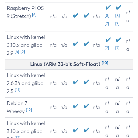
Raspberry Pi OS
n/
[6]
9 (Stretch)
[8]
[8]
n/a
n/a
n/a
a
[7]
[7]
Linux with kernel
n/
3.10.x and glibc
n/a
n/a
n/a
[7]
[7]
a
[6]
[9]
2.9
[10]
Linux (ARM 32-bit Soft-Float)
Linux with kernel
n/
n/
n/
2.6.34 and glibc
n/a
n/a
n/a
a
a
a
[11]
2.5
Debian 7
n/
n/
n/
n/a
n/a
n/a
[12]
Wheezy
a
a
a
Linux with kernel
n/
n/
n/
3.10.x and glibc
n/a
n/a
n/a
a
a
a
[12]