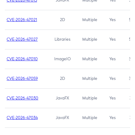
CVE-2026-47013
JavaFX
Multiple
Yes
5.3
CVE-2026-47021
2D
Multiple
Yes
5.3
CVE-2026-47027
Libraries
Multiple
Yes
5.3
CVE-2026-47010
ImageIO
Multiple
Yes
3.7
CVE-2026-47059
2D
Multiple
Yes
3.7
CVE-2026-47030
JavaFX
Multiple
Yes
3.1
CVE-2026-47034
JavaFX
Multiple
Yes
3.1