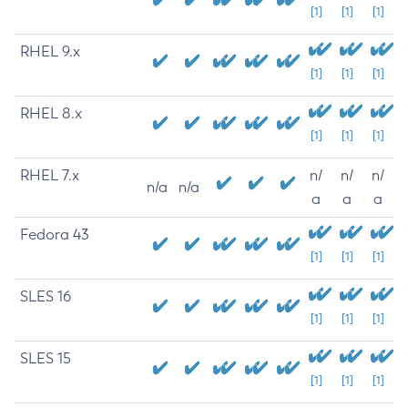
[1]
[1]
[1]
RHEL 9.x
[1]
[1]
[1]
RHEL 8.x
[1]
[1]
[1]
RHEL 7.x
n/
n/
n/
n/a
n/a
a
a
a
Fedora 43
[1]
[1]
[1]
SLES 16
[1]
[1]
[1]
SLES 15
[1]
[1]
[1]