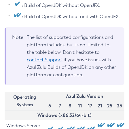
: Build of OpenJDK without OpenJFX.
: Build of OpenJDK without and with OpenJFX.
Note
The list of supported configurations and
platform includes, but is not limited to,
the table below. Don’t hesitate to
contact Support
if you have issues with
Azul Zulu Builds of OpenJDK on any other
platform or configuration.
Azul Zulu Version
Operating
System
6
7
8
11
17
21
25
26
Windows (x86 32/64-bit)
Windows Server