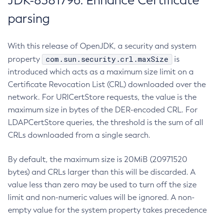
JDK-8381796: Enhance Certificate
parsing
With this release of OpenJDK, a security and system
com.sun.security.crl.maxSize
property
is
introduced which acts as a maximum size limit on a
Certificate Revocation List (CRL) downloaded over the
network. For URICertStore requests, the value is the
maximum size in bytes of the DER-encoded CRL. For
LDAPCertStore queries, the threshold is the sum of all
CRLs downloaded from a single search.
By default, the maximum size is 20MiB (20971520
bytes) and CRLs larger than this will be discarded. A
value less than zero may be used to turn off the size
limit and non-numeric values will be ignored. A non-
empty value for the system property takes precedence