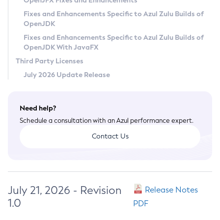
OpenJFX Fixes and Enhancements
Privacy Policy
Fixes and Enhancements Specific to Azul Zulu Builds of
OpenJDK
Legal
Fixes and Enhancements Specific to Azul Zulu Builds of
Terms of Use
OpenJDK With JavaFX
Third Party Licenses
July 2026 Update Release
Need help?
Schedule a consultation with an Azul performance expert.
Contact Us
July 21, 2026 - Revision
Release Notes
1.0
PDF