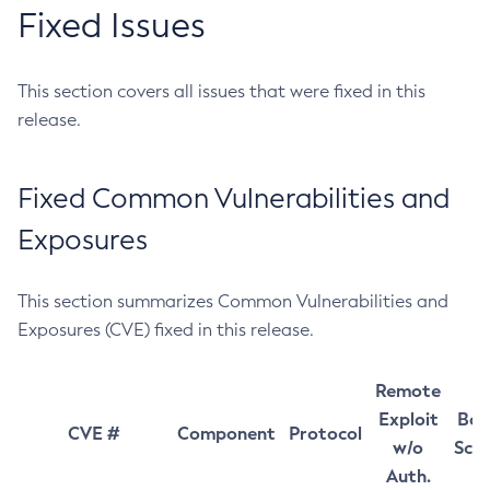
Fixed Issues
This section covers all issues that were fixed in this
release.
Fixed Common Vulnerabilities and
Exposures
This section summarizes Common Vulnerabilities and
Exposures (CVE) fixed in this release.
Remote
Exploit
Bas
CVE #
Component
Protocol
w/o
Sco
Auth.