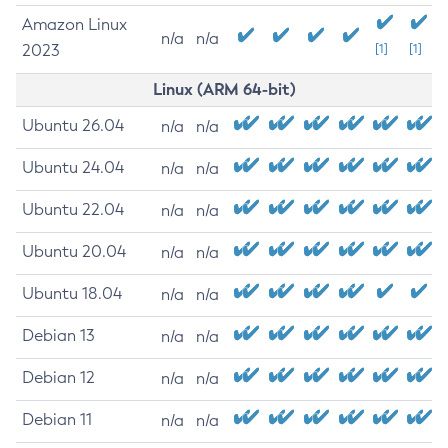
Amazon Linux
n/a
n/a
2023
[1]
[1]
Linux (ARM 64-bit)
Ubuntu 26.04
n/a
n/a
Ubuntu 24.04
n/a
n/a
Ubuntu 22.04
n/a
n/a
Ubuntu 20.04
n/a
n/a
Ubuntu 18.04
n/a
n/a
Debian 13
n/a
n/a
Debian 12
n/a
n/a
Debian 11
n/a
n/a