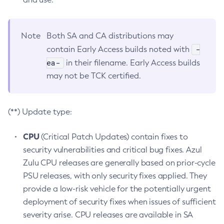
Note
Both SA and CA distributions may
-
contain Early Access builds noted with
ea-
in their filename. Early Access builds
may not be TCK certified.
(**) Update type:
CPU
(Critical Patch Updates) contain fixes to
security vulnerabilities and critical bug fixes. Azul
Zulu CPU releases are generally based on prior-cycle
PSU releases, with only security fixes applied. They
provide a low-risk vehicle for the potentially urgent
deployment of security fixes when issues of sufficient
severity arise. CPU releases are available in SA