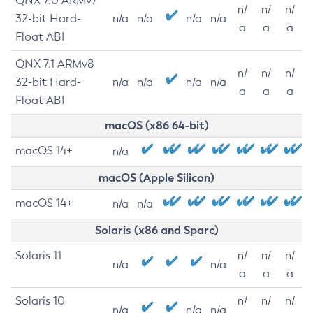
QNX 7.0 ARMv7
n/
n/
n/
32-bit Hard-
n/a
n/a
n/a
n/a
a
a
a
Float ABI
QNX 7.1 ARMv8
n/
n/
n/
32-bit Hard-
n/a
n/a
n/a
n/a
a
a
a
Float ABI
macOS (x86 64-bit)
macOS 14+
n/a
macOS (Apple Silicon)
macOS 14+
n/a
n/a
Solaris (x86 and Sparc)
Solaris 11
n/
n/
n/
n/a
n/a
a
a
a
Solaris 10
n/
n/
n/
n/a
n/a
n/a