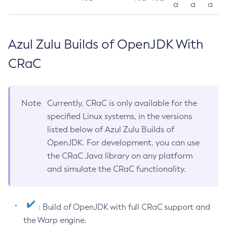
a
a
a
Azul Zulu Builds of OpenJDK With
CRaC
Note
Currently, CRaC is only available for the
specified Linux systems, in the versions
listed below of Azul Zulu Builds of
OpenJDK. For development, you can use
the CRaC Java library on any platform
and simulate the CRaC functionality.
: Build of OpenJDK with full CRaC support and
the Warp engine.