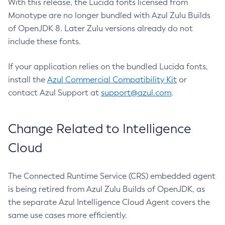
With this release, the Lucida fonts licensed from
Monotype are no longer bundled with Azul Zulu Builds
of OpenJDK 8. Later Zulu versions already do not
include these fonts.
If your application relies on the bundled Lucida fonts,
install the
Azul Commercial Compatibility Kit
or
contact Azul Support at
support@azul.com
.
Change Related to Intelligence
Cloud
The Connected Runtime Service (CRS) embedded agent
is being retired from Azul Zulu Builds of OpenJDK, as
the separate Azul Intelligence Cloud Agent covers the
same use cases more efficiently.