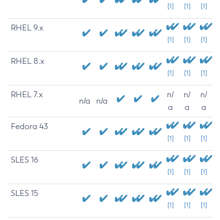
[1]
[1]
[1]
RHEL 9.x
[1]
[1]
[1]
RHEL 8.x
[1]
[1]
[1]
RHEL 7.x
n/
n/
n/
n/a
n/a
a
a
a
Fedora 43
[1]
[1]
[1]
SLES 16
[1]
[1]
[1]
SLES 15
[1]
[1]
[1]