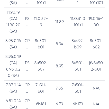
(SA)
U
.101+1
1
.101+101
11.90.19
(CA)
PS
11.0.32+
11.0.31.0
19.0.16+1
11.89
11.90.20
U
9
.101+1
00
(SA)
8.95.0.14
CP
8u501-
8u492-
8u501-
8.94
(SA)
U
b01
b09
b02
8.96.0.19
(CA)
PS
8u502-
8u501-
jfx8u50
8.95
8.96.0.2
U
b07
b01
2-b01
0 (SA)
7.87.0.14
CP
7u511-
7u501-
7.85
N/A
(SA)
U
b01
b01
6.81.0.14
CP
6b181
6.79
6b179
N/A
(SA)
U