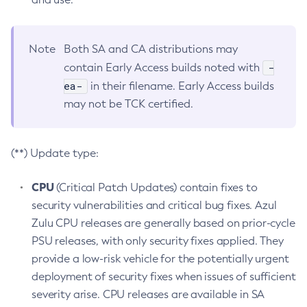
Note
Both SA and CA distributions may
-
contain Early Access builds noted with
ea-
in their filename. Early Access builds
may not be TCK certified.
(**) Update type:
CPU
(Critical Patch Updates) contain fixes to
security vulnerabilities and critical bug fixes. Azul
Zulu CPU releases are generally based on prior-cycle
PSU releases, with only security fixes applied. They
provide a low-risk vehicle for the potentially urgent
deployment of security fixes when issues of sufficient
severity arise. CPU releases are available in SA