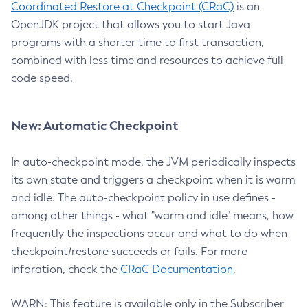
Coordinated Restore at Checkpoint (CRaC)
is an
OpenJDK project that allows you to start Java
programs with a shorter time to first transaction,
combined with less time and resources to achieve full
code speed.
New: Automatic Checkpoint
In auto-checkpoint mode, the JVM periodically inspects
its own state and triggers a checkpoint when it is warm
and idle. The auto-checkpoint policy in use defines -
among other things - what "warm and idle" means, how
frequently the inspections occur and what to do when
checkpoint/restore succeeds or fails. For more
inforation, check the
CRaC Documentation
.
WARN: This feature is available only in the Subscriber