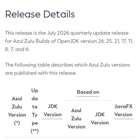
Release Details
This release is the July 2026 quarterly update release
for Azul Zulu Builds of OpenJDK version 26, 25, 21, 17, 11,
8, 7, and 6.
The following table describes which Azul Zulu versions
are published with this release.
Up
Based on
Azul
da
JDK
JavaFX
Zulu
te
Azul
Version
JDK
Version
Version
Ty
Zulu
Version
(*)
pe
Version
(**)