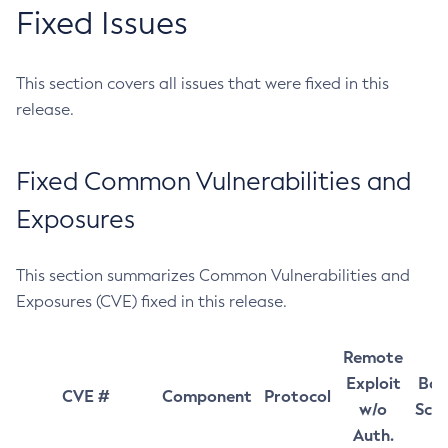
Fixed Issues
This section covers all issues that were fixed in this
release.
Fixed Common Vulnerabilities and
Exposures
This section summarizes Common Vulnerabilities and
Exposures (CVE) fixed in this release.
Remote
Exploit
Bas
CVE #
Component
Protocol
w/o
Sco
Auth.