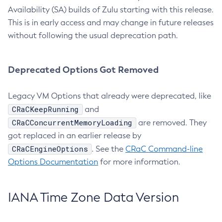
Availability (SA) builds of Zulu starting with this release.
This is in early access and may change in future releases
without following the usual deprecation path.
Deprecated Options Got Removed
Legacy VM Options that already were deprecated, like
CRaCKeepRunning
and
CRaCConcurrentMemoryLoading
are removed. They
got replaced in an earlier release by
CRaCEngineOptions
. See the
CRaC Command-line
Options Documentation
for more information.
IANA Time Zone Data Version