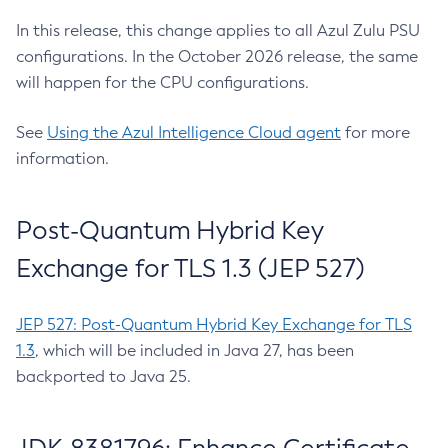
In this release, this change applies to all Azul Zulu PSU
configurations. In the October 2026 release, the same
will happen for the CPU configurations.
See
Using the Azul Intelligence Cloud agent
for more
information.
Post-Quantum Hybrid Key
Exchange for TLS 1.3 (JEP 527)
JEP 527: Post-Quantum Hybrid Key Exchange for TLS
1.3
, which will be included in Java 27, has been
backported to Java 25.