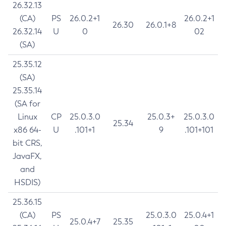
26.32.13
(CA)
PS
26.0.2+1
26.0.2+1
26.30
26.0.1+8
26.32.14
U
0
02
(SA)
25.35.12
(SA)
25.35.14
(SA for
Linux
CP
25.0.3.0
25.0.3+
25.0.3.0
25.34
x86 64-
U
.101+1
9
.101+101
bit CRS,
JavaFX,
and
HSDIS)
25.36.15
(CA)
PS
25.0.3.0
25.0.4+1
25.0.4+7
25.35