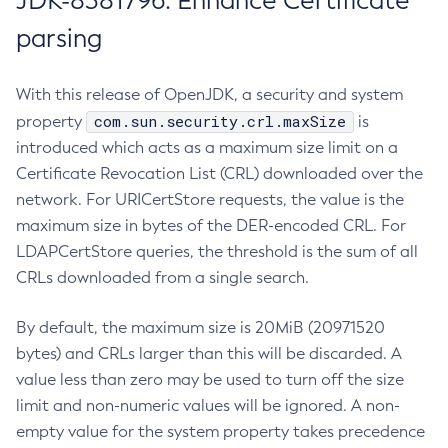
JDK-8381796: Enhance Certificate
parsing
With this release of OpenJDK, a security and system
com.sun.security.crl.maxSize
property
is
introduced which acts as a maximum size limit on a
Certificate Revocation List (CRL) downloaded over the
network. For URICertStore requests, the value is the
maximum size in bytes of the DER-encoded CRL. For
LDAPCertStore queries, the threshold is the sum of all
CRLs downloaded from a single search.
By default, the maximum size is 20MiB (20971520
bytes) and CRLs larger than this will be discarded. A
value less than zero may be used to turn off the size
limit and non-numeric values will be ignored. A non-
empty value for the system property takes precedence