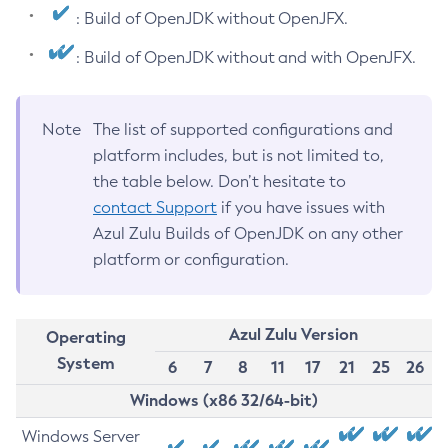
: Build of OpenJDK without OpenJFX.
: Build of OpenJDK without and with OpenJFX.
Note
The list of supported configurations and
platform includes, but is not limited to,
the table below. Don’t hesitate to
contact Support
if you have issues with
Azul Zulu Builds of OpenJDK on any other
platform or configuration.
Azul Zulu Version
Operating
System
6
7
8
11
17
21
25
26
Windows (x86 32/64-bit)
Windows Server