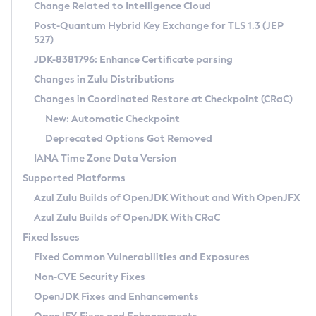
Installation Guidelines
Change Related to Intelligence Cloud
Post-Quantum Hybrid Key Exchange for TLS 1.3 (JEP
CVE and Version Search
Supported (Zulu SA) on Linux
527)
DEB
Free Distribution (Zulu CA) on Linux
JDK-8381796: Enhance Certificate parsing
CVE Search Tool
Commercial Compatibility Kit
RPM
Changes in Zulu Distributions
CVE History Tool
DEB
Installing on Windows
About CCK
IcedTea-Web
APK
Changes in Coordinated Restore at Checkpoint (CRaC)
Version Search Tool
RPM
Installing on macOS
Install CCK
Docker
New: Automatic Checkpoint
About IcedTea-Web
Detailed Info
APK
Using SDKMAN! on Linux and macOS
Rhino JavaScript Engine in Azul Zulu 7
Chainguard Docker
Deprecated Options Got Removed
Release Notes
TAR.GZ
Using Azul Metadata API
Versioning and Naming Conventions
Coordinated Restore at Checkpoint
IANA Time Zone Data Version
Download and Installation
Docker
Updating Azul Zulu
(CRaC)
Configuring Security Providers
Supported Platforms
How to Use IcedTea-Web
Paketo Buildpacks
Uninstalling Azul Zulu
Migrating Discovery to Metadata API
Azul Zulu Builds of OpenJDK Without and With OpenJFX
GC Log Analyzer
How to Use Deployment Ruleset
Windows
Timezone Updater
Managing Multiple Azul Zulu Versions
Azul Zulu Builds of OpenJDK With CRaC
Configuration Options
macOS
Incubator and Preview Features
Azul Mission Control
Fixed Issues
Windows
Linux
Using Java Flight Recorder
Fixed Common Vulnerabilities and Exposures
macOS
Legal Notice
Other Distributions
FIPS integration in Zulu
Non-CVE Security Fixes
Linux
OpenJDK Fixes and Enhancements