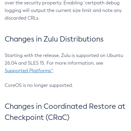
over the security property. Enabling `certpath debug
logging will output the current size limit and note any
discarded CRLs.
Changes in Zulu Distributions
Starting with the release, Zulu is supported on Ubuntu
26.04 and SLES 15. For more information, see
Supported Platforms^
.
CoreOS is no longer supported.
Changes in Coordinated Restore at
Checkpoint (CRaC)