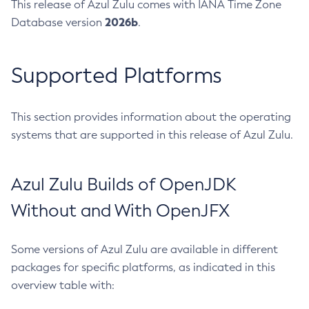
This release of Azul Zulu comes with IANA Time Zone
2026b
Database version
.
Supported Platforms
This section provides information about the operating
systems that are supported in this release of Azul Zulu.
Azul Zulu Builds of OpenJDK
Without and With OpenJFX
Some versions of Azul Zulu are available in different
packages for specific platforms, as indicated in this
overview table with: