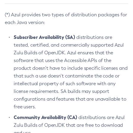
(*) Azul provides two types of distribution packages for
each Java version:
Subscriber Availability (SA)
distributions are
tested, certified, and commercially supported Azul
Zulu Builds of OpenJDK. Azul ensures that the
software that uses the Accessible APIs of the
product doesn’t have to include specific licenses and
that such a use doesn’t contaminate the code or
intellectual property of such software with any
license requirements. SA builds may support
configurations and features that are unavailable to
free users.
Community Availability (CA)
distributions are Azul
Zulu Builds of OpenJDK that are free to download
and use.