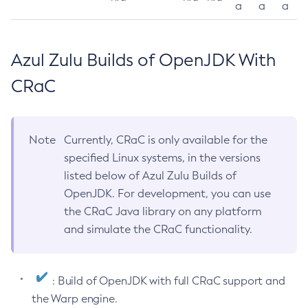
a
a
a
Azul Zulu Builds of OpenJDK With
CRaC
Note
Currently, CRaC is only available for the
specified Linux systems, in the versions
listed below of Azul Zulu Builds of
OpenJDK. For development, you can use
the CRaC Java library on any platform
and simulate the CRaC functionality.
: Build of OpenJDK with full CRaC support and
the Warp engine.