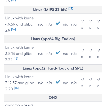
2.9
[13]
Linux (MIPS 32-bit)
Linux with kernel
n/
n/
n/
4.9.59 and glibc
n/a
n/a
n/a
n/a
a
a
a
[14]
2.9
Linux (ppc64 Big Endian)
Linux with kernel
n/
n/
n/
3.8.13 and glibc
n/a
n/a
n/a
n/a
a
a
a
[15]
2.22
Linux (ppc32 Hard-float and SPE)
Linux with kernel
n/
n/
n/
3.12.37 and glibc
n/a
n/a
n/a
n/a
a
a
a
[16]
2.20
QNX