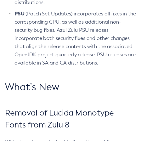
distributions.
PSU
(Patch Set Updates) incorporates all fixes in the
corresponding CPU, as well as additional non-
security bug fixes. Azul Zulu PSU releases
incorporate both security fixes and other changes
that align the release contents with the associated
OpenJDK project quarterly release. PSU releases are
available in SA and CA distributions.
What’s New
Removal of Lucida Monotype
Fonts from Zulu 8