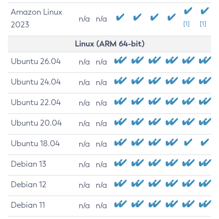
Amazon Linux
n/a
n/a
2023
[1]
[1]
Linux (ARM 64-bit)
Ubuntu 26.04
n/a
n/a
Ubuntu 24.04
n/a
n/a
Ubuntu 22.04
n/a
n/a
Ubuntu 20.04
n/a
n/a
Ubuntu 18.04
n/a
n/a
Debian 13
n/a
n/a
Debian 12
n/a
n/a
Debian 11
n/a
n/a