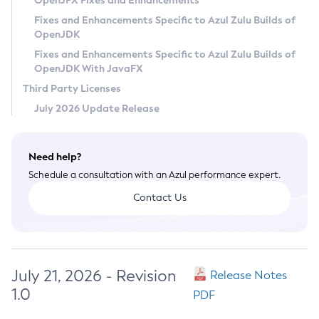
OpenJFX Fixes and Enhancements
Privacy Policy
Fixes and Enhancements Specific to Azul Zulu Builds of
OpenJDK
Legal
Fixes and Enhancements Specific to Azul Zulu Builds of
Terms of Use
OpenJDK With JavaFX
Third Party Licenses
July 2026 Update Release
Need help?
Schedule a consultation with an Azul performance expert.
Contact Us
July 21, 2026 - Revision
Release Notes
1.0
PDF