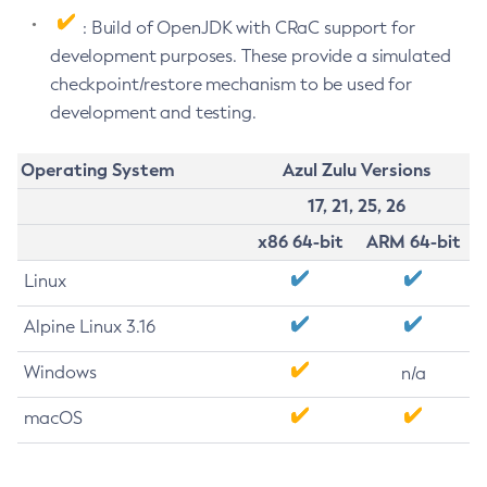
: Build of OpenJDK with CRaC support for
development purposes. These provide a simulated
checkpoint/restore mechanism to be used for
development and testing.
Operating System
Azul Zulu Versions
17, 21, 25, 26
x86 64-bit
ARM 64-bit
Linux
Alpine Linux 3.16
Windows
n/a
macOS