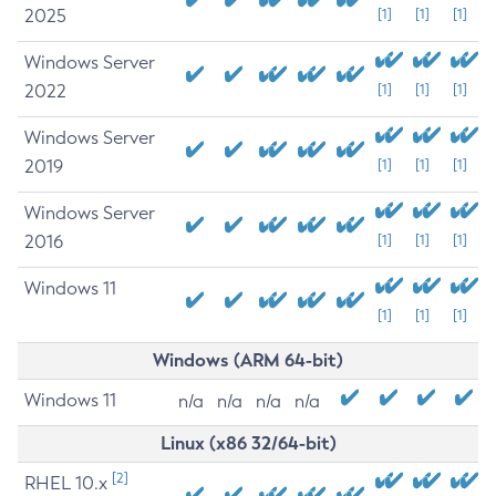
2025
[1]
[1]
[1]
Windows Server
2022
[1]
[1]
[1]
Windows Server
2019
[1]
[1]
[1]
Windows Server
2016
[1]
[1]
[1]
Windows 11
[1]
[1]
[1]
Windows (ARM 64-bit)
Windows 11
n/a
n/a
n/a
n/a
Linux (x86 32/64-bit)
[2]
RHEL 10.x