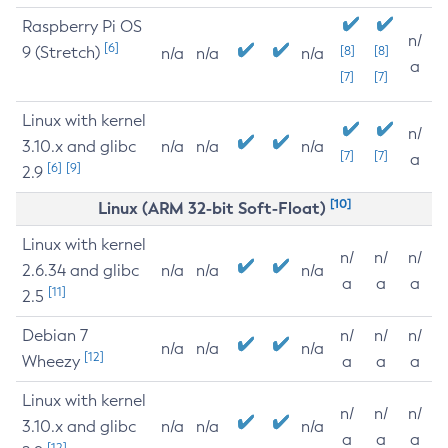
Raspberry Pi OS
n/
[6]
9 (Stretch)
[8]
[8]
n/a
n/a
n/a
a
[7]
[7]
Linux with kernel
n/
3.10.x and glibc
n/a
n/a
n/a
[7]
[7]
a
[6]
[9]
2.9
[10]
Linux (ARM 32-bit Soft-Float)
Linux with kernel
n/
n/
n/
2.6.34 and glibc
n/a
n/a
n/a
a
a
a
[11]
2.5
Debian 7
n/
n/
n/
n/a
n/a
n/a
[12]
Wheezy
a
a
a
Linux with kernel
n/
n/
n/
3.10.x and glibc
n/a
n/a
n/a
a
a
a
[12]