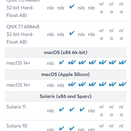
QNX 7.0 ARMv7
n/
n/
n/
32-bit Hard-
n/a
n/a
n/a
n/a
a
a
a
Float ABI
QNX 7.1 ARMv8
n/
n/
n/
32-bit Hard-
n/a
n/a
n/a
n/a
a
a
a
Float ABI
macOS (x86 64-bit)
macOS 14+
n/a
macOS (Apple Silicon)
macOS 14+
n/a
n/a
Solaris (x86 and Sparc)
Solaris 11
n/
n/
n/
n/a
n/a
a
a
a
Solaris 10
n/
n/
n/
n/a
n/a
n/a