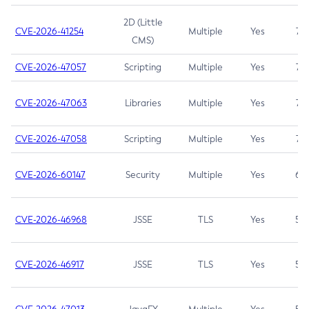
2D (Little
CVE-2026-41254
Multiple
Yes
7.5
CMS)
CVE-2026-47057
Scripting
Multiple
Yes
7.5
CVE-2026-47063
Libraries
Multiple
Yes
7.5
CVE-2026-47058
Scripting
Multiple
Yes
7.4
CVE-2026-60147
Security
Multiple
Yes
6.5
CVE-2026-46968
JSSE
TLS
Yes
5.9
CVE-2026-46917
JSSE
TLS
Yes
5.3