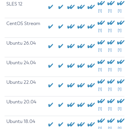
SLES 12
[1]
[1]
[1]
CentOS Stream
[1]
[1]
[1]
Ubuntu 26.04
[1]
[1]
[1]
Ubuntu 24.04
[1]
[1]
[1]
Ubuntu 22.04
[1]
[1]
[1]
Ubuntu 20.04
[1]
[1]
[1]
Ubuntu 18.04
[1]
[1]
[1]