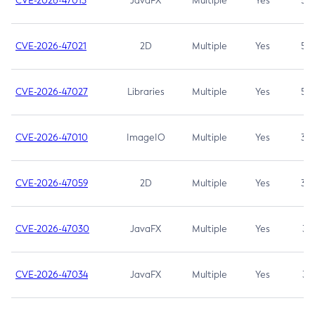
CVE-2026-47013
JavaFX
Multiple
Yes
5.3
CVE-2026-47021
2D
Multiple
Yes
5.3
CVE-2026-47027
Libraries
Multiple
Yes
5.3
CVE-2026-47010
ImageIO
Multiple
Yes
3.7
CVE-2026-47059
2D
Multiple
Yes
3.7
CVE-2026-47030
JavaFX
Multiple
Yes
3.1
CVE-2026-47034
JavaFX
Multiple
Yes
3.1