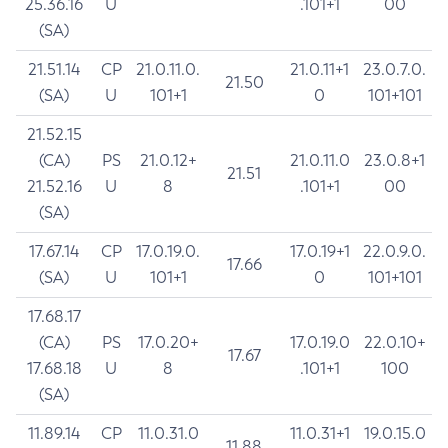
25.36.16
U
.101+1
00
(SA)
21.51.14
CP
21.0.11.0.
21.0.11+1
23.0.7.0.
21.50
(SA)
U
101+1
0
101+101
21.52.15
(CA)
PS
21.0.12+
21.0.11.0
23.0.8+1
21.51
21.52.16
U
8
.101+1
00
(SA)
17.67.14
CP
17.0.19.0.
17.0.19+1
22.0.9.0.
17.66
(SA)
U
101+1
0
101+101
17.68.17
(CA)
PS
17.0.20+
17.0.19.0
22.0.10+
17.67
17.68.18
U
8
.101+1
100
(SA)
11.89.14
CP
11.0.31.0
11.0.31+1
19.0.15.0
11.88