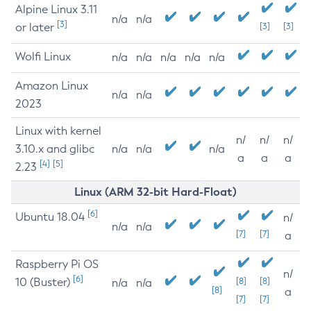
Alpine Linux 3.11
n/a
n/a
[3]
or later
[3]
[3]
Wolfi Linux
n/a
n/a
n/a
n/a
n/a
Amazon Linux
n/a
n/a
2023
Linux with kernel
n/
n/
n/
3.10.x and glibc
n/a
n/a
n/a
a
a
a
[4]
[5]
2.23
Linux (ARM 32-bit Hard-Float)
[6]
Ubuntu 18.04
n/
n/a
n/a
[7]
[7]
a
Raspberry Pi OS
n/
[6]
10 (Buster)
[8]
[8]
n/a
n/a
[8]
a
[7]
[7]