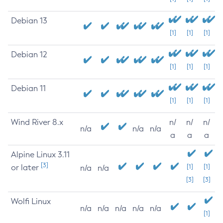
Debian 13
[1]
[1]
[1]
Debian 12
[1]
[1]
[1]
Debian 11
[1]
[1]
[1]
Wind River 8.x
n/
n/
n/
n/a
n/a
n/a
a
a
a
Alpine Linux 3.11
[3]
or later
[1]
[1]
n/a
n/a
[3]
[3]
Wolfi Linux
n/a
n/a
n/a
n/a
n/a
[1]