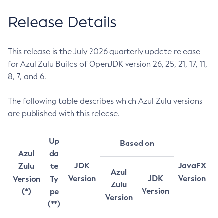
Release Details
This release is the July 2026 quarterly update release
for Azul Zulu Builds of OpenJDK version 26, 25, 21, 17, 11,
8, 7, and 6.
The following table describes which Azul Zulu versions
are published with this release.
Up
Based on
Azul
da
JDK
JavaFX
Zulu
te
Azul
Version
JDK
Version
Version
Ty
Zulu
Version
(*)
pe
Version
(**)