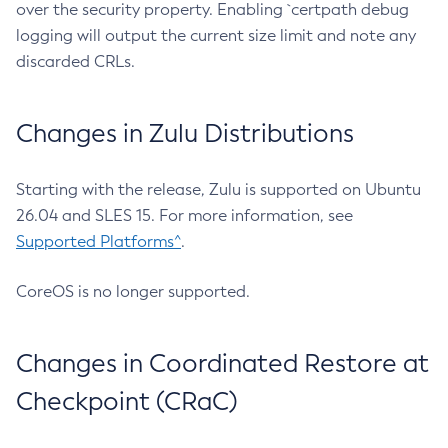
over the security property. Enabling `certpath debug
logging will output the current size limit and note any
discarded CRLs.
Changes in Zulu Distributions
Starting with the release, Zulu is supported on Ubuntu
26.04 and SLES 15. For more information, see
Supported Platforms^
.
CoreOS is no longer supported.
Changes in Coordinated Restore at
Checkpoint (CRaC)