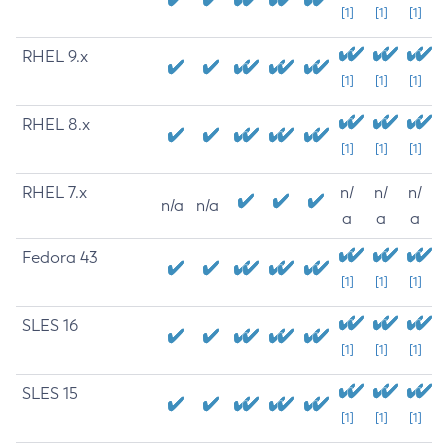
[1]
[1]
[1]
RHEL 9.x
[1]
[1]
[1]
RHEL 8.x
[1]
[1]
[1]
RHEL 7.x
n/
n/
n/
n/a
n/a
a
a
a
Fedora 43
[1]
[1]
[1]
SLES 16
[1]
[1]
[1]
SLES 15
[1]
[1]
[1]