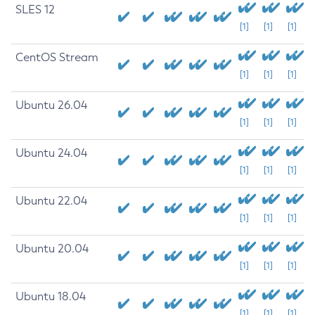
SLES 12
[1]
[1]
[1]
CentOS Stream
[1]
[1]
[1]
Ubuntu 26.04
[1]
[1]
[1]
Ubuntu 24.04
[1]
[1]
[1]
Ubuntu 22.04
[1]
[1]
[1]
Ubuntu 20.04
[1]
[1]
[1]
Ubuntu 18.04
[1]
[1]
[1]