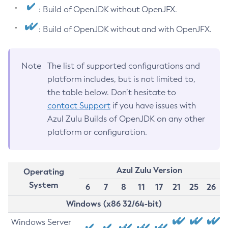
: Build of OpenJDK without OpenJFX.
: Build of OpenJDK without and with OpenJFX.
Note
The list of supported configurations and
platform includes, but is not limited to,
the table below. Don’t hesitate to
contact Support
if you have issues with
Azul Zulu Builds of OpenJDK on any other
platform or configuration.
Azul Zulu Version
Operating
System
6
7
8
11
17
21
25
26
Windows (x86 32/64-bit)
Windows Server