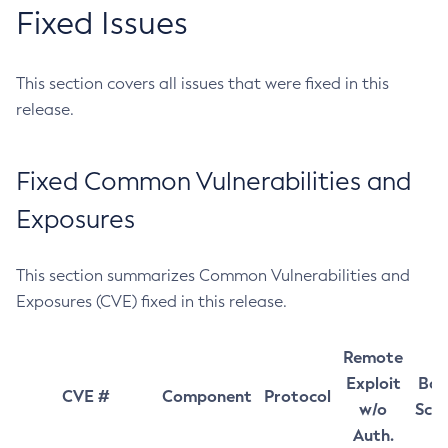
Fixed Issues
This section covers all issues that were fixed in this
release.
Fixed Common Vulnerabilities and
Exposures
This section summarizes Common Vulnerabilities and
Exposures (CVE) fixed in this release.
Remote
Exploit
Bas
CVE #
Component
Protocol
w/o
Sco
Auth.