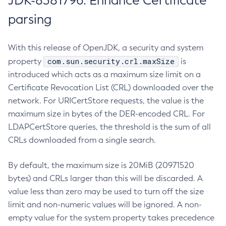
JDK-8381796: Enhance Certificate
parsing
With this release of OpenJDK, a security and system
com.sun.security.crl.maxSize
property
is
introduced which acts as a maximum size limit on a
Certificate Revocation List (CRL) downloaded over the
network. For URICertStore requests, the value is the
maximum size in bytes of the DER-encoded CRL. For
LDAPCertStore queries, the threshold is the sum of all
CRLs downloaded from a single search.
By default, the maximum size is 20MiB (20971520
bytes) and CRLs larger than this will be discarded. A
value less than zero may be used to turn off the size
limit and non-numeric values will be ignored. A non-
empty value for the system property takes precedence