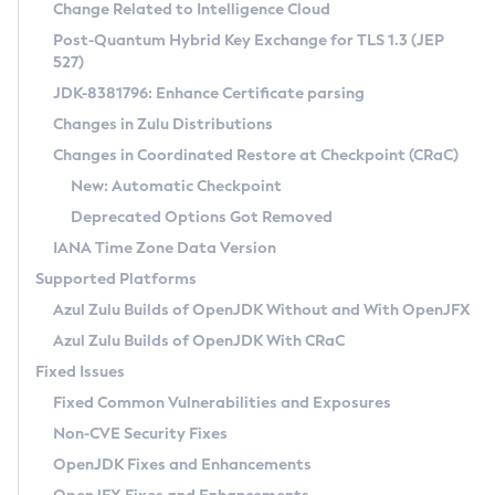
Installation Guidelines
Change Related to Intelligence Cloud
Post-Quantum Hybrid Key Exchange for TLS 1.3 (JEP
CVE and Version Search
Supported (Zulu SA) on Linux
527)
DEB
Free Distribution (Zulu CA) on Linux
JDK-8381796: Enhance Certificate parsing
CVE Search Tool
Commercial Compatibility Kit
RPM
Changes in Zulu Distributions
CVE History Tool
DEB
Installing on Windows
About CCK
IcedTea-Web
APK
Changes in Coordinated Restore at Checkpoint (CRaC)
Version Search Tool
RPM
Installing on macOS
Install CCK
Docker
New: Automatic Checkpoint
About IcedTea-Web
Detailed Info
APK
Using SDKMAN! on Linux and macOS
Rhino JavaScript Engine in Azul Zulu 7
Chainguard Docker
Deprecated Options Got Removed
Release Notes
TAR.GZ
Using Azul Metadata API
Versioning and Naming Conventions
Coordinated Restore at Checkpoint
IANA Time Zone Data Version
Download and Installation
Docker
Updating Azul Zulu
(CRaC)
Configuring Security Providers
Supported Platforms
How to Use IcedTea-Web
Paketo Buildpacks
Uninstalling Azul Zulu
Migrating Discovery to Metadata API
Azul Zulu Builds of OpenJDK Without and With OpenJFX
GC Log Analyzer
How to Use Deployment Ruleset
Windows
Timezone Updater
Managing Multiple Azul Zulu Versions
Azul Zulu Builds of OpenJDK With CRaC
Configuration Options
macOS
Incubator and Preview Features
Azul Mission Control
Fixed Issues
Windows
Linux
Using Java Flight Recorder
Fixed Common Vulnerabilities and Exposures
macOS
Legal Notice
Other Distributions
FIPS integration in Zulu
Non-CVE Security Fixes
Linux
OpenJDK Fixes and Enhancements