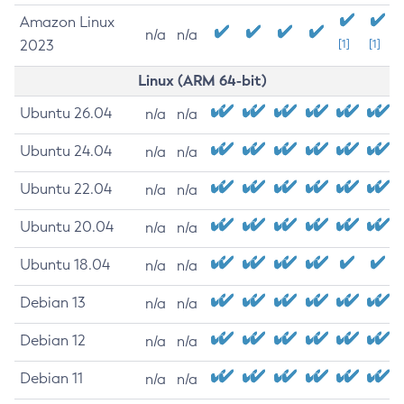
Amazon Linux
n/a
n/a
2023
[1]
[1]
Linux (ARM 64-bit)
Ubuntu 26.04
n/a
n/a
Ubuntu 24.04
n/a
n/a
Ubuntu 22.04
n/a
n/a
Ubuntu 20.04
n/a
n/a
Ubuntu 18.04
n/a
n/a
Debian 13
n/a
n/a
Debian 12
n/a
n/a
Debian 11
n/a
n/a