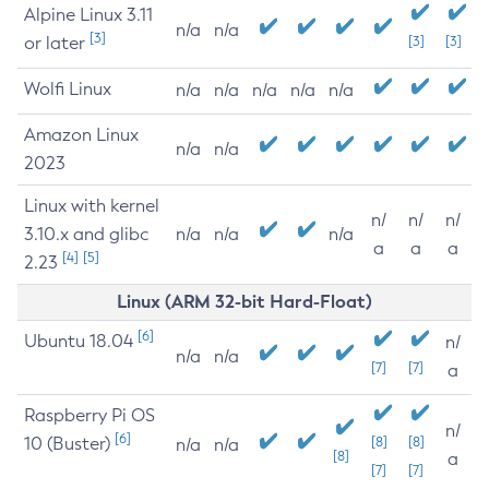
Alpine Linux 3.11
n/a
n/a
[3]
or later
[3]
[3]
Wolfi Linux
n/a
n/a
n/a
n/a
n/a
Amazon Linux
n/a
n/a
2023
Linux with kernel
n/
n/
n/
3.10.x and glibc
n/a
n/a
n/a
a
a
a
[4]
[5]
2.23
Linux (ARM 32-bit Hard-Float)
[6]
Ubuntu 18.04
n/
n/a
n/a
[7]
[7]
a
Raspberry Pi OS
n/
[6]
10 (Buster)
[8]
[8]
n/a
n/a
[8]
a
[7]
[7]