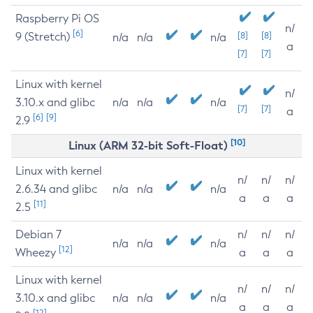
Raspberry Pi OS
n/
[6]
9 (Stretch)
[8]
[8]
n/a
n/a
n/a
a
[7]
[7]
Linux with kernel
n/
3.10.x and glibc
n/a
n/a
n/a
[7]
[7]
a
[6]
[9]
2.9
[10]
Linux (ARM 32-bit Soft-Float)
Linux with kernel
n/
n/
n/
2.6.34 and glibc
n/a
n/a
n/a
a
a
a
[11]
2.5
Debian 7
n/
n/
n/
n/a
n/a
n/a
[12]
Wheezy
a
a
a
Linux with kernel
n/
n/
n/
3.10.x and glibc
n/a
n/a
n/a
a
a
a
[12]