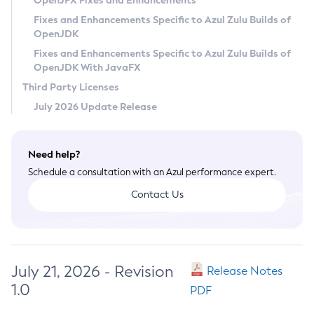
OpenJFX Fixes and Enhancements
Privacy Policy
Fixes and Enhancements Specific to Azul Zulu Builds of
OpenJDK
Legal
Fixes and Enhancements Specific to Azul Zulu Builds of
Terms of Use
OpenJDK With JavaFX
Third Party Licenses
July 2026 Update Release
Need help?
Schedule a consultation with an Azul performance expert.
Contact Us
July 21, 2026 - Revision
Release Notes
1.0
PDF