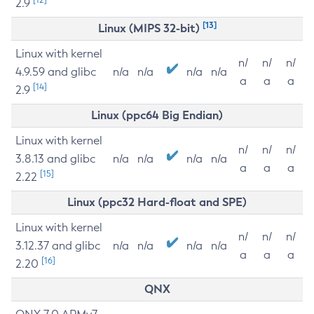
2.9
[13]
Linux (MIPS 32-bit)
Linux with kernel
n/
n/
n/
4.9.59 and glibc
n/a
n/a
n/a
n/a
a
a
a
[14]
2.9
Linux (ppc64 Big Endian)
Linux with kernel
n/
n/
n/
3.8.13 and glibc
n/a
n/a
n/a
n/a
a
a
a
[15]
2.22
Linux (ppc32 Hard-float and SPE)
Linux with kernel
n/
n/
n/
3.12.37 and glibc
n/a
n/a
n/a
n/a
a
a
a
[16]
2.20
QNX