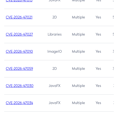
CVE-2026-47013
JavaFX
Multiple
Yes
5.3
CVE-2026-47021
2D
Multiple
Yes
5.3
CVE-2026-47027
Libraries
Multiple
Yes
5.3
CVE-2026-47010
ImageIO
Multiple
Yes
3.7
CVE-2026-47059
2D
Multiple
Yes
3.7
CVE-2026-47030
JavaFX
Multiple
Yes
3.1
CVE-2026-47034
JavaFX
Multiple
Yes
3.1