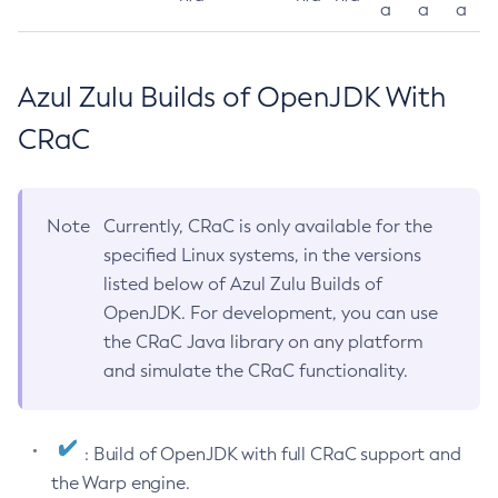
a
a
a
Azul Zulu Builds of OpenJDK With
CRaC
Note
Currently, CRaC is only available for the
specified Linux systems, in the versions
listed below of Azul Zulu Builds of
OpenJDK. For development, you can use
the CRaC Java library on any platform
and simulate the CRaC functionality.
: Build of OpenJDK with full CRaC support and
the Warp engine.