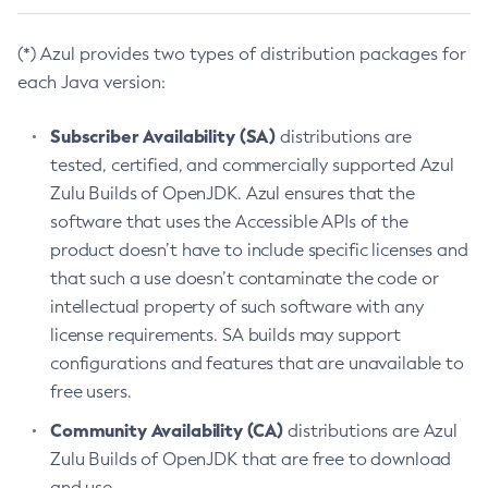
(*) Azul provides two types of distribution packages for
each Java version:
Subscriber Availability (SA)
distributions are
tested, certified, and commercially supported Azul
Zulu Builds of OpenJDK. Azul ensures that the
software that uses the Accessible APIs of the
product doesn’t have to include specific licenses and
that such a use doesn’t contaminate the code or
intellectual property of such software with any
license requirements. SA builds may support
configurations and features that are unavailable to
free users.
Community Availability (CA)
distributions are Azul
Zulu Builds of OpenJDK that are free to download
and use.