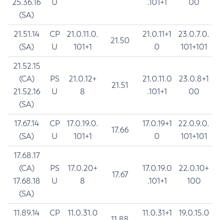
25.36.16
U
.101+1
00
(SA)
21.51.14
CP
21.0.11.0.
21.0.11+1
23.0.7.0.
21.50
(SA)
U
101+1
0
101+101
21.52.15
(CA)
PS
21.0.12+
21.0.11.0
23.0.8+1
21.51
21.52.16
U
8
.101+1
00
(SA)
17.67.14
CP
17.0.19.0.
17.0.19+1
22.0.9.0.
17.66
(SA)
U
101+1
0
101+101
17.68.17
(CA)
PS
17.0.20+
17.0.19.0
22.0.10+
17.67
17.68.18
U
8
.101+1
100
(SA)
11.89.14
CP
11.0.31.0
11.0.31+1
19.0.15.0
11.88