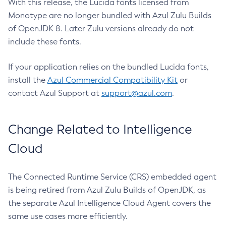
With this release, the Lucida fonts licensed from
Monotype are no longer bundled with Azul Zulu Builds
of OpenJDK 8. Later Zulu versions already do not
include these fonts.
If your application relies on the bundled Lucida fonts,
install the
Azul Commercial Compatibility Kit
or
contact Azul Support at
support@azul.com
.
Change Related to Intelligence
Cloud
The Connected Runtime Service (CRS) embedded agent
is being retired from Azul Zulu Builds of OpenJDK, as
the separate Azul Intelligence Cloud Agent covers the
same use cases more efficiently.