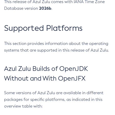
This release of Azul Zulu comes with IANA Time Zone
2026b
Database version
.
Supported Platforms
This section provides information about the operating
systems that are supported in this release of Azul Zulu.
Azul Zulu Builds of OpenJDK
Without and With OpenJFX
Some versions of Azul Zulu are available in different
packages for specific platforms, as indicated in this
overview table with: