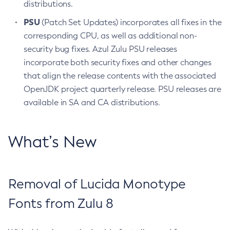
distributions.
PSU
(Patch Set Updates) incorporates all fixes in the
corresponding CPU, as well as additional non-
security bug fixes. Azul Zulu PSU releases
incorporate both security fixes and other changes
that align the release contents with the associated
OpenJDK project quarterly release. PSU releases are
available in SA and CA distributions.
What’s New
Removal of Lucida Monotype
Fonts from Zulu 8