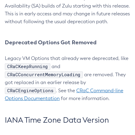
Availability (SA) builds of Zulu starting with this release.
This is in early access and may change in future releases
without following the usual deprecation path.
Deprecated Options Got Removed
Legacy VM Options that already were deprecated, like
CRaCKeepRunning
and
CRaCConcurrentMemoryLoading
are removed. They
got replaced in an earlier release by
CRaCEngineOptions
. See the
CRaC Command-line
Options Documentation
for more information.
IANA Time Zone Data Version