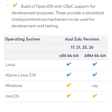
: Build of OpenJDK with CRaC support for
development purposes. These provide a simulated
checkpoint/restore mechanism to be used for
development and testing.
Operating System
Azul Zulu Versions
17, 21, 25, 26
x86 64-bit
ARM 64-bit
Linux
Alpine Linux 3.16
Windows
n/a
macOS