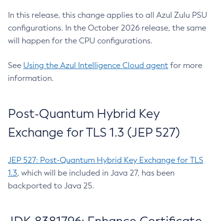
In this release, this change applies to all Azul Zulu PSU
configurations. In the October 2026 release, the same
will happen for the CPU configurations.
See
Using the Azul Intelligence Cloud agent
for more
information.
Post-Quantum Hybrid Key
Exchange for TLS 1.3 (JEP 527)
JEP 527: Post-Quantum Hybrid Key Exchange for TLS
1.3
, which will be included in Java 27, has been
backported to Java 25.