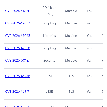
2D (Little
CVE-2026-41254
Multiple
Yes
7.5
CMS)
CVE-2026-47057
Scripting
Multiple
Yes
7.5
CVE-2026-47063
Libraries
Multiple
Yes
7.5
CVE-2026-47058
Scripting
Multiple
Yes
7.4
CVE-2026-60147
Security
Multiple
Yes
6.5
CVE-2026-46968
JSSE
TLS
Yes
5.9
CVE-2026-46917
JSSE
TLS
Yes
5.3