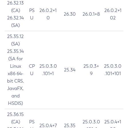
26.32.13
(CA)
PS
26.0.2+1
26.0.2+1
26.30
26.0.1+8
26.32.14
U
0
02
(SA)
25.35.12
(SA)
25.35.14
(SA for
Linux
CP
25.0.3.0
25.0.3+
25.0.3.0
25.34
x86 64-
U
.101+1
9
.101+101
bit CRS,
JavaFX,
and
HSDIS)
25.36.15
(CA)
PS
25.0.3.0
25.0.4+1
25.0.4+7
25.35