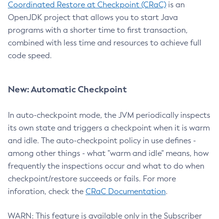
Coordinated Restore at Checkpoint (CRaC)
is an
OpenJDK project that allows you to start Java
programs with a shorter time to first transaction,
combined with less time and resources to achieve full
code speed.
New: Automatic Checkpoint
In auto-checkpoint mode, the JVM periodically inspects
its own state and triggers a checkpoint when it is warm
and idle. The auto-checkpoint policy in use defines -
among other things - what "warm and idle" means, how
frequently the inspections occur and what to do when
checkpoint/restore succeeds or fails. For more
inforation, check the
CRaC Documentation
.
WARN: This feature is available only in the Subscriber