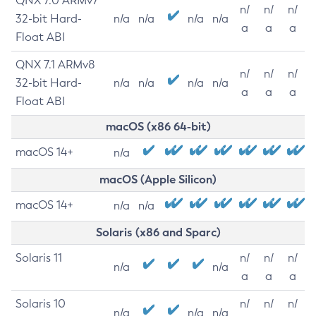
QNX 7.0 ARMv7
n/
n/
n/
32-bit Hard-
n/a
n/a
n/a
n/a
a
a
a
Float ABI
QNX 7.1 ARMv8
n/
n/
n/
32-bit Hard-
n/a
n/a
n/a
n/a
a
a
a
Float ABI
macOS (x86 64-bit)
macOS 14+
n/a
macOS (Apple Silicon)
macOS 14+
n/a
n/a
Solaris (x86 and Sparc)
Solaris 11
n/
n/
n/
n/a
n/a
a
a
a
Solaris 10
n/
n/
n/
n/a
n/a
n/a