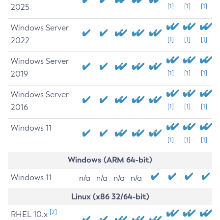
2025
[1]
[1]
[1]
Windows Server
2022
[1]
[1]
[1]
Windows Server
2019
[1]
[1]
[1]
Windows Server
2016
[1]
[1]
[1]
Windows 11
[1]
[1]
[1]
Windows (ARM 64-bit)
Windows 11
n/a
n/a
n/a
n/a
Linux (x86 32/64-bit)
[2]
RHEL 10.x