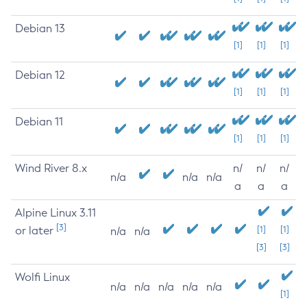
Debian 13
[1]
[1]
[1]
Debian 12
[1]
[1]
[1]
Debian 11
[1]
[1]
[1]
Wind River 8.x
n/
n/
n/
n/a
n/a
n/a
a
a
a
Alpine Linux 3.11
[3]
or later
[1]
[1]
n/a
n/a
[3]
[3]
Wolfi Linux
n/a
n/a
n/a
n/a
n/a
[1]