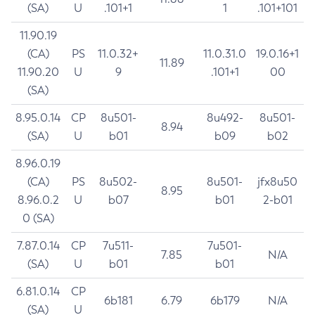
(SA)
U
.101+1
1
.101+101
11.90.19
(CA)
PS
11.0.32+
11.0.31.0
19.0.16+1
11.89
11.90.20
U
9
.101+1
00
(SA)
8.95.0.14
CP
8u501-
8u492-
8u501-
8.94
(SA)
U
b01
b09
b02
8.96.0.19
(CA)
PS
8u502-
8u501-
jfx8u50
8.95
8.96.0.2
U
b07
b01
2-b01
0 (SA)
7.87.0.14
CP
7u511-
7u501-
7.85
N/A
(SA)
U
b01
b01
6.81.0.14
CP
6b181
6.79
6b179
N/A
(SA)
U