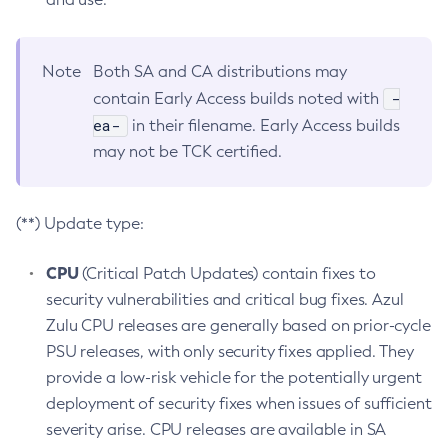
Note
Both SA and CA distributions may
-
contain Early Access builds noted with
ea-
in their filename. Early Access builds
may not be TCK certified.
(**) Update type:
CPU
(Critical Patch Updates) contain fixes to
security vulnerabilities and critical bug fixes. Azul
Zulu CPU releases are generally based on prior-cycle
PSU releases, with only security fixes applied. They
provide a low-risk vehicle for the potentially urgent
deployment of security fixes when issues of sufficient
severity arise. CPU releases are available in SA