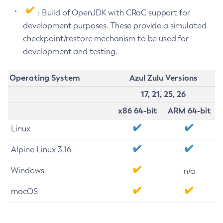
: Build of OpenJDK with CRaC support for
development purposes. These provide a simulated
checkpoint/restore mechanism to be used for
development and testing.
Operating System
Azul Zulu Versions
17, 21, 25, 26
x86 64-bit
ARM 64-bit
Linux
Alpine Linux 3.16
Windows
n/a
macOS