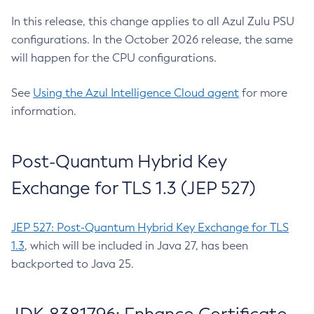
In this release, this change applies to all Azul Zulu PSU
configurations. In the October 2026 release, the same
will happen for the CPU configurations.
See
Using the Azul Intelligence Cloud agent
for more
information.
Post-Quantum Hybrid Key
Exchange for TLS 1.3 (JEP 527)
JEP 527: Post-Quantum Hybrid Key Exchange for TLS
1.3
, which will be included in Java 27, has been
backported to Java 25.