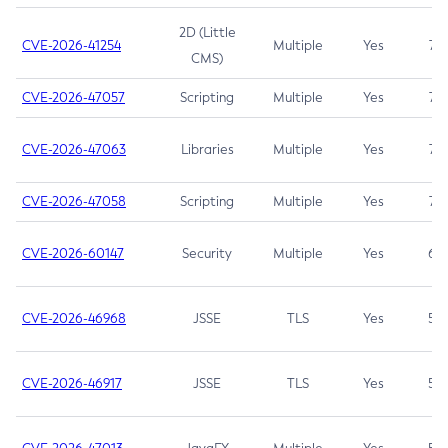
2D (Little
CVE-2026-41254
Multiple
Yes
7.5
CMS)
CVE-2026-47057
Scripting
Multiple
Yes
7.5
CVE-2026-47063
Libraries
Multiple
Yes
7.5
CVE-2026-47058
Scripting
Multiple
Yes
7.4
CVE-2026-60147
Security
Multiple
Yes
6.5
CVE-2026-46968
JSSE
TLS
Yes
5.9
CVE-2026-46917
JSSE
TLS
Yes
5.3