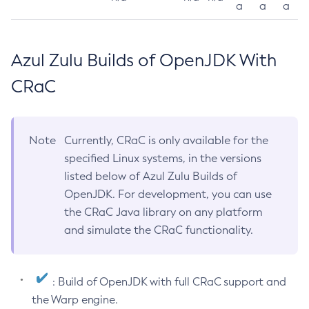
a
a
a
Azul Zulu Builds of OpenJDK With
CRaC
Note
Currently, CRaC is only available for the
specified Linux systems, in the versions
listed below of Azul Zulu Builds of
OpenJDK. For development, you can use
the CRaC Java library on any platform
and simulate the CRaC functionality.
: Build of OpenJDK with full CRaC support and
the Warp engine.