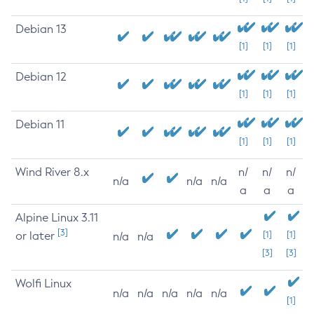
Debian 13
[1]
[1]
[1]
Debian 12
[1]
[1]
[1]
Debian 11
[1]
[1]
[1]
Wind River 8.x
n/
n/
n/
n/a
n/a
n/a
a
a
a
Alpine Linux 3.11
[3]
or later
[1]
[1]
n/a
n/a
[3]
[3]
Wolfi Linux
n/a
n/a
n/a
n/a
n/a
[1]