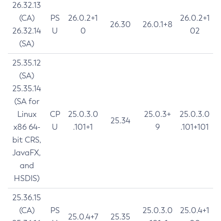
26.32.13
(CA)
PS
26.0.2+1
26.0.2+1
26.30
26.0.1+8
26.32.14
U
0
02
(SA)
25.35.12
(SA)
25.35.14
(SA for
Linux
CP
25.0.3.0
25.0.3+
25.0.3.0
25.34
x86 64-
U
.101+1
9
.101+101
bit CRS,
JavaFX,
and
HSDIS)
25.36.15
(CA)
PS
25.0.3.0
25.0.4+1
25.0.4+7
25.35