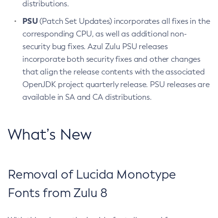
distributions.
PSU
(Patch Set Updates) incorporates all fixes in the
corresponding CPU, as well as additional non-
security bug fixes. Azul Zulu PSU releases
incorporate both security fixes and other changes
that align the release contents with the associated
OpenJDK project quarterly release. PSU releases are
available in SA and CA distributions.
What’s New
Removal of Lucida Monotype
Fonts from Zulu 8