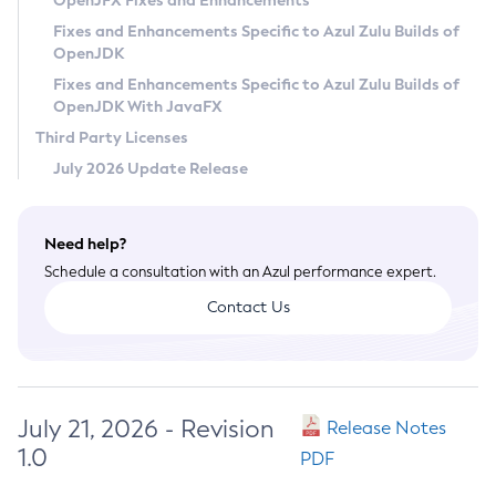
OpenJFX Fixes and Enhancements
Privacy Policy
Fixes and Enhancements Specific to Azul Zulu Builds of
OpenJDK
Legal
Fixes and Enhancements Specific to Azul Zulu Builds of
Terms of Use
OpenJDK With JavaFX
Third Party Licenses
July 2026 Update Release
Need help?
Schedule a consultation with an Azul performance expert.
Contact Us
July 21, 2026 - Revision
Release Notes
1.0
PDF