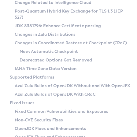
Installation Guidelines
Change Related to Intelligence Cloud
Post-Quantum Hybrid Key Exchange for TLS 1.3 (JEP
CVE and Version Search
Supported (Zulu SA) on Linux
527)
DEB
Free Distribution (Zulu CA) on Linux
JDK-8381796: Enhance Certificate parsing
CVE Search Tool
Commercial Compatibility Kit
RPM
Changes in Zulu Distributions
CVE History Tool
DEB
Installing on Windows
About CCK
IcedTea-Web
APK
Changes in Coordinated Restore at Checkpoint (CRaC)
Version Search Tool
RPM
Installing on macOS
Install CCK
Docker
New: Automatic Checkpoint
About IcedTea-Web
Detailed Info
APK
Using SDKMAN! on Linux and macOS
Rhino JavaScript Engine in Azul Zulu 7
Chainguard Docker
Deprecated Options Got Removed
Release Notes
TAR.GZ
Using Azul Metadata API
Versioning and Naming Conventions
Coordinated Restore at Checkpoint
IANA Time Zone Data Version
Download and Installation
Docker
Updating Azul Zulu
(CRaC)
Configuring Security Providers
Supported Platforms
How to Use IcedTea-Web
Paketo Buildpacks
Uninstalling Azul Zulu
Migrating Discovery to Metadata API
Azul Zulu Builds of OpenJDK Without and With OpenJFX
GC Log Analyzer
How to Use Deployment Ruleset
Windows
Timezone Updater
Managing Multiple Azul Zulu Versions
Azul Zulu Builds of OpenJDK With CRaC
Configuration Options
macOS
Incubator and Preview Features
Azul Mission Control
Fixed Issues
Windows
Linux
Using Java Flight Recorder
Fixed Common Vulnerabilities and Exposures
macOS
Legal Notice
Other Distributions
FIPS integration in Zulu
Non-CVE Security Fixes
Linux
OpenJDK Fixes and Enhancements