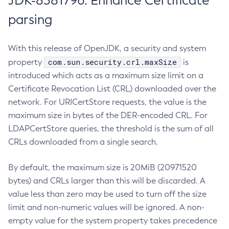
JDK-8381796: Enhance Certificate
parsing
With this release of OpenJDK, a security and system
com.sun.security.crl.maxSize
property
is
introduced which acts as a maximum size limit on a
Certificate Revocation List (CRL) downloaded over the
network. For URICertStore requests, the value is the
maximum size in bytes of the DER-encoded CRL. For
LDAPCertStore queries, the threshold is the sum of all
CRLs downloaded from a single search.
By default, the maximum size is 20MiB (20971520
bytes) and CRLs larger than this will be discarded. A
value less than zero may be used to turn off the size
limit and non-numeric values will be ignored. A non-
empty value for the system property takes precedence