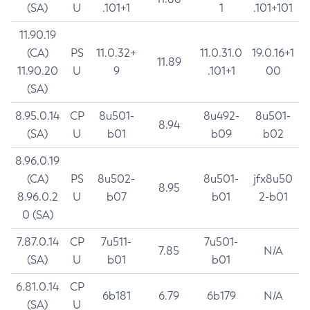
(SA)
U
.101+1
1
.101+101
11.90.19
(CA)
PS
11.0.32+
11.0.31.0
19.0.16+1
11.89
11.90.20
U
9
.101+1
00
(SA)
8.95.0.14
CP
8u501-
8u492-
8u501-
8.94
(SA)
U
b01
b09
b02
8.96.0.19
(CA)
PS
8u502-
8u501-
jfx8u50
8.95
8.96.0.2
U
b07
b01
2-b01
0 (SA)
7.87.0.14
CP
7u511-
7u501-
7.85
N/A
(SA)
U
b01
b01
6.81.0.14
CP
6b181
6.79
6b179
N/A
(SA)
U