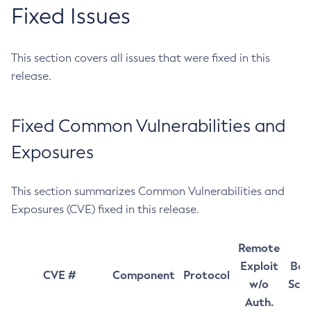
Fixed Issues
This section covers all issues that were fixed in this
release.
Fixed Common Vulnerabilities and
Exposures
This section summarizes Common Vulnerabilities and
Exposures (CVE) fixed in this release.
Remote
Exploit
Bas
CVE #
Component
Protocol
w/o
Sco
Auth.