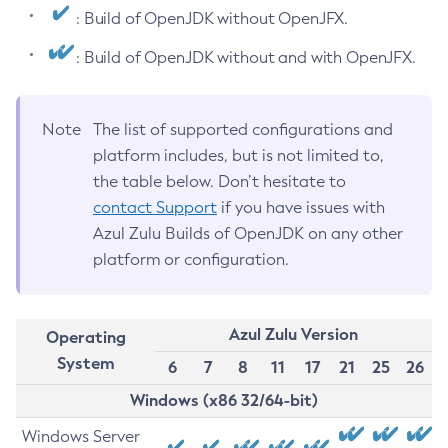
: Build of OpenJDK without OpenJFX.
: Build of OpenJDK without and with OpenJFX.
Note
The list of supported configurations and
platform includes, but is not limited to,
the table below. Don’t hesitate to
contact Support
if you have issues with
Azul Zulu Builds of OpenJDK on any other
platform or configuration.
Azul Zulu Version
Operating
System
6
7
8
11
17
21
25
26
Windows (x86 32/64-bit)
Windows Server