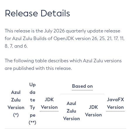
Release Details
This release is the July 2026 quarterly update release
for Azul Zulu Builds of OpenJDK version 26, 25, 21, 17, 11,
8, 7, and 6.
The following table describes which Azul Zulu versions
are published with this release.
Up
Based on
Azul
da
JDK
JavaFX
Zulu
te
Azul
Version
JDK
Version
Version
Ty
Zulu
Version
(*)
pe
Version
(**)