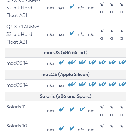
QNX 7.0 ARMv7
n/
n/
n/
32-bit Hard-
n/a
n/a
n/a
n/a
a
a
a
Float ABI
QNX 7.1 ARMv8
n/
n/
n/
32-bit Hard-
n/a
n/a
n/a
n/a
a
a
a
Float ABI
macOS (x86 64-bit)
macOS 14+
n/a
macOS (Apple Silicon)
macOS 14+
n/a
n/a
Solaris (x86 and Sparc)
Solaris 11
n/
n/
n/
n/a
n/a
a
a
a
Solaris 10
n/
n/
n/
n/a
n/a
n/a