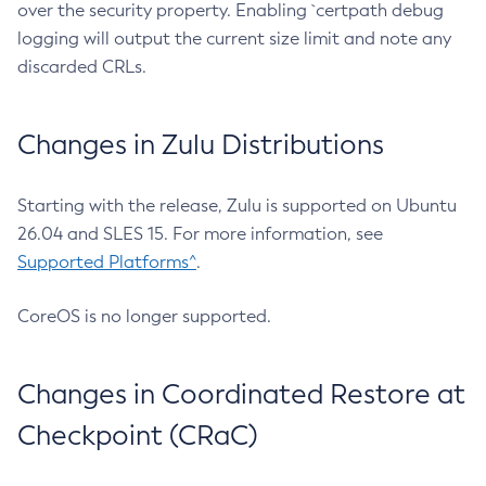
over the security property. Enabling `certpath debug
logging will output the current size limit and note any
discarded CRLs.
Changes in Zulu Distributions
Starting with the release, Zulu is supported on Ubuntu
26.04 and SLES 15. For more information, see
Supported Platforms^
.
CoreOS is no longer supported.
Changes in Coordinated Restore at
Checkpoint (CRaC)