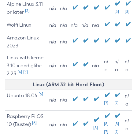
Alpine Linux 3.11
n/a
n/a
[3]
or later
[3]
[3]
Wolfi Linux
n/a
n/a
n/a
n/a
n/a
Amazon Linux
n/a
n/a
2023
Linux with kernel
n/
n/
n/
3.10.x and glibc
n/a
n/a
n/a
a
a
a
[4]
[5]
2.23
Linux (ARM 32-bit Hard-Float)
[6]
Ubuntu 18.04
n/
n/a
n/a
[7]
[7]
a
Raspberry Pi OS
n/
[6]
10 (Buster)
[8]
[8]
n/a
n/a
[8]
a
[7]
[7]