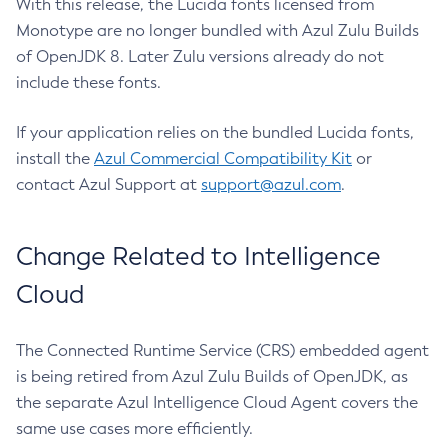
With this release, the Lucida fonts licensed from
Monotype are no longer bundled with Azul Zulu Builds
of OpenJDK 8. Later Zulu versions already do not
include these fonts.
If your application relies on the bundled Lucida fonts,
install the
Azul Commercial Compatibility Kit
or
contact Azul Support at
support@azul.com
.
Change Related to Intelligence
Cloud
The Connected Runtime Service (CRS) embedded agent
is being retired from Azul Zulu Builds of OpenJDK, as
the separate Azul Intelligence Cloud Agent covers the
same use cases more efficiently.