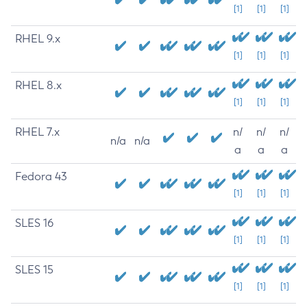
[1]
[1]
[1]
RHEL 9.x
[1]
[1]
[1]
RHEL 8.x
[1]
[1]
[1]
RHEL 7.x
n/
n/
n/
n/a
n/a
a
a
a
Fedora 43
[1]
[1]
[1]
SLES 16
[1]
[1]
[1]
SLES 15
[1]
[1]
[1]