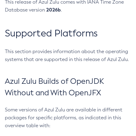
This release of Azul Zulu comes with IANA Time Zone
2026b
Database version
.
Supported Platforms
This section provides information about the operating
systems that are supported in this release of Azul Zulu.
Azul Zulu Builds of OpenJDK
Without and With OpenJFX
Some versions of Azul Zulu are available in different
packages for specific platforms, as indicated in this
overview table with: