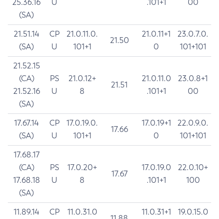
25.36.16
U
.101+1
00
(SA)
21.51.14
CP
21.0.11.0.
21.0.11+1
23.0.7.0.
21.50
(SA)
U
101+1
0
101+101
21.52.15
(CA)
PS
21.0.12+
21.0.11.0
23.0.8+1
21.51
21.52.16
U
8
.101+1
00
(SA)
17.67.14
CP
17.0.19.0.
17.0.19+1
22.0.9.0.
17.66
(SA)
U
101+1
0
101+101
17.68.17
(CA)
PS
17.0.20+
17.0.19.0
22.0.10+
17.67
17.68.18
U
8
.101+1
100
(SA)
11.89.14
CP
11.0.31.0
11.0.31+1
19.0.15.0
11.88