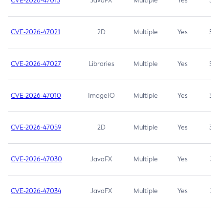
CVE-2026-47013
JavaFX
Multiple
Yes
5.3
CVE-2026-47021
2D
Multiple
Yes
5.3
CVE-2026-47027
Libraries
Multiple
Yes
5.3
CVE-2026-47010
ImageIO
Multiple
Yes
3.7
CVE-2026-47059
2D
Multiple
Yes
3.7
CVE-2026-47030
JavaFX
Multiple
Yes
3.1
CVE-2026-47034
JavaFX
Multiple
Yes
3.1