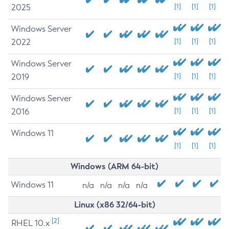
2025
[1]
[1]
[1]
Windows Server
2022
[1]
[1]
[1]
Windows Server
2019
[1]
[1]
[1]
Windows Server
2016
[1]
[1]
[1]
Windows 11
[1]
[1]
[1]
Windows (ARM 64-bit)
Windows 11
n/a
n/a
n/a
n/a
Linux (x86 32/64-bit)
[2]
RHEL 10.x