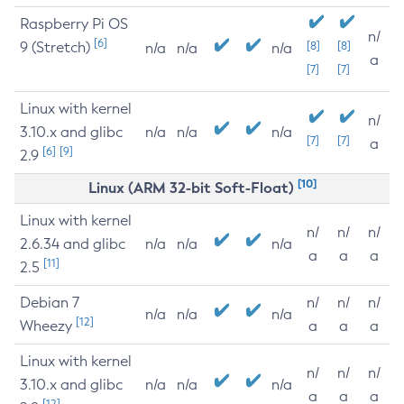
Raspberry Pi OS
n/
[6]
9 (Stretch)
[8]
[8]
n/a
n/a
n/a
a
[7]
[7]
Linux with kernel
n/
3.10.x and glibc
n/a
n/a
n/a
[7]
[7]
a
[6]
[9]
2.9
[10]
Linux (ARM 32-bit Soft-Float)
Linux with kernel
n/
n/
n/
2.6.34 and glibc
n/a
n/a
n/a
a
a
a
[11]
2.5
Debian 7
n/
n/
n/
n/a
n/a
n/a
[12]
Wheezy
a
a
a
Linux with kernel
n/
n/
n/
3.10.x and glibc
n/a
n/a
n/a
a
a
a
[12]