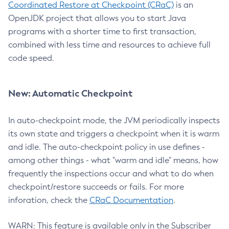
Coordinated Restore at Checkpoint (CRaC)
is an
OpenJDK project that allows you to start Java
programs with a shorter time to first transaction,
combined with less time and resources to achieve full
code speed.
New: Automatic Checkpoint
In auto-checkpoint mode, the JVM periodically inspects
its own state and triggers a checkpoint when it is warm
and idle. The auto-checkpoint policy in use defines -
among other things - what "warm and idle" means, how
frequently the inspections occur and what to do when
checkpoint/restore succeeds or fails. For more
inforation, check the
CRaC Documentation
.
WARN: This feature is available only in the Subscriber