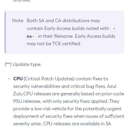
Note
Both SA and CA distributions may
-
contain Early Access builds noted with
ea-
in their filename. Early Access builds
may not be TCK certified.
(**) Update type:
CPU
(Critical Patch Updates) contain fixes to
security vulnerabilities and critical bug fixes. Azul
Zulu CPU releases are generally based on prior-cycle
PSU releases, with only security fixes applied. They
provide a low-risk vehicle for the potentially urgent
deployment of security fixes when issues of sufficient
severity arise. CPU releases are available in SA