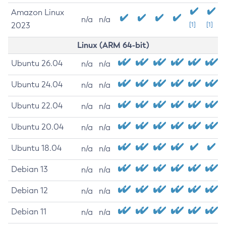
Amazon Linux
n/a
n/a
2023
[1]
[1]
Linux (ARM 64-bit)
Ubuntu 26.04
n/a
n/a
Ubuntu 24.04
n/a
n/a
Ubuntu 22.04
n/a
n/a
Ubuntu 20.04
n/a
n/a
Ubuntu 18.04
n/a
n/a
Debian 13
n/a
n/a
Debian 12
n/a
n/a
Debian 11
n/a
n/a