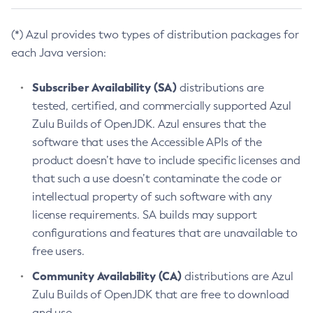
(*) Azul provides two types of distribution packages for
each Java version:
Subscriber Availability (SA)
distributions are
tested, certified, and commercially supported Azul
Zulu Builds of OpenJDK. Azul ensures that the
software that uses the Accessible APIs of the
product doesn’t have to include specific licenses and
that such a use doesn’t contaminate the code or
intellectual property of such software with any
license requirements. SA builds may support
configurations and features that are unavailable to
free users.
Community Availability (CA)
distributions are Azul
Zulu Builds of OpenJDK that are free to download
and use.