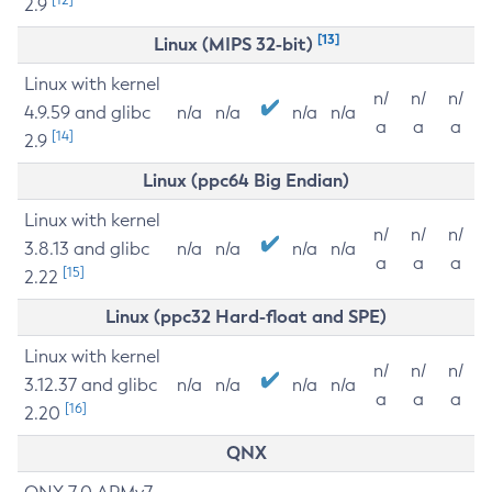
2.9
[13]
Linux (MIPS 32-bit)
Linux with kernel
n/
n/
n/
4.9.59 and glibc
n/a
n/a
n/a
n/a
a
a
a
[14]
2.9
Linux (ppc64 Big Endian)
Linux with kernel
n/
n/
n/
3.8.13 and glibc
n/a
n/a
n/a
n/a
a
a
a
[15]
2.22
Linux (ppc32 Hard-float and SPE)
Linux with kernel
n/
n/
n/
3.12.37 and glibc
n/a
n/a
n/a
n/a
a
a
a
[16]
2.20
QNX