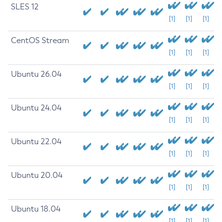
SLES 12
[1]
[1]
[1]
CentOS Stream
[1]
[1]
[1]
Ubuntu 26.04
[1]
[1]
[1]
Ubuntu 24.04
[1]
[1]
[1]
Ubuntu 22.04
[1]
[1]
[1]
Ubuntu 20.04
[1]
[1]
[1]
Ubuntu 18.04
[1]
[1]
[1]