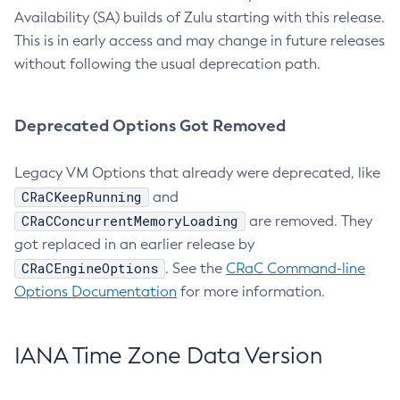
Availability (SA) builds of Zulu starting with this release.
This is in early access and may change in future releases
without following the usual deprecation path.
Deprecated Options Got Removed
Legacy VM Options that already were deprecated, like
CRaCKeepRunning
and
CRaCConcurrentMemoryLoading
are removed. They
got replaced in an earlier release by
CRaCEngineOptions
. See the
CRaC Command-line
Options Documentation
for more information.
IANA Time Zone Data Version