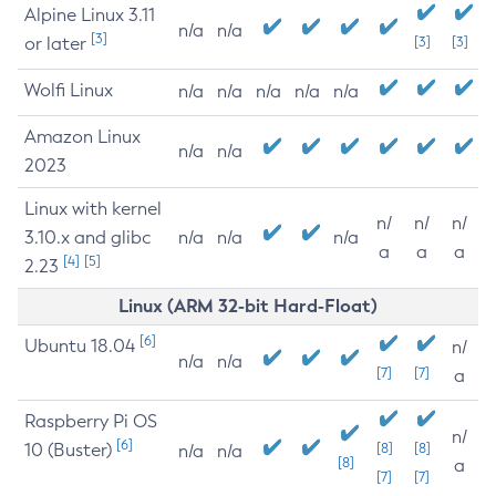
Alpine Linux 3.11
n/a
n/a
[3]
or later
[3]
[3]
Wolfi Linux
n/a
n/a
n/a
n/a
n/a
Amazon Linux
n/a
n/a
2023
Linux with kernel
n/
n/
n/
3.10.x and glibc
n/a
n/a
n/a
a
a
a
[4]
[5]
2.23
Linux (ARM 32-bit Hard-Float)
[6]
Ubuntu 18.04
n/
n/a
n/a
[7]
[7]
a
Raspberry Pi OS
n/
[6]
10 (Buster)
[8]
[8]
n/a
n/a
[8]
a
[7]
[7]