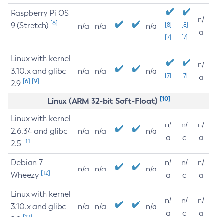
Raspberry Pi OS
n/
[6]
9 (Stretch)
[8]
[8]
n/a
n/a
n/a
a
[7]
[7]
Linux with kernel
n/
3.10.x and glibc
n/a
n/a
n/a
[7]
[7]
a
[6]
[9]
2.9
[10]
Linux (ARM 32-bit Soft-Float)
Linux with kernel
n/
n/
n/
2.6.34 and glibc
n/a
n/a
n/a
a
a
a
[11]
2.5
Debian 7
n/
n/
n/
n/a
n/a
n/a
[12]
Wheezy
a
a
a
Linux with kernel
n/
n/
n/
3.10.x and glibc
n/a
n/a
n/a
a
a
a
[12]