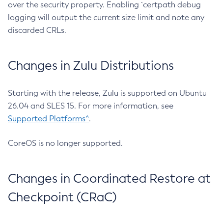
over the security property. Enabling `certpath debug
logging will output the current size limit and note any
discarded CRLs.
Changes in Zulu Distributions
Starting with the release, Zulu is supported on Ubuntu
26.04 and SLES 15. For more information, see
Supported Platforms^
.
CoreOS is no longer supported.
Changes in Coordinated Restore at
Checkpoint (CRaC)