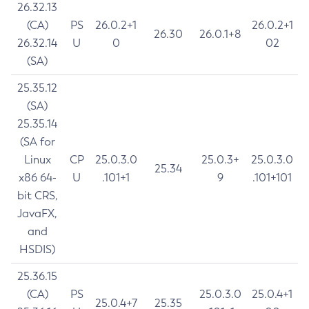
26.32.13
(CA)
PS
26.0.2+1
26.0.2+1
26.30
26.0.1+8
26.32.14
U
0
02
(SA)
25.35.12
(SA)
25.35.14
(SA for
Linux
CP
25.0.3.0
25.0.3+
25.0.3.0
25.34
x86 64-
U
.101+1
9
.101+101
bit CRS,
JavaFX,
and
HSDIS)
25.36.15
(CA)
PS
25.0.3.0
25.0.4+1
25.0.4+7
25.35