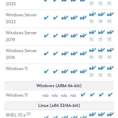
2025
[1]
[1]
[1]
Windows Server
2022
[1]
[1]
[1]
Windows Server
2019
[1]
[1]
[1]
Windows Server
2016
[1]
[1]
[1]
Windows 11
[1]
[1]
[1]
Windows (ARM 64-bit)
Windows 11
n/a
n/a
n/a
n/a
Linux (x86 32/64-bit)
[2]
RHEL 10.x