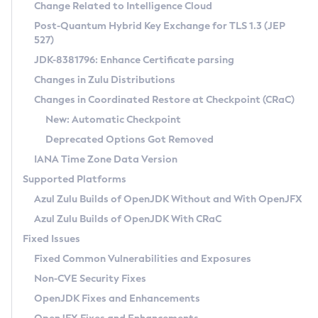
Installation Guidelines
Change Related to Intelligence Cloud
Post-Quantum Hybrid Key Exchange for TLS 1.3 (JEP
CVE and Version Search
Supported (Zulu SA) on Linux
527)
DEB
Free Distribution (Zulu CA) on Linux
JDK-8381796: Enhance Certificate parsing
CVE Search Tool
Commercial Compatibility Kit
RPM
Changes in Zulu Distributions
CVE History Tool
DEB
Installing on Windows
About CCK
IcedTea-Web
APK
Changes in Coordinated Restore at Checkpoint (CRaC)
Version Search Tool
RPM
Installing on macOS
Install CCK
Docker
New: Automatic Checkpoint
About IcedTea-Web
Detailed Info
APK
Using SDKMAN! on Linux and macOS
Rhino JavaScript Engine in Azul Zulu 7
Chainguard Docker
Deprecated Options Got Removed
Release Notes
TAR.GZ
Using Azul Metadata API
Versioning and Naming Conventions
Coordinated Restore at Checkpoint
IANA Time Zone Data Version
Download and Installation
Docker
Updating Azul Zulu
(CRaC)
Configuring Security Providers
Supported Platforms
How to Use IcedTea-Web
Paketo Buildpacks
Uninstalling Azul Zulu
Migrating Discovery to Metadata API
Azul Zulu Builds of OpenJDK Without and With OpenJFX
GC Log Analyzer
How to Use Deployment Ruleset
Windows
Timezone Updater
Managing Multiple Azul Zulu Versions
Azul Zulu Builds of OpenJDK With CRaC
Configuration Options
macOS
Incubator and Preview Features
Azul Mission Control
Fixed Issues
Windows
Linux
Using Java Flight Recorder
Fixed Common Vulnerabilities and Exposures
macOS
Legal Notice
Other Distributions
FIPS integration in Zulu
Non-CVE Security Fixes
Linux
OpenJDK Fixes and Enhancements