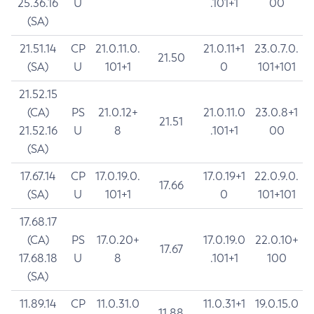
25.36.16
U
.101+1
00
(SA)
21.51.14
CP
21.0.11.0.
21.0.11+1
23.0.7.0.
21.50
(SA)
U
101+1
0
101+101
21.52.15
(CA)
PS
21.0.12+
21.0.11.0
23.0.8+1
21.51
21.52.16
U
8
.101+1
00
(SA)
17.67.14
CP
17.0.19.0.
17.0.19+1
22.0.9.0.
17.66
(SA)
U
101+1
0
101+101
17.68.17
(CA)
PS
17.0.20+
17.0.19.0
22.0.10+
17.67
17.68.18
U
8
.101+1
100
(SA)
11.89.14
CP
11.0.31.0
11.0.31+1
19.0.15.0
11.88