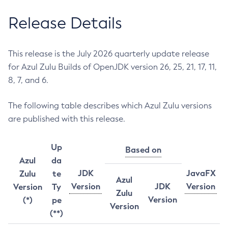
Release Details
This release is the July 2026 quarterly update release
for Azul Zulu Builds of OpenJDK version 26, 25, 21, 17, 11,
8, 7, and 6.
The following table describes which Azul Zulu versions
are published with this release.
Up
Based on
Azul
da
JDK
JavaFX
Zulu
te
Azul
Version
JDK
Version
Version
Ty
Zulu
Version
(*)
pe
Version
(**)