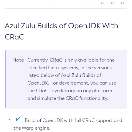
a
a
a
Azul Zulu Builds of OpenJDK With
CRaC
Note
Currently, CRaC is only available for the
specified Linux systems, in the versions
listed below of Azul Zulu Builds of
OpenJDK. For development, you can use
the CRaC Java library on any platform
and simulate the CRaC functionality.
: Build of OpenJDK with full CRaC support and
the Warp engine.