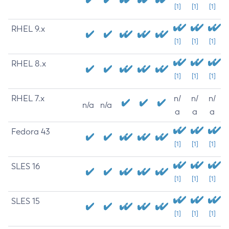
[1]
[1]
[1]
RHEL 9.x
[1]
[1]
[1]
RHEL 8.x
[1]
[1]
[1]
RHEL 7.x
n/
n/
n/
n/a
n/a
a
a
a
Fedora 43
[1]
[1]
[1]
SLES 16
[1]
[1]
[1]
SLES 15
[1]
[1]
[1]