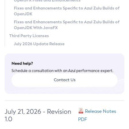
OpenJFX Fixes and Enhancements
Privacy Policy
Fixes and Enhancements Specific to Azul Zulu Builds of
OpenJDK
Legal
Fixes and Enhancements Specific to Azul Zulu Builds of
Terms of Use
OpenJDK With JavaFX
Third Party Licenses
July 2026 Update Release
Need help?
Schedule a consultation with an Azul performance expert.
Contact Us
July 21, 2026 - Revision
Release Notes
1.0
PDF