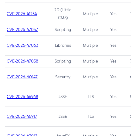
2D (Little
CVE-2026-41254
Multiple
Yes
7.5
CMS)
CVE-2026-47057
Scripting
Multiple
Yes
7.5
CVE-2026-47063
Libraries
Multiple
Yes
7.5
CVE-2026-47058
Scripting
Multiple
Yes
7.4
CVE-2026-60147
Security
Multiple
Yes
6.5
CVE-2026-46968
JSSE
TLS
Yes
5.9
CVE-2026-46917
JSSE
TLS
Yes
5.3