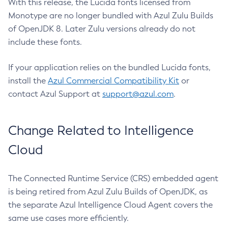
With this release, the Lucida fonts licensed from
Monotype are no longer bundled with Azul Zulu Builds
of OpenJDK 8. Later Zulu versions already do not
include these fonts.
If your application relies on the bundled Lucida fonts,
install the
Azul Commercial Compatibility Kit
or
contact Azul Support at
support@azul.com
.
Change Related to Intelligence
Cloud
The Connected Runtime Service (CRS) embedded agent
is being retired from Azul Zulu Builds of OpenJDK, as
the separate Azul Intelligence Cloud Agent covers the
same use cases more efficiently.