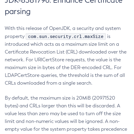
JDK-8381796: Enhance Certificate
parsing
With this release of OpenJDK, a security and system
com.sun.security.crl.maxSize
property
is
introduced which acts as a maximum size limit on a
Certificate Revocation List (CRL) downloaded over the
network. For URICertStore requests, the value is the
maximum size in bytes of the DER-encoded CRL. For
LDAPCertStore queries, the threshold is the sum of all
CRLs downloaded from a single search.
By default, the maximum size is 20MiB (20971520
bytes) and CRLs larger than this will be discarded. A
value less than zero may be used to turn off the size
limit and non-numeric values will be ignored. A non-
empty value for the system property takes precedence