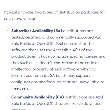
(*) Azul provides two types of distribution packages for
each Java version:
Subscriber Availability (SA)
distributions are
tested, certified, and commercially supported Azul
Zulu Builds of OpenJDK. Azul ensures that the
software that uses the Accessible APIs of the
product doesn’t have to include specific licenses and
that such a use doesn’t contaminate the code or
intellectual property of such software with any
license requirements. SA builds may support
configurations and features that are unavailable to
free users.
Community Availability (CA)
distributions are Azul
Zulu Builds of OpenJDK that are free to download
and use.