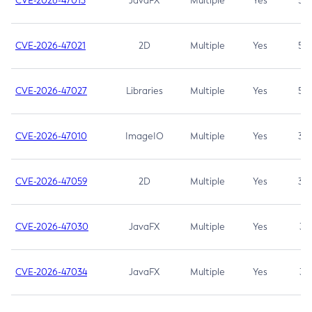
CVE-2026-47013
JavaFX
Multiple
Yes
5.3
CVE-2026-47021
2D
Multiple
Yes
5.3
CVE-2026-47027
Libraries
Multiple
Yes
5.3
CVE-2026-47010
ImageIO
Multiple
Yes
3.7
CVE-2026-47059
2D
Multiple
Yes
3.7
CVE-2026-47030
JavaFX
Multiple
Yes
3.1
CVE-2026-47034
JavaFX
Multiple
Yes
3.1