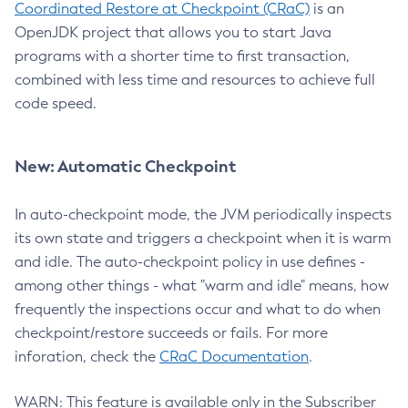
Coordinated Restore at Checkpoint (CRaC)
is an
OpenJDK project that allows you to start Java
programs with a shorter time to first transaction,
combined with less time and resources to achieve full
code speed.
New: Automatic Checkpoint
In auto-checkpoint mode, the JVM periodically inspects
its own state and triggers a checkpoint when it is warm
and idle. The auto-checkpoint policy in use defines -
among other things - what "warm and idle" means, how
frequently the inspections occur and what to do when
checkpoint/restore succeeds or fails. For more
inforation, check the
CRaC Documentation
.
WARN: This feature is available only in the Subscriber