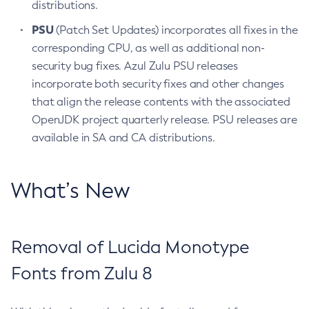
distributions.
PSU
(Patch Set Updates) incorporates all fixes in the
corresponding CPU, as well as additional non-
security bug fixes. Azul Zulu PSU releases
incorporate both security fixes and other changes
that align the release contents with the associated
OpenJDK project quarterly release. PSU releases are
available in SA and CA distributions.
What’s New
Removal of Lucida Monotype
Fonts from Zulu 8