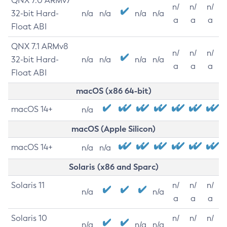
QNX 7.0 ARMv7
n/
n/
n/
32-bit Hard-
n/a
n/a
n/a
n/a
a
a
a
Float ABI
QNX 7.1 ARMv8
n/
n/
n/
32-bit Hard-
n/a
n/a
n/a
n/a
a
a
a
Float ABI
macOS (x86 64-bit)
macOS 14+
n/a
macOS (Apple Silicon)
macOS 14+
n/a
n/a
Solaris (x86 and Sparc)
Solaris 11
n/
n/
n/
n/a
n/a
a
a
a
Solaris 10
n/
n/
n/
n/a
n/a
n/a