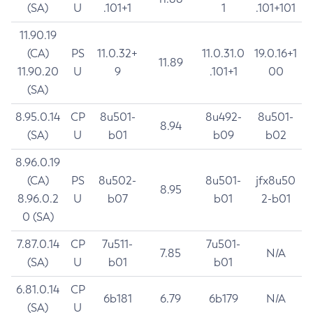
(SA)
U
.101+1
1
.101+101
11.90.19
(CA)
PS
11.0.32+
11.0.31.0
19.0.16+1
11.89
11.90.20
U
9
.101+1
00
(SA)
8.95.0.14
CP
8u501-
8u492-
8u501-
8.94
(SA)
U
b01
b09
b02
8.96.0.19
(CA)
PS
8u502-
8u501-
jfx8u50
8.95
8.96.0.2
U
b07
b01
2-b01
0 (SA)
7.87.0.14
CP
7u511-
7u501-
7.85
N/A
(SA)
U
b01
b01
6.81.0.14
CP
6b181
6.79
6b179
N/A
(SA)
U