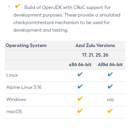
: Build of OpenJDK with CRaC support for
development purposes. These provide a simulated
checkpoint/restore mechanism to be used for
development and testing.
Operating System
Azul Zulu Versions
17, 21, 25, 26
x86 64-bit
ARM 64-bit
Linux
Alpine Linux 3.16
Windows
n/a
macOS