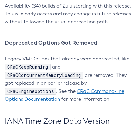
Availability (SA) builds of Zulu starting with this release.
This is in early access and may change in future releases
without following the usual deprecation path.
Deprecated Options Got Removed
Legacy VM Options that already were deprecated, like
CRaCKeepRunning
and
CRaCConcurrentMemoryLoading
are removed. They
got replaced in an earlier release by
CRaCEngineOptions
. See the
CRaC Command-line
Options Documentation
for more information.
IANA Time Zone Data Version