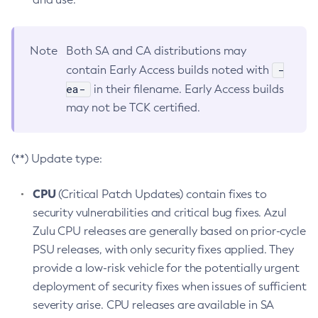
Note
Both SA and CA distributions may
-
contain Early Access builds noted with
ea-
in their filename. Early Access builds
may not be TCK certified.
(**) Update type:
CPU
(Critical Patch Updates) contain fixes to
security vulnerabilities and critical bug fixes. Azul
Zulu CPU releases are generally based on prior-cycle
PSU releases, with only security fixes applied. They
provide a low-risk vehicle for the potentially urgent
deployment of security fixes when issues of sufficient
severity arise. CPU releases are available in SA