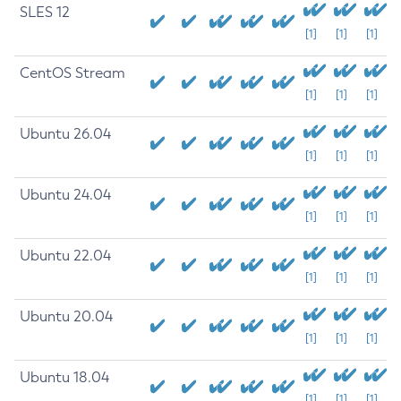
SLES 12
[1]
[1]
[1]
CentOS Stream
[1]
[1]
[1]
Ubuntu 26.04
[1]
[1]
[1]
Ubuntu 24.04
[1]
[1]
[1]
Ubuntu 22.04
[1]
[1]
[1]
Ubuntu 20.04
[1]
[1]
[1]
Ubuntu 18.04
[1]
[1]
[1]