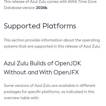
This release of Azul Zulu comes with IANA Time Zone
2026b
Database version
.
Supported Platforms
This section provides information about the operating
systems that are supported in this release of Azul Zulu.
Azul Zulu Builds of OpenJDK
Without and With OpenJFX
Some versions of Azul Zulu are available in different
packages for specific platforms, as indicated in this
overview table with: