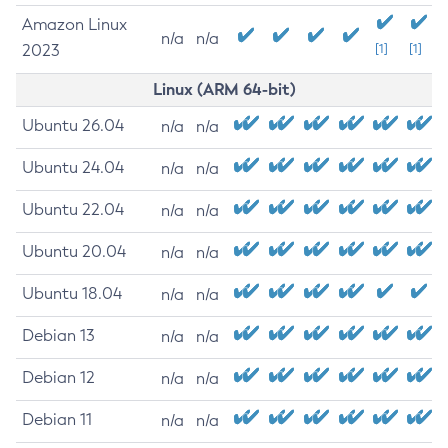
Amazon Linux
n/a
n/a
2023
[1]
[1]
Linux (ARM 64-bit)
Ubuntu 26.04
n/a
n/a
Ubuntu 24.04
n/a
n/a
Ubuntu 22.04
n/a
n/a
Ubuntu 20.04
n/a
n/a
Ubuntu 18.04
n/a
n/a
Debian 13
n/a
n/a
Debian 12
n/a
n/a
Debian 11
n/a
n/a