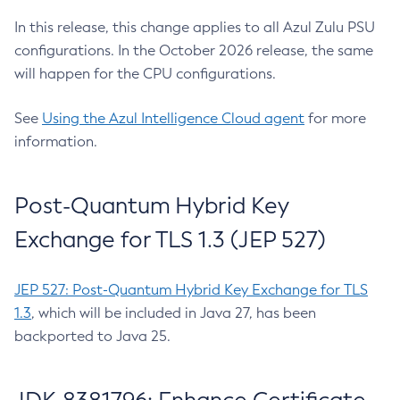
In this release, this change applies to all Azul Zulu PSU
configurations. In the October 2026 release, the same
will happen for the CPU configurations.
See
Using the Azul Intelligence Cloud agent
for more
information.
Post-Quantum Hybrid Key
Exchange for TLS 1.3 (JEP 527)
JEP 527: Post-Quantum Hybrid Key Exchange for TLS
1.3
, which will be included in Java 27, has been
backported to Java 25.