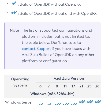
: Build of OpenJDK without OpenJFX.
: Build of OpenJDK without and with OpenJFX.
Note
The list of supported configurations and
platform includes, but is not limited to,
the table below. Don’t hesitate to
contact Support
if you have issues with
Azul Zulu Builds of OpenJDK on any other
platform or configuration.
Azul Zulu Version
Operating
System
6
7
8
11
17
21
25
26
Windows (x86 32/64-bit)
Windows Server