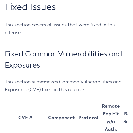
Fixed Issues
This section covers all issues that were fixed in this
release.
Fixed Common Vulnerabilities and
Exposures
This section summarizes Common Vulnerabilities and
Exposures (CVE) fixed in this release.
Remote
Exploit
Bas
CVE #
Component
Protocol
w/o
Sco
Auth.