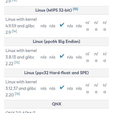
2.9
[13]
Linux (MIPS 32-bit)
Linux with kernel
n/
n/
n/
4.9.59 and glibc
n/a
n/a
n/a
n/a
a
a
a
[14]
2.9
Linux (ppc64 Big Endian)
Linux with kernel
n/
n/
n/
3.8.13 and glibc
n/a
n/a
n/a
n/a
a
a
a
[15]
2.22
Linux (ppc32 Hard-float and SPE)
Linux with kernel
n/
n/
n/
3.12.37 and glibc
n/a
n/a
n/a
n/a
a
a
a
[16]
2.20
QNX