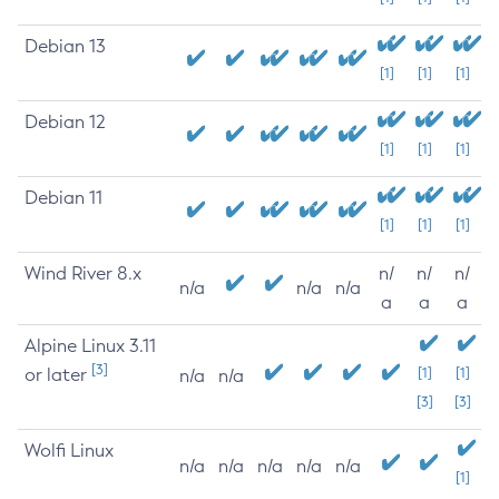
Debian 13
[1]
[1]
[1]
Debian 12
[1]
[1]
[1]
Debian 11
[1]
[1]
[1]
Wind River 8.x
n/
n/
n/
n/a
n/a
n/a
a
a
a
Alpine Linux 3.11
[3]
or later
[1]
[1]
n/a
n/a
[3]
[3]
Wolfi Linux
n/a
n/a
n/a
n/a
n/a
[1]