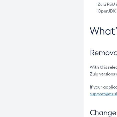
Zulu PSU r
OpenJDK pr
What
Removal
With this rel
Zulu versions 
If your applic
support@azu
Change 