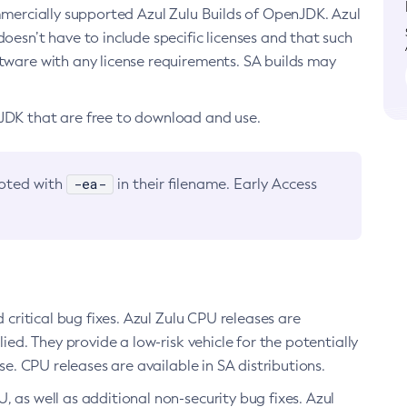
ommercially supported Azul Zulu Builds of OpenJDK. Azul
oesn’t have to include specific licenses and that such
ftware with any license requirements. SA builds may
nJDK that are free to download and use.
-ea-
noted with
in their filename. Early Access
d critical bug fixes. Azul Zulu CPU releases are
ied. They provide a low-risk vehicle for the potentially
se. CPU releases are available in SA distributions.
, as well as additional non-security bug fixes. Azul