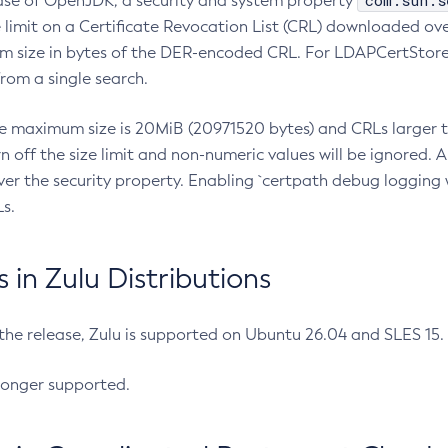
com.sun.s
ease of OpenJDK, a security and system property
limit on a Certificate Revocation List (CRL) downloaded ove
m size in bytes of the DER-encoded CRL. For LDAPCertStore q
om a single search.
he maximum size is 20MiB (20971520 bytes) and CRLs larger th
rn off the size limit and non-numeric values will be ignored.
er the security property. Enabling `certpath debug logging w
s.
in Zulu Distributions
 the release, Zulu is supported on Ubuntu 26.04 and SLES 15
longer supported.