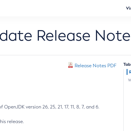
Vi
pdate Release Note
Tab
Release Notes PDF
W
 OpenJDK version 26, 25, 21, 17, 11, 8, 7, and 6.
his release.