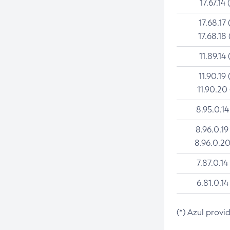
17.67.14 
17.68.17 
17.68.18 
11.89.14 
11.90.19 
11.90.20
8.95.0.14
8.96.0.19
8.96.0.20
7.87.0.14
6.81.0.14
(*) Azul provi