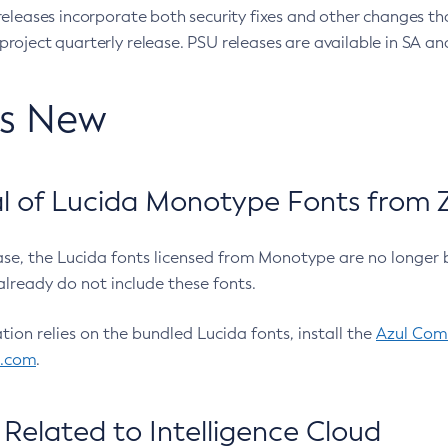
eleases incorporate both security fixes and other changes th
oject quarterly release. PSU releases are available in SA and
’s New
 of Lucida Monotype Fonts from Z
ease, the Lucida fonts licensed from Monotype are no longer 
already do not include these fonts.
ation relies on the bundled Lucida fonts, install the
Azul Comm
l.com
.
Related to Intelligence Cloud