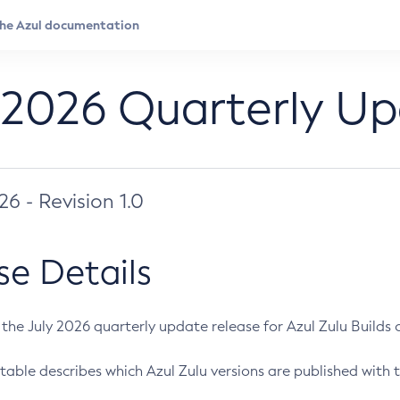
 2026 Quarterly U
026 - Revision 1.0
se Details
s the July 2026 quarterly update release for Azul Zulu Builds of
table describes which Azul Zulu versions are published with t