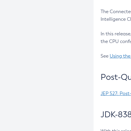
The Connected
Intelligence 
In this releas
the CPU confi
See
Using the
Post-Qu
JEP 527: Post
JDK-838