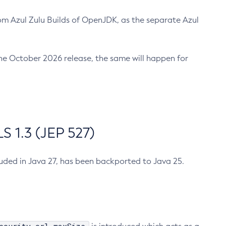
m Azul Zulu Builds of OpenJDK, as the separate Azul
n the October 2026 release, the same will happen for
 1.3 (JEP 527)
cluded in Java 27, has been backported to Java 25.