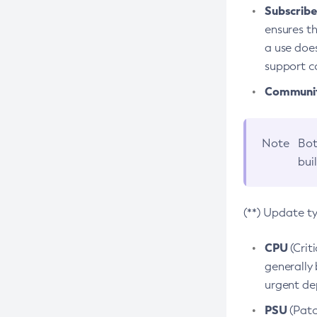
Subscriber
ensures th
a use does
support co
Community
Note
Bot
bui
(**) Update t
CPU
(Crit
generally 
urgent dep
PSU
(Patc