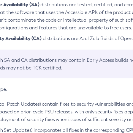
 Availability (SA)
distributions are tested, certified, and c
at the software that uses the Accessible APIs of the product d
n’t contaminate the code or intellectual property of such so
nfigurations and features that are unavailable to free users.
 Availability (CA)
distributions are Azul Zulu Builds of Ope
h SA and CA distributions may contain Early Access builds 
lds may not be TCK certified.
ype:
ical Patch Updates) contain fixes to security vulnerabilities an
based on prior-cycle PSU releases, with only security fixes appl
loyment of security fixes when issues of sufficient severity ari
h Set Updates) incorporates all fixes in the corresponding CPU