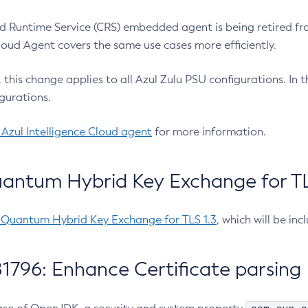
 Runtime Service (CRS) embedded agent is being retired fro
Cloud Agent covers the same use cases more efficiently.
e, this change applies to all Azul Zulu PSU configurations. I
gurations.
 Azul Intelligence Cloud agent
for more information.
antum Hybrid Key Exchange for TLS
-Quantum Hybrid Key Exchange for TLS 1.3
, which will be in
1796: Enhance Certificate parsing