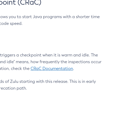
point (CRaC)
lows you to start Java programs with a shorter time
 code speed.
triggers a checkpoint when it is warm and idle. The
nd idle" means, how frequently the inspections occur
ation, check the
CRaC Documentation
.
 of Zulu starting with this release. This is in early
recation path.