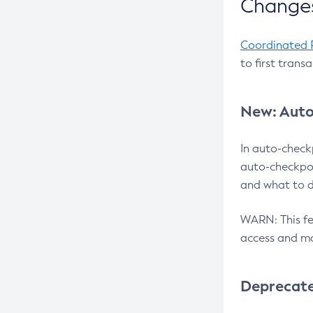
Changes
Coordinated 
to first trans
New: Auto
In auto-check
auto-checkpoi
and what to d
WARN: This fea
access and ma
Deprecat