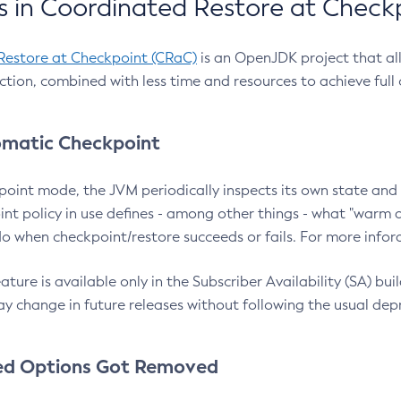
 in Coordinated Restore at Check
Restore at Checkpoint (CRaC)
is an OpenJDK project that al
action, combined with less time and resources to achieve full
matic Checkpoint
point mode, the JVM periodically inspects its own state and 
nt policy in use defines - among other things - what "warm a
o when checkpoint/restore succeeds or fails. For more infor
ture is available only in the Subscriber Availability (SA) builds
y change in future releases without following the usual dep
ed Options Got Removed