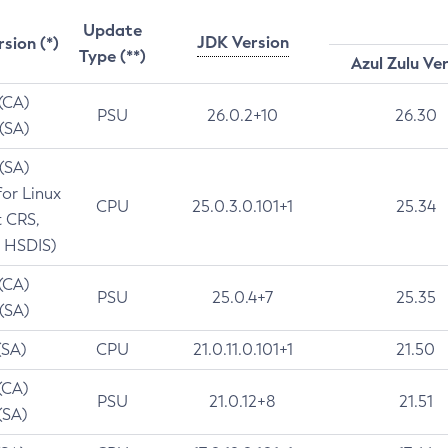
Update
JDK Version
rsion (*)
Type (**)
Azul Zulu Ve
 (CA)
PSU
26.0.2+10
26.30
 (SA)
 (SA)
for Linux
CPU
25.0.3.0.101+1
25.34
t CRS,
 HSDIS)
 (CA)
PSU
25.0.4+7
25.35
 (SA)
(SA)
CPU
21.0.11.0.101+1
21.50
(CA)
PSU
21.0.12+8
21.51
(SA)