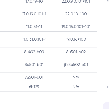
F
17.0.19+10
22.0.9.0.101+101
17.0.19.0.101+1
22.0.10+100
11.0.31+11
19.0.15.0.101+101
11.0.31.0.101+1
19.0.16+100
8u492-b09
8u501-b02
8u501-b01
jfx8u502-b01
7u501-b01
N/A
6b179
N/A
T