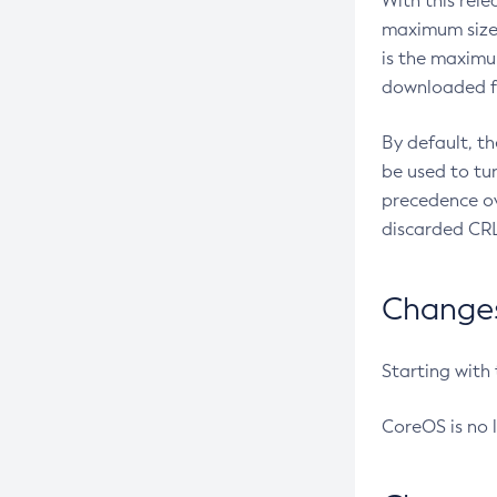
With this rel
maximum size 
is the maximu
downloaded fr
By default, t
be used to tu
precedence ov
discarded CRL
Changes 
Starting with
CoreOS is no 