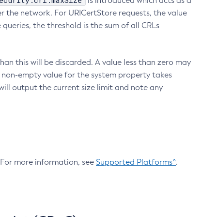
ecurity.crl.maxSize
is introduced which acts as a
r the network. For URICertStore requests, the value
ueries, the threshold is the sum of all CRLs
an this will be discarded. A value less than zero may
 A non-empty value for the system property takes
ill output the current size limit and note any
. For more information, see
Supported Platforms^
.