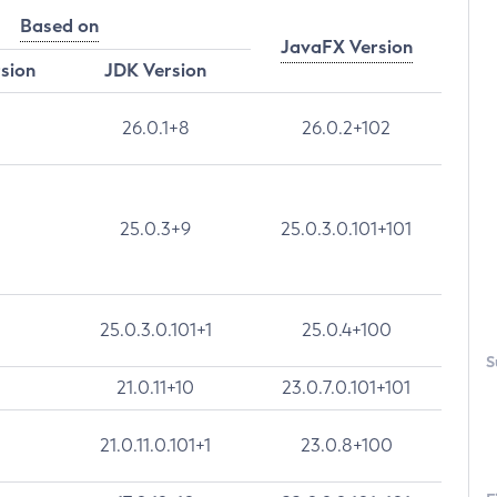
Based on
JavaFX Version
rsion
JDK Version
26.0.1+8
26.0.2+102
25.0.3+9
25.0.3.0.101+101
25.0.3.0.101+1
25.0.4+100
S
21.0.11+10
23.0.7.0.101+101
21.0.11.0.101+1
23.0.8+100