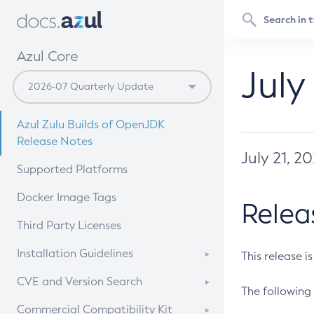
Azul Core
July
Azul Zulu Builds of OpenJDK
Release Notes
July 21, 2
Supported Platforms
Docker Image Tags
Relea
Third Party Licenses
Installation Guidelines
This release i
Supported (Zulu SA) on Linux
CVE and Version Search
The following 
Free Distribution (Zulu CA) on
DEB
CVE Search Tool
Commercial Compatibility Kit