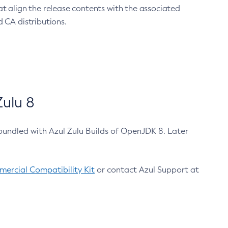
at align the release contents with the associated
 CA distributions.
ulu 8
bundled with Azul Zulu Builds of OpenJDK 8. Later
ercial Compatibility Kit
or contact Azul Support at