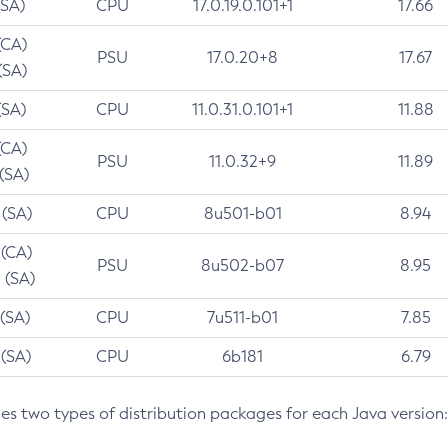
(SA)
CPU
17.0.19.0.101+1
17.66
(CA)
PSU
17.0.20+8
17.67
(SA)
(SA)
CPU
11.0.31.0.101+1
11.88
(CA)
PSU
11.0.32+9
11.89
 (SA)
 (SA)
CPU
8u501-b01
8.94
 (CA)
PSU
8u502-b07
8.95
 (SA)
 (SA)
CPU
7u511-b01
7.85
 (SA)
CPU
6b181
6.79
des two types of distribution packages for each Java version: