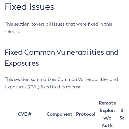
Fixed Issues
This section covers all issues that were fixed in this
release.
Fixed Common Vulnerabilities and
Exposures
This section summarizes Common Vulnerabilities and
Exposures (CVE) fixed in this release.
Remote
Exploit
Bas
CVE #
Component
Protocol
w/o
Sco
Auth.