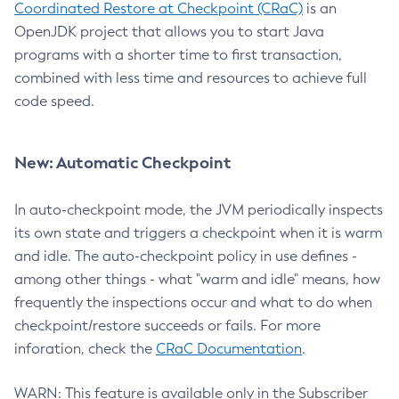
Coordinated Restore at Checkpoint (CRaC)
is an
OpenJDK project that allows you to start Java
programs with a shorter time to first transaction,
combined with less time and resources to achieve full
code speed.
New: Automatic Checkpoint
In auto-checkpoint mode, the JVM periodically inspects
its own state and triggers a checkpoint when it is warm
and idle. The auto-checkpoint policy in use defines -
among other things - what "warm and idle" means, how
frequently the inspections occur and what to do when
checkpoint/restore succeeds or fails. For more
inforation, check the
CRaC Documentation
.
WARN: This feature is available only in the Subscriber