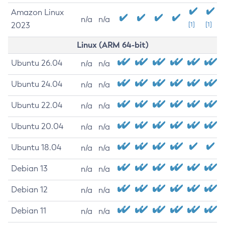
Amazon Linux
n/a
n/a
2023
[1]
[1]
Linux (ARM 64-bit)
Ubuntu 26.04
n/a
n/a
Ubuntu 24.04
n/a
n/a
Ubuntu 22.04
n/a
n/a
Ubuntu 20.04
n/a
n/a
Ubuntu 18.04
n/a
n/a
Debian 13
n/a
n/a
Debian 12
n/a
n/a
Debian 11
n/a
n/a