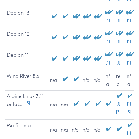
Debian 13
[1]
[1]
[1]
Debian 12
[1]
[1]
[1]
Debian 11
[1]
[1]
[1]
Wind River 8.x
n/
n/
n/
n/a
n/a
n/a
a
a
a
Alpine Linux 3.11
[3]
or later
[1]
[1]
n/a
n/a
[3]
[3]
Wolfi Linux
n/a
n/a
n/a
n/a
n/a
[1]