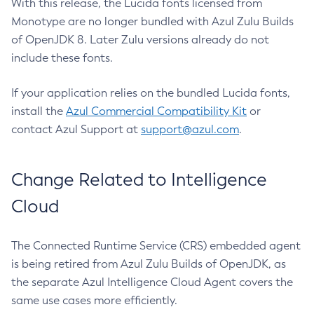
With this release, the Lucida fonts licensed from
Monotype are no longer bundled with Azul Zulu Builds
of OpenJDK 8. Later Zulu versions already do not
include these fonts.
If your application relies on the bundled Lucida fonts,
install the
Azul Commercial Compatibility Kit
or
contact Azul Support at
support@azul.com
.
Change Related to Intelligence
Cloud
The Connected Runtime Service (CRS) embedded agent
is being retired from Azul Zulu Builds of OpenJDK, as
the separate Azul Intelligence Cloud Agent covers the
same use cases more efficiently.