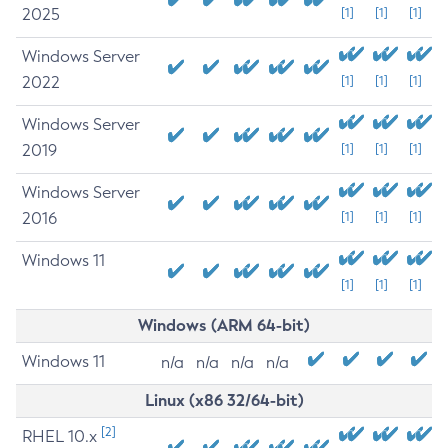
2025
[1]
[1]
[1]
Windows Server
2022
[1]
[1]
[1]
Windows Server
2019
[1]
[1]
[1]
Windows Server
2016
[1]
[1]
[1]
Windows 11
[1]
[1]
[1]
Windows (ARM 64-bit)
Windows 11
n/a
n/a
n/a
n/a
Linux (x86 32/64-bit)
[2]
RHEL 10.x