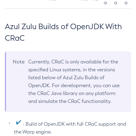
a
a
a
Azul Zulu Builds of OpenJDK With
CRaC
Note
Currently, CRaC is only available for the
specified Linux systems, in the versions
listed below of Azul Zulu Builds of
OpenJDK. For development, you can use
the CRaC Java library on any platform
and simulate the CRaC functionality.
: Build of OpenJDK with full CRaC support and
the Warp engine.