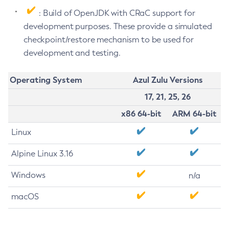
: Build of OpenJDK with CRaC support for
development purposes. These provide a simulated
checkpoint/restore mechanism to be used for
development and testing.
Operating System
Azul Zulu Versions
17, 21, 25, 26
x86 64-bit
ARM 64-bit
Linux
Alpine Linux 3.16
Windows
n/a
macOS