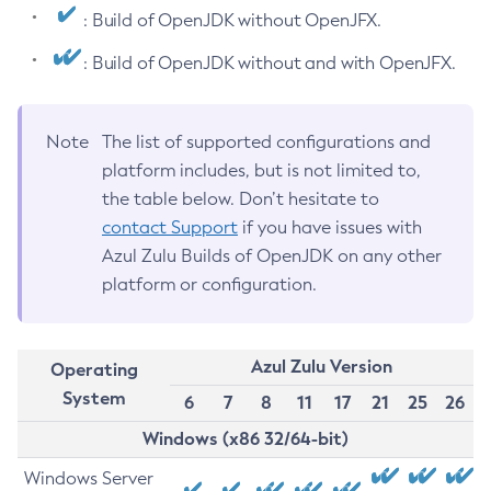
: Build of OpenJDK without OpenJFX.
: Build of OpenJDK without and with OpenJFX.
Note
The list of supported configurations and
platform includes, but is not limited to,
the table below. Don’t hesitate to
contact Support
if you have issues with
Azul Zulu Builds of OpenJDK on any other
platform or configuration.
Azul Zulu Version
Operating
System
6
7
8
11
17
21
25
26
Windows (x86 32/64-bit)
Windows Server