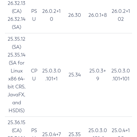
26.32.13
(CA)
PS
26.0.2+1
26.0.2+1
26.30
26.0.1+8
26.32.14
U
0
02
(SA)
25.35.12
(SA)
25.35.14
(SA for
Linux
CP
25.0.3.0
25.0.3+
25.0.3.0
25.34
x86 64-
U
.101+1
9
.101+101
bit CRS,
JavaFX,
and
HSDIS)
25.36.15
(CA)
PS
25.0.3.0
25.0.4+1
25.0.4+7
25.35