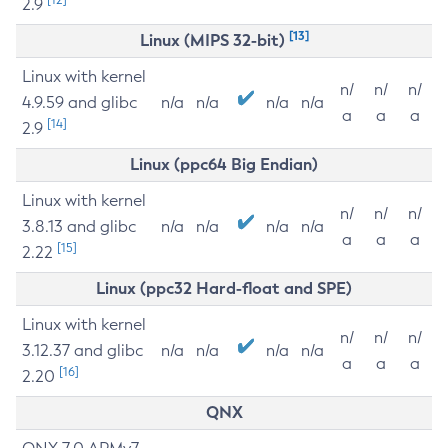
2.9
[13]
Linux (MIPS 32-bit)
Linux with kernel
n/
n/
n/
4.9.59 and glibc
n/a
n/a
n/a
n/a
a
a
a
[14]
2.9
Linux (ppc64 Big Endian)
Linux with kernel
n/
n/
n/
3.8.13 and glibc
n/a
n/a
n/a
n/a
a
a
a
[15]
2.22
Linux (ppc32 Hard-float and SPE)
Linux with kernel
n/
n/
n/
3.12.37 and glibc
n/a
n/a
n/a
n/a
a
a
a
[16]
2.20
QNX