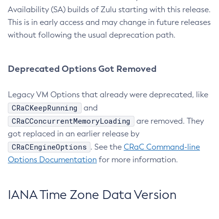
Availability (SA) builds of Zulu starting with this release.
This is in early access and may change in future releases
without following the usual deprecation path.
Deprecated Options Got Removed
Legacy VM Options that already were deprecated, like
CRaCKeepRunning
and
CRaCConcurrentMemoryLoading
are removed. They
got replaced in an earlier release by
CRaCEngineOptions
. See the
CRaC Command-line
Options Documentation
for more information.
IANA Time Zone Data Version