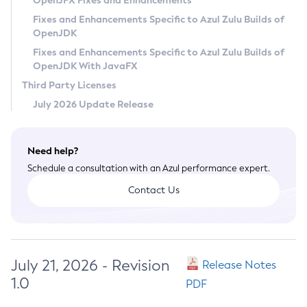
OpenJFX Fixes and Enhancements
Privacy Policy
Fixes and Enhancements Specific to Azul Zulu Builds of
OpenJDK
Legal
Fixes and Enhancements Specific to Azul Zulu Builds of
Terms of Use
OpenJDK With JavaFX
Third Party Licenses
July 2026 Update Release
Need help?
Schedule a consultation with an Azul performance expert.
Contact Us
July 21, 2026 - Revision
Release Notes
1.0
PDF