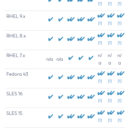
[1]
[1]
[1]
RHEL 9.x
[1]
[1]
[1]
RHEL 8.x
[1]
[1]
[1]
RHEL 7.x
n/
n/
n/
n/a
n/a
a
a
a
Fedora 43
[1]
[1]
[1]
SLES 16
[1]
[1]
[1]
SLES 15
[1]
[1]
[1]