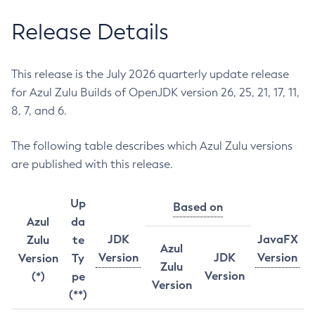
Release Details
This release is the July 2026 quarterly update release
for Azul Zulu Builds of OpenJDK version 26, 25, 21, 17, 11,
8, 7, and 6.
The following table describes which Azul Zulu versions
are published with this release.
Up
Based on
Azul
da
JDK
JavaFX
Zulu
te
Azul
Version
JDK
Version
Version
Ty
Zulu
Version
(*)
pe
Version
(**)