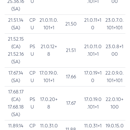
25.36.16
U
.101+1
00
(SA)
21.51.14
CP
21.0.11.0.
21.0.11+1
23.0.7.0.
21.50
(SA)
U
101+1
0
101+101
21.52.15
(CA)
PS
21.0.12+
21.0.11.0
23.0.8+1
21.51
21.52.16
U
8
.101+1
00
(SA)
17.67.14
CP
17.0.19.0.
17.0.19+1
22.0.9.0.
17.66
(SA)
U
101+1
0
101+101
17.68.17
(CA)
PS
17.0.20+
17.0.19.0
22.0.10+
17.67
17.68.18
U
8
.101+1
100
(SA)
11.89.14
CP
11.0.31.0
11.0.31+1
19.0.15.0
11.88