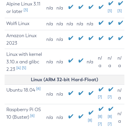
Alpine Linux 3.11
n/a
n/a
[3]
or later
[3]
[3]
Wolfi Linux
n/a
n/a
n/a
n/a
n/a
Amazon Linux
n/a
n/a
2023
Linux with kernel
n/
n/
n/
3.10.x and glibc
n/a
n/a
n/a
a
a
a
[4]
[5]
2.23
Linux (ARM 32-bit Hard-Float)
[6]
Ubuntu 18.04
n/
n/a
n/a
[7]
[7]
a
Raspberry Pi OS
n/
[6]
10 (Buster)
[8]
[8]
n/a
n/a
[8]
a
[7]
[7]