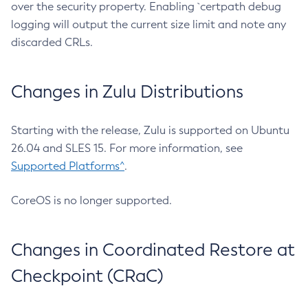
over the security property. Enabling `certpath debug
logging will output the current size limit and note any
discarded CRLs.
Changes in Zulu Distributions
Starting with the release, Zulu is supported on Ubuntu
26.04 and SLES 15. For more information, see
Supported Platforms^
.
CoreOS is no longer supported.
Changes in Coordinated Restore at
Checkpoint (CRaC)