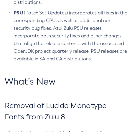
distributions.
PSU
(Patch Set Updates) incorporates all fixes in the
corresponding CPU, as well as additional non-
security bug fixes. Azul Zulu PSU releases
incorporate both security fixes and other changes
that align the release contents with the associated
OpenJDK project quarterly release. PSU releases are
available in SA and CA distributions.
What’s New
Removal of Lucida Monotype
Fonts from Zulu 8