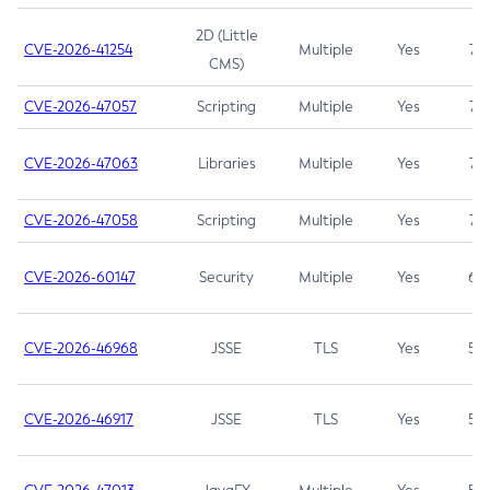
2D (Little
CVE-2026-41254
Multiple
Yes
7.5
CMS)
CVE-2026-47057
Scripting
Multiple
Yes
7.5
CVE-2026-47063
Libraries
Multiple
Yes
7.5
CVE-2026-47058
Scripting
Multiple
Yes
7.4
CVE-2026-60147
Security
Multiple
Yes
6.5
CVE-2026-46968
JSSE
TLS
Yes
5.9
CVE-2026-46917
JSSE
TLS
Yes
5.3