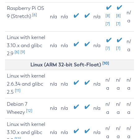
Raspberry Pi OS
n/
[6]
9 (Stretch)
[8]
[8]
n/a
n/a
n/a
a
[7]
[7]
Linux with kernel
n/
3.10.x and glibc
n/a
n/a
n/a
[7]
[7]
a
[6]
[9]
2.9
[10]
Linux (ARM 32-bit Soft-Float)
Linux with kernel
n/
n/
n/
2.6.34 and glibc
n/a
n/a
n/a
a
a
a
[11]
2.5
Debian 7
n/
n/
n/
n/a
n/a
n/a
[12]
Wheezy
a
a
a
Linux with kernel
n/
n/
n/
3.10.x and glibc
n/a
n/a
n/a
a
a
a
[12]