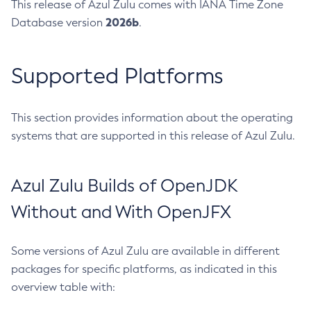
This release of Azul Zulu comes with IANA Time Zone
2026b
Database version
.
Supported Platforms
This section provides information about the operating
systems that are supported in this release of Azul Zulu.
Azul Zulu Builds of OpenJDK
Without and With OpenJFX
Some versions of Azul Zulu are available in different
packages for specific platforms, as indicated in this
overview table with: