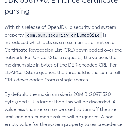
JDK-8381796: Enhance Certificate
parsing
With this release of OpenJDK, a security and system
com.sun.security.crl.maxSize
property
is
introduced which acts as a maximum size limit on a
Certificate Revocation List (CRL) downloaded over the
network. For URICertStore requests, the value is the
maximum size in bytes of the DER-encoded CRL. For
LDAPCertStore queries, the threshold is the sum of all
CRLs downloaded from a single search.
By default, the maximum size is 20MiB (20971520
bytes) and CRLs larger than this will be discarded. A
value less than zero may be used to turn off the size
limit and non-numeric values will be ignored. A non-
empty value for the system property takes precedence