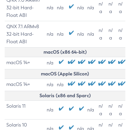
QNX 7.0 ARMv7
n/
n/
n/
32-bit Hard-
n/a
n/a
n/a
n/a
a
a
a
Float ABI
QNX 7.1 ARMv8
n/
n/
n/
32-bit Hard-
n/a
n/a
n/a
n/a
a
a
a
Float ABI
macOS (x86 64-bit)
macOS 14+
n/a
macOS (Apple Silicon)
macOS 14+
n/a
n/a
Solaris (x86 and Sparc)
Solaris 11
n/
n/
n/
n/a
n/a
a
a
a
Solaris 10
n/
n/
n/
n/a
n/a
n/a