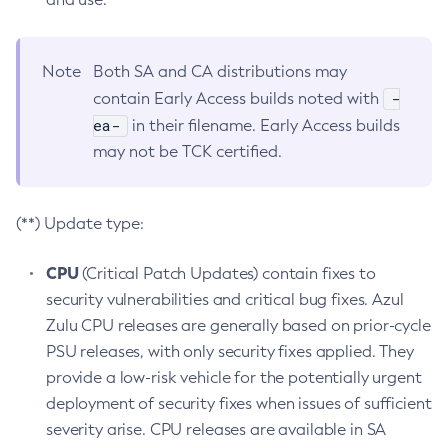
Note
Both SA and CA distributions may
-
contain Early Access builds noted with
ea-
in their filename. Early Access builds
may not be TCK certified.
(**) Update type:
CPU
(Critical Patch Updates) contain fixes to
security vulnerabilities and critical bug fixes. Azul
Zulu CPU releases are generally based on prior-cycle
PSU releases, with only security fixes applied. They
provide a low-risk vehicle for the potentially urgent
deployment of security fixes when issues of sufficient
severity arise. CPU releases are available in SA