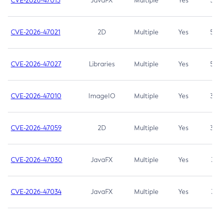
CVE-2026-47013
JavaFX
Multiple
Yes
5.3
CVE-2026-47021
2D
Multiple
Yes
5.3
CVE-2026-47027
Libraries
Multiple
Yes
5.3
CVE-2026-47010
ImageIO
Multiple
Yes
3.7
CVE-2026-47059
2D
Multiple
Yes
3.7
CVE-2026-47030
JavaFX
Multiple
Yes
3.1
CVE-2026-47034
JavaFX
Multiple
Yes
3.1