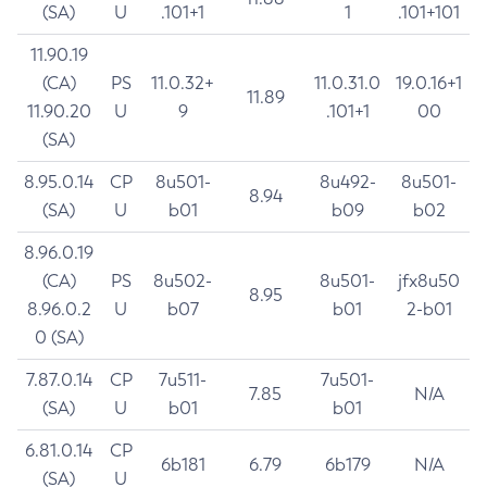
(SA)
U
.101+1
1
.101+101
11.90.19
(CA)
PS
11.0.32+
11.0.31.0
19.0.16+1
11.89
11.90.20
U
9
.101+1
00
(SA)
8.95.0.14
CP
8u501-
8u492-
8u501-
8.94
(SA)
U
b01
b09
b02
8.96.0.19
(CA)
PS
8u502-
8u501-
jfx8u50
8.95
8.96.0.2
U
b07
b01
2-b01
0 (SA)
7.87.0.14
CP
7u511-
7u501-
7.85
N/A
(SA)
U
b01
b01
6.81.0.14
CP
6b181
6.79
6b179
N/A
(SA)
U