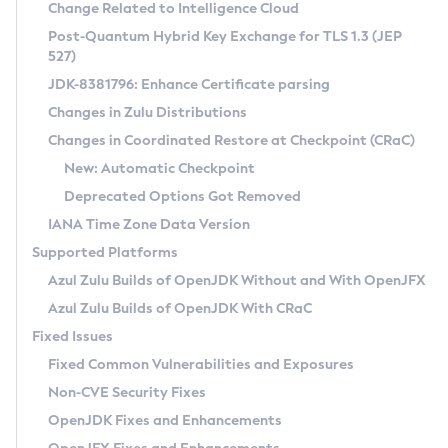
Installation Guidelines
Change Related to Intelligence Cloud
Post-Quantum Hybrid Key Exchange for TLS 1.3 (JEP
CVE and Version Search
Supported (Zulu SA) on Linux
527)
DEB
Free Distribution (Zulu CA) on Linux
JDK-8381796: Enhance Certificate parsing
CVE Search Tool
Commercial Compatibility Kit
RPM
Changes in Zulu Distributions
CVE History Tool
DEB
Installing on Windows
About CCK
IcedTea-Web
APK
Changes in Coordinated Restore at Checkpoint (CRaC)
Version Search Tool
RPM
Installing on macOS
Install CCK
Docker
New: Automatic Checkpoint
About IcedTea-Web
Detailed Info
APK
Using SDKMAN! on Linux and macOS
Rhino JavaScript Engine in Azul Zulu 7
Chainguard Docker
Deprecated Options Got Removed
Release Notes
TAR.GZ
Using Azul Metadata API
Versioning and Naming Conventions
Coordinated Restore at Checkpoint
IANA Time Zone Data Version
Download and Installation
Docker
Updating Azul Zulu
(CRaC)
Configuring Security Providers
Supported Platforms
How to Use IcedTea-Web
Paketo Buildpacks
Uninstalling Azul Zulu
Migrating Discovery to Metadata API
Azul Zulu Builds of OpenJDK Without and With OpenJFX
GC Log Analyzer
How to Use Deployment Ruleset
Windows
Timezone Updater
Managing Multiple Azul Zulu Versions
Azul Zulu Builds of OpenJDK With CRaC
Configuration Options
macOS
Incubator and Preview Features
Azul Mission Control
Fixed Issues
Windows
Linux
Using Java Flight Recorder
Fixed Common Vulnerabilities and Exposures
macOS
Legal Notice
Other Distributions
FIPS integration in Zulu
Non-CVE Security Fixes
Linux
OpenJDK Fixes and Enhancements