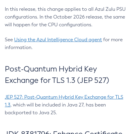
In this release, this change applies to all Azul Zulu PSU
configurations. In the October 2026 release, the same
will happen for the CPU configurations.
See
Using the Azul Intelligence Cloud agent
for more
information.
Post-Quantum Hybrid Key
Exchange for TLS 1.3 (JEP 527)
JEP 527: Post-Quantum Hybrid Key Exchange for TLS
1.3
, which will be included in Java 27, has been
backported to Java 25.