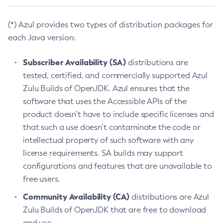
(*) Azul provides two types of distribution packages for
each Java version:
Subscriber Availability (SA)
distributions are
tested, certified, and commercially supported Azul
Zulu Builds of OpenJDK. Azul ensures that the
software that uses the Accessible APIs of the
product doesn’t have to include specific licenses and
that such a use doesn’t contaminate the code or
intellectual property of such software with any
license requirements. SA builds may support
configurations and features that are unavailable to
free users.
Community Availability (CA)
distributions are Azul
Zulu Builds of OpenJDK that are free to download
and use.