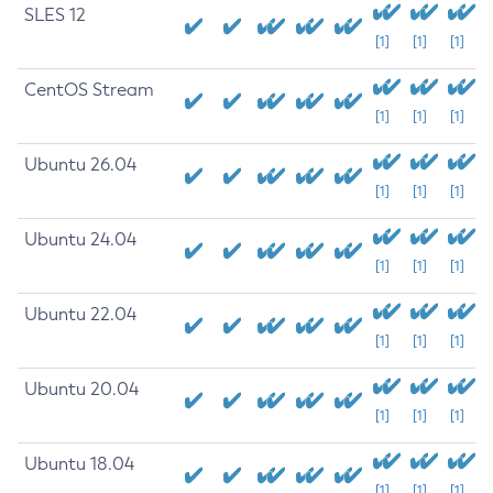
SLES 12
[1]
[1]
[1]
CentOS Stream
[1]
[1]
[1]
Ubuntu 26.04
[1]
[1]
[1]
Ubuntu 24.04
[1]
[1]
[1]
Ubuntu 22.04
[1]
[1]
[1]
Ubuntu 20.04
[1]
[1]
[1]
Ubuntu 18.04
[1]
[1]
[1]