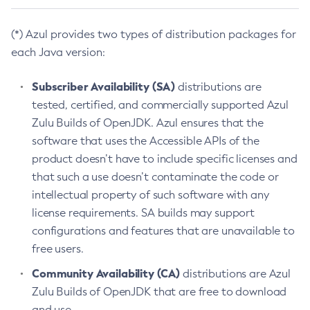
(*) Azul provides two types of distribution packages for
each Java version:
Subscriber Availability (SA)
distributions are
tested, certified, and commercially supported Azul
Zulu Builds of OpenJDK. Azul ensures that the
software that uses the Accessible APIs of the
product doesn’t have to include specific licenses and
that such a use doesn’t contaminate the code or
intellectual property of such software with any
license requirements. SA builds may support
configurations and features that are unavailable to
free users.
Community Availability (CA)
distributions are Azul
Zulu Builds of OpenJDK that are free to download
and use.