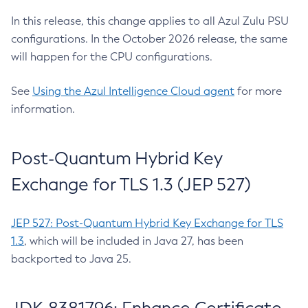
In this release, this change applies to all Azul Zulu PSU
configurations. In the October 2026 release, the same
will happen for the CPU configurations.
See
Using the Azul Intelligence Cloud agent
for more
information.
Post-Quantum Hybrid Key
Exchange for TLS 1.3 (JEP 527)
JEP 527: Post-Quantum Hybrid Key Exchange for TLS
1.3
, which will be included in Java 27, has been
backported to Java 25.