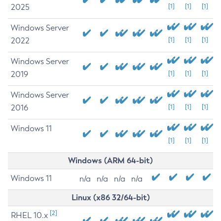
2025
[1]
[1]
[1]
Windows Server
2022
[1]
[1]
[1]
Windows Server
2019
[1]
[1]
[1]
Windows Server
2016
[1]
[1]
[1]
Windows 11
[1]
[1]
[1]
Windows (ARM 64-bit)
Windows 11
n/a
n/a
n/a
n/a
Linux (x86 32/64-bit)
[2]
RHEL 10.x