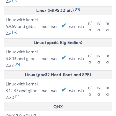
2.9
[13]
Linux (MIPS 32-bit)
Linux with kernel
n/
n/
n/
4.9.59 and glibc
n/a
n/a
n/a
n/a
a
a
a
[14]
2.9
Linux (ppc64 Big Endian)
Linux with kernel
n/
n/
n/
3.8.13 and glibc
n/a
n/a
n/a
n/a
a
a
a
[15]
2.22
Linux (ppc32 Hard-float and SPE)
Linux with kernel
n/
n/
n/
3.12.37 and glibc
n/a
n/a
n/a
n/a
a
a
a
[16]
2.20
QNX