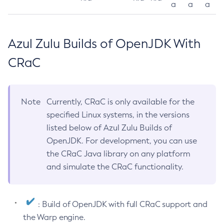
a
a
a
Azul Zulu Builds of OpenJDK With
CRaC
Note
Currently, CRaC is only available for the
specified Linux systems, in the versions
listed below of Azul Zulu Builds of
OpenJDK. For development, you can use
the CRaC Java library on any platform
and simulate the CRaC functionality.
: Build of OpenJDK with full CRaC support and
the Warp engine.