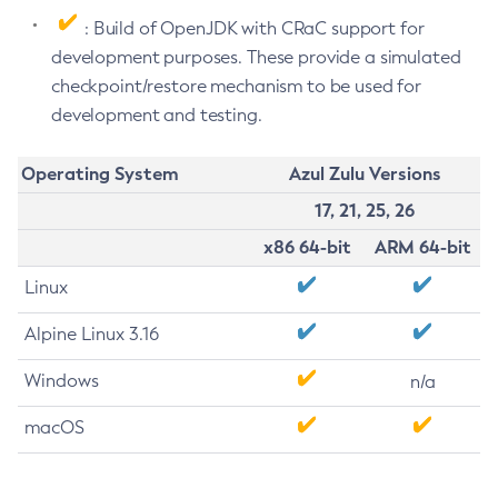
: Build of OpenJDK with CRaC support for
development purposes. These provide a simulated
checkpoint/restore mechanism to be used for
development and testing.
Operating System
Azul Zulu Versions
17, 21, 25, 26
x86 64-bit
ARM 64-bit
Linux
Alpine Linux 3.16
Windows
n/a
macOS