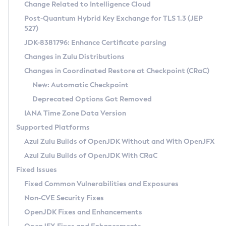
Installation Guidelines
Change Related to Intelligence Cloud
Post-Quantum Hybrid Key Exchange for TLS 1.3 (JEP
CVE and Version Search
Supported (Zulu SA) on Linux
527)
DEB
Free Distribution (Zulu CA) on Linux
JDK-8381796: Enhance Certificate parsing
CVE Search Tool
Commercial Compatibility Kit
RPM
Changes in Zulu Distributions
CVE History Tool
DEB
Installing on Windows
About CCK
IcedTea-Web
APK
Changes in Coordinated Restore at Checkpoint (CRaC)
Version Search Tool
RPM
Installing on macOS
Install CCK
Docker
New: Automatic Checkpoint
About IcedTea-Web
Detailed Info
APK
Using SDKMAN! on Linux and macOS
Rhino JavaScript Engine in Azul Zulu 7
Chainguard Docker
Deprecated Options Got Removed
Release Notes
TAR.GZ
Using Azul Metadata API
Versioning and Naming Conventions
Coordinated Restore at Checkpoint
IANA Time Zone Data Version
Download and Installation
Docker
Updating Azul Zulu
(CRaC)
Configuring Security Providers
Supported Platforms
How to Use IcedTea-Web
Paketo Buildpacks
Uninstalling Azul Zulu
Migrating Discovery to Metadata API
Azul Zulu Builds of OpenJDK Without and With OpenJFX
GC Log Analyzer
How to Use Deployment Ruleset
Windows
Timezone Updater
Managing Multiple Azul Zulu Versions
Azul Zulu Builds of OpenJDK With CRaC
Configuration Options
macOS
Incubator and Preview Features
Azul Mission Control
Fixed Issues
Windows
Linux
Using Java Flight Recorder
Fixed Common Vulnerabilities and Exposures
macOS
Legal Notice
Other Distributions
FIPS integration in Zulu
Non-CVE Security Fixes
Linux
OpenJDK Fixes and Enhancements