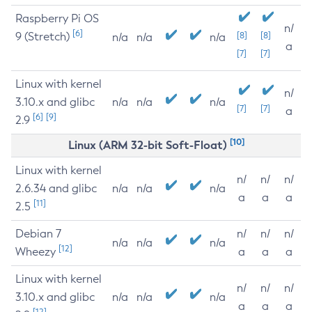
Raspberry Pi OS
n/
[6]
9 (Stretch)
[8]
[8]
n/a
n/a
n/a
a
[7]
[7]
Linux with kernel
n/
3.10.x and glibc
n/a
n/a
n/a
[7]
[7]
a
[6]
[9]
2.9
[10]
Linux (ARM 32-bit Soft-Float)
Linux with kernel
n/
n/
n/
2.6.34 and glibc
n/a
n/a
n/a
a
a
a
[11]
2.5
Debian 7
n/
n/
n/
n/a
n/a
n/a
[12]
Wheezy
a
a
a
Linux with kernel
n/
n/
n/
3.10.x and glibc
n/a
n/a
n/a
a
a
a
[12]