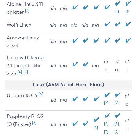
Alpine Linux 3.11
n/a
n/a
[3]
or later
[3]
[3]
Wolfi Linux
n/a
n/a
n/a
n/a
n/a
Amazon Linux
n/a
n/a
2023
Linux with kernel
n/
n/
n/
3.10.x and glibc
n/a
n/a
n/a
a
a
a
[4]
[5]
2.23
Linux (ARM 32-bit Hard-Float)
[6]
Ubuntu 18.04
n/
n/a
n/a
[7]
[7]
a
Raspberry Pi OS
n/
[6]
10 (Buster)
[8]
[8]
n/a
n/a
[8]
a
[7]
[7]