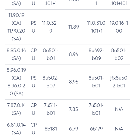
(SA)
U
.101+1
1
.101+101
11.90.19
(CA)
PS
11.0.32+
11.0.31.0
19.0.16+1
11.89
11.90.20
U
9
.101+1
00
(SA)
8.95.0.14
CP
8u501-
8u492-
8u501-
8.94
(SA)
U
b01
b09
b02
8.96.0.19
(CA)
PS
8u502-
8u501-
jfx8u50
8.95
8.96.0.2
U
b07
b01
2-b01
0 (SA)
7.87.0.14
CP
7u511-
7u501-
7.85
N/A
(SA)
U
b01
b01
6.81.0.14
CP
6b181
6.79
6b179
N/A
(SA)
U