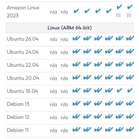
Amazon Linux
n/a
n/a
2023
[1]
[1]
Linux (ARM 64-bit)
Ubuntu 26.04
n/a
n/a
Ubuntu 24.04
n/a
n/a
Ubuntu 22.04
n/a
n/a
Ubuntu 20.04
n/a
n/a
Ubuntu 18.04
n/a
n/a
Debian 13
n/a
n/a
Debian 12
n/a
n/a
Debian 11
n/a
n/a