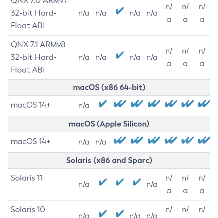
QNX 7.0 ARMv7
n/
n/
n/
32-bit Hard-
n/a
n/a
n/a
n/a
a
a
a
Float ABI
QNX 7.1 ARMv8
n/
n/
n/
32-bit Hard-
n/a
n/a
n/a
n/a
a
a
a
Float ABI
macOS (x86 64-bit)
macOS 14+
n/a
macOS (Apple Silicon)
macOS 14+
n/a
n/a
Solaris (x86 and Sparc)
Solaris 11
n/
n/
n/
n/a
n/a
a
a
a
Solaris 10
n/
n/
n/
n/a
n/a
n/a