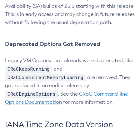
Availability (SA) builds of Zulu starting with this release.
This is in early access and may change in future releases
without following the usual deprecation path.
Deprecated Options Got Removed
Legacy VM Options that already were deprecated, like
CRaCKeepRunning
and
CRaCConcurrentMemoryLoading
are removed. They
got replaced in an earlier release by
CRaCEngineOptions
. See the
CRaC Command-line
Options Documentation
for more information.
IANA Time Zone Data Version