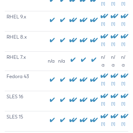
[1]
[1]
[1]
RHEL 9.x
[1]
[1]
[1]
RHEL 8.x
[1]
[1]
[1]
RHEL 7.x
n/
n/
n/
n/a
n/a
a
a
a
Fedora 43
[1]
[1]
[1]
SLES 16
[1]
[1]
[1]
SLES 15
[1]
[1]
[1]