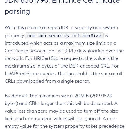
JDK-8381796: Enhance Certificate
parsing
With this release of OpenJDK, a security and system
com.sun.security.crl.maxSize
property
is
introduced which acts as a maximum size limit on a
Certificate Revocation List (CRL) downloaded over the
network. For URICertStore requests, the value is the
maximum size in bytes of the DER-encoded CRL. For
LDAPCertStore queries, the threshold is the sum of all
CRLs downloaded from a single search.
By default, the maximum size is 20MiB (20971520
bytes) and CRLs larger than this will be discarded. A
value less than zero may be used to turn off the size
limit and non-numeric values will be ignored. A non-
empty value for the system property takes precedence