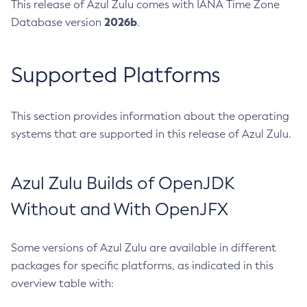
This release of Azul Zulu comes with IANA Time Zone
2026b
Database version
.
Supported Platforms
This section provides information about the operating
systems that are supported in this release of Azul Zulu.
Azul Zulu Builds of OpenJDK
Without and With OpenJFX
Some versions of Azul Zulu are available in different
packages for specific platforms, as indicated in this
overview table with: