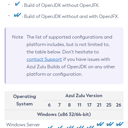
: Build of OpenJDK without OpenJFX.
: Build of OpenJDK without and with OpenJFX.
Note
The list of supported configurations and
platform includes, but is not limited to,
the table below. Don’t hesitate to
contact Support
if you have issues with
Azul Zulu Builds of OpenJDK on any other
platform or configuration.
Azul Zulu Version
Operating
System
6
7
8
11
17
21
25
26
Windows (x86 32/64-bit)
Windows Server