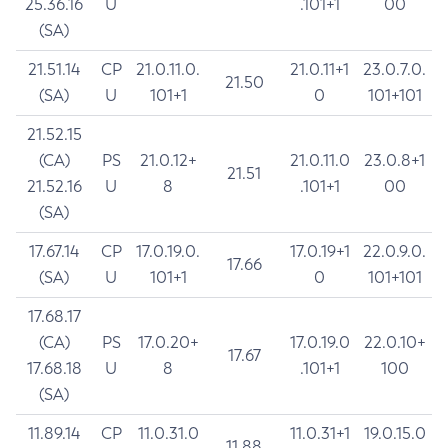
25.36.16
U
.101+1
00
(SA)
21.51.14
CP
21.0.11.0.
21.0.11+1
23.0.7.0.
21.50
(SA)
U
101+1
0
101+101
21.52.15
(CA)
PS
21.0.12+
21.0.11.0
23.0.8+1
21.51
21.52.16
U
8
.101+1
00
(SA)
17.67.14
CP
17.0.19.0.
17.0.19+1
22.0.9.0.
17.66
(SA)
U
101+1
0
101+101
17.68.17
(CA)
PS
17.0.20+
17.0.19.0
22.0.10+
17.67
17.68.18
U
8
.101+1
100
(SA)
11.89.14
CP
11.0.31.0
11.0.31+1
19.0.15.0
11.88