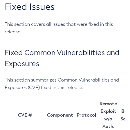
Fixed Issues
This section covers all issues that were fixed in this
release.
Fixed Common Vulnerabilities and
Exposures
This section summarizes Common Vulnerabilities and
Exposures (CVE) fixed in this release.
Remote
Exploit
Bas
CVE #
Component
Protocol
w/o
Sco
Auth.