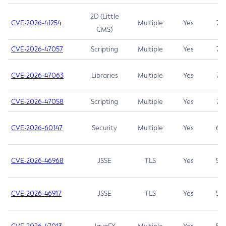
2D (Little
CVE-2026-41254
Multiple
Yes
7.5
CMS)
CVE-2026-47057
Scripting
Multiple
Yes
7.5
CVE-2026-47063
Libraries
Multiple
Yes
7.5
CVE-2026-47058
Scripting
Multiple
Yes
7.4
CVE-2026-60147
Security
Multiple
Yes
6.5
CVE-2026-46968
JSSE
TLS
Yes
5.9
CVE-2026-46917
JSSE
TLS
Yes
5.3