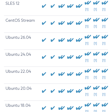
SLES 12
[1]
[1]
[1]
CentOS Stream
[1]
[1]
[1]
Ubuntu 26.04
[1]
[1]
[1]
Ubuntu 24.04
[1]
[1]
[1]
Ubuntu 22.04
[1]
[1]
[1]
Ubuntu 20.04
[1]
[1]
[1]
Ubuntu 18.04
[1]
[1]
[1]