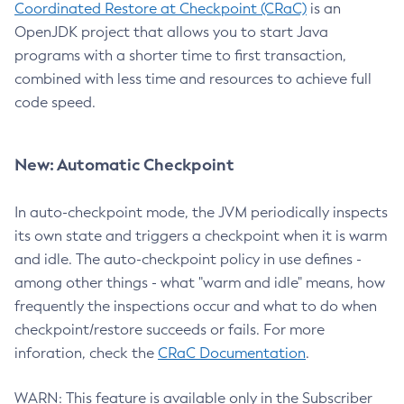
Coordinated Restore at Checkpoint (CRaC)
is an
OpenJDK project that allows you to start Java
programs with a shorter time to first transaction,
combined with less time and resources to achieve full
code speed.
New: Automatic Checkpoint
In auto-checkpoint mode, the JVM periodically inspects
its own state and triggers a checkpoint when it is warm
and idle. The auto-checkpoint policy in use defines -
among other things - what "warm and idle" means, how
frequently the inspections occur and what to do when
checkpoint/restore succeeds or fails. For more
inforation, check the
CRaC Documentation
.
WARN: This feature is available only in the Subscriber