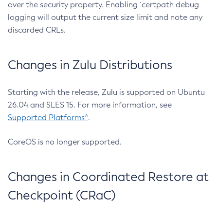
over the security property. Enabling `certpath debug
logging will output the current size limit and note any
discarded CRLs.
Changes in Zulu Distributions
Starting with the release, Zulu is supported on Ubuntu
26.04 and SLES 15. For more information, see
Supported Platforms^
.
CoreOS is no longer supported.
Changes in Coordinated Restore at
Checkpoint (CRaC)