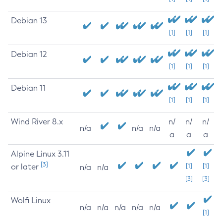
Debian 13
[1]
[1]
[1]
Debian 12
[1]
[1]
[1]
Debian 11
[1]
[1]
[1]
Wind River 8.x
n/
n/
n/
n/a
n/a
n/a
a
a
a
Alpine Linux 3.11
[3]
or later
[1]
[1]
n/a
n/a
[3]
[3]
Wolfi Linux
n/a
n/a
n/a
n/a
n/a
[1]