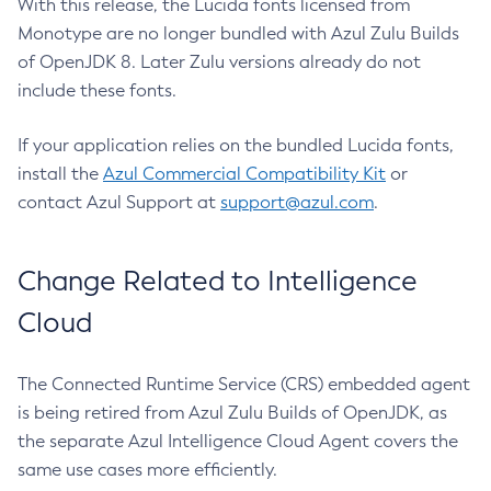
With this release, the Lucida fonts licensed from
Monotype are no longer bundled with Azul Zulu Builds
of OpenJDK 8. Later Zulu versions already do not
include these fonts.
If your application relies on the bundled Lucida fonts,
install the
Azul Commercial Compatibility Kit
or
contact Azul Support at
support@azul.com
.
Change Related to Intelligence
Cloud
The Connected Runtime Service (CRS) embedded agent
is being retired from Azul Zulu Builds of OpenJDK, as
the separate Azul Intelligence Cloud Agent covers the
same use cases more efficiently.