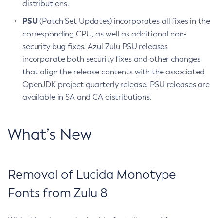
distributions.
PSU
(Patch Set Updates) incorporates all fixes in the
corresponding CPU, as well as additional non-
security bug fixes. Azul Zulu PSU releases
incorporate both security fixes and other changes
that align the release contents with the associated
OpenJDK project quarterly release. PSU releases are
available in SA and CA distributions.
What’s New
Removal of Lucida Monotype
Fonts from Zulu 8