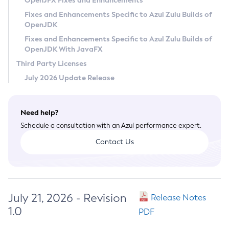
OpenJFX Fixes and Enhancements
Privacy Policy
Fixes and Enhancements Specific to Azul Zulu Builds of
OpenJDK
Legal
Fixes and Enhancements Specific to Azul Zulu Builds of
Terms of Use
OpenJDK With JavaFX
Third Party Licenses
July 2026 Update Release
Need help?
Schedule a consultation with an Azul performance expert.
Contact Us
July 21, 2026 - Revision
Release Notes
1.0
PDF