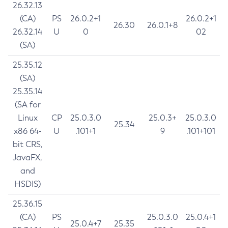
26.32.13
(CA)
PS
26.0.2+1
26.0.2+1
26.30
26.0.1+8
26.32.14
U
0
02
(SA)
25.35.12
(SA)
25.35.14
(SA for
Linux
CP
25.0.3.0
25.0.3+
25.0.3.0
25.34
x86 64-
U
.101+1
9
.101+101
bit CRS,
JavaFX,
and
HSDIS)
25.36.15
(CA)
PS
25.0.3.0
25.0.4+1
25.0.4+7
25.35