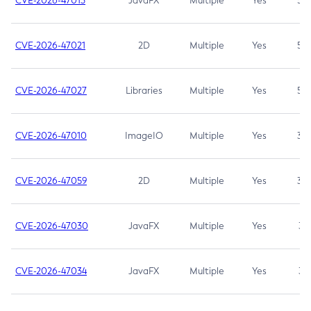
CVE-2026-47013
JavaFX
Multiple
Yes
5.3
CVE-2026-47021
2D
Multiple
Yes
5.3
CVE-2026-47027
Libraries
Multiple
Yes
5.3
CVE-2026-47010
ImageIO
Multiple
Yes
3.7
CVE-2026-47059
2D
Multiple
Yes
3.7
CVE-2026-47030
JavaFX
Multiple
Yes
3.1
CVE-2026-47034
JavaFX
Multiple
Yes
3.1