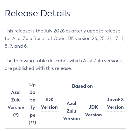
Release Details
This release is the July 2026 quarterly update release
for Azul Zulu Builds of OpenJDK version 26, 25, 21, 17, 11,
8, 7, and 6.
The following table describes which Azul Zulu versions
are published with this release.
Up
Based on
Azul
da
JDK
JavaFX
Zulu
te
Azul
Version
JDK
Version
Version
Ty
Zulu
Version
(*)
pe
Version
(**)