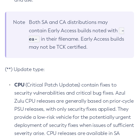
Note
Both SA and CA distributions may
-
contain Early Access builds noted with
ea-
in their filename. Early Access builds
may not be TCK certified.
(**) Update type:
CPU
(Critical Patch Updates) contain fixes to
security vulnerabilities and critical bug fixes. Azul
Zulu CPU releases are generally based on prior-cycle
PSU releases, with only security fixes applied. They
provide a low-risk vehicle for the potentially urgent
deployment of security fixes when issues of sufficient
severity arise. CPU releases are available in SA