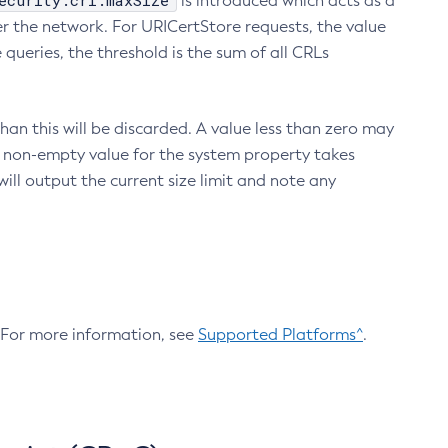
ecurity.crl.maxSize
is introduced which acts as a
r the network. For URICertStore requests, the value
ueries, the threshold is the sum of all CRLs
an this will be discarded. A value less than zero may
 A non-empty value for the system property takes
ill output the current size limit and note any
. For more information, see
Supported Platforms^
.