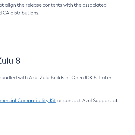
at align the release contents with the associated
 CA distributions.
ulu 8
bundled with Azul Zulu Builds of OpenJDK 8. Later
ercial Compatibility Kit
or contact Azul Support at