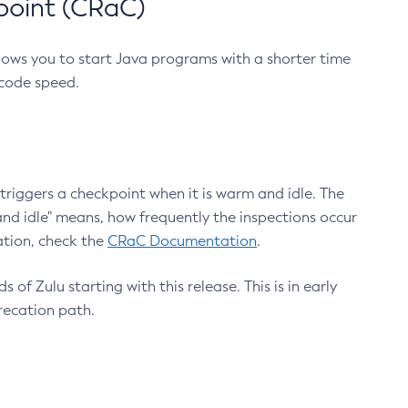
point (CRaC)
lows you to start Java programs with a shorter time
 code speed.
triggers a checkpoint when it is warm and idle. The
nd idle" means, how frequently the inspections occur
ation, check the
CRaC Documentation
.
 of Zulu starting with this release. This is in early
recation path.