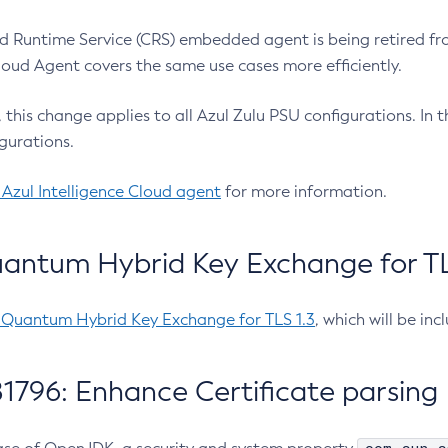
 Runtime Service (CRS) embedded agent is being retired fro
Cloud Agent covers the same use cases more efficiently.
e, this change applies to all Azul Zulu PSU configurations. I
gurations.
 Azul Intelligence Cloud agent
for more information.
antum Hybrid Key Exchange for TLS
-Quantum Hybrid Key Exchange for TLS 1.3
, which will be in
1796: Enhance Certificate parsing