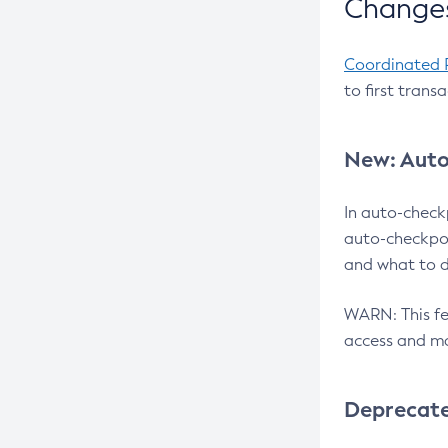
Changes
Coordinated 
to first trans
New: Auto
In auto-check
auto-checkpoi
and what to d
WARN: This fea
access and ma
Deprecat