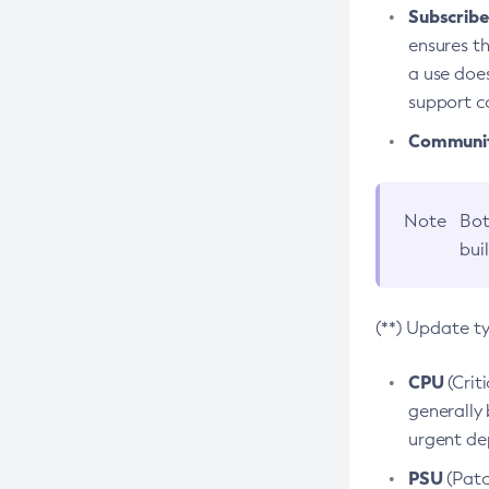
Subscriber
ensures th
a use does
support co
Community
Note
Bot
bui
(**) Update t
CPU
(Crit
generally 
urgent dep
PSU
(Patc