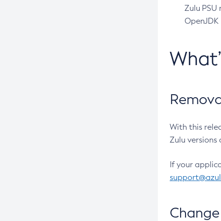
Zulu PSU r
OpenJDK pr
What
Removal
With this rel
Zulu versions 
If your applic
support@azu
Change 