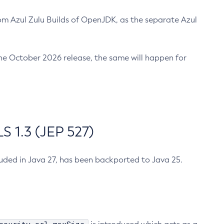
m Azul Zulu Builds of OpenJDK, as the separate Azul
n the October 2026 release, the same will happen for
 1.3 (JEP 527)
cluded in Java 27, has been backported to Java 25.