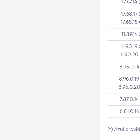
17.67.14 
17.68.17 
17.68.18 
11.89.14 
11.90.19 
11.90.20
8.95.0.14
8.96.0.19
8.96.0.20
7.87.0.14
6.81.0.14
(*) Azul provi