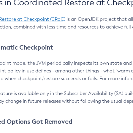
 in Coordinated Restore at Check
Restore at Checkpoint (CRaC)
is an OpenJDK project that al
action, combined with less time and resources to achieve full
matic Checkpoint
point mode, the JVM periodically inspects its own state and 
nt policy in use defines - among other things - what "warm a
o when checkpoint/restore succeeds or fails. For more infor
ture is available only in the Subscriber Availability (SA) builds
y change in future releases without following the usual dep
ed Options Got Removed