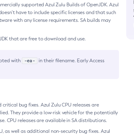
ommercially supported Azul Zulu Builds of OpenJDK. Azul
oesn’t have to include specific licenses and that such
ftware with any license requirements. SA builds may
nJDK that are free to download and use.
-ea-
noted with
in their filename. Early Access
d critical bug fixes. Azul Zulu CPU releases are
ied. They provide a low-risk vehicle for the potentially
se. CPU releases are available in SA distributions.
, as well as additional non-security bug fixes. Azul