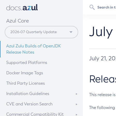
Azul Core
July
Azul Zulu Builds of OpenJDK
Release Notes
July 21, 2
Supported Platforms
Docker Image Tags
Relea
Third Party Licenses
Installation Guidelines
This release i
Supported (Zulu SA) on Linux
CVE and Version Search
The following 
Free Distribution (Zulu CA) on
DEB
CVE Search Tool
Commercial Compatibility Kit