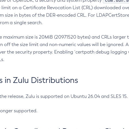
com.sun.s
ease of OpenJDK, a security and system property
limit on a Certificate Revocation List (CRL) downloaded ove
m size in bytes of the DER-encoded CRL. For LDAPCertStore q
om a single search.
he maximum size is 20MiB (20971520 bytes) and CRLs larger th
rn off the size limit and non-numeric values will be ignored.
er the security property. Enabling `certpath debug logging w
s.
in Zulu Distributions
 the release, Zulu is supported on Ubuntu 26.04 and SLES 15
longer supported.