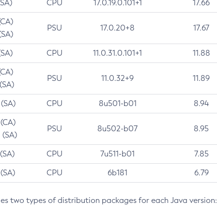
(SA)
CPU
17.0.19.0.101+1
17.66
(CA)
PSU
17.0.20+8
17.67
(SA)
(SA)
CPU
11.0.31.0.101+1
11.88
(CA)
PSU
11.0.32+9
11.89
 (SA)
 (SA)
CPU
8u501-b01
8.94
 (CA)
PSU
8u502-b07
8.95
 (SA)
 (SA)
CPU
7u511-b01
7.85
 (SA)
CPU
6b181
6.79
des two types of distribution packages for each Java version: