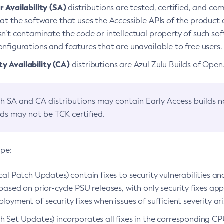
 Availability (SA)
distributions are tested, certified, and c
at the software that uses the Accessible APIs of the product d
n’t contaminate the code or intellectual property of such so
nfigurations and features that are unavailable to free users.
 Availability (CA)
distributions are Azul Zulu Builds of Ope
h SA and CA distributions may contain Early Access builds 
lds may not be TCK certified.
ype:
ical Patch Updates) contain fixes to security vulnerabilities an
based on prior-cycle PSU releases, with only security fixes appl
loyment of security fixes when issues of sufficient severity ari
h Set Updates) incorporates all fixes in the corresponding CPU