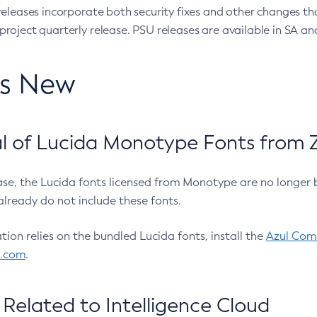
eleases incorporate both security fixes and other changes th
oject quarterly release. PSU releases are available in SA and
’s New
 of Lucida Monotype Fonts from Z
ease, the Lucida fonts licensed from Monotype are no longer 
already do not include these fonts.
ation relies on the bundled Lucida fonts, install the
Azul Comm
l.com
.
Related to Intelligence Cloud