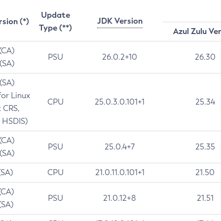
Update
JDK Version
rsion (*)
Type (**)
Azul Zulu Ve
 (CA)
PSU
26.0.2+10
26.30
 (SA)
 (SA)
for Linux
CPU
25.0.3.0.101+1
25.34
t CRS,
 HSDIS)
 (CA)
PSU
25.0.4+7
25.35
 (SA)
(SA)
CPU
21.0.11.0.101+1
21.50
(CA)
PSU
21.0.12+8
21.51
(SA)