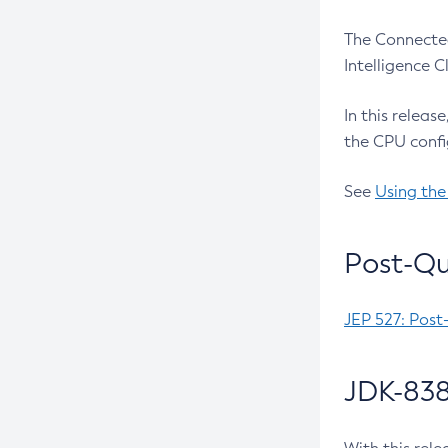
The Connected
Intelligence 
In this releas
the CPU confi
See
Using the
Post-Qu
JEP 527: Post
JDK-838