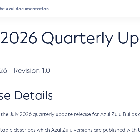
 2026 Quarterly U
026 - Revision 1.0
se Details
s the July 2026 quarterly update release for Azul Zulu Builds of
table describes which Azul Zulu versions are published with t