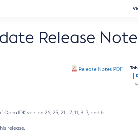
Vi
pdate Release Note
Tab
Release Notes PDF
W
 OpenJDK version 26, 25, 21, 17, 11, 8, 7, and 6.
his release.