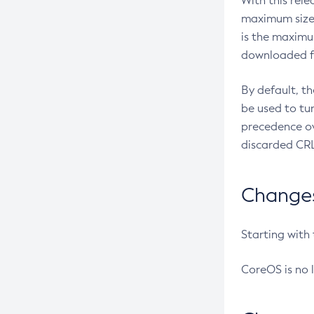
With this rel
maximum size 
is the maximu
downloaded fr
By default, t
be used to tu
precedence ov
discarded CRL
Changes 
Starting with
CoreOS is no 