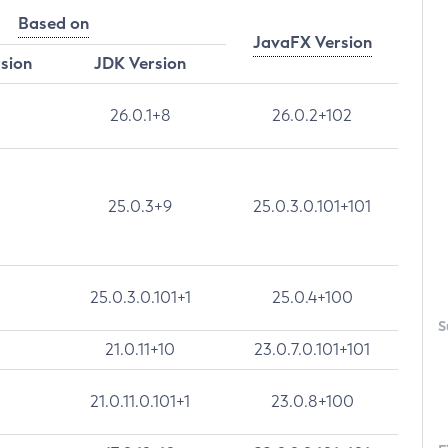
Based on
JavaFX Version
rsion
JDK Version
26.0.1+8
26.0.2+102
25.0.3+9
25.0.3.0.101+101
25.0.3.0.101+1
25.0.4+100
S
21.0.11+10
23.0.7.0.101+101
21.0.11.0.101+1
23.0.8+100