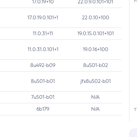
F
17.0.19+10
22.0.9.0.101+101
17.0.19.0.101+1
22.0.10+100
11.0.31+11
19.0.15.0.101+101
11.0.31.0.101+1
19.0.16+100
8u492-b09
8u501-b02
8u501-b01
jfx8u502-b01
7u501-b01
N/A
6b179
N/A
T