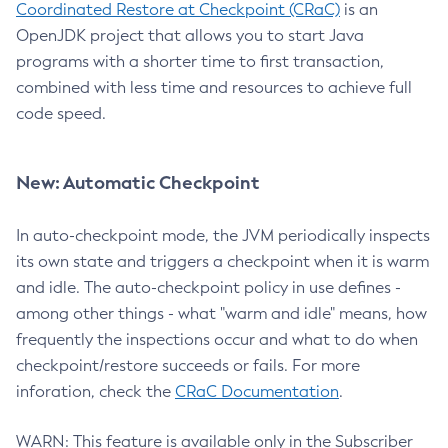
Coordinated Restore at Checkpoint (CRaC)
is an
OpenJDK project that allows you to start Java
programs with a shorter time to first transaction,
combined with less time and resources to achieve full
code speed.
New: Automatic Checkpoint
In auto-checkpoint mode, the JVM periodically inspects
its own state and triggers a checkpoint when it is warm
and idle. The auto-checkpoint policy in use defines -
among other things - what "warm and idle" means, how
frequently the inspections occur and what to do when
checkpoint/restore succeeds or fails. For more
inforation, check the
CRaC Documentation
.
WARN: This feature is available only in the Subscriber