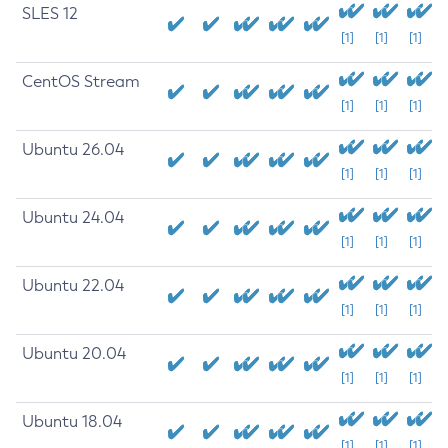
SLES 12
[1]
[1]
[1]
CentOS Stream
[1]
[1]
[1]
Ubuntu 26.04
[1]
[1]
[1]
Ubuntu 24.04
[1]
[1]
[1]
Ubuntu 22.04
[1]
[1]
[1]
Ubuntu 20.04
[1]
[1]
[1]
Ubuntu 18.04
[1]
[1]
[1]