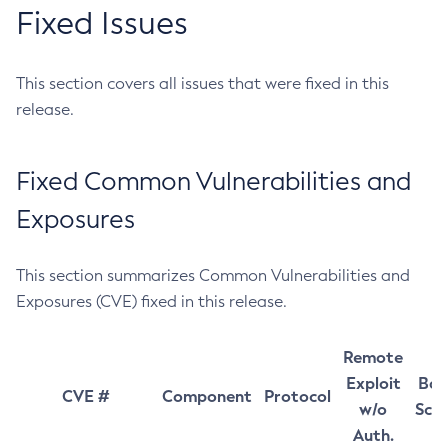
Fixed Issues
This section covers all issues that were fixed in this
release.
Fixed Common Vulnerabilities and
Exposures
This section summarizes Common Vulnerabilities and
Exposures (CVE) fixed in this release.
Remote
Exploit
Bas
CVE #
Component
Protocol
w/o
Sco
Auth.