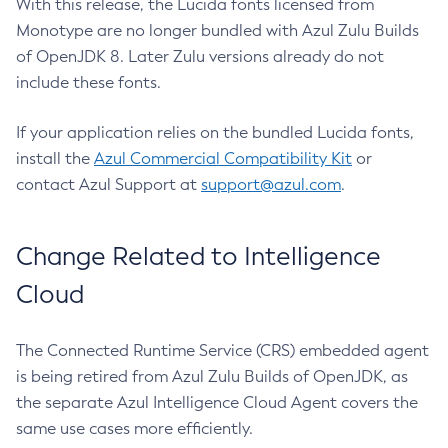
With this release, the Lucida fonts licensed from
Monotype are no longer bundled with Azul Zulu Builds
of OpenJDK 8. Later Zulu versions already do not
include these fonts.
If your application relies on the bundled Lucida fonts,
install the
Azul Commercial Compatibility Kit
or
contact Azul Support at
support@azul.com
.
Change Related to Intelligence
Cloud
The Connected Runtime Service (CRS) embedded agent
is being retired from Azul Zulu Builds of OpenJDK, as
the separate Azul Intelligence Cloud Agent covers the
same use cases more efficiently.