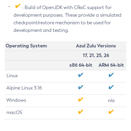
: Build of OpenJDK with CRaC support for
development purposes. These provide a simulated
checkpoint/restore mechanism to be used for
development and testing.
Operating System
Azul Zulu Versions
17, 21, 25, 26
x86 64-bit
ARM 64-bit
Linux
Alpine Linux 3.16
Windows
n/a
macOS