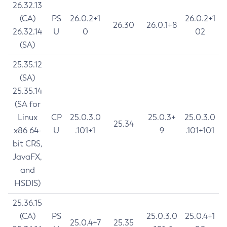
26.32.13
(CA)
PS
26.0.2+1
26.0.2+1
26.30
26.0.1+8
26.32.14
U
0
02
(SA)
25.35.12
(SA)
25.35.14
(SA for
Linux
CP
25.0.3.0
25.0.3+
25.0.3.0
25.34
x86 64-
U
.101+1
9
.101+101
bit CRS,
JavaFX,
and
HSDIS)
25.36.15
(CA)
PS
25.0.3.0
25.0.4+1
25.0.4+7
25.35