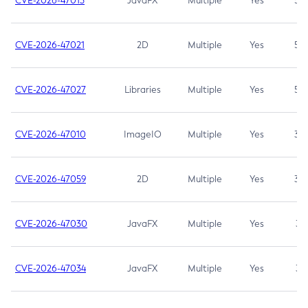
CVE-2026-47013
JavaFX
Multiple
Yes
5.3
CVE-2026-47021
2D
Multiple
Yes
5.3
CVE-2026-47027
Libraries
Multiple
Yes
5.3
CVE-2026-47010
ImageIO
Multiple
Yes
3.7
CVE-2026-47059
2D
Multiple
Yes
3.7
CVE-2026-47030
JavaFX
Multiple
Yes
3.1
CVE-2026-47034
JavaFX
Multiple
Yes
3.1