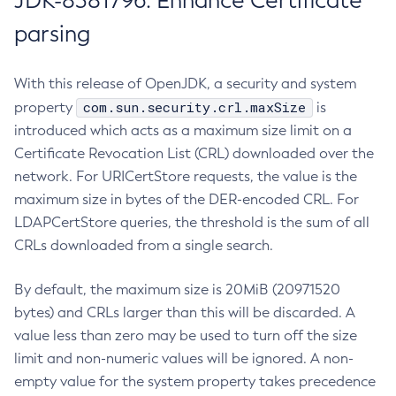
JDK-8381796: Enhance Certificate
parsing
With this release of OpenJDK, a security and system
com.sun.security.crl.maxSize
property
is
introduced which acts as a maximum size limit on a
Certificate Revocation List (CRL) downloaded over the
network. For URICertStore requests, the value is the
maximum size in bytes of the DER-encoded CRL. For
LDAPCertStore queries, the threshold is the sum of all
CRLs downloaded from a single search.
By default, the maximum size is 20MiB (20971520
bytes) and CRLs larger than this will be discarded. A
value less than zero may be used to turn off the size
limit and non-numeric values will be ignored. A non-
empty value for the system property takes precedence