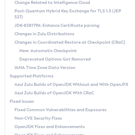
Installation Guidelines
Change Related to Intelligence Cloud
Post-Quantum Hybrid Key Exchange for TLS 1.3 (JEP
CVE and Version Search
Supported (Zulu SA) on Linux
527)
DEB
Free Distribution (Zulu CA) on Linux
JDK-8381796: Enhance Certificate parsing
CVE Search Tool
Commercial Compatibility Kit
RPM
Changes in Zulu Distributions
CVE History Tool
DEB
Installing on Windows
About CCK
IcedTea-Web
APK
Changes in Coordinated Restore at Checkpoint (CRaC)
Version Search Tool
RPM
Installing on macOS
Install CCK
Docker
New: Automatic Checkpoint
About IcedTea-Web
Detailed Info
APK
Using SDKMAN! on Linux and macOS
Rhino JavaScript Engine in Azul Zulu 7
Chainguard Docker
Deprecated Options Got Removed
Release Notes
TAR.GZ
Using Azul Metadata API
Versioning and Naming Conventions
Coordinated Restore at Checkpoint
IANA Time Zone Data Version
Download and Installation
Docker
Updating Azul Zulu
(CRaC)
Configuring Security Providers
Supported Platforms
How to Use IcedTea-Web
Paketo Buildpacks
Uninstalling Azul Zulu
Migrating Discovery to Metadata API
Azul Zulu Builds of OpenJDK Without and With OpenJFX
GC Log Analyzer
How to Use Deployment Ruleset
Windows
Timezone Updater
Managing Multiple Azul Zulu Versions
Azul Zulu Builds of OpenJDK With CRaC
Configuration Options
macOS
Incubator and Preview Features
Azul Mission Control
Fixed Issues
Windows
Linux
Using Java Flight Recorder
Fixed Common Vulnerabilities and Exposures
macOS
Legal Notice
Other Distributions
FIPS integration in Zulu
Non-CVE Security Fixes
Linux
OpenJDK Fixes and Enhancements