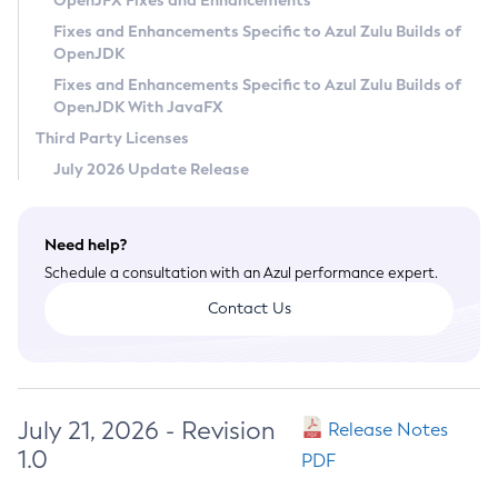
OpenJFX Fixes and Enhancements
Privacy Policy
Fixes and Enhancements Specific to Azul Zulu Builds of
OpenJDK
Legal
Fixes and Enhancements Specific to Azul Zulu Builds of
Terms of Use
OpenJDK With JavaFX
Third Party Licenses
July 2026 Update Release
Need help?
Schedule a consultation with an Azul performance expert.
Contact Us
July 21, 2026 - Revision
Release Notes
1.0
PDF