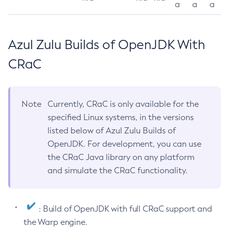
a
a
a
Azul Zulu Builds of OpenJDK With
CRaC
Note
Currently, CRaC is only available for the
specified Linux systems, in the versions
listed below of Azul Zulu Builds of
OpenJDK. For development, you can use
the CRaC Java library on any platform
and simulate the CRaC functionality.
: Build of OpenJDK with full CRaC support and
the Warp engine.