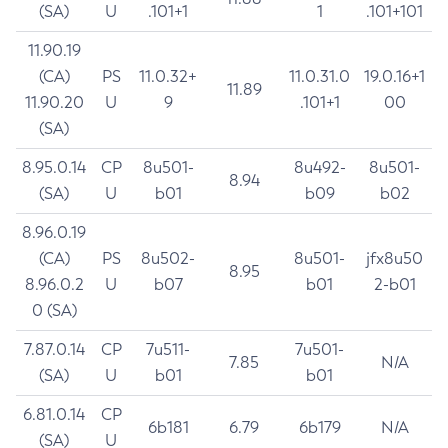
(SA)
U
.101+1
1
.101+101
11.90.19
(CA)
PS
11.0.32+
11.0.31.0
19.0.16+1
11.89
11.90.20
U
9
.101+1
00
(SA)
8.95.0.14
CP
8u501-
8u492-
8u501-
8.94
(SA)
U
b01
b09
b02
8.96.0.19
(CA)
PS
8u502-
8u501-
jfx8u50
8.95
8.96.0.2
U
b07
b01
2-b01
0 (SA)
7.87.0.14
CP
7u511-
7u501-
7.85
N/A
(SA)
U
b01
b01
6.81.0.14
CP
6b181
6.79
6b179
N/A
(SA)
U