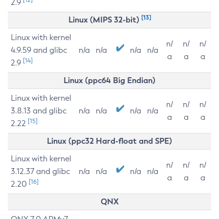
2.9
[13]
Linux (MIPS 32-bit)
Linux with kernel
n/
n/
n/
4.9.59 and glibc
n/a
n/a
n/a
n/a
a
a
a
[14]
2.9
Linux (ppc64 Big Endian)
Linux with kernel
n/
n/
n/
3.8.13 and glibc
n/a
n/a
n/a
n/a
a
a
a
[15]
2.22
Linux (ppc32 Hard-float and SPE)
Linux with kernel
n/
n/
n/
3.12.37 and glibc
n/a
n/a
n/a
n/a
a
a
a
[16]
2.20
QNX