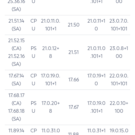
25.36.16
U
.101+1
00
(SA)
21.51.14
CP
21.0.11.0.
21.0.11+1
23.0.7.0.
21.50
(SA)
U
101+1
0
101+101
21.52.15
(CA)
PS
21.0.12+
21.0.11.0
23.0.8+1
21.51
21.52.16
U
8
.101+1
00
(SA)
17.67.14
CP
17.0.19.0.
17.0.19+1
22.0.9.0.
17.66
(SA)
U
101+1
0
101+101
17.68.17
(CA)
PS
17.0.20+
17.0.19.0
22.0.10+
17.67
17.68.18
U
8
.101+1
100
(SA)
11.89.14
CP
11.0.31.0
11.0.31+1
19.0.15.0
11.88