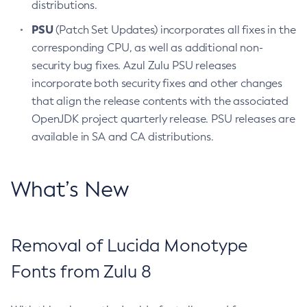
distributions.
PSU
(Patch Set Updates) incorporates all fixes in the
corresponding CPU, as well as additional non-
security bug fixes. Azul Zulu PSU releases
incorporate both security fixes and other changes
that align the release contents with the associated
OpenJDK project quarterly release. PSU releases are
available in SA and CA distributions.
What’s New
Removal of Lucida Monotype
Fonts from Zulu 8