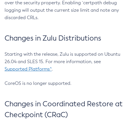
over the security property. Enabling `certpath debug
logging will output the current size limit and note any
discarded CRLs.
Changes in Zulu Distributions
Starting with the release, Zulu is supported on Ubuntu
26.04 and SLES 15. For more information, see
Supported Platforms^
.
CoreOS is no longer supported.
Changes in Coordinated Restore at
Checkpoint (CRaC)