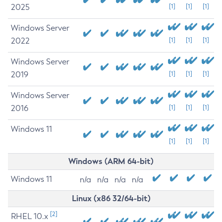
2025
[1]
[1]
[1]
Windows Server
2022
[1]
[1]
[1]
Windows Server
2019
[1]
[1]
[1]
Windows Server
2016
[1]
[1]
[1]
Windows 11
[1]
[1]
[1]
Windows (ARM 64-bit)
Windows 11
n/a
n/a
n/a
n/a
Linux (x86 32/64-bit)
[2]
RHEL 10.x