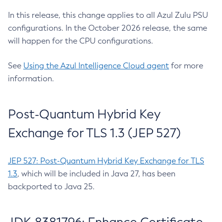
In this release, this change applies to all Azul Zulu PSU
configurations. In the October 2026 release, the same
will happen for the CPU configurations.
See
Using the Azul Intelligence Cloud agent
for more
information.
Post-Quantum Hybrid Key
Exchange for TLS 1.3 (JEP 527)
JEP 527: Post-Quantum Hybrid Key Exchange for TLS
1.3
, which will be included in Java 27, has been
backported to Java 25.