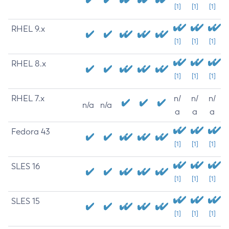
[1]
[1]
[1]
RHEL 9.x
[1]
[1]
[1]
RHEL 8.x
[1]
[1]
[1]
RHEL 7.x
n/
n/
n/
n/a
n/a
a
a
a
Fedora 43
[1]
[1]
[1]
SLES 16
[1]
[1]
[1]
SLES 15
[1]
[1]
[1]