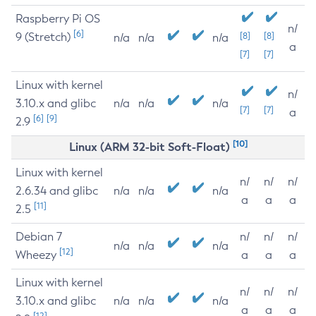
Raspberry Pi OS
n/
[6]
9 (Stretch)
[8]
[8]
n/a
n/a
n/a
a
[7]
[7]
Linux with kernel
n/
3.10.x and glibc
n/a
n/a
n/a
[7]
[7]
a
[6]
[9]
2.9
[10]
Linux (ARM 32-bit Soft-Float)
Linux with kernel
n/
n/
n/
2.6.34 and glibc
n/a
n/a
n/a
a
a
a
[11]
2.5
Debian 7
n/
n/
n/
n/a
n/a
n/a
[12]
Wheezy
a
a
a
Linux with kernel
n/
n/
n/
3.10.x and glibc
n/a
n/a
n/a
a
a
a
[12]