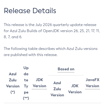
Release Details
This release is the July 2026 quarterly update release
for Azul Zulu Builds of OpenJDK version 26, 25, 21, 17, 11,
8, 7, and 6.
The following table describes which Azul Zulu versions
are published with this release.
Up
Based on
Azul
da
JDK
JavaFX
Zulu
te
Azul
Version
JDK
Version
Version
Ty
Zulu
Version
(*)
pe
Version
(**)