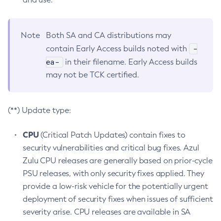
Note
Both SA and CA distributions may
-
contain Early Access builds noted with
ea-
in their filename. Early Access builds
may not be TCK certified.
(**) Update type:
CPU
(Critical Patch Updates) contain fixes to
security vulnerabilities and critical bug fixes. Azul
Zulu CPU releases are generally based on prior-cycle
PSU releases, with only security fixes applied. They
provide a low-risk vehicle for the potentially urgent
deployment of security fixes when issues of sufficient
severity arise. CPU releases are available in SA