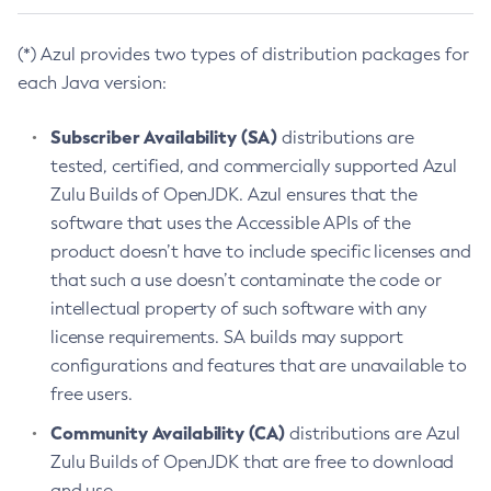
(*) Azul provides two types of distribution packages for
each Java version:
Subscriber Availability (SA)
distributions are
tested, certified, and commercially supported Azul
Zulu Builds of OpenJDK. Azul ensures that the
software that uses the Accessible APIs of the
product doesn’t have to include specific licenses and
that such a use doesn’t contaminate the code or
intellectual property of such software with any
license requirements. SA builds may support
configurations and features that are unavailable to
free users.
Community Availability (CA)
distributions are Azul
Zulu Builds of OpenJDK that are free to download
and use.