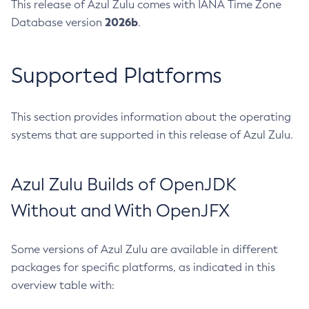
This release of Azul Zulu comes with IANA Time Zone
2026b
Database version
.
Supported Platforms
This section provides information about the operating
systems that are supported in this release of Azul Zulu.
Azul Zulu Builds of OpenJDK
Without and With OpenJFX
Some versions of Azul Zulu are available in different
packages for specific platforms, as indicated in this
overview table with: