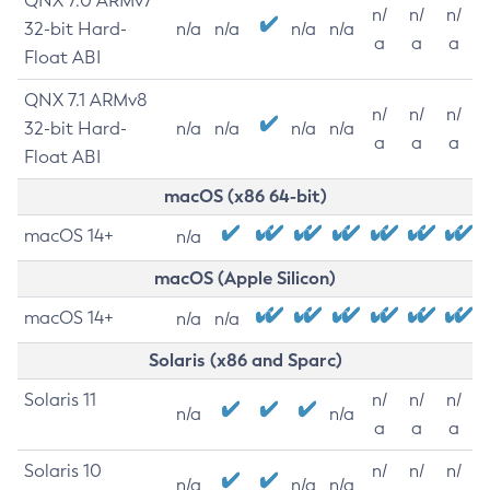
QNX 7.0 ARMv7
n/
n/
n/
32-bit Hard-
n/a
n/a
n/a
n/a
a
a
a
Float ABI
QNX 7.1 ARMv8
n/
n/
n/
32-bit Hard-
n/a
n/a
n/a
n/a
a
a
a
Float ABI
macOS (x86 64-bit)
macOS 14+
n/a
macOS (Apple Silicon)
macOS 14+
n/a
n/a
Solaris (x86 and Sparc)
Solaris 11
n/
n/
n/
n/a
n/a
a
a
a
Solaris 10
n/
n/
n/
n/a
n/a
n/a