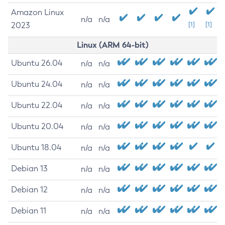
Amazon Linux
n/a
n/a
2023
[1]
[1]
Linux (ARM 64-bit)
Ubuntu 26.04
n/a
n/a
Ubuntu 24.04
n/a
n/a
Ubuntu 22.04
n/a
n/a
Ubuntu 20.04
n/a
n/a
Ubuntu 18.04
n/a
n/a
Debian 13
n/a
n/a
Debian 12
n/a
n/a
Debian 11
n/a
n/a