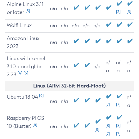
Alpine Linux 3.11
n/a
n/a
[3]
or later
[3]
[3]
Wolfi Linux
n/a
n/a
n/a
n/a
n/a
Amazon Linux
n/a
n/a
2023
Linux with kernel
n/
n/
n/
3.10.x and glibc
n/a
n/a
n/a
a
a
a
[4]
[5]
2.23
Linux (ARM 32-bit Hard-Float)
[6]
Ubuntu 18.04
n/
n/a
n/a
[7]
[7]
a
Raspberry Pi OS
n/
[6]
10 (Buster)
[8]
[8]
n/a
n/a
[8]
a
[7]
[7]