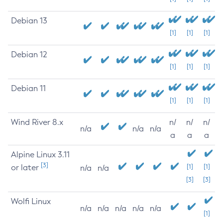
Debian 13
[1]
[1]
[1]
Debian 12
[1]
[1]
[1]
Debian 11
[1]
[1]
[1]
Wind River 8.x
n/
n/
n/
n/a
n/a
n/a
a
a
a
Alpine Linux 3.11
[3]
or later
[1]
[1]
n/a
n/a
[3]
[3]
Wolfi Linux
n/a
n/a
n/a
n/a
n/a
[1]