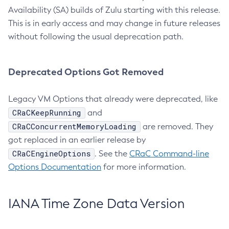
Availability (SA) builds of Zulu starting with this release.
This is in early access and may change in future releases
without following the usual deprecation path.
Deprecated Options Got Removed
Legacy VM Options that already were deprecated, like
CRaCKeepRunning
and
CRaCConcurrentMemoryLoading
are removed. They
got replaced in an earlier release by
CRaCEngineOptions
. See the
CRaC Command-line
Options Documentation
for more information.
IANA Time Zone Data Version