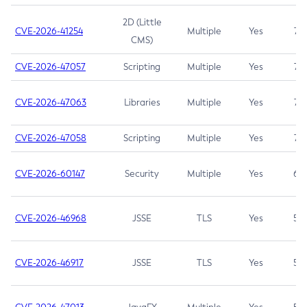
2D (Little
CVE-2026-41254
Multiple
Yes
7.5
CMS)
CVE-2026-47057
Scripting
Multiple
Yes
7.5
CVE-2026-47063
Libraries
Multiple
Yes
7.5
CVE-2026-47058
Scripting
Multiple
Yes
7.4
CVE-2026-60147
Security
Multiple
Yes
6.5
CVE-2026-46968
JSSE
TLS
Yes
5.9
CVE-2026-46917
JSSE
TLS
Yes
5.3