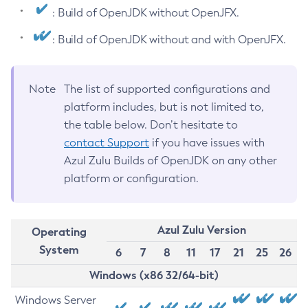
: Build of OpenJDK without OpenJFX.
: Build of OpenJDK without and with OpenJFX.
Note
The list of supported configurations and
platform includes, but is not limited to,
the table below. Don’t hesitate to
contact Support
if you have issues with
Azul Zulu Builds of OpenJDK on any other
platform or configuration.
Azul Zulu Version
Operating
System
6
7
8
11
17
21
25
26
Windows (x86 32/64-bit)
Windows Server