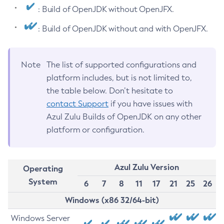
: Build of OpenJDK without OpenJFX.
: Build of OpenJDK without and with OpenJFX.
Note
The list of supported configurations and
platform includes, but is not limited to,
the table below. Don’t hesitate to
contact Support
if you have issues with
Azul Zulu Builds of OpenJDK on any other
platform or configuration.
Azul Zulu Version
Operating
System
6
7
8
11
17
21
25
26
Windows (x86 32/64-bit)
Windows Server