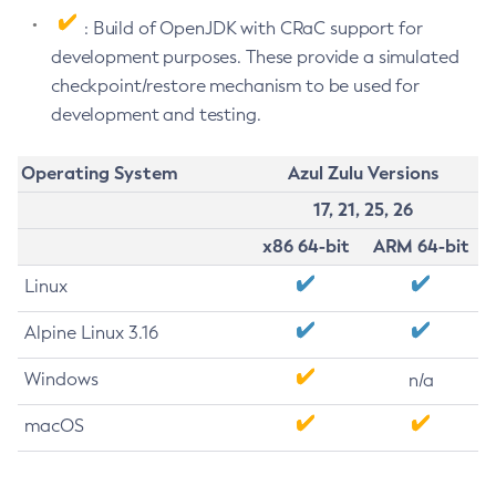
: Build of OpenJDK with CRaC support for
development purposes. These provide a simulated
checkpoint/restore mechanism to be used for
development and testing.
Operating System
Azul Zulu Versions
17, 21, 25, 26
x86 64-bit
ARM 64-bit
Linux
Alpine Linux 3.16
Windows
n/a
macOS