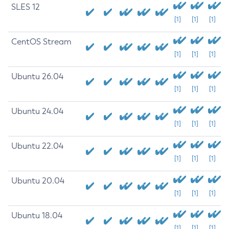
SLES 12
[1]
[1]
[1]
CentOS Stream
[1]
[1]
[1]
Ubuntu 26.04
[1]
[1]
[1]
Ubuntu 24.04
[1]
[1]
[1]
Ubuntu 22.04
[1]
[1]
[1]
Ubuntu 20.04
[1]
[1]
[1]
Ubuntu 18.04
[1]
[1]
[1]