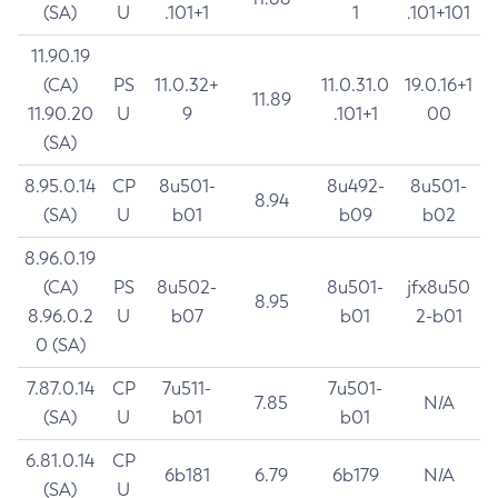
(SA)
U
.101+1
1
.101+101
11.90.19
(CA)
PS
11.0.32+
11.0.31.0
19.0.16+1
11.89
11.90.20
U
9
.101+1
00
(SA)
8.95.0.14
CP
8u501-
8u492-
8u501-
8.94
(SA)
U
b01
b09
b02
8.96.0.19
(CA)
PS
8u502-
8u501-
jfx8u50
8.95
8.96.0.2
U
b07
b01
2-b01
0 (SA)
7.87.0.14
CP
7u511-
7u501-
7.85
N/A
(SA)
U
b01
b01
6.81.0.14
CP
6b181
6.79
6b179
N/A
(SA)
U