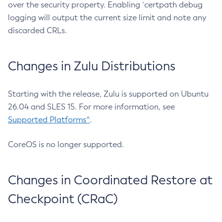
over the security property. Enabling `certpath debug
logging will output the current size limit and note any
discarded CRLs.
Changes in Zulu Distributions
Starting with the release, Zulu is supported on Ubuntu
26.04 and SLES 15. For more information, see
Supported Platforms^
.
CoreOS is no longer supported.
Changes in Coordinated Restore at
Checkpoint (CRaC)