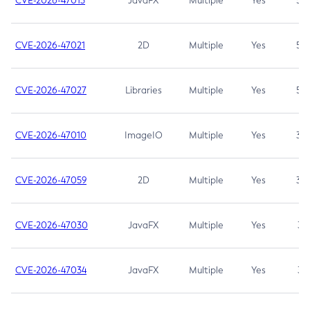
CVE-2026-47013
JavaFX
Multiple
Yes
5.3
CVE-2026-47021
2D
Multiple
Yes
5.3
CVE-2026-47027
Libraries
Multiple
Yes
5.3
CVE-2026-47010
ImageIO
Multiple
Yes
3.7
CVE-2026-47059
2D
Multiple
Yes
3.7
CVE-2026-47030
JavaFX
Multiple
Yes
3.1
CVE-2026-47034
JavaFX
Multiple
Yes
3.1