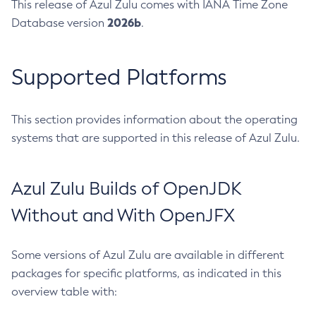
This release of Azul Zulu comes with IANA Time Zone
2026b
Database version
.
Supported Platforms
This section provides information about the operating
systems that are supported in this release of Azul Zulu.
Azul Zulu Builds of OpenJDK
Without and With OpenJFX
Some versions of Azul Zulu are available in different
packages for specific platforms, as indicated in this
overview table with: