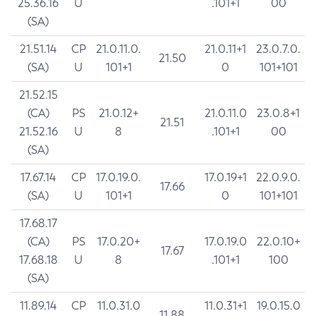
25.36.16
U
.101+1
00
(SA)
21.51.14
CP
21.0.11.0.
21.0.11+1
23.0.7.0.
21.50
(SA)
U
101+1
0
101+101
21.52.15
(CA)
PS
21.0.12+
21.0.11.0
23.0.8+1
21.51
21.52.16
U
8
.101+1
00
(SA)
17.67.14
CP
17.0.19.0.
17.0.19+1
22.0.9.0.
17.66
(SA)
U
101+1
0
101+101
17.68.17
(CA)
PS
17.0.20+
17.0.19.0
22.0.10+
17.67
17.68.18
U
8
.101+1
100
(SA)
11.89.14
CP
11.0.31.0
11.0.31+1
19.0.15.0
11.88