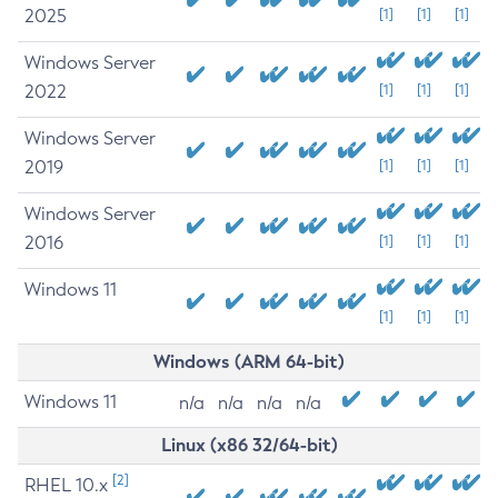
2025
[1]
[1]
[1]
Windows Server
2022
[1]
[1]
[1]
Windows Server
2019
[1]
[1]
[1]
Windows Server
2016
[1]
[1]
[1]
Windows 11
[1]
[1]
[1]
Windows (ARM 64-bit)
Windows 11
n/a
n/a
n/a
n/a
Linux (x86 32/64-bit)
[2]
RHEL 10.x