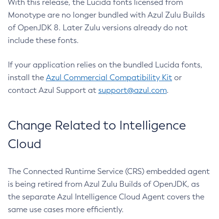
With this release, the Lucida fonts licensed from
Monotype are no longer bundled with Azul Zulu Builds
of OpenJDK 8. Later Zulu versions already do not
include these fonts.
If your application relies on the bundled Lucida fonts,
install the
Azul Commercial Compatibility Kit
or
contact Azul Support at
support@azul.com
.
Change Related to Intelligence
Cloud
The Connected Runtime Service (CRS) embedded agent
is being retired from Azul Zulu Builds of OpenJDK, as
the separate Azul Intelligence Cloud Agent covers the
same use cases more efficiently.