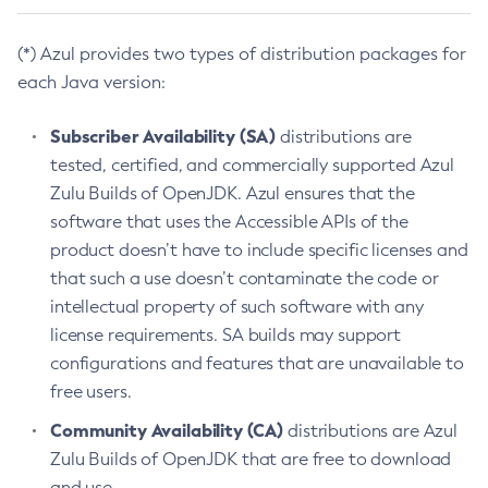
(*) Azul provides two types of distribution packages for
each Java version:
Subscriber Availability (SA)
distributions are
tested, certified, and commercially supported Azul
Zulu Builds of OpenJDK. Azul ensures that the
software that uses the Accessible APIs of the
product doesn’t have to include specific licenses and
that such a use doesn’t contaminate the code or
intellectual property of such software with any
license requirements. SA builds may support
configurations and features that are unavailable to
free users.
Community Availability (CA)
distributions are Azul
Zulu Builds of OpenJDK that are free to download
and use.