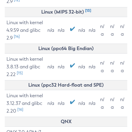
2.9
[13]
Linux (MIPS 32-bit)
Linux with kernel
n/
n/
n/
4.9.59 and glibc
n/a
n/a
n/a
n/a
a
a
a
[14]
2.9
Linux (ppc64 Big Endian)
Linux with kernel
n/
n/
n/
3.8.13 and glibc
n/a
n/a
n/a
n/a
a
a
a
[15]
2.22
Linux (ppc32 Hard-float and SPE)
Linux with kernel
n/
n/
n/
3.12.37 and glibc
n/a
n/a
n/a
n/a
a
a
a
[16]
2.20
QNX