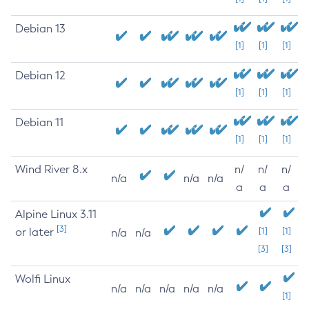
Debian 13
[1]
[1]
[1]
Debian 12
[1]
[1]
[1]
Debian 11
[1]
[1]
[1]
Wind River 8.x
n/
n/
n/
n/a
n/a
n/a
a
a
a
Alpine Linux 3.11
[3]
or later
[1]
[1]
n/a
n/a
[3]
[3]
Wolfi Linux
n/a
n/a
n/a
n/a
n/a
[1]