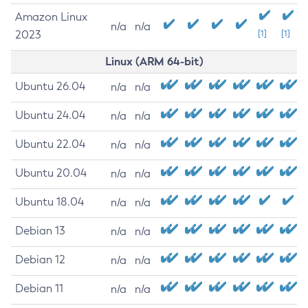
Amazon Linux
n/a
n/a
2023
[1]
[1]
Linux (ARM 64-bit)
Ubuntu 26.04
n/a
n/a
Ubuntu 24.04
n/a
n/a
Ubuntu 22.04
n/a
n/a
Ubuntu 20.04
n/a
n/a
Ubuntu 18.04
n/a
n/a
Debian 13
n/a
n/a
Debian 12
n/a
n/a
Debian 11
n/a
n/a