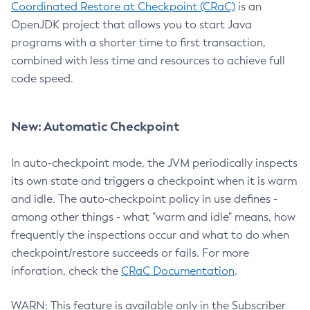
Coordinated Restore at Checkpoint (CRaC)
is an
OpenJDK project that allows you to start Java
programs with a shorter time to first transaction,
combined with less time and resources to achieve full
code speed.
New: Automatic Checkpoint
In auto-checkpoint mode, the JVM periodically inspects
its own state and triggers a checkpoint when it is warm
and idle. The auto-checkpoint policy in use defines -
among other things - what "warm and idle" means, how
frequently the inspections occur and what to do when
checkpoint/restore succeeds or fails. For more
inforation, check the
CRaC Documentation
.
WARN: This feature is available only in the Subscriber