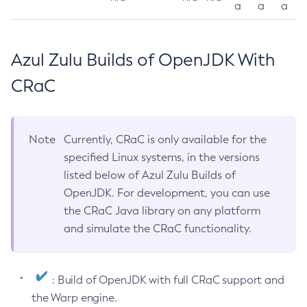
a
a
a
Azul Zulu Builds of OpenJDK With
CRaC
Note
Currently, CRaC is only available for the
specified Linux systems, in the versions
listed below of Azul Zulu Builds of
OpenJDK. For development, you can use
the CRaC Java library on any platform
and simulate the CRaC functionality.
: Build of OpenJDK with full CRaC support and
the Warp engine.