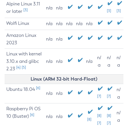
Alpine Linux 3.11
n/a
n/a
[3]
or later
[3]
[3]
Wolfi Linux
n/a
n/a
n/a
n/a
n/a
Amazon Linux
n/a
n/a
2023
Linux with kernel
n/
n/
n/
3.10.x and glibc
n/a
n/a
n/a
a
a
a
[4]
[5]
2.23
Linux (ARM 32-bit Hard-Float)
[6]
Ubuntu 18.04
n/
n/a
n/a
[7]
[7]
a
Raspberry Pi OS
n/
[6]
10 (Buster)
[8]
[8]
n/a
n/a
[8]
a
[7]
[7]