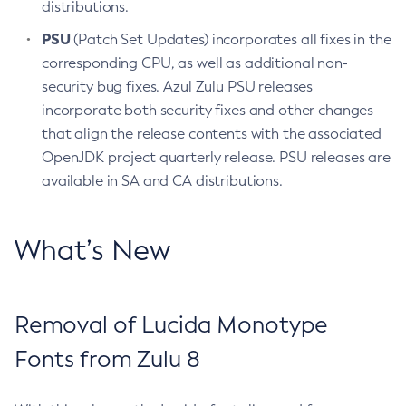
distributions.
PSU
(Patch Set Updates) incorporates all fixes in the
corresponding CPU, as well as additional non-
security bug fixes. Azul Zulu PSU releases
incorporate both security fixes and other changes
that align the release contents with the associated
OpenJDK project quarterly release. PSU releases are
available in SA and CA distributions.
What’s New
Removal of Lucida Monotype
Fonts from Zulu 8