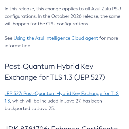
In this release, this change applies to all Azul Zulu PSU
configurations. In the October 2026 release, the same
will happen for the CPU configurations.
See
Using the Azul Intelligence Cloud agent
for more
information.
Post-Quantum Hybrid Key
Exchange for TLS 1.3 (JEP 527)
JEP 527: Post-Quantum Hybrid Key Exchange for TLS
1.3
, which will be included in Java 27, has been
backported to Java 25.