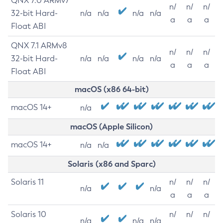
QNX 7.0 ARMv7
n/
n/
n/
32-bit Hard-
n/a
n/a
n/a
n/a
a
a
a
Float ABI
QNX 7.1 ARMv8
n/
n/
n/
32-bit Hard-
n/a
n/a
n/a
n/a
a
a
a
Float ABI
macOS (x86 64-bit)
macOS 14+
n/a
macOS (Apple Silicon)
macOS 14+
n/a
n/a
Solaris (x86 and Sparc)
Solaris 11
n/
n/
n/
n/a
n/a
a
a
a
Solaris 10
n/
n/
n/
n/a
n/a
n/a