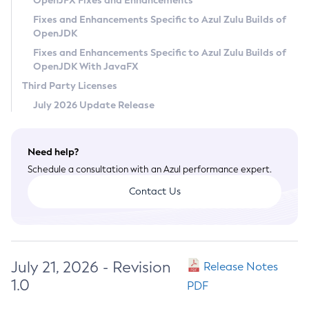
OpenJFX Fixes and Enhancements
Privacy Policy
Fixes and Enhancements Specific to Azul Zulu Builds of
OpenJDK
Legal
Fixes and Enhancements Specific to Azul Zulu Builds of
Terms of Use
OpenJDK With JavaFX
Third Party Licenses
July 2026 Update Release
Need help?
Schedule a consultation with an Azul performance expert.
Contact Us
July 21, 2026 - Revision
Release Notes
1.0
PDF