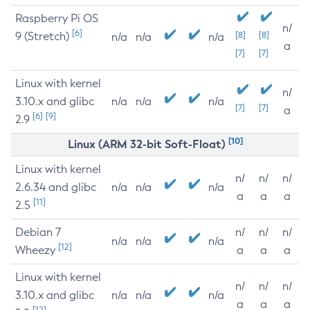
Raspberry Pi OS
n/
[6]
9 (Stretch)
[8]
[8]
n/a
n/a
n/a
a
[7]
[7]
Linux with kernel
n/
3.10.x and glibc
n/a
n/a
n/a
[7]
[7]
a
[6]
[9]
2.9
[10]
Linux (ARM 32-bit Soft-Float)
Linux with kernel
n/
n/
n/
2.6.34 and glibc
n/a
n/a
n/a
a
a
a
[11]
2.5
Debian 7
n/
n/
n/
n/a
n/a
n/a
[12]
Wheezy
a
a
a
Linux with kernel
n/
n/
n/
3.10.x and glibc
n/a
n/a
n/a
a
a
a
[12]