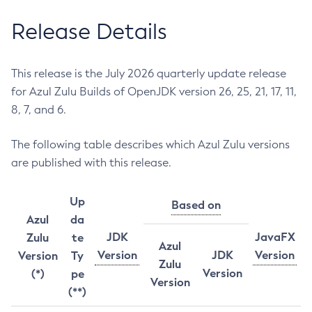
Release Details
This release is the July 2026 quarterly update release
for Azul Zulu Builds of OpenJDK version 26, 25, 21, 17, 11,
8, 7, and 6.
The following table describes which Azul Zulu versions
are published with this release.
Up
Based on
Azul
da
JDK
JavaFX
Zulu
te
Azul
Version
JDK
Version
Version
Ty
Zulu
Version
(*)
pe
Version
(**)