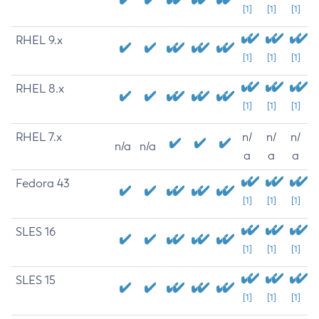
[1]
[1]
[1]
RHEL 9.x
[1]
[1]
[1]
RHEL 8.x
[1]
[1]
[1]
RHEL 7.x
n/
n/
n/
n/a
n/a
a
a
a
Fedora 43
[1]
[1]
[1]
SLES 16
[1]
[1]
[1]
SLES 15
[1]
[1]
[1]