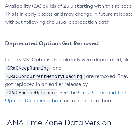
Availability (SA) builds of Zulu starting with this release.
This is in early access and may change in future releases
without following the usual deprecation path.
Deprecated Options Got Removed
Legacy VM Options that already were deprecated, like
CRaCKeepRunning
and
CRaCConcurrentMemoryLoading
are removed. They
got replaced in an earlier release by
CRaCEngineOptions
. See the
CRaC Command-line
Options Documentation
for more information.
IANA Time Zone Data Version