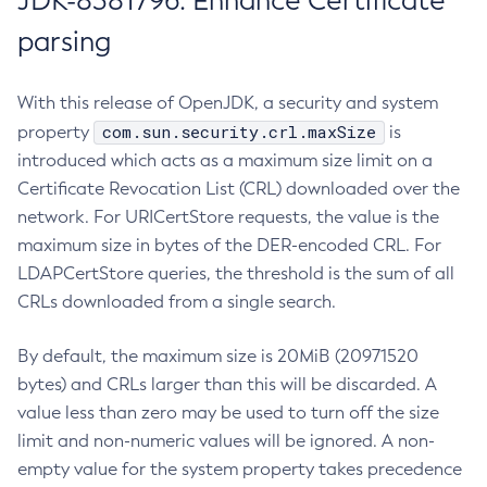
JDK-8381796: Enhance Certificate
parsing
With this release of OpenJDK, a security and system
com.sun.security.crl.maxSize
property
is
introduced which acts as a maximum size limit on a
Certificate Revocation List (CRL) downloaded over the
network. For URICertStore requests, the value is the
maximum size in bytes of the DER-encoded CRL. For
LDAPCertStore queries, the threshold is the sum of all
CRLs downloaded from a single search.
By default, the maximum size is 20MiB (20971520
bytes) and CRLs larger than this will be discarded. A
value less than zero may be used to turn off the size
limit and non-numeric values will be ignored. A non-
empty value for the system property takes precedence