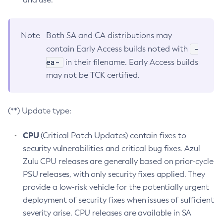
Note
Both SA and CA distributions may
-
contain Early Access builds noted with
ea-
in their filename. Early Access builds
may not be TCK certified.
(**) Update type:
CPU
(Critical Patch Updates) contain fixes to
security vulnerabilities and critical bug fixes. Azul
Zulu CPU releases are generally based on prior-cycle
PSU releases, with only security fixes applied. They
provide a low-risk vehicle for the potentially urgent
deployment of security fixes when issues of sufficient
severity arise. CPU releases are available in SA