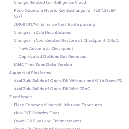
Installation Guidelines
Change Related to Intelligence Cloud
Post-Quantum Hybrid Key Exchange for TLS 1.3 (JEP
CVE and Version Search
Supported (Zulu SA) on Linux
527)
DEB
Free Distribution (Zulu CA) on Linux
JDK-8381796: Enhance Certificate parsing
CVE Search Tool
Commercial Compatibility Kit
RPM
Changes in Zulu Distributions
CVE History Tool
DEB
Installing on Windows
About CCK
IcedTea-Web
APK
Changes in Coordinated Restore at Checkpoint (CRaC)
Version Search Tool
RPM
Installing on macOS
Install CCK
Docker
New: Automatic Checkpoint
About IcedTea-Web
Detailed Info
APK
Using SDKMAN! on Linux and macOS
Rhino JavaScript Engine in Azul Zulu 7
Chainguard Docker
Deprecated Options Got Removed
Release Notes
TAR.GZ
Using Azul Metadata API
Versioning and Naming Conventions
Coordinated Restore at Checkpoint
IANA Time Zone Data Version
Download and Installation
Docker
Updating Azul Zulu
(CRaC)
Configuring Security Providers
Supported Platforms
How to Use IcedTea-Web
Paketo Buildpacks
Uninstalling Azul Zulu
Migrating Discovery to Metadata API
Azul Zulu Builds of OpenJDK Without and With OpenJFX
GC Log Analyzer
How to Use Deployment Ruleset
Windows
Timezone Updater
Managing Multiple Azul Zulu Versions
Azul Zulu Builds of OpenJDK With CRaC
Configuration Options
macOS
Incubator and Preview Features
Azul Mission Control
Fixed Issues
Windows
Linux
Using Java Flight Recorder
Fixed Common Vulnerabilities and Exposures
macOS
Legal Notice
Other Distributions
FIPS integration in Zulu
Non-CVE Security Fixes
Linux
OpenJDK Fixes and Enhancements