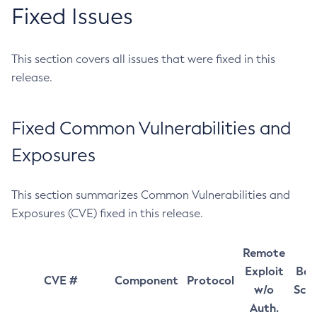
Fixed Issues
This section covers all issues that were fixed in this
release.
Fixed Common Vulnerabilities and
Exposures
This section summarizes Common Vulnerabilities and
Exposures (CVE) fixed in this release.
Remote
Exploit
Bas
CVE #
Component
Protocol
w/o
Sco
Auth.