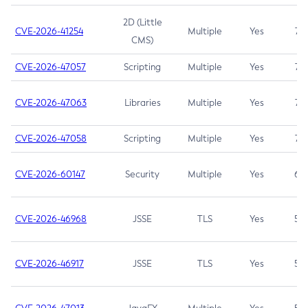
2D (Little
CVE-2026-41254
Multiple
Yes
7.5
CMS)
CVE-2026-47057
Scripting
Multiple
Yes
7.5
CVE-2026-47063
Libraries
Multiple
Yes
7.5
CVE-2026-47058
Scripting
Multiple
Yes
7.4
CVE-2026-60147
Security
Multiple
Yes
6.5
CVE-2026-46968
JSSE
TLS
Yes
5.9
CVE-2026-46917
JSSE
TLS
Yes
5.3