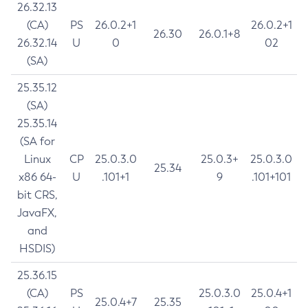
26.32.13
(CA)
PS
26.0.2+1
26.0.2+1
26.30
26.0.1+8
26.32.14
U
0
02
(SA)
25.35.12
(SA)
25.35.14
(SA for
Linux
CP
25.0.3.0
25.0.3+
25.0.3.0
25.34
x86 64-
U
.101+1
9
.101+101
bit CRS,
JavaFX,
and
HSDIS)
25.36.15
(CA)
PS
25.0.3.0
25.0.4+1
25.0.4+7
25.35