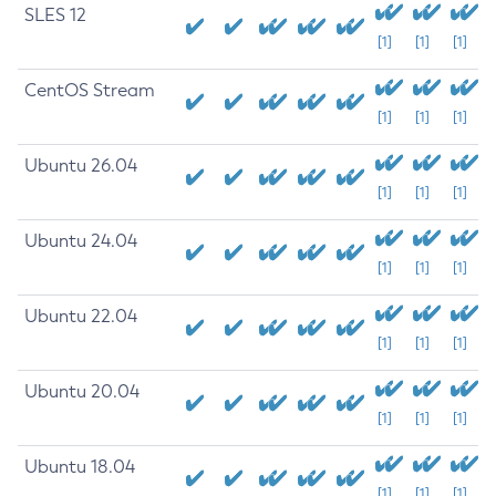
SLES 12
[1]
[1]
[1]
CentOS Stream
[1]
[1]
[1]
Ubuntu 26.04
[1]
[1]
[1]
Ubuntu 24.04
[1]
[1]
[1]
Ubuntu 22.04
[1]
[1]
[1]
Ubuntu 20.04
[1]
[1]
[1]
Ubuntu 18.04
[1]
[1]
[1]