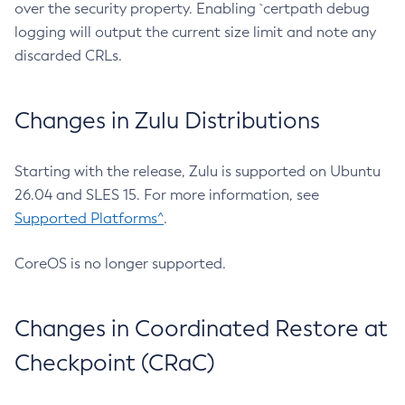
over the security property. Enabling `certpath debug
logging will output the current size limit and note any
discarded CRLs.
Changes in Zulu Distributions
Starting with the release, Zulu is supported on Ubuntu
26.04 and SLES 15. For more information, see
Supported Platforms^
.
CoreOS is no longer supported.
Changes in Coordinated Restore at
Checkpoint (CRaC)