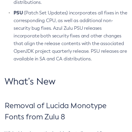
distributions.
PSU
(Patch Set Updates) incorporates all fixes in the
corresponding CPU, as well as additional non-
security bug fixes. Azul Zulu PSU releases
incorporate both security fixes and other changes
that align the release contents with the associated
OpenJDK project quarterly release. PSU releases are
available in SA and CA distributions.
What’s New
Removal of Lucida Monotype
Fonts from Zulu 8