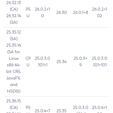
26.32.13
(CA)
PS
26.0.2+1
26.0.2+1
26.30
26.0.1+8
26.32.14
U
0
02
(SA)
25.35.12
(SA)
25.35.14
(SA for
Linux
CP
25.0.3.0
25.0.3+
25.0.3.0
25.34
x86 64-
U
.101+1
9
.101+101
bit CRS,
JavaFX,
and
HSDIS)
25.36.15
(CA)
PS
25.0.3.0
25.0.4+1
25.0.4+7
25.35