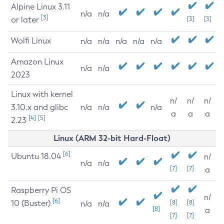
Alpine Linux 3.11
n/a
n/a
[3]
or later
[3]
[3]
Wolfi Linux
n/a
n/a
n/a
n/a
n/a
Amazon Linux
n/a
n/a
2023
Linux with kernel
n/
n/
n/
3.10.x and glibc
n/a
n/a
n/a
a
a
a
[4]
[5]
2.23
Linux (ARM 32-bit Hard-Float)
[6]
Ubuntu 18.04
n/
n/a
n/a
[7]
[7]
a
Raspberry Pi OS
n/
[6]
10 (Buster)
[8]
[8]
n/a
n/a
[8]
a
[7]
[7]