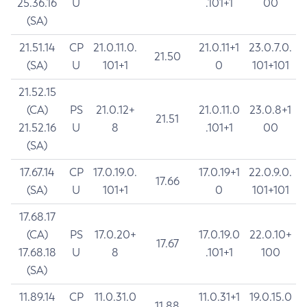
25.36.16
U
.101+1
00
(SA)
21.51.14
CP
21.0.11.0.
21.0.11+1
23.0.7.0.
21.50
(SA)
U
101+1
0
101+101
21.52.15
(CA)
PS
21.0.12+
21.0.11.0
23.0.8+1
21.51
21.52.16
U
8
.101+1
00
(SA)
17.67.14
CP
17.0.19.0.
17.0.19+1
22.0.9.0.
17.66
(SA)
U
101+1
0
101+101
17.68.17
(CA)
PS
17.0.20+
17.0.19.0
22.0.10+
17.67
17.68.18
U
8
.101+1
100
(SA)
11.89.14
CP
11.0.31.0
11.0.31+1
19.0.15.0
11.88