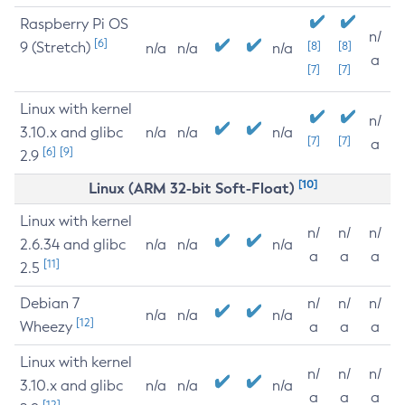
Raspberry Pi OS
n/
[6]
9 (Stretch)
[8]
[8]
n/a
n/a
n/a
a
[7]
[7]
Linux with kernel
n/
3.10.x and glibc
n/a
n/a
n/a
[7]
[7]
a
[6]
[9]
2.9
[10]
Linux (ARM 32-bit Soft-Float)
Linux with kernel
n/
n/
n/
2.6.34 and glibc
n/a
n/a
n/a
a
a
a
[11]
2.5
Debian 7
n/
n/
n/
n/a
n/a
n/a
[12]
Wheezy
a
a
a
Linux with kernel
n/
n/
n/
3.10.x and glibc
n/a
n/a
n/a
a
a
a
[12]