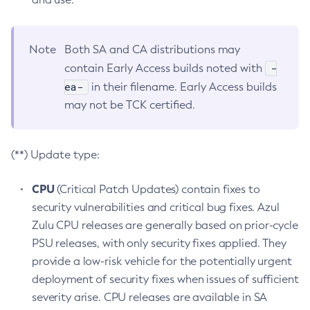
Note
Both SA and CA distributions may
-
contain Early Access builds noted with
ea-
in their filename. Early Access builds
may not be TCK certified.
(**) Update type:
CPU
(Critical Patch Updates) contain fixes to
security vulnerabilities and critical bug fixes. Azul
Zulu CPU releases are generally based on prior-cycle
PSU releases, with only security fixes applied. They
provide a low-risk vehicle for the potentially urgent
deployment of security fixes when issues of sufficient
severity arise. CPU releases are available in SA