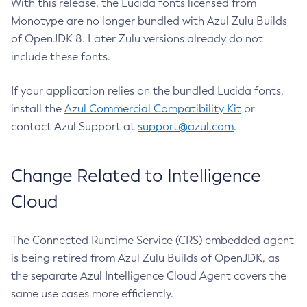
With this release, the Lucida fonts licensed from
Monotype are no longer bundled with Azul Zulu Builds
of OpenJDK 8. Later Zulu versions already do not
include these fonts.
If your application relies on the bundled Lucida fonts,
install the
Azul Commercial Compatibility Kit
or
contact Azul Support at
support@azul.com
.
Change Related to Intelligence
Cloud
The Connected Runtime Service (CRS) embedded agent
is being retired from Azul Zulu Builds of OpenJDK, as
the separate Azul Intelligence Cloud Agent covers the
same use cases more efficiently.