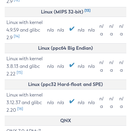
2.9
[13]
Linux (MIPS 32-bit)
Linux with kernel
n/
n/
n/
4.9.59 and glibc
n/a
n/a
n/a
n/a
a
a
a
[14]
2.9
Linux (ppc64 Big Endian)
Linux with kernel
n/
n/
n/
3.8.13 and glibc
n/a
n/a
n/a
n/a
a
a
a
[15]
2.22
Linux (ppc32 Hard-float and SPE)
Linux with kernel
n/
n/
n/
3.12.37 and glibc
n/a
n/a
n/a
n/a
a
a
a
[16]
2.20
QNX