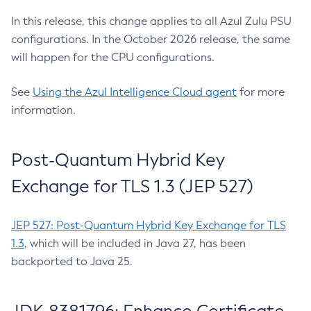
In this release, this change applies to all Azul Zulu PSU
configurations. In the October 2026 release, the same
will happen for the CPU configurations.
See
Using the Azul Intelligence Cloud agent
for more
information.
Post-Quantum Hybrid Key
Exchange for TLS 1.3 (JEP 527)
JEP 527: Post-Quantum Hybrid Key Exchange for TLS
1.3
, which will be included in Java 27, has been
backported to Java 25.