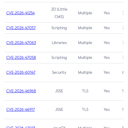
2D (Little
CVE-2026-41254
Multiple
Yes
7.5
CMS)
CVE-2026-47057
Scripting
Multiple
Yes
7.5
CVE-2026-47063
Libraries
Multiple
Yes
7.5
CVE-2026-47058
Scripting
Multiple
Yes
7.4
CVE-2026-60147
Security
Multiple
Yes
6.5
CVE-2026-46968
JSSE
TLS
Yes
5.9
CVE-2026-46917
JSSE
TLS
Yes
5.3