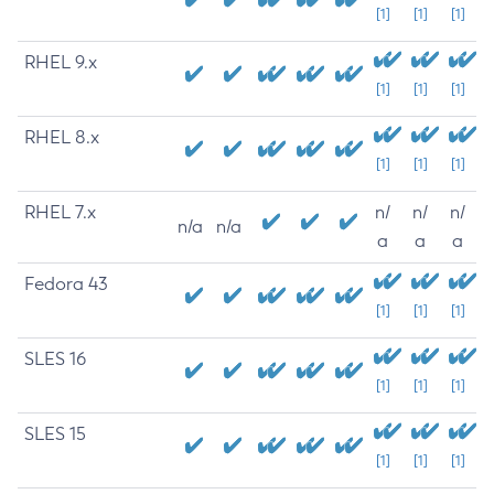
[1]
[1]
[1]
RHEL 9.x
[1]
[1]
[1]
RHEL 8.x
[1]
[1]
[1]
RHEL 7.x
n/
n/
n/
n/a
n/a
a
a
a
Fedora 43
[1]
[1]
[1]
SLES 16
[1]
[1]
[1]
SLES 15
[1]
[1]
[1]