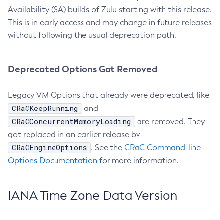
Availability (SA) builds of Zulu starting with this release.
This is in early access and may change in future releases
without following the usual deprecation path.
Deprecated Options Got Removed
Legacy VM Options that already were deprecated, like
CRaCKeepRunning
and
CRaCConcurrentMemoryLoading
are removed. They
got replaced in an earlier release by
CRaCEngineOptions
. See the
CRaC Command-line
Options Documentation
for more information.
IANA Time Zone Data Version