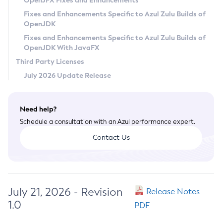
OpenJFX Fixes and Enhancements
Privacy Policy
Fixes and Enhancements Specific to Azul Zulu Builds of
OpenJDK
Legal
Fixes and Enhancements Specific to Azul Zulu Builds of
Terms of Use
OpenJDK With JavaFX
Third Party Licenses
July 2026 Update Release
Need help?
Schedule a consultation with an Azul performance expert.
Contact Us
July 21, 2026 - Revision
Release Notes
1.0
PDF