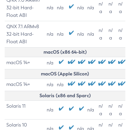
QNX 7.0 ARMv7
n/
n/
n/
32-bit Hard-
n/a
n/a
n/a
n/a
a
a
a
Float ABI
QNX 7.1 ARMv8
n/
n/
n/
32-bit Hard-
n/a
n/a
n/a
n/a
a
a
a
Float ABI
macOS (x86 64-bit)
macOS 14+
n/a
macOS (Apple Silicon)
macOS 14+
n/a
n/a
Solaris (x86 and Sparc)
Solaris 11
n/
n/
n/
n/a
n/a
a
a
a
Solaris 10
n/
n/
n/
n/a
n/a
n/a