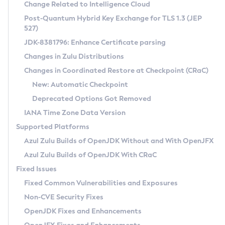
Installation Guidelines
Change Related to Intelligence Cloud
Post-Quantum Hybrid Key Exchange for TLS 1.3 (JEP
CVE and Version Search
Supported (Zulu SA) on Linux
527)
DEB
Free Distribution (Zulu CA) on Linux
JDK-8381796: Enhance Certificate parsing
CVE Search Tool
Commercial Compatibility Kit
RPM
Changes in Zulu Distributions
CVE History Tool
DEB
Installing on Windows
About CCK
IcedTea-Web
APK
Changes in Coordinated Restore at Checkpoint (CRaC)
Version Search Tool
RPM
Installing on macOS
Install CCK
Docker
New: Automatic Checkpoint
About IcedTea-Web
Detailed Info
APK
Using SDKMAN! on Linux and macOS
Rhino JavaScript Engine in Azul Zulu 7
Chainguard Docker
Deprecated Options Got Removed
Release Notes
TAR.GZ
Using Azul Metadata API
Versioning and Naming Conventions
Coordinated Restore at Checkpoint
IANA Time Zone Data Version
Download and Installation
Docker
Updating Azul Zulu
(CRaC)
Configuring Security Providers
Supported Platforms
How to Use IcedTea-Web
Paketo Buildpacks
Uninstalling Azul Zulu
Migrating Discovery to Metadata API
Azul Zulu Builds of OpenJDK Without and With OpenJFX
GC Log Analyzer
How to Use Deployment Ruleset
Windows
Timezone Updater
Managing Multiple Azul Zulu Versions
Azul Zulu Builds of OpenJDK With CRaC
Configuration Options
macOS
Incubator and Preview Features
Azul Mission Control
Fixed Issues
Windows
Linux
Using Java Flight Recorder
Fixed Common Vulnerabilities and Exposures
macOS
Legal Notice
Other Distributions
FIPS integration in Zulu
Non-CVE Security Fixes
Linux
OpenJDK Fixes and Enhancements