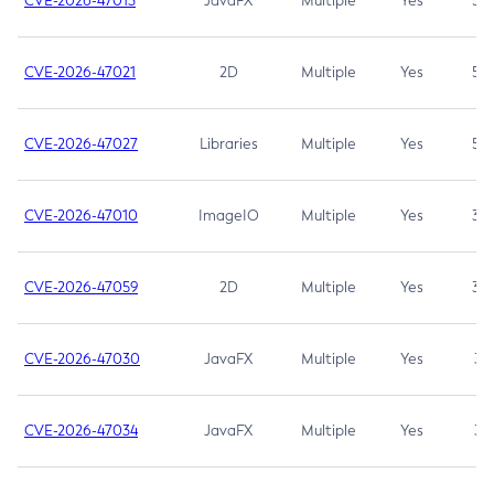
CVE-2026-47013
JavaFX
Multiple
Yes
5.3
CVE-2026-47021
2D
Multiple
Yes
5.3
CVE-2026-47027
Libraries
Multiple
Yes
5.3
CVE-2026-47010
ImageIO
Multiple
Yes
3.7
CVE-2026-47059
2D
Multiple
Yes
3.7
CVE-2026-47030
JavaFX
Multiple
Yes
3.1
CVE-2026-47034
JavaFX
Multiple
Yes
3.1