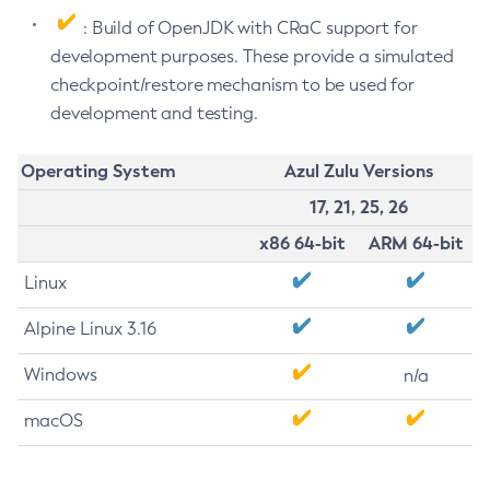
: Build of OpenJDK with CRaC support for
development purposes. These provide a simulated
checkpoint/restore mechanism to be used for
development and testing.
Operating System
Azul Zulu Versions
17, 21, 25, 26
x86 64-bit
ARM 64-bit
Linux
Alpine Linux 3.16
Windows
n/a
macOS