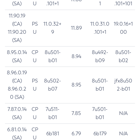
(SA)
U
.101+1
1
.101+101
11.90.19
(CA)
PS
11.0.32+
11.0.31.0
19.0.16+1
11.89
11.90.20
U
9
.101+1
00
(SA)
8.95.0.14
CP
8u501-
8u492-
8u501-
8.94
(SA)
U
b01
b09
b02
8.96.0.19
(CA)
PS
8u502-
8u501-
jfx8u50
8.95
8.96.0.2
U
b07
b01
2-b01
0 (SA)
7.87.0.14
CP
7u511-
7u501-
7.85
N/A
(SA)
U
b01
b01
6.81.0.14
CP
6b181
6.79
6b179
N/A
(SA)
U