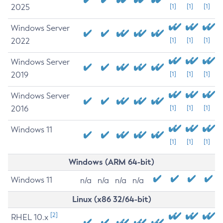
2025
[1]
[1]
[1]
Windows Server
2022
[1]
[1]
[1]
Windows Server
2019
[1]
[1]
[1]
Windows Server
2016
[1]
[1]
[1]
Windows 11
[1]
[1]
[1]
Windows (ARM 64-bit)
Windows 11
n/a
n/a
n/a
n/a
Linux (x86 32/64-bit)
[2]
RHEL 10.x