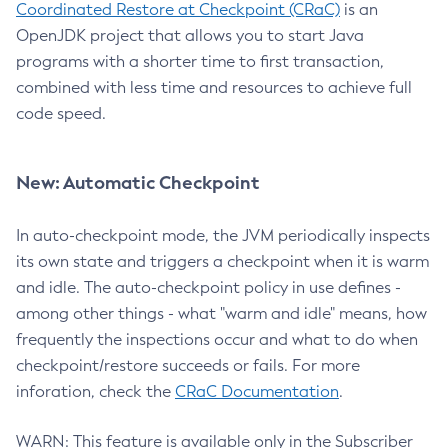
Coordinated Restore at Checkpoint (CRaC)
is an
OpenJDK project that allows you to start Java
programs with a shorter time to first transaction,
combined with less time and resources to achieve full
code speed.
New: Automatic Checkpoint
In auto-checkpoint mode, the JVM periodically inspects
its own state and triggers a checkpoint when it is warm
and idle. The auto-checkpoint policy in use defines -
among other things - what "warm and idle" means, how
frequently the inspections occur and what to do when
checkpoint/restore succeeds or fails. For more
inforation, check the
CRaC Documentation
.
WARN: This feature is available only in the Subscriber