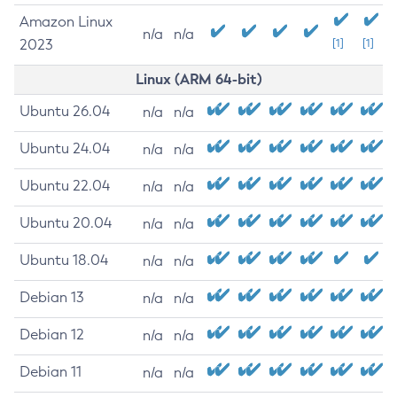
Amazon Linux
n/a
n/a
2023
[1]
[1]
Linux (ARM 64-bit)
Ubuntu 26.04
n/a
n/a
Ubuntu 24.04
n/a
n/a
Ubuntu 22.04
n/a
n/a
Ubuntu 20.04
n/a
n/a
Ubuntu 18.04
n/a
n/a
Debian 13
n/a
n/a
Debian 12
n/a
n/a
Debian 11
n/a
n/a