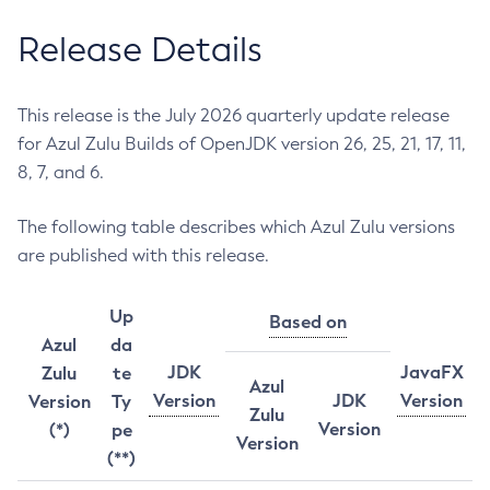
Release Details
This release is the July 2026 quarterly update release
for Azul Zulu Builds of OpenJDK version 26, 25, 21, 17, 11,
8, 7, and 6.
The following table describes which Azul Zulu versions
are published with this release.
Up
Based on
Azul
da
JDK
JavaFX
Zulu
te
Azul
Version
JDK
Version
Version
Ty
Zulu
Version
(*)
pe
Version
(**)