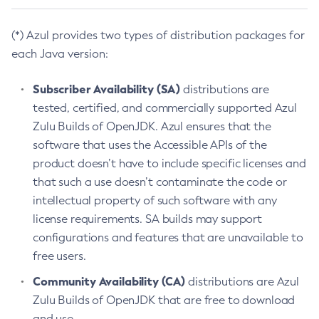
(*) Azul provides two types of distribution packages for
each Java version:
Subscriber Availability (SA)
distributions are
tested, certified, and commercially supported Azul
Zulu Builds of OpenJDK. Azul ensures that the
software that uses the Accessible APIs of the
product doesn’t have to include specific licenses and
that such a use doesn’t contaminate the code or
intellectual property of such software with any
license requirements. SA builds may support
configurations and features that are unavailable to
free users.
Community Availability (CA)
distributions are Azul
Zulu Builds of OpenJDK that are free to download
and use.