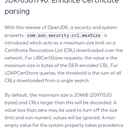
JDK-8381796: Enhance Certificate
parsing
With this release of OpenJDK, a security and system
com.sun.security.crl.maxSize
property
is
introduced which acts as a maximum size limit on a
Certificate Revocation List (CRL) downloaded over the
network. For URICertStore requests, the value is the
maximum size in bytes of the DER-encoded CRL. For
LDAPCertStore queries, the threshold is the sum of all
CRLs downloaded from a single search.
By default, the maximum size is 20MiB (20971520
bytes) and CRLs larger than this will be discarded. A
value less than zero may be used to turn off the size
limit and non-numeric values will be ignored. A non-
empty value for the system property takes precedence