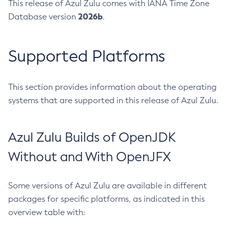
This release of Azul Zulu comes with IANA Time Zone
2026b
Database version
.
Supported Platforms
This section provides information about the operating
systems that are supported in this release of Azul Zulu.
Azul Zulu Builds of OpenJDK
Without and With OpenJFX
Some versions of Azul Zulu are available in different
packages for specific platforms, as indicated in this
overview table with: