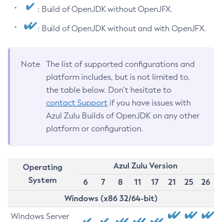
: Build of OpenJDK without OpenJFX.
: Build of OpenJDK without and with OpenJFX.
Note
The list of supported configurations and
platform includes, but is not limited to,
the table below. Don’t hesitate to
contact Support
if you have issues with
Azul Zulu Builds of OpenJDK on any other
platform or configuration.
Azul Zulu Version
Operating
System
6
7
8
11
17
21
25
26
Windows (x86 32/64-bit)
Windows Server