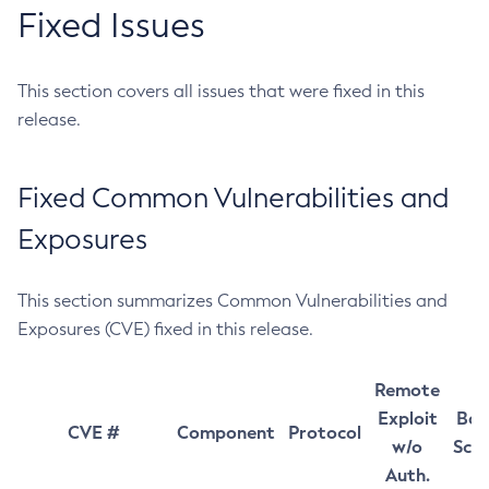
Fixed Issues
This section covers all issues that were fixed in this
release.
Fixed Common Vulnerabilities and
Exposures
This section summarizes Common Vulnerabilities and
Exposures (CVE) fixed in this release.
Remote
Exploit
Bas
CVE #
Component
Protocol
w/o
Sco
Auth.