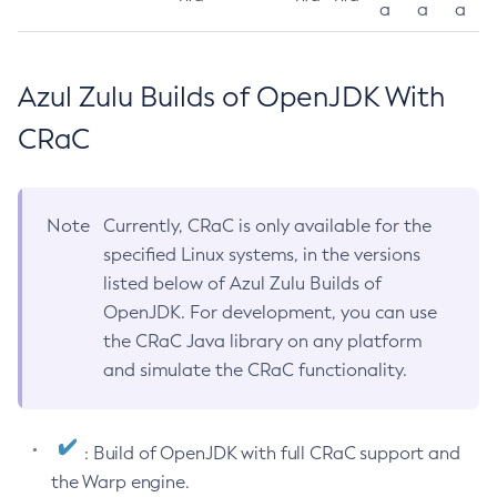
a
a
a
Azul Zulu Builds of OpenJDK With
CRaC
Note
Currently, CRaC is only available for the
specified Linux systems, in the versions
listed below of Azul Zulu Builds of
OpenJDK. For development, you can use
the CRaC Java library on any platform
and simulate the CRaC functionality.
: Build of OpenJDK with full CRaC support and
the Warp engine.