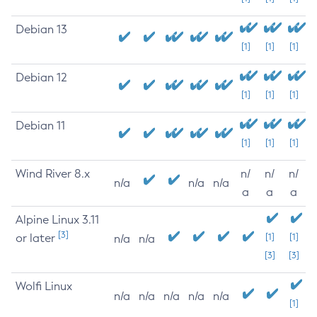
Debian 13
[1]
[1]
[1]
Debian 12
[1]
[1]
[1]
Debian 11
[1]
[1]
[1]
Wind River 8.x
n/
n/
n/
n/a
n/a
n/a
a
a
a
Alpine Linux 3.11
[3]
or later
[1]
[1]
n/a
n/a
[3]
[3]
Wolfi Linux
n/a
n/a
n/a
n/a
n/a
[1]