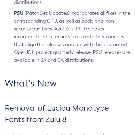
distributions.
PSU
(Patch Set Updates) incorporates all fixes in the
corresponding CPU, as well as additional non-
security bug fixes. Azul Zulu PSU releases
incorporate both security fixes and other changes
that align the release contents with the associated
OpenJDK project quarterly release. PSU releases are
available in SA and CA distributions.
What’s New
Removal of Lucida Monotype
Fonts from Zulu 8