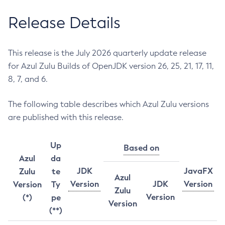
Release Details
This release is the July 2026 quarterly update release
for Azul Zulu Builds of OpenJDK version 26, 25, 21, 17, 11,
8, 7, and 6.
The following table describes which Azul Zulu versions
are published with this release.
Up
Based on
Azul
da
JDK
JavaFX
Zulu
te
Azul
Version
JDK
Version
Version
Ty
Zulu
Version
(*)
pe
Version
(**)