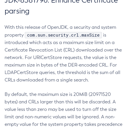
JDK-8381796: Enhance Certificate
parsing
With this release of OpenJDK, a security and system
com.sun.security.crl.maxSize
property
is
introduced which acts as a maximum size limit on a
Certificate Revocation List (CRL) downloaded over the
network. For URICertStore requests, the value is the
maximum size in bytes of the DER-encoded CRL. For
LDAPCertStore queries, the threshold is the sum of all
CRLs downloaded from a single search.
By default, the maximum size is 20MiB (20971520
bytes) and CRLs larger than this will be discarded. A
value less than zero may be used to turn off the size
limit and non-numeric values will be ignored. A non-
empty value for the system property takes precedence