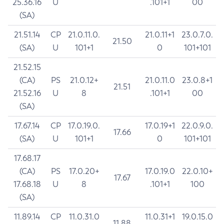
25.36.16
U
.101+1
00
(SA)
21.51.14
CP
21.0.11.0.
21.0.11+1
23.0.7.0.
21.50
(SA)
U
101+1
0
101+101
21.52.15
(CA)
PS
21.0.12+
21.0.11.0
23.0.8+1
21.51
21.52.16
U
8
.101+1
00
(SA)
17.67.14
CP
17.0.19.0.
17.0.19+1
22.0.9.0.
17.66
(SA)
U
101+1
0
101+101
17.68.17
(CA)
PS
17.0.20+
17.0.19.0
22.0.10+
17.67
17.68.18
U
8
.101+1
100
(SA)
11.89.14
CP
11.0.31.0
11.0.31+1
19.0.15.0
11.88