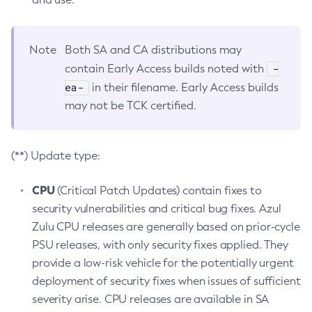
Note
Both SA and CA distributions may
-
contain Early Access builds noted with
ea-
in their filename. Early Access builds
may not be TCK certified.
(**) Update type:
CPU
(Critical Patch Updates) contain fixes to
security vulnerabilities and critical bug fixes. Azul
Zulu CPU releases are generally based on prior-cycle
PSU releases, with only security fixes applied. They
provide a low-risk vehicle for the potentially urgent
deployment of security fixes when issues of sufficient
severity arise. CPU releases are available in SA