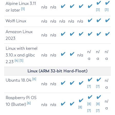
Alpine Linux 3.11
n/a
n/a
[3]
or later
[3]
[3]
Wolfi Linux
n/a
n/a
n/a
n/a
n/a
Amazon Linux
n/a
n/a
2023
Linux with kernel
n/
n/
n/
3.10.x and glibc
n/a
n/a
n/a
a
a
a
[4]
[5]
2.23
Linux (ARM 32-bit Hard-Float)
[6]
Ubuntu 18.04
n/
n/a
n/a
[7]
[7]
a
Raspberry Pi OS
n/
[6]
10 (Buster)
[8]
[8]
n/a
n/a
[8]
a
[7]
[7]