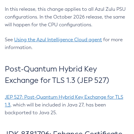
In this release, this change applies to all Azul Zulu PSU
configurations. In the October 2026 release, the same
will happen for the CPU configurations.
See
Using the Azul Intelligence Cloud agent
for more
information.
Post-Quantum Hybrid Key
Exchange for TLS 1.3 (JEP 527)
JEP 527: Post-Quantum Hybrid Key Exchange for TLS
1.3
, which will be included in Java 27, has been
backported to Java 25.