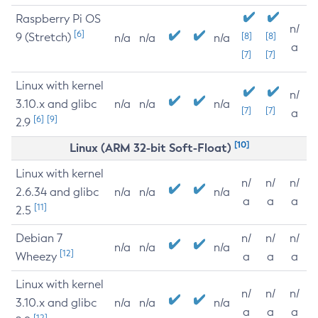
Raspberry Pi OS
n/
[6]
9 (Stretch)
[8]
[8]
n/a
n/a
n/a
a
[7]
[7]
Linux with kernel
n/
3.10.x and glibc
n/a
n/a
n/a
[7]
[7]
a
[6]
[9]
2.9
[10]
Linux (ARM 32-bit Soft-Float)
Linux with kernel
n/
n/
n/
2.6.34 and glibc
n/a
n/a
n/a
a
a
a
[11]
2.5
Debian 7
n/
n/
n/
n/a
n/a
n/a
[12]
Wheezy
a
a
a
Linux with kernel
n/
n/
n/
3.10.x and glibc
n/a
n/a
n/a
a
a
a
[12]