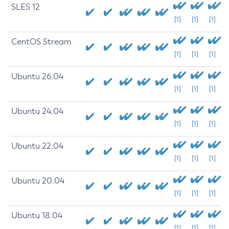
SLES 12
[1]
[1]
[1]
CentOS Stream
[1]
[1]
[1]
Ubuntu 26.04
[1]
[1]
[1]
Ubuntu 24.04
[1]
[1]
[1]
Ubuntu 22.04
[1]
[1]
[1]
Ubuntu 20.04
[1]
[1]
[1]
Ubuntu 18.04
[1]
[1]
[1]