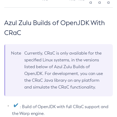
a
a
a
Azul Zulu Builds of OpenJDK With
CRaC
Note
Currently, CRaC is only available for the
specified Linux systems, in the versions
listed below of Azul Zulu Builds of
OpenJDK. For development, you can use
the CRaC Java library on any platform
and simulate the CRaC functionality.
: Build of OpenJDK with full CRaC support and
the Warp engine.