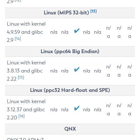
2.9
[13]
Linux (MIPS 32-bit)
Linux with kernel
n/
n/
n/
4.9.59 and glibc
n/a
n/a
n/a
n/a
a
a
a
[14]
2.9
Linux (ppc64 Big Endian)
Linux with kernel
n/
n/
n/
3.8.13 and glibc
n/a
n/a
n/a
n/a
a
a
a
[15]
2.22
Linux (ppc32 Hard-float and SPE)
Linux with kernel
n/
n/
n/
3.12.37 and glibc
n/a
n/a
n/a
n/a
a
a
a
[16]
2.20
QNX