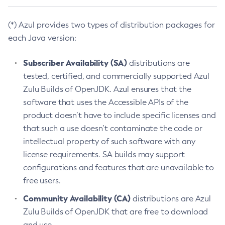
(*) Azul provides two types of distribution packages for
each Java version:
Subscriber Availability (SA)
distributions are
tested, certified, and commercially supported Azul
Zulu Builds of OpenJDK. Azul ensures that the
software that uses the Accessible APIs of the
product doesn’t have to include specific licenses and
that such a use doesn’t contaminate the code or
intellectual property of such software with any
license requirements. SA builds may support
configurations and features that are unavailable to
free users.
Community Availability (CA)
distributions are Azul
Zulu Builds of OpenJDK that are free to download
and use.