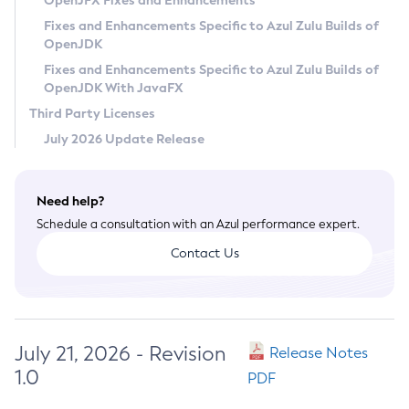
OpenJFX Fixes and Enhancements
Privacy Policy
Fixes and Enhancements Specific to Azul Zulu Builds of
OpenJDK
Legal
Fixes and Enhancements Specific to Azul Zulu Builds of
Terms of Use
OpenJDK With JavaFX
Third Party Licenses
July 2026 Update Release
Need help?
Schedule a consultation with an Azul performance expert.
Contact Us
July 21, 2026 - Revision
Release Notes
1.0
PDF