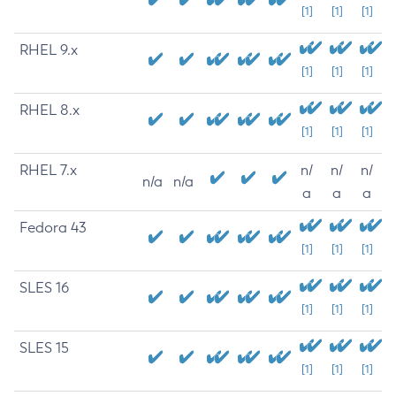
[1]
[1]
[1]
RHEL 9.x
[1]
[1]
[1]
RHEL 8.x
[1]
[1]
[1]
RHEL 7.x
n/
n/
n/
n/a
n/a
a
a
a
Fedora 43
[1]
[1]
[1]
SLES 16
[1]
[1]
[1]
SLES 15
[1]
[1]
[1]