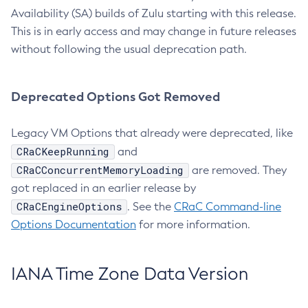
Availability (SA) builds of Zulu starting with this release.
This is in early access and may change in future releases
without following the usual deprecation path.
Deprecated Options Got Removed
Legacy VM Options that already were deprecated, like
CRaCKeepRunning
and
CRaCConcurrentMemoryLoading
are removed. They
got replaced in an earlier release by
CRaCEngineOptions
. See the
CRaC Command-line
Options Documentation
for more information.
IANA Time Zone Data Version