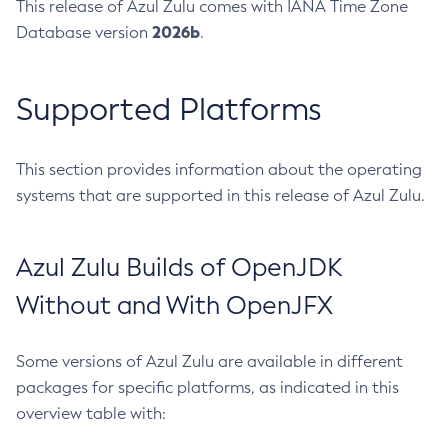
This release of Azul Zulu comes with IANA Time Zone
2026b
Database version
.
Supported Platforms
This section provides information about the operating
systems that are supported in this release of Azul Zulu.
Azul Zulu Builds of OpenJDK
Without and With OpenJFX
Some versions of Azul Zulu are available in different
packages for specific platforms, as indicated in this
overview table with: