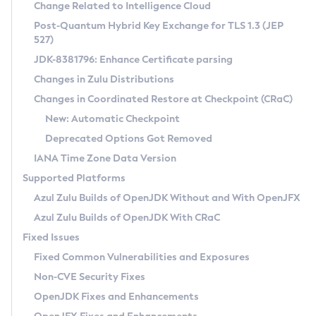
Installation Guidelines
Change Related to Intelligence Cloud
Post-Quantum Hybrid Key Exchange for TLS 1.3 (JEP
CVE and Version Search
Supported (Zulu SA) on Linux
527)
DEB
Free Distribution (Zulu CA) on Linux
JDK-8381796: Enhance Certificate parsing
CVE Search Tool
Commercial Compatibility Kit
RPM
Changes in Zulu Distributions
CVE History Tool
DEB
Installing on Windows
About CCK
IcedTea-Web
APK
Changes in Coordinated Restore at Checkpoint (CRaC)
Version Search Tool
RPM
Installing on macOS
Install CCK
Docker
New: Automatic Checkpoint
About IcedTea-Web
Detailed Info
APK
Using SDKMAN! on Linux and macOS
Rhino JavaScript Engine in Azul Zulu 7
Chainguard Docker
Deprecated Options Got Removed
Release Notes
TAR.GZ
Using Azul Metadata API
Versioning and Naming Conventions
Coordinated Restore at Checkpoint
IANA Time Zone Data Version
Download and Installation
Docker
Updating Azul Zulu
(CRaC)
Configuring Security Providers
Supported Platforms
How to Use IcedTea-Web
Paketo Buildpacks
Uninstalling Azul Zulu
Migrating Discovery to Metadata API
Azul Zulu Builds of OpenJDK Without and With OpenJFX
GC Log Analyzer
How to Use Deployment Ruleset
Windows
Timezone Updater
Managing Multiple Azul Zulu Versions
Azul Zulu Builds of OpenJDK With CRaC
Configuration Options
macOS
Incubator and Preview Features
Azul Mission Control
Fixed Issues
Windows
Linux
Using Java Flight Recorder
Fixed Common Vulnerabilities and Exposures
macOS
Legal Notice
Other Distributions
FIPS integration in Zulu
Non-CVE Security Fixes
Linux
OpenJDK Fixes and Enhancements