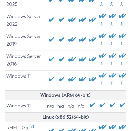
2025
[1]
[1]
[1]
Windows Server
2022
[1]
[1]
[1]
Windows Server
2019
[1]
[1]
[1]
Windows Server
2016
[1]
[1]
[1]
Windows 11
[1]
[1]
[1]
Windows (ARM 64-bit)
Windows 11
n/a
n/a
n/a
n/a
Linux (x86 32/64-bit)
[2]
RHEL 10.x