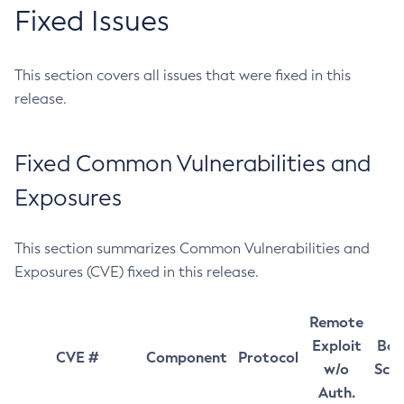
Fixed Issues
This section covers all issues that were fixed in this
release.
Fixed Common Vulnerabilities and
Exposures
This section summarizes Common Vulnerabilities and
Exposures (CVE) fixed in this release.
Remote
Exploit
Bas
CVE #
Component
Protocol
w/o
Sco
Auth.