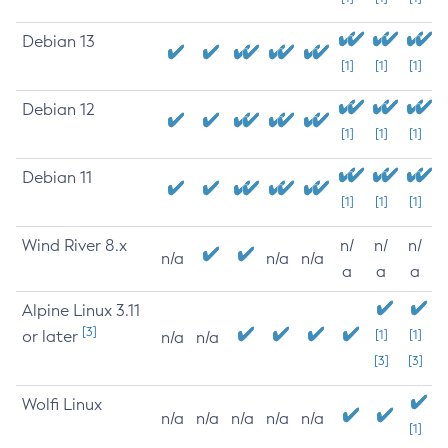
Debian 13
[1]
[1]
[1]
Debian 12
[1]
[1]
[1]
Debian 11
[1]
[1]
[1]
Wind River 8.x
n/
n/
n/
n/a
n/a
n/a
a
a
a
Alpine Linux 3.11
[3]
or later
[1]
[1]
n/a
n/a
[3]
[3]
Wolfi Linux
n/a
n/a
n/a
n/a
n/a
[1]