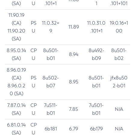
(SA)
U
.101+1
1
.101+101
11.90.19
(CA)
PS
11.0.32+
11.0.31.0
19.0.16+1
11.89
11.90.20
U
9
.101+1
00
(SA)
8.95.0.14
CP
8u501-
8u492-
8u501-
8.94
(SA)
U
b01
b09
b02
8.96.0.19
(CA)
PS
8u502-
8u501-
jfx8u50
8.95
8.96.0.2
U
b07
b01
2-b01
0 (SA)
7.87.0.14
CP
7u511-
7u501-
7.85
N/A
(SA)
U
b01
b01
6.81.0.14
CP
6b181
6.79
6b179
N/A
(SA)
U