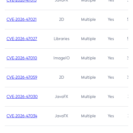
CVE-2026-47013
JavaFX
Multiple
Yes
5.3
CVE-2026-47021
2D
Multiple
Yes
5.3
CVE-2026-47027
Libraries
Multiple
Yes
5.3
CVE-2026-47010
ImageIO
Multiple
Yes
3.7
CVE-2026-47059
2D
Multiple
Yes
3.7
CVE-2026-47030
JavaFX
Multiple
Yes
3.1
CVE-2026-47034
JavaFX
Multiple
Yes
3.1