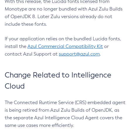
With this release, the Lucida fonts licensed from
Monotype are no longer bundled with Azul Zulu Builds
of OpenJDK 8. Later Zulu versions already do not
include these fonts.
If your application relies on the bundled Lucida fonts,
install the
Azul Commercial Compatibility Kit
or
contact Azul Support at
support@azul.com
.
Change Related to Intelligence
Cloud
The Connected Runtime Service (CRS) embedded agent
is being retired from Azul Zulu Builds of OpenJDK, as
the separate Azul Intelligence Cloud Agent covers the
same use cases more efficiently.