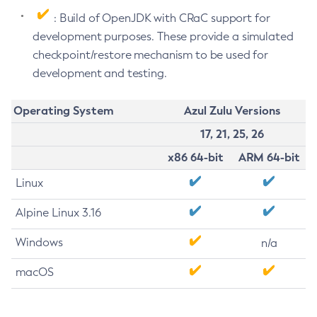
: Build of OpenJDK with CRaC support for
development purposes. These provide a simulated
checkpoint/restore mechanism to be used for
development and testing.
Operating System
Azul Zulu Versions
17, 21, 25, 26
x86 64-bit
ARM 64-bit
Linux
Alpine Linux 3.16
Windows
n/a
macOS