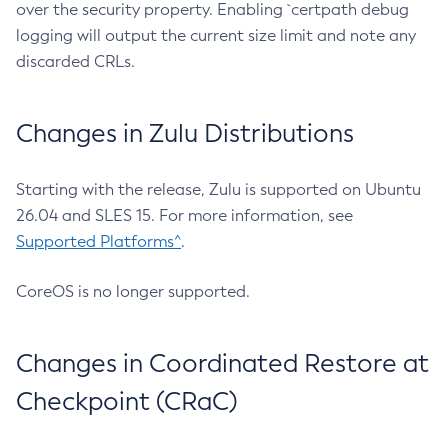
over the security property. Enabling `certpath debug
logging will output the current size limit and note any
discarded CRLs.
Changes in Zulu Distributions
Starting with the release, Zulu is supported on Ubuntu
26.04 and SLES 15. For more information, see
Supported Platforms^
.
CoreOS is no longer supported.
Changes in Coordinated Restore at
Checkpoint (CRaC)