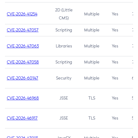
2D (Little
CVE-2026-41254
Multiple
Yes
7.5
CMS)
CVE-2026-47057
Scripting
Multiple
Yes
7.5
CVE-2026-47063
Libraries
Multiple
Yes
7.5
CVE-2026-47058
Scripting
Multiple
Yes
7.4
CVE-2026-60147
Security
Multiple
Yes
6.5
CVE-2026-46968
JSSE
TLS
Yes
5.9
CVE-2026-46917
JSSE
TLS
Yes
5.3