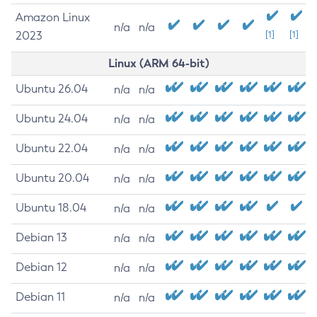
Amazon Linux
n/a
n/a
2023
[1]
[1]
Linux (ARM 64-bit)
Ubuntu 26.04
n/a
n/a
Ubuntu 24.04
n/a
n/a
Ubuntu 22.04
n/a
n/a
Ubuntu 20.04
n/a
n/a
Ubuntu 18.04
n/a
n/a
Debian 13
n/a
n/a
Debian 12
n/a
n/a
Debian 11
n/a
n/a