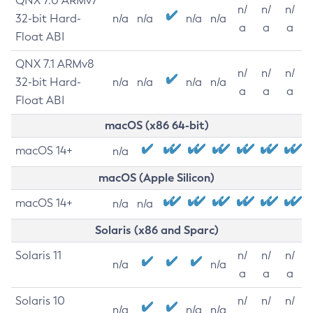
QNX 7.0 ARMv7
n/
n/
n/
32-bit Hard-
n/a
n/a
n/a
n/a
a
a
a
Float ABI
QNX 7.1 ARMv8
n/
n/
n/
32-bit Hard-
n/a
n/a
n/a
n/a
a
a
a
Float ABI
macOS (x86 64-bit)
macOS 14+
n/a
macOS (Apple Silicon)
macOS 14+
n/a
n/a
Solaris (x86 and Sparc)
Solaris 11
n/
n/
n/
n/a
n/a
a
a
a
Solaris 10
n/
n/
n/
n/a
n/a
n/a