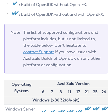
: Build of OpenJDK without OpenJFX.
: Build of OpenJDK without and with OpenJFX.
Note
The list of supported configurations and
platform includes, but is not limited to,
the table below. Don’t hesitate to
contact Support
if you have issues with
Azul Zulu Builds of OpenJDK on any other
platform or configuration.
Azul Zulu Version
Operating
System
6
7
8
11
17
21
25
26
Windows (x86 32/64-bit)
Windows Server