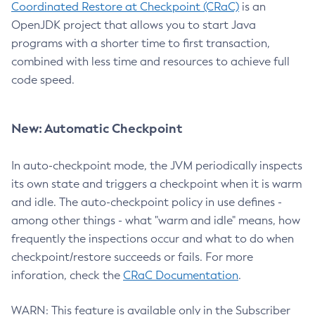
Coordinated Restore at Checkpoint (CRaC)
is an
OpenJDK project that allows you to start Java
programs with a shorter time to first transaction,
combined with less time and resources to achieve full
code speed.
New: Automatic Checkpoint
In auto-checkpoint mode, the JVM periodically inspects
its own state and triggers a checkpoint when it is warm
and idle. The auto-checkpoint policy in use defines -
among other things - what "warm and idle" means, how
frequently the inspections occur and what to do when
checkpoint/restore succeeds or fails. For more
inforation, check the
CRaC Documentation
.
WARN: This feature is available only in the Subscriber