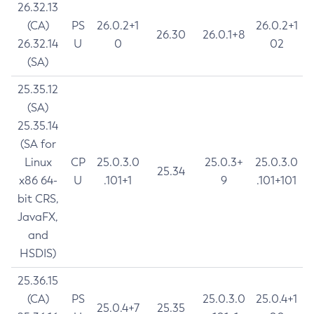
26.32.13
(CA)
PS
26.0.2+1
26.0.2+1
26.30
26.0.1+8
26.32.14
U
0
02
(SA)
25.35.12
(SA)
25.35.14
(SA for
Linux
CP
25.0.3.0
25.0.3+
25.0.3.0
25.34
x86 64-
U
.101+1
9
.101+101
bit CRS,
JavaFX,
and
HSDIS)
25.36.15
(CA)
PS
25.0.3.0
25.0.4+1
25.0.4+7
25.35