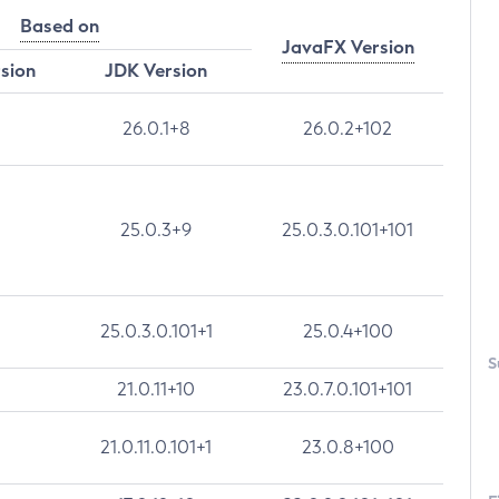
Based on
JavaFX Version
rsion
JDK Version
26.0.1+8
26.0.2+102
25.0.3+9
25.0.3.0.101+101
25.0.3.0.101+1
25.0.4+100
S
21.0.11+10
23.0.7.0.101+101
21.0.11.0.101+1
23.0.8+100