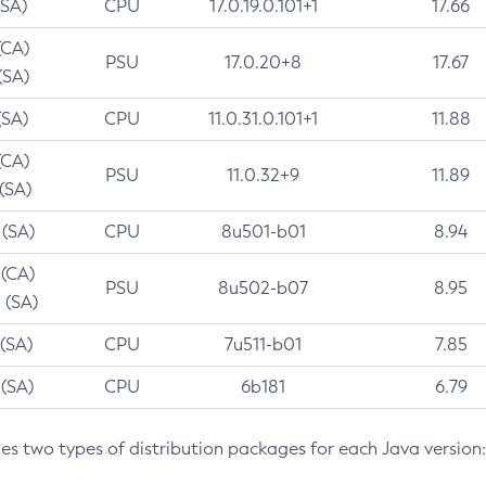
(SA)
CPU
17.0.19.0.101+1
17.66
(CA)
PSU
17.0.20+8
17.67
(SA)
(SA)
CPU
11.0.31.0.101+1
11.88
(CA)
PSU
11.0.32+9
11.89
 (SA)
 (SA)
CPU
8u501-b01
8.94
 (CA)
PSU
8u502-b07
8.95
 (SA)
 (SA)
CPU
7u511-b01
7.85
 (SA)
CPU
6b181
6.79
des two types of distribution packages for each Java version: