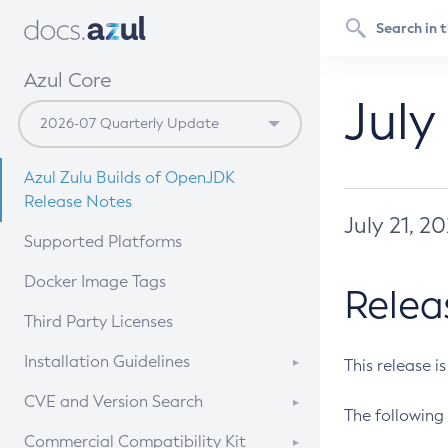
Azul Core
July
Azul Zulu Builds of OpenJDK
Release Notes
July 21, 2
Supported Platforms
Docker Image Tags
Relea
Third Party Licenses
Installation Guidelines
This release i
Supported (Zulu SA) on Linux
CVE and Version Search
The following 
Free Distribution (Zulu CA) on
DEB
CVE Search Tool
Commercial Compatibility Kit