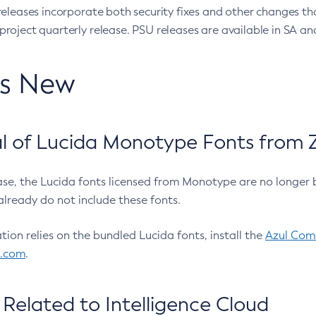
eleases incorporate both security fixes and other changes th
oject quarterly release. PSU releases are available in SA and
’s New
 of Lucida Monotype Fonts from Z
ease, the Lucida fonts licensed from Monotype are no longer 
already do not include these fonts.
ation relies on the bundled Lucida fonts, install the
Azul Comm
l.com
.
Related to Intelligence Cloud