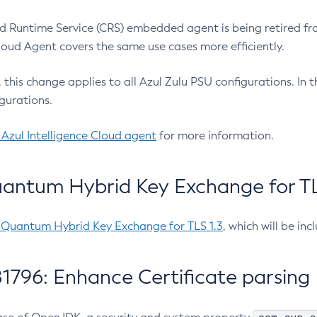
 Runtime Service (CRS) embedded agent is being retired fro
Cloud Agent covers the same use cases more efficiently.
e, this change applies to all Azul Zulu PSU configurations. I
gurations.
 Azul Intelligence Cloud agent
for more information.
antum Hybrid Key Exchange for TLS
-Quantum Hybrid Key Exchange for TLS 1.3
, which will be in
1796: Enhance Certificate parsing