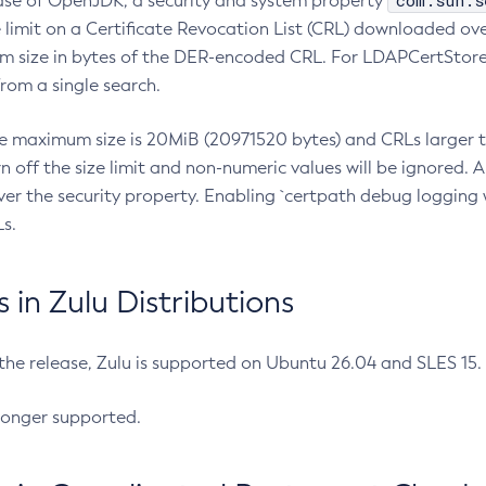
com.sun.s
ease of OpenJDK, a security and system property
limit on a Certificate Revocation List (CRL) downloaded ove
m size in bytes of the DER-encoded CRL. For LDAPCertStore q
om a single search.
he maximum size is 20MiB (20971520 bytes) and CRLs larger th
rn off the size limit and non-numeric values will be ignored.
er the security property. Enabling `certpath debug logging w
s.
in Zulu Distributions
 the release, Zulu is supported on Ubuntu 26.04 and SLES 15
longer supported.