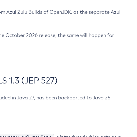
m Azul Zulu Builds of OpenJDK, as the separate Azul
n the October 2026 release, the same will happen for
 1.3 (JEP 527)
cluded in Java 27, has been backported to Java 25.