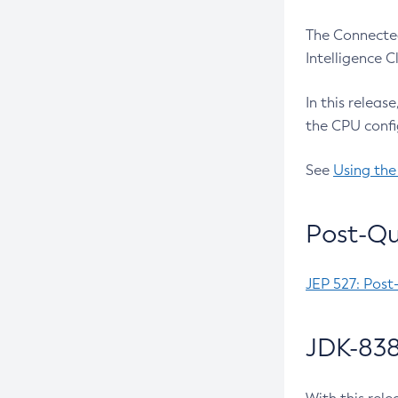
The Connected
Intelligence 
In this releas
the CPU confi
See
Using the
Post-Qu
JEP 527: Post
JDK-838