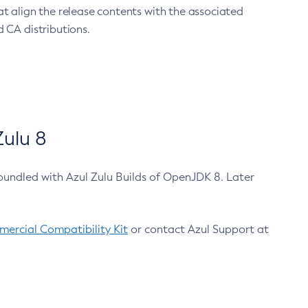
at align the release contents with the associated
 CA distributions.
ulu 8
bundled with Azul Zulu Builds of OpenJDK 8. Later
ercial Compatibility Kit
or contact Azul Support at