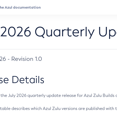
 2026 Quarterly U
026 - Revision 1.0
se Details
s the July 2026 quarterly update release for Azul Zulu Builds of
table describes which Azul Zulu versions are published with t