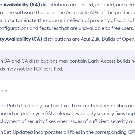
 Availability (SA)
distributions are tested, certified, and c
at the software that uses the Accessible APIs of the product d
n’t contaminate the code or intellectual property of such so
nfigurations and features that are unavailable to free users.
 Availability (CA)
distributions are Azul Zulu Builds of Ope
h SA and CA distributions may contain Early Access builds 
lds may not be TCK certified.
ype:
ical Patch Updates) contain fixes to security vulnerabilities an
based on prior-cycle PSU releases, with only security fixes appl
loyment of security fixes when issues of sufficient severity ari
h Set Updates) incorporates all fixes in the corresponding CPU