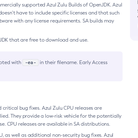
ommercially supported Azul Zulu Builds of OpenJDK. Azul
oesn’t have to include specific licenses and that such
ftware with any license requirements. SA builds may
nJDK that are free to download and use.
-ea-
noted with
in their filename. Early Access
d critical bug fixes. Azul Zulu CPU releases are
ied. They provide a low-risk vehicle for the potentially
se. CPU releases are available in SA distributions.
, as well as additional non-security bug fixes. Azul