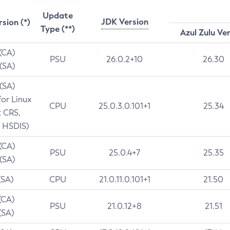
Update
JDK Version
rsion (*)
Type (**)
Azul Zulu Ve
 (CA)
PSU
26.0.2+10
26.30
 (SA)
 (SA)
for Linux
CPU
25.0.3.0.101+1
25.34
t CRS,
 HSDIS)
 (CA)
PSU
25.0.4+7
25.35
 (SA)
(SA)
CPU
21.0.11.0.101+1
21.50
(CA)
PSU
21.0.12+8
21.51
(SA)