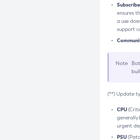
Subscriber
ensures th
a use does
support co
Community
Note
Bot
bui
(**) Update t
CPU
(Crit
generally 
urgent dep
PSU
(Patc