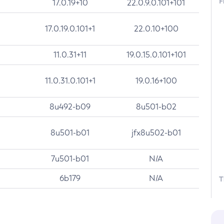
F
17.0.19+10
22.0.9.0.101+101
17.0.19.0.101+1
22.0.10+100
11.0.31+11
19.0.15.0.101+101
11.0.31.0.101+1
19.0.16+100
8u492-b09
8u501-b02
8u501-b01
jfx8u502-b01
7u501-b01
N/A
6b179
N/A
T