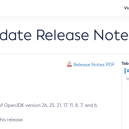
Vi
pdate Release Note
Tab
Release Notes PDF
W
 OpenJDK version 26, 25, 21, 17, 11, 8, 7, and 6.
his release.