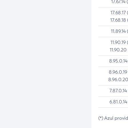
17.67.14 
17.68.17 
17.68.18 
11.89.14 
11.90.19 
11.90.20
8.95.0.14
8.96.0.19
8.96.0.20
7.87.0.14
6.81.0.14
(*) Azul provi