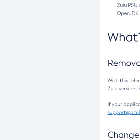
Zulu PSU r
OpenJDK pr
What
Removal
With this rel
Zulu versions 
If your applic
support@azu
Change 