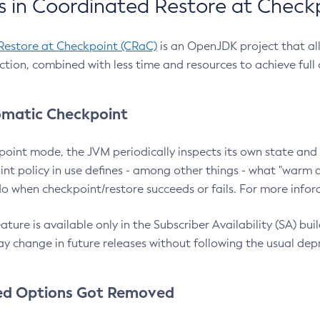
 in Coordinated Restore at Check
Restore at Checkpoint (CRaC)
is an OpenJDK project that al
action, combined with less time and resources to achieve full
matic Checkpoint
point mode, the JVM periodically inspects its own state and 
nt policy in use defines - among other things - what "warm a
o when checkpoint/restore succeeds or fails. For more infor
ture is available only in the Subscriber Availability (SA) builds
y change in future releases without following the usual dep
ed Options Got Removed