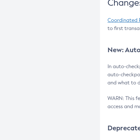
Changes
Coordinated 
to first trans
New: Auto
In auto-check
auto-checkpoi
and what to d
WARN: This fea
access and ma
Deprecat