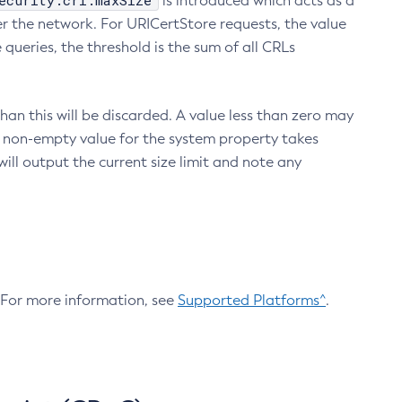
ecurity.crl.maxSize
is introduced which acts as a
r the network. For URICertStore requests, the value
ueries, the threshold is the sum of all CRLs
an this will be discarded. A value less than zero may
 A non-empty value for the system property takes
ill output the current size limit and note any
. For more information, see
Supported Platforms^
.