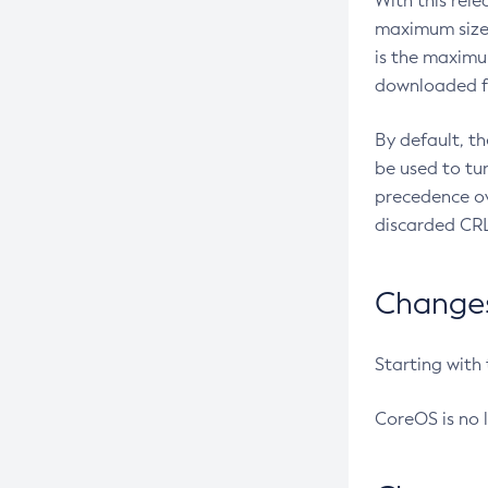
With this rel
maximum size 
is the maximu
downloaded fr
By default, t
be used to tu
precedence ov
discarded CRL
Changes 
Starting with
CoreOS is no 