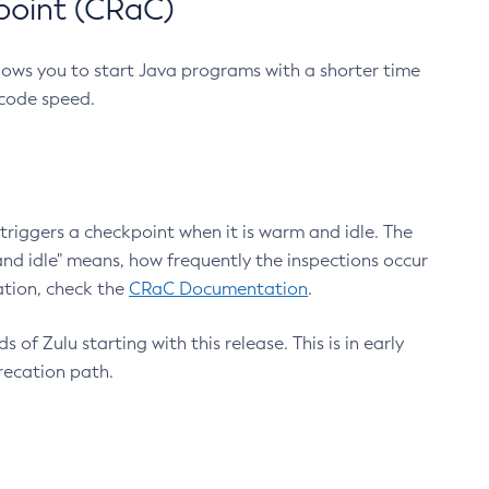
point (CRaC)
lows you to start Java programs with a shorter time
 code speed.
triggers a checkpoint when it is warm and idle. The
nd idle" means, how frequently the inspections occur
ation, check the
CRaC Documentation
.
 of Zulu starting with this release. This is in early
recation path.