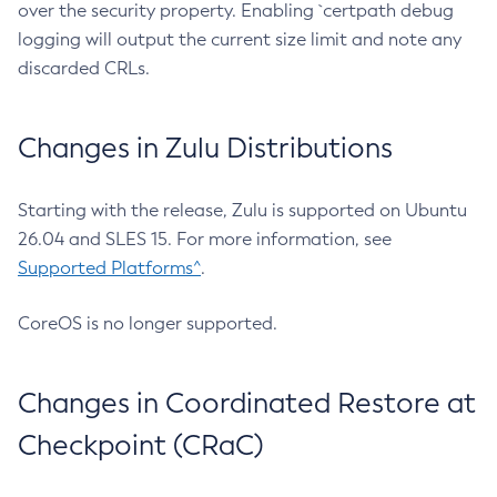
over the security property. Enabling `certpath debug
logging will output the current size limit and note any
discarded CRLs.
Changes in Zulu Distributions
Starting with the release, Zulu is supported on Ubuntu
26.04 and SLES 15. For more information, see
Supported Platforms^
.
CoreOS is no longer supported.
Changes in Coordinated Restore at
Checkpoint (CRaC)