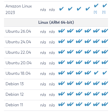
Amazon Linux
n/a
n/a
2023
[1]
[1]
Linux (ARM 64-bit)
Ubuntu 26.04
n/a
n/a
Ubuntu 24.04
n/a
n/a
Ubuntu 22.04
n/a
n/a
Ubuntu 20.04
n/a
n/a
Ubuntu 18.04
n/a
n/a
Debian 13
n/a
n/a
Debian 12
n/a
n/a
Debian 11
n/a
n/a