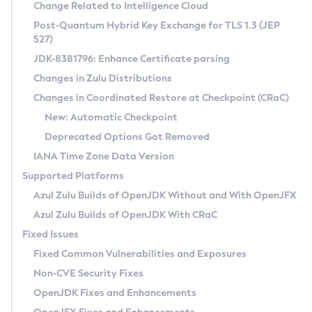
Installation Guidelines
Change Related to Intelligence Cloud
Post-Quantum Hybrid Key Exchange for TLS 1.3 (JEP
CVE and Version Search
Supported (Zulu SA) on Linux
527)
DEB
Free Distribution (Zulu CA) on Linux
JDK-8381796: Enhance Certificate parsing
CVE Search Tool
Commercial Compatibility Kit
RPM
Changes in Zulu Distributions
CVE History Tool
DEB
Installing on Windows
About CCK
IcedTea-Web
APK
Changes in Coordinated Restore at Checkpoint (CRaC)
Version Search Tool
RPM
Installing on macOS
Install CCK
Docker
New: Automatic Checkpoint
About IcedTea-Web
Detailed Info
APK
Using SDKMAN! on Linux and macOS
Rhino JavaScript Engine in Azul Zulu 7
Chainguard Docker
Deprecated Options Got Removed
Release Notes
TAR.GZ
Using Azul Metadata API
Versioning and Naming Conventions
Coordinated Restore at Checkpoint
IANA Time Zone Data Version
Download and Installation
Docker
Updating Azul Zulu
(CRaC)
Configuring Security Providers
Supported Platforms
How to Use IcedTea-Web
Paketo Buildpacks
Uninstalling Azul Zulu
Migrating Discovery to Metadata API
Azul Zulu Builds of OpenJDK Without and With OpenJFX
GC Log Analyzer
How to Use Deployment Ruleset
Windows
Timezone Updater
Managing Multiple Azul Zulu Versions
Azul Zulu Builds of OpenJDK With CRaC
Configuration Options
macOS
Incubator and Preview Features
Azul Mission Control
Fixed Issues
Windows
Linux
Using Java Flight Recorder
Fixed Common Vulnerabilities and Exposures
macOS
Legal Notice
Other Distributions
FIPS integration in Zulu
Non-CVE Security Fixes
Linux
OpenJDK Fixes and Enhancements