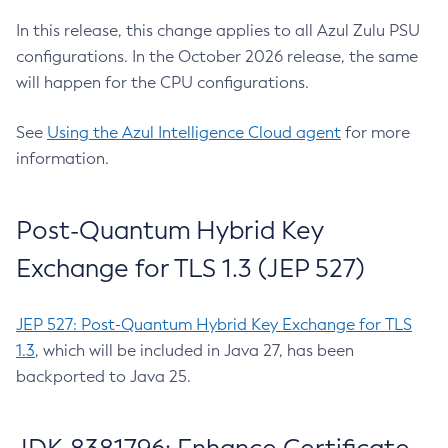
In this release, this change applies to all Azul Zulu PSU
configurations. In the October 2026 release, the same
will happen for the CPU configurations.
See
Using the Azul Intelligence Cloud agent
for more
information.
Post-Quantum Hybrid Key
Exchange for TLS 1.3 (JEP 527)
JEP 527: Post-Quantum Hybrid Key Exchange for TLS
1.3
, which will be included in Java 27, has been
backported to Java 25.