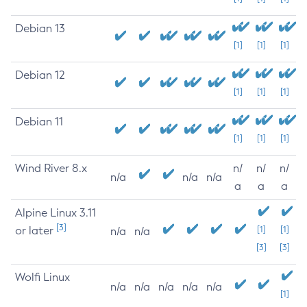
Debian 13
[1]
[1]
[1]
Debian 12
[1]
[1]
[1]
Debian 11
[1]
[1]
[1]
Wind River 8.x
n/
n/
n/
n/a
n/a
n/a
a
a
a
Alpine Linux 3.11
[3]
or later
[1]
[1]
n/a
n/a
[3]
[3]
Wolfi Linux
n/a
n/a
n/a
n/a
n/a
[1]