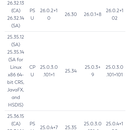
26.32.13
(CA)
PS
26.0.2+1
26.0.2+1
26.30
26.0.1+8
26.32.14
U
0
02
(SA)
25.35.12
(SA)
25.35.14
(SA for
Linux
CP
25.0.3.0
25.0.3+
25.0.3.0
25.34
x86 64-
U
.101+1
9
.101+101
bit CRS,
JavaFX,
and
HSDIS)
25.36.15
(CA)
PS
25.0.3.0
25.0.4+1
25.0.4+7
25.35