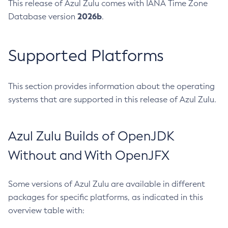
This release of Azul Zulu comes with IANA Time Zone
2026b
Database version
.
Supported Platforms
This section provides information about the operating
systems that are supported in this release of Azul Zulu.
Azul Zulu Builds of OpenJDK
Without and With OpenJFX
Some versions of Azul Zulu are available in different
packages for specific platforms, as indicated in this
overview table with: