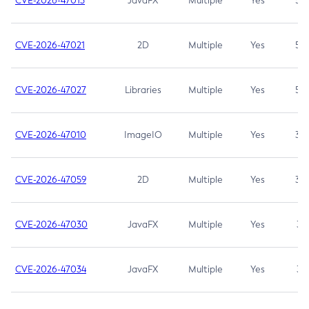
CVE-2026-47013
JavaFX
Multiple
Yes
5.3
CVE-2026-47021
2D
Multiple
Yes
5.3
CVE-2026-47027
Libraries
Multiple
Yes
5.3
CVE-2026-47010
ImageIO
Multiple
Yes
3.7
CVE-2026-47059
2D
Multiple
Yes
3.7
CVE-2026-47030
JavaFX
Multiple
Yes
3.1
CVE-2026-47034
JavaFX
Multiple
Yes
3.1