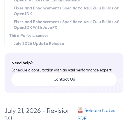
OpenJFX Fixes and Enhancements
Privacy Policy
Fixes and Enhancements Specific to Azul Zulu Builds of
OpenJDK
Legal
Fixes and Enhancements Specific to Azul Zulu Builds of
Terms of Use
OpenJDK With JavaFX
Third Party Licenses
July 2026 Update Release
Need help?
Schedule a consultation with an Azul performance expert.
Contact Us
July 21, 2026 - Revision
Release Notes
1.0
PDF