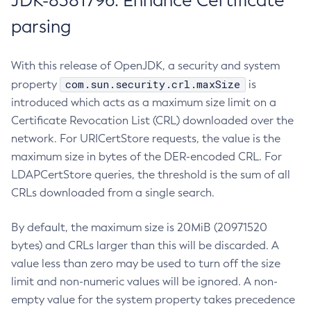
JDK-8381796: Enhance Certificate
parsing
With this release of OpenJDK, a security and system
com.sun.security.crl.maxSize
property
is
introduced which acts as a maximum size limit on a
Certificate Revocation List (CRL) downloaded over the
network. For URICertStore requests, the value is the
maximum size in bytes of the DER-encoded CRL. For
LDAPCertStore queries, the threshold is the sum of all
CRLs downloaded from a single search.
By default, the maximum size is 20MiB (20971520
bytes) and CRLs larger than this will be discarded. A
value less than zero may be used to turn off the size
limit and non-numeric values will be ignored. A non-
empty value for the system property takes precedence