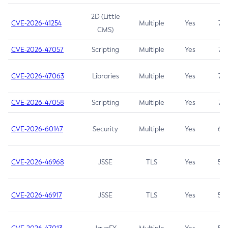
2D (Little
CVE-2026-41254
Multiple
Yes
7.5
CMS)
CVE-2026-47057
Scripting
Multiple
Yes
7.5
CVE-2026-47063
Libraries
Multiple
Yes
7.5
CVE-2026-47058
Scripting
Multiple
Yes
7.4
CVE-2026-60147
Security
Multiple
Yes
6.5
CVE-2026-46968
JSSE
TLS
Yes
5.9
CVE-2026-46917
JSSE
TLS
Yes
5.3