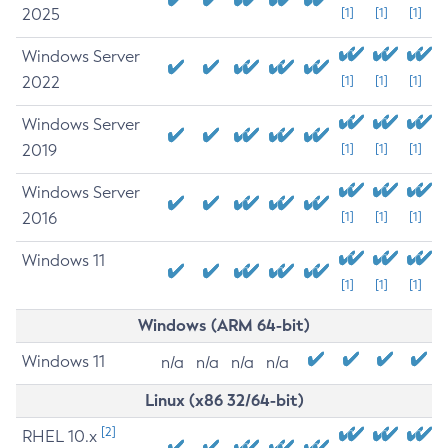
2025
[1]
[1]
[1]
Windows Server
2022
[1]
[1]
[1]
Windows Server
2019
[1]
[1]
[1]
Windows Server
2016
[1]
[1]
[1]
Windows 11
[1]
[1]
[1]
Windows (ARM 64-bit)
Windows 11
n/a
n/a
n/a
n/a
Linux (x86 32/64-bit)
[2]
RHEL 10.x