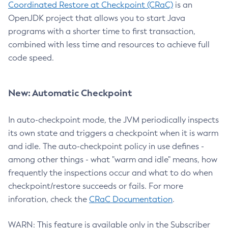
Coordinated Restore at Checkpoint (CRaC)
is an
OpenJDK project that allows you to start Java
programs with a shorter time to first transaction,
combined with less time and resources to achieve full
code speed.
New: Automatic Checkpoint
In auto-checkpoint mode, the JVM periodically inspects
its own state and triggers a checkpoint when it is warm
and idle. The auto-checkpoint policy in use defines -
among other things - what "warm and idle" means, how
frequently the inspections occur and what to do when
checkpoint/restore succeeds or fails. For more
inforation, check the
CRaC Documentation
.
WARN: This feature is available only in the Subscriber