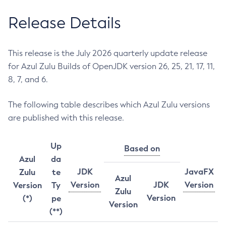
Release Details
This release is the July 2026 quarterly update release
for Azul Zulu Builds of OpenJDK version 26, 25, 21, 17, 11,
8, 7, and 6.
The following table describes which Azul Zulu versions
are published with this release.
Up
Based on
Azul
da
JDK
JavaFX
Zulu
te
Azul
Version
JDK
Version
Version
Ty
Zulu
Version
(*)
pe
Version
(**)