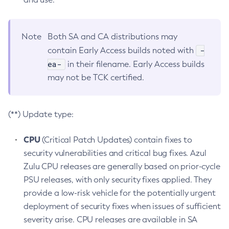
Note
Both SA and CA distributions may
-
contain Early Access builds noted with
ea-
in their filename. Early Access builds
may not be TCK certified.
(**) Update type:
CPU
(Critical Patch Updates) contain fixes to
security vulnerabilities and critical bug fixes. Azul
Zulu CPU releases are generally based on prior-cycle
PSU releases, with only security fixes applied. They
provide a low-risk vehicle for the potentially urgent
deployment of security fixes when issues of sufficient
severity arise. CPU releases are available in SA