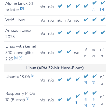
Alpine Linux 3.11
n/a
n/a
[3]
or later
[3]
[3]
Wolfi Linux
n/a
n/a
n/a
n/a
n/a
Amazon Linux
n/a
n/a
2023
Linux with kernel
n/
n/
n/
3.10.x and glibc
n/a
n/a
n/a
a
a
a
[4]
[5]
2.23
Linux (ARM 32-bit Hard-Float)
[6]
Ubuntu 18.04
n/
n/a
n/a
[7]
[7]
a
Raspberry Pi OS
n/
[6]
10 (Buster)
[8]
[8]
n/a
n/a
[8]
a
[7]
[7]