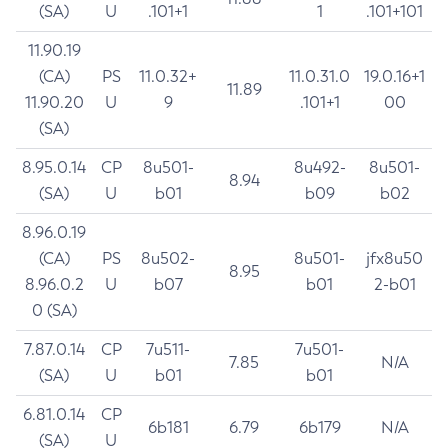
(SA)
U
.101+1
1
.101+101
11.90.19
(CA)
PS
11.0.32+
11.0.31.0
19.0.16+1
11.89
11.90.20
U
9
.101+1
00
(SA)
8.95.0.14
CP
8u501-
8u492-
8u501-
8.94
(SA)
U
b01
b09
b02
8.96.0.19
(CA)
PS
8u502-
8u501-
jfx8u50
8.95
8.96.0.2
U
b07
b01
2-b01
0 (SA)
7.87.0.14
CP
7u511-
7u501-
7.85
N/A
(SA)
U
b01
b01
6.81.0.14
CP
6b181
6.79
6b179
N/A
(SA)
U