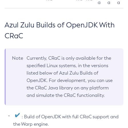
a
a
a
Azul Zulu Builds of OpenJDK With
CRaC
Note
Currently, CRaC is only available for the
specified Linux systems, in the versions
listed below of Azul Zulu Builds of
OpenJDK. For development, you can use
the CRaC Java library on any platform
and simulate the CRaC functionality.
: Build of OpenJDK with full CRaC support and
the Warp engine.