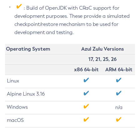
: Build of OpenJDK with CRaC support for
development purposes. These provide a simulated
checkpoint/restore mechanism to be used for
development and testing.
Operating System
Azul Zulu Versions
17, 21, 25, 26
x86 64-bit
ARM 64-bit
Linux
Alpine Linux 3.16
Windows
n/a
macOS