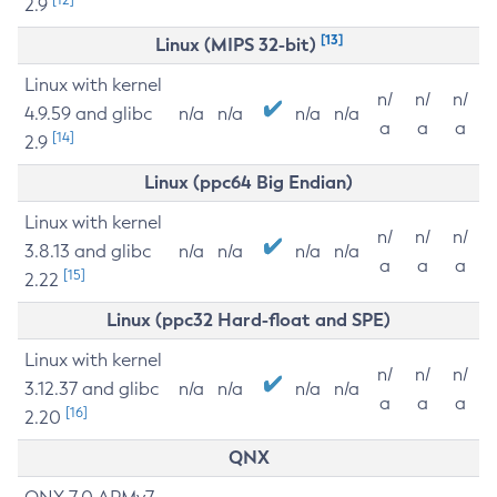
2.9
[13]
Linux (MIPS 32-bit)
Linux with kernel
n/
n/
n/
4.9.59 and glibc
n/a
n/a
n/a
n/a
a
a
a
[14]
2.9
Linux (ppc64 Big Endian)
Linux with kernel
n/
n/
n/
3.8.13 and glibc
n/a
n/a
n/a
n/a
a
a
a
[15]
2.22
Linux (ppc32 Hard-float and SPE)
Linux with kernel
n/
n/
n/
3.12.37 and glibc
n/a
n/a
n/a
n/a
a
a
a
[16]
2.20
QNX