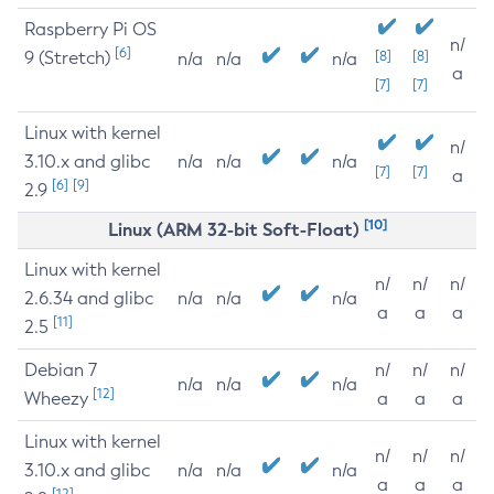
Raspberry Pi OS
n/
[6]
9 (Stretch)
[8]
[8]
n/a
n/a
n/a
a
[7]
[7]
Linux with kernel
n/
3.10.x and glibc
n/a
n/a
n/a
[7]
[7]
a
[6]
[9]
2.9
[10]
Linux (ARM 32-bit Soft-Float)
Linux with kernel
n/
n/
n/
2.6.34 and glibc
n/a
n/a
n/a
a
a
a
[11]
2.5
Debian 7
n/
n/
n/
n/a
n/a
n/a
[12]
Wheezy
a
a
a
Linux with kernel
n/
n/
n/
3.10.x and glibc
n/a
n/a
n/a
a
a
a
[12]