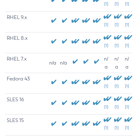
[1]
[1]
[1]
RHEL 9.x
[1]
[1]
[1]
RHEL 8.x
[1]
[1]
[1]
RHEL 7.x
n/
n/
n/
n/a
n/a
a
a
a
Fedora 43
[1]
[1]
[1]
SLES 16
[1]
[1]
[1]
SLES 15
[1]
[1]
[1]