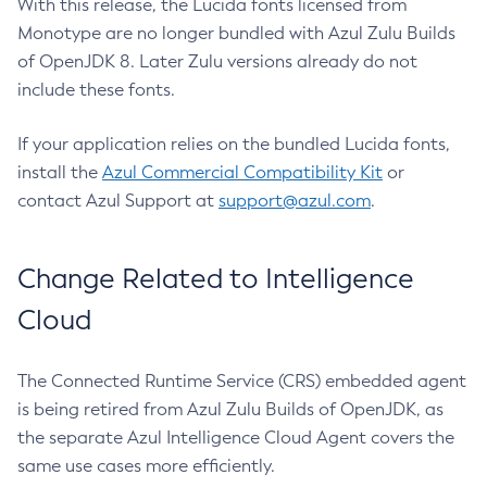
With this release, the Lucida fonts licensed from
Monotype are no longer bundled with Azul Zulu Builds
of OpenJDK 8. Later Zulu versions already do not
include these fonts.
If your application relies on the bundled Lucida fonts,
install the
Azul Commercial Compatibility Kit
or
contact Azul Support at
support@azul.com
.
Change Related to Intelligence
Cloud
The Connected Runtime Service (CRS) embedded agent
is being retired from Azul Zulu Builds of OpenJDK, as
the separate Azul Intelligence Cloud Agent covers the
same use cases more efficiently.