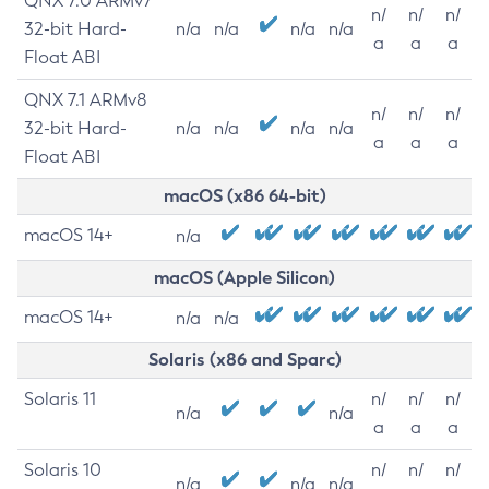
QNX 7.0 ARMv7
n/
n/
n/
32-bit Hard-
n/a
n/a
n/a
n/a
a
a
a
Float ABI
QNX 7.1 ARMv8
n/
n/
n/
32-bit Hard-
n/a
n/a
n/a
n/a
a
a
a
Float ABI
macOS (x86 64-bit)
macOS 14+
n/a
macOS (Apple Silicon)
macOS 14+
n/a
n/a
Solaris (x86 and Sparc)
Solaris 11
n/
n/
n/
n/a
n/a
a
a
a
Solaris 10
n/
n/
n/
n/a
n/a
n/a