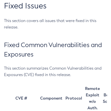
Fixed Issues
This section covers all issues that were fixed in this
release.
Fixed Common Vulnerabilities and
Exposures
This section summarizes Common Vulnerabilities and
Exposures (CVE) fixed in this release.
Remote
Exploit
Bas
CVE #
Component
Protocol
w/o
Sco
Auth.