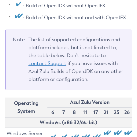
: Build of OpenJDK without OpenJFX.
: Build of OpenJDK without and with OpenJFX.
Note
The list of supported configurations and
platform includes, but is not limited to,
the table below. Don’t hesitate to
contact Support
if you have issues with
Azul Zulu Builds of OpenJDK on any other
platform or configuration.
Azul Zulu Version
Operating
System
6
7
8
11
17
21
25
26
Windows (x86 32/64-bit)
Windows Server