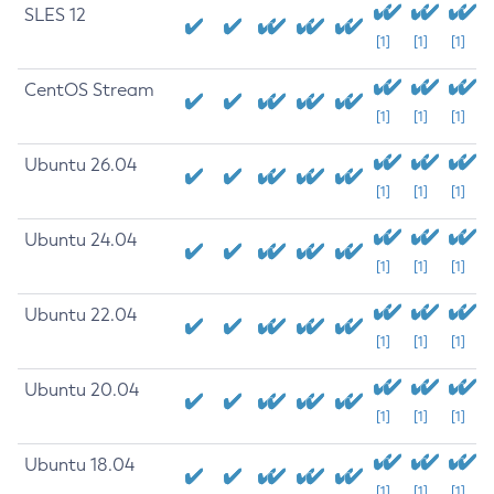
SLES 12
[1]
[1]
[1]
CentOS Stream
[1]
[1]
[1]
Ubuntu 26.04
[1]
[1]
[1]
Ubuntu 24.04
[1]
[1]
[1]
Ubuntu 22.04
[1]
[1]
[1]
Ubuntu 20.04
[1]
[1]
[1]
Ubuntu 18.04
[1]
[1]
[1]