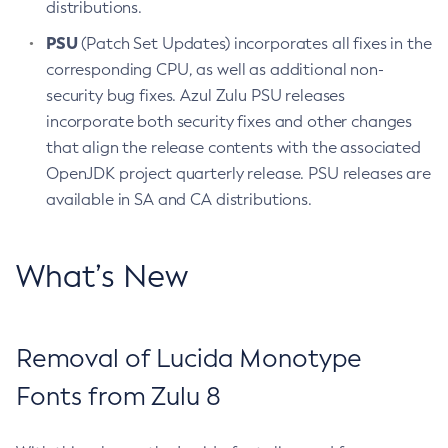
distributions.
PSU
(Patch Set Updates) incorporates all fixes in the
corresponding CPU, as well as additional non-
security bug fixes. Azul Zulu PSU releases
incorporate both security fixes and other changes
that align the release contents with the associated
OpenJDK project quarterly release. PSU releases are
available in SA and CA distributions.
What’s New
Removal of Lucida Monotype
Fonts from Zulu 8