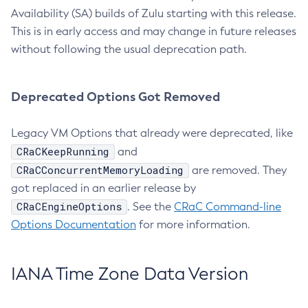
Availability (SA) builds of Zulu starting with this release.
This is in early access and may change in future releases
without following the usual deprecation path.
Deprecated Options Got Removed
Legacy VM Options that already were deprecated, like
CRaCKeepRunning
and
CRaCConcurrentMemoryLoading
are removed. They
got replaced in an earlier release by
CRaCEngineOptions
. See the
CRaC Command-line
Options Documentation
for more information.
IANA Time Zone Data Version