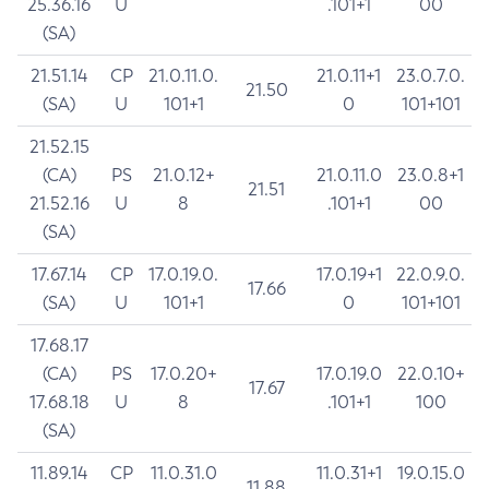
25.36.16
U
.101+1
00
(SA)
21.51.14
CP
21.0.11.0.
21.0.11+1
23.0.7.0.
21.50
(SA)
U
101+1
0
101+101
21.52.15
(CA)
PS
21.0.12+
21.0.11.0
23.0.8+1
21.51
21.52.16
U
8
.101+1
00
(SA)
17.67.14
CP
17.0.19.0.
17.0.19+1
22.0.9.0.
17.66
(SA)
U
101+1
0
101+101
17.68.17
(CA)
PS
17.0.20+
17.0.19.0
22.0.10+
17.67
17.68.18
U
8
.101+1
100
(SA)
11.89.14
CP
11.0.31.0
11.0.31+1
19.0.15.0
11.88