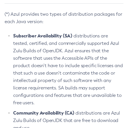
(*) Azul provides two types of distribution packages for
each Java version:
Subscriber Availability (SA)
distributions are
tested, certified, and commercially supported Azul
Zulu Builds of OpenJDK. Azul ensures that the
software that uses the Accessible APIs of the
product doesn’t have to include specific licenses and
that such a use doesn’t contaminate the code or
intellectual property of such software with any
license requirements. SA builds may support
configurations and features that are unavailable to
free users.
Community Availability (CA)
distributions are Azul
Zulu Builds of OpenJDK that are free to download
and use.