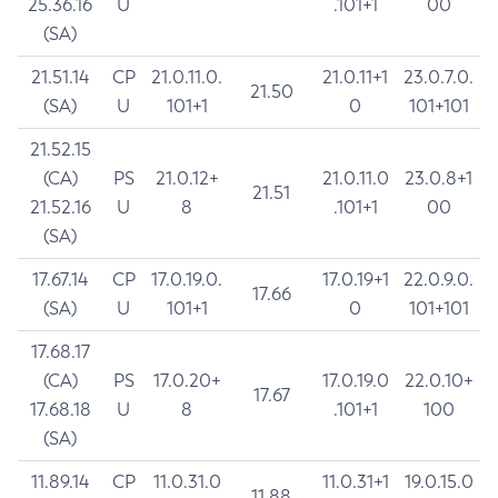
25.36.16
U
.101+1
00
(SA)
21.51.14
CP
21.0.11.0.
21.0.11+1
23.0.7.0.
21.50
(SA)
U
101+1
0
101+101
21.52.15
(CA)
PS
21.0.12+
21.0.11.0
23.0.8+1
21.51
21.52.16
U
8
.101+1
00
(SA)
17.67.14
CP
17.0.19.0.
17.0.19+1
22.0.9.0.
17.66
(SA)
U
101+1
0
101+101
17.68.17
(CA)
PS
17.0.20+
17.0.19.0
22.0.10+
17.67
17.68.18
U
8
.101+1
100
(SA)
11.89.14
CP
11.0.31.0
11.0.31+1
19.0.15.0
11.88