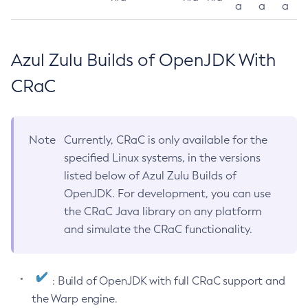
a
a
a
Azul Zulu Builds of OpenJDK With
CRaC
Note
Currently, CRaC is only available for the
specified Linux systems, in the versions
listed below of Azul Zulu Builds of
OpenJDK. For development, you can use
the CRaC Java library on any platform
and simulate the CRaC functionality.
: Build of OpenJDK with full CRaC support and
the Warp engine.