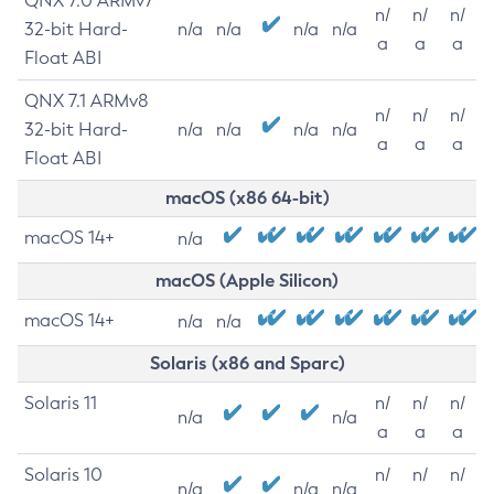
QNX 7.0 ARMv7
n/
n/
n/
32-bit Hard-
n/a
n/a
n/a
n/a
a
a
a
Float ABI
QNX 7.1 ARMv8
n/
n/
n/
32-bit Hard-
n/a
n/a
n/a
n/a
a
a
a
Float ABI
macOS (x86 64-bit)
macOS 14+
n/a
macOS (Apple Silicon)
macOS 14+
n/a
n/a
Solaris (x86 and Sparc)
Solaris 11
n/
n/
n/
n/a
n/a
a
a
a
Solaris 10
n/
n/
n/
n/a
n/a
n/a