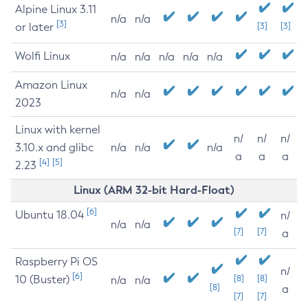
Alpine Linux 3.11
n/a
n/a
[3]
or later
[3]
[3]
Wolfi Linux
n/a
n/a
n/a
n/a
n/a
Amazon Linux
n/a
n/a
2023
Linux with kernel
n/
n/
n/
3.10.x and glibc
n/a
n/a
n/a
a
a
a
[4]
[5]
2.23
Linux (ARM 32-bit Hard-Float)
[6]
Ubuntu 18.04
n/
n/a
n/a
[7]
[7]
a
Raspberry Pi OS
n/
[6]
10 (Buster)
[8]
[8]
n/a
n/a
[8]
a
[7]
[7]