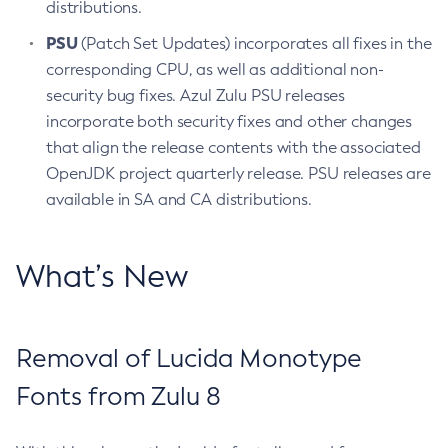
distributions.
PSU
(Patch Set Updates) incorporates all fixes in the
corresponding CPU, as well as additional non-
security bug fixes. Azul Zulu PSU releases
incorporate both security fixes and other changes
that align the release contents with the associated
OpenJDK project quarterly release. PSU releases are
available in SA and CA distributions.
What’s New
Removal of Lucida Monotype
Fonts from Zulu 8