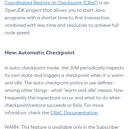
Coordinated Restore at Checkpoint (CRaC)
is an
OpenJDK project that allows you to start Java
programs with a shorter time to first transaction,
combined with less time and resources to achieve full
code speed.
New: Automatic Checkpoint
In auto-checkpoint mode, the JVM periodically inspects
its own state and triggers a checkpoint when it is warm
and idle. The auto-checkpoint policy in use defines -
among other things - what "warm and idle" means, how
frequently the inspections occur and what to do when
checkpoint/restore succeeds or fails. For more
inforation, check the
CRaC Documentation
.
WARN: This feature is available only in the Subscriber