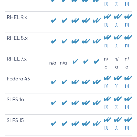
[1]
[1]
[1]
RHEL 9.x
[1]
[1]
[1]
RHEL 8.x
[1]
[1]
[1]
RHEL 7.x
n/
n/
n/
n/a
n/a
a
a
a
Fedora 43
[1]
[1]
[1]
SLES 16
[1]
[1]
[1]
SLES 15
[1]
[1]
[1]