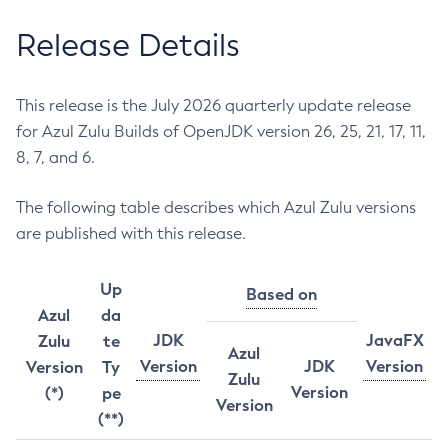
Release Details
This release is the July 2026 quarterly update release
for Azul Zulu Builds of OpenJDK version 26, 25, 21, 17, 11,
8, 7, and 6.
The following table describes which Azul Zulu versions
are published with this release.
Up
Based on
Azul
da
JDK
JavaFX
Zulu
te
Azul
Version
JDK
Version
Version
Ty
Zulu
Version
(*)
pe
Version
(**)