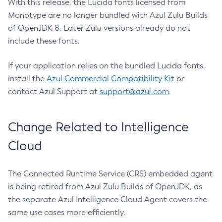
With this release, the Lucida fonts licensed from
Monotype are no longer bundled with Azul Zulu Builds
of OpenJDK 8. Later Zulu versions already do not
include these fonts.
If your application relies on the bundled Lucida fonts,
install the
Azul Commercial Compatibility Kit
or
contact Azul Support at
support@azul.com
.
Change Related to Intelligence
Cloud
The Connected Runtime Service (CRS) embedded agent
is being retired from Azul Zulu Builds of OpenJDK, as
the separate Azul Intelligence Cloud Agent covers the
same use cases more efficiently.