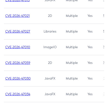
CVE-2026-47013
JavaFX
Multiple
Yes
5.3
CVE-2026-47021
2D
Multiple
Yes
5.3
CVE-2026-47027
Libraries
Multiple
Yes
5.3
CVE-2026-47010
ImageIO
Multiple
Yes
3.7
CVE-2026-47059
2D
Multiple
Yes
3.7
CVE-2026-47030
JavaFX
Multiple
Yes
3.1
CVE-2026-47034
JavaFX
Multiple
Yes
3.1