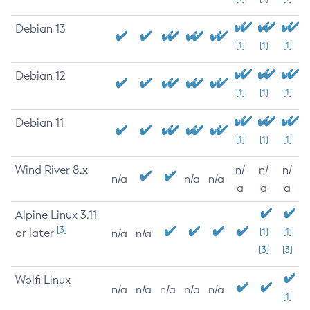
Debian 13
[1]
[1]
[1]
Debian 12
[1]
[1]
[1]
Debian 11
[1]
[1]
[1]
Wind River 8.x
n/
n/
n/
n/a
n/a
n/a
a
a
a
Alpine Linux 3.11
[3]
or later
[1]
[1]
n/a
n/a
[3]
[3]
Wolfi Linux
n/a
n/a
n/a
n/a
n/a
[1]