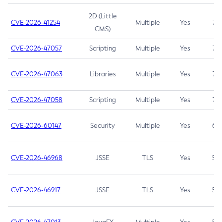
2D (Little
CVE-2026-41254
Multiple
Yes
7.5
CMS)
CVE-2026-47057
Scripting
Multiple
Yes
7.5
CVE-2026-47063
Libraries
Multiple
Yes
7.5
CVE-2026-47058
Scripting
Multiple
Yes
7.4
CVE-2026-60147
Security
Multiple
Yes
6.5
CVE-2026-46968
JSSE
TLS
Yes
5.9
CVE-2026-46917
JSSE
TLS
Yes
5.3