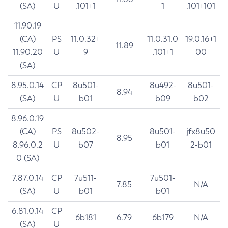
(SA)
U
.101+1
1
.101+101
11.90.19
(CA)
PS
11.0.32+
11.0.31.0
19.0.16+1
11.89
11.90.20
U
9
.101+1
00
(SA)
8.95.0.14
CP
8u501-
8u492-
8u501-
8.94
(SA)
U
b01
b09
b02
8.96.0.19
(CA)
PS
8u502-
8u501-
jfx8u50
8.95
8.96.0.2
U
b07
b01
2-b01
0 (SA)
7.87.0.14
CP
7u511-
7u501-
7.85
N/A
(SA)
U
b01
b01
6.81.0.14
CP
6b181
6.79
6b179
N/A
(SA)
U