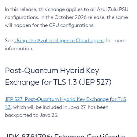
In this release, this change applies to all Azul Zulu PSU
configurations. In the October 2026 release, the same
will happen for the CPU configurations.
See
Using the Azul Intelligence Cloud agent
for more
information.
Post-Quantum Hybrid Key
Exchange for TLS 1.3 (JEP 527)
JEP 527: Post-Quantum Hybrid Key Exchange for TLS
1.3
, which will be included in Java 27, has been
backported to Java 25.