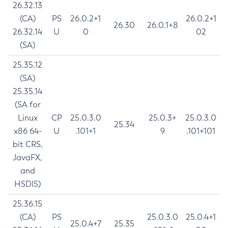
26.32.13
(CA)
PS
26.0.2+1
26.0.2+1
26.30
26.0.1+8
26.32.14
U
0
02
(SA)
25.35.12
(SA)
25.35.14
(SA for
Linux
CP
25.0.3.0
25.0.3+
25.0.3.0
25.34
x86 64-
U
.101+1
9
.101+101
bit CRS,
JavaFX,
and
HSDIS)
25.36.15
(CA)
PS
25.0.3.0
25.0.4+1
25.0.4+7
25.35