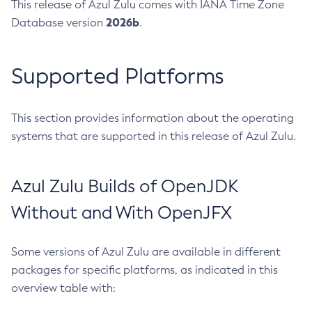
This release of Azul Zulu comes with IANA Time Zone
2026b
Database version
.
Supported Platforms
This section provides information about the operating
systems that are supported in this release of Azul Zulu.
Azul Zulu Builds of OpenJDK
Without and With OpenJFX
Some versions of Azul Zulu are available in different
packages for specific platforms, as indicated in this
overview table with: