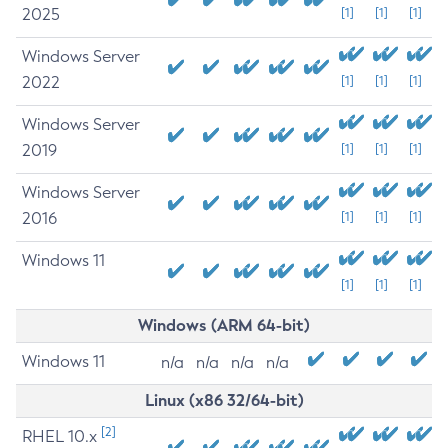
2025
[1]
[1]
[1]
Windows Server
2022
[1]
[1]
[1]
Windows Server
2019
[1]
[1]
[1]
Windows Server
2016
[1]
[1]
[1]
Windows 11
[1]
[1]
[1]
Windows (ARM 64-bit)
Windows 11
n/a
n/a
n/a
n/a
Linux (x86 32/64-bit)
[2]
RHEL 10.x