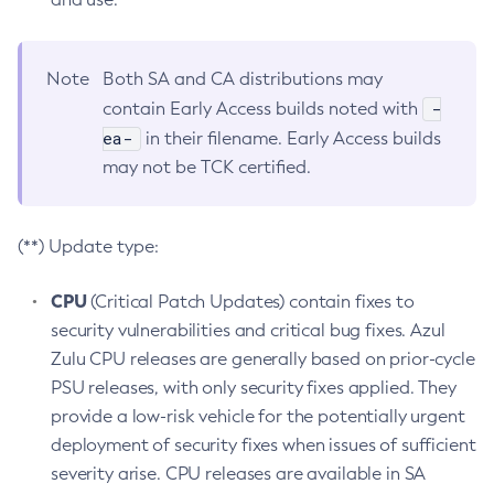
Note
Both SA and CA distributions may
-
contain Early Access builds noted with
ea-
in their filename. Early Access builds
may not be TCK certified.
(**) Update type:
CPU
(Critical Patch Updates) contain fixes to
security vulnerabilities and critical bug fixes. Azul
Zulu CPU releases are generally based on prior-cycle
PSU releases, with only security fixes applied. They
provide a low-risk vehicle for the potentially urgent
deployment of security fixes when issues of sufficient
severity arise. CPU releases are available in SA