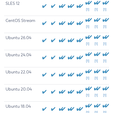
SLES 12
[1]
[1]
[1]
CentOS Stream
[1]
[1]
[1]
Ubuntu 26.04
[1]
[1]
[1]
Ubuntu 24.04
[1]
[1]
[1]
Ubuntu 22.04
[1]
[1]
[1]
Ubuntu 20.04
[1]
[1]
[1]
Ubuntu 18.04
[1]
[1]
[1]