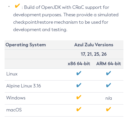
: Build of OpenJDK with CRaC support for
development purposes. These provide a simulated
checkpoint/restore mechanism to be used for
development and testing.
Operating System
Azul Zulu Versions
17, 21, 25, 26
x86 64-bit
ARM 64-bit
Linux
Alpine Linux 3.16
Windows
n/a
macOS