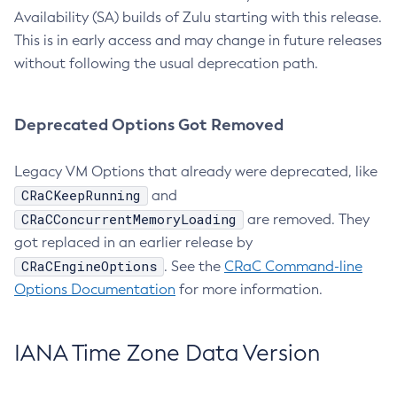
Availability (SA) builds of Zulu starting with this release.
This is in early access and may change in future releases
without following the usual deprecation path.
Deprecated Options Got Removed
Legacy VM Options that already were deprecated, like
CRaCKeepRunning
and
CRaCConcurrentMemoryLoading
are removed. They
got replaced in an earlier release by
CRaCEngineOptions
. See the
CRaC Command-line
Options Documentation
for more information.
IANA Time Zone Data Version