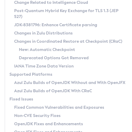
Installation Guidelines
Change Related to Intelligence Cloud
Post-Quantum Hybrid Key Exchange for TLS 1.3 (JEP
CVE and Version Search
Supported (Zulu SA) on Linux
527)
DEB
Free Distribution (Zulu CA) on Linux
JDK-8381796: Enhance Certificate parsing
CVE Search Tool
Commercial Compatibility Kit
RPM
Changes in Zulu Distributions
CVE History Tool
DEB
Installing on Windows
About CCK
IcedTea-Web
APK
Changes in Coordinated Restore at Checkpoint (CRaC)
Version Search Tool
RPM
Installing on macOS
Install CCK
Docker
New: Automatic Checkpoint
About IcedTea-Web
Detailed Info
APK
Using SDKMAN! on Linux and macOS
Rhino JavaScript Engine in Azul Zulu 7
Chainguard Docker
Deprecated Options Got Removed
Release Notes
TAR.GZ
Using Azul Metadata API
Versioning and Naming Conventions
Coordinated Restore at Checkpoint
IANA Time Zone Data Version
Download and Installation
Docker
Updating Azul Zulu
(CRaC)
Configuring Security Providers
Supported Platforms
How to Use IcedTea-Web
Paketo Buildpacks
Uninstalling Azul Zulu
Migrating Discovery to Metadata API
Azul Zulu Builds of OpenJDK Without and With OpenJFX
GC Log Analyzer
How to Use Deployment Ruleset
Windows
Timezone Updater
Managing Multiple Azul Zulu Versions
Azul Zulu Builds of OpenJDK With CRaC
Configuration Options
macOS
Incubator and Preview Features
Azul Mission Control
Fixed Issues
Windows
Linux
Using Java Flight Recorder
Fixed Common Vulnerabilities and Exposures
macOS
Legal Notice
Other Distributions
FIPS integration in Zulu
Non-CVE Security Fixes
Linux
OpenJDK Fixes and Enhancements