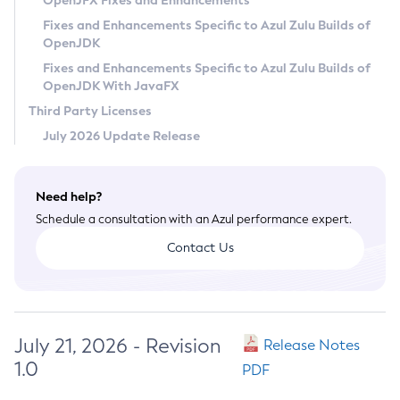
OpenJFX Fixes and Enhancements
Privacy Policy
Fixes and Enhancements Specific to Azul Zulu Builds of
OpenJDK
Legal
Fixes and Enhancements Specific to Azul Zulu Builds of
Terms of Use
OpenJDK With JavaFX
Third Party Licenses
July 2026 Update Release
Need help?
Schedule a consultation with an Azul performance expert.
Contact Us
July 21, 2026 - Revision
Release Notes
1.0
PDF