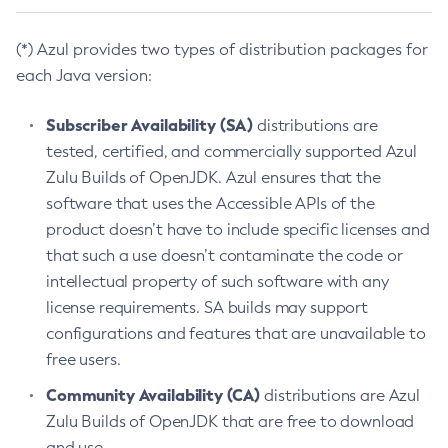
(*) Azul provides two types of distribution packages for
each Java version:
Subscriber Availability (SA)
distributions are
tested, certified, and commercially supported Azul
Zulu Builds of OpenJDK. Azul ensures that the
software that uses the Accessible APIs of the
product doesn’t have to include specific licenses and
that such a use doesn’t contaminate the code or
intellectual property of such software with any
license requirements. SA builds may support
configurations and features that are unavailable to
free users.
Community Availability (CA)
distributions are Azul
Zulu Builds of OpenJDK that are free to download
and use.