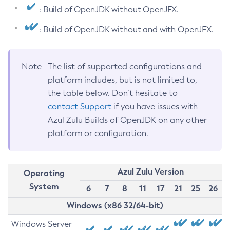
: Build of OpenJDK without OpenJFX.
: Build of OpenJDK without and with OpenJFX.
Note
The list of supported configurations and
platform includes, but is not limited to,
the table below. Don’t hesitate to
contact Support
if you have issues with
Azul Zulu Builds of OpenJDK on any other
platform or configuration.
Azul Zulu Version
Operating
System
6
7
8
11
17
21
25
26
Windows (x86 32/64-bit)
Windows Server