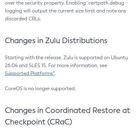
over the security property. Enabling `certpath debug
logging will output the current size limit and note any
discarded CRLs.
Changes in Zulu Distributions
Starting with the release, Zulu is supported on Ubuntu
26.04 and SLES 15. For more information, see
Supported Platforms^
.
CoreOS is no longer supported.
Changes in Coordinated Restore at
Checkpoint (CRaC)