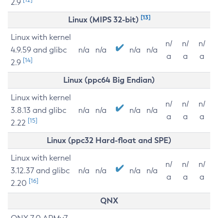
2.9
[13]
Linux (MIPS 32-bit)
Linux with kernel
n/
n/
n/
4.9.59 and glibc
n/a
n/a
n/a
n/a
a
a
a
[14]
2.9
Linux (ppc64 Big Endian)
Linux with kernel
n/
n/
n/
3.8.13 and glibc
n/a
n/a
n/a
n/a
a
a
a
[15]
2.22
Linux (ppc32 Hard-float and SPE)
Linux with kernel
n/
n/
n/
3.12.37 and glibc
n/a
n/a
n/a
n/a
a
a
a
[16]
2.20
QNX