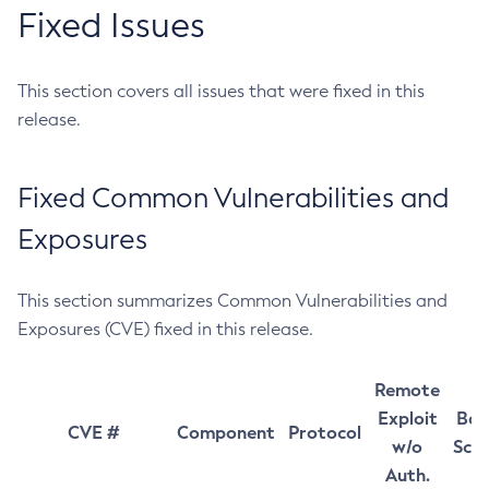
Fixed Issues
This section covers all issues that were fixed in this
release.
Fixed Common Vulnerabilities and
Exposures
This section summarizes Common Vulnerabilities and
Exposures (CVE) fixed in this release.
Remote
Exploit
Bas
CVE #
Component
Protocol
w/o
Sco
Auth.