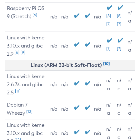
Raspberry Pi OS
n/
[6]
9 (Stretch)
[8]
[8]
n/a
n/a
n/a
a
[7]
[7]
Linux with kernel
n/
3.10.x and glibc
n/a
n/a
n/a
[7]
[7]
a
[6]
[9]
2.9
[10]
Linux (ARM 32-bit Soft-Float)
Linux with kernel
n/
n/
n/
2.6.34 and glibc
n/a
n/a
n/a
a
a
a
[11]
2.5
Debian 7
n/
n/
n/
n/a
n/a
n/a
[12]
Wheezy
a
a
a
Linux with kernel
n/
n/
n/
3.10.x and glibc
n/a
n/a
n/a
a
a
a
[12]