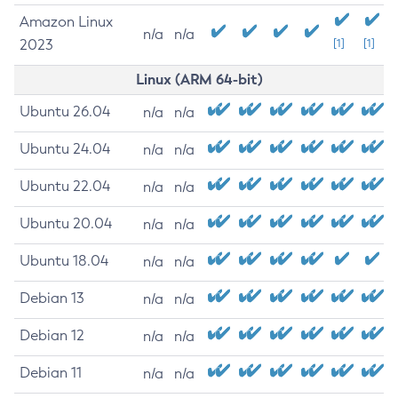
Amazon Linux
n/a
n/a
2023
[1]
[1]
Linux (ARM 64-bit)
Ubuntu 26.04
n/a
n/a
Ubuntu 24.04
n/a
n/a
Ubuntu 22.04
n/a
n/a
Ubuntu 20.04
n/a
n/a
Ubuntu 18.04
n/a
n/a
Debian 13
n/a
n/a
Debian 12
n/a
n/a
Debian 11
n/a
n/a