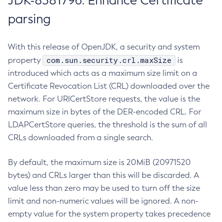
JDK-8381796: Enhance Certificate
parsing
With this release of OpenJDK, a security and system
com.sun.security.crl.maxSize
property
is
introduced which acts as a maximum size limit on a
Certificate Revocation List (CRL) downloaded over the
network. For URICertStore requests, the value is the
maximum size in bytes of the DER-encoded CRL. For
LDAPCertStore queries, the threshold is the sum of all
CRLs downloaded from a single search.
By default, the maximum size is 20MiB (20971520
bytes) and CRLs larger than this will be discarded. A
value less than zero may be used to turn off the size
limit and non-numeric values will be ignored. A non-
empty value for the system property takes precedence