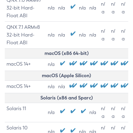
QNX 7.0 ARMv7
n/
n/
n/
32-bit Hard-
n/a
n/a
n/a
n/a
a
a
a
Float ABI
QNX 7.1 ARMv8
n/
n/
n/
32-bit Hard-
n/a
n/a
n/a
n/a
a
a
a
Float ABI
macOS (x86 64-bit)
macOS 14+
n/a
macOS (Apple Silicon)
macOS 14+
n/a
n/a
Solaris (x86 and Sparc)
Solaris 11
n/
n/
n/
n/a
n/a
a
a
a
Solaris 10
n/
n/
n/
n/a
n/a
n/a