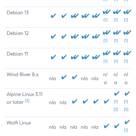
Debian 13
[1]
[1]
[1]
Debian 12
[1]
[1]
[1]
Debian 11
[1]
[1]
[1]
Wind River 8.x
n/
n/
n/
n/a
n/a
n/a
a
a
a
Alpine Linux 3.11
[3]
or later
[1]
[1]
n/a
n/a
[3]
[3]
Wolfi Linux
n/a
n/a
n/a
n/a
n/a
[1]