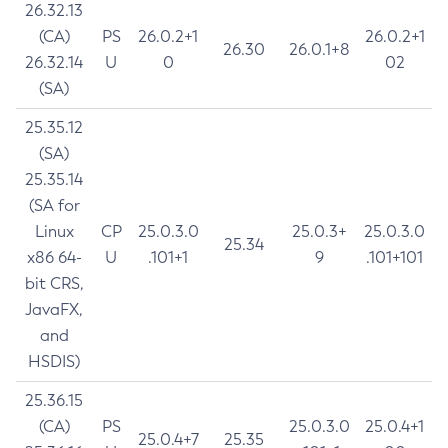
26.32.13
(CA)
PS
26.0.2+1
26.0.2+1
26.30
26.0.1+8
26.32.14
U
0
02
(SA)
25.35.12
(SA)
25.35.14
(SA for
Linux
CP
25.0.3.0
25.0.3+
25.0.3.0
25.34
x86 64-
U
.101+1
9
.101+101
bit CRS,
JavaFX,
and
HSDIS)
25.36.15
(CA)
PS
25.0.3.0
25.0.4+1
25.0.4+7
25.35