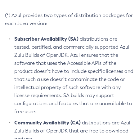
(*) Azul provides two types of distribution packages for
each Java version:
Subscriber Availability (SA)
distributions are
tested, certified, and commercially supported Azul
Zulu Builds of OpenJDK. Azul ensures that the
software that uses the Accessible APIs of the
product doesn’t have to include specific licenses and
that such a use doesn’t contaminate the code or
intellectual property of such software with any
license requirements. SA builds may support
configurations and features that are unavailable to
free users.
Community Availability (CA)
distributions are Azul
Zulu Builds of OpenJDK that are free to download
and use.