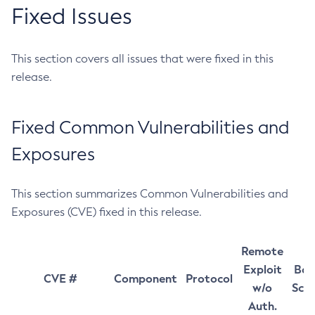
Fixed Issues
This section covers all issues that were fixed in this
release.
Fixed Common Vulnerabilities and
Exposures
This section summarizes Common Vulnerabilities and
Exposures (CVE) fixed in this release.
Remote
Exploit
Bas
CVE #
Component
Protocol
w/o
Sco
Auth.