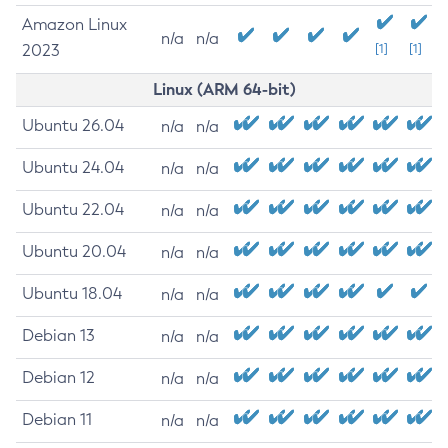
Amazon Linux
n/a
n/a
2023
[1]
[1]
Linux (ARM 64-bit)
Ubuntu 26.04
n/a
n/a
Ubuntu 24.04
n/a
n/a
Ubuntu 22.04
n/a
n/a
Ubuntu 20.04
n/a
n/a
Ubuntu 18.04
n/a
n/a
Debian 13
n/a
n/a
Debian 12
n/a
n/a
Debian 11
n/a
n/a