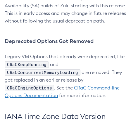
Availability (SA) builds of Zulu starting with this release.
This is in early access and may change in future releases
without following the usual deprecation path.
Deprecated Options Got Removed
Legacy VM Options that already were deprecated, like
CRaCKeepRunning
and
CRaCConcurrentMemoryLoading
are removed. They
got replaced in an earlier release by
CRaCEngineOptions
. See the
CRaC Command-line
Options Documentation
for more information.
IANA Time Zone Data Version