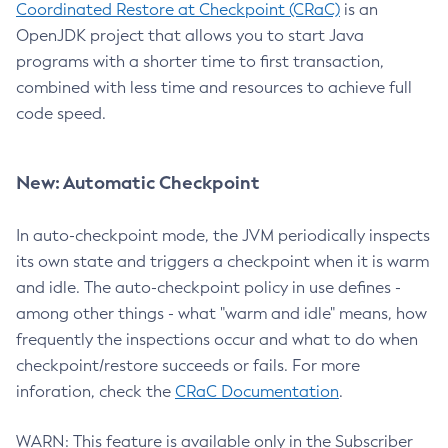
Coordinated Restore at Checkpoint (CRaC)
is an
OpenJDK project that allows you to start Java
programs with a shorter time to first transaction,
combined with less time and resources to achieve full
code speed.
New: Automatic Checkpoint
In auto-checkpoint mode, the JVM periodically inspects
its own state and triggers a checkpoint when it is warm
and idle. The auto-checkpoint policy in use defines -
among other things - what "warm and idle" means, how
frequently the inspections occur and what to do when
checkpoint/restore succeeds or fails. For more
inforation, check the
CRaC Documentation
.
WARN: This feature is available only in the Subscriber