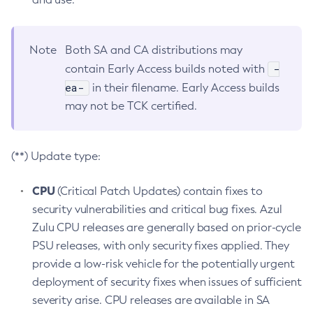
Note
Both SA and CA distributions may
-
contain Early Access builds noted with
ea-
in their filename. Early Access builds
may not be TCK certified.
(**) Update type:
CPU
(Critical Patch Updates) contain fixes to
security vulnerabilities and critical bug fixes. Azul
Zulu CPU releases are generally based on prior-cycle
PSU releases, with only security fixes applied. They
provide a low-risk vehicle for the potentially urgent
deployment of security fixes when issues of sufficient
severity arise. CPU releases are available in SA