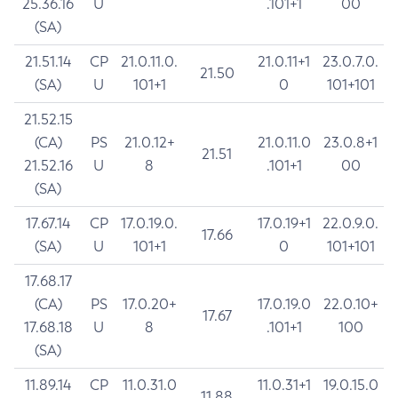
25.36.16
U
.101+1
00
(SA)
21.51.14
CP
21.0.11.0.
21.0.11+1
23.0.7.0.
21.50
(SA)
U
101+1
0
101+101
21.52.15
(CA)
PS
21.0.12+
21.0.11.0
23.0.8+1
21.51
21.52.16
U
8
.101+1
00
(SA)
17.67.14
CP
17.0.19.0.
17.0.19+1
22.0.9.0.
17.66
(SA)
U
101+1
0
101+101
17.68.17
(CA)
PS
17.0.20+
17.0.19.0
22.0.10+
17.67
17.68.18
U
8
.101+1
100
(SA)
11.89.14
CP
11.0.31.0
11.0.31+1
19.0.15.0
11.88