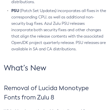
distributions.
PSU
(Patch Set Updates) incorporates all fixes in the
corresponding CPU, as well as additional non-
security bug fixes. Azul Zulu PSU releases
incorporate both security fixes and other changes
that align the release contents with the associated
OpenJDK project quarterly release. PSU releases are
available in SA and CA distributions.
What’s New
Removal of Lucida Monotype
Fonts from Zulu 8