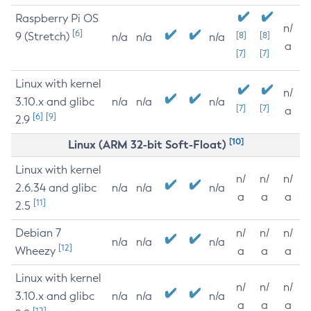
Raspberry Pi OS
n/
[6]
9 (Stretch)
[8]
[8]
n/a
n/a
n/a
a
[7]
[7]
Linux with kernel
n/
3.10.x and glibc
n/a
n/a
n/a
[7]
[7]
a
[6]
[9]
2.9
[10]
Linux (ARM 32-bit Soft-Float)
Linux with kernel
n/
n/
n/
2.6.34 and glibc
n/a
n/a
n/a
a
a
a
[11]
2.5
Debian 7
n/
n/
n/
n/a
n/a
n/a
[12]
Wheezy
a
a
a
Linux with kernel
n/
n/
n/
3.10.x and glibc
n/a
n/a
n/a
a
a
a
[12]