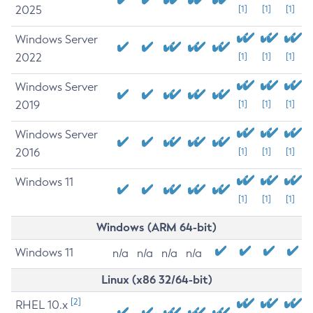
2025
[1]
[1]
[1]
Windows Server
2022
[1]
[1]
[1]
Windows Server
2019
[1]
[1]
[1]
Windows Server
2016
[1]
[1]
[1]
Windows 11
[1]
[1]
[1]
Windows (ARM 64-bit)
Windows 11
n/a
n/a
n/a
n/a
Linux (x86 32/64-bit)
[2]
RHEL 10.x