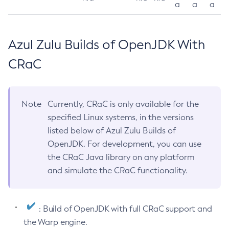
a
a
a
Azul Zulu Builds of OpenJDK With
CRaC
Note
Currently, CRaC is only available for the
specified Linux systems, in the versions
listed below of Azul Zulu Builds of
OpenJDK. For development, you can use
the CRaC Java library on any platform
and simulate the CRaC functionality.
: Build of OpenJDK with full CRaC support and
the Warp engine.