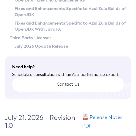
OpenJFX Fixes and Enhancements
Privacy Policy
Fixes and Enhancements Specific to Azul Zulu Builds of
OpenJDK
Legal
Fixes and Enhancements Specific to Azul Zulu Builds of
Terms of Use
OpenJDK With JavaFX
Third Party Licenses
July 2026 Update Release
Need help?
Schedule a consultation with an Azul performance expert.
Contact Us
July 21, 2026 - Revision
Release Notes
1.0
PDF