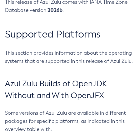
This release of Azul Zulu comes with IANA Time Zone
2026b
Database version
.
Supported Platforms
This section provides information about the operating
systems that are supported in this release of Azul Zulu.
Azul Zulu Builds of OpenJDK
Without and With OpenJFX
Some versions of Azul Zulu are available in different
packages for specific platforms, as indicated in this
overview table with: