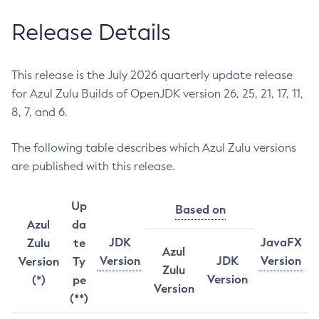
Release Details
This release is the July 2026 quarterly update release
for Azul Zulu Builds of OpenJDK version 26, 25, 21, 17, 11,
8, 7, and 6.
The following table describes which Azul Zulu versions
are published with this release.
Up
Based on
Azul
da
JDK
JavaFX
Zulu
te
Azul
Version
JDK
Version
Version
Ty
Zulu
Version
(*)
pe
Version
(**)