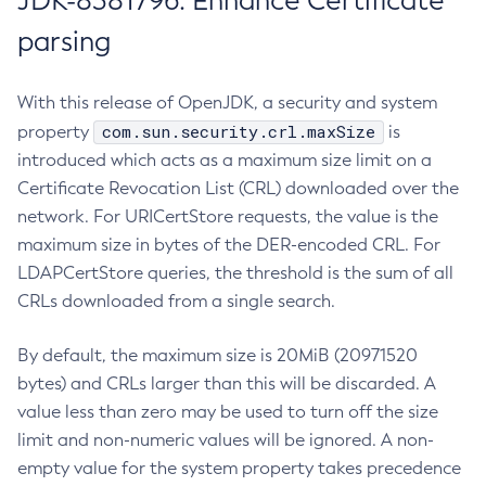
JDK-8381796: Enhance Certificate
parsing
With this release of OpenJDK, a security and system
com.sun.security.crl.maxSize
property
is
introduced which acts as a maximum size limit on a
Certificate Revocation List (CRL) downloaded over the
network. For URICertStore requests, the value is the
maximum size in bytes of the DER-encoded CRL. For
LDAPCertStore queries, the threshold is the sum of all
CRLs downloaded from a single search.
By default, the maximum size is 20MiB (20971520
bytes) and CRLs larger than this will be discarded. A
value less than zero may be used to turn off the size
limit and non-numeric values will be ignored. A non-
empty value for the system property takes precedence