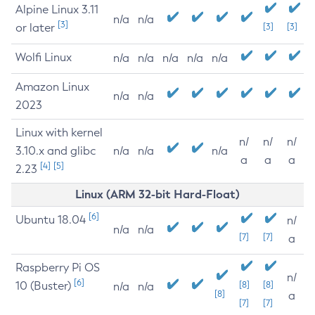
Alpine Linux 3.11
n/a
n/a
[3]
or later
[3]
[3]
Wolfi Linux
n/a
n/a
n/a
n/a
n/a
Amazon Linux
n/a
n/a
2023
Linux with kernel
n/
n/
n/
3.10.x and glibc
n/a
n/a
n/a
a
a
a
[4]
[5]
2.23
Linux (ARM 32-bit Hard-Float)
[6]
Ubuntu 18.04
n/
n/a
n/a
[7]
[7]
a
Raspberry Pi OS
n/
[6]
10 (Buster)
[8]
[8]
n/a
n/a
[8]
a
[7]
[7]