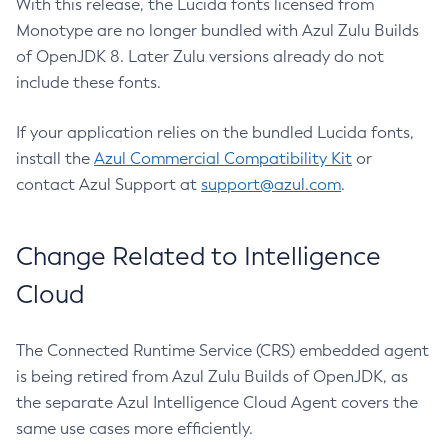
With this release, the Lucida fonts licensed from
Monotype are no longer bundled with Azul Zulu Builds
of OpenJDK 8. Later Zulu versions already do not
include these fonts.
If your application relies on the bundled Lucida fonts,
install the
Azul Commercial Compatibility Kit
or
contact Azul Support at
support@azul.com
.
Change Related to Intelligence
Cloud
The Connected Runtime Service (CRS) embedded agent
is being retired from Azul Zulu Builds of OpenJDK, as
the separate Azul Intelligence Cloud Agent covers the
same use cases more efficiently.