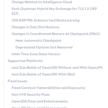
Installation Guidelines
Change Related to Intelligence Cloud
Post-Quantum Hybrid Key Exchange for TLS 1.3 (JEP
CVE and Version Search
Supported (Zulu SA) on Linux
527)
DEB
Free Distribution (Zulu CA) on Linux
JDK-8381796: Enhance Certificate parsing
CVE Search Tool
Commercial Compatibility Kit
RPM
Changes in Zulu Distributions
CVE History Tool
DEB
Installing on Windows
About CCK
IcedTea-Web
APK
Changes in Coordinated Restore at Checkpoint (CRaC)
Version Search Tool
RPM
Installing on macOS
Install CCK
Docker
New: Automatic Checkpoint
About IcedTea-Web
Detailed Info
APK
Using SDKMAN! on Linux and macOS
Rhino JavaScript Engine in Azul Zulu 7
Chainguard Docker
Deprecated Options Got Removed
Release Notes
TAR.GZ
Using Azul Metadata API
Versioning and Naming Conventions
Coordinated Restore at Checkpoint
IANA Time Zone Data Version
Download and Installation
Docker
Updating Azul Zulu
(CRaC)
Configuring Security Providers
Supported Platforms
How to Use IcedTea-Web
Paketo Buildpacks
Uninstalling Azul Zulu
Migrating Discovery to Metadata API
Azul Zulu Builds of OpenJDK Without and With OpenJFX
GC Log Analyzer
How to Use Deployment Ruleset
Windows
Timezone Updater
Managing Multiple Azul Zulu Versions
Azul Zulu Builds of OpenJDK With CRaC
Configuration Options
macOS
Incubator and Preview Features
Azul Mission Control
Fixed Issues
Windows
Linux
Using Java Flight Recorder
Fixed Common Vulnerabilities and Exposures
macOS
Legal Notice
Other Distributions
FIPS integration in Zulu
Non-CVE Security Fixes
Linux
OpenJDK Fixes and Enhancements