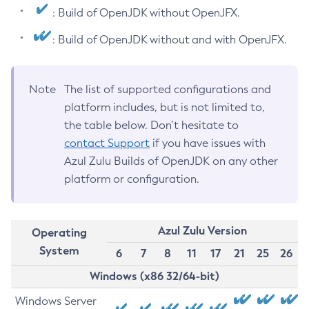
: Build of OpenJDK without OpenJFX.
: Build of OpenJDK without and with OpenJFX.
Note
The list of supported configurations and
platform includes, but is not limited to,
the table below. Don’t hesitate to
contact Support
if you have issues with
Azul Zulu Builds of OpenJDK on any other
platform or configuration.
Azul Zulu Version
Operating
System
6
7
8
11
17
21
25
26
Windows (x86 32/64-bit)
Windows Server