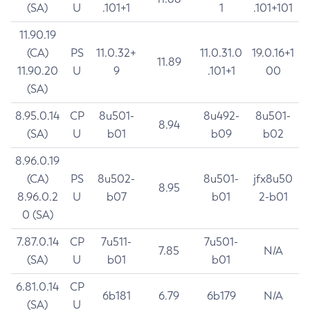
(SA)
U
.101+1
1
.101+101
11.90.19
(CA)
PS
11.0.32+
11.0.31.0
19.0.16+1
11.89
11.90.20
U
9
.101+1
00
(SA)
8.95.0.14
CP
8u501-
8u492-
8u501-
8.94
(SA)
U
b01
b09
b02
8.96.0.19
(CA)
PS
8u502-
8u501-
jfx8u50
8.95
8.96.0.2
U
b07
b01
2-b01
0 (SA)
7.87.0.14
CP
7u511-
7u501-
7.85
N/A
(SA)
U
b01
b01
6.81.0.14
CP
6b181
6.79
6b179
N/A
(SA)
U