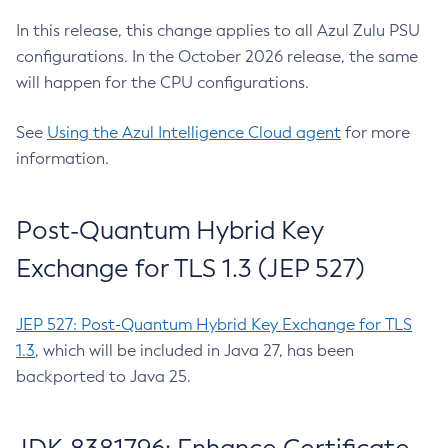
In this release, this change applies to all Azul Zulu PSU
configurations. In the October 2026 release, the same
will happen for the CPU configurations.
See
Using the Azul Intelligence Cloud agent
for more
information.
Post-Quantum Hybrid Key
Exchange for TLS 1.3 (JEP 527)
JEP 527: Post-Quantum Hybrid Key Exchange for TLS
1.3
, which will be included in Java 27, has been
backported to Java 25.