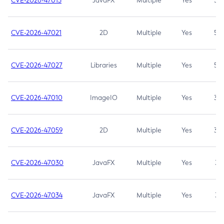
CVE-2026-47013
JavaFX
Multiple
Yes
5.3
CVE-2026-47021
2D
Multiple
Yes
5.3
CVE-2026-47027
Libraries
Multiple
Yes
5.3
CVE-2026-47010
ImageIO
Multiple
Yes
3.7
CVE-2026-47059
2D
Multiple
Yes
3.7
CVE-2026-47030
JavaFX
Multiple
Yes
3.1
CVE-2026-47034
JavaFX
Multiple
Yes
3.1