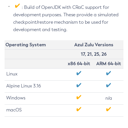
: Build of OpenJDK with CRaC support for
development purposes. These provide a simulated
checkpoint/restore mechanism to be used for
development and testing.
Operating System
Azul Zulu Versions
17, 21, 25, 26
x86 64-bit
ARM 64-bit
Linux
Alpine Linux 3.16
Windows
n/a
macOS