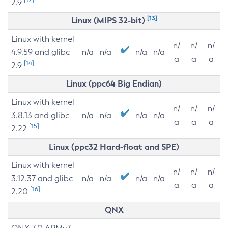
2.9
[13]
Linux (MIPS 32-bit)
Linux with kernel
n/
n/
n/
4.9.59 and glibc
n/a
n/a
n/a
n/a
a
a
a
[14]
2.9
Linux (ppc64 Big Endian)
Linux with kernel
n/
n/
n/
3.8.13 and glibc
n/a
n/a
n/a
n/a
a
a
a
[15]
2.22
Linux (ppc32 Hard-float and SPE)
Linux with kernel
n/
n/
n/
3.12.37 and glibc
n/a
n/a
n/a
n/a
a
a
a
[16]
2.20
QNX