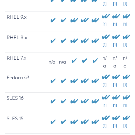
[1]
[1]
[1]
RHEL 9.x
[1]
[1]
[1]
RHEL 8.x
[1]
[1]
[1]
RHEL 7.x
n/
n/
n/
n/a
n/a
a
a
a
Fedora 43
[1]
[1]
[1]
SLES 16
[1]
[1]
[1]
SLES 15
[1]
[1]
[1]