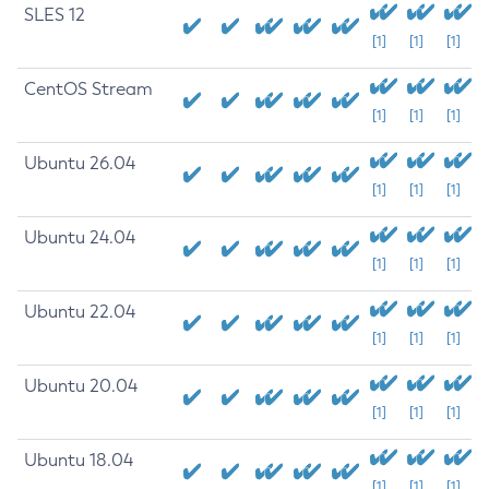
SLES 12
[1]
[1]
[1]
CentOS Stream
[1]
[1]
[1]
Ubuntu 26.04
[1]
[1]
[1]
Ubuntu 24.04
[1]
[1]
[1]
Ubuntu 22.04
[1]
[1]
[1]
Ubuntu 20.04
[1]
[1]
[1]
Ubuntu 18.04
[1]
[1]
[1]