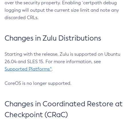
over the security property. Enabling `certpath debug
logging will output the current size limit and note any
discarded CRLs.
Changes in Zulu Distributions
Starting with the release, Zulu is supported on Ubuntu
26.04 and SLES 15. For more information, see
Supported Platforms^
.
CoreOS is no longer supported.
Changes in Coordinated Restore at
Checkpoint (CRaC)