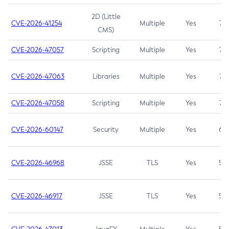
2D (Little
CVE-2026-41254
Multiple
Yes
7.5
CMS)
CVE-2026-47057
Scripting
Multiple
Yes
7.5
CVE-2026-47063
Libraries
Multiple
Yes
7.5
CVE-2026-47058
Scripting
Multiple
Yes
7.4
CVE-2026-60147
Security
Multiple
Yes
6.5
CVE-2026-46968
JSSE
TLS
Yes
5.9
CVE-2026-46917
JSSE
TLS
Yes
5.3