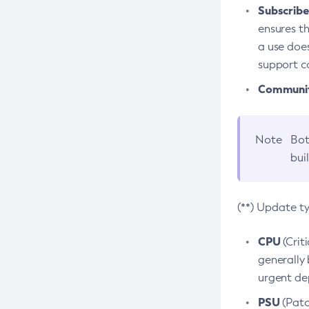
Subscriber
ensures th
a use does
support co
Community
Note
Bot
bui
(**) Update t
CPU
(Crit
generally 
urgent dep
PSU
(Patc