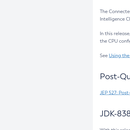
The Connected
Intelligence 
In this releas
the CPU confi
See
Using the
Post-Qu
JEP 527: Post
JDK-838