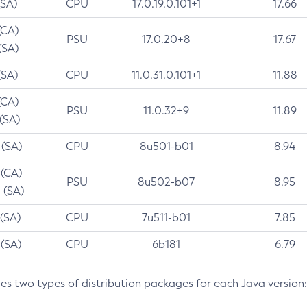
(SA)
CPU
17.0.19.0.101+1
17.66
(CA)
PSU
17.0.20+8
17.67
(SA)
(SA)
CPU
11.0.31.0.101+1
11.88
(CA)
PSU
11.0.32+9
11.89
 (SA)
 (SA)
CPU
8u501-b01
8.94
 (CA)
PSU
8u502-b07
8.95
 (SA)
 (SA)
CPU
7u511-b01
7.85
 (SA)
CPU
6b181
6.79
des two types of distribution packages for each Java version: