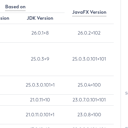
Based on
JavaFX Version
rsion
JDK Version
26.0.1+8
26.0.2+102
25.0.3+9
25.0.3.0.101+101
25.0.3.0.101+1
25.0.4+100
S
21.0.11+10
23.0.7.0.101+101
21.0.11.0.101+1
23.0.8+100