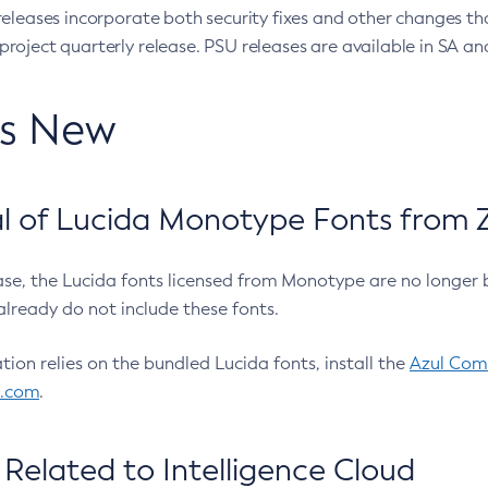
eleases incorporate both security fixes and other changes th
oject quarterly release. PSU releases are available in SA and
’s New
 of Lucida Monotype Fonts from Z
ease, the Lucida fonts licensed from Monotype are no longer 
already do not include these fonts.
ation relies on the bundled Lucida fonts, install the
Azul Comm
l.com
.
Related to Intelligence Cloud