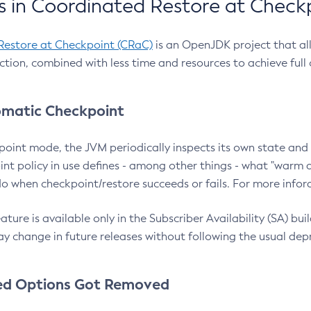
 in Coordinated Restore at Check
Restore at Checkpoint (CRaC)
is an OpenJDK project that al
action, combined with less time and resources to achieve full
matic Checkpoint
point mode, the JVM periodically inspects its own state and 
nt policy in use defines - among other things - what "warm a
o when checkpoint/restore succeeds or fails. For more infor
ture is available only in the Subscriber Availability (SA) builds
y change in future releases without following the usual dep
ed Options Got Removed