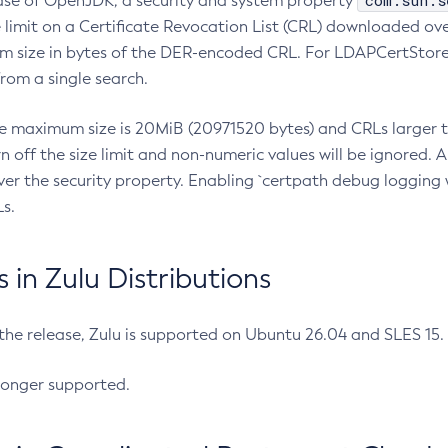
com.sun.s
ease of OpenJDK, a security and system property
limit on a Certificate Revocation List (CRL) downloaded ove
m size in bytes of the DER-encoded CRL. For LDAPCertStore q
om a single search.
he maximum size is 20MiB (20971520 bytes) and CRLs larger th
rn off the size limit and non-numeric values will be ignored.
er the security property. Enabling `certpath debug logging w
s.
in Zulu Distributions
 the release, Zulu is supported on Ubuntu 26.04 and SLES 15
longer supported.