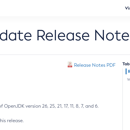
Vi
pdate Release Note
Tab
Release Notes PDF
W
 OpenJDK version 26, 25, 21, 17, 11, 8, 7, and 6.
his release.