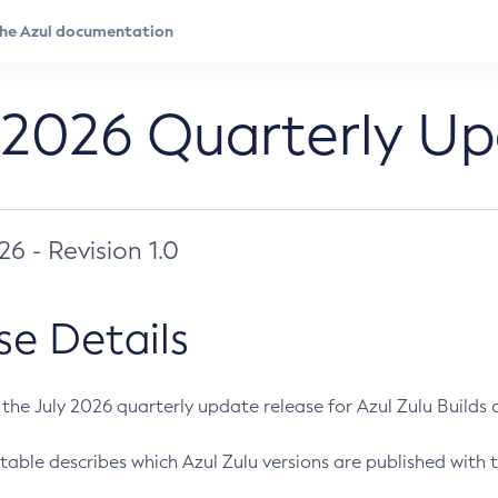
 2026 Quarterly U
026 - Revision 1.0
se Details
s the July 2026 quarterly update release for Azul Zulu Builds of
table describes which Azul Zulu versions are published with t