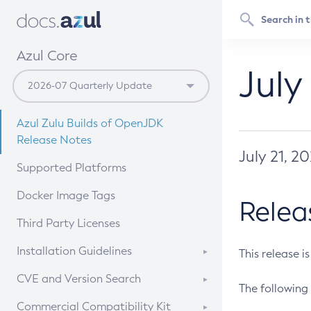
Azul Core
July
Azul Zulu Builds of OpenJDK
Release Notes
July 21, 2
Supported Platforms
Docker Image Tags
Relea
Third Party Licenses
Installation Guidelines
This release i
Supported (Zulu SA) on Linux
CVE and Version Search
The following 
Free Distribution (Zulu CA) on
DEB
CVE Search Tool
Commercial Compatibility Kit