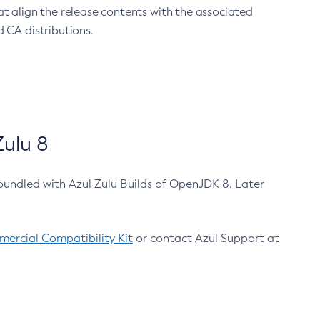
at align the release contents with the associated
 CA distributions.
ulu 8
bundled with Azul Zulu Builds of OpenJDK 8. Later
ercial Compatibility Kit
or contact Azul Support at