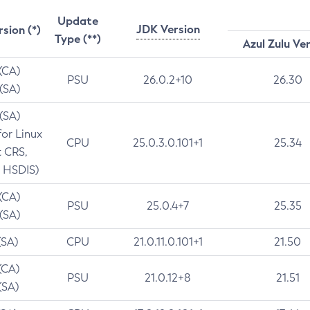
Update
JDK Version
rsion (*)
Type (**)
Azul Zulu Ve
 (CA)
PSU
26.0.2+10
26.30
 (SA)
 (SA)
for Linux
CPU
25.0.3.0.101+1
25.34
t CRS,
 HSDIS)
 (CA)
PSU
25.0.4+7
25.35
 (SA)
(SA)
CPU
21.0.11.0.101+1
21.50
(CA)
PSU
21.0.12+8
21.51
(SA)