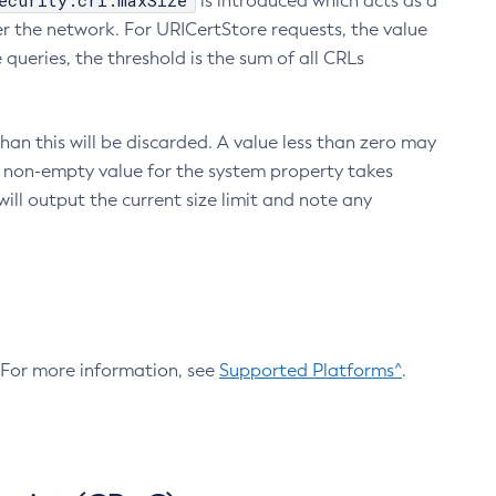
ecurity.crl.maxSize
is introduced which acts as a
r the network. For URICertStore requests, the value
ueries, the threshold is the sum of all CRLs
an this will be discarded. A value less than zero may
 A non-empty value for the system property takes
ill output the current size limit and note any
. For more information, see
Supported Platforms^
.