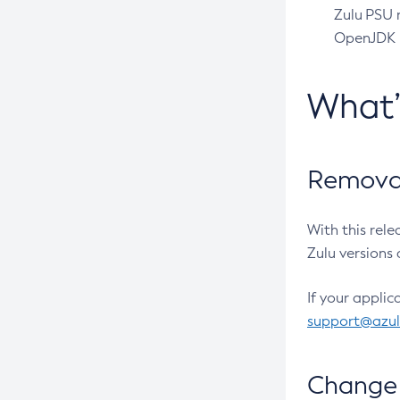
Zulu PSU r
OpenJDK pr
What
Removal
With this rel
Zulu versions 
If your applic
support@azu
Change 