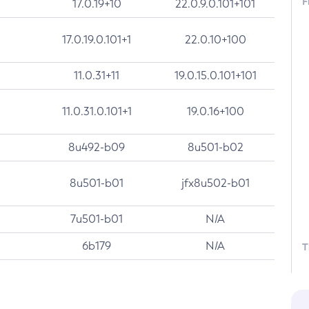
F
17.0.19+10
22.0.9.0.101+101
17.0.19.0.101+1
22.0.10+100
11.0.31+11
19.0.15.0.101+101
11.0.31.0.101+1
19.0.16+100
8u492-b09
8u501-b02
8u501-b01
jfx8u502-b01
7u501-b01
N/A
6b179
N/A
T