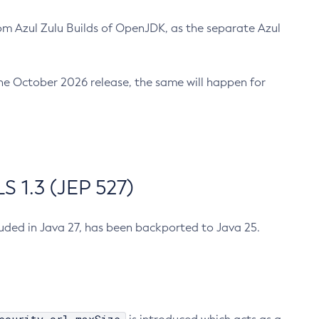
m Azul Zulu Builds of OpenJDK, as the separate Azul
n the October 2026 release, the same will happen for
 1.3 (JEP 527)
cluded in Java 27, has been backported to Java 25.