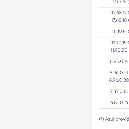
17.67.14 
17.68.17 
17.68.18 
11.89.14 
11.90.19 
11.90.20
8.95.0.14
8.96.0.19
8.96.0.20
7.87.0.14
6.81.0.14
(*) Azul provi