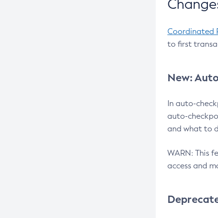
Changes
Coordinated 
to first trans
New: Auto
In auto-check
auto-checkpoi
and what to d
WARN: This fea
access and ma
Deprecat