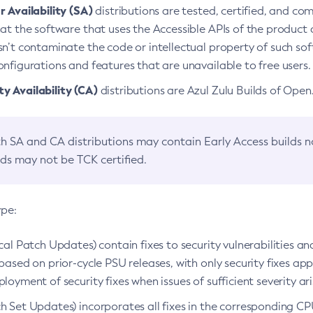
 Availability (SA)
distributions are tested, certified, and c
at the software that uses the Accessible APIs of the product d
n’t contaminate the code or intellectual property of such so
nfigurations and features that are unavailable to free users.
 Availability (CA)
distributions are Azul Zulu Builds of Ope
h SA and CA distributions may contain Early Access builds 
lds may not be TCK certified.
ype:
ical Patch Updates) contain fixes to security vulnerabilities an
based on prior-cycle PSU releases, with only security fixes appl
loyment of security fixes when issues of sufficient severity ari
h Set Updates) incorporates all fixes in the corresponding CPU