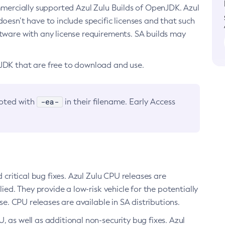
ommercially supported Azul Zulu Builds of OpenJDK. Azul
oesn’t have to include specific licenses and that such
ftware with any license requirements. SA builds may
nJDK that are free to download and use.
-ea-
noted with
in their filename. Early Access
d critical bug fixes. Azul Zulu CPU releases are
ied. They provide a low-risk vehicle for the potentially
se. CPU releases are available in SA distributions.
, as well as additional non-security bug fixes. Azul