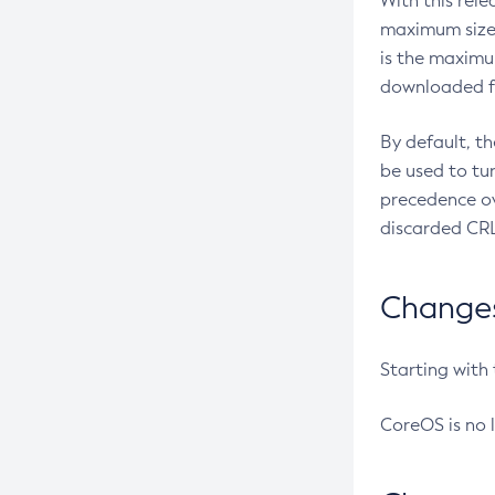
With this rel
maximum size 
is the maximu
downloaded fr
By default, t
be used to tu
precedence ov
discarded CRL
Changes 
Starting with
CoreOS is no 