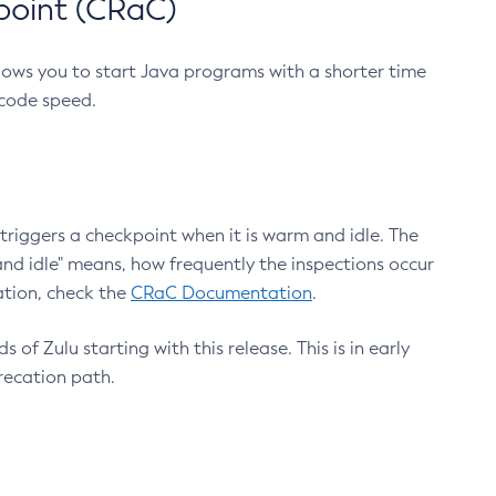
point (CRaC)
lows you to start Java programs with a shorter time
 code speed.
triggers a checkpoint when it is warm and idle. The
nd idle" means, how frequently the inspections occur
ation, check the
CRaC Documentation
.
 of Zulu starting with this release. This is in early
recation path.