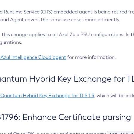
 Runtime Service (CRS) embedded agent is being retired fro
Cloud Agent covers the same use cases more efficiently.
e, this change applies to all Azul Zulu PSU configurations. I
gurations.
 Azul Intelligence Cloud agent
for more information.
antum Hybrid Key Exchange for TLS
-Quantum Hybrid Key Exchange for TLS 1.3
, which will be in
1796: Enhance Certificate parsing