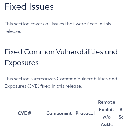
Fixed Issues
This section covers all issues that were fixed in this
release.
Fixed Common Vulnerabilities and
Exposures
This section summarizes Common Vulnerabilities and
Exposures (CVE) fixed in this release.
Remote
Exploit
Bas
CVE #
Component
Protocol
w/o
Sco
Auth.