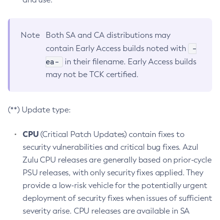
Note
Both SA and CA distributions may
-
contain Early Access builds noted with
ea-
in their filename. Early Access builds
may not be TCK certified.
(**) Update type:
CPU
(Critical Patch Updates) contain fixes to
security vulnerabilities and critical bug fixes. Azul
Zulu CPU releases are generally based on prior-cycle
PSU releases, with only security fixes applied. They
provide a low-risk vehicle for the potentially urgent
deployment of security fixes when issues of sufficient
severity arise. CPU releases are available in SA