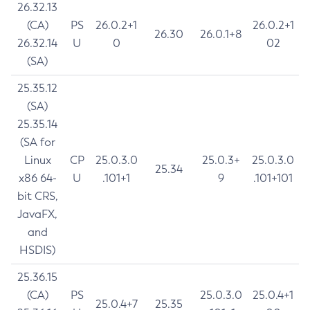
26.32.13
(CA)
PS
26.0.2+1
26.0.2+1
26.30
26.0.1+8
26.32.14
U
0
02
(SA)
25.35.12
(SA)
25.35.14
(SA for
Linux
CP
25.0.3.0
25.0.3+
25.0.3.0
25.34
x86 64-
U
.101+1
9
.101+101
bit CRS,
JavaFX,
and
HSDIS)
25.36.15
(CA)
PS
25.0.3.0
25.0.4+1
25.0.4+7
25.35