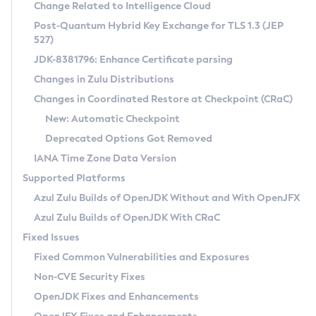
Installation Guidelines
Change Related to Intelligence Cloud
Post-Quantum Hybrid Key Exchange for TLS 1.3 (JEP
CVE and Version Search
Supported (Zulu SA) on Linux
527)
DEB
Free Distribution (Zulu CA) on Linux
JDK-8381796: Enhance Certificate parsing
CVE Search Tool
Commercial Compatibility Kit
RPM
Changes in Zulu Distributions
CVE History Tool
DEB
Installing on Windows
About CCK
IcedTea-Web
APK
Changes in Coordinated Restore at Checkpoint (CRaC)
Version Search Tool
RPM
Installing on macOS
Install CCK
Docker
New: Automatic Checkpoint
About IcedTea-Web
Detailed Info
APK
Using SDKMAN! on Linux and macOS
Rhino JavaScript Engine in Azul Zulu 7
Chainguard Docker
Deprecated Options Got Removed
Release Notes
TAR.GZ
Using Azul Metadata API
Versioning and Naming Conventions
Coordinated Restore at Checkpoint
IANA Time Zone Data Version
Download and Installation
Docker
Updating Azul Zulu
(CRaC)
Configuring Security Providers
Supported Platforms
How to Use IcedTea-Web
Paketo Buildpacks
Uninstalling Azul Zulu
Migrating Discovery to Metadata API
Azul Zulu Builds of OpenJDK Without and With OpenJFX
GC Log Analyzer
How to Use Deployment Ruleset
Windows
Timezone Updater
Managing Multiple Azul Zulu Versions
Azul Zulu Builds of OpenJDK With CRaC
Configuration Options
macOS
Incubator and Preview Features
Azul Mission Control
Fixed Issues
Windows
Linux
Using Java Flight Recorder
Fixed Common Vulnerabilities and Exposures
macOS
Legal Notice
Other Distributions
FIPS integration in Zulu
Non-CVE Security Fixes
Linux
OpenJDK Fixes and Enhancements