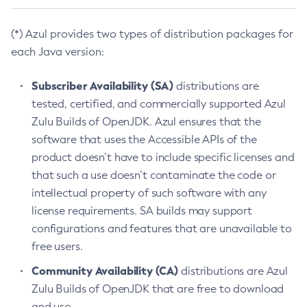
(*) Azul provides two types of distribution packages for
each Java version:
Subscriber Availability (SA)
distributions are
tested, certified, and commercially supported Azul
Zulu Builds of OpenJDK. Azul ensures that the
software that uses the Accessible APIs of the
product doesn’t have to include specific licenses and
that such a use doesn’t contaminate the code or
intellectual property of such software with any
license requirements. SA builds may support
configurations and features that are unavailable to
free users.
Community Availability (CA)
distributions are Azul
Zulu Builds of OpenJDK that are free to download
and use.