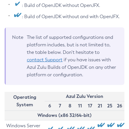
: Build of OpenJDK without OpenJFX.
: Build of OpenJDK without and with OpenJFX.
Note
The list of supported configurations and
platform includes, but is not limited to,
the table below. Don’t hesitate to
contact Support
if you have issues with
Azul Zulu Builds of OpenJDK on any other
platform or configuration.
Azul Zulu Version
Operating
System
6
7
8
11
17
21
25
26
Windows (x86 32/64-bit)
Windows Server