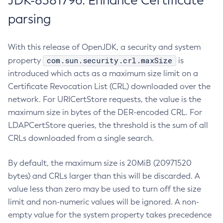
JDK-8381796: Enhance Certificate
parsing
With this release of OpenJDK, a security and system
com.sun.security.crl.maxSize
property
is
introduced which acts as a maximum size limit on a
Certificate Revocation List (CRL) downloaded over the
network. For URICertStore requests, the value is the
maximum size in bytes of the DER-encoded CRL. For
LDAPCertStore queries, the threshold is the sum of all
CRLs downloaded from a single search.
By default, the maximum size is 20MiB (20971520
bytes) and CRLs larger than this will be discarded. A
value less than zero may be used to turn off the size
limit and non-numeric values will be ignored. A non-
empty value for the system property takes precedence