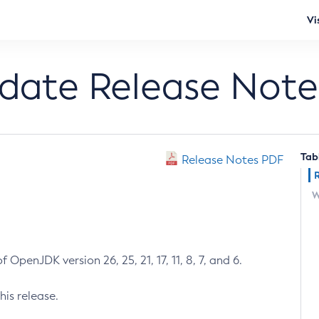
Vi
pdate Release Note
Tab
Release Notes PDF
W
 OpenJDK version 26, 25, 21, 17, 11, 8, 7, and 6.
his release.