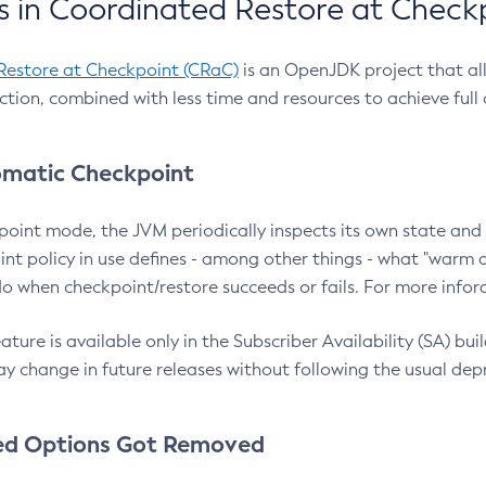
 in Coordinated Restore at Check
Restore at Checkpoint (CRaC)
is an OpenJDK project that al
action, combined with less time and resources to achieve full
matic Checkpoint
point mode, the JVM periodically inspects its own state and 
nt policy in use defines - among other things - what "warm a
o when checkpoint/restore succeeds or fails. For more infor
ture is available only in the Subscriber Availability (SA) builds
y change in future releases without following the usual dep
ed Options Got Removed