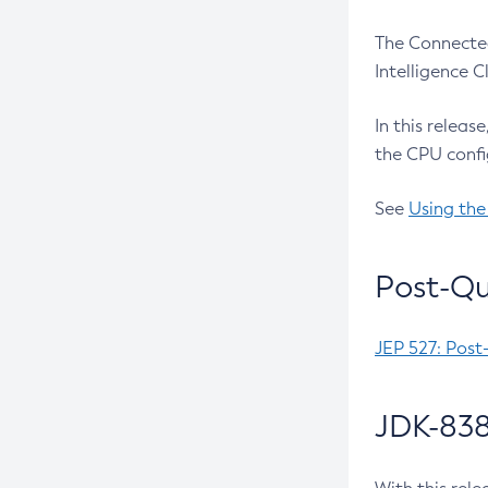
The Connected
Intelligence 
In this releas
the CPU confi
See
Using the
Post-Qu
JEP 527: Post
JDK-838