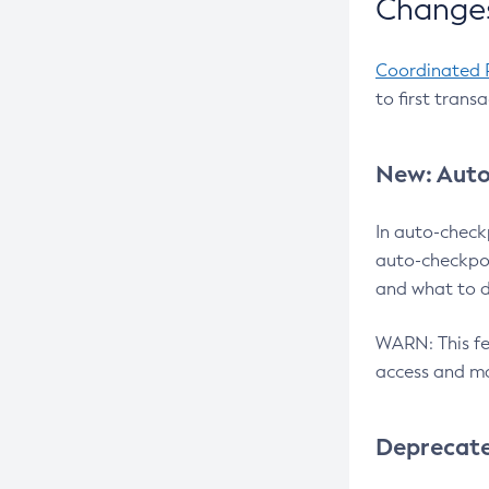
Changes
Coordinated 
to first trans
New: Auto
In auto-check
auto-checkpoi
and what to d
WARN: This fea
access and ma
Deprecat