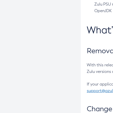
Zulu PSU r
OpenJDK pr
What
Removal
With this rel
Zulu versions 
If your applic
support@azu
Change 