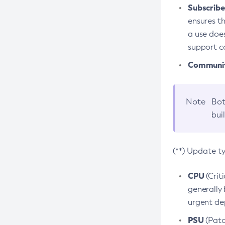
Subscriber
ensures th
a use does
support co
Community
Note
Bot
bui
(**) Update t
CPU
(Crit
generally 
urgent dep
PSU
(Patc