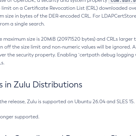
com.sun.s
ease of OpenJDK, a security and system property
limit on a Certificate Revocation List (CRL) downloaded ove
m size in bytes of the DER-encoded CRL. For LDAPCertStore q
om a single search.
he maximum size is 20MiB (20971520 bytes) and CRLs larger th
rn off the size limit and non-numeric values will be ignored.
er the security property. Enabling `certpath debug logging w
s.
in Zulu Distributions
 the release, Zulu is supported on Ubuntu 26.04 and SLES 15
longer supported.