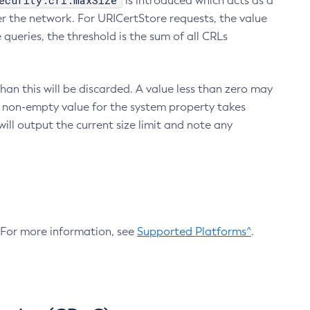
ecurity.crl.maxSize
is introduced which acts as a
r the network. For URICertStore requests, the value
ueries, the threshold is the sum of all CRLs
an this will be discarded. A value less than zero may
 A non-empty value for the system property takes
ill output the current size limit and note any
. For more information, see
Supported Platforms^
.