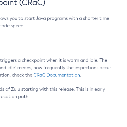
point (CRaC)
lows you to start Java programs with a shorter time
 code speed.
triggers a checkpoint when it is warm and idle. The
nd idle" means, how frequently the inspections occur
ation, check the
CRaC Documentation
.
 of Zulu starting with this release. This is in early
recation path.