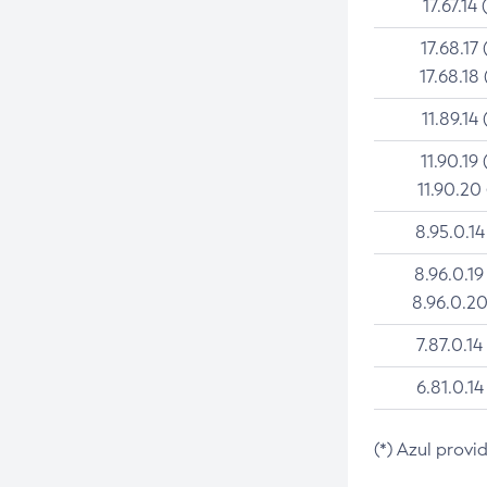
17.67.14 
17.68.17 
17.68.18 
11.89.14 
11.90.19 
11.90.20
8.95.0.14
8.96.0.19
8.96.0.20
7.87.0.14
6.81.0.14
(*) Azul provi