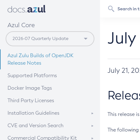
Azul Core
July
Azul Zulu Builds of OpenJDK
Release Notes
July 21, 2
Supported Platforms
Docker Image Tags
Relea
Third Party Licenses
Installation Guidelines
This release i
Supported (Zulu SA) on Linux
CVE and Version Search
The following 
Free Distribution (Zulu CA) on
DEB
CVE Search Tool
Commercial Compatibility Kit