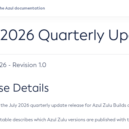
 2026 Quarterly U
026 - Revision 1.0
se Details
s the July 2026 quarterly update release for Azul Zulu Builds of
table describes which Azul Zulu versions are published with t