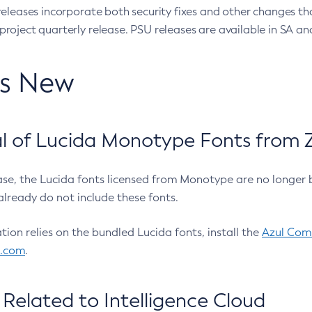
eleases incorporate both security fixes and other changes th
oject quarterly release. PSU releases are available in SA and
’s New
 of Lucida Monotype Fonts from Z
ease, the Lucida fonts licensed from Monotype are no longer 
already do not include these fonts.
ation relies on the bundled Lucida fonts, install the
Azul Comm
l.com
.
Related to Intelligence Cloud