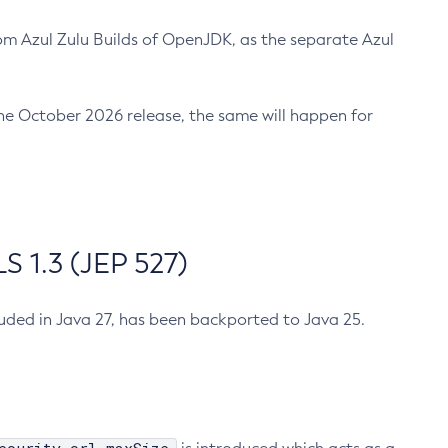
m Azul Zulu Builds of OpenJDK, as the separate Azul
n the October 2026 release, the same will happen for
 1.3 (JEP 527)
cluded in Java 27, has been backported to Java 25.