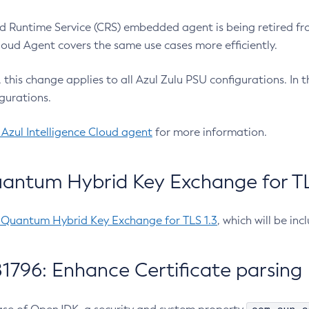
 Runtime Service (CRS) embedded agent is being retired fro
Cloud Agent covers the same use cases more efficiently.
e, this change applies to all Azul Zulu PSU configurations. I
gurations.
 Azul Intelligence Cloud agent
for more information.
antum Hybrid Key Exchange for TLS
-Quantum Hybrid Key Exchange for TLS 1.3
, which will be in
1796: Enhance Certificate parsing