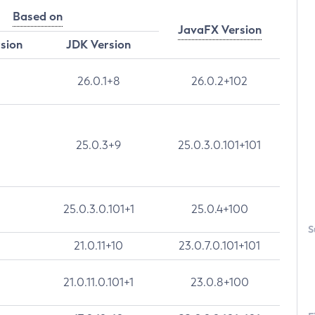
Based on
JavaFX Version
rsion
JDK Version
26.0.1+8
26.0.2+102
25.0.3+9
25.0.3.0.101+101
25.0.3.0.101+1
25.0.4+100
S
21.0.11+10
23.0.7.0.101+101
21.0.11.0.101+1
23.0.8+100