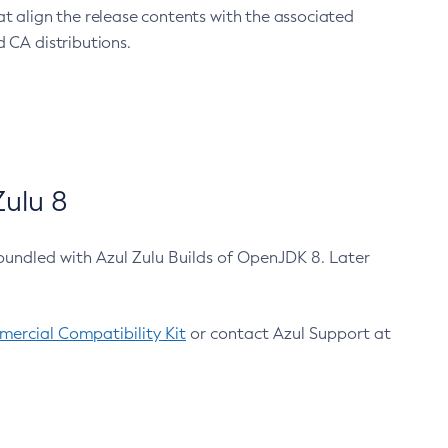
at align the release contents with the associated
 CA distributions.
ulu 8
bundled with Azul Zulu Builds of OpenJDK 8. Later
ercial Compatibility Kit
or contact Azul Support at