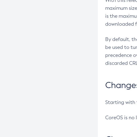
With this rel
maximum size 
is the maximu
downloaded fr
By default, t
be used to tu
precedence ov
discarded CRL
Changes 
Starting with
CoreOS is no 