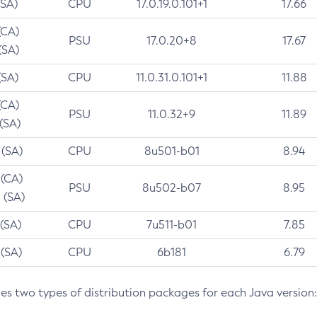
(SA)
CPU
17.0.19.0.101+1
17.66
(CA)
PSU
17.0.20+8
17.67
(SA)
(SA)
CPU
11.0.31.0.101+1
11.88
(CA)
PSU
11.0.32+9
11.89
 (SA)
 (SA)
CPU
8u501-b01
8.94
 (CA)
PSU
8u502-b07
8.95
 (SA)
 (SA)
CPU
7u511-b01
7.85
 (SA)
CPU
6b181
6.79
des two types of distribution packages for each Java version: