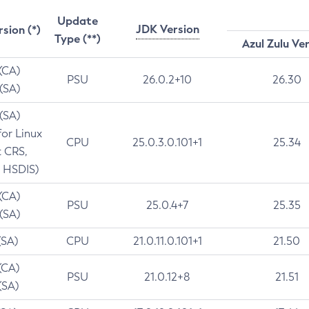
Update
JDK Version
rsion (*)
Type (**)
Azul Zulu Ve
 (CA)
PSU
26.0.2+10
26.30
 (SA)
 (SA)
for Linux
CPU
25.0.3.0.101+1
25.34
t CRS,
 HSDIS)
 (CA)
PSU
25.0.4+7
25.35
 (SA)
(SA)
CPU
21.0.11.0.101+1
21.50
(CA)
PSU
21.0.12+8
21.51
(SA)