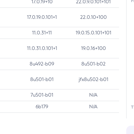
F
17.0.19+10
22.0.9.0.101+101
17.0.19.0.101+1
22.0.10+100
11.0.31+11
19.0.15.0.101+101
11.0.31.0.101+1
19.0.16+100
8u492-b09
8u501-b02
8u501-b01
jfx8u502-b01
7u501-b01
N/A
6b179
N/A
T