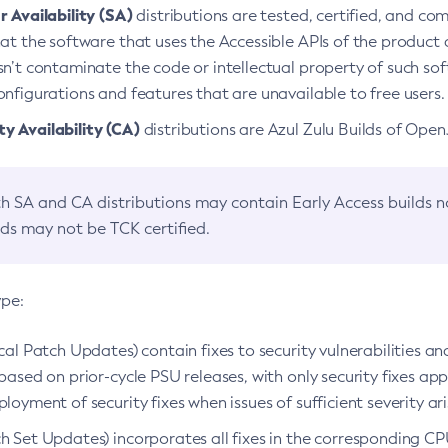
 Availability (SA)
distributions are tested, certified, and c
at the software that uses the Accessible APIs of the product d
n’t contaminate the code or intellectual property of such so
nfigurations and features that are unavailable to free users.
 Availability (CA)
distributions are Azul Zulu Builds of Ope
h SA and CA distributions may contain Early Access builds 
lds may not be TCK certified.
ype:
ical Patch Updates) contain fixes to security vulnerabilities an
based on prior-cycle PSU releases, with only security fixes appl
loyment of security fixes when issues of sufficient severity ari
h Set Updates) incorporates all fixes in the corresponding CPU