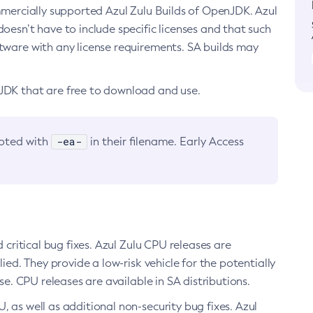
ommercially supported Azul Zulu Builds of OpenJDK. Azul
oesn’t have to include specific licenses and that such
ftware with any license requirements. SA builds may
nJDK that are free to download and use.
-ea-
noted with
in their filename. Early Access
d critical bug fixes. Azul Zulu CPU releases are
ied. They provide a low-risk vehicle for the potentially
se. CPU releases are available in SA distributions.
, as well as additional non-security bug fixes. Azul