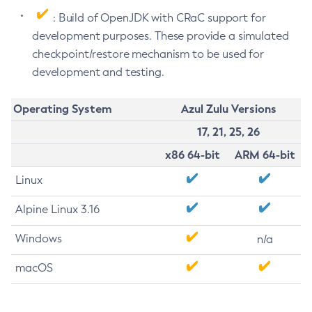
: Build of OpenJDK with CRaC support for
development purposes. These provide a simulated
checkpoint/restore mechanism to be used for
development and testing.
Operating System
Azul Zulu Versions
17, 21, 25, 26
x86 64-bit
ARM 64-bit
Linux
Alpine Linux 3.16
Windows
n/a
macOS