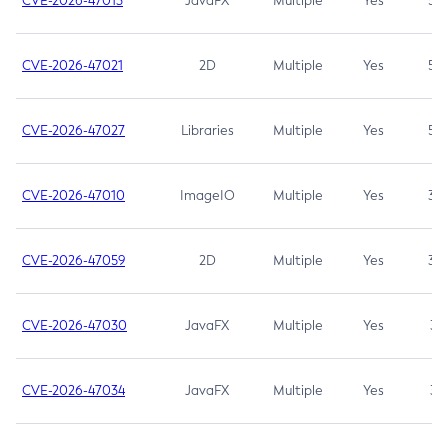
CVE-2026-47013
JavaFX
Multiple
Yes
5.3
CVE-2026-47021
2D
Multiple
Yes
5.3
CVE-2026-47027
Libraries
Multiple
Yes
5.3
CVE-2026-47010
ImageIO
Multiple
Yes
3.7
CVE-2026-47059
2D
Multiple
Yes
3.7
CVE-2026-47030
JavaFX
Multiple
Yes
3.1
CVE-2026-47034
JavaFX
Multiple
Yes
3.1