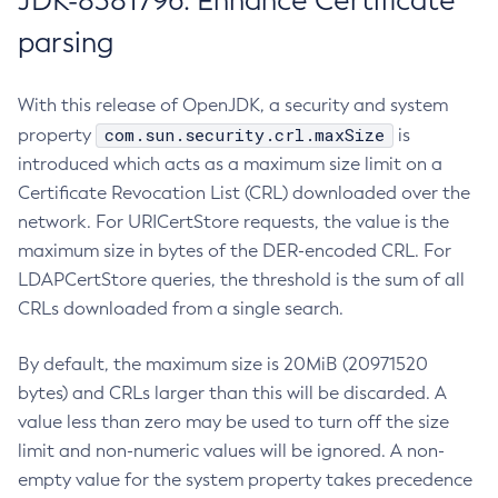
JDK-8381796: Enhance Certificate
parsing
With this release of OpenJDK, a security and system
com.sun.security.crl.maxSize
property
is
introduced which acts as a maximum size limit on a
Certificate Revocation List (CRL) downloaded over the
network. For URICertStore requests, the value is the
maximum size in bytes of the DER-encoded CRL. For
LDAPCertStore queries, the threshold is the sum of all
CRLs downloaded from a single search.
By default, the maximum size is 20MiB (20971520
bytes) and CRLs larger than this will be discarded. A
value less than zero may be used to turn off the size
limit and non-numeric values will be ignored. A non-
empty value for the system property takes precedence