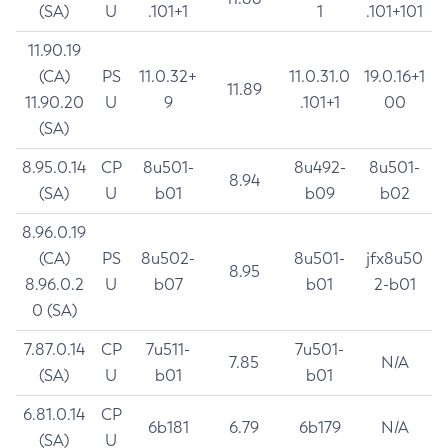
(SA)
U
.101+1
1
.101+101
11.90.19
(CA)
PS
11.0.32+
11.0.31.0
19.0.16+1
11.89
11.90.20
U
9
.101+1
00
(SA)
8.95.0.14
CP
8u501-
8u492-
8u501-
8.94
(SA)
U
b01
b09
b02
8.96.0.19
(CA)
PS
8u502-
8u501-
jfx8u50
8.95
8.96.0.2
U
b07
b01
2-b01
0 (SA)
7.87.0.14
CP
7u511-
7u501-
7.85
N/A
(SA)
U
b01
b01
6.81.0.14
CP
6b181
6.79
6b179
N/A
(SA)
U