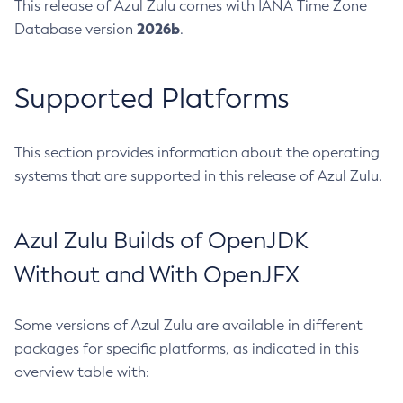
This release of Azul Zulu comes with IANA Time Zone
2026b
Database version
.
Supported Platforms
This section provides information about the operating
systems that are supported in this release of Azul Zulu.
Azul Zulu Builds of OpenJDK
Without and With OpenJFX
Some versions of Azul Zulu are available in different
packages for specific platforms, as indicated in this
overview table with: