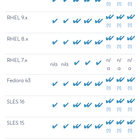
[1]
[1]
[1]
RHEL 9.x
[1]
[1]
[1]
RHEL 8.x
[1]
[1]
[1]
RHEL 7.x
n/
n/
n/
n/a
n/a
a
a
a
Fedora 43
[1]
[1]
[1]
SLES 16
[1]
[1]
[1]
SLES 15
[1]
[1]
[1]