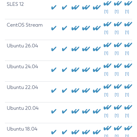
SLES 12
[1]
[1]
[1]
CentOS Stream
[1]
[1]
[1]
Ubuntu 26.04
[1]
[1]
[1]
Ubuntu 24.04
[1]
[1]
[1]
Ubuntu 22.04
[1]
[1]
[1]
Ubuntu 20.04
[1]
[1]
[1]
Ubuntu 18.04
[1]
[1]
[1]