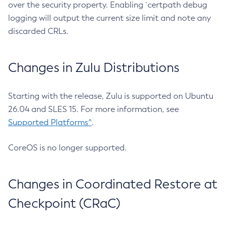
over the security property. Enabling `certpath debug
logging will output the current size limit and note any
discarded CRLs.
Changes in Zulu Distributions
Starting with the release, Zulu is supported on Ubuntu
26.04 and SLES 15. For more information, see
Supported Platforms^
.
CoreOS is no longer supported.
Changes in Coordinated Restore at
Checkpoint (CRaC)