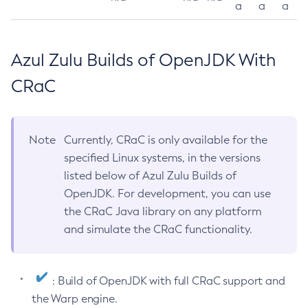
a
a
a
Azul Zulu Builds of OpenJDK With
CRaC
Note
Currently, CRaC is only available for the
specified Linux systems, in the versions
listed below of Azul Zulu Builds of
OpenJDK. For development, you can use
the CRaC Java library on any platform
and simulate the CRaC functionality.
: Build of OpenJDK with full CRaC support and
the Warp engine.