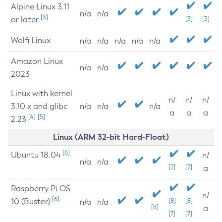
Alpine Linux 3.11
n/a
n/a
[3]
or later
[3]
[3]
Wolfi Linux
n/a
n/a
n/a
n/a
n/a
Amazon Linux
n/a
n/a
2023
Linux with kernel
n/
n/
n/
3.10.x and glibc
n/a
n/a
n/a
a
a
a
[4]
[5]
2.23
Linux (ARM 32-bit Hard-Float)
[6]
Ubuntu 18.04
n/
n/a
n/a
[7]
[7]
a
Raspberry Pi OS
n/
[6]
10 (Buster)
[8]
[8]
n/a
n/a
[8]
a
[7]
[7]