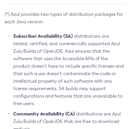
(*) Azul provides two types of distribution packages for
each Java version:
Subscriber Availability (SA)
distributions are
tested, certified, and commercially supported Azul
Zulu Builds of OpenJDK. Azul ensures that the
software that uses the Accessible APIs of the
product doesn’t have to include specific licenses and
that such a use doesn’t contaminate the code or
intellectual property of such software with any
license requirements. SA builds may support
configurations and features that are unavailable to
free users.
Community Availability (CA)
distributions are Azul
Zulu Builds of OpenJDK that are free to download
and use.