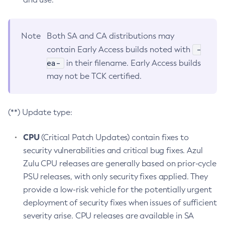
Note
Both SA and CA distributions may
-
contain Early Access builds noted with
ea-
in their filename. Early Access builds
may not be TCK certified.
(**) Update type:
CPU
(Critical Patch Updates) contain fixes to
security vulnerabilities and critical bug fixes. Azul
Zulu CPU releases are generally based on prior-cycle
PSU releases, with only security fixes applied. They
provide a low-risk vehicle for the potentially urgent
deployment of security fixes when issues of sufficient
severity arise. CPU releases are available in SA