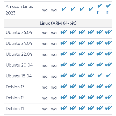
Amazon Linux
n/a
n/a
2023
[1]
[1]
Linux (ARM 64-bit)
Ubuntu 26.04
n/a
n/a
Ubuntu 24.04
n/a
n/a
Ubuntu 22.04
n/a
n/a
Ubuntu 20.04
n/a
n/a
Ubuntu 18.04
n/a
n/a
Debian 13
n/a
n/a
Debian 12
n/a
n/a
Debian 11
n/a
n/a