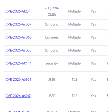
2D (Little
CVE-2026-41254
Multiple
Yes
7.5
CMS)
CVE-2026-47057
Scripting
Multiple
Yes
7.5
CVE-2026-47063
Libraries
Multiple
Yes
7.5
CVE-2026-47058
Scripting
Multiple
Yes
7.4
CVE-2026-60147
Security
Multiple
Yes
6.5
CVE-2026-46968
JSSE
TLS
Yes
5.9
CVE-2026-46917
JSSE
TLS
Yes
5.3