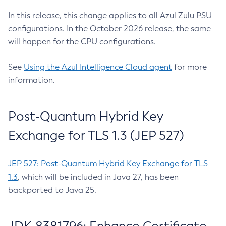
In this release, this change applies to all Azul Zulu PSU
configurations. In the October 2026 release, the same
will happen for the CPU configurations.
See
Using the Azul Intelligence Cloud agent
for more
information.
Post-Quantum Hybrid Key
Exchange for TLS 1.3 (JEP 527)
JEP 527: Post-Quantum Hybrid Key Exchange for TLS
1.3
, which will be included in Java 27, has been
backported to Java 25.