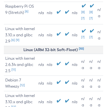
Raspberry Pi OS
n/
[6]
9 (Stretch)
[8]
[8]
n/a
n/a
n/a
a
[7]
[7]
Linux with kernel
n/
3.10.x and glibc
n/a
n/a
n/a
[7]
[7]
a
[6]
[9]
2.9
[10]
Linux (ARM 32-bit Soft-Float)
Linux with kernel
n/
n/
n/
2.6.34 and glibc
n/a
n/a
n/a
a
a
a
[11]
2.5
Debian 7
n/
n/
n/
n/a
n/a
n/a
[12]
Wheezy
a
a
a
Linux with kernel
n/
n/
n/
3.10.x and glibc
n/a
n/a
n/a
a
a
a
[12]