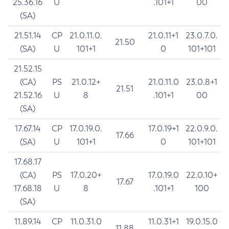
25.36.16
U
.101+1
00
(SA)
21.51.14
CP
21.0.11.0.
21.0.11+1
23.0.7.0.
21.50
(SA)
U
101+1
0
101+101
21.52.15
(CA)
PS
21.0.12+
21.0.11.0
23.0.8+1
21.51
21.52.16
U
8
.101+1
00
(SA)
17.67.14
CP
17.0.19.0.
17.0.19+1
22.0.9.0.
17.66
(SA)
U
101+1
0
101+101
17.68.17
(CA)
PS
17.0.20+
17.0.19.0
22.0.10+
17.67
17.68.18
U
8
.101+1
100
(SA)
11.89.14
CP
11.0.31.0
11.0.31+1
19.0.15.0
11.88