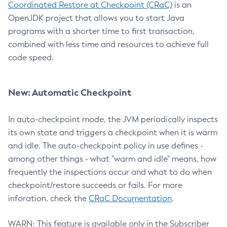
Coordinated Restore at Checkpoint (CRaC)
is an
OpenJDK project that allows you to start Java
programs with a shorter time to first transaction,
combined with less time and resources to achieve full
code speed.
New: Automatic Checkpoint
In auto-checkpoint mode, the JVM periodically inspects
its own state and triggers a checkpoint when it is warm
and idle. The auto-checkpoint policy in use defines -
among other things - what "warm and idle" means, how
frequently the inspections occur and what to do when
checkpoint/restore succeeds or fails. For more
inforation, check the
CRaC Documentation
.
WARN: This feature is available only in the Subscriber