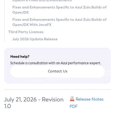
OpenJFX Fixes and Enhancements
Privacy Policy
Fixes and Enhancements Specific to Azul Zulu Builds of
OpenJDK
Legal
Fixes and Enhancements Specific to Azul Zulu Builds of
Terms of Use
OpenJDK With JavaFX
Third Party Licenses
July 2026 Update Release
Need help?
Schedule a consultation with an Azul performance expert.
Contact Us
July 21, 2026 - Revision
Release Notes
1.0
PDF