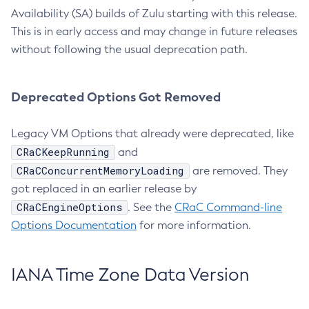
Availability (SA) builds of Zulu starting with this release.
This is in early access and may change in future releases
without following the usual deprecation path.
Deprecated Options Got Removed
Legacy VM Options that already were deprecated, like
CRaCKeepRunning
and
CRaCConcurrentMemoryLoading
are removed. They
got replaced in an earlier release by
CRaCEngineOptions
. See the
CRaC Command-line
Options Documentation
for more information.
IANA Time Zone Data Version