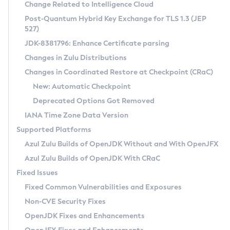
Installation Guidelines
Change Related to Intelligence Cloud
Post-Quantum Hybrid Key Exchange for TLS 1.3 (JEP
CVE and Version Search
Supported (Zulu SA) on Linux
527)
DEB
Free Distribution (Zulu CA) on Linux
JDK-8381796: Enhance Certificate parsing
CVE Search Tool
Commercial Compatibility Kit
RPM
Changes in Zulu Distributions
CVE History Tool
DEB
Installing on Windows
About CCK
IcedTea-Web
APK
Changes in Coordinated Restore at Checkpoint (CRaC)
Version Search Tool
RPM
Installing on macOS
Install CCK
Docker
New: Automatic Checkpoint
About IcedTea-Web
Detailed Info
APK
Using SDKMAN! on Linux and macOS
Rhino JavaScript Engine in Azul Zulu 7
Chainguard Docker
Deprecated Options Got Removed
Release Notes
TAR.GZ
Using Azul Metadata API
Versioning and Naming Conventions
Coordinated Restore at Checkpoint
IANA Time Zone Data Version
Download and Installation
Docker
Updating Azul Zulu
(CRaC)
Configuring Security Providers
Supported Platforms
How to Use IcedTea-Web
Paketo Buildpacks
Uninstalling Azul Zulu
Migrating Discovery to Metadata API
Azul Zulu Builds of OpenJDK Without and With OpenJFX
GC Log Analyzer
How to Use Deployment Ruleset
Windows
Timezone Updater
Managing Multiple Azul Zulu Versions
Azul Zulu Builds of OpenJDK With CRaC
Configuration Options
macOS
Incubator and Preview Features
Azul Mission Control
Fixed Issues
Windows
Linux
Using Java Flight Recorder
Fixed Common Vulnerabilities and Exposures
macOS
Legal Notice
Other Distributions
FIPS integration in Zulu
Non-CVE Security Fixes
Linux
OpenJDK Fixes and Enhancements