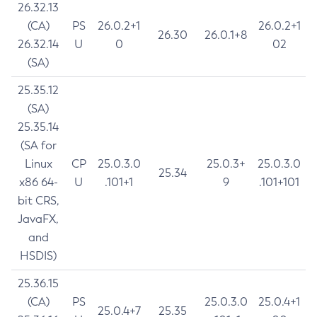
26.32.13
(CA)
PS
26.0.2+1
26.0.2+1
26.30
26.0.1+8
26.32.14
U
0
02
(SA)
25.35.12
(SA)
25.35.14
(SA for
Linux
CP
25.0.3.0
25.0.3+
25.0.3.0
25.34
x86 64-
U
.101+1
9
.101+101
bit CRS,
JavaFX,
and
HSDIS)
25.36.15
(CA)
PS
25.0.3.0
25.0.4+1
25.0.4+7
25.35