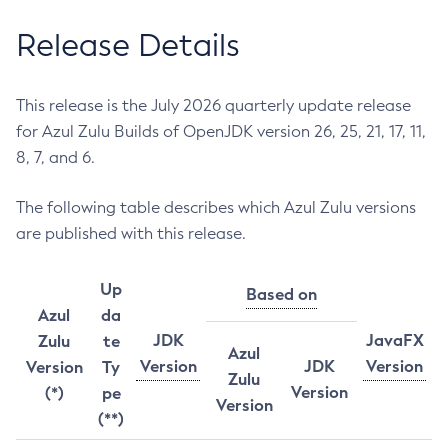
Release Details
This release is the July 2026 quarterly update release
for Azul Zulu Builds of OpenJDK version 26, 25, 21, 17, 11,
8, 7, and 6.
The following table describes which Azul Zulu versions
are published with this release.
Up
Based on
Azul
da
JDK
JavaFX
Zulu
te
Azul
Version
JDK
Version
Version
Ty
Zulu
Version
(*)
pe
Version
(**)