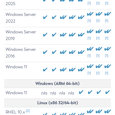
2025
[1]
[1]
[1]
Windows Server
2022
[1]
[1]
[1]
Windows Server
2019
[1]
[1]
[1]
Windows Server
2016
[1]
[1]
[1]
Windows 11
[1]
[1]
[1]
Windows (ARM 64-bit)
Windows 11
n/a
n/a
n/a
n/a
Linux (x86 32/64-bit)
[2]
RHEL 10.x