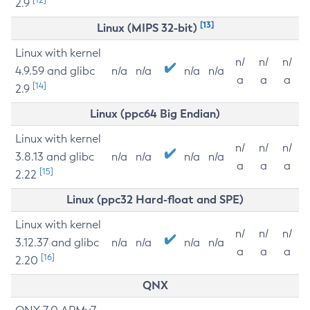
2.9
[13]
Linux (MIPS 32-bit)
Linux with kernel
n/
n/
n/
4.9.59 and glibc
n/a
n/a
n/a
n/a
a
a
a
[14]
2.9
Linux (ppc64 Big Endian)
Linux with kernel
n/
n/
n/
3.8.13 and glibc
n/a
n/a
n/a
n/a
a
a
a
[15]
2.22
Linux (ppc32 Hard-float and SPE)
Linux with kernel
n/
n/
n/
3.12.37 and glibc
n/a
n/a
n/a
n/a
a
a
a
[16]
2.20
QNX