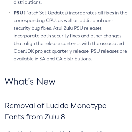
distributions.
PSU
(Patch Set Updates) incorporates all fixes in the
corresponding CPU, as well as additional non-
security bug fixes. Azul Zulu PSU releases
incorporate both security fixes and other changes
that align the release contents with the associated
OpenJDK project quarterly release. PSU releases are
available in SA and CA distributions.
What’s New
Removal of Lucida Monotype
Fonts from Zulu 8