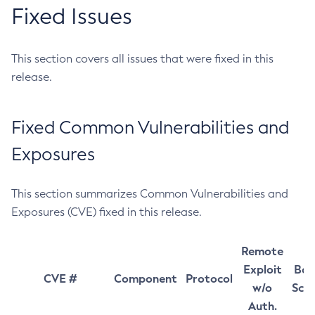
Fixed Issues
This section covers all issues that were fixed in this
release.
Fixed Common Vulnerabilities and
Exposures
This section summarizes Common Vulnerabilities and
Exposures (CVE) fixed in this release.
Remote
Exploit
Bas
CVE #
Component
Protocol
w/o
Sco
Auth.