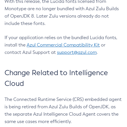
With this release, the Lucida fonts licensed from
Monotype are no longer bundled with Azul Zulu Builds
of OpenJDK 8. Later Zulu versions already do not
include these fonts.
If your application relies on the bundled Lucida fonts,
install the
Azul Commercial Compatibility Kit
or
contact Azul Support at
support@azul.com
.
Change Related to Intelligence
Cloud
The Connected Runtime Service (CRS) embedded agent
is being retired from Azul Zulu Builds of OpenJDK, as
the separate Azul Intelligence Cloud Agent covers the
same use cases more efficiently.