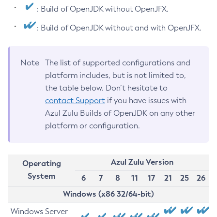
: Build of OpenJDK without OpenJFX.
: Build of OpenJDK without and with OpenJFX.
Note
The list of supported configurations and
platform includes, but is not limited to,
the table below. Don’t hesitate to
contact Support
if you have issues with
Azul Zulu Builds of OpenJDK on any other
platform or configuration.
Azul Zulu Version
Operating
System
6
7
8
11
17
21
25
26
Windows (x86 32/64-bit)
Windows Server