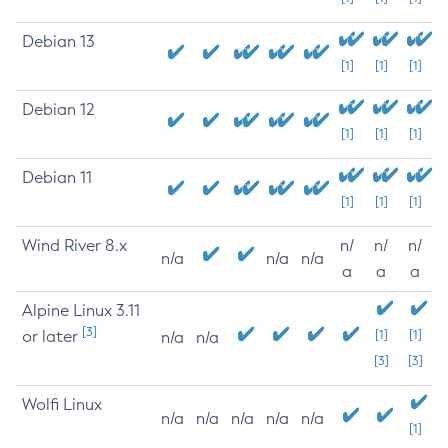
Debian 13
[1]
[1]
[1]
Debian 12
[1]
[1]
[1]
Debian 11
[1]
[1]
[1]
Wind River 8.x
n/
n/
n/
n/a
n/a
n/a
a
a
a
Alpine Linux 3.11
[3]
or later
[1]
[1]
n/a
n/a
[3]
[3]
Wolfi Linux
n/a
n/a
n/a
n/a
n/a
[1]