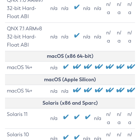
QNX 7.0 ARMv7
n/
n/
n/
32-bit Hard-
n/a
n/a
n/a
n/a
a
a
a
Float ABI
QNX 7.1 ARMv8
n/
n/
n/
32-bit Hard-
n/a
n/a
n/a
n/a
a
a
a
Float ABI
macOS (x86 64-bit)
macOS 14+
n/a
macOS (Apple Silicon)
macOS 14+
n/a
n/a
Solaris (x86 and Sparc)
Solaris 11
n/
n/
n/
n/a
n/a
a
a
a
Solaris 10
n/
n/
n/
n/a
n/a
n/a