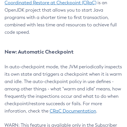
Coordinated Restore at Checkpoint (CRaC)
is an
OpenJDK project that allows you to start Java
programs with a shorter time to first transaction,
combined with less time and resources to achieve full
code speed.
New: Automatic Checkpoint
In auto-checkpoint mode, the JVM periodically inspects
its own state and triggers a checkpoint when it is warm
and idle. The auto-checkpoint policy in use defines -
among other things - what "warm and idle" means, how
frequently the inspections occur and what to do when
checkpoint/restore succeeds or fails. For more
inforation, check the
CRaC Documentation
.
WARN: This feature is available only in the Subscriber