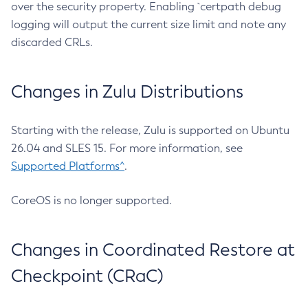
over the security property. Enabling `certpath debug
logging will output the current size limit and note any
discarded CRLs.
Changes in Zulu Distributions
Starting with the release, Zulu is supported on Ubuntu
26.04 and SLES 15. For more information, see
Supported Platforms^
.
CoreOS is no longer supported.
Changes in Coordinated Restore at
Checkpoint (CRaC)