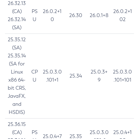
26.32.13
(CA)
PS
26.0.2+1
26.0.2+1
26.30
26.0.1+8
26.32.14
U
0
02
(SA)
25.35.12
(SA)
25.35.14
(SA for
Linux
CP
25.0.3.0
25.0.3+
25.0.3.0
25.34
x86 64-
U
.101+1
9
.101+101
bit CRS,
JavaFX,
and
HSDIS)
25.36.15
(CA)
PS
25.0.3.0
25.0.4+1
25.0.4+7
25.35