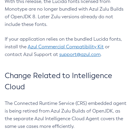
With this release, the Lucida fonts licensed from
Monotype are no longer bundled with Azul Zulu Builds
of OpenJDK 8. Later Zulu versions already do not
include these fonts.
If your application relies on the bundled Lucida fonts,
install the
Azul Commercial Compatibility Kit
or
contact Azul Support at
support@azul.com
.
Change Related to Intelligence
Cloud
The Connected Runtime Service (CRS) embedded agent
is being retired from Azul Zulu Builds of OpenJDK, as
the separate Azul Intelligence Cloud Agent covers the
same use cases more efficiently.