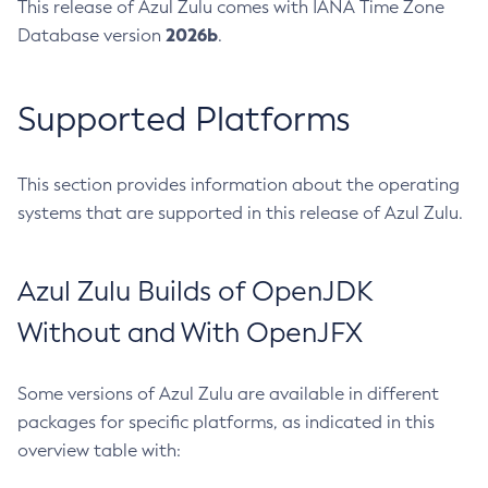
This release of Azul Zulu comes with IANA Time Zone
2026b
Database version
.
Supported Platforms
This section provides information about the operating
systems that are supported in this release of Azul Zulu.
Azul Zulu Builds of OpenJDK
Without and With OpenJFX
Some versions of Azul Zulu are available in different
packages for specific platforms, as indicated in this
overview table with: