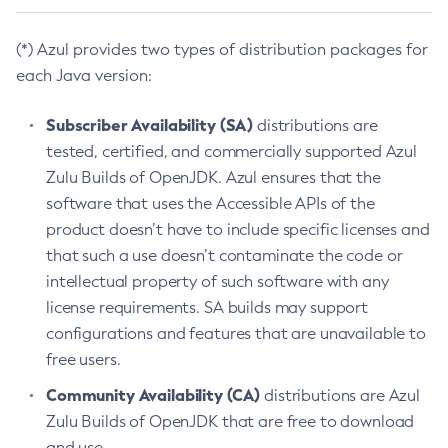
(*) Azul provides two types of distribution packages for
each Java version:
Subscriber Availability (SA)
distributions are
tested, certified, and commercially supported Azul
Zulu Builds of OpenJDK. Azul ensures that the
software that uses the Accessible APIs of the
product doesn’t have to include specific licenses and
that such a use doesn’t contaminate the code or
intellectual property of such software with any
license requirements. SA builds may support
configurations and features that are unavailable to
free users.
Community Availability (CA)
distributions are Azul
Zulu Builds of OpenJDK that are free to download
and use.