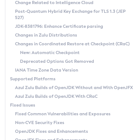
Installation Guidelines
Change Related to Intelligence Cloud
Post-Quantum Hybrid Key Exchange for TLS 1.3 (JEP
CVE and Version Search
Supported (Zulu SA) on Linux
527)
DEB
Free Distribution (Zulu CA) on Linux
JDK-8381796: Enhance Certificate parsing
CVE Search Tool
Commercial Compatibility Kit
RPM
Changes in Zulu Distributions
CVE History Tool
DEB
Installing on Windows
About CCK
IcedTea-Web
APK
Changes in Coordinated Restore at Checkpoint (CRaC)
Version Search Tool
RPM
Installing on macOS
Install CCK
Docker
New: Automatic Checkpoint
About IcedTea-Web
Detailed Info
APK
Using SDKMAN! on Linux and macOS
Rhino JavaScript Engine in Azul Zulu 7
Chainguard Docker
Deprecated Options Got Removed
Release Notes
TAR.GZ
Using Azul Metadata API
Versioning and Naming Conventions
Coordinated Restore at Checkpoint
IANA Time Zone Data Version
Download and Installation
Docker
Updating Azul Zulu
(CRaC)
Configuring Security Providers
Supported Platforms
How to Use IcedTea-Web
Paketo Buildpacks
Uninstalling Azul Zulu
Migrating Discovery to Metadata API
Azul Zulu Builds of OpenJDK Without and With OpenJFX
GC Log Analyzer
How to Use Deployment Ruleset
Windows
Timezone Updater
Managing Multiple Azul Zulu Versions
Azul Zulu Builds of OpenJDK With CRaC
Configuration Options
macOS
Incubator and Preview Features
Azul Mission Control
Fixed Issues
Windows
Linux
Using Java Flight Recorder
Fixed Common Vulnerabilities and Exposures
macOS
Legal Notice
Other Distributions
FIPS integration in Zulu
Non-CVE Security Fixes
Linux
OpenJDK Fixes and Enhancements