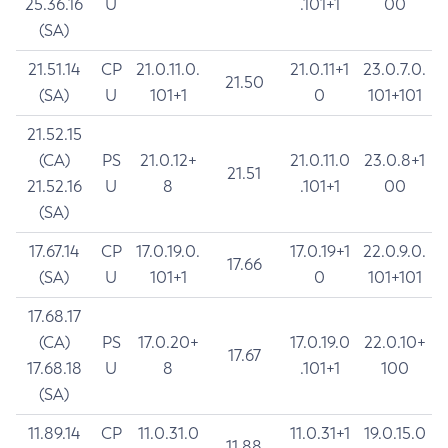
25.36.16
U
.101+1
00
(SA)
21.51.14
CP
21.0.11.0.
21.0.11+1
23.0.7.0.
21.50
(SA)
U
101+1
0
101+101
21.52.15
(CA)
PS
21.0.12+
21.0.11.0
23.0.8+1
21.51
21.52.16
U
8
.101+1
00
(SA)
17.67.14
CP
17.0.19.0.
17.0.19+1
22.0.9.0.
17.66
(SA)
U
101+1
0
101+101
17.68.17
(CA)
PS
17.0.20+
17.0.19.0
22.0.10+
17.67
17.68.18
U
8
.101+1
100
(SA)
11.89.14
CP
11.0.31.0
11.0.31+1
19.0.15.0
11.88