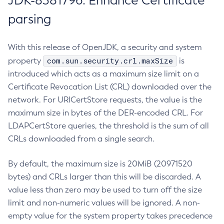
JDK-8381796: Enhance Certificate
parsing
With this release of OpenJDK, a security and system
com.sun.security.crl.maxSize
property
is
introduced which acts as a maximum size limit on a
Certificate Revocation List (CRL) downloaded over the
network. For URICertStore requests, the value is the
maximum size in bytes of the DER-encoded CRL. For
LDAPCertStore queries, the threshold is the sum of all
CRLs downloaded from a single search.
By default, the maximum size is 20MiB (20971520
bytes) and CRLs larger than this will be discarded. A
value less than zero may be used to turn off the size
limit and non-numeric values will be ignored. A non-
empty value for the system property takes precedence