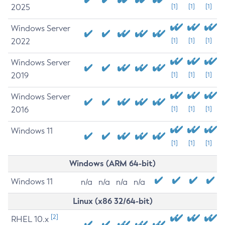
2025
[1]
[1]
[1]
Windows Server
2022
[1]
[1]
[1]
Windows Server
2019
[1]
[1]
[1]
Windows Server
2016
[1]
[1]
[1]
Windows 11
[1]
[1]
[1]
Windows (ARM 64-bit)
Windows 11
n/a
n/a
n/a
n/a
Linux (x86 32/64-bit)
[2]
RHEL 10.x