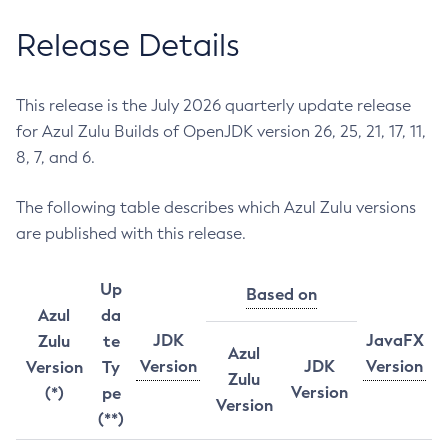
Release Details
This release is the July 2026 quarterly update release
for Azul Zulu Builds of OpenJDK version 26, 25, 21, 17, 11,
8, 7, and 6.
The following table describes which Azul Zulu versions
are published with this release.
Up
Based on
Azul
da
JDK
JavaFX
Zulu
te
Azul
Version
JDK
Version
Version
Ty
Zulu
Version
(*)
pe
Version
(**)