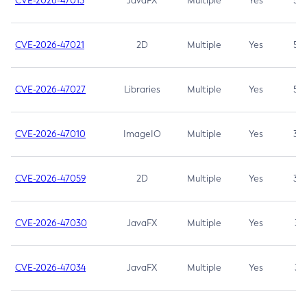
CVE-2026-47013
JavaFX
Multiple
Yes
5.3
CVE-2026-47021
2D
Multiple
Yes
5.3
CVE-2026-47027
Libraries
Multiple
Yes
5.3
CVE-2026-47010
ImageIO
Multiple
Yes
3.7
CVE-2026-47059
2D
Multiple
Yes
3.7
CVE-2026-47030
JavaFX
Multiple
Yes
3.1
CVE-2026-47034
JavaFX
Multiple
Yes
3.1