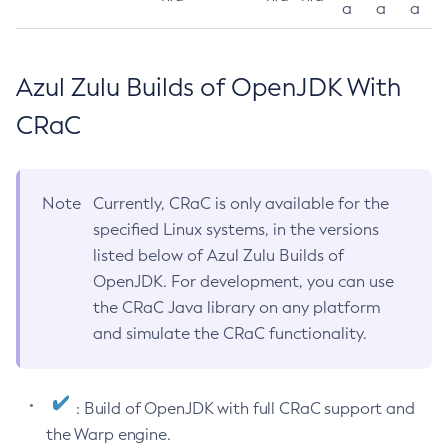
a
a
a
Azul Zulu Builds of OpenJDK With
CRaC
Note
Currently, CRaC is only available for the
specified Linux systems, in the versions
listed below of Azul Zulu Builds of
OpenJDK. For development, you can use
the CRaC Java library on any platform
and simulate the CRaC functionality.
: Build of OpenJDK with full CRaC support and
the Warp engine.