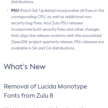
distributions.
PSU
(Patch Set Updates) incorporates all fixes in the
corresponding CPU, as well as additional non-
security bug fixes. Azul Zulu PSU releases
incorporate both security fixes and other changes
that align the release contents with the associated
OpenJDK project quarterly release. PSU releases are
available in SA and CA distributions.
What’s New
Removal of Lucida Monotype
Fonts from Zulu 8