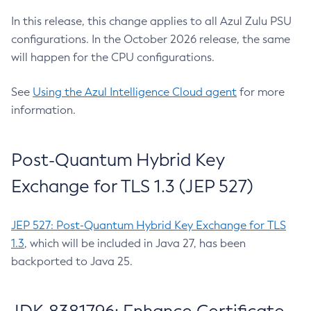
In this release, this change applies to all Azul Zulu PSU
configurations. In the October 2026 release, the same
will happen for the CPU configurations.
See
Using the Azul Intelligence Cloud agent
for more
information.
Post-Quantum Hybrid Key
Exchange for TLS 1.3 (JEP 527)
JEP 527: Post-Quantum Hybrid Key Exchange for TLS
1.3
, which will be included in Java 27, has been
backported to Java 25.