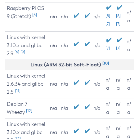
Raspberry Pi OS
n/
[6]
9 (Stretch)
[8]
[8]
n/a
n/a
n/a
a
[7]
[7]
Linux with kernel
n/
3.10.x and glibc
n/a
n/a
n/a
[7]
[7]
a
[6]
[9]
2.9
[10]
Linux (ARM 32-bit Soft-Float)
Linux with kernel
n/
n/
n/
2.6.34 and glibc
n/a
n/a
n/a
a
a
a
[11]
2.5
Debian 7
n/
n/
n/
n/a
n/a
n/a
[12]
Wheezy
a
a
a
Linux with kernel
n/
n/
n/
3.10.x and glibc
n/a
n/a
n/a
a
a
a
[12]