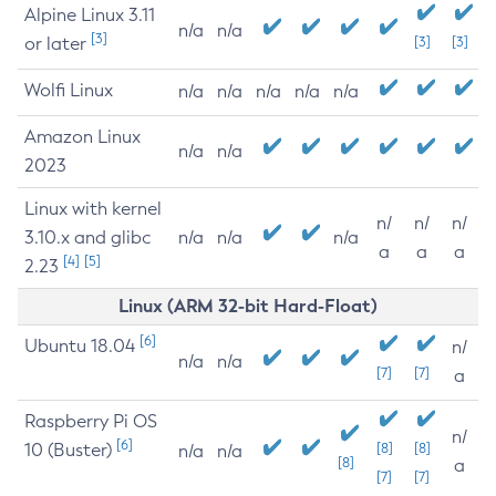
Alpine Linux 3.11
n/a
n/a
[3]
or later
[3]
[3]
Wolfi Linux
n/a
n/a
n/a
n/a
n/a
Amazon Linux
n/a
n/a
2023
Linux with kernel
n/
n/
n/
3.10.x and glibc
n/a
n/a
n/a
a
a
a
[4]
[5]
2.23
Linux (ARM 32-bit Hard-Float)
[6]
Ubuntu 18.04
n/
n/a
n/a
[7]
[7]
a
Raspberry Pi OS
n/
[6]
10 (Buster)
[8]
[8]
n/a
n/a
[8]
a
[7]
[7]