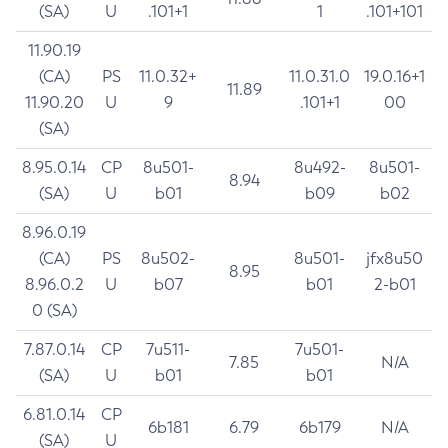
(SA)
U
.101+1
1
.101+101
11.90.19
(CA)
PS
11.0.32+
11.0.31.0
19.0.16+1
11.89
11.90.20
U
9
.101+1
00
(SA)
8.95.0.14
CP
8u501-
8u492-
8u501-
8.94
(SA)
U
b01
b09
b02
8.96.0.19
(CA)
PS
8u502-
8u501-
jfx8u50
8.95
8.96.0.2
U
b07
b01
2-b01
0 (SA)
7.87.0.14
CP
7u511-
7u501-
7.85
N/A
(SA)
U
b01
b01
6.81.0.14
CP
6b181
6.79
6b179
N/A
(SA)
U