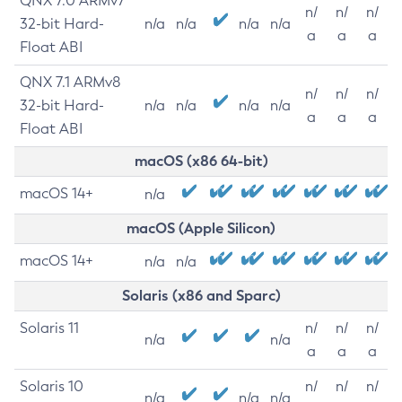
QNX 7.0 ARMv7
n/
n/
n/
32-bit Hard-
n/a
n/a
n/a
n/a
a
a
a
Float ABI
QNX 7.1 ARMv8
n/
n/
n/
32-bit Hard-
n/a
n/a
n/a
n/a
a
a
a
Float ABI
macOS (x86 64-bit)
macOS 14+
n/a
macOS (Apple Silicon)
macOS 14+
n/a
n/a
Solaris (x86 and Sparc)
Solaris 11
n/
n/
n/
n/a
n/a
a
a
a
Solaris 10
n/
n/
n/
n/a
n/a
n/a