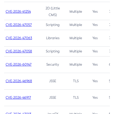
2D (Little
CVE-2026-41254
Multiple
Yes
7.5
CMS)
CVE-2026-47057
Scripting
Multiple
Yes
7.5
CVE-2026-47063
Libraries
Multiple
Yes
7.5
CVE-2026-47058
Scripting
Multiple
Yes
7.4
CVE-2026-60147
Security
Multiple
Yes
6.5
CVE-2026-46968
JSSE
TLS
Yes
5.9
CVE-2026-46917
JSSE
TLS
Yes
5.3