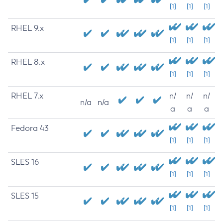
[1]
[1]
[1]
RHEL 9.x
[1]
[1]
[1]
RHEL 8.x
[1]
[1]
[1]
RHEL 7.x
n/
n/
n/
n/a
n/a
a
a
a
Fedora 43
[1]
[1]
[1]
SLES 16
[1]
[1]
[1]
SLES 15
[1]
[1]
[1]