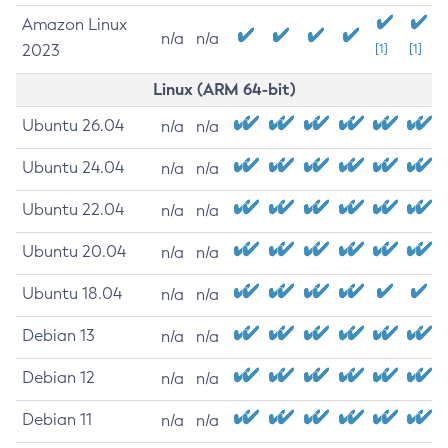
Amazon Linux
n/a
n/a
2023
[1]
[1]
Linux (ARM 64-bit)
Ubuntu 26.04
n/a
n/a
Ubuntu 24.04
n/a
n/a
Ubuntu 22.04
n/a
n/a
Ubuntu 20.04
n/a
n/a
Ubuntu 18.04
n/a
n/a
Debian 13
n/a
n/a
Debian 12
n/a
n/a
Debian 11
n/a
n/a