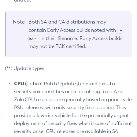
Note
Both SA and CA distributions may
-
contain Early Access builds noted with
ea-
in their filename. Early Access builds
may not be TCK certified.
(**) Update type:
CPU
(Critical Patch Updates) contain fixes to
security vulnerabilities and critical bug fixes. Azul
Zulu CPU releases are generally based on prior-cycle
PSU releases, with only security fixes applied. They
provide a low-risk vehicle for the potentially urgent
deployment of security fixes when issues of sufficient
severity arise. CPU releases are available in SA