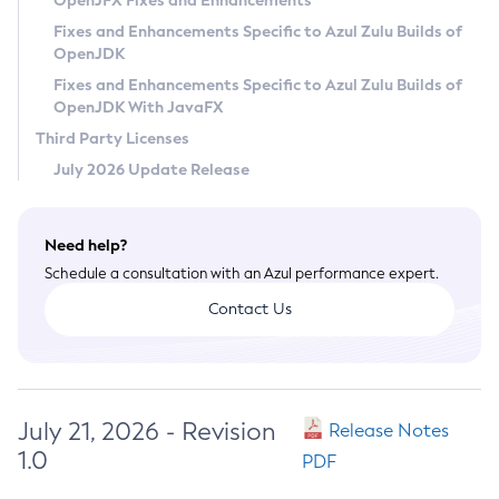
OpenJFX Fixes and Enhancements
Privacy Policy
Fixes and Enhancements Specific to Azul Zulu Builds of
OpenJDK
Legal
Fixes and Enhancements Specific to Azul Zulu Builds of
Terms of Use
OpenJDK With JavaFX
Third Party Licenses
July 2026 Update Release
Need help?
Schedule a consultation with an Azul performance expert.
Contact Us
July 21, 2026 - Revision
Release Notes
1.0
PDF