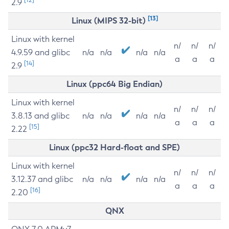
2.9
[13]
Linux (MIPS 32-bit)
Linux with kernel
n/
n/
n/
4.9.59 and glibc
n/a
n/a
n/a
n/a
a
a
a
[14]
2.9
Linux (ppc64 Big Endian)
Linux with kernel
n/
n/
n/
3.8.13 and glibc
n/a
n/a
n/a
n/a
a
a
a
[15]
2.22
Linux (ppc32 Hard-float and SPE)
Linux with kernel
n/
n/
n/
3.12.37 and glibc
n/a
n/a
n/a
n/a
a
a
a
[16]
2.20
QNX