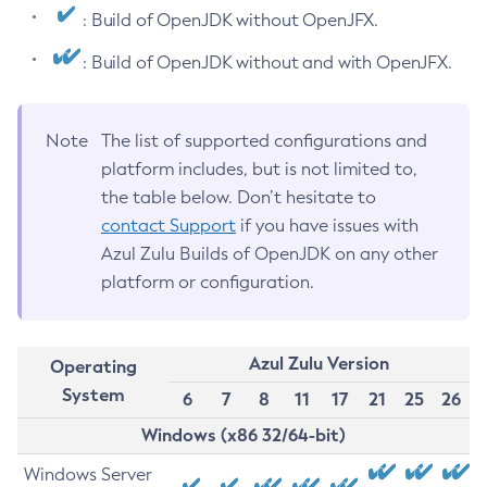
: Build of OpenJDK without OpenJFX.
: Build of OpenJDK without and with OpenJFX.
Note
The list of supported configurations and
platform includes, but is not limited to,
the table below. Don’t hesitate to
contact Support
if you have issues with
Azul Zulu Builds of OpenJDK on any other
platform or configuration.
Azul Zulu Version
Operating
System
6
7
8
11
17
21
25
26
Windows (x86 32/64-bit)
Windows Server