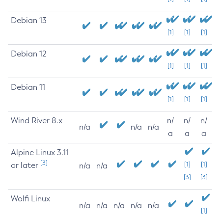
Debian 13
[1]
[1]
[1]
Debian 12
[1]
[1]
[1]
Debian 11
[1]
[1]
[1]
Wind River 8.x
n/
n/
n/
n/a
n/a
n/a
a
a
a
Alpine Linux 3.11
[3]
or later
[1]
[1]
n/a
n/a
[3]
[3]
Wolfi Linux
n/a
n/a
n/a
n/a
n/a
[1]