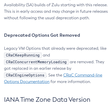
Availability (SA) builds of Zulu starting with this release.
This is in early access and may change in future releases
without following the usual deprecation path.
Deprecated Options Got Removed
Legacy VM Options that already were deprecated, like
CRaCKeepRunning
and
CRaCConcurrentMemoryLoading
are removed. They
got replaced in an earlier release by
CRaCEngineOptions
. See the
CRaC Command-line
Options Documentation
for more information.
IANA Time Zone Data Version