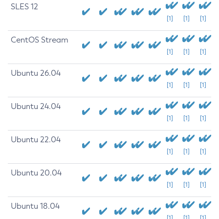
SLES 12
[1]
[1]
[1]
CentOS Stream
[1]
[1]
[1]
Ubuntu 26.04
[1]
[1]
[1]
Ubuntu 24.04
[1]
[1]
[1]
Ubuntu 22.04
[1]
[1]
[1]
Ubuntu 20.04
[1]
[1]
[1]
Ubuntu 18.04
[1]
[1]
[1]