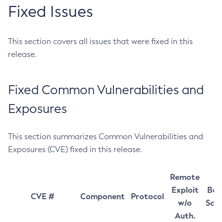
Fixed Issues
This section covers all issues that were fixed in this
release.
Fixed Common Vulnerabilities and
Exposures
This section summarizes Common Vulnerabilities and
Exposures (CVE) fixed in this release.
Remote
Exploit
Bas
CVE #
Component
Protocol
w/o
Sco
Auth.