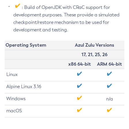
: Build of OpenJDK with CRaC support for
development purposes. These provide a simulated
checkpoint/restore mechanism to be used for
development and testing.
Operating System
Azul Zulu Versions
17, 21, 25, 26
x86 64-bit
ARM 64-bit
Linux
Alpine Linux 3.16
Windows
n/a
macOS