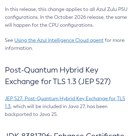
In this release, this change applies to all Azul Zulu PSU
configurations. In the October 2026 release, the same
will happen for the CPU configurations.
See
Using the Azul Intelligence Cloud agent
for more
information.
Post-Quantum Hybrid Key
Exchange for TLS 1.3 (JEP 527)
JEP 527: Post-Quantum Hybrid Key Exchange for TLS
1.3
, which will be included in Java 27, has been
backported to Java 25.