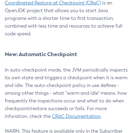
Coordinated Restore at Checkpoint (CRaC)
is an
OpenJDK project that allows you to start Java
programs with a shorter time to first transaction,
combined with less time and resources to achieve full
code speed.
New: Automatic Checkpoint
In auto-checkpoint mode, the JVM periodically inspects
its own state and triggers a checkpoint when it is warm
and idle. The auto-checkpoint policy in use defines -
among other things - what "warm and idle" means, how
frequently the inspections occur and what to do when
checkpoint/restore succeeds or fails. For more
inforation, check the
CRaC Documentation
.
WARN: This feature is available only in the Subscriber