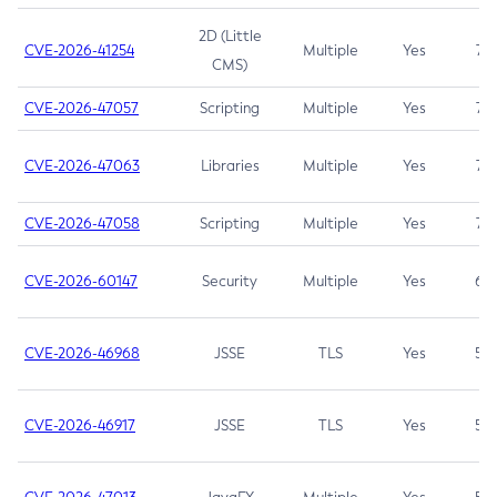
2D (Little
CVE-2026-41254
Multiple
Yes
7.5
CMS)
CVE-2026-47057
Scripting
Multiple
Yes
7.5
CVE-2026-47063
Libraries
Multiple
Yes
7.5
CVE-2026-47058
Scripting
Multiple
Yes
7.4
CVE-2026-60147
Security
Multiple
Yes
6.5
CVE-2026-46968
JSSE
TLS
Yes
5.9
CVE-2026-46917
JSSE
TLS
Yes
5.3