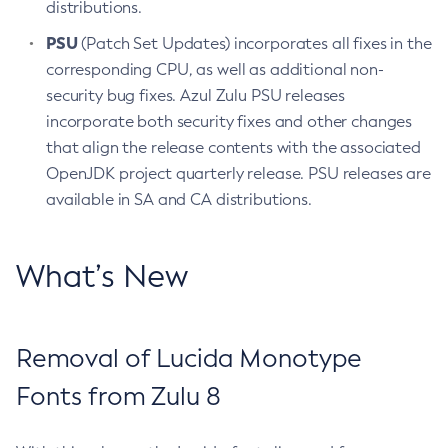
distributions.
PSU
(Patch Set Updates) incorporates all fixes in the
corresponding CPU, as well as additional non-
security bug fixes. Azul Zulu PSU releases
incorporate both security fixes and other changes
that align the release contents with the associated
OpenJDK project quarterly release. PSU releases are
available in SA and CA distributions.
What’s New
Removal of Lucida Monotype
Fonts from Zulu 8