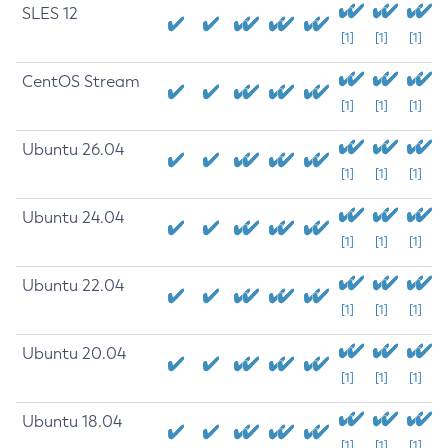
SLES 12
[1]
[1]
[1]
CentOS Stream
[1]
[1]
[1]
Ubuntu 26.04
[1]
[1]
[1]
Ubuntu 24.04
[1]
[1]
[1]
Ubuntu 22.04
[1]
[1]
[1]
Ubuntu 20.04
[1]
[1]
[1]
Ubuntu 18.04
[1]
[1]
[1]