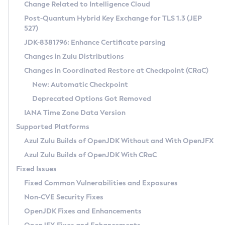
Installation Guidelines
Change Related to Intelligence Cloud
Post-Quantum Hybrid Key Exchange for TLS 1.3 (JEP
CVE and Version Search
Supported (Zulu SA) on Linux
527)
DEB
Free Distribution (Zulu CA) on Linux
JDK-8381796: Enhance Certificate parsing
CVE Search Tool
Commercial Compatibility Kit
RPM
Changes in Zulu Distributions
CVE History Tool
DEB
Installing on Windows
About CCK
IcedTea-Web
APK
Changes in Coordinated Restore at Checkpoint (CRaC)
Version Search Tool
RPM
Installing on macOS
Install CCK
Docker
New: Automatic Checkpoint
About IcedTea-Web
Detailed Info
APK
Using SDKMAN! on Linux and macOS
Rhino JavaScript Engine in Azul Zulu 7
Chainguard Docker
Deprecated Options Got Removed
Release Notes
TAR.GZ
Using Azul Metadata API
Versioning and Naming Conventions
Coordinated Restore at Checkpoint
IANA Time Zone Data Version
Download and Installation
Docker
Updating Azul Zulu
(CRaC)
Configuring Security Providers
Supported Platforms
How to Use IcedTea-Web
Paketo Buildpacks
Uninstalling Azul Zulu
Migrating Discovery to Metadata API
Azul Zulu Builds of OpenJDK Without and With OpenJFX
GC Log Analyzer
How to Use Deployment Ruleset
Windows
Timezone Updater
Managing Multiple Azul Zulu Versions
Azul Zulu Builds of OpenJDK With CRaC
Configuration Options
macOS
Incubator and Preview Features
Azul Mission Control
Fixed Issues
Windows
Linux
Using Java Flight Recorder
Fixed Common Vulnerabilities and Exposures
macOS
Legal Notice
Other Distributions
FIPS integration in Zulu
Non-CVE Security Fixes
Linux
OpenJDK Fixes and Enhancements