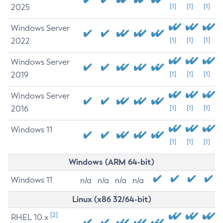
2025
[1]
[1]
[1]
Windows Server
2022
[1]
[1]
[1]
Windows Server
2019
[1]
[1]
[1]
Windows Server
2016
[1]
[1]
[1]
Windows 11
[1]
[1]
[1]
Windows (ARM 64-bit)
Windows 11
n/a
n/a
n/a
n/a
Linux (x86 32/64-bit)
[2]
RHEL 10.x