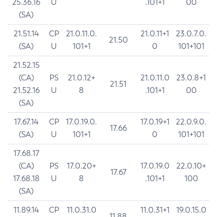
25.36.16
U
.101+1
00
(SA)
21.51.14
CP
21.0.11.0.
21.0.11+1
23.0.7.0.
21.50
(SA)
U
101+1
0
101+101
21.52.15
(CA)
PS
21.0.12+
21.0.11.0
23.0.8+1
21.51
21.52.16
U
8
.101+1
00
(SA)
17.67.14
CP
17.0.19.0.
17.0.19+1
22.0.9.0.
17.66
(SA)
U
101+1
0
101+101
17.68.17
(CA)
PS
17.0.20+
17.0.19.0
22.0.10+
17.67
17.68.18
U
8
.101+1
100
(SA)
11.89.14
CP
11.0.31.0
11.0.31+1
19.0.15.0
11.88