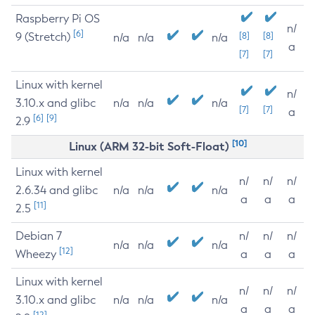
Raspberry Pi OS
n/
[6]
9 (Stretch)
[8]
[8]
n/a
n/a
n/a
a
[7]
[7]
Linux with kernel
n/
3.10.x and glibc
n/a
n/a
n/a
[7]
[7]
a
[6]
[9]
2.9
[10]
Linux (ARM 32-bit Soft-Float)
Linux with kernel
n/
n/
n/
2.6.34 and glibc
n/a
n/a
n/a
a
a
a
[11]
2.5
Debian 7
n/
n/
n/
n/a
n/a
n/a
[12]
Wheezy
a
a
a
Linux with kernel
n/
n/
n/
3.10.x and glibc
n/a
n/a
n/a
a
a
a
[12]