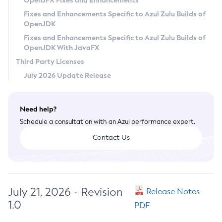
OpenJFX Fixes and Enhancements
Privacy Policy
Fixes and Enhancements Specific to Azul Zulu Builds of
OpenJDK
Legal
Fixes and Enhancements Specific to Azul Zulu Builds of
Terms of Use
OpenJDK With JavaFX
Third Party Licenses
July 2026 Update Release
Need help?
Schedule a consultation with an Azul performance expert.
Contact Us
July 21, 2026 - Revision
Release Notes
1.0
PDF