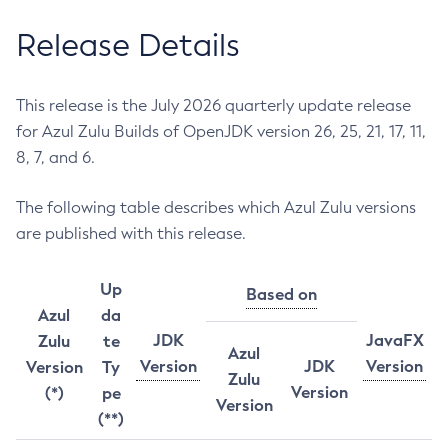
Release Details
This release is the July 2026 quarterly update release
for Azul Zulu Builds of OpenJDK version 26, 25, 21, 17, 11,
8, 7, and 6.
The following table describes which Azul Zulu versions
are published with this release.
Up
Based on
Azul
da
JDK
JavaFX
Zulu
te
Azul
Version
JDK
Version
Version
Ty
Zulu
Version
(*)
pe
Version
(**)