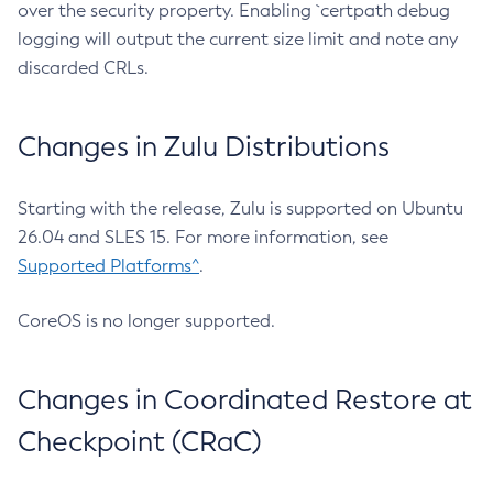
over the security property. Enabling `certpath debug
logging will output the current size limit and note any
discarded CRLs.
Changes in Zulu Distributions
Starting with the release, Zulu is supported on Ubuntu
26.04 and SLES 15. For more information, see
Supported Platforms^
.
CoreOS is no longer supported.
Changes in Coordinated Restore at
Checkpoint (CRaC)