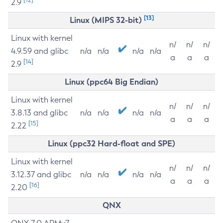
2.9
[13]
Linux (MIPS 32-bit)
Linux with kernel
n/
n/
n/
4.9.59 and glibc
n/a
n/a
n/a
n/a
a
a
a
[14]
2.9
Linux (ppc64 Big Endian)
Linux with kernel
n/
n/
n/
3.8.13 and glibc
n/a
n/a
n/a
n/a
a
a
a
[15]
2.22
Linux (ppc32 Hard-float and SPE)
Linux with kernel
n/
n/
n/
3.12.37 and glibc
n/a
n/a
n/a
n/a
a
a
a
[16]
2.20
QNX