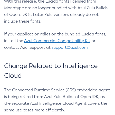
With this release, the Lucida fonts licensed from
Monotype are no longer bundled with Azul Zulu Builds
of OpenJDK 8. Later Zulu versions already do not
include these fonts.
If your application relies on the bundled Lucida fonts,
install the
Azul Commercial Compatibility Kit
or
contact Azul Support at
support@azul.com
.
Change Related to Intelligence
Cloud
The Connected Runtime Service (CRS) embedded agent
is being retired from Azul Zulu Builds of OpenJDK, as
the separate Azul Intelligence Cloud Agent covers the
same use cases more efficiently.