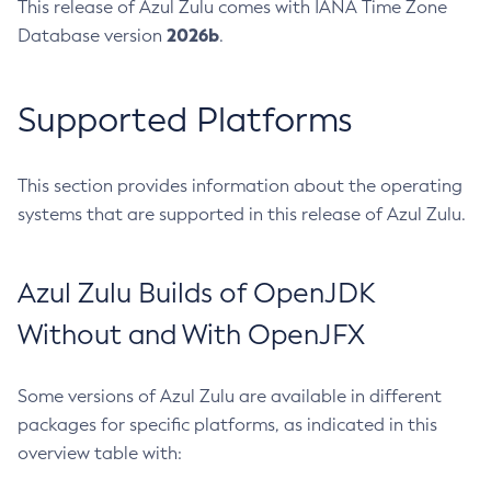
This release of Azul Zulu comes with IANA Time Zone
2026b
Database version
.
Supported Platforms
This section provides information about the operating
systems that are supported in this release of Azul Zulu.
Azul Zulu Builds of OpenJDK
Without and With OpenJFX
Some versions of Azul Zulu are available in different
packages for specific platforms, as indicated in this
overview table with: