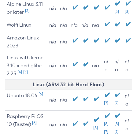
Alpine Linux 3.11
n/a
n/a
[3]
or later
[3]
[3]
Wolfi Linux
n/a
n/a
n/a
n/a
n/a
Amazon Linux
n/a
n/a
2023
Linux with kernel
n/
n/
n/
3.10.x and glibc
n/a
n/a
n/a
a
a
a
[4]
[5]
2.23
Linux (ARM 32-bit Hard-Float)
[6]
Ubuntu 18.04
n/
n/a
n/a
[7]
[7]
a
Raspberry Pi OS
n/
[6]
10 (Buster)
[8]
[8]
n/a
n/a
[8]
a
[7]
[7]