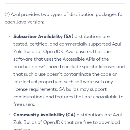
(*) Azul provides two types of distribution packages for
each Java version:
Subscriber Availability (SA)
distributions are
tested, certified, and commercially supported Azul
Zulu Builds of OpenJDK. Azul ensures that the
software that uses the Accessible APIs of the
product doesn’t have to include specific licenses and
that such a use doesn’t contaminate the code or
intellectual property of such software with any
license requirements. SA builds may support
configurations and features that are unavailable to
free users.
Community Availability (CA)
distributions are Azul
Zulu Builds of OpenJDK that are free to download
and use.