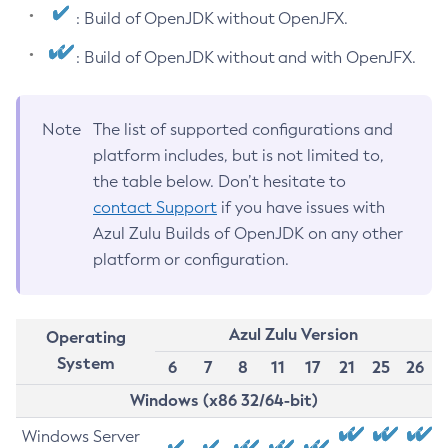
: Build of OpenJDK without OpenJFX.
: Build of OpenJDK without and with OpenJFX.
Note
The list of supported configurations and
platform includes, but is not limited to,
the table below. Don’t hesitate to
contact Support
if you have issues with
Azul Zulu Builds of OpenJDK on any other
platform or configuration.
Azul Zulu Version
Operating
System
6
7
8
11
17
21
25
26
Windows (x86 32/64-bit)
Windows Server