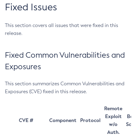
Fixed Issues
This section covers all issues that were fixed in this
release.
Fixed Common Vulnerabilities and
Exposures
This section summarizes Common Vulnerabilities and
Exposures (CVE) fixed in this release.
Remote
Exploit
Bas
CVE #
Component
Protocol
w/o
Sco
Auth.