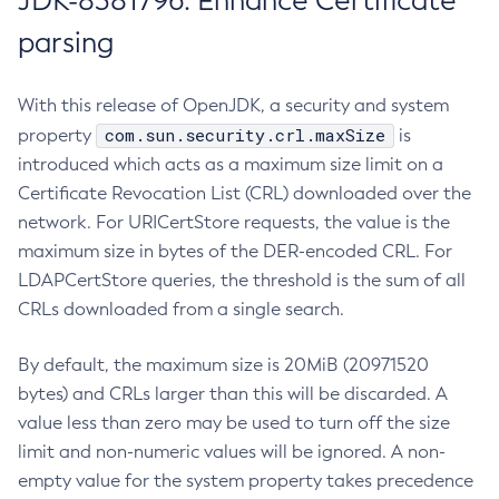
JDK-8381796: Enhance Certificate
parsing
With this release of OpenJDK, a security and system
com.sun.security.crl.maxSize
property
is
introduced which acts as a maximum size limit on a
Certificate Revocation List (CRL) downloaded over the
network. For URICertStore requests, the value is the
maximum size in bytes of the DER-encoded CRL. For
LDAPCertStore queries, the threshold is the sum of all
CRLs downloaded from a single search.
By default, the maximum size is 20MiB (20971520
bytes) and CRLs larger than this will be discarded. A
value less than zero may be used to turn off the size
limit and non-numeric values will be ignored. A non-
empty value for the system property takes precedence