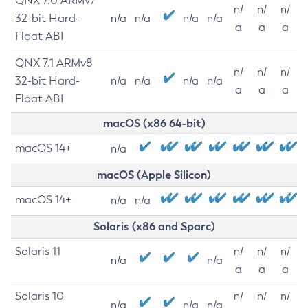
QNX 7.0 ARMv7
n/
n/
n/
32-bit Hard-
n/a
n/a
n/a
n/a
a
a
a
Float ABI
QNX 7.1 ARMv8
n/
n/
n/
32-bit Hard-
n/a
n/a
n/a
n/a
a
a
a
Float ABI
macOS (x86 64-bit)
macOS 14+
n/a
macOS (Apple Silicon)
macOS 14+
n/a
n/a
Solaris (x86 and Sparc)
Solaris 11
n/
n/
n/
n/a
n/a
a
a
a
Solaris 10
n/
n/
n/
n/a
n/a
n/a