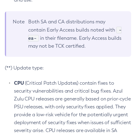
Note
Both SA and CA distributions may
-
contain Early Access builds noted with
ea-
in their filename. Early Access builds
may not be TCK certified.
(**) Update type:
CPU
(Critical Patch Updates) contain fixes to
security vulnerabilities and critical bug fixes. Azul
Zulu CPU releases are generally based on prior-cycle
PSU releases, with only security fixes applied. They
provide a low-risk vehicle for the potentially urgent
deployment of security fixes when issues of sufficient
severity arise. CPU releases are available in SA