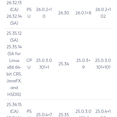
26.32.13
(CA)
PS
26.0.2+1
26.0.2+1
26.30
26.0.1+8
26.32.14
U
0
02
(SA)
25.35.12
(SA)
25.35.14
(SA for
Linux
CP
25.0.3.0
25.0.3+
25.0.3.0
25.34
x86 64-
U
.101+1
9
.101+101
bit CRS,
JavaFX,
and
HSDIS)
25.36.15
(CA)
PS
25.0.3.0
25.0.4+1
25.0.4+7
25.35