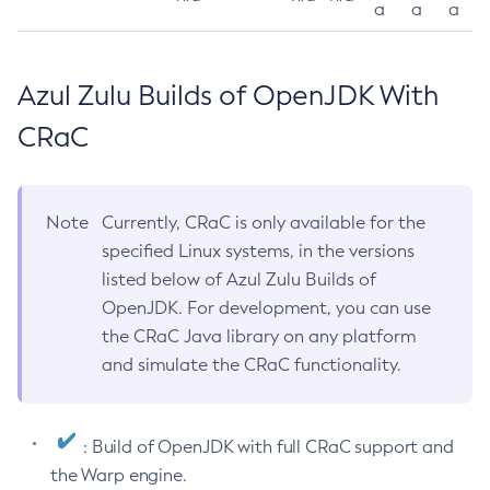
a
a
a
Azul Zulu Builds of OpenJDK With
CRaC
Note
Currently, CRaC is only available for the
specified Linux systems, in the versions
listed below of Azul Zulu Builds of
OpenJDK. For development, you can use
the CRaC Java library on any platform
and simulate the CRaC functionality.
: Build of OpenJDK with full CRaC support and
the Warp engine.