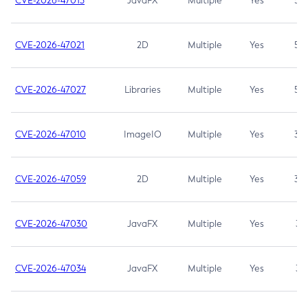
CVE-2026-47013
JavaFX
Multiple
Yes
5.3
CVE-2026-47021
2D
Multiple
Yes
5.3
CVE-2026-47027
Libraries
Multiple
Yes
5.3
CVE-2026-47010
ImageIO
Multiple
Yes
3.7
CVE-2026-47059
2D
Multiple
Yes
3.7
CVE-2026-47030
JavaFX
Multiple
Yes
3.1
CVE-2026-47034
JavaFX
Multiple
Yes
3.1