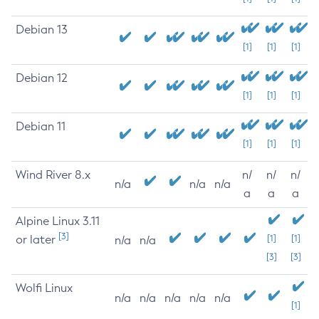
Debian 13
[1]
[1]
[1]
Debian 12
[1]
[1]
[1]
Debian 11
[1]
[1]
[1]
Wind River 8.x
n/
n/
n/
n/a
n/a
n/a
a
a
a
Alpine Linux 3.11
[3]
or later
[1]
[1]
n/a
n/a
[3]
[3]
Wolfi Linux
n/a
n/a
n/a
n/a
n/a
[1]