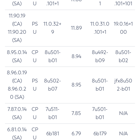
(SA)
U
.101+1
1
.101+101
11.90.19
(CA)
PS
11.0.32+
11.0.31.0
19.0.16+1
11.89
11.90.20
U
9
.101+1
00
(SA)
8.95.0.14
CP
8u501-
8u492-
8u501-
8.94
(SA)
U
b01
b09
b02
8.96.0.19
(CA)
PS
8u502-
8u501-
jfx8u50
8.95
8.96.0.2
U
b07
b01
2-b01
0 (SA)
7.87.0.14
CP
7u511-
7u501-
7.85
N/A
(SA)
U
b01
b01
6.81.0.14
CP
6b181
6.79
6b179
N/A
(SA)
U