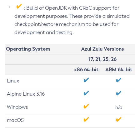
: Build of OpenJDK with CRaC support for
development purposes. These provide a simulated
checkpoint/restore mechanism to be used for
development and testing.
Operating System
Azul Zulu Versions
17, 21, 25, 26
x86 64-bit
ARM 64-bit
Linux
Alpine Linux 3.16
Windows
n/a
macOS