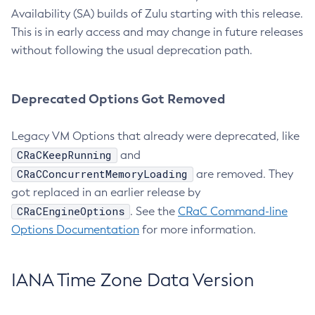
Availability (SA) builds of Zulu starting with this release.
This is in early access and may change in future releases
without following the usual deprecation path.
Deprecated Options Got Removed
Legacy VM Options that already were deprecated, like
CRaCKeepRunning
and
CRaCConcurrentMemoryLoading
are removed. They
got replaced in an earlier release by
CRaCEngineOptions
. See the
CRaC Command-line
Options Documentation
for more information.
IANA Time Zone Data Version