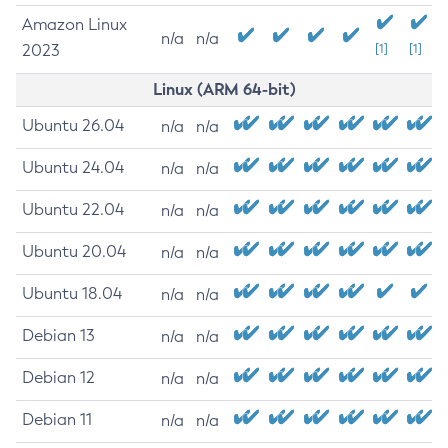
Amazon Linux
n/a
n/a
2023
[1]
[1]
Linux (ARM 64-bit)
Ubuntu 26.04
n/a
n/a
Ubuntu 24.04
n/a
n/a
Ubuntu 22.04
n/a
n/a
Ubuntu 20.04
n/a
n/a
Ubuntu 18.04
n/a
n/a
Debian 13
n/a
n/a
Debian 12
n/a
n/a
Debian 11
n/a
n/a