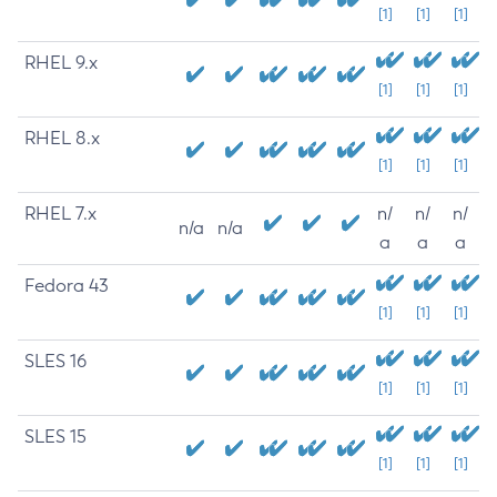
[1]
[1]
[1]
RHEL 9.x
[1]
[1]
[1]
RHEL 8.x
[1]
[1]
[1]
RHEL 7.x
n/
n/
n/
n/a
n/a
a
a
a
Fedora 43
[1]
[1]
[1]
SLES 16
[1]
[1]
[1]
SLES 15
[1]
[1]
[1]