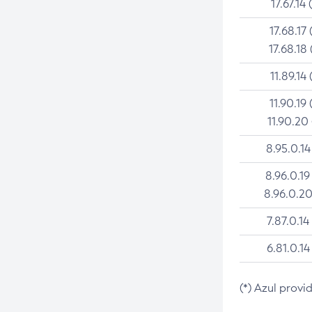
17.67.14 
17.68.17 
17.68.18 
11.89.14 
11.90.19 
11.90.20
8.95.0.14
8.96.0.19
8.96.0.20
7.87.0.14
6.81.0.14
(*) Azul provi