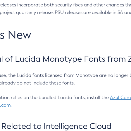
eleases incorporate both security fixes and other changes th
oject quarterly release. PSU releases are available in SA and
’s New
 of Lucida Monotype Fonts from Z
ease, the Lucida fonts licensed from Monotype are no longer 
already do not include these fonts.
ation relies on the bundled Lucida fonts, install the
Azul Comm
l.com
.
Related to Intelligence Cloud