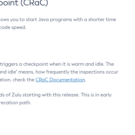
point (CRaC)
lows you to start Java programs with a shorter time
 code speed.
triggers a checkpoint when it is warm and idle. The
nd idle" means, how frequently the inspections occur
ation, check the
CRaC Documentation
.
 of Zulu starting with this release. This is in early
recation path.