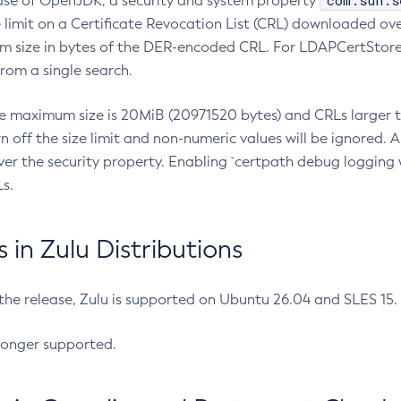
com.sun.s
ease of OpenJDK, a security and system property
limit on a Certificate Revocation List (CRL) downloaded ove
m size in bytes of the DER-encoded CRL. For LDAPCertStore q
om a single search.
he maximum size is 20MiB (20971520 bytes) and CRLs larger th
rn off the size limit and non-numeric values will be ignored.
er the security property. Enabling `certpath debug logging w
s.
in Zulu Distributions
 the release, Zulu is supported on Ubuntu 26.04 and SLES 15
longer supported.