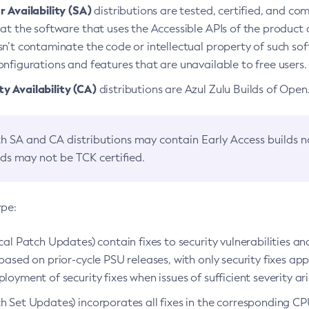
 Availability (SA)
distributions are tested, certified, and c
at the software that uses the Accessible APIs of the product d
n’t contaminate the code or intellectual property of such so
nfigurations and features that are unavailable to free users.
 Availability (CA)
distributions are Azul Zulu Builds of Ope
h SA and CA distributions may contain Early Access builds 
lds may not be TCK certified.
ype:
ical Patch Updates) contain fixes to security vulnerabilities an
based on prior-cycle PSU releases, with only security fixes appl
loyment of security fixes when issues of sufficient severity ari
h Set Updates) incorporates all fixes in the corresponding CPU