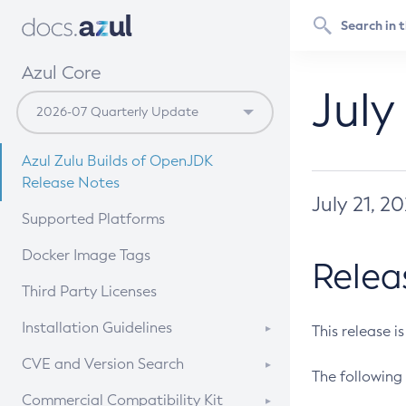
Azul Core
July
Azul Zulu Builds of OpenJDK
Release Notes
July 21, 2
Supported Platforms
Docker Image Tags
Relea
Third Party Licenses
Installation Guidelines
This release i
Supported (Zulu SA) on Linux
CVE and Version Search
The following 
Free Distribution (Zulu CA) on
DEB
CVE Search Tool
Commercial Compatibility Kit