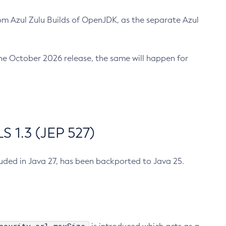
m Azul Zulu Builds of OpenJDK, as the separate Azul
n the October 2026 release, the same will happen for
 1.3 (JEP 527)
cluded in Java 27, has been backported to Java 25.