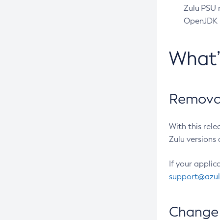
Zulu PSU r
OpenJDK pr
What
Removal
With this rel
Zulu versions 
If your applic
support@azu
Change 