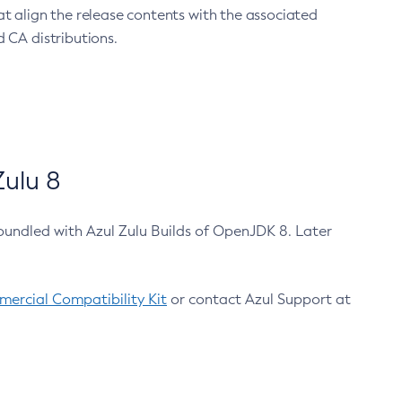
at align the release contents with the associated
 CA distributions.
ulu 8
bundled with Azul Zulu Builds of OpenJDK 8. Later
ercial Compatibility Kit
or contact Azul Support at