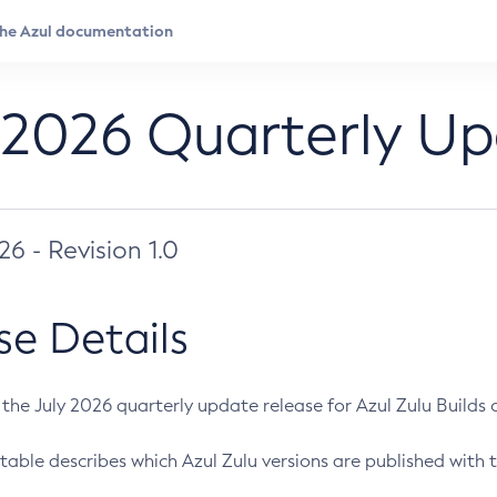
 2026 Quarterly U
026 - Revision 1.0
se Details
s the July 2026 quarterly update release for Azul Zulu Builds of
table describes which Azul Zulu versions are published with t