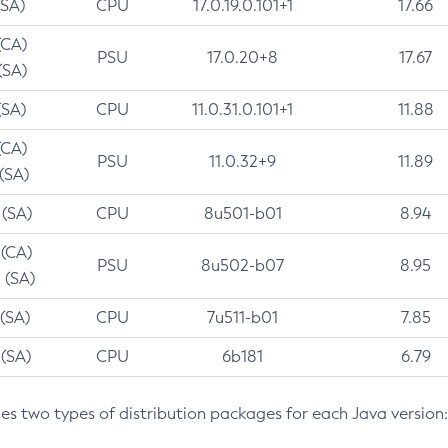
(SA)
CPU
17.0.19.0.101+1
17.66
(CA)
PSU
17.0.20+8
17.67
(SA)
(SA)
CPU
11.0.31.0.101+1
11.88
(CA)
PSU
11.0.32+9
11.89
 (SA)
 (SA)
CPU
8u501-b01
8.94
 (CA)
PSU
8u502-b07
8.95
 (SA)
 (SA)
CPU
7u511-b01
7.85
 (SA)
CPU
6b181
6.79
des two types of distribution packages for each Java version: