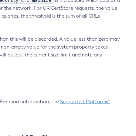
ecurity.crl.maxSize
is introduced which acts as a
r the network. For URICertStore requests, the value
ueries, the threshold is the sum of all CRLs
an this will be discarded. A value less than zero may
 A non-empty value for the system property takes
ill output the current size limit and note any
. For more information, see
Supported Platforms^
.