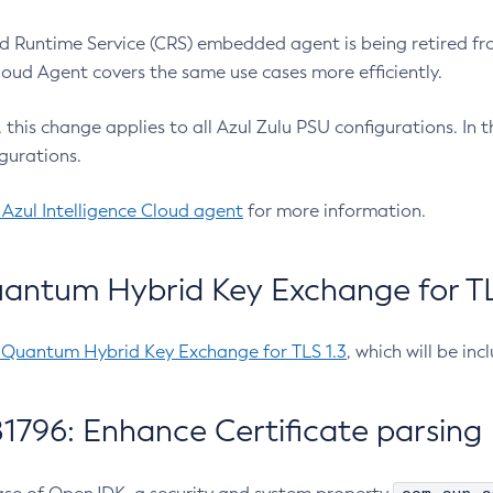
 Runtime Service (CRS) embedded agent is being retired fro
Cloud Agent covers the same use cases more efficiently.
e, this change applies to all Azul Zulu PSU configurations. I
gurations.
 Azul Intelligence Cloud agent
for more information.
antum Hybrid Key Exchange for TLS
-Quantum Hybrid Key Exchange for TLS 1.3
, which will be in
1796: Enhance Certificate parsing