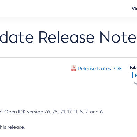
Vi
pdate Release Note
Tab
Release Notes PDF
W
 OpenJDK version 26, 25, 21, 17, 11, 8, 7, and 6.
his release.