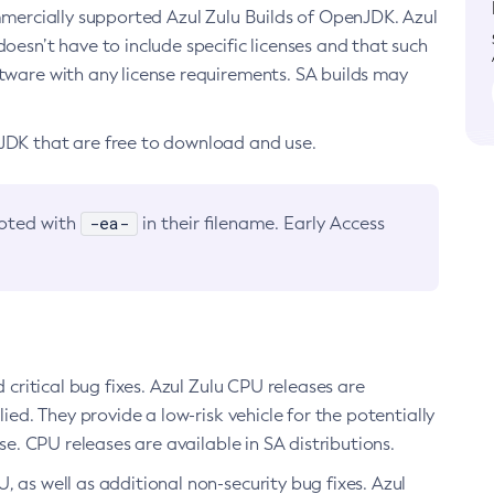
ommercially supported Azul Zulu Builds of OpenJDK. Azul
oesn’t have to include specific licenses and that such
ftware with any license requirements. SA builds may
nJDK that are free to download and use.
-ea-
noted with
in their filename. Early Access
d critical bug fixes. Azul Zulu CPU releases are
ied. They provide a low-risk vehicle for the potentially
se. CPU releases are available in SA distributions.
, as well as additional non-security bug fixes. Azul