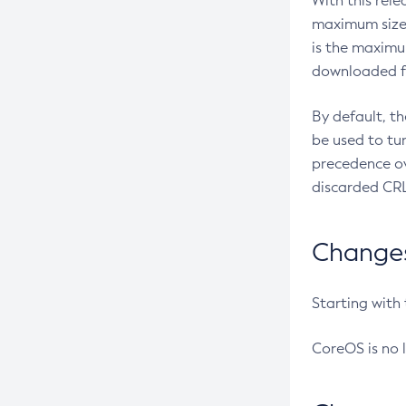
With this rel
maximum size 
is the maximu
downloaded fr
By default, t
be used to tu
precedence ov
discarded CRL
Changes 
Starting with
CoreOS is no 