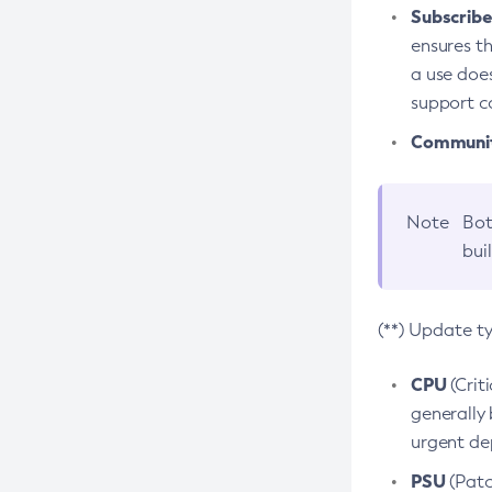
Subscriber
ensures th
a use does
support co
Community
Note
Bot
bui
(**) Update t
CPU
(Crit
generally 
urgent dep
PSU
(Patc