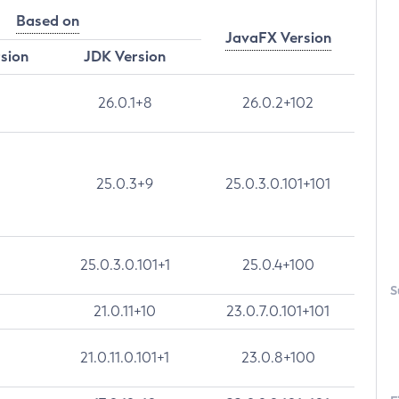
Based on
JavaFX Version
rsion
JDK Version
26.0.1+8
26.0.2+102
25.0.3+9
25.0.3.0.101+101
25.0.3.0.101+1
25.0.4+100
S
21.0.11+10
23.0.7.0.101+101
21.0.11.0.101+1
23.0.8+100