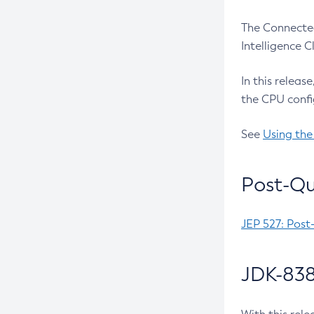
The Connected
Intelligence 
In this releas
the CPU confi
See
Using the
Post-Qu
JEP 527: Post
JDK-838