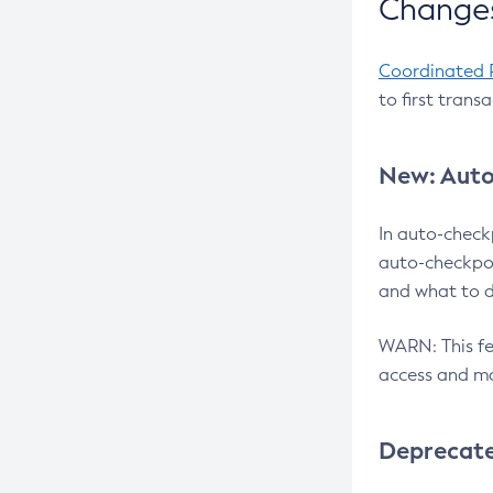
Changes
Coordinated 
to first trans
New: Auto
In auto-check
auto-checkpoi
and what to d
WARN: This fea
access and ma
Deprecat