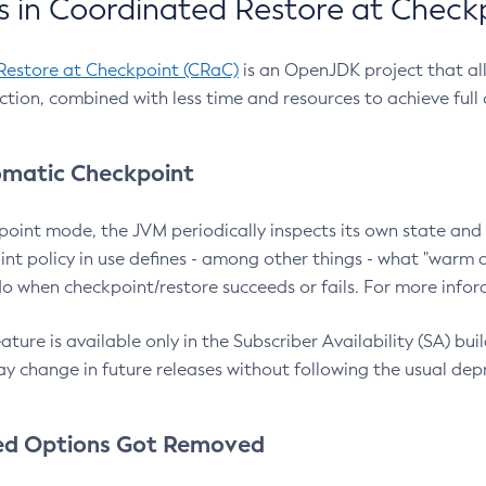
 in Coordinated Restore at Check
Restore at Checkpoint (CRaC)
is an OpenJDK project that al
action, combined with less time and resources to achieve full
matic Checkpoint
point mode, the JVM periodically inspects its own state and 
nt policy in use defines - among other things - what "warm a
o when checkpoint/restore succeeds or fails. For more infor
ture is available only in the Subscriber Availability (SA) builds
y change in future releases without following the usual dep
ed Options Got Removed