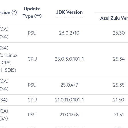
Update
JDK Version
rsion (*)
Type (**)
Azul Zulu Ve
 (CA)
PSU
26.0.2+10
26.30
 (SA)
 (SA)
for Linux
CPU
25.0.3.0.101+1
25.34
t CRS,
 HSDIS)
 (CA)
PSU
25.0.4+7
25.35
 (SA)
(SA)
CPU
21.0.11.0.101+1
21.50
(CA)
PSU
21.0.12+8
21.51
(SA)