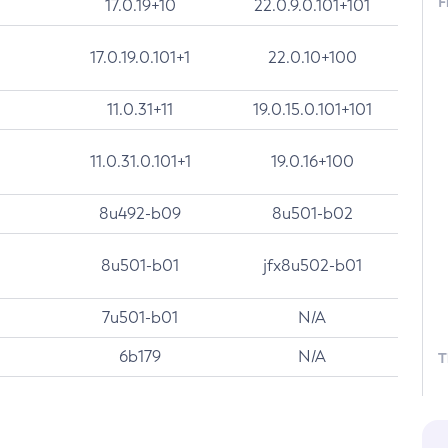
F
17.0.19+10
22.0.9.0.101+101
17.0.19.0.101+1
22.0.10+100
11.0.31+11
19.0.15.0.101+101
11.0.31.0.101+1
19.0.16+100
8u492-b09
8u501-b02
8u501-b01
jfx8u502-b01
7u501-b01
N/A
6b179
N/A
T