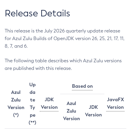
Release Details
This release is the July 2026 quarterly update release
for Azul Zulu Builds of OpenJDK version 26, 25, 21, 17, 11,
8, 7, and 6.
The following table describes which Azul Zulu versions
are published with this release.
Up
Based on
Azul
da
JDK
JavaFX
Zulu
te
Azul
Version
JDK
Version
Version
Ty
Zulu
Version
(*)
pe
Version
(**)