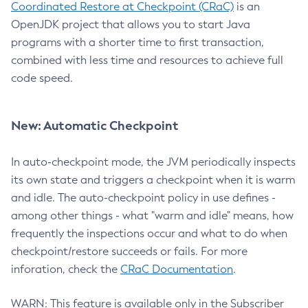
Coordinated Restore at Checkpoint (CRaC)
is an
OpenJDK project that allows you to start Java
programs with a shorter time to first transaction,
combined with less time and resources to achieve full
code speed.
New: Automatic Checkpoint
In auto-checkpoint mode, the JVM periodically inspects
its own state and triggers a checkpoint when it is warm
and idle. The auto-checkpoint policy in use defines -
among other things - what "warm and idle" means, how
frequently the inspections occur and what to do when
checkpoint/restore succeeds or fails. For more
inforation, check the
CRaC Documentation
.
WARN: This feature is available only in the Subscriber