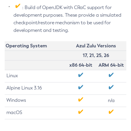
: Build of OpenJDK with CRaC support for
development purposes. These provide a simulated
checkpoint/restore mechanism to be used for
development and testing.
Operating System
Azul Zulu Versions
17, 21, 25, 26
x86 64-bit
ARM 64-bit
Linux
Alpine Linux 3.16
Windows
n/a
macOS