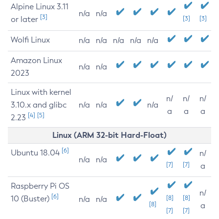
Alpine Linux 3.11
n/a
n/a
[3]
or later
[3]
[3]
Wolfi Linux
n/a
n/a
n/a
n/a
n/a
Amazon Linux
n/a
n/a
2023
Linux with kernel
n/
n/
n/
3.10.x and glibc
n/a
n/a
n/a
a
a
a
[4]
[5]
2.23
Linux (ARM 32-bit Hard-Float)
[6]
Ubuntu 18.04
n/
n/a
n/a
[7]
[7]
a
Raspberry Pi OS
n/
[6]
10 (Buster)
[8]
[8]
n/a
n/a
[8]
a
[7]
[7]