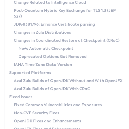
Installation Guidelines
Change Related to Intelligence Cloud
Post-Quantum Hybrid Key Exchange for TLS 1.3 (JEP
CVE and Version Search
Supported (Zulu SA) on Linux
527)
DEB
Free Distribution (Zulu CA) on Linux
JDK-8381796: Enhance Certificate parsing
CVE Search Tool
Commercial Compatibility Kit
RPM
Changes in Zulu Distributions
CVE History Tool
DEB
Installing on Windows
About CCK
IcedTea-Web
APK
Changes in Coordinated Restore at Checkpoint (CRaC)
Version Search Tool
RPM
Installing on macOS
Install CCK
Docker
New: Automatic Checkpoint
About IcedTea-Web
Detailed Info
APK
Using SDKMAN! on Linux and macOS
Rhino JavaScript Engine in Azul Zulu 7
Chainguard Docker
Deprecated Options Got Removed
Release Notes
TAR.GZ
Using Azul Metadata API
Versioning and Naming Conventions
Coordinated Restore at Checkpoint
IANA Time Zone Data Version
Download and Installation
Docker
Updating Azul Zulu
(CRaC)
Configuring Security Providers
Supported Platforms
How to Use IcedTea-Web
Paketo Buildpacks
Uninstalling Azul Zulu
Migrating Discovery to Metadata API
Azul Zulu Builds of OpenJDK Without and With OpenJFX
GC Log Analyzer
How to Use Deployment Ruleset
Windows
Timezone Updater
Managing Multiple Azul Zulu Versions
Azul Zulu Builds of OpenJDK With CRaC
Configuration Options
macOS
Incubator and Preview Features
Azul Mission Control
Fixed Issues
Windows
Linux
Using Java Flight Recorder
Fixed Common Vulnerabilities and Exposures
macOS
Legal Notice
Other Distributions
FIPS integration in Zulu
Non-CVE Security Fixes
Linux
OpenJDK Fixes and Enhancements