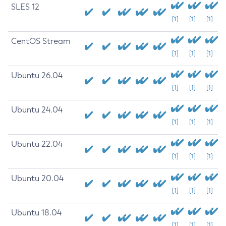
SLES 12
[1]
[1]
[1]
CentOS Stream
[1]
[1]
[1]
Ubuntu 26.04
[1]
[1]
[1]
Ubuntu 24.04
[1]
[1]
[1]
Ubuntu 22.04
[1]
[1]
[1]
Ubuntu 20.04
[1]
[1]
[1]
Ubuntu 18.04
[1]
[1]
[1]