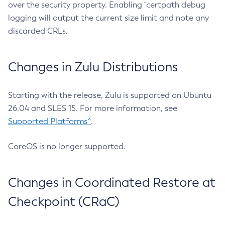
over the security property. Enabling `certpath debug
logging will output the current size limit and note any
discarded CRLs.
Changes in Zulu Distributions
Starting with the release, Zulu is supported on Ubuntu
26.04 and SLES 15. For more information, see
Supported Platforms^
.
CoreOS is no longer supported.
Changes in Coordinated Restore at
Checkpoint (CRaC)