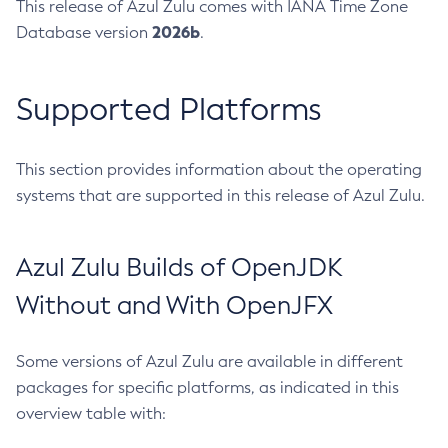
This release of Azul Zulu comes with IANA Time Zone
2026b
Database version
.
Supported Platforms
This section provides information about the operating
systems that are supported in this release of Azul Zulu.
Azul Zulu Builds of OpenJDK
Without and With OpenJFX
Some versions of Azul Zulu are available in different
packages for specific platforms, as indicated in this
overview table with: