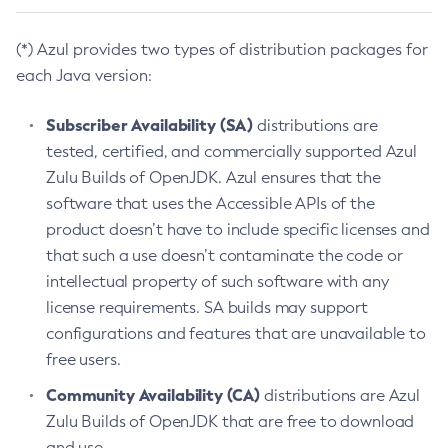
(*) Azul provides two types of distribution packages for
each Java version:
Subscriber Availability (SA)
distributions are
tested, certified, and commercially supported Azul
Zulu Builds of OpenJDK. Azul ensures that the
software that uses the Accessible APIs of the
product doesn’t have to include specific licenses and
that such a use doesn’t contaminate the code or
intellectual property of such software with any
license requirements. SA builds may support
configurations and features that are unavailable to
free users.
Community Availability (CA)
distributions are Azul
Zulu Builds of OpenJDK that are free to download
and use.