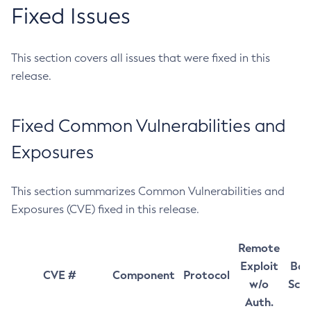
Fixed Issues
This section covers all issues that were fixed in this
release.
Fixed Common Vulnerabilities and
Exposures
This section summarizes Common Vulnerabilities and
Exposures (CVE) fixed in this release.
Remote
Exploit
Bas
CVE #
Component
Protocol
w/o
Sco
Auth.