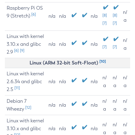
Raspberry Pi OS
n/
[6]
9 (Stretch)
[8]
[8]
n/a
n/a
n/a
a
[7]
[7]
Linux with kernel
n/
3.10.x and glibc
n/a
n/a
n/a
[7]
[7]
a
[6]
[9]
2.9
[10]
Linux (ARM 32-bit Soft-Float)
Linux with kernel
n/
n/
n/
2.6.34 and glibc
n/a
n/a
n/a
a
a
a
[11]
2.5
Debian 7
n/
n/
n/
n/a
n/a
n/a
[12]
Wheezy
a
a
a
Linux with kernel
n/
n/
n/
3.10.x and glibc
n/a
n/a
n/a
a
a
a
[12]