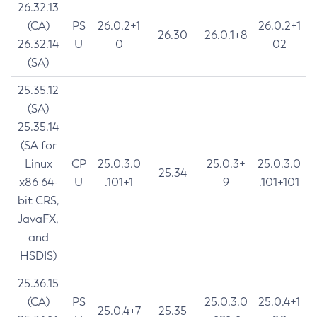
26.32.13
(CA)
PS
26.0.2+1
26.0.2+1
26.30
26.0.1+8
26.32.14
U
0
02
(SA)
25.35.12
(SA)
25.35.14
(SA for
Linux
CP
25.0.3.0
25.0.3+
25.0.3.0
25.34
x86 64-
U
.101+1
9
.101+101
bit CRS,
JavaFX,
and
HSDIS)
25.36.15
(CA)
PS
25.0.3.0
25.0.4+1
25.0.4+7
25.35