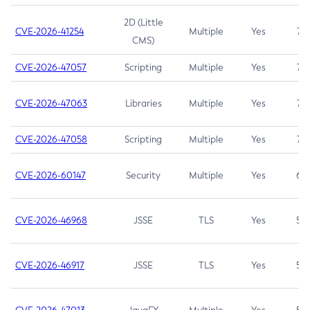
2D (Little
CVE-2026-41254
Multiple
Yes
7.5
CMS)
CVE-2026-47057
Scripting
Multiple
Yes
7.5
CVE-2026-47063
Libraries
Multiple
Yes
7.5
CVE-2026-47058
Scripting
Multiple
Yes
7.4
CVE-2026-60147
Security
Multiple
Yes
6.5
CVE-2026-46968
JSSE
TLS
Yes
5.9
CVE-2026-46917
JSSE
TLS
Yes
5.3