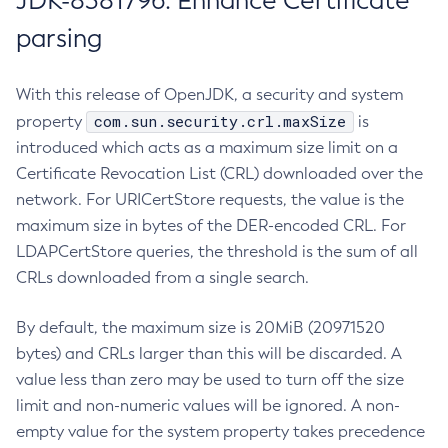
JDK-8381796: Enhance Certificate
parsing
With this release of OpenJDK, a security and system
com.sun.security.crl.maxSize
property
is
introduced which acts as a maximum size limit on a
Certificate Revocation List (CRL) downloaded over the
network. For URICertStore requests, the value is the
maximum size in bytes of the DER-encoded CRL. For
LDAPCertStore queries, the threshold is the sum of all
CRLs downloaded from a single search.
By default, the maximum size is 20MiB (20971520
bytes) and CRLs larger than this will be discarded. A
value less than zero may be used to turn off the size
limit and non-numeric values will be ignored. A non-
empty value for the system property takes precedence