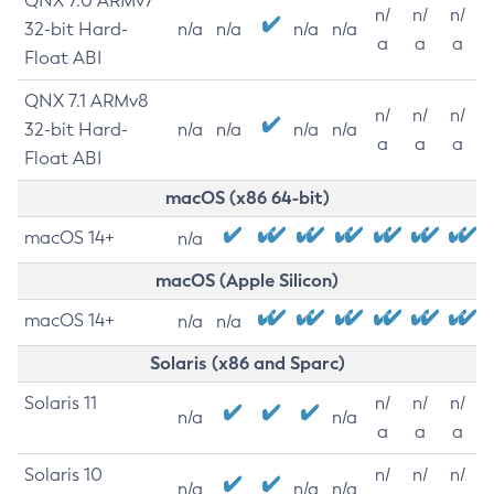
QNX 7.0 ARMv7
n/
n/
n/
32-bit Hard-
n/a
n/a
n/a
n/a
a
a
a
Float ABI
QNX 7.1 ARMv8
n/
n/
n/
32-bit Hard-
n/a
n/a
n/a
n/a
a
a
a
Float ABI
macOS (x86 64-bit)
macOS 14+
n/a
macOS (Apple Silicon)
macOS 14+
n/a
n/a
Solaris (x86 and Sparc)
Solaris 11
n/
n/
n/
n/a
n/a
a
a
a
Solaris 10
n/
n/
n/
n/a
n/a
n/a