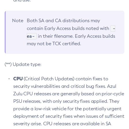
Note
Both SA and CA distributions may
-
contain Early Access builds noted with
ea-
in their filename. Early Access builds
may not be TCK certified.
(**) Update type:
CPU
(Critical Patch Updates) contain fixes to
security vulnerabilities and critical bug fixes. Azul
Zulu CPU releases are generally based on prior-cycle
PSU releases, with only security fixes applied. They
provide a low-risk vehicle for the potentially urgent
deployment of security fixes when issues of sufficient
severity arise. CPU releases are available in SA