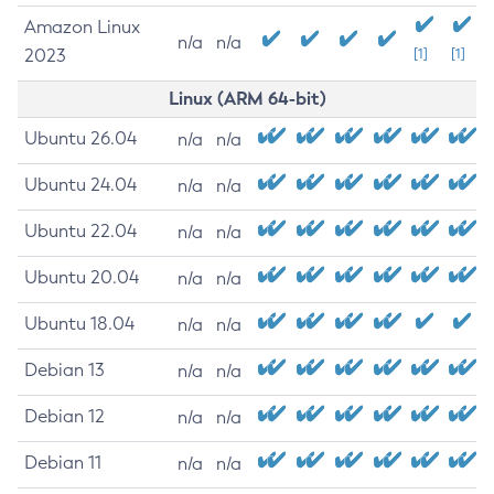
Amazon Linux
n/a
n/a
2023
[1]
[1]
Linux (ARM 64-bit)
Ubuntu 26.04
n/a
n/a
Ubuntu 24.04
n/a
n/a
Ubuntu 22.04
n/a
n/a
Ubuntu 20.04
n/a
n/a
Ubuntu 18.04
n/a
n/a
Debian 13
n/a
n/a
Debian 12
n/a
n/a
Debian 11
n/a
n/a