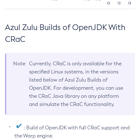
a
a
a
Azul Zulu Builds of OpenJDK With
CRaC
Note
Currently, CRaC is only available for the
specified Linux systems, in the versions
listed below of Azul Zulu Builds of
OpenJDK. For development, you can use
the CRaC Java library on any platform
and simulate the CRaC functionality.
: Build of OpenJDK with full CRaC support and
the Warp engine.