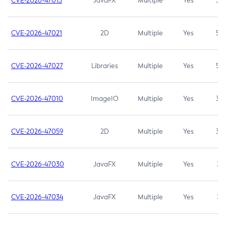
CVE-2026-47013
JavaFX
Multiple
Yes
5.3
CVE-2026-47021
2D
Multiple
Yes
5.3
CVE-2026-47027
Libraries
Multiple
Yes
5.3
CVE-2026-47010
ImageIO
Multiple
Yes
3.7
CVE-2026-47059
2D
Multiple
Yes
3.7
CVE-2026-47030
JavaFX
Multiple
Yes
3.1
CVE-2026-47034
JavaFX
Multiple
Yes
3.1