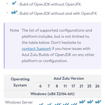
: Build of OpenJDK without OpenJFX.
: Build of OpenJDK without and with OpenJFX.
Note
The list of supported configurations and
platform includes, but is not limited to,
the table below. Don’t hesitate to
contact Support
if you have issues with
Azul Zulu Builds of OpenJDK on any other
platform or configuration.
Azul Zulu Version
Operating
System
6
7
8
11
17
21
25
26
Windows (x86 32/64-bit)
Windows Server