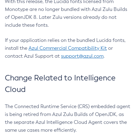
With this release, the Lucida fonts licensed from
Monotype are no longer bundled with Azul Zulu Builds
of OpenJDK 8. Later Zulu versions already do not
include these fonts.
If your application relies on the bundled Lucida fonts,
install the
Azul Commercial Compatibility Kit
or
contact Azul Support at
support@azul.com
.
Change Related to Intelligence
Cloud
The Connected Runtime Service (CRS) embedded agent
is being retired from Azul Zulu Builds of OpenJDK, as
the separate Azul Intelligence Cloud Agent covers the
same use cases more efficiently.