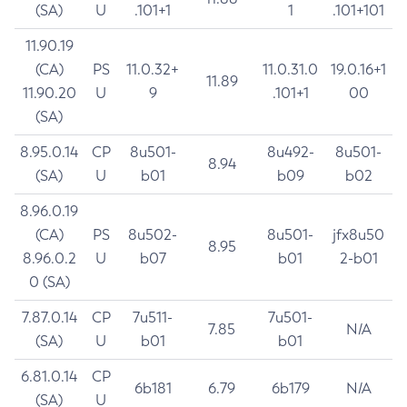
(SA)
U
.101+1
1
.101+101
11.90.19
(CA)
PS
11.0.32+
11.0.31.0
19.0.16+1
11.89
11.90.20
U
9
.101+1
00
(SA)
8.95.0.14
CP
8u501-
8u492-
8u501-
8.94
(SA)
U
b01
b09
b02
8.96.0.19
(CA)
PS
8u502-
8u501-
jfx8u50
8.95
8.96.0.2
U
b07
b01
2-b01
0 (SA)
7.87.0.14
CP
7u511-
7u501-
7.85
N/A
(SA)
U
b01
b01
6.81.0.14
CP
6b181
6.79
6b179
N/A
(SA)
U