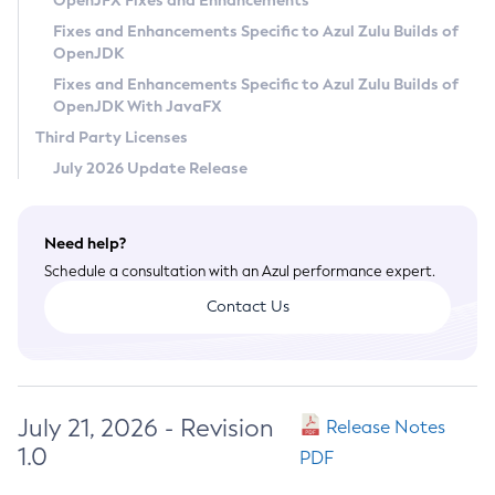
OpenJFX Fixes and Enhancements
Privacy Policy
Fixes and Enhancements Specific to Azul Zulu Builds of
OpenJDK
Legal
Fixes and Enhancements Specific to Azul Zulu Builds of
Terms of Use
OpenJDK With JavaFX
Third Party Licenses
July 2026 Update Release
Need help?
Schedule a consultation with an Azul performance expert.
Contact Us
July 21, 2026 - Revision
Release Notes
1.0
PDF