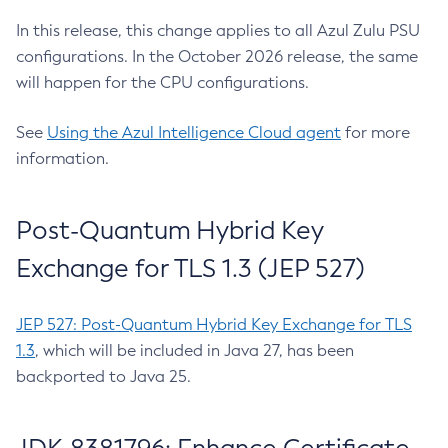
In this release, this change applies to all Azul Zulu PSU
configurations. In the October 2026 release, the same
will happen for the CPU configurations.
See
Using the Azul Intelligence Cloud agent
for more
information.
Post-Quantum Hybrid Key
Exchange for TLS 1.3 (JEP 527)
JEP 527: Post-Quantum Hybrid Key Exchange for TLS
1.3
, which will be included in Java 27, has been
backported to Java 25.