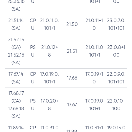
25.36.16
U
.101+1
00
(SA)
21.51.14
CP
21.0.11.0.
21.0.11+1
23.0.7.0.
21.50
(SA)
U
101+1
0
101+101
21.52.15
(CA)
PS
21.0.12+
21.0.11.0
23.0.8+1
21.51
21.52.16
U
8
.101+1
00
(SA)
17.67.14
CP
17.0.19.0.
17.0.19+1
22.0.9.0.
17.66
(SA)
U
101+1
0
101+101
17.68.17
(CA)
PS
17.0.20+
17.0.19.0
22.0.10+
17.67
17.68.18
U
8
.101+1
100
(SA)
11.89.14
CP
11.0.31.0
11.0.31+1
19.0.15.0
11.88