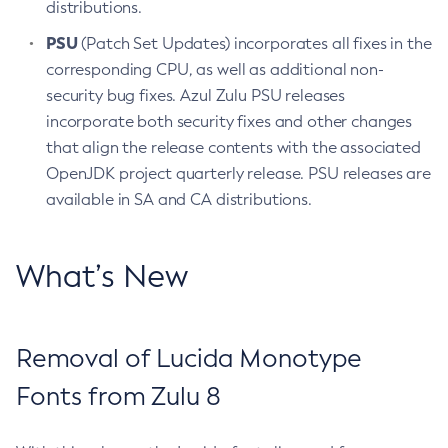
distributions.
PSU
(Patch Set Updates) incorporates all fixes in the
corresponding CPU, as well as additional non-
security bug fixes. Azul Zulu PSU releases
incorporate both security fixes and other changes
that align the release contents with the associated
OpenJDK project quarterly release. PSU releases are
available in SA and CA distributions.
What’s New
Removal of Lucida Monotype
Fonts from Zulu 8