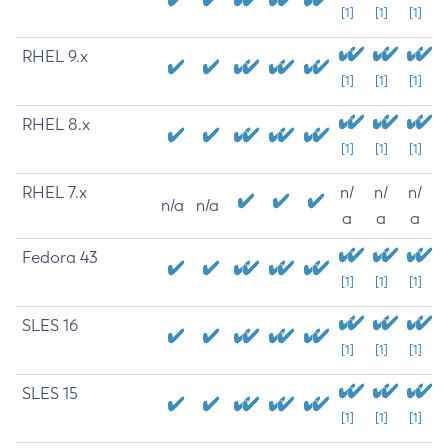
[1]
[1]
[1]
RHEL 9.x
[1]
[1]
[1]
RHEL 8.x
[1]
[1]
[1]
RHEL 7.x
n/
n/
n/
n/a
n/a
a
a
a
Fedora 43
[1]
[1]
[1]
SLES 16
[1]
[1]
[1]
SLES 15
[1]
[1]
[1]