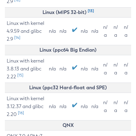
2.9
[13]
Linux (MIPS 32-bit)
Linux with kernel
n/
n/
n/
4.9.59 and glibc
n/a
n/a
n/a
n/a
a
a
a
[14]
2.9
Linux (ppc64 Big Endian)
Linux with kernel
n/
n/
n/
3.8.13 and glibc
n/a
n/a
n/a
n/a
a
a
a
[15]
2.22
Linux (ppc32 Hard-float and SPE)
Linux with kernel
n/
n/
n/
3.12.37 and glibc
n/a
n/a
n/a
n/a
a
a
a
[16]
2.20
QNX