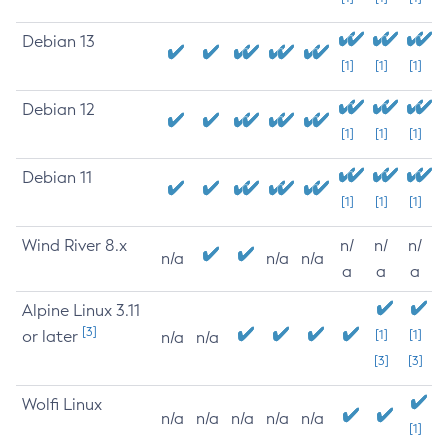
Debian 13
[1]
[1]
[1]
Debian 12
[1]
[1]
[1]
Debian 11
[1]
[1]
[1]
Wind River 8.x
n/
n/
n/
n/a
n/a
n/a
a
a
a
Alpine Linux 3.11
[3]
or later
[1]
[1]
n/a
n/a
[3]
[3]
Wolfi Linux
n/a
n/a
n/a
n/a
n/a
[1]