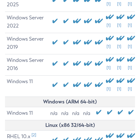
2025
[1]
[1]
[1]
Windows Server
2022
[1]
[1]
[1]
Windows Server
2019
[1]
[1]
[1]
Windows Server
2016
[1]
[1]
[1]
Windows 11
[1]
[1]
[1]
Windows (ARM 64-bit)
Windows 11
n/a
n/a
n/a
n/a
Linux (x86 32/64-bit)
[2]
RHEL 10.x