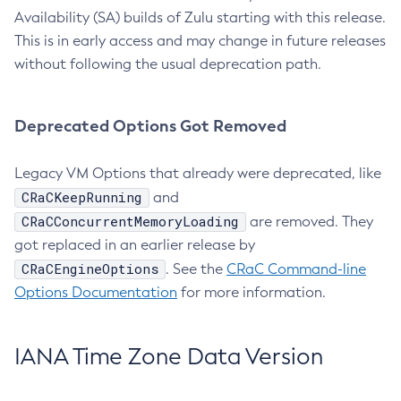
Availability (SA) builds of Zulu starting with this release.
This is in early access and may change in future releases
without following the usual deprecation path.
Deprecated Options Got Removed
Legacy VM Options that already were deprecated, like
CRaCKeepRunning
and
CRaCConcurrentMemoryLoading
are removed. They
got replaced in an earlier release by
CRaCEngineOptions
. See the
CRaC Command-line
Options Documentation
for more information.
IANA Time Zone Data Version