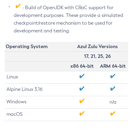
: Build of OpenJDK with CRaC support for
development purposes. These provide a simulated
checkpoint/restore mechanism to be used for
development and testing.
Operating System
Azul Zulu Versions
17, 21, 25, 26
x86 64-bit
ARM 64-bit
Linux
Alpine Linux 3.16
Windows
n/a
macOS