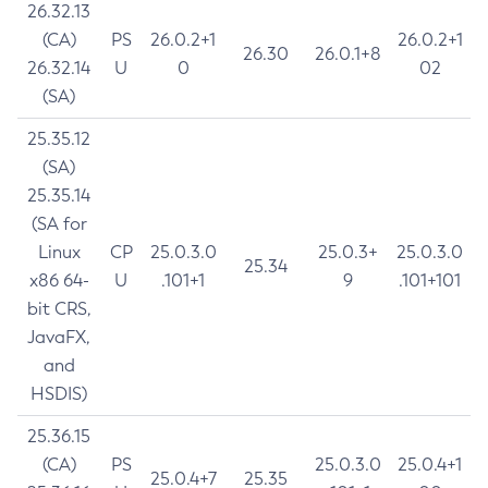
26.32.13
(CA)
PS
26.0.2+1
26.0.2+1
26.30
26.0.1+8
26.32.14
U
0
02
(SA)
25.35.12
(SA)
25.35.14
(SA for
Linux
CP
25.0.3.0
25.0.3+
25.0.3.0
25.34
x86 64-
U
.101+1
9
.101+101
bit CRS,
JavaFX,
and
HSDIS)
25.36.15
(CA)
PS
25.0.3.0
25.0.4+1
25.0.4+7
25.35