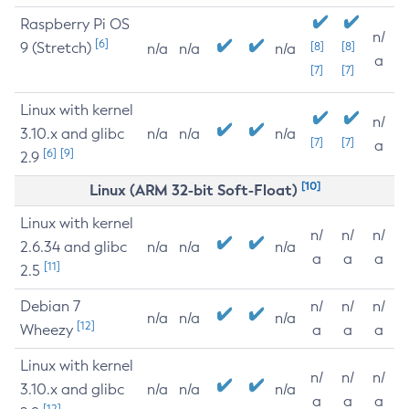
Raspberry Pi OS
n/
[6]
9 (Stretch)
[8]
[8]
n/a
n/a
n/a
a
[7]
[7]
Linux with kernel
n/
3.10.x and glibc
n/a
n/a
n/a
[7]
[7]
a
[6]
[9]
2.9
[10]
Linux (ARM 32-bit Soft-Float)
Linux with kernel
n/
n/
n/
2.6.34 and glibc
n/a
n/a
n/a
a
a
a
[11]
2.5
Debian 7
n/
n/
n/
n/a
n/a
n/a
[12]
Wheezy
a
a
a
Linux with kernel
n/
n/
n/
3.10.x and glibc
n/a
n/a
n/a
a
a
a
[12]