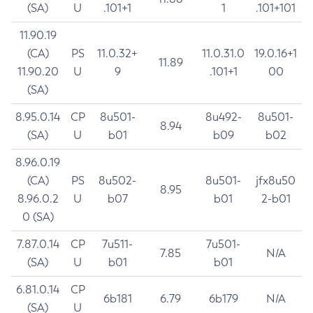
(SA)
U
.101+1
1
.101+101
11.90.19
(CA)
PS
11.0.32+
11.0.31.0
19.0.16+1
11.89
11.90.20
U
9
.101+1
00
(SA)
8.95.0.14
CP
8u501-
8u492-
8u501-
8.94
(SA)
U
b01
b09
b02
8.96.0.19
(CA)
PS
8u502-
8u501-
jfx8u50
8.95
8.96.0.2
U
b07
b01
2-b01
0 (SA)
7.87.0.14
CP
7u511-
7u501-
7.85
N/A
(SA)
U
b01
b01
6.81.0.14
CP
6b181
6.79
6b179
N/A
(SA)
U