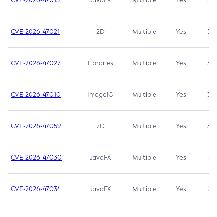
CVE-2026-47013
JavaFX
Multiple
Yes
5.3
CVE-2026-47021
2D
Multiple
Yes
5.3
CVE-2026-47027
Libraries
Multiple
Yes
5.3
CVE-2026-47010
ImageIO
Multiple
Yes
3.7
CVE-2026-47059
2D
Multiple
Yes
3.7
CVE-2026-47030
JavaFX
Multiple
Yes
3.1
CVE-2026-47034
JavaFX
Multiple
Yes
3.1