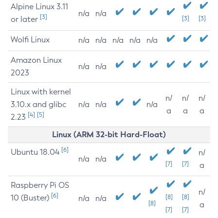
Alpine Linux 3.11
n/a
n/a
[3]
or later
[3]
[3]
Wolfi Linux
n/a
n/a
n/a
n/a
n/a
Amazon Linux
n/a
n/a
2023
Linux with kernel
n/
n/
n/
3.10.x and glibc
n/a
n/a
n/a
a
a
a
[4]
[5]
2.23
Linux (ARM 32-bit Hard-Float)
[6]
Ubuntu 18.04
n/
n/a
n/a
[7]
[7]
a
Raspberry Pi OS
n/
[6]
10 (Buster)
[8]
[8]
n/a
n/a
[8]
a
[7]
[7]