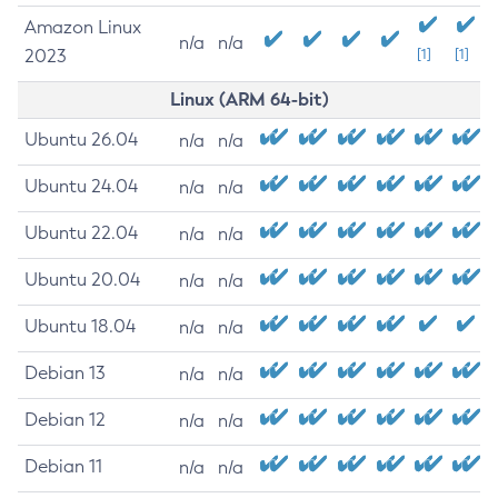
Amazon Linux
n/a
n/a
2023
[1]
[1]
Linux (ARM 64-bit)
Ubuntu 26.04
n/a
n/a
Ubuntu 24.04
n/a
n/a
Ubuntu 22.04
n/a
n/a
Ubuntu 20.04
n/a
n/a
Ubuntu 18.04
n/a
n/a
Debian 13
n/a
n/a
Debian 12
n/a
n/a
Debian 11
n/a
n/a