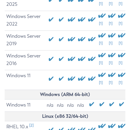
2025
[1]
[1]
[1]
Windows Server
2022
[1]
[1]
[1]
Windows Server
2019
[1]
[1]
[1]
Windows Server
2016
[1]
[1]
[1]
Windows 11
[1]
[1]
[1]
Windows (ARM 64-bit)
Windows 11
n/a
n/a
n/a
n/a
Linux (x86 32/64-bit)
[2]
RHEL 10.x