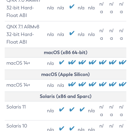
QNX 7.0 ARMv7
n/
n/
n/
32-bit Hard-
n/a
n/a
n/a
n/a
a
a
a
Float ABI
QNX 7.1 ARMv8
n/
n/
n/
32-bit Hard-
n/a
n/a
n/a
n/a
a
a
a
Float ABI
macOS (x86 64-bit)
macOS 14+
n/a
macOS (Apple Silicon)
macOS 14+
n/a
n/a
Solaris (x86 and Sparc)
Solaris 11
n/
n/
n/
n/a
n/a
a
a
a
Solaris 10
n/
n/
n/
n/a
n/a
n/a