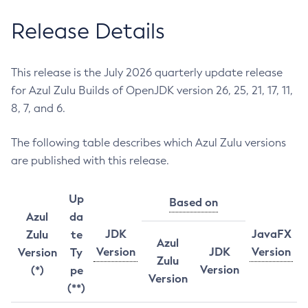
Release Details
This release is the July 2026 quarterly update release
for Azul Zulu Builds of OpenJDK version 26, 25, 21, 17, 11,
8, 7, and 6.
The following table describes which Azul Zulu versions
are published with this release.
Up
Based on
Azul
da
JDK
JavaFX
Zulu
te
Azul
Version
JDK
Version
Version
Ty
Zulu
Version
(*)
pe
Version
(**)