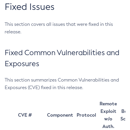
Fixed Issues
This section covers all issues that were fixed in this
release.
Fixed Common Vulnerabilities and
Exposures
This section summarizes Common Vulnerabilities and
Exposures (CVE) fixed in this release.
Remote
Exploit
Bas
CVE #
Component
Protocol
w/o
Sco
Auth.