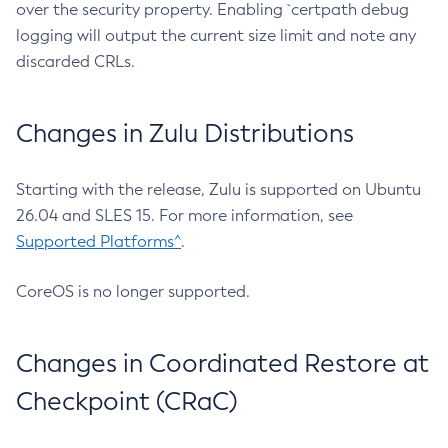
over the security property. Enabling `certpath debug
logging will output the current size limit and note any
discarded CRLs.
Changes in Zulu Distributions
Starting with the release, Zulu is supported on Ubuntu
26.04 and SLES 15. For more information, see
Supported Platforms^
.
CoreOS is no longer supported.
Changes in Coordinated Restore at
Checkpoint (CRaC)