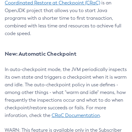
Coordinated Restore at Checkpoint (CRaC)
is an
OpenJDK project that allows you to start Java
programs with a shorter time to first transaction,
combined with less time and resources to achieve full
code speed.
New: Automatic Checkpoint
In auto-checkpoint mode, the JVM periodically inspects
its own state and triggers a checkpoint when it is warm
and idle. The auto-checkpoint policy in use defines -
among other things - what "warm and idle" means, how
frequently the inspections occur and what to do when
checkpoint/restore succeeds or fails. For more
inforation, check the
CRaC Documentation
.
WARN: This feature is available only in the Subscriber