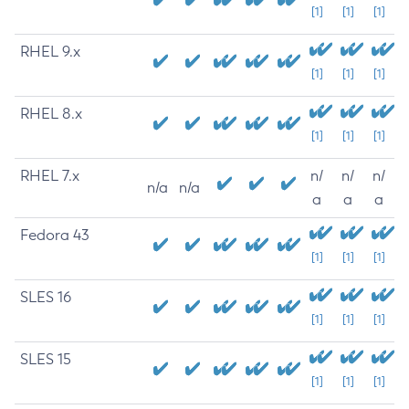
[1]
[1]
[1]
RHEL 9.x
[1]
[1]
[1]
RHEL 8.x
[1]
[1]
[1]
RHEL 7.x
n/
n/
n/
n/a
n/a
a
a
a
Fedora 43
[1]
[1]
[1]
SLES 16
[1]
[1]
[1]
SLES 15
[1]
[1]
[1]