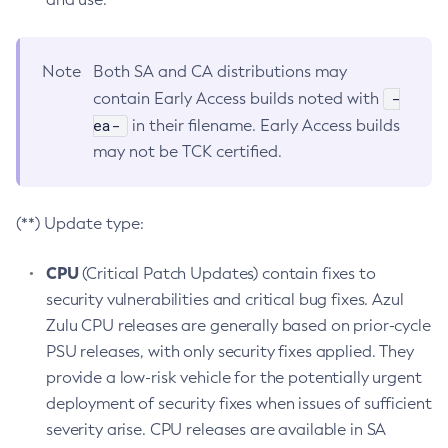
Note
Both SA and CA distributions may
-
contain Early Access builds noted with
ea-
in their filename. Early Access builds
may not be TCK certified.
(**) Update type:
CPU
(Critical Patch Updates) contain fixes to
security vulnerabilities and critical bug fixes. Azul
Zulu CPU releases are generally based on prior-cycle
PSU releases, with only security fixes applied. They
provide a low-risk vehicle for the potentially urgent
deployment of security fixes when issues of sufficient
severity arise. CPU releases are available in SA