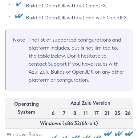
: Build of OpenJDK without OpenJFX.
: Build of OpenJDK without and with OpenJFX.
Note
The list of supported configurations and
platform includes, but is not limited to,
the table below. Don’t hesitate to
contact Support
if you have issues with
Azul Zulu Builds of OpenJDK on any other
platform or configuration.
Azul Zulu Version
Operating
System
6
7
8
11
17
21
25
26
Windows (x86 32/64-bit)
Windows Server