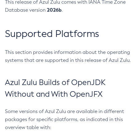
This release of Azul Zulu comes with IANA Time Zone
2026b
Database version
.
Supported Platforms
This section provides information about the operating
systems that are supported in this release of Azul Zulu.
Azul Zulu Builds of OpenJDK
Without and With OpenJFX
Some versions of Azul Zulu are available in different
packages for specific platforms, as indicated in this
overview table with: