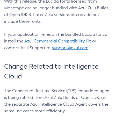
With this release, the Lucida fonts licensed from
Monotype are no longer bundled with Azul Zulu Builds
of OpenJDK 8. Later Zulu versions already do not
include these fonts.
If your application relies on the bundled Lucida fonts,
install the
Azul Commercial Compatibility Kit
or
contact Azul Support at
support@azul.com
.
Change Related to Intelligence
Cloud
The Connected Runtime Service (CRS) embedded agent
is being retired from Azul Zulu Builds of OpenJDK, as
the separate Azul Intelligence Cloud Agent covers the
same use cases more efficiently.