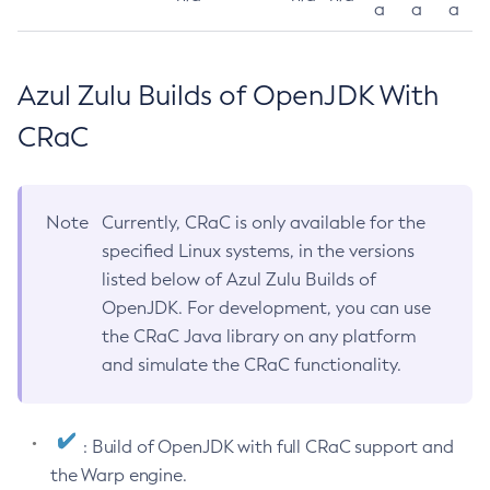
a
a
a
Azul Zulu Builds of OpenJDK With
CRaC
Note
Currently, CRaC is only available for the
specified Linux systems, in the versions
listed below of Azul Zulu Builds of
OpenJDK. For development, you can use
the CRaC Java library on any platform
and simulate the CRaC functionality.
: Build of OpenJDK with full CRaC support and
the Warp engine.