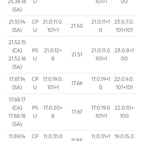
25.36.16
U
.101+1
00
(SA)
21.51.14
CP
21.0.11.0.
21.0.11+1
23.0.7.0.
21.50
(SA)
U
101+1
0
101+101
21.52.15
(CA)
PS
21.0.12+
21.0.11.0
23.0.8+1
21.51
21.52.16
U
8
.101+1
00
(SA)
17.67.14
CP
17.0.19.0.
17.0.19+1
22.0.9.0.
17.66
(SA)
U
101+1
0
101+101
17.68.17
(CA)
PS
17.0.20+
17.0.19.0
22.0.10+
17.67
17.68.18
U
8
.101+1
100
(SA)
11.89.14
CP
11.0.31.0
11.0.31+1
19.0.15.0
11.88