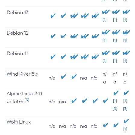
Debian 13
[1]
[1]
[1]
Debian 12
[1]
[1]
[1]
Debian 11
[1]
[1]
[1]
Wind River 8.x
n/
n/
n/
n/a
n/a
n/a
a
a
a
Alpine Linux 3.11
[3]
or later
[1]
[1]
n/a
n/a
[3]
[3]
Wolfi Linux
n/a
n/a
n/a
n/a
n/a
[1]