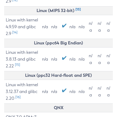
2.9
[13]
Linux (MIPS 32-bit)
Linux with kernel
n/
n/
n/
4.9.59 and glibc
n/a
n/a
n/a
n/a
a
a
a
[14]
2.9
Linux (ppc64 Big Endian)
Linux with kernel
n/
n/
n/
3.8.13 and glibc
n/a
n/a
n/a
n/a
a
a
a
[15]
2.22
Linux (ppc32 Hard-float and SPE)
Linux with kernel
n/
n/
n/
3.12.37 and glibc
n/a
n/a
n/a
n/a
a
a
a
[16]
2.20
QNX