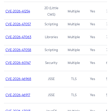
2D (Little
CVE-2026-41254
Multiple
Yes
7.5
CMS)
CVE-2026-47057
Scripting
Multiple
Yes
7.5
CVE-2026-47063
Libraries
Multiple
Yes
7.5
CVE-2026-47058
Scripting
Multiple
Yes
7.4
CVE-2026-60147
Security
Multiple
Yes
6.5
CVE-2026-46968
JSSE
TLS
Yes
5.9
CVE-2026-46917
JSSE
TLS
Yes
5.3