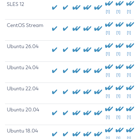
SLES 12
[1]
[1]
[1]
CentOS Stream
[1]
[1]
[1]
Ubuntu 26.04
[1]
[1]
[1]
Ubuntu 24.04
[1]
[1]
[1]
Ubuntu 22.04
[1]
[1]
[1]
Ubuntu 20.04
[1]
[1]
[1]
Ubuntu 18.04
[1]
[1]
[1]