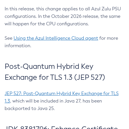
In this release, this change applies to all Azul Zulu PSU
configurations. In the October 2026 release, the same
will happen for the CPU configurations.
See
Using the Azul Intelligence Cloud agent
for more
information.
Post-Quantum Hybrid Key
Exchange for TLS 1.3 (JEP 527)
JEP 527: Post-Quantum Hybrid Key Exchange for TLS
1.3
, which will be included in Java 27, has been
backported to Java 25.