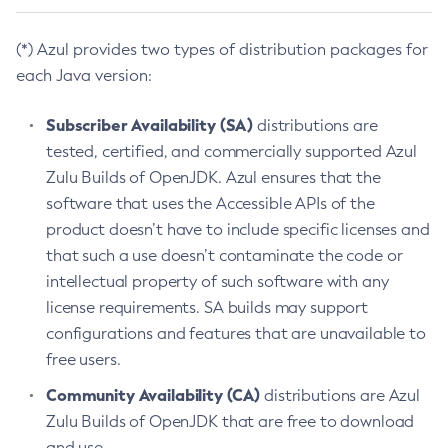
(*) Azul provides two types of distribution packages for
each Java version:
Subscriber Availability (SA)
distributions are
tested, certified, and commercially supported Azul
Zulu Builds of OpenJDK. Azul ensures that the
software that uses the Accessible APIs of the
product doesn’t have to include specific licenses and
that such a use doesn’t contaminate the code or
intellectual property of such software with any
license requirements. SA builds may support
configurations and features that are unavailable to
free users.
Community Availability (CA)
distributions are Azul
Zulu Builds of OpenJDK that are free to download
and use.