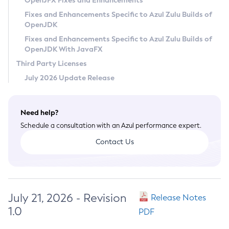
OpenJFX Fixes and Enhancements
Privacy Policy
Fixes and Enhancements Specific to Azul Zulu Builds of
OpenJDK
Legal
Fixes and Enhancements Specific to Azul Zulu Builds of
Terms of Use
OpenJDK With JavaFX
Third Party Licenses
July 2026 Update Release
Need help?
Schedule a consultation with an Azul performance expert.
Contact Us
July 21, 2026 - Revision
Release Notes
1.0
PDF