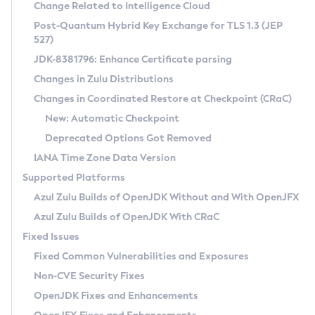
Installation Guidelines
Change Related to Intelligence Cloud
Post-Quantum Hybrid Key Exchange for TLS 1.3 (JEP
CVE and Version Search
Supported (Zulu SA) on Linux
527)
DEB
Free Distribution (Zulu CA) on Linux
JDK-8381796: Enhance Certificate parsing
CVE Search Tool
Commercial Compatibility Kit
RPM
Changes in Zulu Distributions
CVE History Tool
DEB
Installing on Windows
About CCK
IcedTea-Web
APK
Changes in Coordinated Restore at Checkpoint (CRaC)
Version Search Tool
RPM
Installing on macOS
Install CCK
Docker
New: Automatic Checkpoint
About IcedTea-Web
Detailed Info
APK
Using SDKMAN! on Linux and macOS
Rhino JavaScript Engine in Azul Zulu 7
Chainguard Docker
Deprecated Options Got Removed
Release Notes
TAR.GZ
Using Azul Metadata API
Versioning and Naming Conventions
Coordinated Restore at Checkpoint
IANA Time Zone Data Version
Download and Installation
Docker
Updating Azul Zulu
(CRaC)
Configuring Security Providers
Supported Platforms
How to Use IcedTea-Web
Paketo Buildpacks
Uninstalling Azul Zulu
Migrating Discovery to Metadata API
Azul Zulu Builds of OpenJDK Without and With OpenJFX
GC Log Analyzer
How to Use Deployment Ruleset
Windows
Timezone Updater
Managing Multiple Azul Zulu Versions
Azul Zulu Builds of OpenJDK With CRaC
Configuration Options
macOS
Incubator and Preview Features
Azul Mission Control
Fixed Issues
Windows
Linux
Using Java Flight Recorder
Fixed Common Vulnerabilities and Exposures
macOS
Legal Notice
Other Distributions
FIPS integration in Zulu
Non-CVE Security Fixes
Linux
OpenJDK Fixes and Enhancements