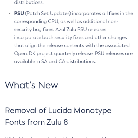
distributions.
PSU
(Patch Set Updates) incorporates all fixes in the
corresponding CPU, as well as additional non-
security bug fixes. Azul Zulu PSU releases
incorporate both security fixes and other changes
that align the release contents with the associated
OpenJDK project quarterly release. PSU releases are
available in SA and CA distributions.
What’s New
Removal of Lucida Monotype
Fonts from Zulu 8