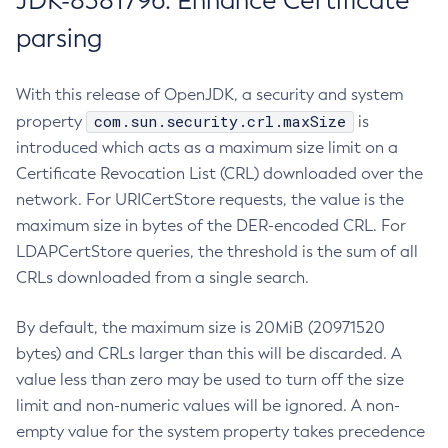
JDK-8381796: Enhance Certificate
parsing
With this release of OpenJDK, a security and system
com.sun.security.crl.maxSize
property
is
introduced which acts as a maximum size limit on a
Certificate Revocation List (CRL) downloaded over the
network. For URICertStore requests, the value is the
maximum size in bytes of the DER-encoded CRL. For
LDAPCertStore queries, the threshold is the sum of all
CRLs downloaded from a single search.
By default, the maximum size is 20MiB (20971520
bytes) and CRLs larger than this will be discarded. A
value less than zero may be used to turn off the size
limit and non-numeric values will be ignored. A non-
empty value for the system property takes precedence