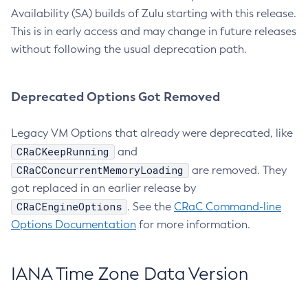
Availability (SA) builds of Zulu starting with this release.
This is in early access and may change in future releases
without following the usual deprecation path.
Deprecated Options Got Removed
Legacy VM Options that already were deprecated, like
CRaCKeepRunning
and
CRaCConcurrentMemoryLoading
are removed. They
got replaced in an earlier release by
CRaCEngineOptions
. See the
CRaC Command-line
Options Documentation
for more information.
IANA Time Zone Data Version