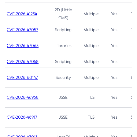
2D (Little
CVE-2026-41254
Multiple
Yes
7.5
CMS)
CVE-2026-47057
Scripting
Multiple
Yes
7.5
CVE-2026-47063
Libraries
Multiple
Yes
7.5
CVE-2026-47058
Scripting
Multiple
Yes
7.4
CVE-2026-60147
Security
Multiple
Yes
6.5
CVE-2026-46968
JSSE
TLS
Yes
5.9
CVE-2026-46917
JSSE
TLS
Yes
5.3