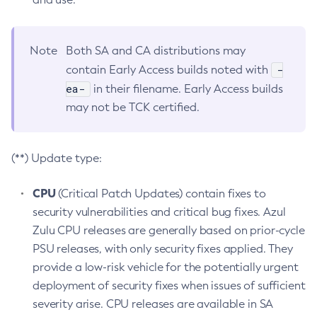
Note
Both SA and CA distributions may
-
contain Early Access builds noted with
ea-
in their filename. Early Access builds
may not be TCK certified.
(**) Update type:
CPU
(Critical Patch Updates) contain fixes to
security vulnerabilities and critical bug fixes. Azul
Zulu CPU releases are generally based on prior-cycle
PSU releases, with only security fixes applied. They
provide a low-risk vehicle for the potentially urgent
deployment of security fixes when issues of sufficient
severity arise. CPU releases are available in SA