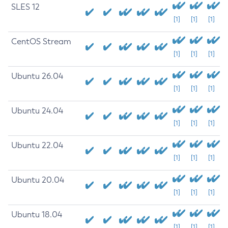
SLES 12
[1]
[1]
[1]
CentOS Stream
[1]
[1]
[1]
Ubuntu 26.04
[1]
[1]
[1]
Ubuntu 24.04
[1]
[1]
[1]
Ubuntu 22.04
[1]
[1]
[1]
Ubuntu 20.04
[1]
[1]
[1]
Ubuntu 18.04
[1]
[1]
[1]