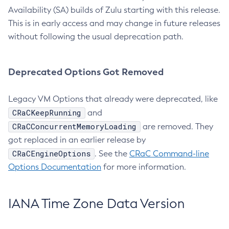
Availability (SA) builds of Zulu starting with this release.
This is in early access and may change in future releases
without following the usual deprecation path.
Deprecated Options Got Removed
Legacy VM Options that already were deprecated, like
CRaCKeepRunning
and
CRaCConcurrentMemoryLoading
are removed. They
got replaced in an earlier release by
CRaCEngineOptions
. See the
CRaC Command-line
Options Documentation
for more information.
IANA Time Zone Data Version