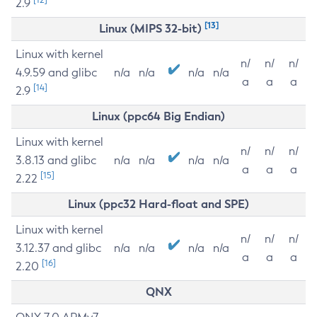
2.9
[13]
Linux (MIPS 32-bit)
Linux with kernel
n/
n/
n/
4.9.59 and glibc
n/a
n/a
n/a
n/a
a
a
a
[14]
2.9
Linux (ppc64 Big Endian)
Linux with kernel
n/
n/
n/
3.8.13 and glibc
n/a
n/a
n/a
n/a
a
a
a
[15]
2.22
Linux (ppc32 Hard-float and SPE)
Linux with kernel
n/
n/
n/
3.12.37 and glibc
n/a
n/a
n/a
n/a
a
a
a
[16]
2.20
QNX