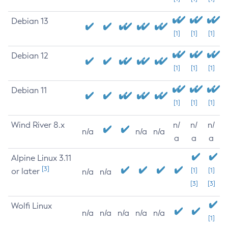
Debian 13
[1]
[1]
[1]
Debian 12
[1]
[1]
[1]
Debian 11
[1]
[1]
[1]
Wind River 8.x
n/
n/
n/
n/a
n/a
n/a
a
a
a
Alpine Linux 3.11
[3]
or later
[1]
[1]
n/a
n/a
[3]
[3]
Wolfi Linux
n/a
n/a
n/a
n/a
n/a
[1]