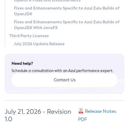
OpenJFX Fixes and Enhancements
Privacy Policy
Fixes and Enhancements Specific to Azul Zulu Builds of
OpenJDK
Legal
Fixes and Enhancements Specific to Azul Zulu Builds of
Terms of Use
OpenJDK With JavaFX
Third Party Licenses
July 2026 Update Release
Need help?
Schedule a consultation with an Azul performance expert.
Contact Us
July 21, 2026 - Revision
Release Notes
1.0
PDF