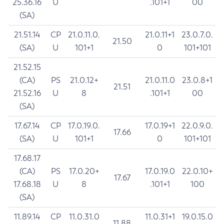
25.36.16
U
.101+1
00
(SA)
21.51.14
CP
21.0.11.0.
21.0.11+1
23.0.7.0.
21.50
(SA)
U
101+1
0
101+101
21.52.15
(CA)
PS
21.0.12+
21.0.11.0
23.0.8+1
21.51
21.52.16
U
8
.101+1
00
(SA)
17.67.14
CP
17.0.19.0.
17.0.19+1
22.0.9.0.
17.66
(SA)
U
101+1
0
101+101
17.68.17
(CA)
PS
17.0.20+
17.0.19.0
22.0.10+
17.67
17.68.18
U
8
.101+1
100
(SA)
11.89.14
CP
11.0.31.0
11.0.31+1
19.0.15.0
11.88