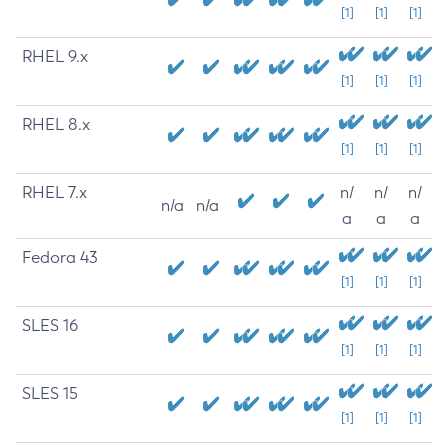
[1]
[1]
[1]
RHEL 9.x
[1]
[1]
[1]
RHEL 8.x
[1]
[1]
[1]
RHEL 7.x
n/
n/
n/
n/a
n/a
a
a
a
Fedora 43
[1]
[1]
[1]
SLES 16
[1]
[1]
[1]
SLES 15
[1]
[1]
[1]