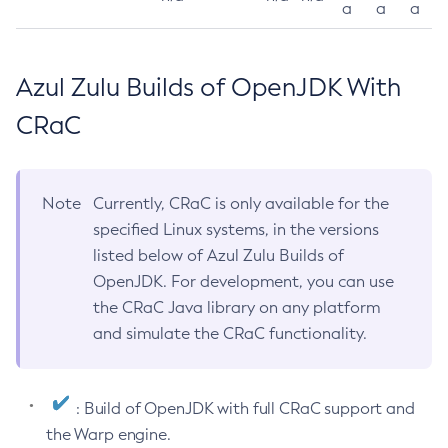
a
a
a
Azul Zulu Builds of OpenJDK With
CRaC
Note
Currently, CRaC is only available for the
specified Linux systems, in the versions
listed below of Azul Zulu Builds of
OpenJDK. For development, you can use
the CRaC Java library on any platform
and simulate the CRaC functionality.
: Build of OpenJDK with full CRaC support and
the Warp engine.