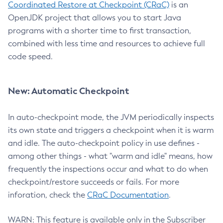
Coordinated Restore at Checkpoint (CRaC)
is an
OpenJDK project that allows you to start Java
programs with a shorter time to first transaction,
combined with less time and resources to achieve full
code speed.
New: Automatic Checkpoint
In auto-checkpoint mode, the JVM periodically inspects
its own state and triggers a checkpoint when it is warm
and idle. The auto-checkpoint policy in use defines -
among other things - what "warm and idle" means, how
frequently the inspections occur and what to do when
checkpoint/restore succeeds or fails. For more
inforation, check the
CRaC Documentation
.
WARN: This feature is available only in the Subscriber