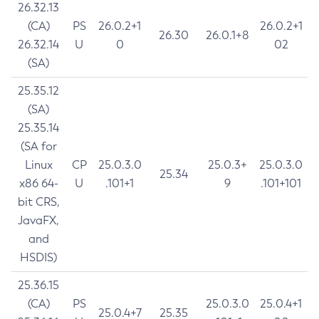
26.32.13
(CA)
PS
26.0.2+1
26.0.2+1
26.30
26.0.1+8
26.32.14
U
0
02
(SA)
25.35.12
(SA)
25.35.14
(SA for
Linux
CP
25.0.3.0
25.0.3+
25.0.3.0
25.34
x86 64-
U
.101+1
9
.101+101
bit CRS,
JavaFX,
and
HSDIS)
25.36.15
(CA)
PS
25.0.3.0
25.0.4+1
25.0.4+7
25.35