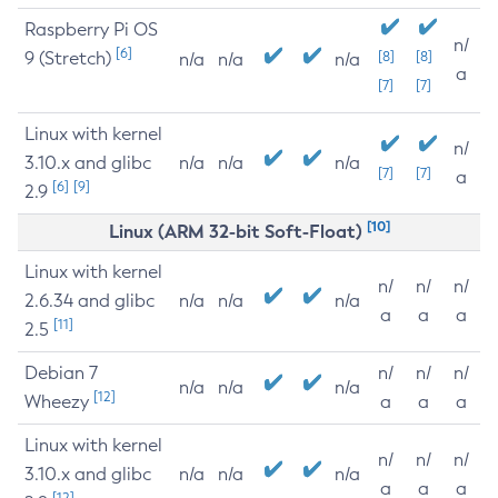
Raspberry Pi OS
n/
[6]
9 (Stretch)
[8]
[8]
n/a
n/a
n/a
a
[7]
[7]
Linux with kernel
n/
3.10.x and glibc
n/a
n/a
n/a
[7]
[7]
a
[6]
[9]
2.9
[10]
Linux (ARM 32-bit Soft-Float)
Linux with kernel
n/
n/
n/
2.6.34 and glibc
n/a
n/a
n/a
a
a
a
[11]
2.5
Debian 7
n/
n/
n/
n/a
n/a
n/a
[12]
Wheezy
a
a
a
Linux with kernel
n/
n/
n/
3.10.x and glibc
n/a
n/a
n/a
a
a
a
[12]