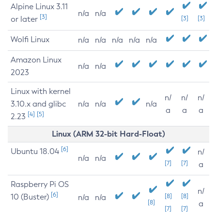
Alpine Linux 3.11
n/a
n/a
[3]
or later
[3]
[3]
Wolfi Linux
n/a
n/a
n/a
n/a
n/a
Amazon Linux
n/a
n/a
2023
Linux with kernel
n/
n/
n/
3.10.x and glibc
n/a
n/a
n/a
a
a
a
[4]
[5]
2.23
Linux (ARM 32-bit Hard-Float)
[6]
Ubuntu 18.04
n/
n/a
n/a
[7]
[7]
a
Raspberry Pi OS
n/
[6]
10 (Buster)
[8]
[8]
n/a
n/a
[8]
a
[7]
[7]