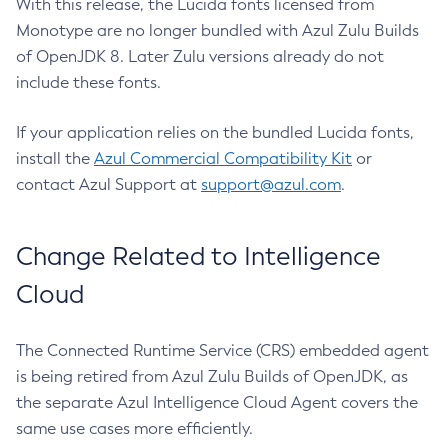
With this release, the Lucida fonts licensed from
Monotype are no longer bundled with Azul Zulu Builds
of OpenJDK 8. Later Zulu versions already do not
include these fonts.
If your application relies on the bundled Lucida fonts,
install the
Azul Commercial Compatibility Kit
or
contact Azul Support at
support@azul.com
.
Change Related to Intelligence
Cloud
The Connected Runtime Service (CRS) embedded agent
is being retired from Azul Zulu Builds of OpenJDK, as
the separate Azul Intelligence Cloud Agent covers the
same use cases more efficiently.