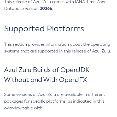
This release of Azul Zulu comes with IANA Time Zone
2026b
Database version
.
Supported Platforms
This section provides information about the operating
systems that are supported in this release of Azul Zulu.
Azul Zulu Builds of OpenJDK
Without and With OpenJFX
Some versions of Azul Zulu are available in different
packages for specific platforms, as indicated in this
overview table with: