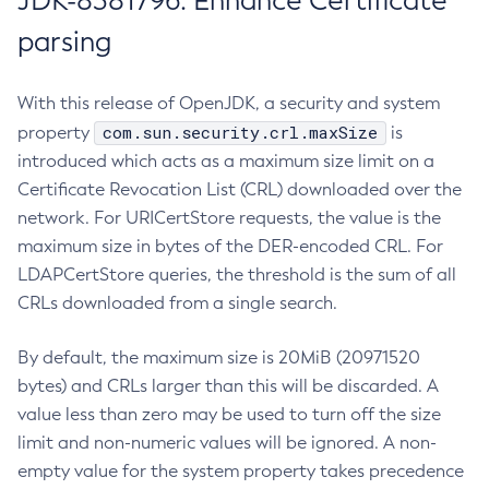
JDK-8381796: Enhance Certificate
parsing
With this release of OpenJDK, a security and system
com.sun.security.crl.maxSize
property
is
introduced which acts as a maximum size limit on a
Certificate Revocation List (CRL) downloaded over the
network. For URICertStore requests, the value is the
maximum size in bytes of the DER-encoded CRL. For
LDAPCertStore queries, the threshold is the sum of all
CRLs downloaded from a single search.
By default, the maximum size is 20MiB (20971520
bytes) and CRLs larger than this will be discarded. A
value less than zero may be used to turn off the size
limit and non-numeric values will be ignored. A non-
empty value for the system property takes precedence