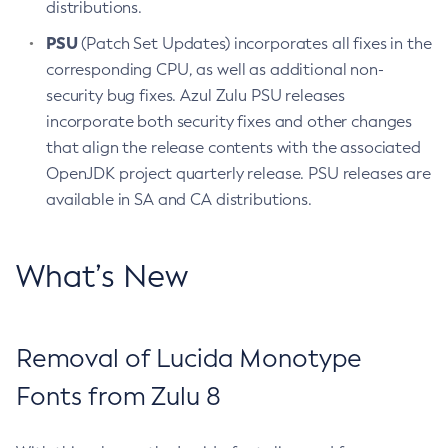
distributions.
PSU
(Patch Set Updates) incorporates all fixes in the
corresponding CPU, as well as additional non-
security bug fixes. Azul Zulu PSU releases
incorporate both security fixes and other changes
that align the release contents with the associated
OpenJDK project quarterly release. PSU releases are
available in SA and CA distributions.
What’s New
Removal of Lucida Monotype
Fonts from Zulu 8