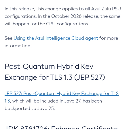
In this release, this change applies to all Azul Zulu PSU
configurations. In the October 2026 release, the same
will happen for the CPU configurations.
See
Using the Azul Intelligence Cloud agent
for more
information.
Post-Quantum Hybrid Key
Exchange for TLS 1.3 (JEP 527)
JEP 527: Post-Quantum Hybrid Key Exchange for TLS
1.3
, which will be included in Java 27, has been
backported to Java 25.