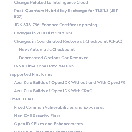
Installation Guidelines
Change Related to Intelligence Cloud
Post-Quantum Hybrid Key Exchange for TLS 1.3 (JEP
CVE and Version Search
Supported (Zulu SA) on Linux
527)
DEB
Free Distribution (Zulu CA) on Linux
JDK-8381796: Enhance Certificate parsing
CVE Search Tool
Commercial Compatibility Kit
RPM
Changes in Zulu Distributions
CVE History Tool
DEB
Installing on Windows
About CCK
IcedTea-Web
APK
Changes in Coordinated Restore at Checkpoint (CRaC)
Version Search Tool
RPM
Installing on macOS
Install CCK
Docker
New: Automatic Checkpoint
About IcedTea-Web
Detailed Info
APK
Using SDKMAN! on Linux and macOS
Rhino JavaScript Engine in Azul Zulu 7
Chainguard Docker
Deprecated Options Got Removed
Release Notes
TAR.GZ
Using Azul Metadata API
Versioning and Naming Conventions
Coordinated Restore at Checkpoint
IANA Time Zone Data Version
Download and Installation
Docker
Updating Azul Zulu
(CRaC)
Configuring Security Providers
Supported Platforms
How to Use IcedTea-Web
Paketo Buildpacks
Uninstalling Azul Zulu
Migrating Discovery to Metadata API
Azul Zulu Builds of OpenJDK Without and With OpenJFX
GC Log Analyzer
How to Use Deployment Ruleset
Windows
Timezone Updater
Managing Multiple Azul Zulu Versions
Azul Zulu Builds of OpenJDK With CRaC
Configuration Options
macOS
Incubator and Preview Features
Azul Mission Control
Fixed Issues
Windows
Linux
Using Java Flight Recorder
Fixed Common Vulnerabilities and Exposures
macOS
Legal Notice
Other Distributions
FIPS integration in Zulu
Non-CVE Security Fixes
Linux
OpenJDK Fixes and Enhancements