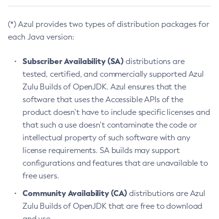
(*) Azul provides two types of distribution packages for
each Java version:
Subscriber Availability (SA)
distributions are
tested, certified, and commercially supported Azul
Zulu Builds of OpenJDK. Azul ensures that the
software that uses the Accessible APIs of the
product doesn’t have to include specific licenses and
that such a use doesn’t contaminate the code or
intellectual property of such software with any
license requirements. SA builds may support
configurations and features that are unavailable to
free users.
Community Availability (CA)
distributions are Azul
Zulu Builds of OpenJDK that are free to download
and use.