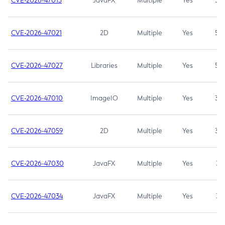
CVE-2026-47013
JavaFX
Multiple
Yes
5.3
CVE-2026-47021
2D
Multiple
Yes
5.3
CVE-2026-47027
Libraries
Multiple
Yes
5.3
CVE-2026-47010
ImageIO
Multiple
Yes
3.7
CVE-2026-47059
2D
Multiple
Yes
3.7
CVE-2026-47030
JavaFX
Multiple
Yes
3.1
CVE-2026-47034
JavaFX
Multiple
Yes
3.1