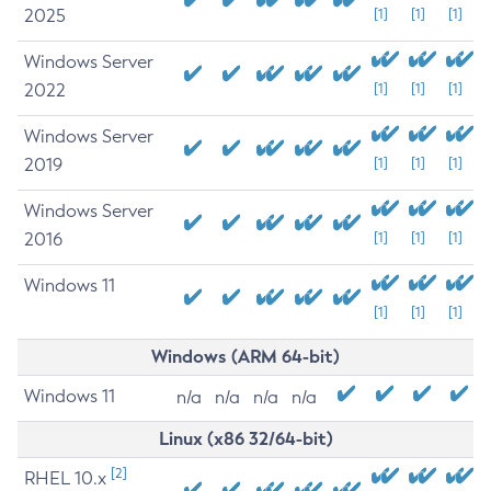
2025
[1]
[1]
[1]
Windows Server
2022
[1]
[1]
[1]
Windows Server
2019
[1]
[1]
[1]
Windows Server
2016
[1]
[1]
[1]
Windows 11
[1]
[1]
[1]
Windows (ARM 64-bit)
Windows 11
n/a
n/a
n/a
n/a
Linux (x86 32/64-bit)
[2]
RHEL 10.x