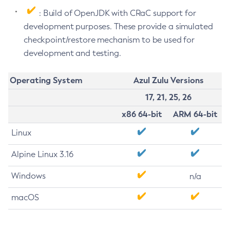
: Build of OpenJDK with CRaC support for
development purposes. These provide a simulated
checkpoint/restore mechanism to be used for
development and testing.
Operating System
Azul Zulu Versions
17, 21, 25, 26
x86 64-bit
ARM 64-bit
Linux
Alpine Linux 3.16
Windows
n/a
macOS