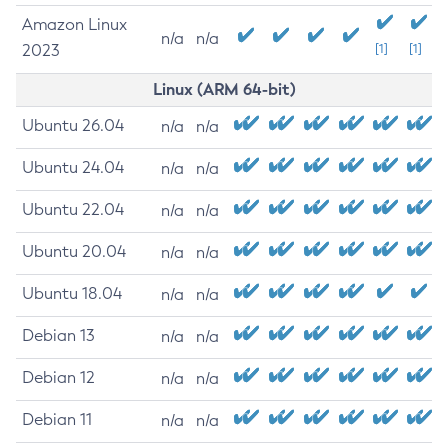
Amazon Linux
n/a
n/a
2023
[1]
[1]
Linux (ARM 64-bit)
Ubuntu 26.04
n/a
n/a
Ubuntu 24.04
n/a
n/a
Ubuntu 22.04
n/a
n/a
Ubuntu 20.04
n/a
n/a
Ubuntu 18.04
n/a
n/a
Debian 13
n/a
n/a
Debian 12
n/a
n/a
Debian 11
n/a
n/a