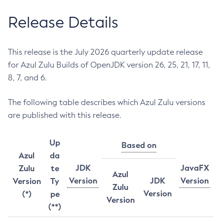
Release Details
This release is the July 2026 quarterly update release
for Azul Zulu Builds of OpenJDK version 26, 25, 21, 17, 11,
8, 7, and 6.
The following table describes which Azul Zulu versions
are published with this release.
Up
Based on
Azul
da
JDK
JavaFX
Zulu
te
Azul
Version
JDK
Version
Version
Ty
Zulu
Version
(*)
pe
Version
(**)