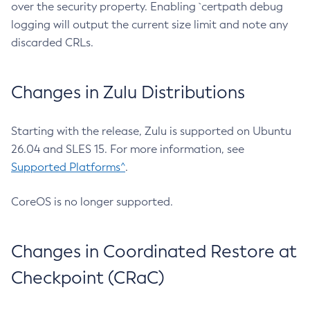
over the security property. Enabling `certpath debug
logging will output the current size limit and note any
discarded CRLs.
Changes in Zulu Distributions
Starting with the release, Zulu is supported on Ubuntu
26.04 and SLES 15. For more information, see
Supported Platforms^
.
CoreOS is no longer supported.
Changes in Coordinated Restore at
Checkpoint (CRaC)