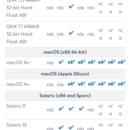
QNX 7.0 ARMv7
n/
n/
n/
32-bit Hard-
n/a
n/a
n/a
n/a
a
a
a
Float ABI
QNX 7.1 ARMv8
n/
n/
n/
32-bit Hard-
n/a
n/a
n/a
n/a
a
a
a
Float ABI
macOS (x86 64-bit)
macOS 14+
n/a
macOS (Apple Silicon)
macOS 14+
n/a
n/a
Solaris (x86 and Sparc)
Solaris 11
n/
n/
n/
n/a
n/a
a
a
a
Solaris 10
n/
n/
n/
n/a
n/a
n/a