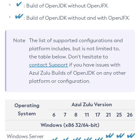
: Build of OpenJDK without OpenJFX.
: Build of OpenJDK without and with OpenJFX.
Note
The list of supported configurations and
platform includes, but is not limited to,
the table below. Don’t hesitate to
contact Support
if you have issues with
Azul Zulu Builds of OpenJDK on any other
platform or configuration.
Azul Zulu Version
Operating
System
6
7
8
11
17
21
25
26
Windows (x86 32/64-bit)
Windows Server