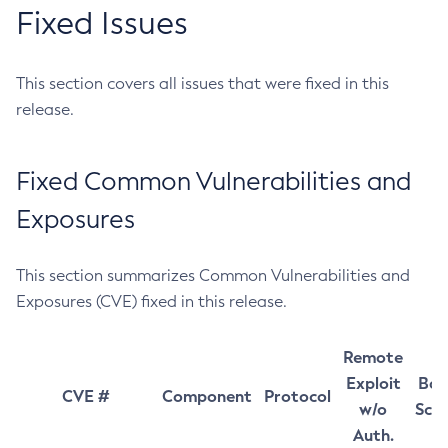
Fixed Issues
This section covers all issues that were fixed in this
release.
Fixed Common Vulnerabilities and
Exposures
This section summarizes Common Vulnerabilities and
Exposures (CVE) fixed in this release.
Remote
Exploit
Bas
CVE #
Component
Protocol
w/o
Sco
Auth.