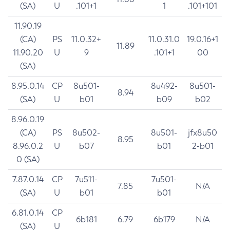
(SA)
U
.101+1
1
.101+101
11.90.19
(CA)
PS
11.0.32+
11.0.31.0
19.0.16+1
11.89
11.90.20
U
9
.101+1
00
(SA)
8.95.0.14
CP
8u501-
8u492-
8u501-
8.94
(SA)
U
b01
b09
b02
8.96.0.19
(CA)
PS
8u502-
8u501-
jfx8u50
8.95
8.96.0.2
U
b07
b01
2-b01
0 (SA)
7.87.0.14
CP
7u511-
7u501-
7.85
N/A
(SA)
U
b01
b01
6.81.0.14
CP
6b181
6.79
6b179
N/A
(SA)
U