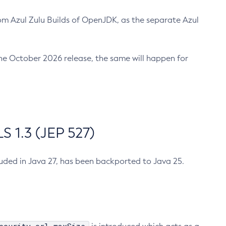
m Azul Zulu Builds of OpenJDK, as the separate Azul
n the October 2026 release, the same will happen for
 1.3 (JEP 527)
cluded in Java 27, has been backported to Java 25.