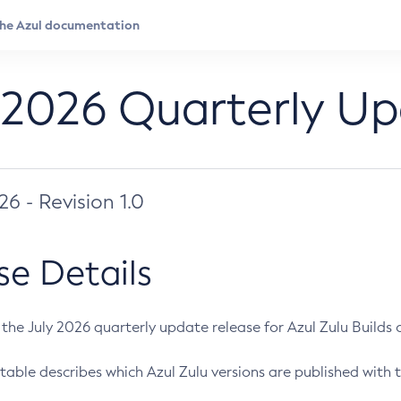
 2026 Quarterly U
026 - Revision 1.0
se Details
s the July 2026 quarterly update release for Azul Zulu Builds of
table describes which Azul Zulu versions are published with t