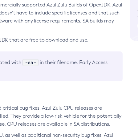
ommercially supported Azul Zulu Builds of OpenJDK. Azul
oesn’t have to include specific licenses and that such
ftware with any license requirements. SA builds may
nJDK that are free to download and use.
-ea-
noted with
in their filename. Early Access
d critical bug fixes. Azul Zulu CPU releases are
ied. They provide a low-risk vehicle for the potentially
se. CPU releases are available in SA distributions.
, as well as additional non-security bug fixes. Azul