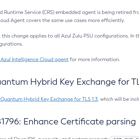
 Runtime Service (CRS) embedded agent is being retired fro
Cloud Agent covers the same use cases more efficiently.
e, this change applies to all Azul Zulu PSU configurations. I
gurations.
 Azul Intelligence Cloud agent
for more information.
antum Hybrid Key Exchange for TLS
-Quantum Hybrid Key Exchange for TLS 1.3
, which will be in
1796: Enhance Certificate parsing