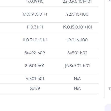
F
17.0.19+10
22.0.9.0.101+101
17.0.19.0.101+1
22.0.10+100
11.0.31+11
19.0.15.0.101+101
11.0.31.0.101+1
19.0.16+100
8u492-b09
8u501-b02
8u501-b01
jfx8u502-b01
7u501-b01
N/A
6b179
N/A
T