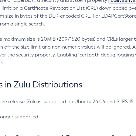
com.sun.s
ease of OpenJDK, a security and system property
limit on a Certificate Revocation List (CRL) downloaded ove
m size in bytes of the DER-encoded CRL. For LDAPCertStore q
om a single search.
he maximum size is 20MiB (20971520 bytes) and CRLs larger th
rn off the size limit and non-numeric values will be ignored.
er the security property. Enabling `certpath debug logging w
s.
in Zulu Distributions
 the release, Zulu is supported on Ubuntu 26.04 and SLES 15
longer supported.