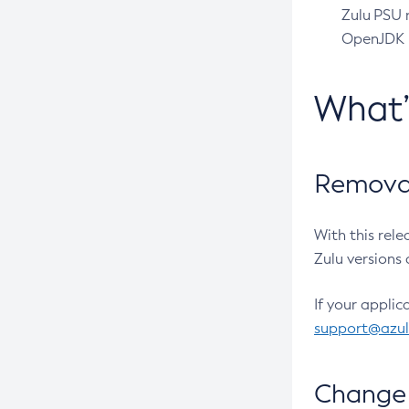
Zulu PSU r
OpenJDK pr
What
Removal
With this rel
Zulu versions 
If your applic
support@azu
Change 