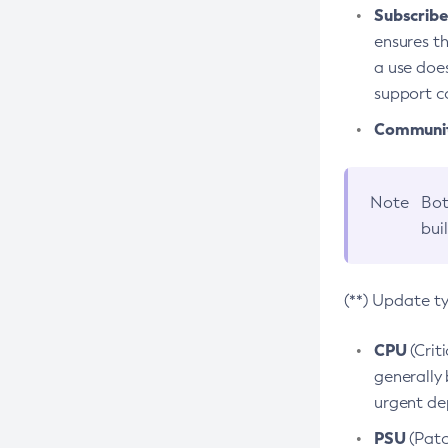
Subscriber
ensures th
a use does
support co
Community
Note
Bot
bui
(**) Update t
CPU
(Crit
generally 
urgent dep
PSU
(Patc