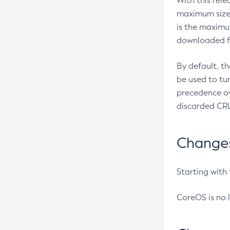
With this rel
maximum size 
is the maximu
downloaded fr
By default, t
be used to tu
precedence ov
discarded CRL
Changes 
Starting with
CoreOS is no 