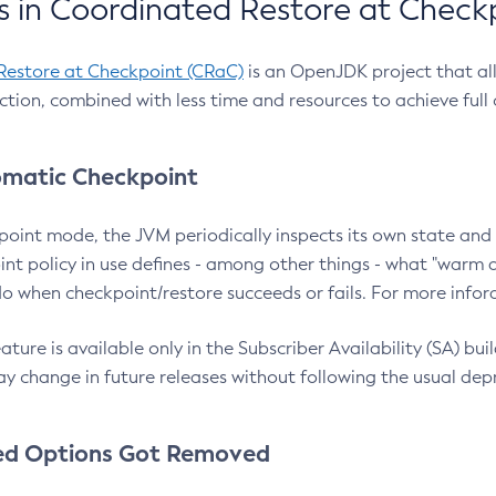
 in Coordinated Restore at Check
Restore at Checkpoint (CRaC)
is an OpenJDK project that al
action, combined with less time and resources to achieve full
matic Checkpoint
point mode, the JVM periodically inspects its own state and 
nt policy in use defines - among other things - what "warm a
o when checkpoint/restore succeeds or fails. For more infor
ture is available only in the Subscriber Availability (SA) builds
y change in future releases without following the usual dep
ed Options Got Removed