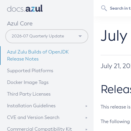
Azul Core
July
Azul Zulu Builds of OpenJDK
Release Notes
July 21, 2
Supported Platforms
Docker Image Tags
Relea
Third Party Licenses
Installation Guidelines
This release i
Supported (Zulu SA) on Linux
CVE and Version Search
The following 
Free Distribution (Zulu CA) on
DEB
CVE Search Tool
Commercial Compatibility Kit