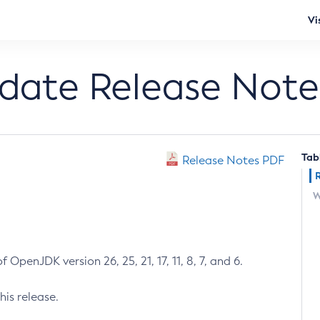
Vi
pdate Release Note
Tab
Release Notes PDF
W
 OpenJDK version 26, 25, 21, 17, 11, 8, 7, and 6.
his release.