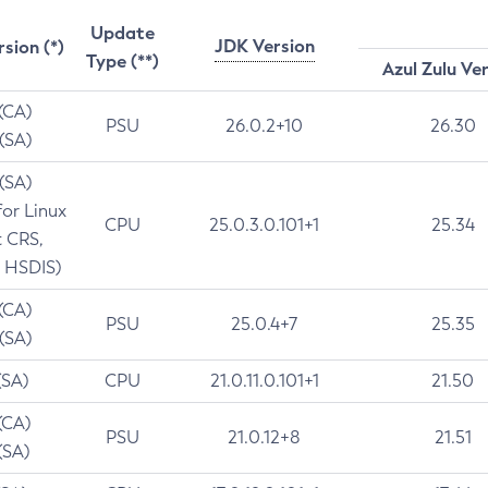
Update
JDK Version
rsion (*)
Type (**)
Azul Zulu Ve
 (CA)
PSU
26.0.2+10
26.30
 (SA)
 (SA)
for Linux
CPU
25.0.3.0.101+1
25.34
t CRS,
 HSDIS)
 (CA)
PSU
25.0.4+7
25.35
 (SA)
(SA)
CPU
21.0.11.0.101+1
21.50
(CA)
PSU
21.0.12+8
21.51
(SA)