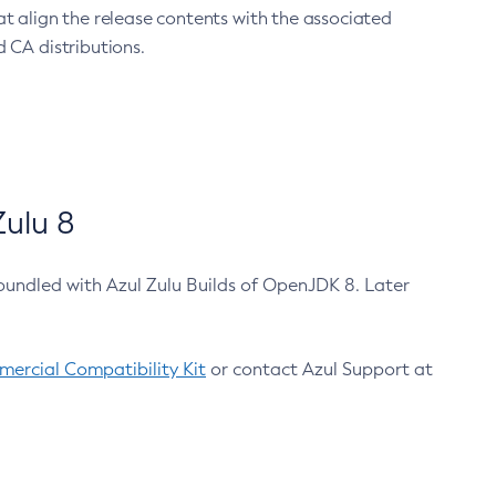
at align the release contents with the associated
 CA distributions.
ulu 8
bundled with Azul Zulu Builds of OpenJDK 8. Later
ercial Compatibility Kit
or contact Azul Support at