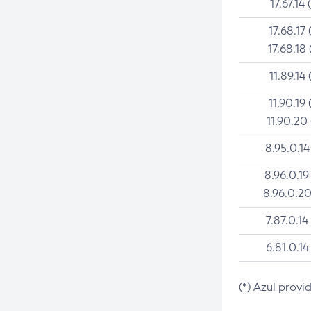
17.67.14 
17.68.17 
17.68.18 
11.89.14 
11.90.19 
11.90.20
8.95.0.14
8.96.0.19
8.96.0.20
7.87.0.14
6.81.0.14
(*) Azul provi