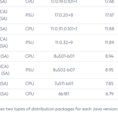
(SA)
CPU
17.0.19.0.101+1
17.66
(CA)
PSU
17.0.20+8
17.67
(SA)
(SA)
CPU
11.0.31.0.101+1
11.88
(CA)
PSU
11.0.32+9
11.89
 (SA)
 (SA)
CPU
8u501-b01
8.94
 (CA)
PSU
8u502-b07
8.95
 (SA)
 (SA)
CPU
7u511-b01
7.85
 (SA)
CPU
6b181
6.79
des two types of distribution packages for each Java version: