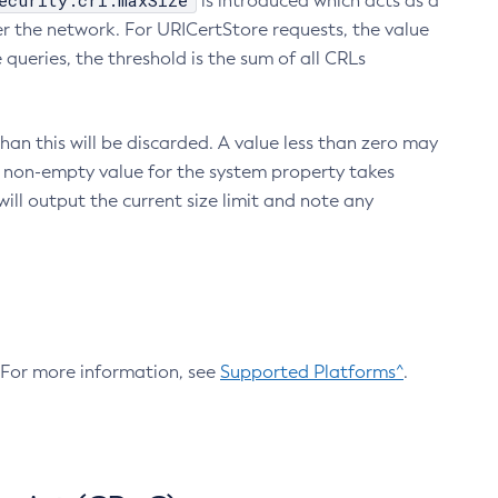
ecurity.crl.maxSize
is introduced which acts as a
r the network. For URICertStore requests, the value
ueries, the threshold is the sum of all CRLs
an this will be discarded. A value less than zero may
 A non-empty value for the system property takes
ill output the current size limit and note any
. For more information, see
Supported Platforms^
.