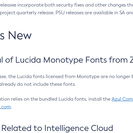
eleases incorporate both security fixes and other changes th
oject quarterly release. PSU releases are available in SA and
’s New
 of Lucida Monotype Fonts from Z
ease, the Lucida fonts licensed from Monotype are no longer 
already do not include these fonts.
ation relies on the bundled Lucida fonts, install the
Azul Comm
l.com
.
Related to Intelligence Cloud