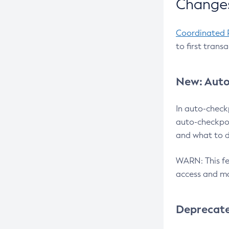
Changes
Coordinated 
to first trans
New: Auto
In auto-check
auto-checkpoi
and what to d
WARN: This fea
access and ma
Deprecat