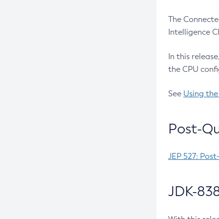
The Connected
Intelligence 
In this releas
the CPU confi
See
Using the
Post-Qu
JEP 527: Post
JDK-838