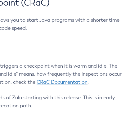
point (CRaC)
lows you to start Java programs with a shorter time
 code speed.
triggers a checkpoint when it is warm and idle. The
nd idle" means, how frequently the inspections occur
ation, check the
CRaC Documentation
.
 of Zulu starting with this release. This is in early
recation path.