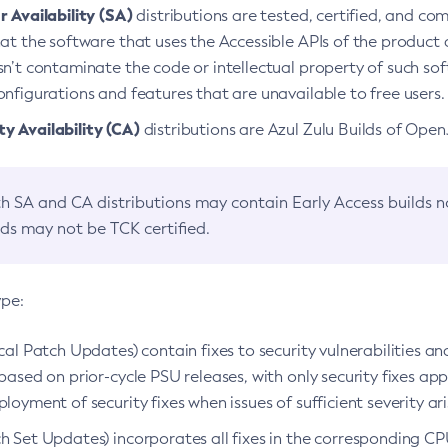
 Availability (SA)
distributions are tested, certified, and c
at the software that uses the Accessible APIs of the product d
n’t contaminate the code or intellectual property of such so
nfigurations and features that are unavailable to free users.
 Availability (CA)
distributions are Azul Zulu Builds of Ope
h SA and CA distributions may contain Early Access builds 
lds may not be TCK certified.
ype:
ical Patch Updates) contain fixes to security vulnerabilities an
based on prior-cycle PSU releases, with only security fixes appl
loyment of security fixes when issues of sufficient severity ari
h Set Updates) incorporates all fixes in the corresponding CPU