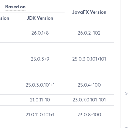
Based on
JavaFX Version
rsion
JDK Version
26.0.1+8
26.0.2+102
25.0.3+9
25.0.3.0.101+101
25.0.3.0.101+1
25.0.4+100
S
21.0.11+10
23.0.7.0.101+101
21.0.11.0.101+1
23.0.8+100