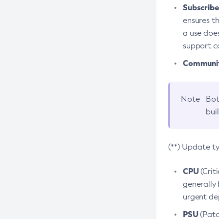
Subscriber
ensures th
a use does
support co
Community
Note
Bot
bui
(**) Update t
CPU
(Crit
generally 
urgent dep
PSU
(Patc