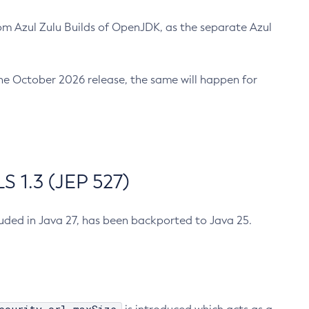
m Azul Zulu Builds of OpenJDK, as the separate Azul
n the October 2026 release, the same will happen for
 1.3 (JEP 527)
cluded in Java 27, has been backported to Java 25.