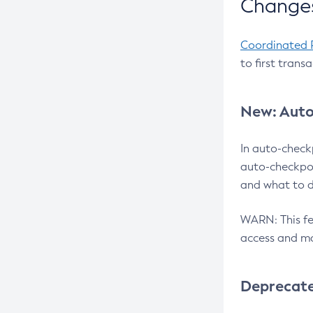
Changes
Coordinated 
to first trans
New: Auto
In auto-check
auto-checkpoi
and what to d
WARN: This fea
access and ma
Deprecat