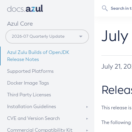
Azul Core
July
Azul Zulu Builds of OpenJDK
Release Notes
July 21, 2
Supported Platforms
Docker Image Tags
Relea
Third Party Licenses
Installation Guidelines
This release i
Supported (Zulu SA) on Linux
CVE and Version Search
The following 
Free Distribution (Zulu CA) on
DEB
CVE Search Tool
Commercial Compatibility Kit