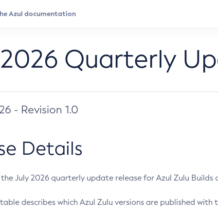
 2026 Quarterly U
026 - Revision 1.0
se Details
s the July 2026 quarterly update release for Azul Zulu Builds of
table describes which Azul Zulu versions are published with t