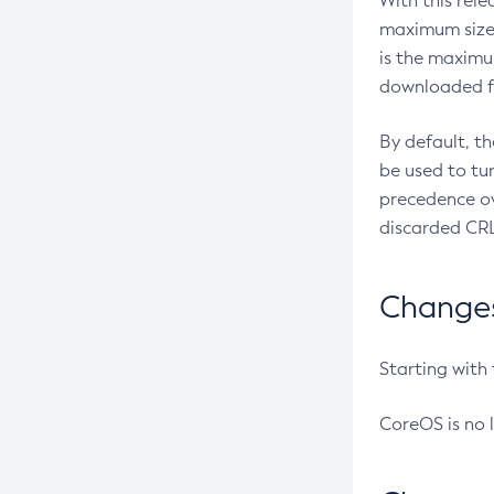
With this rel
maximum size 
is the maximu
downloaded fr
By default, t
be used to tu
precedence ov
discarded CRL
Changes 
Starting with
CoreOS is no 