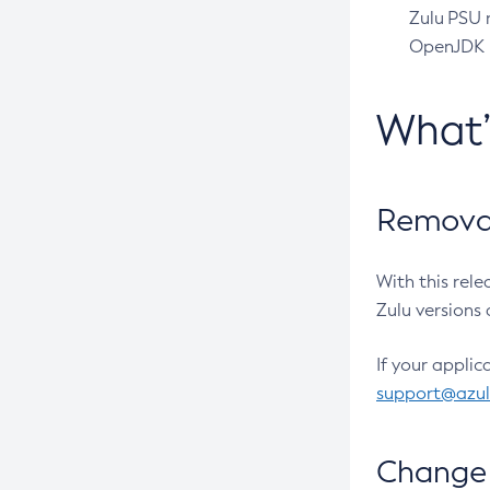
Zulu PSU r
OpenJDK pr
What
Removal
With this rel
Zulu versions 
If your applic
support@azu
Change 