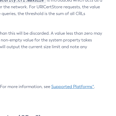
ecurity.crl.maxSize
is introduced which acts as a
r the network. For URICertStore requests, the value
ueries, the threshold is the sum of all CRLs
an this will be discarded. A value less than zero may
 A non-empty value for the system property takes
ill output the current size limit and note any
. For more information, see
Supported Platforms^
.