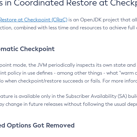
 in Coordinated Restore at Check
Restore at Checkpoint (CRaC)
is an OpenJDK project that al
action, combined with less time and resources to achieve full
matic Checkpoint
point mode, the JVM periodically inspects its own state and 
nt policy in use defines - among other things - what "warm a
o when checkpoint/restore succeeds or fails. For more infor
ture is available only in the Subscriber Availability (SA) builds
y change in future releases without following the usual dep
ed Options Got Removed