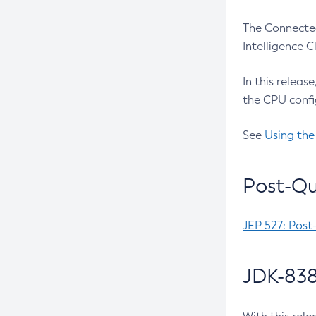
The Connected
Intelligence 
In this releas
the CPU confi
See
Using the
Post-Qu
JEP 527: Post
JDK-838