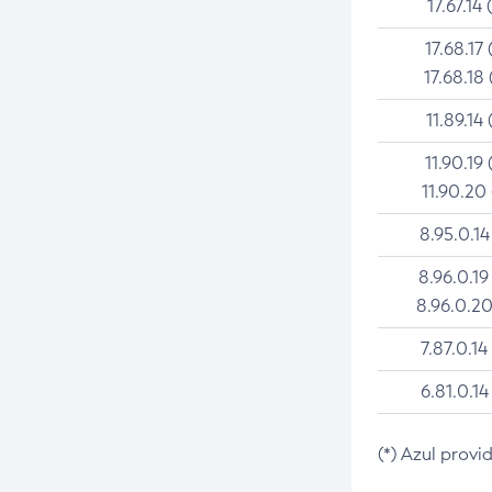
17.67.14 
17.68.17 
17.68.18 
11.89.14 
11.90.19 
11.90.20
8.95.0.14
8.96.0.19
8.96.0.20
7.87.0.14
6.81.0.14
(*) Azul provi