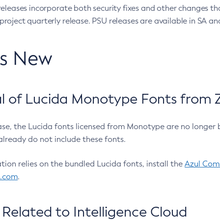
eleases incorporate both security fixes and other changes th
oject quarterly release. PSU releases are available in SA and
’s New
 of Lucida Monotype Fonts from Z
ease, the Lucida fonts licensed from Monotype are no longer 
already do not include these fonts.
ation relies on the bundled Lucida fonts, install the
Azul Comm
l.com
.
Related to Intelligence Cloud