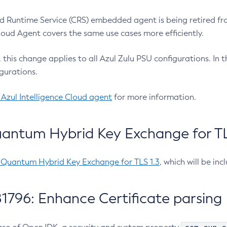
 Runtime Service (CRS) embedded agent is being retired fro
Cloud Agent covers the same use cases more efficiently.
e, this change applies to all Azul Zulu PSU configurations. I
gurations.
 Azul Intelligence Cloud agent
for more information.
antum Hybrid Key Exchange for TLS
-Quantum Hybrid Key Exchange for TLS 1.3
, which will be in
1796: Enhance Certificate parsing