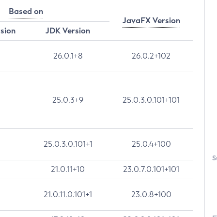
Based on
JavaFX Version
rsion
JDK Version
26.0.1+8
26.0.2+102
25.0.3+9
25.0.3.0.101+101
25.0.3.0.101+1
25.0.4+100
S
21.0.11+10
23.0.7.0.101+101
21.0.11.0.101+1
23.0.8+100