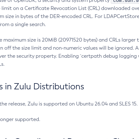
com.sun.s
ease of OpenJDK, a security and system property
limit on a Certificate Revocation List (CRL) downloaded ove
m size in bytes of the DER-encoded CRL. For LDAPCertStore q
om a single search.
he maximum size is 20MiB (20971520 bytes) and CRLs larger th
rn off the size limit and non-numeric values will be ignored.
er the security property. Enabling `certpath debug logging w
s.
in Zulu Distributions
 the release, Zulu is supported on Ubuntu 26.04 and SLES 15
longer supported.