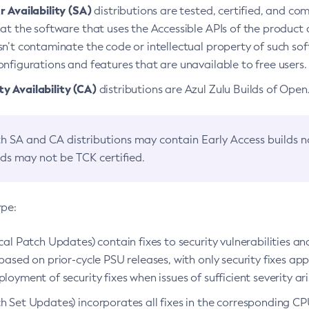
 Availability (SA)
distributions are tested, certified, and c
at the software that uses the Accessible APIs of the product d
n’t contaminate the code or intellectual property of such so
nfigurations and features that are unavailable to free users.
 Availability (CA)
distributions are Azul Zulu Builds of Ope
h SA and CA distributions may contain Early Access builds 
lds may not be TCK certified.
ype:
ical Patch Updates) contain fixes to security vulnerabilities an
based on prior-cycle PSU releases, with only security fixes appl
loyment of security fixes when issues of sufficient severity ari
h Set Updates) incorporates all fixes in the corresponding CPU