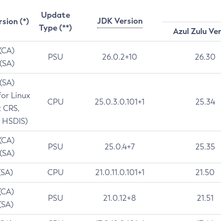
Update
JDK Version
rsion (*)
Type (**)
Azul Zulu Ve
 (CA)
PSU
26.0.2+10
26.30
 (SA)
 (SA)
for Linux
CPU
25.0.3.0.101+1
25.34
t CRS,
 HSDIS)
 (CA)
PSU
25.0.4+7
25.35
 (SA)
(SA)
CPU
21.0.11.0.101+1
21.50
(CA)
PSU
21.0.12+8
21.51
(SA)