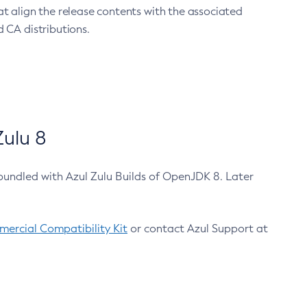
at align the release contents with the associated
 CA distributions.
ulu 8
bundled with Azul Zulu Builds of OpenJDK 8. Later
ercial Compatibility Kit
or contact Azul Support at