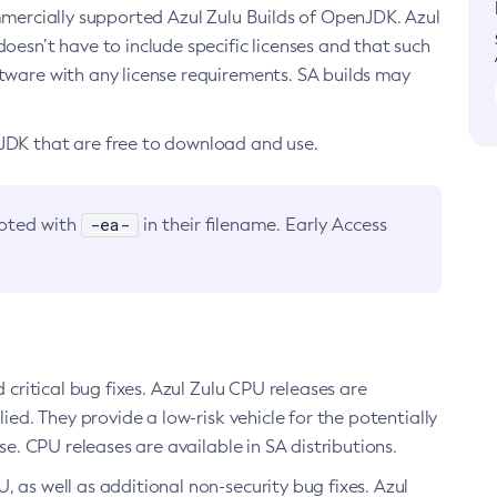
ommercially supported Azul Zulu Builds of OpenJDK. Azul
oesn’t have to include specific licenses and that such
ftware with any license requirements. SA builds may
nJDK that are free to download and use.
-ea-
noted with
in their filename. Early Access
d critical bug fixes. Azul Zulu CPU releases are
ied. They provide a low-risk vehicle for the potentially
se. CPU releases are available in SA distributions.
, as well as additional non-security bug fixes. Azul