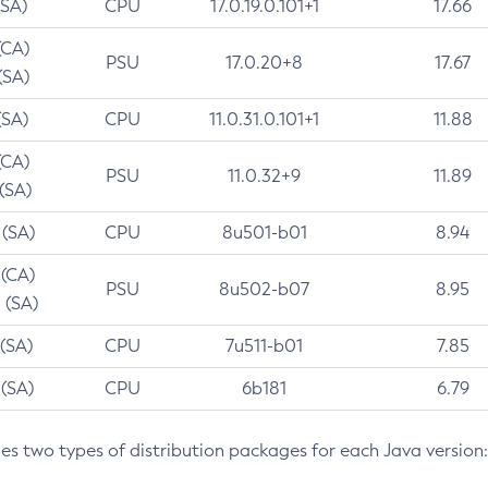
(SA)
CPU
17.0.19.0.101+1
17.66
(CA)
PSU
17.0.20+8
17.67
(SA)
(SA)
CPU
11.0.31.0.101+1
11.88
(CA)
PSU
11.0.32+9
11.89
 (SA)
 (SA)
CPU
8u501-b01
8.94
 (CA)
PSU
8u502-b07
8.95
 (SA)
 (SA)
CPU
7u511-b01
7.85
 (SA)
CPU
6b181
6.79
des two types of distribution packages for each Java version: