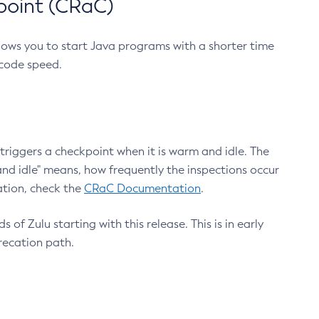
point (CRaC)
lows you to start Java programs with a shorter time
 code speed.
triggers a checkpoint when it is warm and idle. The
nd idle" means, how frequently the inspections occur
ation, check the
CRaC Documentation
.
 of Zulu starting with this release. This is in early
recation path.