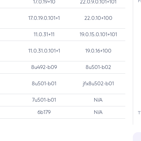
F
17.0.19+10
22.0.9.0.101+101
17.0.19.0.101+1
22.0.10+100
11.0.31+11
19.0.15.0.101+101
11.0.31.0.101+1
19.0.16+100
8u492-b09
8u501-b02
8u501-b01
jfx8u502-b01
7u501-b01
N/A
6b179
N/A
T