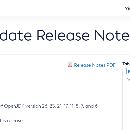
Vi
pdate Release Note
Tab
Release Notes PDF
W
 OpenJDK version 26, 25, 21, 17, 11, 8, 7, and 6.
his release.