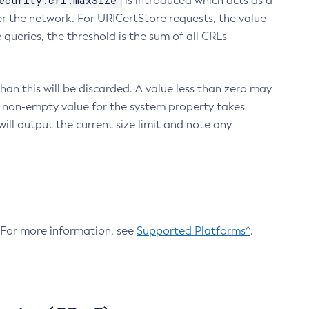
ecurity.crl.maxSize
is introduced which acts as a
r the network. For URICertStore requests, the value
ueries, the threshold is the sum of all CRLs
an this will be discarded. A value less than zero may
 A non-empty value for the system property takes
ill output the current size limit and note any
. For more information, see
Supported Platforms^
.