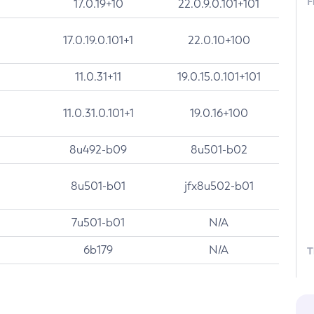
F
17.0.19+10
22.0.9.0.101+101
17.0.19.0.101+1
22.0.10+100
11.0.31+11
19.0.15.0.101+101
11.0.31.0.101+1
19.0.16+100
8u492-b09
8u501-b02
8u501-b01
jfx8u502-b01
7u501-b01
N/A
6b179
N/A
T