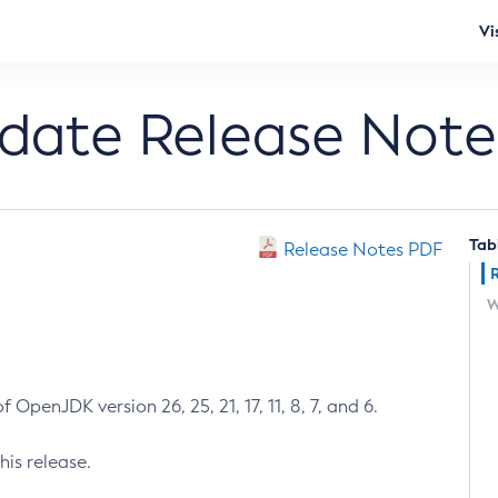
Vi
pdate Release Note
Tab
Release Notes PDF
W
 OpenJDK version 26, 25, 21, 17, 11, 8, 7, and 6.
his release.