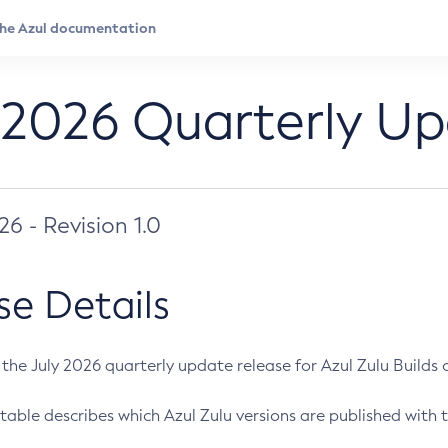
 2026 Quarterly U
026 - Revision 1.0
se Details
s the July 2026 quarterly update release for Azul Zulu Builds of
table describes which Azul Zulu versions are published with t