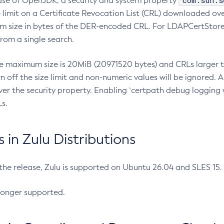
com.sun.s
ease of OpenJDK, a security and system property
limit on a Certificate Revocation List (CRL) downloaded ove
m size in bytes of the DER-encoded CRL. For LDAPCertStore q
om a single search.
he maximum size is 20MiB (20971520 bytes) and CRLs larger th
rn off the size limit and non-numeric values will be ignored.
er the security property. Enabling `certpath debug logging w
s.
in Zulu Distributions
 the release, Zulu is supported on Ubuntu 26.04 and SLES 15
longer supported.