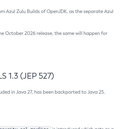
m Azul Zulu Builds of OpenJDK, as the separate Azul
n the October 2026 release, the same will happen for
 1.3 (JEP 527)
cluded in Java 27, has been backported to Java 25.