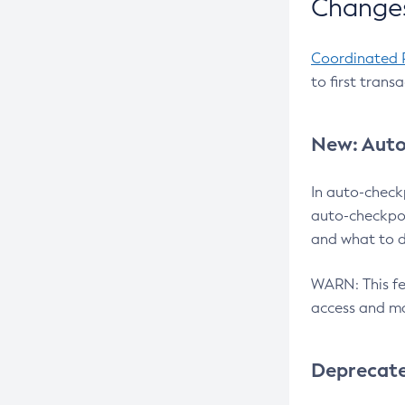
Changes
Coordinated 
to first trans
New: Auto
In auto-check
auto-checkpoi
and what to d
WARN: This fea
access and ma
Deprecat