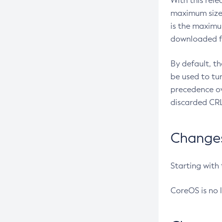
With this rel
maximum size 
is the maximu
downloaded fr
By default, t
be used to tu
precedence ov
discarded CRL
Changes 
Starting with
CoreOS is no 