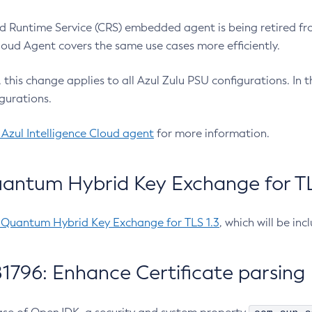
 Runtime Service (CRS) embedded agent is being retired fro
Cloud Agent covers the same use cases more efficiently.
e, this change applies to all Azul Zulu PSU configurations. I
gurations.
 Azul Intelligence Cloud agent
for more information.
antum Hybrid Key Exchange for TLS
-Quantum Hybrid Key Exchange for TLS 1.3
, which will be in
1796: Enhance Certificate parsing