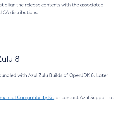
at align the release contents with the associated
 CA distributions.
ulu 8
bundled with Azul Zulu Builds of OpenJDK 8. Later
ercial Compatibility Kit
or contact Azul Support at