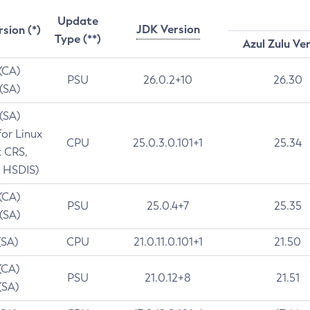
Update
JDK Version
rsion (*)
Type (**)
Azul Zulu Ve
 (CA)
PSU
26.0.2+10
26.30
 (SA)
 (SA)
for Linux
CPU
25.0.3.0.101+1
25.34
t CRS,
 HSDIS)
 (CA)
PSU
25.0.4+7
25.35
 (SA)
(SA)
CPU
21.0.11.0.101+1
21.50
(CA)
PSU
21.0.12+8
21.51
(SA)