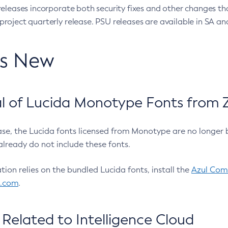
eleases incorporate both security fixes and other changes th
oject quarterly release. PSU releases are available in SA and
’s New
 of Lucida Monotype Fonts from Z
ease, the Lucida fonts licensed from Monotype are no longer 
already do not include these fonts.
ation relies on the bundled Lucida fonts, install the
Azul Comm
l.com
.
Related to Intelligence Cloud