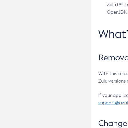
Zulu PSU r
OpenJDK pr
What
Removal
With this rel
Zulu versions 
If your applic
support@azu
Change 