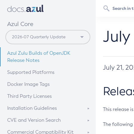
Azul Core
July
Azul Zulu Builds of OpenJDK
Release Notes
July 21, 2
Supported Platforms
Docker Image Tags
Relea
Third Party Licenses
Installation Guidelines
This release i
Supported (Zulu SA) on Linux
CVE and Version Search
The following 
Free Distribution (Zulu CA) on
DEB
CVE Search Tool
Commercial Compatibility Kit