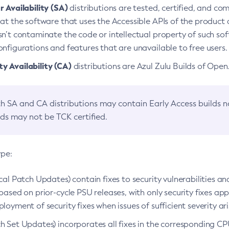
 Availability (SA)
distributions are tested, certified, and c
at the software that uses the Accessible APIs of the product d
n’t contaminate the code or intellectual property of such so
nfigurations and features that are unavailable to free users.
 Availability (CA)
distributions are Azul Zulu Builds of Ope
h SA and CA distributions may contain Early Access builds 
lds may not be TCK certified.
ype:
ical Patch Updates) contain fixes to security vulnerabilities an
based on prior-cycle PSU releases, with only security fixes appl
loyment of security fixes when issues of sufficient severity ari
h Set Updates) incorporates all fixes in the corresponding CPU