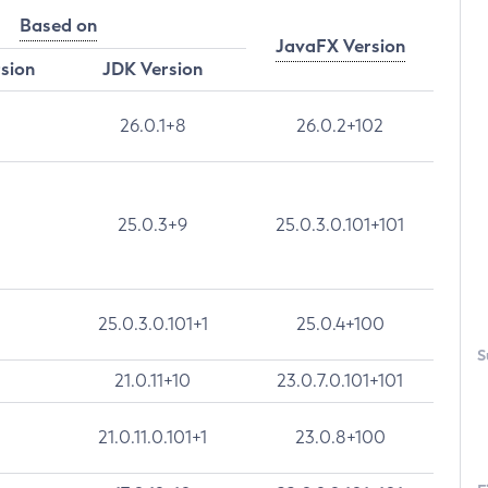
Based on
JavaFX Version
rsion
JDK Version
26.0.1+8
26.0.2+102
25.0.3+9
25.0.3.0.101+101
25.0.3.0.101+1
25.0.4+100
S
21.0.11+10
23.0.7.0.101+101
21.0.11.0.101+1
23.0.8+100