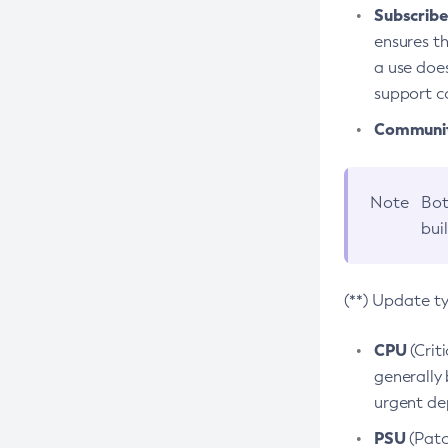
Subscriber
ensures th
a use does
support co
Community
Note
Bot
bui
(**) Update t
CPU
(Crit
generally 
urgent dep
PSU
(Patc