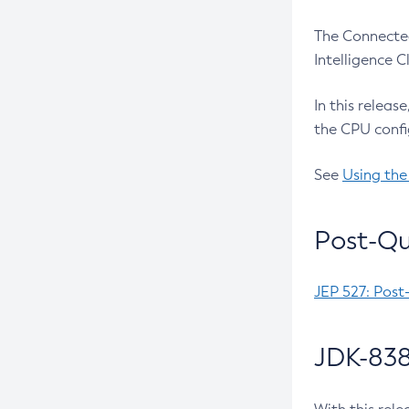
The Connected
Intelligence 
In this releas
the CPU confi
See
Using the
Post-Qu
JEP 527: Post
JDK-838