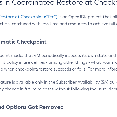
 in Coordinated Restore at Check
Restore at Checkpoint (CRaC)
is an OpenJDK project that al
action, combined with less time and resources to achieve full
matic Checkpoint
point mode, the JVM periodically inspects its own state and 
nt policy in use defines - among other things - what "warm a
o when checkpoint/restore succeeds or fails. For more infor
ture is available only in the Subscriber Availability (SA) builds
y change in future releases without following the usual dep
ed Options Got Removed