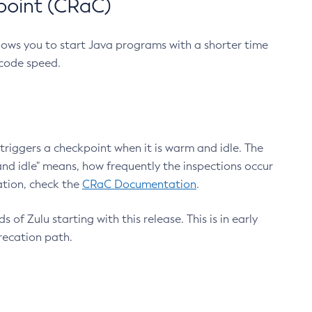
point (CRaC)
lows you to start Java programs with a shorter time
 code speed.
triggers a checkpoint when it is warm and idle. The
nd idle" means, how frequently the inspections occur
ation, check the
CRaC Documentation
.
 of Zulu starting with this release. This is in early
recation path.