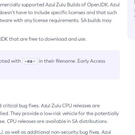
ommercially supported Azul Zulu Builds of OpenJDK. Azul
oesn’t have to include specific licenses and that such
ftware with any license requirements. SA builds may
nJDK that are free to download and use.
-ea-
noted with
in their filename. Early Access
d critical bug fixes. Azul Zulu CPU releases are
ied. They provide a low-risk vehicle for the potentially
se. CPU releases are available in SA distributions.
, as well as additional non-security bug fixes. Azul