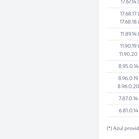
17.67.14 
17.68.17 
17.68.18 
11.89.14 
11.90.19 
11.90.20
8.95.0.14
8.96.0.19
8.96.0.20
7.87.0.14
6.81.0.14
(*) Azul provi