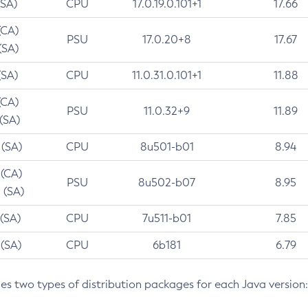
(SA)
CPU
17.0.19.0.101+1
17.66
(CA)
PSU
17.0.20+8
17.67
(SA)
(SA)
CPU
11.0.31.0.101+1
11.88
(CA)
PSU
11.0.32+9
11.89
 (SA)
 (SA)
CPU
8u501-b01
8.94
 (CA)
PSU
8u502-b07
8.95
 (SA)
 (SA)
CPU
7u511-b01
7.85
 (SA)
CPU
6b181
6.79
des two types of distribution packages for each Java version: