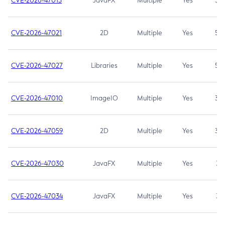
CVE-2026-47013
JavaFX
Multiple
Yes
5.3
CVE-2026-47021
2D
Multiple
Yes
5.3
CVE-2026-47027
Libraries
Multiple
Yes
5.3
CVE-2026-47010
ImageIO
Multiple
Yes
3.7
CVE-2026-47059
2D
Multiple
Yes
3.7
CVE-2026-47030
JavaFX
Multiple
Yes
3.1
CVE-2026-47034
JavaFX
Multiple
Yes
3.1