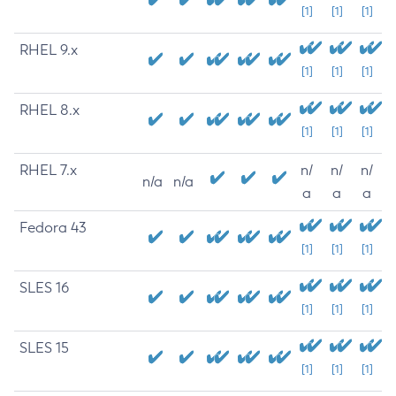
[1]
[1]
[1]
RHEL 9.x
[1]
[1]
[1]
RHEL 8.x
[1]
[1]
[1]
RHEL 7.x
n/
n/
n/
n/a
n/a
a
a
a
Fedora 43
[1]
[1]
[1]
SLES 16
[1]
[1]
[1]
SLES 15
[1]
[1]
[1]