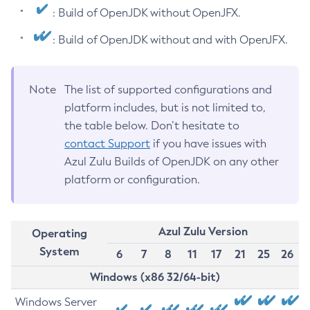
: Build of OpenJDK without OpenJFX.
: Build of OpenJDK without and with OpenJFX.
Note
The list of supported configurations and
platform includes, but is not limited to,
the table below. Don’t hesitate to
contact Support
if you have issues with
Azul Zulu Builds of OpenJDK on any other
platform or configuration.
Azul Zulu Version
Operating
System
6
7
8
11
17
21
25
26
Windows (x86 32/64-bit)
Windows Server