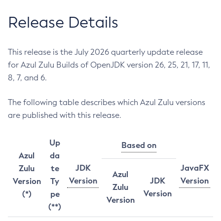
Release Details
This release is the July 2026 quarterly update release
for Azul Zulu Builds of OpenJDK version 26, 25, 21, 17, 11,
8, 7, and 6.
The following table describes which Azul Zulu versions
are published with this release.
Up
Based on
Azul
da
JDK
JavaFX
Zulu
te
Azul
Version
JDK
Version
Version
Ty
Zulu
Version
(*)
pe
Version
(**)