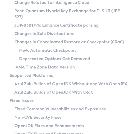
Installation Guidelines
Change Related to Intelligence Cloud
Post-Quantum Hybrid Key Exchange for TLS 1.3 (JEP
CVE and Version Search
Supported (Zulu SA) on Linux
527)
DEB
Free Distribution (Zulu CA) on Linux
JDK-8381796: Enhance Certificate parsing
CVE Search Tool
Commercial Compatibility Kit
RPM
Changes in Zulu Distributions
CVE History Tool
DEB
Installing on Windows
About CCK
IcedTea-Web
APK
Changes in Coordinated Restore at Checkpoint (CRaC)
Version Search Tool
RPM
Installing on macOS
Install CCK
Docker
New: Automatic Checkpoint
About IcedTea-Web
Detailed Info
APK
Using SDKMAN! on Linux and macOS
Rhino JavaScript Engine in Azul Zulu 7
Chainguard Docker
Deprecated Options Got Removed
Release Notes
TAR.GZ
Using Azul Metadata API
Versioning and Naming Conventions
Coordinated Restore at Checkpoint
IANA Time Zone Data Version
Download and Installation
Docker
Updating Azul Zulu
(CRaC)
Configuring Security Providers
Supported Platforms
How to Use IcedTea-Web
Paketo Buildpacks
Uninstalling Azul Zulu
Migrating Discovery to Metadata API
Azul Zulu Builds of OpenJDK Without and With OpenJFX
GC Log Analyzer
How to Use Deployment Ruleset
Windows
Timezone Updater
Managing Multiple Azul Zulu Versions
Azul Zulu Builds of OpenJDK With CRaC
Configuration Options
macOS
Incubator and Preview Features
Azul Mission Control
Fixed Issues
Windows
Linux
Using Java Flight Recorder
Fixed Common Vulnerabilities and Exposures
macOS
Legal Notice
Other Distributions
FIPS integration in Zulu
Non-CVE Security Fixes
Linux
OpenJDK Fixes and Enhancements