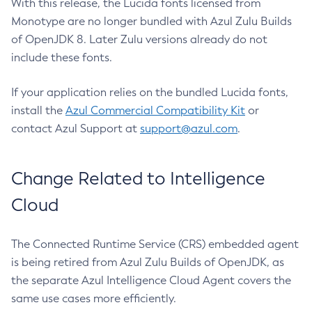
With this release, the Lucida fonts licensed from
Monotype are no longer bundled with Azul Zulu Builds
of OpenJDK 8. Later Zulu versions already do not
include these fonts.
If your application relies on the bundled Lucida fonts,
install the
Azul Commercial Compatibility Kit
or
contact Azul Support at
support@azul.com
.
Change Related to Intelligence
Cloud
The Connected Runtime Service (CRS) embedded agent
is being retired from Azul Zulu Builds of OpenJDK, as
the separate Azul Intelligence Cloud Agent covers the
same use cases more efficiently.