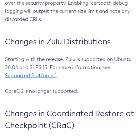
over the security property. Enabling `certpath debug
logging will output the current size limit and note any
discarded CRLs.
Changes in Zulu Distributions
Starting with the release, Zulu is supported on Ubuntu
26.04 and SLES 15. For more information, see
Supported Platforms^
.
CoreOS is no longer supported.
Changes in Coordinated Restore at
Checkpoint (CRaC)