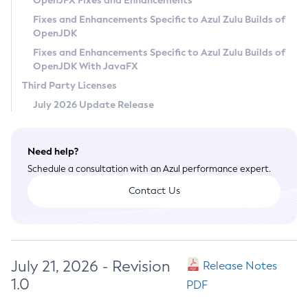
OpenJFX Fixes and Enhancements
Privacy Policy
Fixes and Enhancements Specific to Azul Zulu Builds of
OpenJDK
Legal
Fixes and Enhancements Specific to Azul Zulu Builds of
Terms of Use
OpenJDK With JavaFX
Third Party Licenses
July 2026 Update Release
Need help?
Schedule a consultation with an Azul performance expert.
Contact Us
July 21, 2026 - Revision
Release Notes
1.0
PDF