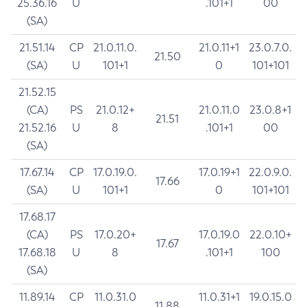
25.36.16
U
.101+1
00
(SA)
21.51.14
CP
21.0.11.0.
21.0.11+1
23.0.7.0.
21.50
(SA)
U
101+1
0
101+101
21.52.15
(CA)
PS
21.0.12+
21.0.11.0
23.0.8+1
21.51
21.52.16
U
8
.101+1
00
(SA)
17.67.14
CP
17.0.19.0.
17.0.19+1
22.0.9.0.
17.66
(SA)
U
101+1
0
101+101
17.68.17
(CA)
PS
17.0.20+
17.0.19.0
22.0.10+
17.67
17.68.18
U
8
.101+1
100
(SA)
11.89.14
CP
11.0.31.0
11.0.31+1
19.0.15.0
11.88