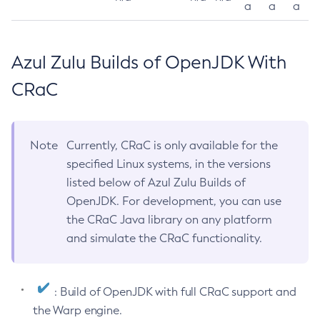
a
a
a
Azul Zulu Builds of OpenJDK With
CRaC
Note
Currently, CRaC is only available for the
specified Linux systems, in the versions
listed below of Azul Zulu Builds of
OpenJDK. For development, you can use
the CRaC Java library on any platform
and simulate the CRaC functionality.
: Build of OpenJDK with full CRaC support and
the Warp engine.