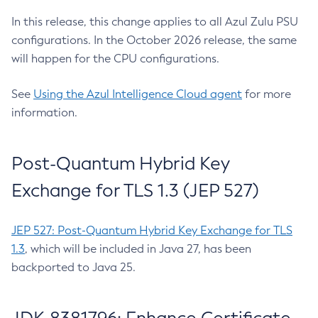
In this release, this change applies to all Azul Zulu PSU
configurations. In the October 2026 release, the same
will happen for the CPU configurations.
See
Using the Azul Intelligence Cloud agent
for more
information.
Post-Quantum Hybrid Key
Exchange for TLS 1.3 (JEP 527)
JEP 527: Post-Quantum Hybrid Key Exchange for TLS
1.3
, which will be included in Java 27, has been
backported to Java 25.