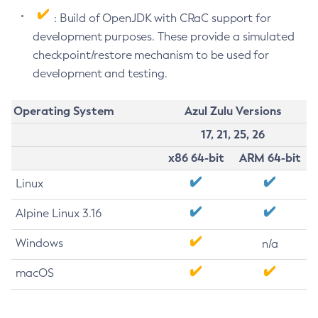
: Build of OpenJDK with CRaC support for
development purposes. These provide a simulated
checkpoint/restore mechanism to be used for
development and testing.
Operating System
Azul Zulu Versions
17, 21, 25, 26
x86 64-bit
ARM 64-bit
Linux
Alpine Linux 3.16
Windows
n/a
macOS