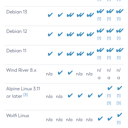
Debian 13
[1]
[1]
[1]
Debian 12
[1]
[1]
[1]
Debian 11
[1]
[1]
[1]
Wind River 8.x
n/
n/
n/
n/a
n/a
n/a
a
a
a
Alpine Linux 3.11
[3]
or later
[1]
[1]
n/a
n/a
[3]
[3]
Wolfi Linux
n/a
n/a
n/a
n/a
n/a
[1]