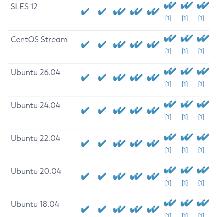
SLES 12
[1]
[1]
[1]
CentOS Stream
[1]
[1]
[1]
Ubuntu 26.04
[1]
[1]
[1]
Ubuntu 24.04
[1]
[1]
[1]
Ubuntu 22.04
[1]
[1]
[1]
Ubuntu 20.04
[1]
[1]
[1]
Ubuntu 18.04
[1]
[1]
[1]