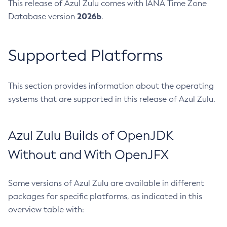
This release of Azul Zulu comes with IANA Time Zone
2026b
Database version
.
Supported Platforms
This section provides information about the operating
systems that are supported in this release of Azul Zulu.
Azul Zulu Builds of OpenJDK
Without and With OpenJFX
Some versions of Azul Zulu are available in different
packages for specific platforms, as indicated in this
overview table with: