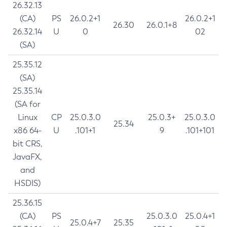
26.32.13
(CA)
PS
26.0.2+1
26.0.2+1
26.30
26.0.1+8
26.32.14
U
0
02
(SA)
25.35.12
(SA)
25.35.14
(SA for
Linux
CP
25.0.3.0
25.0.3+
25.0.3.0
25.34
x86 64-
U
.101+1
9
.101+101
bit CRS,
JavaFX,
and
HSDIS)
25.36.15
(CA)
PS
25.0.3.0
25.0.4+1
25.0.4+7
25.35