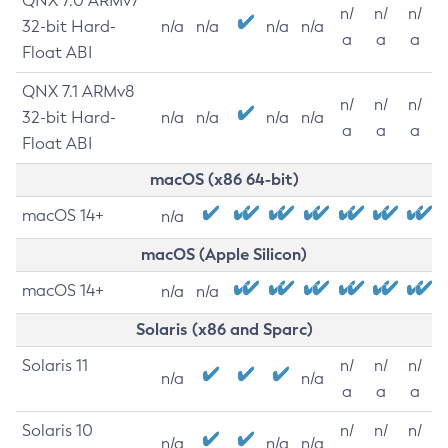
QNX 7.0 ARMv7
n/
n/
n/
32-bit Hard-
n/a
n/a
n/a
n/a
a
a
a
Float ABI
QNX 7.1 ARMv8
n/
n/
n/
32-bit Hard-
n/a
n/a
n/a
n/a
a
a
a
Float ABI
macOS (x86 64-bit)
macOS 14+
n/a
macOS (Apple Silicon)
macOS 14+
n/a
n/a
Solaris (x86 and Sparc)
Solaris 11
n/
n/
n/
n/a
n/a
a
a
a
Solaris 10
n/
n/
n/
n/a
n/a
n/a