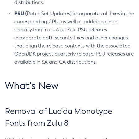
distributions.
PSU
(Patch Set Updates) incorporates all fixes in the
corresponding CPU, as well as additional non-
security bug fixes. Azul Zulu PSU releases
incorporate both security fixes and other changes
that align the release contents with the associated
OpenJDK project quarterly release. PSU releases are
available in SA and CA distributions.
What’s New
Removal of Lucida Monotype
Fonts from Zulu 8