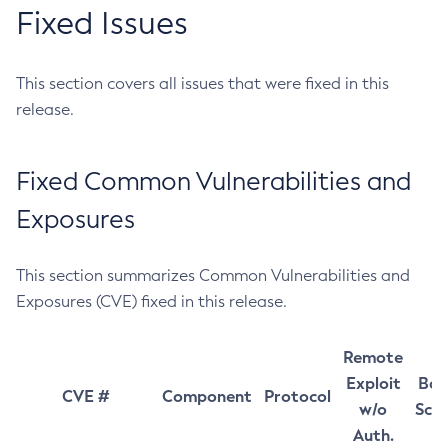
Fixed Issues
This section covers all issues that were fixed in this
release.
Fixed Common Vulnerabilities and
Exposures
This section summarizes Common Vulnerabilities and
Exposures (CVE) fixed in this release.
Remote
Exploit
Bas
CVE #
Component
Protocol
w/o
Sco
Auth.