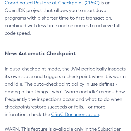
Coordinated Restore at Checkpoint (CRaC)
is an
OpenJDK project that allows you to start Java
programs with a shorter time to first transaction,
combined with less time and resources to achieve full
code speed.
New: Automatic Checkpoint
In auto-checkpoint mode, the JVM periodically inspects
its own state and triggers a checkpoint when it is warm
and idle. The auto-checkpoint policy in use defines -
among other things - what "warm and idle" means, how
frequently the inspections occur and what to do when
checkpoint/restore succeeds or fails. For more
inforation, check the
CRaC Documentation
.
WARN: This feature is available only in the Subscriber