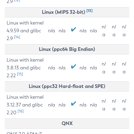
2.9
[13]
Linux (MIPS 32-bit)
Linux with kernel
n/
n/
n/
4.9.59 and glibc
n/a
n/a
n/a
n/a
a
a
a
[14]
2.9
Linux (ppc64 Big Endian)
Linux with kernel
n/
n/
n/
3.8.13 and glibc
n/a
n/a
n/a
n/a
a
a
a
[15]
2.22
Linux (ppc32 Hard-float and SPE)
Linux with kernel
n/
n/
n/
3.12.37 and glibc
n/a
n/a
n/a
n/a
a
a
a
[16]
2.20
QNX