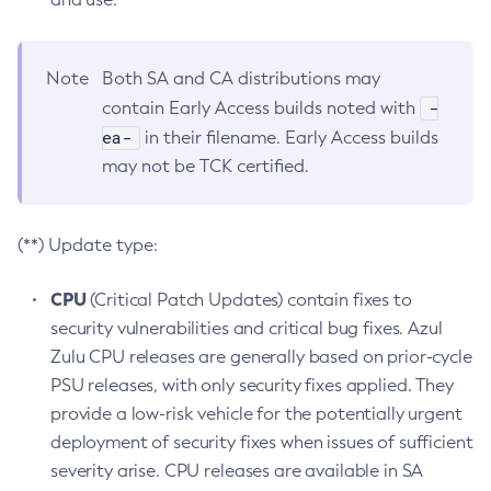
Note
Both SA and CA distributions may
-
contain Early Access builds noted with
ea-
in their filename. Early Access builds
may not be TCK certified.
(**) Update type:
CPU
(Critical Patch Updates) contain fixes to
security vulnerabilities and critical bug fixes. Azul
Zulu CPU releases are generally based on prior-cycle
PSU releases, with only security fixes applied. They
provide a low-risk vehicle for the potentially urgent
deployment of security fixes when issues of sufficient
severity arise. CPU releases are available in SA