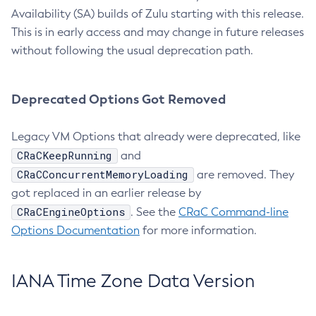
Availability (SA) builds of Zulu starting with this release.
This is in early access and may change in future releases
without following the usual deprecation path.
Deprecated Options Got Removed
Legacy VM Options that already were deprecated, like
CRaCKeepRunning
and
CRaCConcurrentMemoryLoading
are removed. They
got replaced in an earlier release by
CRaCEngineOptions
. See the
CRaC Command-line
Options Documentation
for more information.
IANA Time Zone Data Version