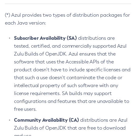
(*) Azul provides two types of distribution packages for
each Java version:
Subscriber Availability (SA)
distributions are
tested, certified, and commercially supported Azul
Zulu Builds of OpenJDK. Azul ensures that the
software that uses the Accessible APIs of the
product doesn’t have to include specific licenses and
that such a use doesn’t contaminate the code or
intellectual property of such software with any
license requirements. SA builds may support
configurations and features that are unavailable to
free users.
Community Availability (CA)
distributions are Azul
Zulu Builds of OpenJDK that are free to download
and use.