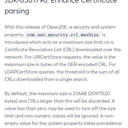
JDK-8381796: Enhance Certificate
parsing
With this release of OpenJDK, a security and system
com.sun.security.crl.maxSize
property
is
introduced which acts as a maximum size limit on a
Certificate Revocation List (CRL) downloaded over the
network. For URICertStore requests, the value is the
maximum size in bytes of the DER-encoded CRL. For
LDAPCertStore queries, the threshold is the sum of all
CRLs downloaded from a single search.
By default, the maximum size is 20MiB (20971520
bytes) and CRLs larger than this will be discarded. A
value less than zero may be used to turn off the size
limit and non-numeric values will be ignored. A non-
empty value for the system property takes precedence