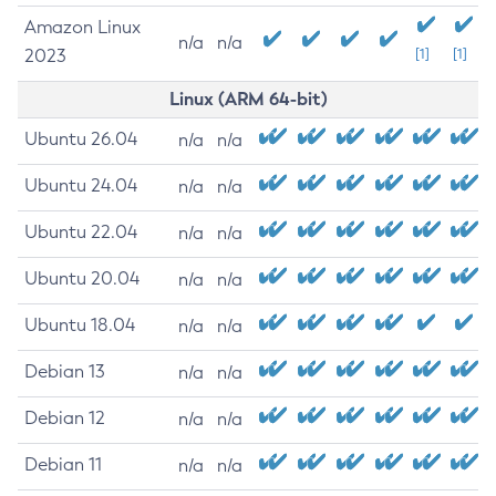
Amazon Linux
n/a
n/a
2023
[1]
[1]
Linux (ARM 64-bit)
Ubuntu 26.04
n/a
n/a
Ubuntu 24.04
n/a
n/a
Ubuntu 22.04
n/a
n/a
Ubuntu 20.04
n/a
n/a
Ubuntu 18.04
n/a
n/a
Debian 13
n/a
n/a
Debian 12
n/a
n/a
Debian 11
n/a
n/a