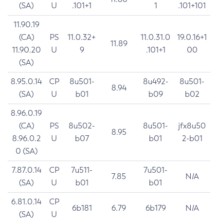
(SA)
U
.101+1
1
.101+101
11.90.19
(CA)
PS
11.0.32+
11.0.31.0
19.0.16+1
11.89
11.90.20
U
9
.101+1
00
(SA)
8.95.0.14
CP
8u501-
8u492-
8u501-
8.94
(SA)
U
b01
b09
b02
8.96.0.19
(CA)
PS
8u502-
8u501-
jfx8u50
8.95
8.96.0.2
U
b07
b01
2-b01
0 (SA)
7.87.0.14
CP
7u511-
7u501-
7.85
N/A
(SA)
U
b01
b01
6.81.0.14
CP
6b181
6.79
6b179
N/A
(SA)
U