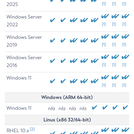
2025
[1]
[1]
[1]
Windows Server
2022
[1]
[1]
[1]
Windows Server
2019
[1]
[1]
[1]
Windows Server
2016
[1]
[1]
[1]
Windows 11
[1]
[1]
[1]
Windows (ARM 64-bit)
Windows 11
n/a
n/a
n/a
n/a
Linux (x86 32/64-bit)
[2]
RHEL 10.x