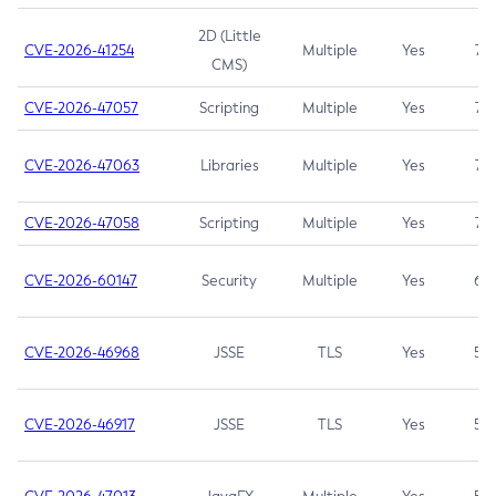
2D (Little
CVE-2026-41254
Multiple
Yes
7.5
CMS)
CVE-2026-47057
Scripting
Multiple
Yes
7.5
CVE-2026-47063
Libraries
Multiple
Yes
7.5
CVE-2026-47058
Scripting
Multiple
Yes
7.4
CVE-2026-60147
Security
Multiple
Yes
6.5
CVE-2026-46968
JSSE
TLS
Yes
5.9
CVE-2026-46917
JSSE
TLS
Yes
5.3