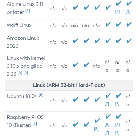
Alpine Linux 3.11
n/a
n/a
[3]
or later
[3]
[3]
Wolfi Linux
n/a
n/a
n/a
n/a
n/a
Amazon Linux
n/a
n/a
2023
Linux with kernel
n/
n/
n/
3.10.x and glibc
n/a
n/a
n/a
a
a
a
[4]
[5]
2.23
Linux (ARM 32-bit Hard-Float)
[6]
Ubuntu 18.04
n/
n/a
n/a
[7]
[7]
a
Raspberry Pi OS
n/
[6]
10 (Buster)
[8]
[8]
n/a
n/a
[8]
a
[7]
[7]