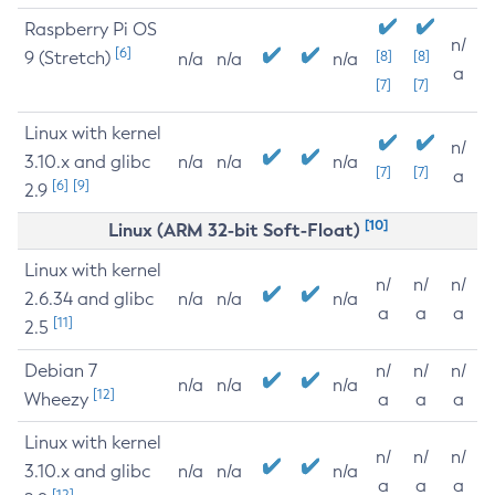
Raspberry Pi OS
n/
[6]
9 (Stretch)
[8]
[8]
n/a
n/a
n/a
a
[7]
[7]
Linux with kernel
n/
3.10.x and glibc
n/a
n/a
n/a
[7]
[7]
a
[6]
[9]
2.9
[10]
Linux (ARM 32-bit Soft-Float)
Linux with kernel
n/
n/
n/
2.6.34 and glibc
n/a
n/a
n/a
a
a
a
[11]
2.5
Debian 7
n/
n/
n/
n/a
n/a
n/a
[12]
Wheezy
a
a
a
Linux with kernel
n/
n/
n/
3.10.x and glibc
n/a
n/a
n/a
a
a
a
[12]