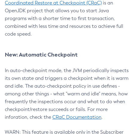
Coordinated Restore at Checkpoint (CRaC)
is an
OpenJDK project that allows you to start Java
programs with a shorter time to first transaction,
combined with less time and resources to achieve full
code speed.
New: Automatic Checkpoint
In auto-checkpoint mode, the JVM periodically inspects
its own state and triggers a checkpoint when it is warm
and idle. The auto-checkpoint policy in use defines -
among other things - what "warm and idle" means, how
frequently the inspections occur and what to do when
checkpoint/restore succeeds or fails. For more
inforation, check the
CRaC Documentation
.
WARN: This feature is available only in the Subscriber