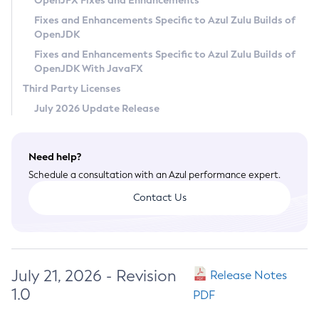
OpenJFX Fixes and Enhancements
Privacy Policy
Fixes and Enhancements Specific to Azul Zulu Builds of
OpenJDK
Legal
Fixes and Enhancements Specific to Azul Zulu Builds of
Terms of Use
OpenJDK With JavaFX
Third Party Licenses
July 2026 Update Release
Need help?
Schedule a consultation with an Azul performance expert.
Contact Us
July 21, 2026 - Revision
Release Notes
1.0
PDF