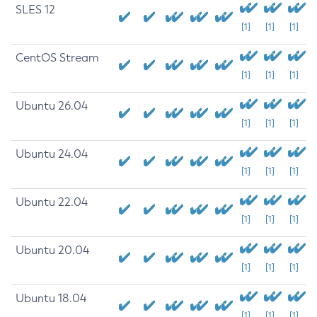
SLES 12
[1]
[1]
[1]
CentOS Stream
[1]
[1]
[1]
Ubuntu 26.04
[1]
[1]
[1]
Ubuntu 24.04
[1]
[1]
[1]
Ubuntu 22.04
[1]
[1]
[1]
Ubuntu 20.04
[1]
[1]
[1]
Ubuntu 18.04
[1]
[1]
[1]