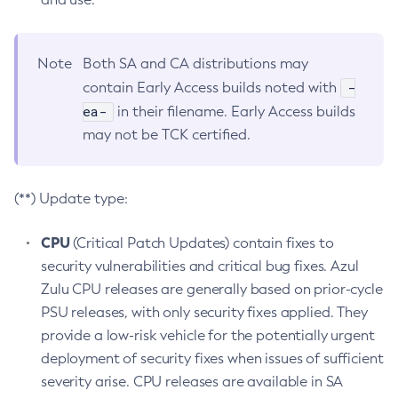
Note
Both SA and CA distributions may
-
contain Early Access builds noted with
ea-
in their filename. Early Access builds
may not be TCK certified.
(**) Update type:
CPU
(Critical Patch Updates) contain fixes to
security vulnerabilities and critical bug fixes. Azul
Zulu CPU releases are generally based on prior-cycle
PSU releases, with only security fixes applied. They
provide a low-risk vehicle for the potentially urgent
deployment of security fixes when issues of sufficient
severity arise. CPU releases are available in SA