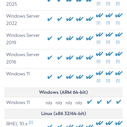
2025
[1]
[1]
[1]
Windows Server
2022
[1]
[1]
[1]
Windows Server
2019
[1]
[1]
[1]
Windows Server
2016
[1]
[1]
[1]
Windows 11
[1]
[1]
[1]
Windows (ARM 64-bit)
Windows 11
n/a
n/a
n/a
n/a
Linux (x86 32/64-bit)
[2]
RHEL 10.x