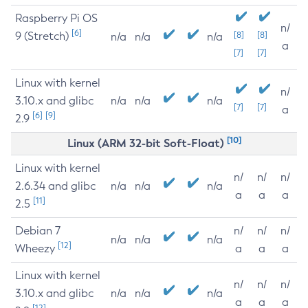
Raspberry Pi OS
n/
[6]
9 (Stretch)
[8]
[8]
n/a
n/a
n/a
a
[7]
[7]
Linux with kernel
n/
3.10.x and glibc
n/a
n/a
n/a
[7]
[7]
a
[6]
[9]
2.9
[10]
Linux (ARM 32-bit Soft-Float)
Linux with kernel
n/
n/
n/
2.6.34 and glibc
n/a
n/a
n/a
a
a
a
[11]
2.5
Debian 7
n/
n/
n/
n/a
n/a
n/a
[12]
Wheezy
a
a
a
Linux with kernel
n/
n/
n/
3.10.x and glibc
n/a
n/a
n/a
a
a
a
[12]