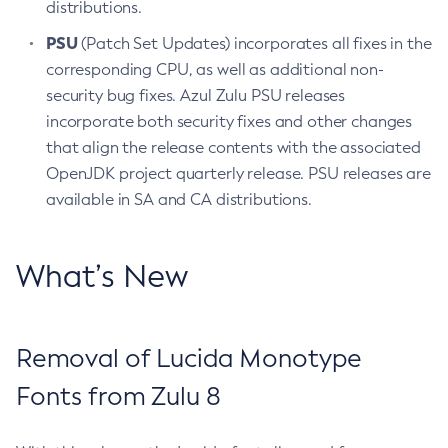
distributions.
PSU
(Patch Set Updates) incorporates all fixes in the
corresponding CPU, as well as additional non-
security bug fixes. Azul Zulu PSU releases
incorporate both security fixes and other changes
that align the release contents with the associated
OpenJDK project quarterly release. PSU releases are
available in SA and CA distributions.
What’s New
Removal of Lucida Monotype
Fonts from Zulu 8