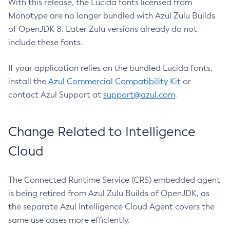
With this release, the Lucida fonts licensed from
Monotype are no longer bundled with Azul Zulu Builds
of OpenJDK 8. Later Zulu versions already do not
include these fonts.
If your application relies on the bundled Lucida fonts,
install the
Azul Commercial Compatibility Kit
or
contact Azul Support at
support@azul.com
.
Change Related to Intelligence
Cloud
The Connected Runtime Service (CRS) embedded agent
is being retired from Azul Zulu Builds of OpenJDK, as
the separate Azul Intelligence Cloud Agent covers the
same use cases more efficiently.