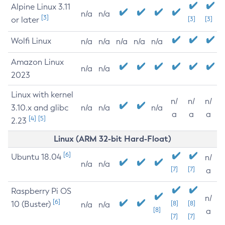
Alpine Linux 3.11
n/a
n/a
[3]
or later
[3]
[3]
Wolfi Linux
n/a
n/a
n/a
n/a
n/a
Amazon Linux
n/a
n/a
2023
Linux with kernel
n/
n/
n/
3.10.x and glibc
n/a
n/a
n/a
a
a
a
[4]
[5]
2.23
Linux (ARM 32-bit Hard-Float)
[6]
Ubuntu 18.04
n/
n/a
n/a
[7]
[7]
a
Raspberry Pi OS
n/
[6]
10 (Buster)
[8]
[8]
n/a
n/a
[8]
a
[7]
[7]