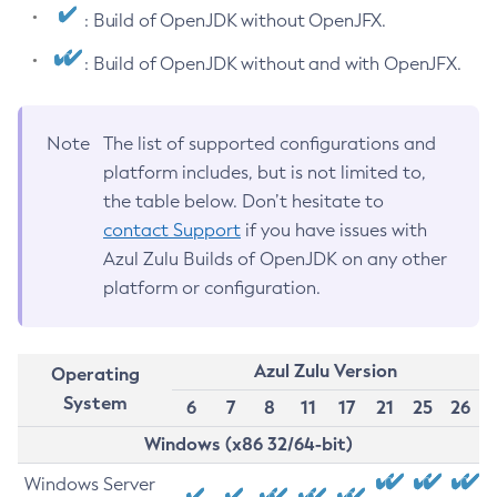
: Build of OpenJDK without OpenJFX.
: Build of OpenJDK without and with OpenJFX.
Note
The list of supported configurations and
platform includes, but is not limited to,
the table below. Don’t hesitate to
contact Support
if you have issues with
Azul Zulu Builds of OpenJDK on any other
platform or configuration.
Azul Zulu Version
Operating
System
6
7
8
11
17
21
25
26
Windows (x86 32/64-bit)
Windows Server