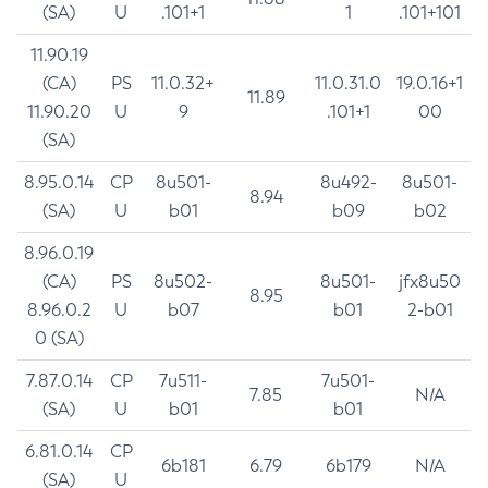
(SA)
U
.101+1
1
.101+101
11.90.19
(CA)
PS
11.0.32+
11.0.31.0
19.0.16+1
11.89
11.90.20
U
9
.101+1
00
(SA)
8.95.0.14
CP
8u501-
8u492-
8u501-
8.94
(SA)
U
b01
b09
b02
8.96.0.19
(CA)
PS
8u502-
8u501-
jfx8u50
8.95
8.96.0.2
U
b07
b01
2-b01
0 (SA)
7.87.0.14
CP
7u511-
7u501-
7.85
N/A
(SA)
U
b01
b01
6.81.0.14
CP
6b181
6.79
6b179
N/A
(SA)
U