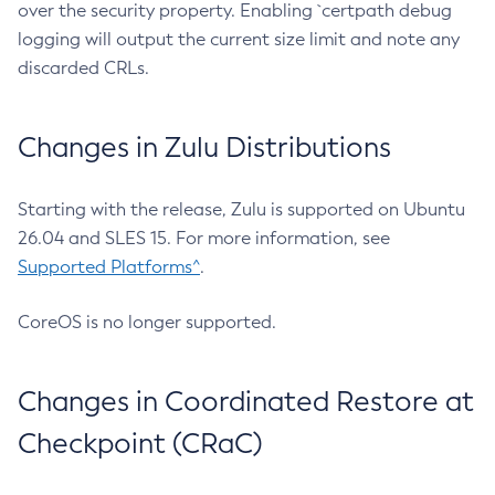
over the security property. Enabling `certpath debug
logging will output the current size limit and note any
discarded CRLs.
Changes in Zulu Distributions
Starting with the release, Zulu is supported on Ubuntu
26.04 and SLES 15. For more information, see
Supported Platforms^
.
CoreOS is no longer supported.
Changes in Coordinated Restore at
Checkpoint (CRaC)