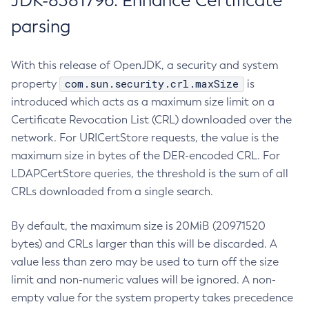
JDK-8381796: Enhance Certificate
parsing
With this release of OpenJDK, a security and system
com.sun.security.crl.maxSize
property
is
introduced which acts as a maximum size limit on a
Certificate Revocation List (CRL) downloaded over the
network. For URICertStore requests, the value is the
maximum size in bytes of the DER-encoded CRL. For
LDAPCertStore queries, the threshold is the sum of all
CRLs downloaded from a single search.
By default, the maximum size is 20MiB (20971520
bytes) and CRLs larger than this will be discarded. A
value less than zero may be used to turn off the size
limit and non-numeric values will be ignored. A non-
empty value for the system property takes precedence