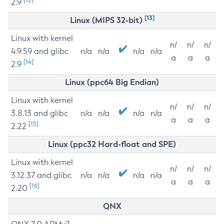
2.9
[13]
Linux (MIPS 32-bit)
Linux with kernel
n/
n/
n/
4.9.59 and glibc
n/a
n/a
n/a
n/a
a
a
a
[14]
2.9
Linux (ppc64 Big Endian)
Linux with kernel
n/
n/
n/
3.8.13 and glibc
n/a
n/a
n/a
n/a
a
a
a
[15]
2.22
Linux (ppc32 Hard-float and SPE)
Linux with kernel
n/
n/
n/
3.12.37 and glibc
n/a
n/a
n/a
n/a
a
a
a
[16]
2.20
QNX