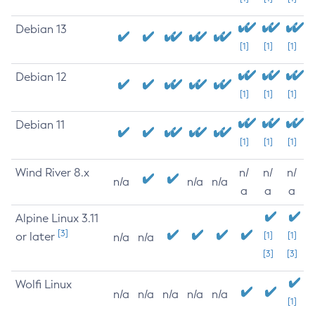
Debian 13
[1]
[1]
[1]
Debian 12
[1]
[1]
[1]
Debian 11
[1]
[1]
[1]
Wind River 8.x
n/
n/
n/
n/a
n/a
n/a
a
a
a
Alpine Linux 3.11
[3]
or later
[1]
[1]
n/a
n/a
[3]
[3]
Wolfi Linux
n/a
n/a
n/a
n/a
n/a
[1]