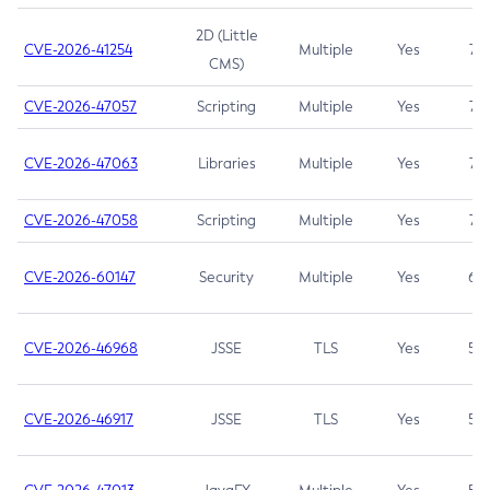
2D (Little
CVE-2026-41254
Multiple
Yes
7.5
CMS)
CVE-2026-47057
Scripting
Multiple
Yes
7.5
CVE-2026-47063
Libraries
Multiple
Yes
7.5
CVE-2026-47058
Scripting
Multiple
Yes
7.4
CVE-2026-60147
Security
Multiple
Yes
6.5
CVE-2026-46968
JSSE
TLS
Yes
5.9
CVE-2026-46917
JSSE
TLS
Yes
5.3