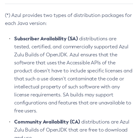
(*) Azul provides two types of distribution packages for
each Java version:
Subscriber Availability (SA)
distributions are
tested, certified, and commercially supported Azul
Zulu Builds of OpenJDK. Azul ensures that the
software that uses the Accessible APIs of the
product doesn’t have to include specific licenses and
that such a use doesn’t contaminate the code or
intellectual property of such software with any
license requirements. SA builds may support
configurations and features that are unavailable to
free users.
Community Availability (CA)
distributions are Azul
Zulu Builds of OpenJDK that are free to download
and use.