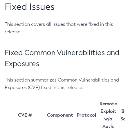
Fixed Issues
This section covers all issues that were fixed in this
release.
Fixed Common Vulnerabilities and
Exposures
This section summarizes Common Vulnerabilities and
Exposures (CVE) fixed in this release.
Remote
Exploit
Bas
CVE #
Component
Protocol
w/o
Sco
Auth.