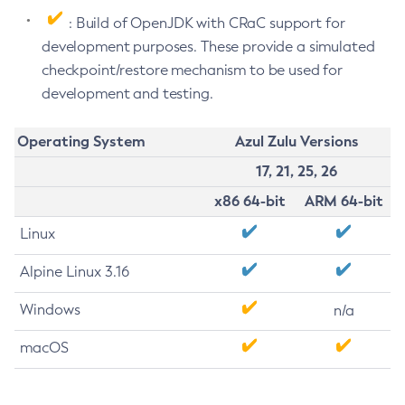
: Build of OpenJDK with CRaC support for
development purposes. These provide a simulated
checkpoint/restore mechanism to be used for
development and testing.
Operating System
Azul Zulu Versions
17, 21, 25, 26
x86 64-bit
ARM 64-bit
Linux
Alpine Linux 3.16
Windows
n/a
macOS