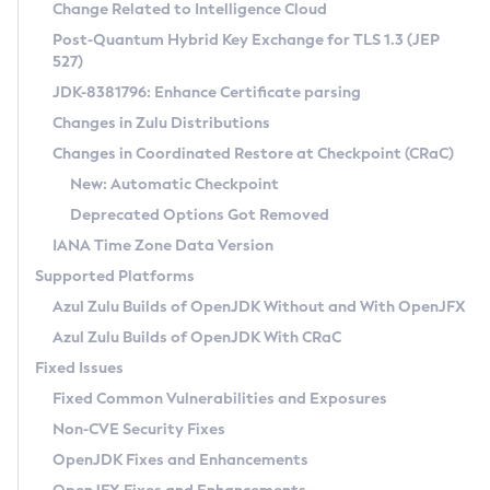
Installation Guidelines
Change Related to Intelligence Cloud
Post-Quantum Hybrid Key Exchange for TLS 1.3 (JEP
CVE and Version Search
Supported (Zulu SA) on Linux
527)
DEB
Free Distribution (Zulu CA) on Linux
JDK-8381796: Enhance Certificate parsing
CVE Search Tool
Commercial Compatibility Kit
RPM
Changes in Zulu Distributions
CVE History Tool
DEB
Installing on Windows
About CCK
IcedTea-Web
APK
Changes in Coordinated Restore at Checkpoint (CRaC)
Version Search Tool
RPM
Installing on macOS
Install CCK
Docker
New: Automatic Checkpoint
About IcedTea-Web
Detailed Info
APK
Using SDKMAN! on Linux and macOS
Rhino JavaScript Engine in Azul Zulu 7
Chainguard Docker
Deprecated Options Got Removed
Release Notes
TAR.GZ
Using Azul Metadata API
Versioning and Naming Conventions
Coordinated Restore at Checkpoint
IANA Time Zone Data Version
Download and Installation
Docker
Updating Azul Zulu
(CRaC)
Configuring Security Providers
Supported Platforms
How to Use IcedTea-Web
Paketo Buildpacks
Uninstalling Azul Zulu
Migrating Discovery to Metadata API
Azul Zulu Builds of OpenJDK Without and With OpenJFX
GC Log Analyzer
How to Use Deployment Ruleset
Windows
Timezone Updater
Managing Multiple Azul Zulu Versions
Azul Zulu Builds of OpenJDK With CRaC
Configuration Options
macOS
Incubator and Preview Features
Azul Mission Control
Fixed Issues
Windows
Linux
Using Java Flight Recorder
Fixed Common Vulnerabilities and Exposures
macOS
Legal Notice
Other Distributions
FIPS integration in Zulu
Non-CVE Security Fixes
Linux
OpenJDK Fixes and Enhancements