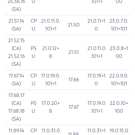
25.36.16
U
.101+1
00
(SA)
21.51.14
CP
21.0.11.0.
21.0.11+1
23.0.7.0.
21.50
(SA)
U
101+1
0
101+101
21.52.15
(CA)
PS
21.0.12+
21.0.11.0
23.0.8+1
21.51
21.52.16
U
8
.101+1
00
(SA)
17.67.14
CP
17.0.19.0.
17.0.19+1
22.0.9.0.
17.66
(SA)
U
101+1
0
101+101
17.68.17
(CA)
PS
17.0.20+
17.0.19.0
22.0.10+
17.67
17.68.18
U
8
.101+1
100
(SA)
11.89.14
CP
11.0.31.0
11.0.31+1
19.0.15.0
11.88