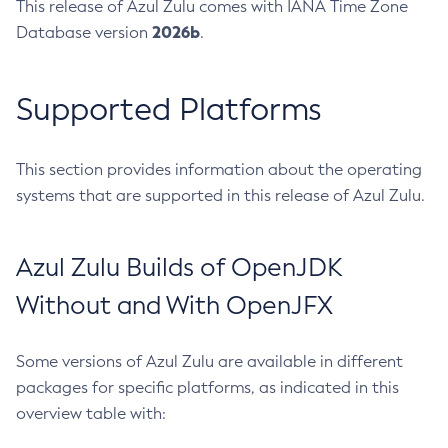
This release of Azul Zulu comes with IANA Time Zone
2026b
Database version
.
Supported Platforms
This section provides information about the operating
systems that are supported in this release of Azul Zulu.
Azul Zulu Builds of OpenJDK
Without and With OpenJFX
Some versions of Azul Zulu are available in different
packages for specific platforms, as indicated in this
overview table with: