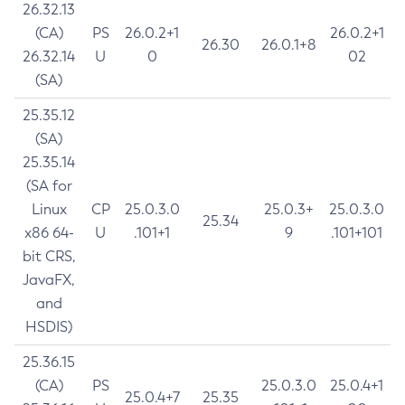
26.32.13
(CA)
PS
26.0.2+1
26.0.2+1
26.30
26.0.1+8
26.32.14
U
0
02
(SA)
25.35.12
(SA)
25.35.14
(SA for
Linux
CP
25.0.3.0
25.0.3+
25.0.3.0
25.34
x86 64-
U
.101+1
9
.101+101
bit CRS,
JavaFX,
and
HSDIS)
25.36.15
(CA)
PS
25.0.3.0
25.0.4+1
25.0.4+7
25.35