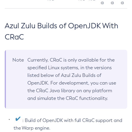
a
a
a
Azul Zulu Builds of OpenJDK With
CRaC
Note
Currently, CRaC is only available for the
specified Linux systems, in the versions
listed below of Azul Zulu Builds of
OpenJDK. For development, you can use
the CRaC Java library on any platform
and simulate the CRaC functionality.
: Build of OpenJDK with full CRaC support and
the Warp engine.