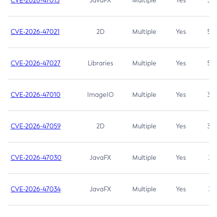
CVE-2026-47013
JavaFX
Multiple
Yes
5.3
CVE-2026-47021
2D
Multiple
Yes
5.3
CVE-2026-47027
Libraries
Multiple
Yes
5.3
CVE-2026-47010
ImageIO
Multiple
Yes
3.7
CVE-2026-47059
2D
Multiple
Yes
3.7
CVE-2026-47030
JavaFX
Multiple
Yes
3.1
CVE-2026-47034
JavaFX
Multiple
Yes
3.1