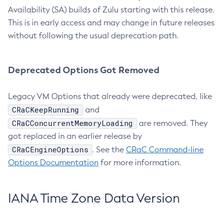
Availability (SA) builds of Zulu starting with this release.
This is in early access and may change in future releases
without following the usual deprecation path.
Deprecated Options Got Removed
Legacy VM Options that already were deprecated, like
CRaCKeepRunning
and
CRaCConcurrentMemoryLoading
are removed. They
got replaced in an earlier release by
CRaCEngineOptions
. See the
CRaC Command-line
Options Documentation
for more information.
IANA Time Zone Data Version