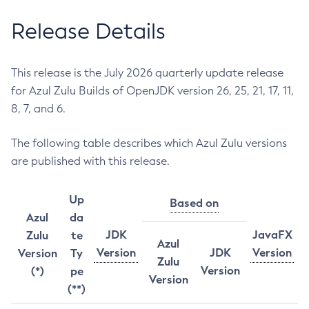
Release Details
This release is the July 2026 quarterly update release
for Azul Zulu Builds of OpenJDK version 26, 25, 21, 17, 11,
8, 7, and 6.
The following table describes which Azul Zulu versions
are published with this release.
Up
Based on
Azul
da
JDK
JavaFX
Zulu
te
Azul
Version
JDK
Version
Version
Ty
Zulu
Version
(*)
pe
Version
(**)