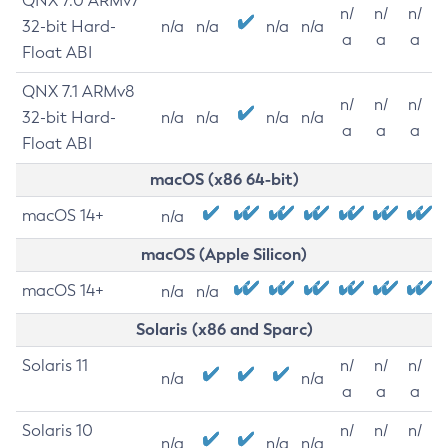
QNX 7.0 ARMv7
n/
n/
n/
32-bit Hard-
n/a
n/a
n/a
n/a
a
a
a
Float ABI
QNX 7.1 ARMv8
n/
n/
n/
32-bit Hard-
n/a
n/a
n/a
n/a
a
a
a
Float ABI
macOS (x86 64-bit)
macOS 14+
n/a
macOS (Apple Silicon)
macOS 14+
n/a
n/a
Solaris (x86 and Sparc)
Solaris 11
n/
n/
n/
n/a
n/a
a
a
a
Solaris 10
n/
n/
n/
n/a
n/a
n/a