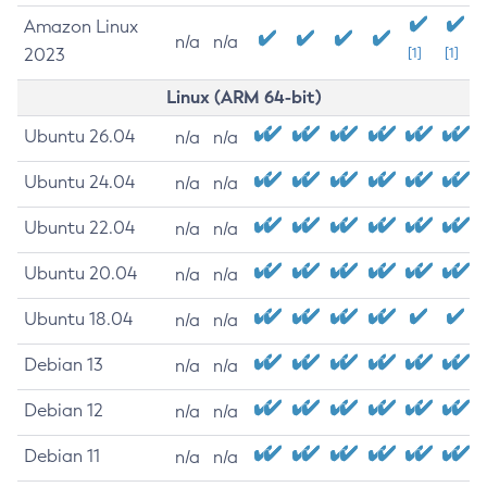
Amazon Linux
n/a
n/a
2023
[1]
[1]
Linux (ARM 64-bit)
Ubuntu 26.04
n/a
n/a
Ubuntu 24.04
n/a
n/a
Ubuntu 22.04
n/a
n/a
Ubuntu 20.04
n/a
n/a
Ubuntu 18.04
n/a
n/a
Debian 13
n/a
n/a
Debian 12
n/a
n/a
Debian 11
n/a
n/a