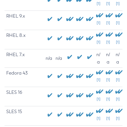
[1]
[1]
[1]
RHEL 9.x
[1]
[1]
[1]
RHEL 8.x
[1]
[1]
[1]
RHEL 7.x
n/
n/
n/
n/a
n/a
a
a
a
Fedora 43
[1]
[1]
[1]
SLES 16
[1]
[1]
[1]
SLES 15
[1]
[1]
[1]