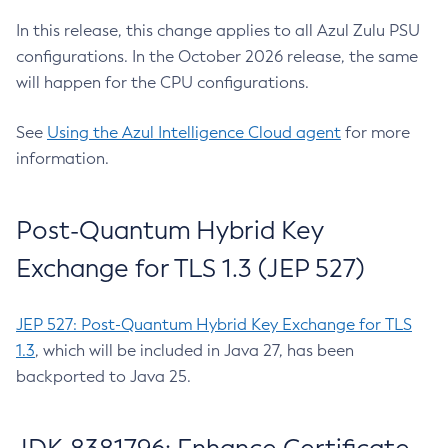
In this release, this change applies to all Azul Zulu PSU
configurations. In the October 2026 release, the same
will happen for the CPU configurations.
See
Using the Azul Intelligence Cloud agent
for more
information.
Post-Quantum Hybrid Key
Exchange for TLS 1.3 (JEP 527)
JEP 527: Post-Quantum Hybrid Key Exchange for TLS
1.3
, which will be included in Java 27, has been
backported to Java 25.