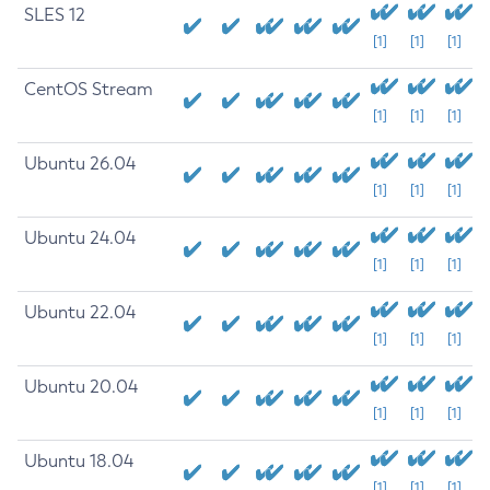
SLES 12
[1]
[1]
[1]
CentOS Stream
[1]
[1]
[1]
Ubuntu 26.04
[1]
[1]
[1]
Ubuntu 24.04
[1]
[1]
[1]
Ubuntu 22.04
[1]
[1]
[1]
Ubuntu 20.04
[1]
[1]
[1]
Ubuntu 18.04
[1]
[1]
[1]