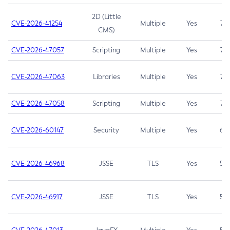
2D (Little
CVE-2026-41254
Multiple
Yes
7.5
CMS)
CVE-2026-47057
Scripting
Multiple
Yes
7.5
CVE-2026-47063
Libraries
Multiple
Yes
7.5
CVE-2026-47058
Scripting
Multiple
Yes
7.4
CVE-2026-60147
Security
Multiple
Yes
6.5
CVE-2026-46968
JSSE
TLS
Yes
5.9
CVE-2026-46917
JSSE
TLS
Yes
5.3