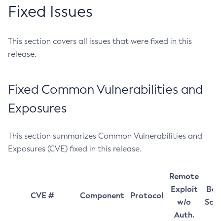
Fixed Issues
This section covers all issues that were fixed in this
release.
Fixed Common Vulnerabilities and
Exposures
This section summarizes Common Vulnerabilities and
Exposures (CVE) fixed in this release.
Remote
Exploit
Bas
CVE #
Component
Protocol
w/o
Sco
Auth.