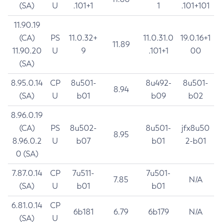
(SA)
U
.101+1
1
.101+101
11.90.19
(CA)
PS
11.0.32+
11.0.31.0
19.0.16+1
11.89
11.90.20
U
9
.101+1
00
(SA)
8.95.0.14
CP
8u501-
8u492-
8u501-
8.94
(SA)
U
b01
b09
b02
8.96.0.19
(CA)
PS
8u502-
8u501-
jfx8u50
8.95
8.96.0.2
U
b07
b01
2-b01
0 (SA)
7.87.0.14
CP
7u511-
7u501-
7.85
N/A
(SA)
U
b01
b01
6.81.0.14
CP
6b181
6.79
6b179
N/A
(SA)
U