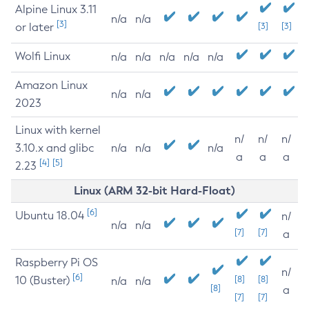
Alpine Linux 3.11
n/a
n/a
[3]
or later
[3]
[3]
Wolfi Linux
n/a
n/a
n/a
n/a
n/a
Amazon Linux
n/a
n/a
2023
Linux with kernel
n/
n/
n/
3.10.x and glibc
n/a
n/a
n/a
a
a
a
[4]
[5]
2.23
Linux (ARM 32-bit Hard-Float)
[6]
Ubuntu 18.04
n/
n/a
n/a
[7]
[7]
a
Raspberry Pi OS
n/
[6]
10 (Buster)
[8]
[8]
n/a
n/a
[8]
a
[7]
[7]