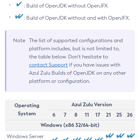
: Build of OpenJDK without OpenJFX.
: Build of OpenJDK without and with OpenJFX.
Note
The list of supported configurations and
platform includes, but is not limited to,
the table below. Don’t hesitate to
contact Support
if you have issues with
Azul Zulu Builds of OpenJDK on any other
platform or configuration.
Azul Zulu Version
Operating
System
6
7
8
11
17
21
25
26
Windows (x86 32/64-bit)
Windows Server