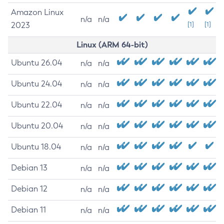
Amazon Linux
n/a
n/a
2023
[1]
[1]
Linux (ARM 64-bit)
Ubuntu 26.04
n/a
n/a
Ubuntu 24.04
n/a
n/a
Ubuntu 22.04
n/a
n/a
Ubuntu 20.04
n/a
n/a
Ubuntu 18.04
n/a
n/a
Debian 13
n/a
n/a
Debian 12
n/a
n/a
Debian 11
n/a
n/a