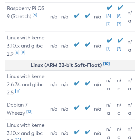
Raspberry Pi OS
n/
[6]
9 (Stretch)
[8]
[8]
n/a
n/a
n/a
a
[7]
[7]
Linux with kernel
n/
3.10.x and glibc
n/a
n/a
n/a
[7]
[7]
a
[6]
[9]
2.9
[10]
Linux (ARM 32-bit Soft-Float)
Linux with kernel
n/
n/
n/
2.6.34 and glibc
n/a
n/a
n/a
a
a
a
[11]
2.5
Debian 7
n/
n/
n/
n/a
n/a
n/a
[12]
Wheezy
a
a
a
Linux with kernel
n/
n/
n/
3.10.x and glibc
n/a
n/a
n/a
a
a
a
[12]