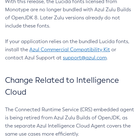
With this release, the Lucida fonts licensed from
Monotype are no longer bundled with Azul Zulu Builds
of OpenJDK 8. Later Zulu versions already do not
include these fonts.
If your application relies on the bundled Lucida fonts,
install the
Azul Commercial Compatibility Kit
or
contact Azul Support at
support@azul.com
.
Change Related to Intelligence
Cloud
The Connected Runtime Service (CRS) embedded agent
is being retired from Azul Zulu Builds of OpenJDK, as
the separate Azul Intelligence Cloud Agent covers the
same use cases more efficiently.