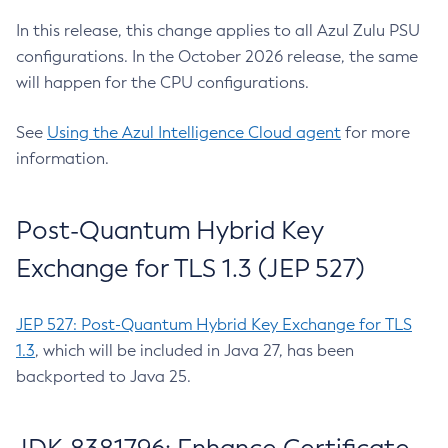
In this release, this change applies to all Azul Zulu PSU
configurations. In the October 2026 release, the same
will happen for the CPU configurations.
See
Using the Azul Intelligence Cloud agent
for more
information.
Post-Quantum Hybrid Key
Exchange for TLS 1.3 (JEP 527)
JEP 527: Post-Quantum Hybrid Key Exchange for TLS
1.3
, which will be included in Java 27, has been
backported to Java 25.