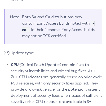
Note
Both SA and CA distributions may
-
contain Early Access builds noted with
ea-
in their filename. Early Access builds
may not be TCK certified.
(**) Update type:
CPU
(Critical Patch Updates) contain fixes to
security vulnerabilities and critical bug fixes. Azul
Zulu CPU releases are generally based on prior-cycle
PSU releases, with only security fixes applied. They
provide a low-risk vehicle for the potentially urgent
deployment of security fixes when issues of sufficient
severity arise. CPU releases are available in SA