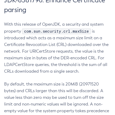
JDK-8381796: Enhance Certificate
parsing
With this release of OpenJDK, a security and system
com.sun.security.crl.maxSize
property
is
introduced which acts as a maximum size limit on a
Certificate Revocation List (CRL) downloaded over the
network. For URICertStore requests, the value is the
maximum size in bytes of the DER-encoded CRL. For
LDAPCertStore queries, the threshold is the sum of all
CRLs downloaded from a single search.
By default, the maximum size is 20MiB (20971520
bytes) and CRLs larger than this will be discarded. A
value less than zero may be used to turn off the size
limit and non-numeric values will be ignored. A non-
empty value for the system property takes precedence