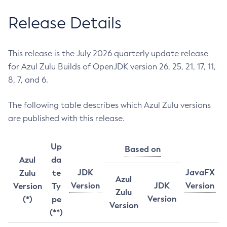
Release Details
This release is the July 2026 quarterly update release
for Azul Zulu Builds of OpenJDK version 26, 25, 21, 17, 11,
8, 7, and 6.
The following table describes which Azul Zulu versions
are published with this release.
Up
Based on
Azul
da
JDK
JavaFX
Zulu
te
Azul
Version
JDK
Version
Version
Ty
Zulu
Version
(*)
pe
Version
(**)