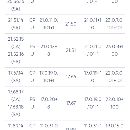
25.36.16
U
.101+1
00
(SA)
21.51.14
CP
21.0.11.0.
21.0.11+1
23.0.7.0.
21.50
(SA)
U
101+1
0
101+101
21.52.15
(CA)
PS
21.0.12+
21.0.11.0
23.0.8+1
21.51
21.52.16
U
8
.101+1
00
(SA)
17.67.14
CP
17.0.19.0.
17.0.19+1
22.0.9.0.
17.66
(SA)
U
101+1
0
101+101
17.68.17
(CA)
PS
17.0.20+
17.0.19.0
22.0.10+
17.67
17.68.18
U
8
.101+1
100
(SA)
11.89.14
CP
11.0.31.0
11.0.31+1
19.0.15.0
11.88