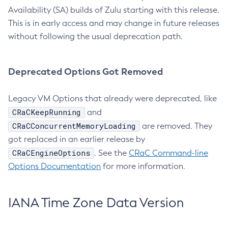
Availability (SA) builds of Zulu starting with this release.
This is in early access and may change in future releases
without following the usual deprecation path.
Deprecated Options Got Removed
Legacy VM Options that already were deprecated, like
CRaCKeepRunning
and
CRaCConcurrentMemoryLoading
are removed. They
got replaced in an earlier release by
CRaCEngineOptions
. See the
CRaC Command-line
Options Documentation
for more information.
IANA Time Zone Data Version