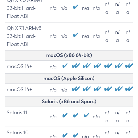
QNX 7.0 ARMv7
n/
n/
n/
32-bit Hard-
n/a
n/a
n/a
n/a
a
a
a
Float ABI
QNX 7.1 ARMv8
n/
n/
n/
32-bit Hard-
n/a
n/a
n/a
n/a
a
a
a
Float ABI
macOS (x86 64-bit)
macOS 14+
n/a
macOS (Apple Silicon)
macOS 14+
n/a
n/a
Solaris (x86 and Sparc)
Solaris 11
n/
n/
n/
n/a
n/a
a
a
a
Solaris 10
n/
n/
n/
n/a
n/a
n/a