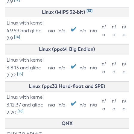
2.9
[13]
Linux (MIPS 32-bit)
Linux with kernel
n/
n/
n/
4.9.59 and glibc
n/a
n/a
n/a
n/a
a
a
a
[14]
2.9
Linux (ppc64 Big Endian)
Linux with kernel
n/
n/
n/
3.8.13 and glibc
n/a
n/a
n/a
n/a
a
a
a
[15]
2.22
Linux (ppc32 Hard-float and SPE)
Linux with kernel
n/
n/
n/
3.12.37 and glibc
n/a
n/a
n/a
n/a
a
a
a
[16]
2.20
QNX