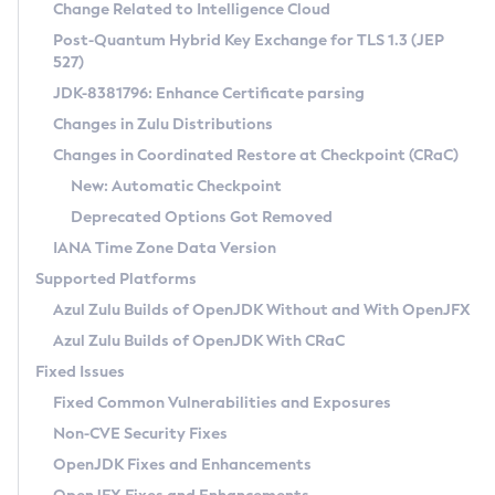
Installation Guidelines
Change Related to Intelligence Cloud
Post-Quantum Hybrid Key Exchange for TLS 1.3 (JEP
CVE and Version Search
Supported (Zulu SA) on Linux
527)
DEB
Free Distribution (Zulu CA) on Linux
JDK-8381796: Enhance Certificate parsing
CVE Search Tool
Commercial Compatibility Kit
RPM
Changes in Zulu Distributions
CVE History Tool
DEB
Installing on Windows
About CCK
IcedTea-Web
APK
Changes in Coordinated Restore at Checkpoint (CRaC)
Version Search Tool
RPM
Installing on macOS
Install CCK
Docker
New: Automatic Checkpoint
About IcedTea-Web
Detailed Info
APK
Using SDKMAN! on Linux and macOS
Rhino JavaScript Engine in Azul Zulu 7
Chainguard Docker
Deprecated Options Got Removed
Release Notes
TAR.GZ
Using Azul Metadata API
Versioning and Naming Conventions
Coordinated Restore at Checkpoint
IANA Time Zone Data Version
Download and Installation
Docker
Updating Azul Zulu
(CRaC)
Configuring Security Providers
Supported Platforms
How to Use IcedTea-Web
Paketo Buildpacks
Uninstalling Azul Zulu
Migrating Discovery to Metadata API
Azul Zulu Builds of OpenJDK Without and With OpenJFX
GC Log Analyzer
How to Use Deployment Ruleset
Windows
Timezone Updater
Managing Multiple Azul Zulu Versions
Azul Zulu Builds of OpenJDK With CRaC
Configuration Options
macOS
Incubator and Preview Features
Azul Mission Control
Fixed Issues
Windows
Linux
Using Java Flight Recorder
Fixed Common Vulnerabilities and Exposures
macOS
Legal Notice
Other Distributions
FIPS integration in Zulu
Non-CVE Security Fixes
Linux
OpenJDK Fixes and Enhancements