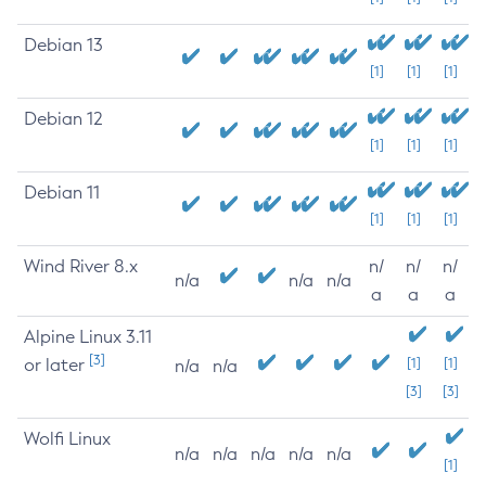
Debian 13
[1]
[1]
[1]
Debian 12
[1]
[1]
[1]
Debian 11
[1]
[1]
[1]
Wind River 8.x
n/
n/
n/
n/a
n/a
n/a
a
a
a
Alpine Linux 3.11
[3]
or later
[1]
[1]
n/a
n/a
[3]
[3]
Wolfi Linux
n/a
n/a
n/a
n/a
n/a
[1]