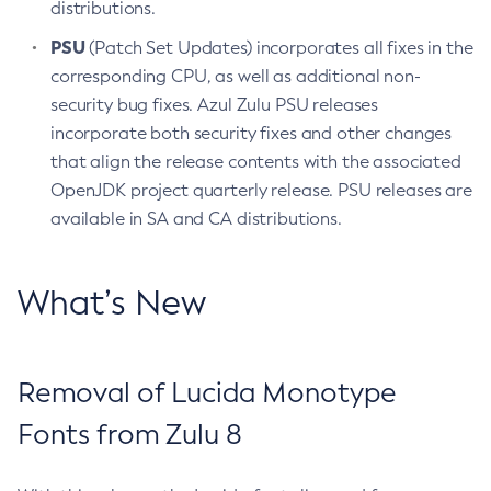
distributions.
PSU
(Patch Set Updates) incorporates all fixes in the
corresponding CPU, as well as additional non-
security bug fixes. Azul Zulu PSU releases
incorporate both security fixes and other changes
that align the release contents with the associated
OpenJDK project quarterly release. PSU releases are
available in SA and CA distributions.
What’s New
Removal of Lucida Monotype
Fonts from Zulu 8