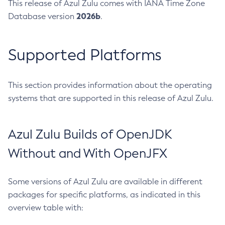
This release of Azul Zulu comes with IANA Time Zone
2026b
Database version
.
Supported Platforms
This section provides information about the operating
systems that are supported in this release of Azul Zulu.
Azul Zulu Builds of OpenJDK
Without and With OpenJFX
Some versions of Azul Zulu are available in different
packages for specific platforms, as indicated in this
overview table with: