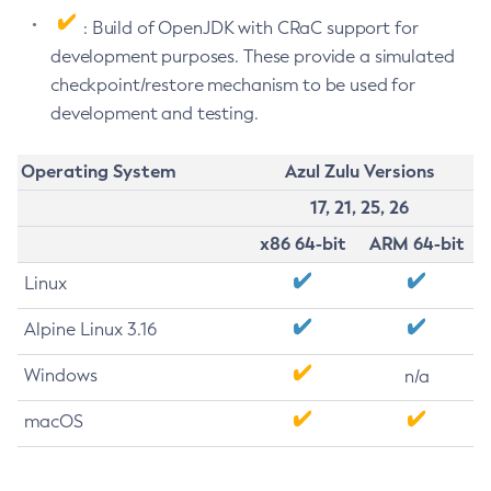
: Build of OpenJDK with CRaC support for
development purposes. These provide a simulated
checkpoint/restore mechanism to be used for
development and testing.
Operating System
Azul Zulu Versions
17, 21, 25, 26
x86 64-bit
ARM 64-bit
Linux
Alpine Linux 3.16
Windows
n/a
macOS