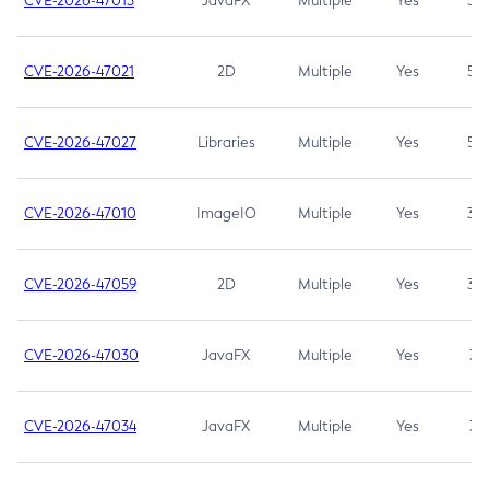
CVE-2026-47013
JavaFX
Multiple
Yes
5.3
CVE-2026-47021
2D
Multiple
Yes
5.3
CVE-2026-47027
Libraries
Multiple
Yes
5.3
CVE-2026-47010
ImageIO
Multiple
Yes
3.7
CVE-2026-47059
2D
Multiple
Yes
3.7
CVE-2026-47030
JavaFX
Multiple
Yes
3.1
CVE-2026-47034
JavaFX
Multiple
Yes
3.1