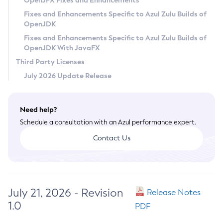
OpenJFX Fixes and Enhancements
Privacy Policy
Fixes and Enhancements Specific to Azul Zulu Builds of
OpenJDK
Legal
Fixes and Enhancements Specific to Azul Zulu Builds of
Terms of Use
OpenJDK With JavaFX
Third Party Licenses
July 2026 Update Release
Need help?
Schedule a consultation with an Azul performance expert.
Contact Us
July 21, 2026 - Revision
Release Notes
1.0
PDF