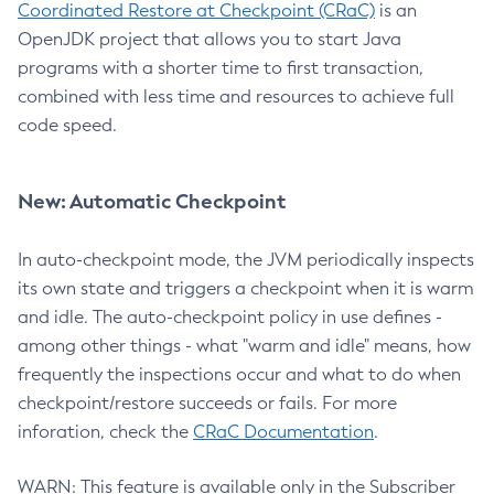
Coordinated Restore at Checkpoint (CRaC)
is an
OpenJDK project that allows you to start Java
programs with a shorter time to first transaction,
combined with less time and resources to achieve full
code speed.
New: Automatic Checkpoint
In auto-checkpoint mode, the JVM periodically inspects
its own state and triggers a checkpoint when it is warm
and idle. The auto-checkpoint policy in use defines -
among other things - what "warm and idle" means, how
frequently the inspections occur and what to do when
checkpoint/restore succeeds or fails. For more
inforation, check the
CRaC Documentation
.
WARN: This feature is available only in the Subscriber