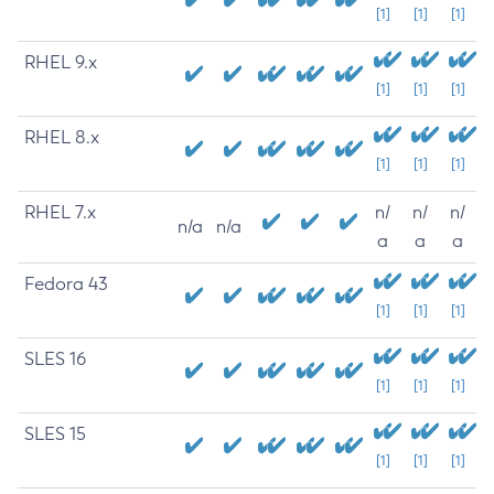
[1]
[1]
[1]
RHEL 9.x
[1]
[1]
[1]
RHEL 8.x
[1]
[1]
[1]
RHEL 7.x
n/
n/
n/
n/a
n/a
a
a
a
Fedora 43
[1]
[1]
[1]
SLES 16
[1]
[1]
[1]
SLES 15
[1]
[1]
[1]