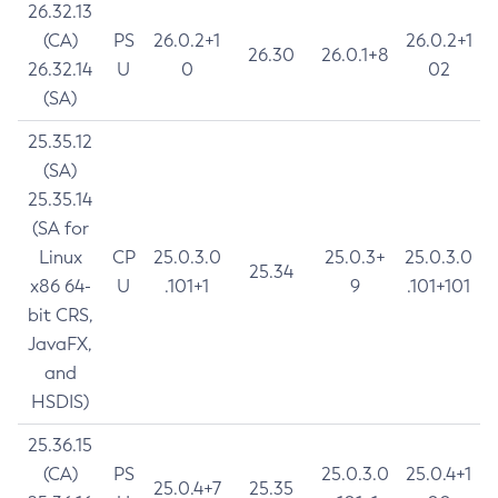
26.32.13
(CA)
PS
26.0.2+1
26.0.2+1
26.30
26.0.1+8
26.32.14
U
0
02
(SA)
25.35.12
(SA)
25.35.14
(SA for
Linux
CP
25.0.3.0
25.0.3+
25.0.3.0
25.34
x86 64-
U
.101+1
9
.101+101
bit CRS,
JavaFX,
and
HSDIS)
25.36.15
(CA)
PS
25.0.3.0
25.0.4+1
25.0.4+7
25.35