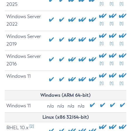
2025
[1]
[1]
[1]
Windows Server
2022
[1]
[1]
[1]
Windows Server
2019
[1]
[1]
[1]
Windows Server
2016
[1]
[1]
[1]
Windows 11
[1]
[1]
[1]
Windows (ARM 64-bit)
Windows 11
n/a
n/a
n/a
n/a
Linux (x86 32/64-bit)
[2]
RHEL 10.x