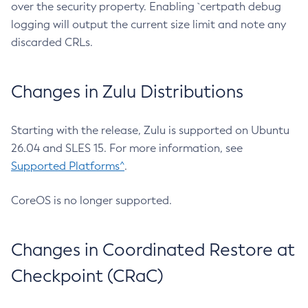
over the security property. Enabling `certpath debug
logging will output the current size limit and note any
discarded CRLs.
Changes in Zulu Distributions
Starting with the release, Zulu is supported on Ubuntu
26.04 and SLES 15. For more information, see
Supported Platforms^
.
CoreOS is no longer supported.
Changes in Coordinated Restore at
Checkpoint (CRaC)