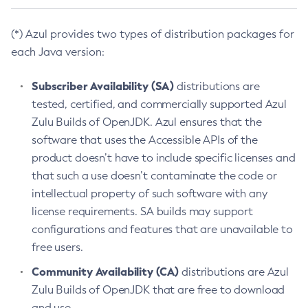
(*) Azul provides two types of distribution packages for
each Java version:
Subscriber Availability (SA)
distributions are
tested, certified, and commercially supported Azul
Zulu Builds of OpenJDK. Azul ensures that the
software that uses the Accessible APIs of the
product doesn’t have to include specific licenses and
that such a use doesn’t contaminate the code or
intellectual property of such software with any
license requirements. SA builds may support
configurations and features that are unavailable to
free users.
Community Availability (CA)
distributions are Azul
Zulu Builds of OpenJDK that are free to download
and use.