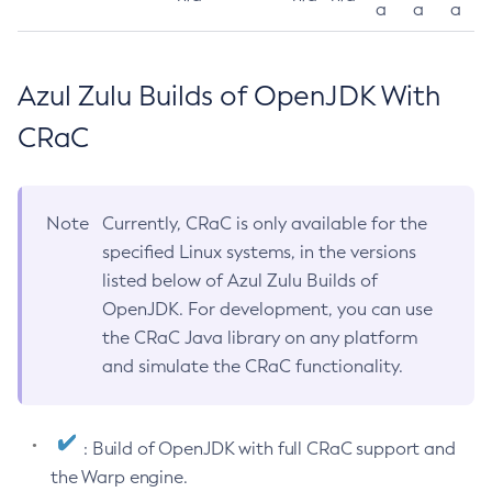
a
a
a
Azul Zulu Builds of OpenJDK With
CRaC
Note
Currently, CRaC is only available for the
specified Linux systems, in the versions
listed below of Azul Zulu Builds of
OpenJDK. For development, you can use
the CRaC Java library on any platform
and simulate the CRaC functionality.
: Build of OpenJDK with full CRaC support and
the Warp engine.