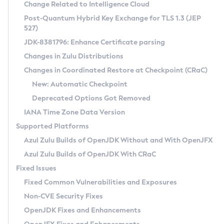
Installation Guidelines
Change Related to Intelligence Cloud
Post-Quantum Hybrid Key Exchange for TLS 1.3 (JEP
CVE and Version Search
Supported (Zulu SA) on Linux
527)
DEB
Free Distribution (Zulu CA) on Linux
JDK-8381796: Enhance Certificate parsing
CVE Search Tool
Commercial Compatibility Kit
RPM
Changes in Zulu Distributions
CVE History Tool
DEB
Installing on Windows
About CCK
IcedTea-Web
APK
Changes in Coordinated Restore at Checkpoint (CRaC)
Version Search Tool
RPM
Installing on macOS
Install CCK
Docker
New: Automatic Checkpoint
About IcedTea-Web
Detailed Info
APK
Using SDKMAN! on Linux and macOS
Rhino JavaScript Engine in Azul Zulu 7
Chainguard Docker
Deprecated Options Got Removed
Release Notes
TAR.GZ
Using Azul Metadata API
Versioning and Naming Conventions
Coordinated Restore at Checkpoint
IANA Time Zone Data Version
Download and Installation
Docker
Updating Azul Zulu
(CRaC)
Configuring Security Providers
Supported Platforms
How to Use IcedTea-Web
Paketo Buildpacks
Uninstalling Azul Zulu
Migrating Discovery to Metadata API
Azul Zulu Builds of OpenJDK Without and With OpenJFX
GC Log Analyzer
How to Use Deployment Ruleset
Windows
Timezone Updater
Managing Multiple Azul Zulu Versions
Azul Zulu Builds of OpenJDK With CRaC
Configuration Options
macOS
Incubator and Preview Features
Azul Mission Control
Fixed Issues
Windows
Linux
Using Java Flight Recorder
Fixed Common Vulnerabilities and Exposures
macOS
Legal Notice
Other Distributions
FIPS integration in Zulu
Non-CVE Security Fixes
Linux
OpenJDK Fixes and Enhancements