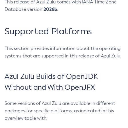
This release of Azul Zulu comes with IANA Time Zone
2026b
Database version
.
Supported Platforms
This section provides information about the operating
systems that are supported in this release of Azul Zulu.
Azul Zulu Builds of OpenJDK
Without and With OpenJFX
Some versions of Azul Zulu are available in different
packages for specific platforms, as indicated in this
overview table with: