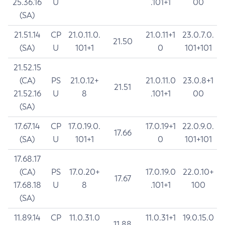
25.36.16
U
.101+1
00
(SA)
21.51.14
CP
21.0.11.0.
21.0.11+1
23.0.7.0.
21.50
(SA)
U
101+1
0
101+101
21.52.15
(CA)
PS
21.0.12+
21.0.11.0
23.0.8+1
21.51
21.52.16
U
8
.101+1
00
(SA)
17.67.14
CP
17.0.19.0.
17.0.19+1
22.0.9.0.
17.66
(SA)
U
101+1
0
101+101
17.68.17
(CA)
PS
17.0.20+
17.0.19.0
22.0.10+
17.67
17.68.18
U
8
.101+1
100
(SA)
11.89.14
CP
11.0.31.0
11.0.31+1
19.0.15.0
11.88