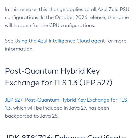
In this release, this change applies to all Azul Zulu PSU
configurations. In the October 2026 release, the same
will happen for the CPU configurations.
See
Using the Azul Intelligence Cloud agent
for more
information.
Post-Quantum Hybrid Key
Exchange for TLS 1.3 (JEP 527)
JEP 527: Post-Quantum Hybrid Key Exchange for TLS
1.3
, which will be included in Java 27, has been
backported to Java 25.