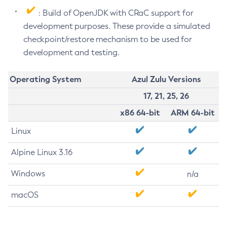
: Build of OpenJDK with CRaC support for
development purposes. These provide a simulated
checkpoint/restore mechanism to be used for
development and testing.
Operating System
Azul Zulu Versions
17, 21, 25, 26
x86 64-bit
ARM 64-bit
Linux
Alpine Linux 3.16
Windows
n/a
macOS