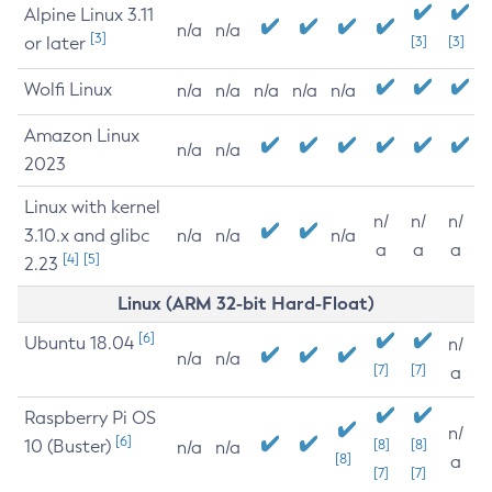
Alpine Linux 3.11
n/a
n/a
[3]
or later
[3]
[3]
Wolfi Linux
n/a
n/a
n/a
n/a
n/a
Amazon Linux
n/a
n/a
2023
Linux with kernel
n/
n/
n/
3.10.x and glibc
n/a
n/a
n/a
a
a
a
[4]
[5]
2.23
Linux (ARM 32-bit Hard-Float)
[6]
Ubuntu 18.04
n/
n/a
n/a
[7]
[7]
a
Raspberry Pi OS
n/
[6]
10 (Buster)
[8]
[8]
n/a
n/a
[8]
a
[7]
[7]