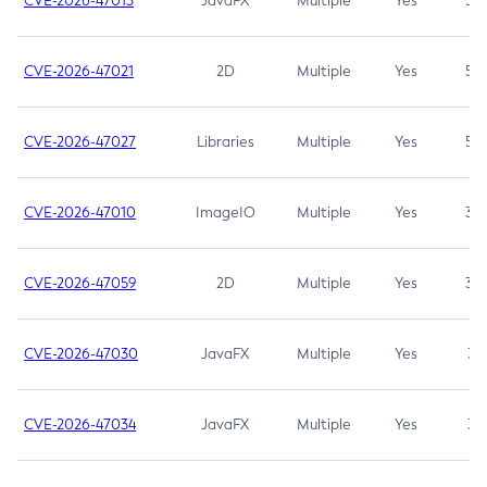
CVE-2026-47013
JavaFX
Multiple
Yes
5.3
CVE-2026-47021
2D
Multiple
Yes
5.3
CVE-2026-47027
Libraries
Multiple
Yes
5.3
CVE-2026-47010
ImageIO
Multiple
Yes
3.7
CVE-2026-47059
2D
Multiple
Yes
3.7
CVE-2026-47030
JavaFX
Multiple
Yes
3.1
CVE-2026-47034
JavaFX
Multiple
Yes
3.1