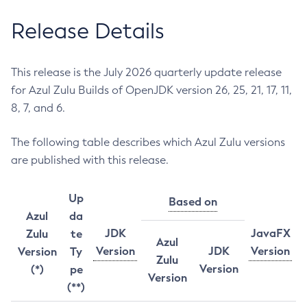
Release Details
This release is the July 2026 quarterly update release
for Azul Zulu Builds of OpenJDK version 26, 25, 21, 17, 11,
8, 7, and 6.
The following table describes which Azul Zulu versions
are published with this release.
Up
Based on
Azul
da
JDK
JavaFX
Zulu
te
Azul
Version
JDK
Version
Version
Ty
Zulu
Version
(*)
pe
Version
(**)