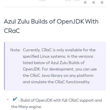
a
a
a
Azul Zulu Builds of OpenJDK With
CRaC
Note
Currently, CRaC is only available for the
specified Linux systems, in the versions
listed below of Azul Zulu Builds of
OpenJDK. For development, you can use
the CRaC Java library on any platform
and simulate the CRaC functionality.
: Build of OpenJDK with full CRaC support and
the Warp engine.