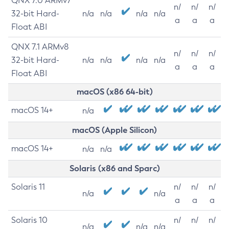
QNX 7.0 ARMv7
n/
n/
n/
32-bit Hard-
n/a
n/a
n/a
n/a
a
a
a
Float ABI
QNX 7.1 ARMv8
n/
n/
n/
32-bit Hard-
n/a
n/a
n/a
n/a
a
a
a
Float ABI
macOS (x86 64-bit)
macOS 14+
n/a
macOS (Apple Silicon)
macOS 14+
n/a
n/a
Solaris (x86 and Sparc)
Solaris 11
n/
n/
n/
n/a
n/a
a
a
a
Solaris 10
n/
n/
n/
n/a
n/a
n/a