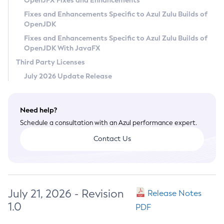
OpenJFX Fixes and Enhancements
Privacy Policy
Fixes and Enhancements Specific to Azul Zulu Builds of
OpenJDK
Legal
Fixes and Enhancements Specific to Azul Zulu Builds of
Terms of Use
OpenJDK With JavaFX
Third Party Licenses
July 2026 Update Release
Need help?
Schedule a consultation with an Azul performance expert.
Contact Us
July 21, 2026 - Revision
Release Notes
1.0
PDF