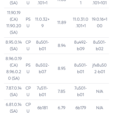
(SA)
U
.101+1
1
.101+101
11.90.19
(CA)
PS
11.0.32+
11.0.31.0
19.0.16+1
11.89
11.90.20
U
9
.101+1
00
(SA)
8.95.0.14
CP
8u501-
8u492-
8u501-
8.94
(SA)
U
b01
b09
b02
8.96.0.19
(CA)
PS
8u502-
8u501-
jfx8u50
8.95
8.96.0.2
U
b07
b01
2-b01
0 (SA)
7.87.0.14
CP
7u511-
7u501-
7.85
N/A
(SA)
U
b01
b01
6.81.0.14
CP
6b181
6.79
6b179
N/A
(SA)
U