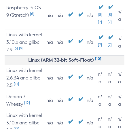
Raspberry Pi OS
n/
[6]
9 (Stretch)
[8]
[8]
n/a
n/a
n/a
a
[7]
[7]
Linux with kernel
n/
3.10.x and glibc
n/a
n/a
n/a
[7]
[7]
a
[6]
[9]
2.9
[10]
Linux (ARM 32-bit Soft-Float)
Linux with kernel
n/
n/
n/
2.6.34 and glibc
n/a
n/a
n/a
a
a
a
[11]
2.5
Debian 7
n/
n/
n/
n/a
n/a
n/a
[12]
Wheezy
a
a
a
Linux with kernel
n/
n/
n/
3.10.x and glibc
n/a
n/a
n/a
a
a
a
[12]