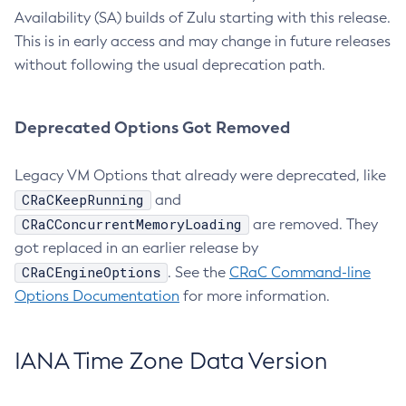
Availability (SA) builds of Zulu starting with this release.
This is in early access and may change in future releases
without following the usual deprecation path.
Deprecated Options Got Removed
Legacy VM Options that already were deprecated, like
CRaCKeepRunning
and
CRaCConcurrentMemoryLoading
are removed. They
got replaced in an earlier release by
CRaCEngineOptions
. See the
CRaC Command-line
Options Documentation
for more information.
IANA Time Zone Data Version