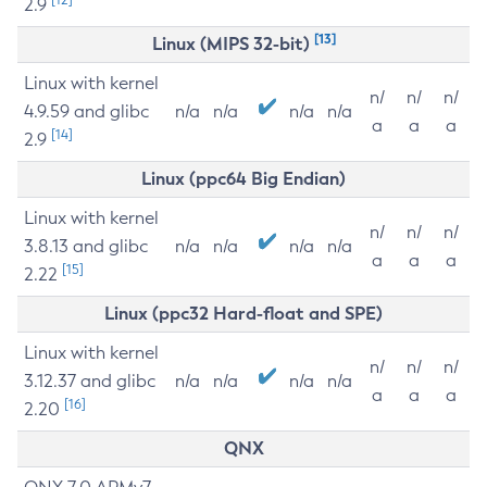
2.9
[13]
Linux (MIPS 32-bit)
Linux with kernel
n/
n/
n/
4.9.59 and glibc
n/a
n/a
n/a
n/a
a
a
a
[14]
2.9
Linux (ppc64 Big Endian)
Linux with kernel
n/
n/
n/
3.8.13 and glibc
n/a
n/a
n/a
n/a
a
a
a
[15]
2.22
Linux (ppc32 Hard-float and SPE)
Linux with kernel
n/
n/
n/
3.12.37 and glibc
n/a
n/a
n/a
n/a
a
a
a
[16]
2.20
QNX