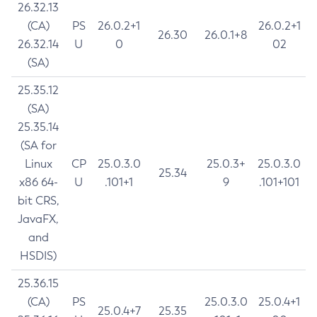
26.32.13
(CA)
PS
26.0.2+1
26.0.2+1
26.30
26.0.1+8
26.32.14
U
0
02
(SA)
25.35.12
(SA)
25.35.14
(SA for
Linux
CP
25.0.3.0
25.0.3+
25.0.3.0
25.34
x86 64-
U
.101+1
9
.101+101
bit CRS,
JavaFX,
and
HSDIS)
25.36.15
(CA)
PS
25.0.3.0
25.0.4+1
25.0.4+7
25.35