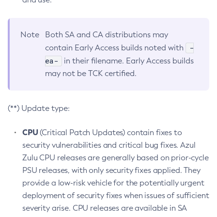
Note
Both SA and CA distributions may
-
contain Early Access builds noted with
ea-
in their filename. Early Access builds
may not be TCK certified.
(**) Update type:
CPU
(Critical Patch Updates) contain fixes to
security vulnerabilities and critical bug fixes. Azul
Zulu CPU releases are generally based on prior-cycle
PSU releases, with only security fixes applied. They
provide a low-risk vehicle for the potentially urgent
deployment of security fixes when issues of sufficient
severity arise. CPU releases are available in SA