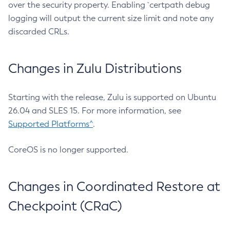
over the security property. Enabling `certpath debug
logging will output the current size limit and note any
discarded CRLs.
Changes in Zulu Distributions
Starting with the release, Zulu is supported on Ubuntu
26.04 and SLES 15. For more information, see
Supported Platforms^
.
CoreOS is no longer supported.
Changes in Coordinated Restore at
Checkpoint (CRaC)