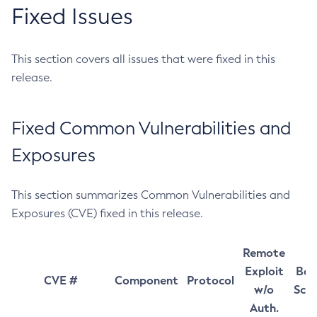
Fixed Issues
This section covers all issues that were fixed in this
release.
Fixed Common Vulnerabilities and
Exposures
This section summarizes Common Vulnerabilities and
Exposures (CVE) fixed in this release.
Remote
Exploit
Bas
CVE #
Component
Protocol
w/o
Sco
Auth.