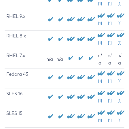
[1]
[1]
[1]
RHEL 9.x
[1]
[1]
[1]
RHEL 8.x
[1]
[1]
[1]
RHEL 7.x
n/
n/
n/
n/a
n/a
a
a
a
Fedora 43
[1]
[1]
[1]
SLES 16
[1]
[1]
[1]
SLES 15
[1]
[1]
[1]