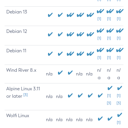
Debian 13
[1]
[1]
[1]
Debian 12
[1]
[1]
[1]
Debian 11
[1]
[1]
[1]
Wind River 8.x
n/
n/
n/
n/a
n/a
n/a
a
a
a
Alpine Linux 3.11
[3]
or later
[1]
[1]
n/a
n/a
[3]
[3]
Wolfi Linux
n/a
n/a
n/a
n/a
n/a
[1]