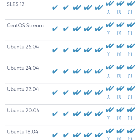
SLES 12
[1]
[1]
[1]
CentOS Stream
[1]
[1]
[1]
Ubuntu 26.04
[1]
[1]
[1]
Ubuntu 24.04
[1]
[1]
[1]
Ubuntu 22.04
[1]
[1]
[1]
Ubuntu 20.04
[1]
[1]
[1]
Ubuntu 18.04
[1]
[1]
[1]