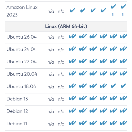
Amazon Linux
n/a
n/a
2023
[1]
[1]
Linux (ARM 64-bit)
Ubuntu 26.04
n/a
n/a
Ubuntu 24.04
n/a
n/a
Ubuntu 22.04
n/a
n/a
Ubuntu 20.04
n/a
n/a
Ubuntu 18.04
n/a
n/a
Debian 13
n/a
n/a
Debian 12
n/a
n/a
Debian 11
n/a
n/a