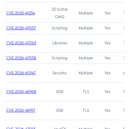
2D (Little
CVE-2026-41254
Multiple
Yes
7.5
CMS)
CVE-2026-47057
Scripting
Multiple
Yes
7.5
CVE-2026-47063
Libraries
Multiple
Yes
7.5
CVE-2026-47058
Scripting
Multiple
Yes
7.4
CVE-2026-60147
Security
Multiple
Yes
6.5
CVE-2026-46968
JSSE
TLS
Yes
5.9
CVE-2026-46917
JSSE
TLS
Yes
5.3