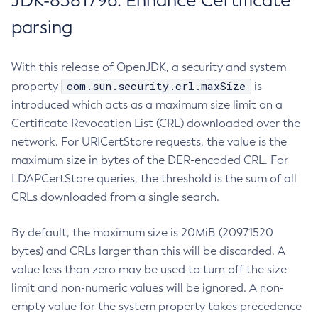
JDK-8381796: Enhance Certificate
parsing
With this release of OpenJDK, a security and system
com.sun.security.crl.maxSize
property
is
introduced which acts as a maximum size limit on a
Certificate Revocation List (CRL) downloaded over the
network. For URICertStore requests, the value is the
maximum size in bytes of the DER-encoded CRL. For
LDAPCertStore queries, the threshold is the sum of all
CRLs downloaded from a single search.
By default, the maximum size is 20MiB (20971520
bytes) and CRLs larger than this will be discarded. A
value less than zero may be used to turn off the size
limit and non-numeric values will be ignored. A non-
empty value for the system property takes precedence