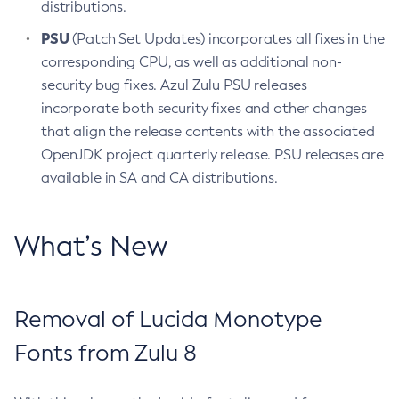
distributions.
PSU
(Patch Set Updates) incorporates all fixes in the
corresponding CPU, as well as additional non-
security bug fixes. Azul Zulu PSU releases
incorporate both security fixes and other changes
that align the release contents with the associated
OpenJDK project quarterly release. PSU releases are
available in SA and CA distributions.
What’s New
Removal of Lucida Monotype
Fonts from Zulu 8