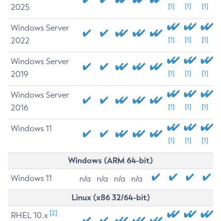
2025
[1]
[1]
[1]
Windows Server
2022
[1]
[1]
[1]
Windows Server
2019
[1]
[1]
[1]
Windows Server
2016
[1]
[1]
[1]
Windows 11
[1]
[1]
[1]
Windows (ARM 64-bit)
Windows 11
n/a
n/a
n/a
n/a
Linux (x86 32/64-bit)
[2]
RHEL 10.x