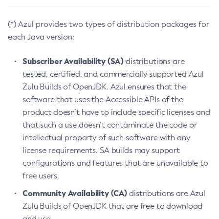
(*) Azul provides two types of distribution packages for
each Java version:
Subscriber Availability (SA)
distributions are
tested, certified, and commercially supported Azul
Zulu Builds of OpenJDK. Azul ensures that the
software that uses the Accessible APIs of the
product doesn’t have to include specific licenses and
that such a use doesn’t contaminate the code or
intellectual property of such software with any
license requirements. SA builds may support
configurations and features that are unavailable to
free users.
Community Availability (CA)
distributions are Azul
Zulu Builds of OpenJDK that are free to download
and use.