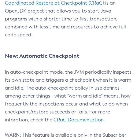
Coordinated Restore at Checkpoint (CRaC)
is an
OpenJDK project that allows you to start Java
programs with a shorter time to first transaction,
combined with less time and resources to achieve full
code speed.
New: Automatic Checkpoint
In auto-checkpoint mode, the JVM periodically inspects
its own state and triggers a checkpoint when it is warm
and idle. The auto-checkpoint policy in use defines -
among other things - what "warm and idle" means, how
frequently the inspections occur and what to do when
checkpoint/restore succeeds or fails. For more
inforation, check the
CRaC Documentation
.
WARN: This feature is available only in the Subscriber