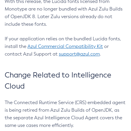
With this release, the Lucida fonts licensed from
Monotype are no longer bundled with Azul Zulu Builds
of OpenJDK 8. Later Zulu versions already do not
include these fonts.
If your application relies on the bundled Lucida fonts,
install the
Azul Commercial Compatibility Kit
or
contact Azul Support at
support@azul.com
.
Change Related to Intelligence
Cloud
The Connected Runtime Service (CRS) embedded agent
is being retired from Azul Zulu Builds of OpenJDK, as
the separate Azul Intelligence Cloud Agent covers the
same use cases more efficiently.