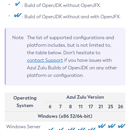
: Build of OpenJDK without OpenJFX.
: Build of OpenJDK without and with OpenJFX.
Note
The list of supported configurations and
platform includes, but is not limited to,
the table below. Don’t hesitate to
contact Support
if you have issues with
Azul Zulu Builds of OpenJDK on any other
platform or configuration.
Azul Zulu Version
Operating
System
6
7
8
11
17
21
25
26
Windows (x86 32/64-bit)
Windows Server