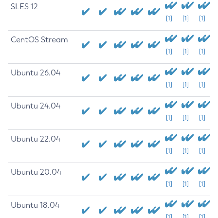
SLES 12
[1]
[1]
[1]
CentOS Stream
[1]
[1]
[1]
Ubuntu 26.04
[1]
[1]
[1]
Ubuntu 24.04
[1]
[1]
[1]
Ubuntu 22.04
[1]
[1]
[1]
Ubuntu 20.04
[1]
[1]
[1]
Ubuntu 18.04
[1]
[1]
[1]