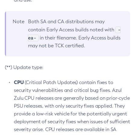
Note
Both SA and CA distributions may
-
contain Early Access builds noted with
ea-
in their filename. Early Access builds
may not be TCK certified.
(**) Update type:
CPU
(Critical Patch Updates) contain fixes to
security vulnerabilities and critical bug fixes. Azul
Zulu CPU releases are generally based on prior-cycle
PSU releases, with only security fixes applied. They
provide a low-risk vehicle for the potentially urgent
deployment of security fixes when issues of sufficient
severity arise. CPU releases are available in SA