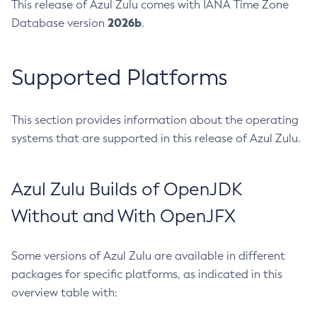
This release of Azul Zulu comes with IANA Time Zone
2026b
Database version
.
Supported Platforms
This section provides information about the operating
systems that are supported in this release of Azul Zulu.
Azul Zulu Builds of OpenJDK
Without and With OpenJFX
Some versions of Azul Zulu are available in different
packages for specific platforms, as indicated in this
overview table with: