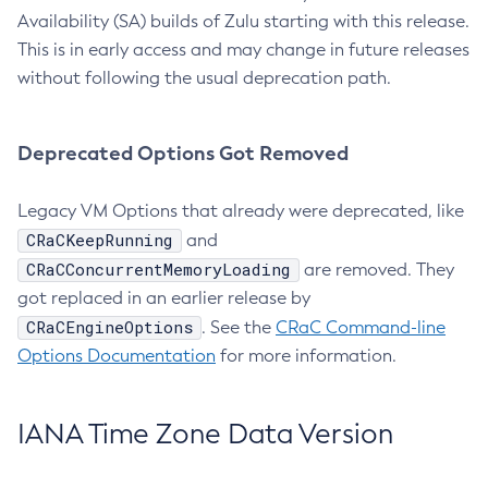
Availability (SA) builds of Zulu starting with this release.
This is in early access and may change in future releases
without following the usual deprecation path.
Deprecated Options Got Removed
Legacy VM Options that already were deprecated, like
CRaCKeepRunning
and
CRaCConcurrentMemoryLoading
are removed. They
got replaced in an earlier release by
CRaCEngineOptions
. See the
CRaC Command-line
Options Documentation
for more information.
IANA Time Zone Data Version