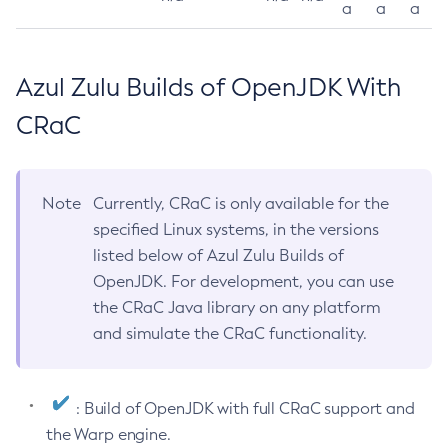
a
a
a
Azul Zulu Builds of OpenJDK With
CRaC
Note
Currently, CRaC is only available for the
specified Linux systems, in the versions
listed below of Azul Zulu Builds of
OpenJDK. For development, you can use
the CRaC Java library on any platform
and simulate the CRaC functionality.
: Build of OpenJDK with full CRaC support and
the Warp engine.