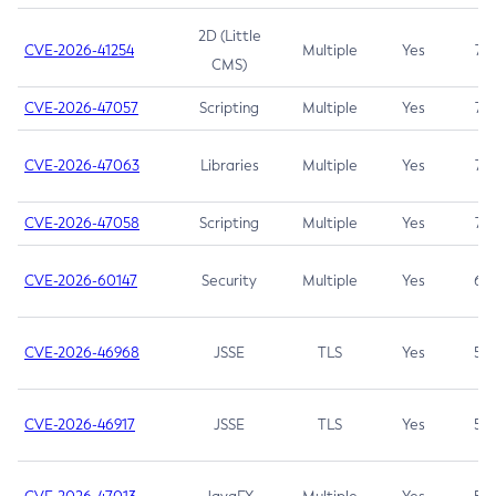
2D (Little
CVE-2026-41254
Multiple
Yes
7.5
CMS)
CVE-2026-47057
Scripting
Multiple
Yes
7.5
CVE-2026-47063
Libraries
Multiple
Yes
7.5
CVE-2026-47058
Scripting
Multiple
Yes
7.4
CVE-2026-60147
Security
Multiple
Yes
6.5
CVE-2026-46968
JSSE
TLS
Yes
5.9
CVE-2026-46917
JSSE
TLS
Yes
5.3