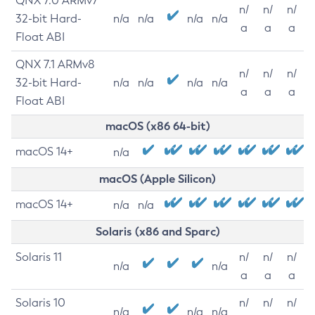
QNX 7.0 ARMv7
n/
n/
n/
32-bit Hard-
n/a
n/a
n/a
n/a
a
a
a
Float ABI
QNX 7.1 ARMv8
n/
n/
n/
32-bit Hard-
n/a
n/a
n/a
n/a
a
a
a
Float ABI
macOS (x86 64-bit)
macOS 14+
n/a
macOS (Apple Silicon)
macOS 14+
n/a
n/a
Solaris (x86 and Sparc)
Solaris 11
n/
n/
n/
n/a
n/a
a
a
a
Solaris 10
n/
n/
n/
n/a
n/a
n/a