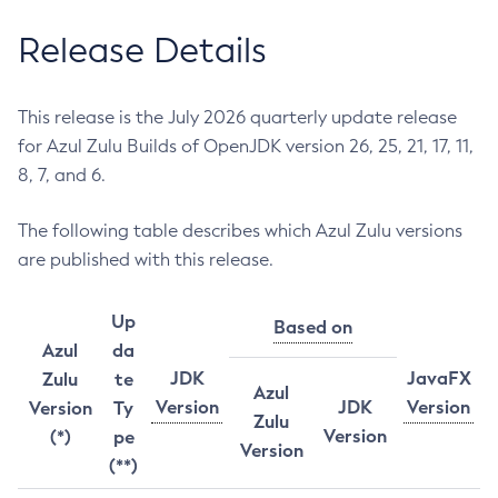
Release Details
This release is the July 2026 quarterly update release
for Azul Zulu Builds of OpenJDK version 26, 25, 21, 17, 11,
8, 7, and 6.
The following table describes which Azul Zulu versions
are published with this release.
Up
Based on
Azul
da
JDK
JavaFX
Zulu
te
Azul
Version
JDK
Version
Version
Ty
Zulu
Version
(*)
pe
Version
(**)