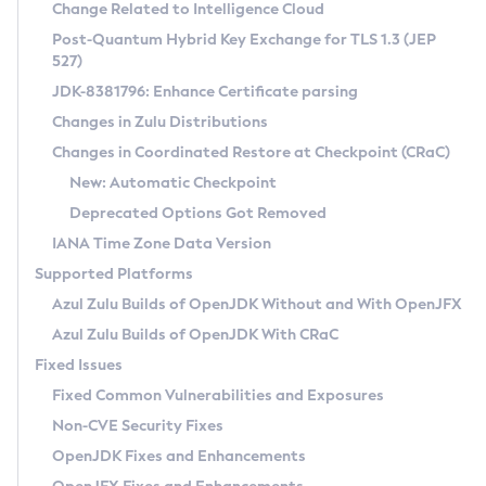
Installation Guidelines
Change Related to Intelligence Cloud
Post-Quantum Hybrid Key Exchange for TLS 1.3 (JEP
CVE and Version Search
Supported (Zulu SA) on Linux
527)
DEB
Free Distribution (Zulu CA) on Linux
JDK-8381796: Enhance Certificate parsing
CVE Search Tool
Commercial Compatibility Kit
RPM
Changes in Zulu Distributions
CVE History Tool
DEB
Installing on Windows
About CCK
IcedTea-Web
APK
Changes in Coordinated Restore at Checkpoint (CRaC)
Version Search Tool
RPM
Installing on macOS
Install CCK
Docker
New: Automatic Checkpoint
About IcedTea-Web
Detailed Info
APK
Using SDKMAN! on Linux and macOS
Rhino JavaScript Engine in Azul Zulu 7
Chainguard Docker
Deprecated Options Got Removed
Release Notes
TAR.GZ
Using Azul Metadata API
Versioning and Naming Conventions
Coordinated Restore at Checkpoint
IANA Time Zone Data Version
Download and Installation
Docker
Updating Azul Zulu
(CRaC)
Configuring Security Providers
Supported Platforms
How to Use IcedTea-Web
Paketo Buildpacks
Uninstalling Azul Zulu
Migrating Discovery to Metadata API
Azul Zulu Builds of OpenJDK Without and With OpenJFX
GC Log Analyzer
How to Use Deployment Ruleset
Windows
Timezone Updater
Managing Multiple Azul Zulu Versions
Azul Zulu Builds of OpenJDK With CRaC
Configuration Options
macOS
Incubator and Preview Features
Azul Mission Control
Fixed Issues
Windows
Linux
Using Java Flight Recorder
Fixed Common Vulnerabilities and Exposures
macOS
Legal Notice
Other Distributions
FIPS integration in Zulu
Non-CVE Security Fixes
Linux
OpenJDK Fixes and Enhancements