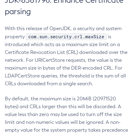
JDK-8381796: Enhance Certificate
parsing
With this release of OpenJDK, a security and system
com.sun.security.crl.maxSize
property
is
introduced which acts as a maximum size limit on a
Certificate Revocation List (CRL) downloaded over the
network. For URICertStore requests, the value is the
maximum size in bytes of the DER-encoded CRL. For
LDAPCertStore queries, the threshold is the sum of all
CRLs downloaded from a single search.
By default, the maximum size is 20MiB (20971520
bytes) and CRLs larger than this will be discarded. A
value less than zero may be used to turn off the size
limit and non-numeric values will be ignored. A non-
empty value for the system property takes precedence