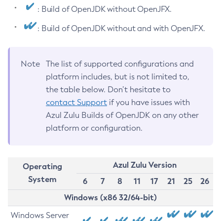
: Build of OpenJDK without OpenJFX.
: Build of OpenJDK without and with OpenJFX.
Note
The list of supported configurations and
platform includes, but is not limited to,
the table below. Don’t hesitate to
contact Support
if you have issues with
Azul Zulu Builds of OpenJDK on any other
platform or configuration.
Azul Zulu Version
Operating
System
6
7
8
11
17
21
25
26
Windows (x86 32/64-bit)
Windows Server