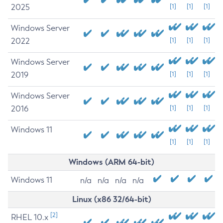
2025
[1]
[1]
[1]
Windows Server
2022
[1]
[1]
[1]
Windows Server
2019
[1]
[1]
[1]
Windows Server
2016
[1]
[1]
[1]
Windows 11
[1]
[1]
[1]
Windows (ARM 64-bit)
Windows 11
n/a
n/a
n/a
n/a
Linux (x86 32/64-bit)
[2]
RHEL 10.x