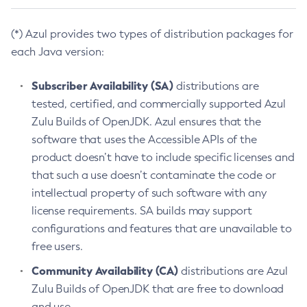
(*) Azul provides two types of distribution packages for
each Java version:
Subscriber Availability (SA)
distributions are
tested, certified, and commercially supported Azul
Zulu Builds of OpenJDK. Azul ensures that the
software that uses the Accessible APIs of the
product doesn’t have to include specific licenses and
that such a use doesn’t contaminate the code or
intellectual property of such software with any
license requirements. SA builds may support
configurations and features that are unavailable to
free users.
Community Availability (CA)
distributions are Azul
Zulu Builds of OpenJDK that are free to download
and use.