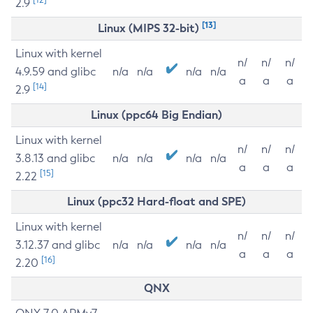
2.9
[13]
Linux (MIPS 32-bit)
Linux with kernel
n/
n/
n/
4.9.59 and glibc
n/a
n/a
n/a
n/a
a
a
a
[14]
2.9
Linux (ppc64 Big Endian)
Linux with kernel
n/
n/
n/
3.8.13 and glibc
n/a
n/a
n/a
n/a
a
a
a
[15]
2.22
Linux (ppc32 Hard-float and SPE)
Linux with kernel
n/
n/
n/
3.12.37 and glibc
n/a
n/a
n/a
n/a
a
a
a
[16]
2.20
QNX