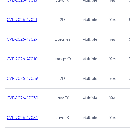
CVE-2026-47013
JavaFX
Multiple
Yes
5.3
CVE-2026-47021
2D
Multiple
Yes
5.3
CVE-2026-47027
Libraries
Multiple
Yes
5.3
CVE-2026-47010
ImageIO
Multiple
Yes
3.7
CVE-2026-47059
2D
Multiple
Yes
3.7
CVE-2026-47030
JavaFX
Multiple
Yes
3.1
CVE-2026-47034
JavaFX
Multiple
Yes
3.1