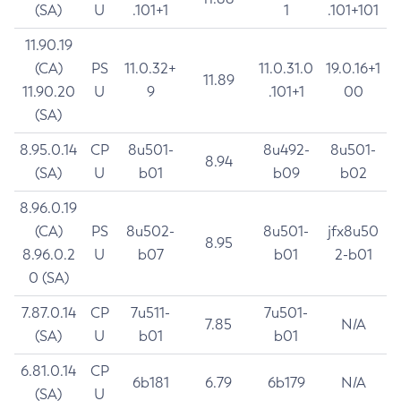
(SA)
U
.101+1
1
.101+101
11.90.19
(CA)
PS
11.0.32+
11.0.31.0
19.0.16+1
11.89
11.90.20
U
9
.101+1
00
(SA)
8.95.0.14
CP
8u501-
8u492-
8u501-
8.94
(SA)
U
b01
b09
b02
8.96.0.19
(CA)
PS
8u502-
8u501-
jfx8u50
8.95
8.96.0.2
U
b07
b01
2-b01
0 (SA)
7.87.0.14
CP
7u511-
7u501-
7.85
N/A
(SA)
U
b01
b01
6.81.0.14
CP
6b181
6.79
6b179
N/A
(SA)
U