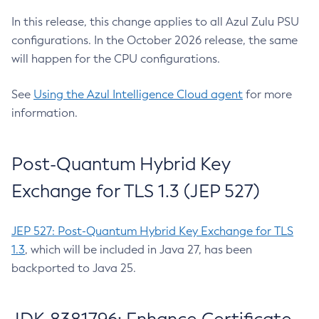
In this release, this change applies to all Azul Zulu PSU
configurations. In the October 2026 release, the same
will happen for the CPU configurations.
See
Using the Azul Intelligence Cloud agent
for more
information.
Post-Quantum Hybrid Key
Exchange for TLS 1.3 (JEP 527)
JEP 527: Post-Quantum Hybrid Key Exchange for TLS
1.3
, which will be included in Java 27, has been
backported to Java 25.