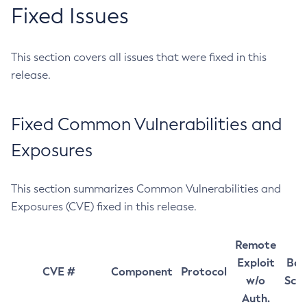
Fixed Issues
This section covers all issues that were fixed in this
release.
Fixed Common Vulnerabilities and
Exposures
This section summarizes Common Vulnerabilities and
Exposures (CVE) fixed in this release.
Remote
Exploit
Bas
CVE #
Component
Protocol
w/o
Sco
Auth.