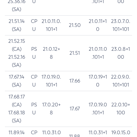
25.36.16
U
.101+1
00
(SA)
21.51.14
CP
21.0.11.0.
21.0.11+1
23.0.7.0.
21.50
(SA)
U
101+1
0
101+101
21.52.15
(CA)
PS
21.0.12+
21.0.11.0
23.0.8+1
21.51
21.52.16
U
8
.101+1
00
(SA)
17.67.14
CP
17.0.19.0.
17.0.19+1
22.0.9.0.
17.66
(SA)
U
101+1
0
101+101
17.68.17
(CA)
PS
17.0.20+
17.0.19.0
22.0.10+
17.67
17.68.18
U
8
.101+1
100
(SA)
11.89.14
CP
11.0.31.0
11.0.31+1
19.0.15.0
11.88