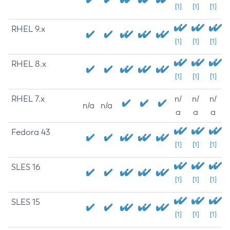
[1]
[1]
[1]
RHEL 9.x
[1]
[1]
[1]
RHEL 8.x
[1]
[1]
[1]
RHEL 7.x
n/
n/
n/
n/a
n/a
a
a
a
Fedora 43
[1]
[1]
[1]
SLES 16
[1]
[1]
[1]
SLES 15
[1]
[1]
[1]