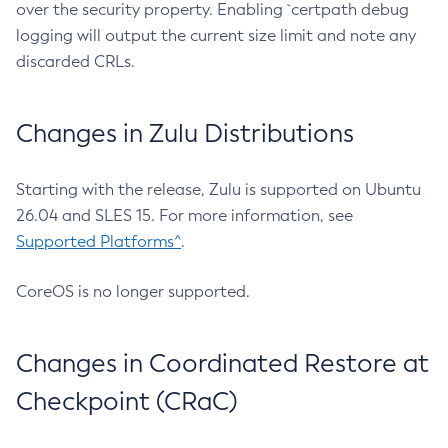
over the security property. Enabling `certpath debug
logging will output the current size limit and note any
discarded CRLs.
Changes in Zulu Distributions
Starting with the release, Zulu is supported on Ubuntu
26.04 and SLES 15. For more information, see
Supported Platforms^
.
CoreOS is no longer supported.
Changes in Coordinated Restore at
Checkpoint (CRaC)