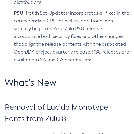
distributions.
PSU
(Patch Set Updates) incorporates all fixes in the
corresponding CPU, as well as additional non-
security bug fixes. Azul Zulu PSU releases
incorporate both security fixes and other changes
that align the release contents with the associated
OpenJDK project quarterly release. PSU releases are
available in SA and CA distributions.
What’s New
Removal of Lucida Monotype
Fonts from Zulu 8