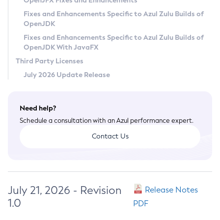
OpenJFX Fixes and Enhancements
Privacy Policy
Fixes and Enhancements Specific to Azul Zulu Builds of
OpenJDK
Legal
Fixes and Enhancements Specific to Azul Zulu Builds of
Terms of Use
OpenJDK With JavaFX
Third Party Licenses
July 2026 Update Release
Need help?
Schedule a consultation with an Azul performance expert.
Contact Us
July 21, 2026 - Revision
Release Notes
1.0
PDF