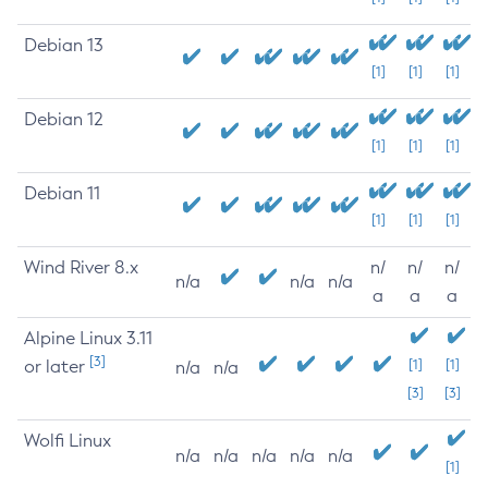
Debian 13
[1]
[1]
[1]
Debian 12
[1]
[1]
[1]
Debian 11
[1]
[1]
[1]
Wind River 8.x
n/
n/
n/
n/a
n/a
n/a
a
a
a
Alpine Linux 3.11
[3]
or later
[1]
[1]
n/a
n/a
[3]
[3]
Wolfi Linux
n/a
n/a
n/a
n/a
n/a
[1]