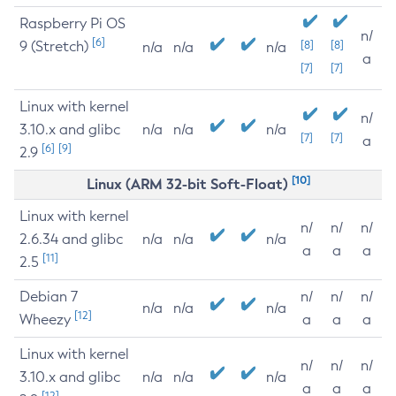
Raspberry Pi OS
n/
[6]
9 (Stretch)
[8]
[8]
n/a
n/a
n/a
a
[7]
[7]
Linux with kernel
n/
3.10.x and glibc
n/a
n/a
n/a
[7]
[7]
a
[6]
[9]
2.9
[10]
Linux (ARM 32-bit Soft-Float)
Linux with kernel
n/
n/
n/
2.6.34 and glibc
n/a
n/a
n/a
a
a
a
[11]
2.5
Debian 7
n/
n/
n/
n/a
n/a
n/a
[12]
Wheezy
a
a
a
Linux with kernel
n/
n/
n/
3.10.x and glibc
n/a
n/a
n/a
a
a
a
[12]