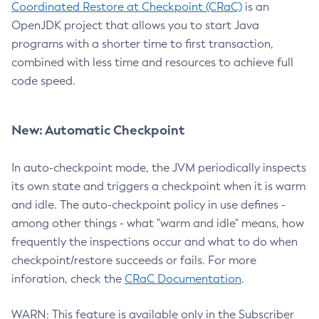
Coordinated Restore at Checkpoint (CRaC)
is an
OpenJDK project that allows you to start Java
programs with a shorter time to first transaction,
combined with less time and resources to achieve full
code speed.
New: Automatic Checkpoint
In auto-checkpoint mode, the JVM periodically inspects
its own state and triggers a checkpoint when it is warm
and idle. The auto-checkpoint policy in use defines -
among other things - what "warm and idle" means, how
frequently the inspections occur and what to do when
checkpoint/restore succeeds or fails. For more
inforation, check the
CRaC Documentation
.
WARN: This feature is available only in the Subscriber