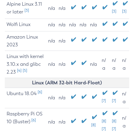
Alpine Linux 3.11
n/a
n/a
[3]
or later
[3]
[3]
Wolfi Linux
n/a
n/a
n/a
n/a
n/a
Amazon Linux
n/a
n/a
2023
Linux with kernel
n/
n/
n/
3.10.x and glibc
n/a
n/a
n/a
a
a
a
[4]
[5]
2.23
Linux (ARM 32-bit Hard-Float)
[6]
Ubuntu 18.04
n/
n/a
n/a
[7]
[7]
a
Raspberry Pi OS
n/
[6]
10 (Buster)
[8]
[8]
n/a
n/a
[8]
a
[7]
[7]