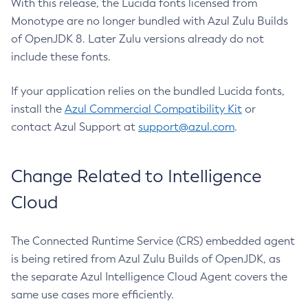
With this release, the Lucida fonts licensed from
Monotype are no longer bundled with Azul Zulu Builds
of OpenJDK 8. Later Zulu versions already do not
include these fonts.
If your application relies on the bundled Lucida fonts,
install the
Azul Commercial Compatibility Kit
or
contact Azul Support at
support@azul.com
.
Change Related to Intelligence
Cloud
The Connected Runtime Service (CRS) embedded agent
is being retired from Azul Zulu Builds of OpenJDK, as
the separate Azul Intelligence Cloud Agent covers the
same use cases more efficiently.