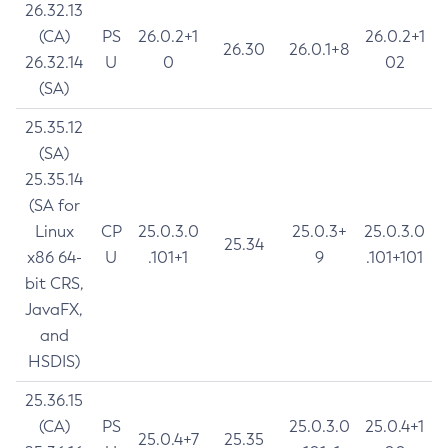
26.32.13
(CA)
PS
26.0.2+1
26.0.2+1
26.30
26.0.1+8
26.32.14
U
0
02
(SA)
25.35.12
(SA)
25.35.14
(SA for
Linux
CP
25.0.3.0
25.0.3+
25.0.3.0
25.34
x86 64-
U
.101+1
9
.101+101
bit CRS,
JavaFX,
and
HSDIS)
25.36.15
(CA)
PS
25.0.3.0
25.0.4+1
25.0.4+7
25.35