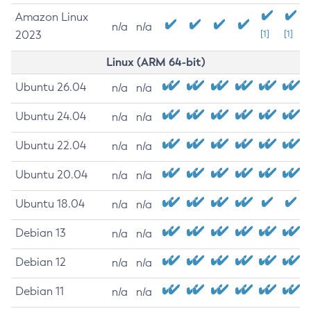
Amazon Linux
n/a
n/a
2023
[1]
[1]
Linux (ARM 64-bit)
Ubuntu 26.04
n/a
n/a
Ubuntu 24.04
n/a
n/a
Ubuntu 22.04
n/a
n/a
Ubuntu 20.04
n/a
n/a
Ubuntu 18.04
n/a
n/a
Debian 13
n/a
n/a
Debian 12
n/a
n/a
Debian 11
n/a
n/a