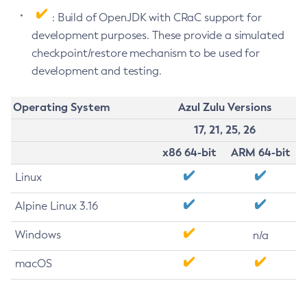
: Build of OpenJDK with CRaC support for
development purposes. These provide a simulated
checkpoint/restore mechanism to be used for
development and testing.
Operating System
Azul Zulu Versions
17, 21, 25, 26
x86 64-bit
ARM 64-bit
Linux
Alpine Linux 3.16
Windows
n/a
macOS