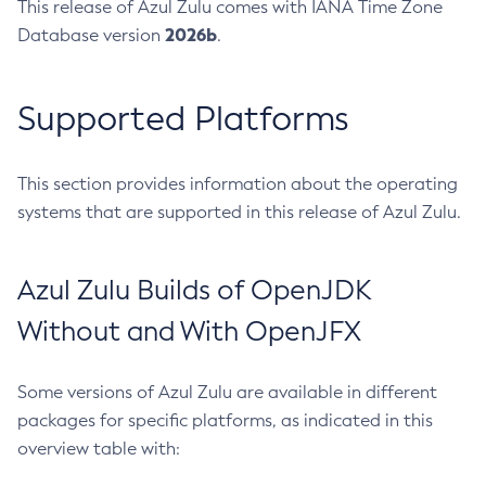
This release of Azul Zulu comes with IANA Time Zone
2026b
Database version
.
Supported Platforms
This section provides information about the operating
systems that are supported in this release of Azul Zulu.
Azul Zulu Builds of OpenJDK
Without and With OpenJFX
Some versions of Azul Zulu are available in different
packages for specific platforms, as indicated in this
overview table with: