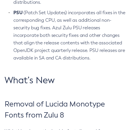
distributions.
PSU
(Patch Set Updates) incorporates all fixes in the
corresponding CPU, as well as additional non-
security bug fixes. Azul Zulu PSU releases
incorporate both security fixes and other changes
that align the release contents with the associated
OpenJDK project quarterly release. PSU releases are
available in SA and CA distributions.
What’s New
Removal of Lucida Monotype
Fonts from Zulu 8