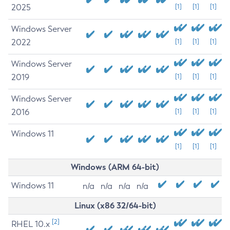
2025
[1]
[1]
[1]
Windows Server
2022
[1]
[1]
[1]
Windows Server
2019
[1]
[1]
[1]
Windows Server
2016
[1]
[1]
[1]
Windows 11
[1]
[1]
[1]
Windows (ARM 64-bit)
Windows 11
n/a
n/a
n/a
n/a
Linux (x86 32/64-bit)
[2]
RHEL 10.x