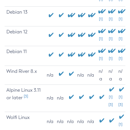
Debian 13
[1]
[1]
[1]
Debian 12
[1]
[1]
[1]
Debian 11
[1]
[1]
[1]
Wind River 8.x
n/
n/
n/
n/a
n/a
n/a
a
a
a
Alpine Linux 3.11
[3]
or later
[1]
[1]
n/a
n/a
[3]
[3]
Wolfi Linux
n/a
n/a
n/a
n/a
n/a
[1]