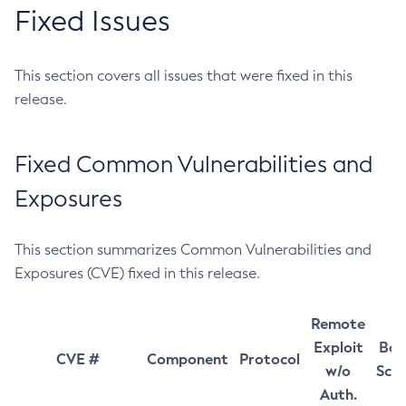
Fixed Issues
This section covers all issues that were fixed in this
release.
Fixed Common Vulnerabilities and
Exposures
This section summarizes Common Vulnerabilities and
Exposures (CVE) fixed in this release.
Remote
Exploit
Bas
CVE #
Component
Protocol
w/o
Sco
Auth.