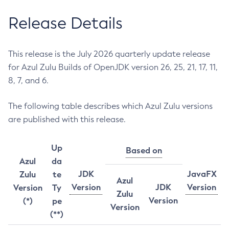
Release Details
This release is the July 2026 quarterly update release
for Azul Zulu Builds of OpenJDK version 26, 25, 21, 17, 11,
8, 7, and 6.
The following table describes which Azul Zulu versions
are published with this release.
Up
Based on
Azul
da
JDK
JavaFX
Zulu
te
Azul
Version
JDK
Version
Version
Ty
Zulu
Version
(*)
pe
Version
(**)