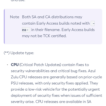
Note
Both SA and CA distributions may
-
contain Early Access builds noted with
ea-
in their filename. Early Access builds
may not be TCK certified.
(**) Update type:
CPU
(Critical Patch Updates) contain fixes to
security vulnerabilities and critical bug fixes. Azul
Zulu CPU releases are generally based on prior-cycle
PSU releases, with only security fixes applied. They
provide a low-risk vehicle for the potentially urgent
deployment of security fixes when issues of sufficient
severity arise. CPU releases are available in SA