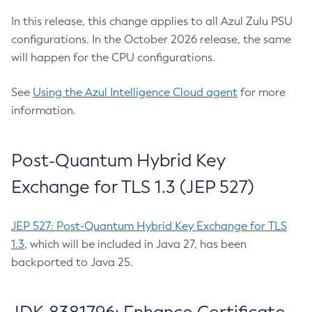
In this release, this change applies to all Azul Zulu PSU
configurations. In the October 2026 release, the same
will happen for the CPU configurations.
See
Using the Azul Intelligence Cloud agent
for more
information.
Post-Quantum Hybrid Key
Exchange for TLS 1.3 (JEP 527)
JEP 527: Post-Quantum Hybrid Key Exchange for TLS
1.3
, which will be included in Java 27, has been
backported to Java 25.