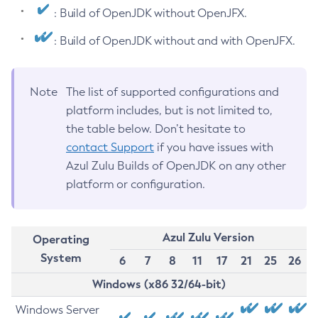
: Build of OpenJDK without OpenJFX.
: Build of OpenJDK without and with OpenJFX.
Note
The list of supported configurations and
platform includes, but is not limited to,
the table below. Don’t hesitate to
contact Support
if you have issues with
Azul Zulu Builds of OpenJDK on any other
platform or configuration.
Azul Zulu Version
Operating
System
6
7
8
11
17
21
25
26
Windows (x86 32/64-bit)
Windows Server