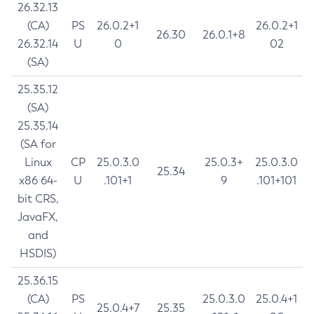
26.32.13
(CA)
PS
26.0.2+1
26.0.2+1
26.30
26.0.1+8
26.32.14
U
0
02
(SA)
25.35.12
(SA)
25.35.14
(SA for
Linux
CP
25.0.3.0
25.0.3+
25.0.3.0
25.34
x86 64-
U
.101+1
9
.101+101
bit CRS,
JavaFX,
and
HSDIS)
25.36.15
(CA)
PS
25.0.3.0
25.0.4+1
25.0.4+7
25.35