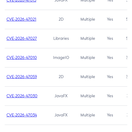
CVE-2026-47013
JavaFX
Multiple
Yes
5.3
CVE-2026-47021
2D
Multiple
Yes
5.3
CVE-2026-47027
Libraries
Multiple
Yes
5.3
CVE-2026-47010
ImageIO
Multiple
Yes
3.7
CVE-2026-47059
2D
Multiple
Yes
3.7
CVE-2026-47030
JavaFX
Multiple
Yes
3.1
CVE-2026-47034
JavaFX
Multiple
Yes
3.1