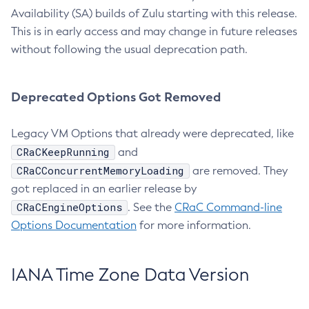
Availability (SA) builds of Zulu starting with this release.
This is in early access and may change in future releases
without following the usual deprecation path.
Deprecated Options Got Removed
Legacy VM Options that already were deprecated, like
CRaCKeepRunning
and
CRaCConcurrentMemoryLoading
are removed. They
got replaced in an earlier release by
CRaCEngineOptions
. See the
CRaC Command-line
Options Documentation
for more information.
IANA Time Zone Data Version