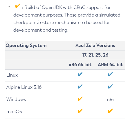
: Build of OpenJDK with CRaC support for
development purposes. These provide a simulated
checkpoint/restore mechanism to be used for
development and testing.
Operating System
Azul Zulu Versions
17, 21, 25, 26
x86 64-bit
ARM 64-bit
Linux
Alpine Linux 3.16
Windows
n/a
macOS