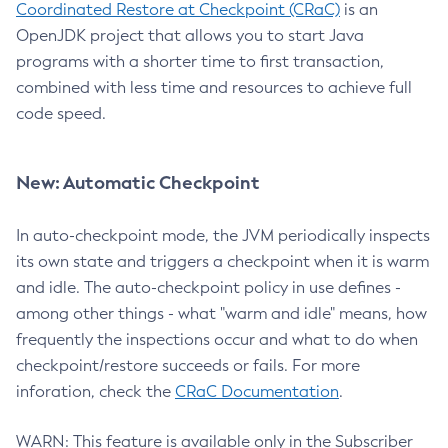
Coordinated Restore at Checkpoint (CRaC)
is an
OpenJDK project that allows you to start Java
programs with a shorter time to first transaction,
combined with less time and resources to achieve full
code speed.
New: Automatic Checkpoint
In auto-checkpoint mode, the JVM periodically inspects
its own state and triggers a checkpoint when it is warm
and idle. The auto-checkpoint policy in use defines -
among other things - what "warm and idle" means, how
frequently the inspections occur and what to do when
checkpoint/restore succeeds or fails. For more
inforation, check the
CRaC Documentation
.
WARN: This feature is available only in the Subscriber