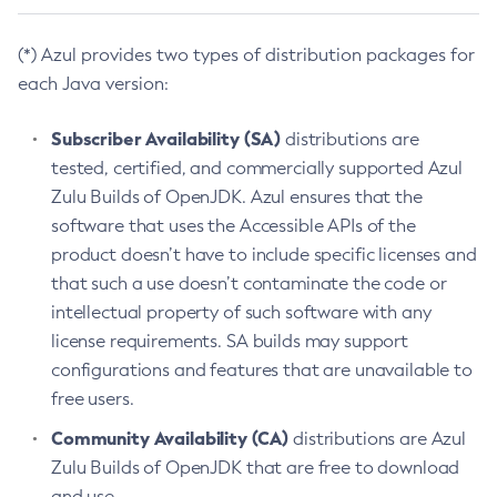
(*) Azul provides two types of distribution packages for
each Java version:
Subscriber Availability (SA)
distributions are
tested, certified, and commercially supported Azul
Zulu Builds of OpenJDK. Azul ensures that the
software that uses the Accessible APIs of the
product doesn’t have to include specific licenses and
that such a use doesn’t contaminate the code or
intellectual property of such software with any
license requirements. SA builds may support
configurations and features that are unavailable to
free users.
Community Availability (CA)
distributions are Azul
Zulu Builds of OpenJDK that are free to download
and use.