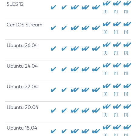
SLES 12
[1]
[1]
[1]
CentOS Stream
[1]
[1]
[1]
Ubuntu 26.04
[1]
[1]
[1]
Ubuntu 24.04
[1]
[1]
[1]
Ubuntu 22.04
[1]
[1]
[1]
Ubuntu 20.04
[1]
[1]
[1]
Ubuntu 18.04
[1]
[1]
[1]