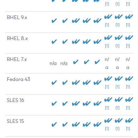
[1]
[1]
[1]
RHEL 9.x
[1]
[1]
[1]
RHEL 8.x
[1]
[1]
[1]
RHEL 7.x
n/
n/
n/
n/a
n/a
a
a
a
Fedora 43
[1]
[1]
[1]
SLES 16
[1]
[1]
[1]
SLES 15
[1]
[1]
[1]