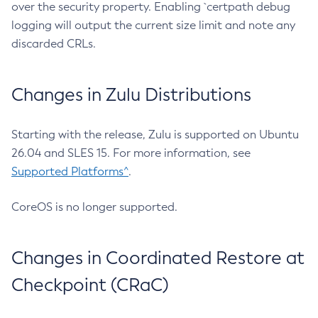
over the security property. Enabling `certpath debug
logging will output the current size limit and note any
discarded CRLs.
Changes in Zulu Distributions
Starting with the release, Zulu is supported on Ubuntu
26.04 and SLES 15. For more information, see
Supported Platforms^
.
CoreOS is no longer supported.
Changes in Coordinated Restore at
Checkpoint (CRaC)