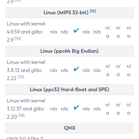
2.9
[13]
Linux (MIPS 32-bit)
Linux with kernel
n/
n/
n/
4.9.59 and glibc
n/a
n/a
n/a
n/a
a
a
a
[14]
2.9
Linux (ppc64 Big Endian)
Linux with kernel
n/
n/
n/
3.8.13 and glibc
n/a
n/a
n/a
n/a
a
a
a
[15]
2.22
Linux (ppc32 Hard-float and SPE)
Linux with kernel
n/
n/
n/
3.12.37 and glibc
n/a
n/a
n/a
n/a
a
a
a
[16]
2.20
QNX