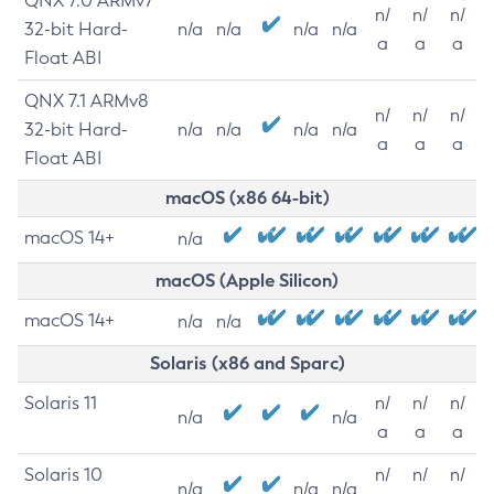
QNX 7.0 ARMv7
n/
n/
n/
32-bit Hard-
n/a
n/a
n/a
n/a
a
a
a
Float ABI
QNX 7.1 ARMv8
n/
n/
n/
32-bit Hard-
n/a
n/a
n/a
n/a
a
a
a
Float ABI
macOS (x86 64-bit)
macOS 14+
n/a
macOS (Apple Silicon)
macOS 14+
n/a
n/a
Solaris (x86 and Sparc)
Solaris 11
n/
n/
n/
n/a
n/a
a
a
a
Solaris 10
n/
n/
n/
n/a
n/a
n/a