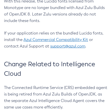
With this release, the Lucida fonts licensed from
Monotype are no longer bundled with Azul Zulu Builds
of OpenJDK 8. Later Zulu versions already do not
include these fonts.
If your application relies on the bundled Lucida fonts,
install the
Azul Commercial Compatibility Kit
or
contact Azul Support at
support@azul.com
.
Change Related to Intelligence
Cloud
The Connected Runtime Service (CRS) embedded agent
is being retired from Azul Zulu Builds of OpenJDK, as
the separate Azul Intelligence Cloud Agent covers the
same use cases more efficiently.