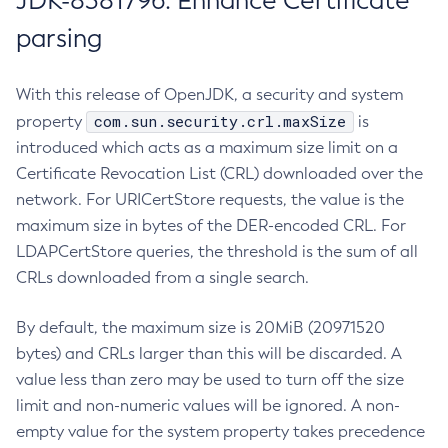
JDK-8381796: Enhance Certificate
parsing
With this release of OpenJDK, a security and system
com.sun.security.crl.maxSize
property
is
introduced which acts as a maximum size limit on a
Certificate Revocation List (CRL) downloaded over the
network. For URICertStore requests, the value is the
maximum size in bytes of the DER-encoded CRL. For
LDAPCertStore queries, the threshold is the sum of all
CRLs downloaded from a single search.
By default, the maximum size is 20MiB (20971520
bytes) and CRLs larger than this will be discarded. A
value less than zero may be used to turn off the size
limit and non-numeric values will be ignored. A non-
empty value for the system property takes precedence