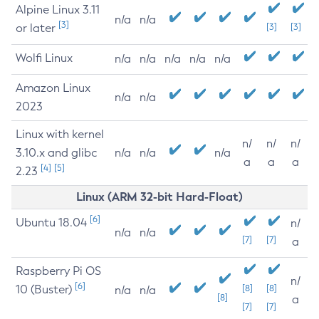
Alpine Linux 3.11
n/a
n/a
[3]
or later
[3]
[3]
Wolfi Linux
n/a
n/a
n/a
n/a
n/a
Amazon Linux
n/a
n/a
2023
Linux with kernel
n/
n/
n/
3.10.x and glibc
n/a
n/a
n/a
a
a
a
[4]
[5]
2.23
Linux (ARM 32-bit Hard-Float)
[6]
Ubuntu 18.04
n/
n/a
n/a
[7]
[7]
a
Raspberry Pi OS
n/
[6]
10 (Buster)
[8]
[8]
n/a
n/a
[8]
a
[7]
[7]