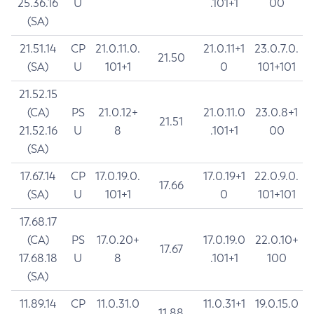
25.36.16
U
.101+1
00
(SA)
21.51.14
CP
21.0.11.0.
21.0.11+1
23.0.7.0.
21.50
(SA)
U
101+1
0
101+101
21.52.15
(CA)
PS
21.0.12+
21.0.11.0
23.0.8+1
21.51
21.52.16
U
8
.101+1
00
(SA)
17.67.14
CP
17.0.19.0.
17.0.19+1
22.0.9.0.
17.66
(SA)
U
101+1
0
101+101
17.68.17
(CA)
PS
17.0.20+
17.0.19.0
22.0.10+
17.67
17.68.18
U
8
.101+1
100
(SA)
11.89.14
CP
11.0.31.0
11.0.31+1
19.0.15.0
11.88