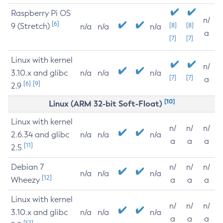
Raspberry Pi OS
n/
[6]
9 (Stretch)
[8]
[8]
n/a
n/a
n/a
a
[7]
[7]
Linux with kernel
n/
3.10.x and glibc
n/a
n/a
n/a
[7]
[7]
a
[6]
[9]
2.9
[10]
Linux (ARM 32-bit Soft-Float)
Linux with kernel
n/
n/
n/
2.6.34 and glibc
n/a
n/a
n/a
a
a
a
[11]
2.5
Debian 7
n/
n/
n/
n/a
n/a
n/a
[12]
Wheezy
a
a
a
Linux with kernel
n/
n/
n/
3.10.x and glibc
n/a
n/a
n/a
a
a
a
[12]