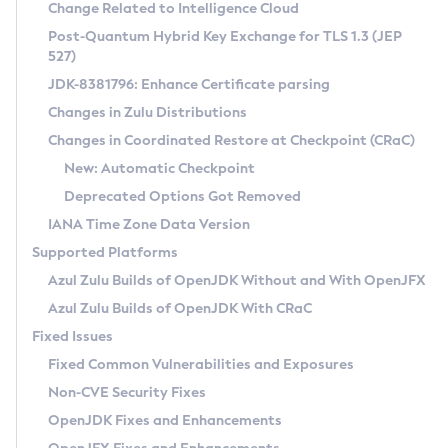
Installation Guidelines
Change Related to Intelligence Cloud
Post-Quantum Hybrid Key Exchange for TLS 1.3 (JEP
CVE and Version Search
Supported (Zulu SA) on Linux
527)
DEB
Free Distribution (Zulu CA) on Linux
JDK-8381796: Enhance Certificate parsing
CVE Search Tool
Commercial Compatibility Kit
RPM
Changes in Zulu Distributions
CVE History Tool
DEB
Installing on Windows
About CCK
IcedTea-Web
APK
Changes in Coordinated Restore at Checkpoint (CRaC)
Version Search Tool
RPM
Installing on macOS
Install CCK
Docker
New: Automatic Checkpoint
About IcedTea-Web
Detailed Info
APK
Using SDKMAN! on Linux and macOS
Rhino JavaScript Engine in Azul Zulu 7
Chainguard Docker
Deprecated Options Got Removed
Release Notes
TAR.GZ
Using Azul Metadata API
Versioning and Naming Conventions
Coordinated Restore at Checkpoint
IANA Time Zone Data Version
Download and Installation
Docker
Updating Azul Zulu
(CRaC)
Configuring Security Providers
Supported Platforms
How to Use IcedTea-Web
Paketo Buildpacks
Uninstalling Azul Zulu
Migrating Discovery to Metadata API
Azul Zulu Builds of OpenJDK Without and With OpenJFX
GC Log Analyzer
How to Use Deployment Ruleset
Windows
Timezone Updater
Managing Multiple Azul Zulu Versions
Azul Zulu Builds of OpenJDK With CRaC
Configuration Options
macOS
Incubator and Preview Features
Azul Mission Control
Fixed Issues
Windows
Linux
Using Java Flight Recorder
Fixed Common Vulnerabilities and Exposures
macOS
Legal Notice
Other Distributions
FIPS integration in Zulu
Non-CVE Security Fixes
Linux
OpenJDK Fixes and Enhancements