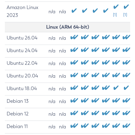
Amazon Linux
n/a
n/a
2023
[1]
[1]
Linux (ARM 64-bit)
Ubuntu 26.04
n/a
n/a
Ubuntu 24.04
n/a
n/a
Ubuntu 22.04
n/a
n/a
Ubuntu 20.04
n/a
n/a
Ubuntu 18.04
n/a
n/a
Debian 13
n/a
n/a
Debian 12
n/a
n/a
Debian 11
n/a
n/a