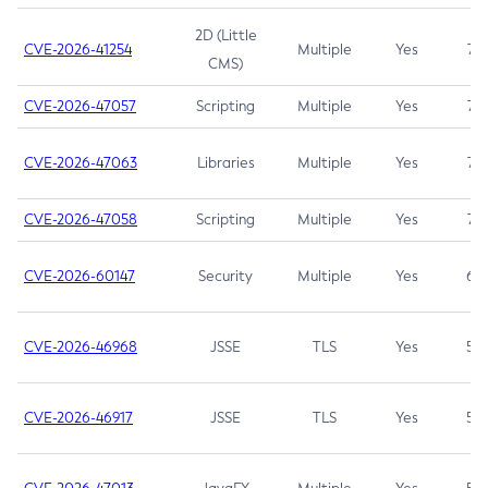
2D (Little
CVE-2026-41254
Multiple
Yes
7.5
CMS)
CVE-2026-47057
Scripting
Multiple
Yes
7.5
CVE-2026-47063
Libraries
Multiple
Yes
7.5
CVE-2026-47058
Scripting
Multiple
Yes
7.4
CVE-2026-60147
Security
Multiple
Yes
6.5
CVE-2026-46968
JSSE
TLS
Yes
5.9
CVE-2026-46917
JSSE
TLS
Yes
5.3