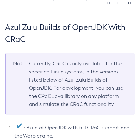
a
a
a
Azul Zulu Builds of OpenJDK With
CRaC
Note
Currently, CRaC is only available for the
specified Linux systems, in the versions
listed below of Azul Zulu Builds of
OpenJDK. For development, you can use
the CRaC Java library on any platform
and simulate the CRaC functionality.
: Build of OpenJDK with full CRaC support and
the Warp engine.