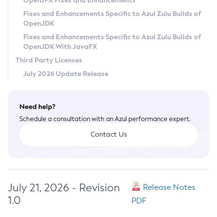
OpenJFX Fixes and Enhancements
Privacy Policy
Fixes and Enhancements Specific to Azul Zulu Builds of
OpenJDK
Legal
Fixes and Enhancements Specific to Azul Zulu Builds of
Terms of Use
OpenJDK With JavaFX
Third Party Licenses
July 2026 Update Release
Need help?
Schedule a consultation with an Azul performance expert.
Contact Us
July 21, 2026 - Revision
Release Notes
1.0
PDF