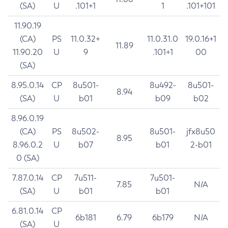
(SA)
U
.101+1
1
.101+101
11.90.19
(CA)
PS
11.0.32+
11.0.31.0
19.0.16+1
11.89
11.90.20
U
9
.101+1
00
(SA)
8.95.0.14
CP
8u501-
8u492-
8u501-
8.94
(SA)
U
b01
b09
b02
8.96.0.19
(CA)
PS
8u502-
8u501-
jfx8u50
8.95
8.96.0.2
U
b07
b01
2-b01
0 (SA)
7.87.0.14
CP
7u511-
7u501-
7.85
N/A
(SA)
U
b01
b01
6.81.0.14
CP
6b181
6.79
6b179
N/A
(SA)
U