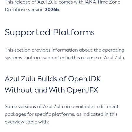
This release of Azul Zulu comes with IANA Time Zone
2026b
Database version
.
Supported Platforms
This section provides information about the operating
systems that are supported in this release of Azul Zulu.
Azul Zulu Builds of OpenJDK
Without and With OpenJFX
Some versions of Azul Zulu are available in different
packages for specific platforms, as indicated in this
overview table with: