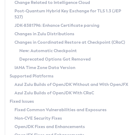
Installation Guidelines
Change Related to Intelligence Cloud
Post-Quantum Hybrid Key Exchange for TLS 1.3 (JEP
CVE and Version Search
Supported (Zulu SA) on Linux
527)
DEB
Free Distribution (Zulu CA) on Linux
JDK-8381796: Enhance Certificate parsing
CVE Search Tool
Commercial Compatibility Kit
RPM
Changes in Zulu Distributions
CVE History Tool
DEB
Installing on Windows
About CCK
IcedTea-Web
APK
Changes in Coordinated Restore at Checkpoint (CRaC)
Version Search Tool
RPM
Installing on macOS
Install CCK
Docker
New: Automatic Checkpoint
About IcedTea-Web
Detailed Info
APK
Using SDKMAN! on Linux and macOS
Rhino JavaScript Engine in Azul Zulu 7
Chainguard Docker
Deprecated Options Got Removed
Release Notes
TAR.GZ
Using Azul Metadata API
Versioning and Naming Conventions
Coordinated Restore at Checkpoint
IANA Time Zone Data Version
Download and Installation
Docker
Updating Azul Zulu
(CRaC)
Configuring Security Providers
Supported Platforms
How to Use IcedTea-Web
Paketo Buildpacks
Uninstalling Azul Zulu
Migrating Discovery to Metadata API
Azul Zulu Builds of OpenJDK Without and With OpenJFX
GC Log Analyzer
How to Use Deployment Ruleset
Windows
Timezone Updater
Managing Multiple Azul Zulu Versions
Azul Zulu Builds of OpenJDK With CRaC
Configuration Options
macOS
Incubator and Preview Features
Azul Mission Control
Fixed Issues
Windows
Linux
Using Java Flight Recorder
Fixed Common Vulnerabilities and Exposures
macOS
Legal Notice
Other Distributions
FIPS integration in Zulu
Non-CVE Security Fixes
Linux
OpenJDK Fixes and Enhancements