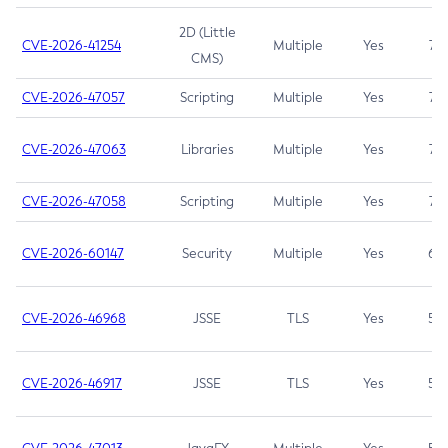
2D (Little
CVE-2026-41254
Multiple
Yes
7.5
CMS)
CVE-2026-47057
Scripting
Multiple
Yes
7.5
CVE-2026-47063
Libraries
Multiple
Yes
7.5
CVE-2026-47058
Scripting
Multiple
Yes
7.4
CVE-2026-60147
Security
Multiple
Yes
6.5
CVE-2026-46968
JSSE
TLS
Yes
5.9
CVE-2026-46917
JSSE
TLS
Yes
5.3