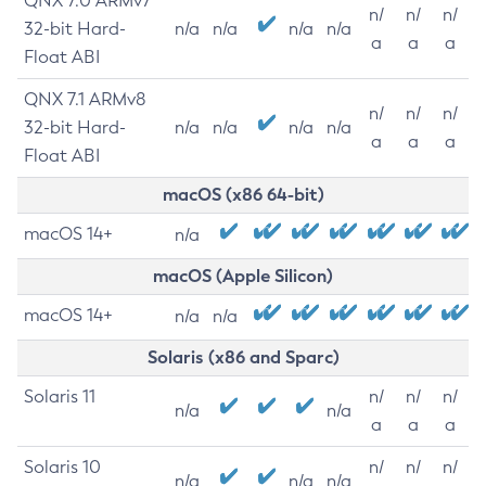
QNX 7.0 ARMv7
n/
n/
n/
32-bit Hard-
n/a
n/a
n/a
n/a
a
a
a
Float ABI
QNX 7.1 ARMv8
n/
n/
n/
32-bit Hard-
n/a
n/a
n/a
n/a
a
a
a
Float ABI
macOS (x86 64-bit)
macOS 14+
n/a
macOS (Apple Silicon)
macOS 14+
n/a
n/a
Solaris (x86 and Sparc)
Solaris 11
n/
n/
n/
n/a
n/a
a
a
a
Solaris 10
n/
n/
n/
n/a
n/a
n/a