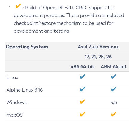
: Build of OpenJDK with CRaC support for
development purposes. These provide a simulated
checkpoint/restore mechanism to be used for
development and testing.
Operating System
Azul Zulu Versions
17, 21, 25, 26
x86 64-bit
ARM 64-bit
Linux
Alpine Linux 3.16
Windows
n/a
macOS