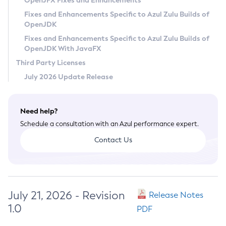
OpenJFX Fixes and Enhancements
Privacy Policy
Fixes and Enhancements Specific to Azul Zulu Builds of
OpenJDK
Legal
Fixes and Enhancements Specific to Azul Zulu Builds of
Terms of Use
OpenJDK With JavaFX
Third Party Licenses
July 2026 Update Release
Need help?
Schedule a consultation with an Azul performance expert.
Contact Us
July 21, 2026 - Revision
Release Notes
1.0
PDF