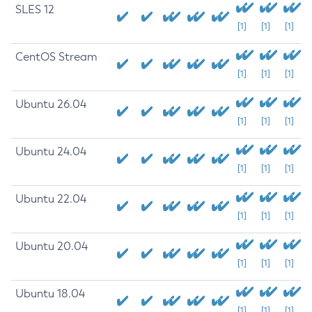
SLES 12
[1]
[1]
[1]
CentOS Stream
[1]
[1]
[1]
Ubuntu 26.04
[1]
[1]
[1]
Ubuntu 24.04
[1]
[1]
[1]
Ubuntu 22.04
[1]
[1]
[1]
Ubuntu 20.04
[1]
[1]
[1]
Ubuntu 18.04
[1]
[1]
[1]