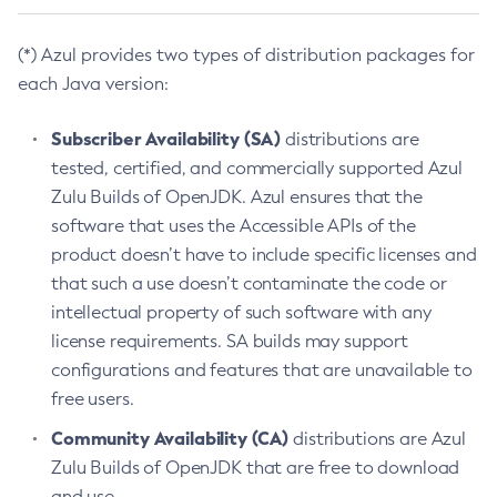
(*) Azul provides two types of distribution packages for
each Java version:
Subscriber Availability (SA)
distributions are
tested, certified, and commercially supported Azul
Zulu Builds of OpenJDK. Azul ensures that the
software that uses the Accessible APIs of the
product doesn’t have to include specific licenses and
that such a use doesn’t contaminate the code or
intellectual property of such software with any
license requirements. SA builds may support
configurations and features that are unavailable to
free users.
Community Availability (CA)
distributions are Azul
Zulu Builds of OpenJDK that are free to download
and use.