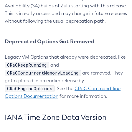
Availability (SA) builds of Zulu starting with this release.
This is in early access and may change in future releases
without following the usual deprecation path.
Deprecated Options Got Removed
Legacy VM Options that already were deprecated, like
CRaCKeepRunning
and
CRaCConcurrentMemoryLoading
are removed. They
got replaced in an earlier release by
CRaCEngineOptions
. See the
CRaC Command-line
Options Documentation
for more information.
IANA Time Zone Data Version