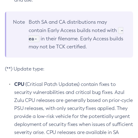
Note
Both SA and CA distributions may
-
contain Early Access builds noted with
ea-
in their filename. Early Access builds
may not be TCK certified.
(**) Update type:
CPU
(Critical Patch Updates) contain fixes to
security vulnerabilities and critical bug fixes. Azul
Zulu CPU releases are generally based on prior-cycle
PSU releases, with only security fixes applied. They
provide a low-risk vehicle for the potentially urgent
deployment of security fixes when issues of sufficient
severity arise. CPU releases are available in SA