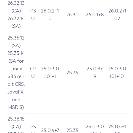
26.32.13
(CA)
PS
26.0.2+1
26.0.2+1
26.30
26.0.1+8
26.32.14
U
0
02
(SA)
25.35.12
(SA)
25.35.14
(SA for
Linux
CP
25.0.3.0
25.0.3+
25.0.3.0
25.34
x86 64-
U
.101+1
9
.101+101
bit CRS,
JavaFX,
and
HSDIS)
25.36.15
(CA)
PS
25.0.3.0
25.0.4+1
25.0.4+7
25.35