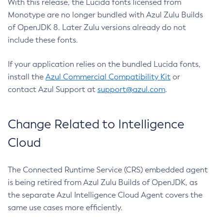
With this release, the Lucida fonts licensed from
Monotype are no longer bundled with Azul Zulu Builds
of OpenJDK 8. Later Zulu versions already do not
include these fonts.
If your application relies on the bundled Lucida fonts,
install the
Azul Commercial Compatibility Kit
or
contact Azul Support at
support@azul.com
.
Change Related to Intelligence
Cloud
The Connected Runtime Service (CRS) embedded agent
is being retired from Azul Zulu Builds of OpenJDK, as
the separate Azul Intelligence Cloud Agent covers the
same use cases more efficiently.