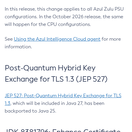
In this release, this change applies to all Azul Zulu PSU
configurations. In the October 2026 release, the same
will happen for the CPU configurations.
See
Using the Azul Intelligence Cloud agent
for more
information.
Post-Quantum Hybrid Key
Exchange for TLS 1.3 (JEP 527)
JEP 527: Post-Quantum Hybrid Key Exchange for TLS
1.3
, which will be included in Java 27, has been
backported to Java 25.