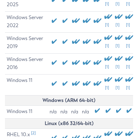
2025
[1]
[1]
[1]
Windows Server
2022
[1]
[1]
[1]
Windows Server
2019
[1]
[1]
[1]
Windows Server
2016
[1]
[1]
[1]
Windows 11
[1]
[1]
[1]
Windows (ARM 64-bit)
Windows 11
n/a
n/a
n/a
n/a
Linux (x86 32/64-bit)
[2]
RHEL 10.x