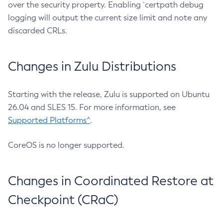
over the security property. Enabling `certpath debug
logging will output the current size limit and note any
discarded CRLs.
Changes in Zulu Distributions
Starting with the release, Zulu is supported on Ubuntu
26.04 and SLES 15. For more information, see
Supported Platforms^
.
CoreOS is no longer supported.
Changes in Coordinated Restore at
Checkpoint (CRaC)