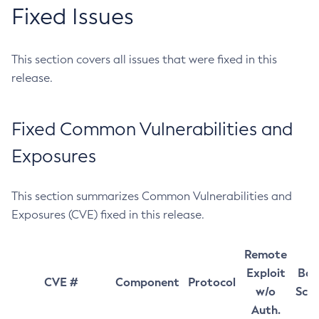
Fixed Issues
This section covers all issues that were fixed in this
release.
Fixed Common Vulnerabilities and
Exposures
This section summarizes Common Vulnerabilities and
Exposures (CVE) fixed in this release.
Remote
Exploit
Bas
CVE #
Component
Protocol
w/o
Sco
Auth.