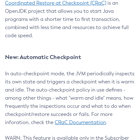
Coordinated Restore at Checkpoint (CRaC)
is an
OpenJDK project that allows you to start Java
programs with a shorter time to first transaction,
combined with less time and resources to achieve full
code speed.
New: Automatic Checkpoint
In auto-checkpoint mode, the JVM periodically inspects
its own state and triggers a checkpoint when it is warm
and idle. The auto-checkpoint policy in use defines -
among other things - what "warm and idle" means, how
frequently the inspections occur and what to do when
checkpoint/restore succeeds or fails. For more
inforation, check the
CRaC Documentation
.
WARN: This feature is available only in the Subscriber