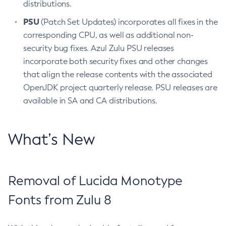
distributions.
PSU
(Patch Set Updates) incorporates all fixes in the
corresponding CPU, as well as additional non-
security bug fixes. Azul Zulu PSU releases
incorporate both security fixes and other changes
that align the release contents with the associated
OpenJDK project quarterly release. PSU releases are
available in SA and CA distributions.
What’s New
Removal of Lucida Monotype
Fonts from Zulu 8