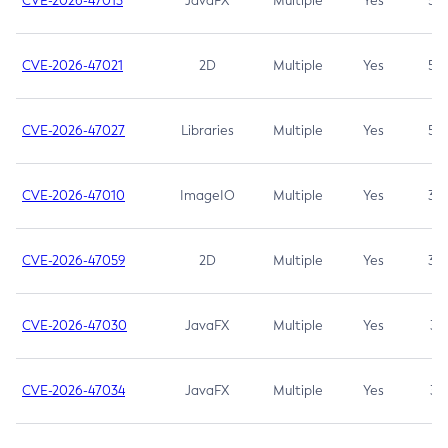
CVE-2026-47013
JavaFX
Multiple
Yes
5.3
CVE-2026-47021
2D
Multiple
Yes
5.3
CVE-2026-47027
Libraries
Multiple
Yes
5.3
CVE-2026-47010
ImageIO
Multiple
Yes
3.7
CVE-2026-47059
2D
Multiple
Yes
3.7
CVE-2026-47030
JavaFX
Multiple
Yes
3.1
CVE-2026-47034
JavaFX
Multiple
Yes
3.1