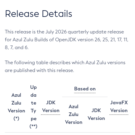
Release Details
This release is the July 2026 quarterly update release
for Azul Zulu Builds of OpenJDK version 26, 25, 21, 17, 11,
8, 7, and 6.
The following table describes which Azul Zulu versions
are published with this release.
Up
Based on
Azul
da
JDK
JavaFX
Zulu
te
Azul
Version
JDK
Version
Version
Ty
Zulu
Version
(*)
pe
Version
(**)