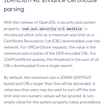
JDK-8381796: Enhance Certificate
parsing
With this release of OpenJDK, a security and system
com.sun.security.crl.maxSize
property
is
introduced which acts as a maximum size limit on a
Certificate Revocation List (CRL) downloaded over the
network. For URICertStore requests, the value is the
maximum size in bytes of the DER-encoded CRL. For
LDAPCertStore queries, the threshold is the sum of all
CRLs downloaded from a single search.
By default, the maximum size is 20MiB (20971520
bytes) and CRLs larger than this will be discarded. A
value less than zero may be used to turn off the size
limit and non-numeric values will be ignored. A non-
empty value for the system property takes precedence