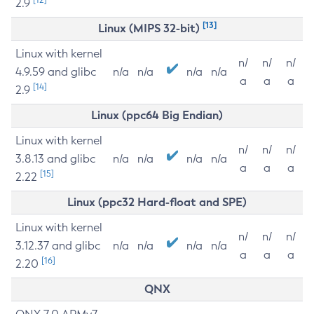
2.9
[13]
Linux (MIPS 32-bit)
Linux with kernel
n/
n/
n/
4.9.59 and glibc
n/a
n/a
n/a
n/a
a
a
a
[14]
2.9
Linux (ppc64 Big Endian)
Linux with kernel
n/
n/
n/
3.8.13 and glibc
n/a
n/a
n/a
n/a
a
a
a
[15]
2.22
Linux (ppc32 Hard-float and SPE)
Linux with kernel
n/
n/
n/
3.12.37 and glibc
n/a
n/a
n/a
n/a
a
a
a
[16]
2.20
QNX