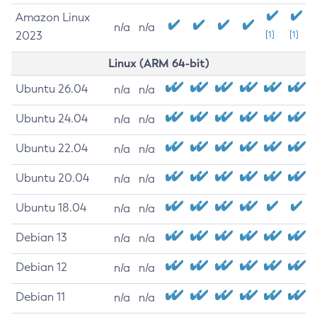
Amazon Linux
n/a
n/a
2023
[1]
[1]
Linux (ARM 64-bit)
Ubuntu 26.04
n/a
n/a
Ubuntu 24.04
n/a
n/a
Ubuntu 22.04
n/a
n/a
Ubuntu 20.04
n/a
n/a
Ubuntu 18.04
n/a
n/a
Debian 13
n/a
n/a
Debian 12
n/a
n/a
Debian 11
n/a
n/a