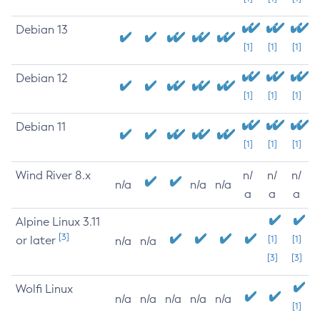
Debian 13
[1]
[1]
[1]
Debian 12
[1]
[1]
[1]
Debian 11
[1]
[1]
[1]
Wind River 8.x
n/
n/
n/
n/a
n/a
n/a
a
a
a
Alpine Linux 3.11
[3]
or later
[1]
[1]
n/a
n/a
[3]
[3]
Wolfi Linux
n/a
n/a
n/a
n/a
n/a
[1]