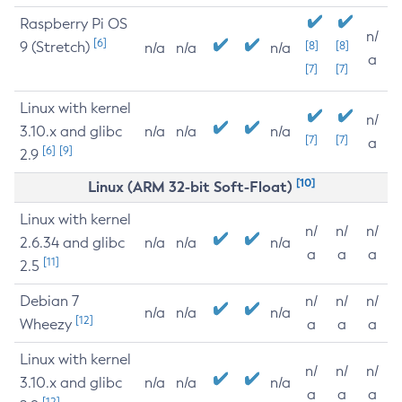
Raspberry Pi OS
n/
[6]
9 (Stretch)
[8]
[8]
n/a
n/a
n/a
a
[7]
[7]
Linux with kernel
n/
3.10.x and glibc
n/a
n/a
n/a
[7]
[7]
a
[6]
[9]
2.9
[10]
Linux (ARM 32-bit Soft-Float)
Linux with kernel
n/
n/
n/
2.6.34 and glibc
n/a
n/a
n/a
a
a
a
[11]
2.5
Debian 7
n/
n/
n/
n/a
n/a
n/a
[12]
Wheezy
a
a
a
Linux with kernel
n/
n/
n/
3.10.x and glibc
n/a
n/a
n/a
a
a
a
[12]