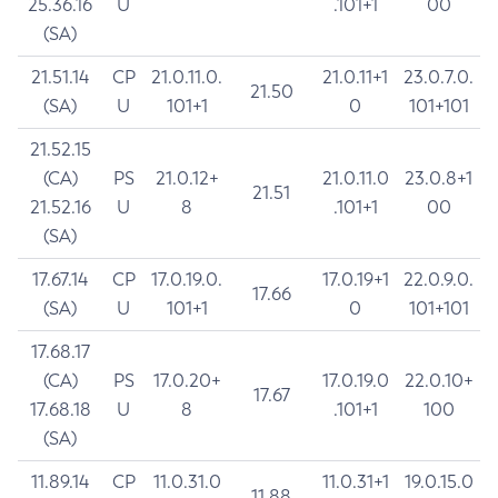
25.36.16
U
.101+1
00
(SA)
21.51.14
CP
21.0.11.0.
21.0.11+1
23.0.7.0.
21.50
(SA)
U
101+1
0
101+101
21.52.15
(CA)
PS
21.0.12+
21.0.11.0
23.0.8+1
21.51
21.52.16
U
8
.101+1
00
(SA)
17.67.14
CP
17.0.19.0.
17.0.19+1
22.0.9.0.
17.66
(SA)
U
101+1
0
101+101
17.68.17
(CA)
PS
17.0.20+
17.0.19.0
22.0.10+
17.67
17.68.18
U
8
.101+1
100
(SA)
11.89.14
CP
11.0.31.0
11.0.31+1
19.0.15.0
11.88