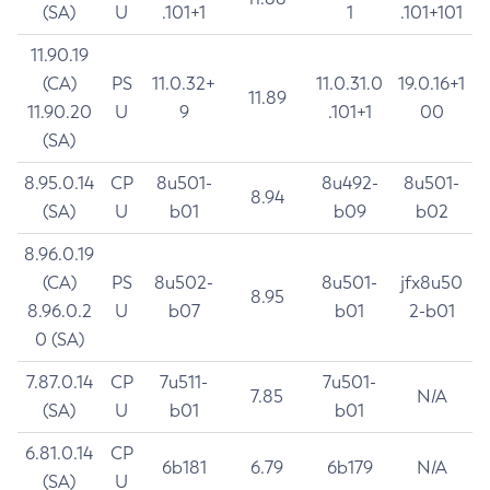
(SA)
U
.101+1
1
.101+101
11.90.19
(CA)
PS
11.0.32+
11.0.31.0
19.0.16+1
11.89
11.90.20
U
9
.101+1
00
(SA)
8.95.0.14
CP
8u501-
8u492-
8u501-
8.94
(SA)
U
b01
b09
b02
8.96.0.19
(CA)
PS
8u502-
8u501-
jfx8u50
8.95
8.96.0.2
U
b07
b01
2-b01
0 (SA)
7.87.0.14
CP
7u511-
7u501-
7.85
N/A
(SA)
U
b01
b01
6.81.0.14
CP
6b181
6.79
6b179
N/A
(SA)
U