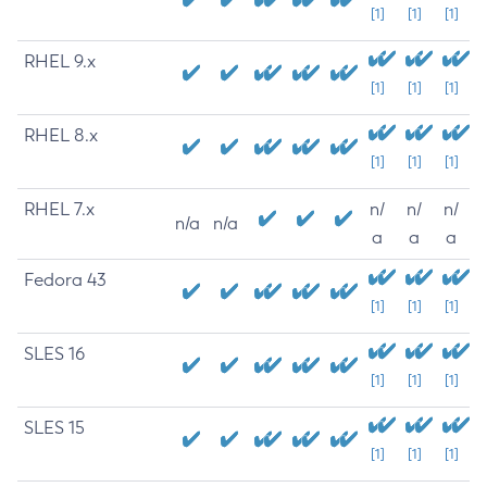
[1]
[1]
[1]
RHEL 9.x
[1]
[1]
[1]
RHEL 8.x
[1]
[1]
[1]
RHEL 7.x
n/
n/
n/
n/a
n/a
a
a
a
Fedora 43
[1]
[1]
[1]
SLES 16
[1]
[1]
[1]
SLES 15
[1]
[1]
[1]