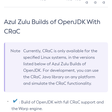
a
a
a
Azul Zulu Builds of OpenJDK With
CRaC
Note
Currently, CRaC is only available for the
specified Linux systems, in the versions
listed below of Azul Zulu Builds of
OpenJDK. For development, you can use
the CRaC Java library on any platform
and simulate the CRaC functionality.
: Build of OpenJDK with full CRaC support and
the Warp engine.