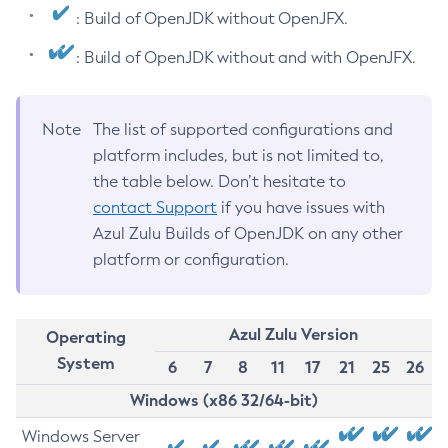
: Build of OpenJDK without OpenJFX.
: Build of OpenJDK without and with OpenJFX.
Note
The list of supported configurations and
platform includes, but is not limited to,
the table below. Don’t hesitate to
contact Support
if you have issues with
Azul Zulu Builds of OpenJDK on any other
platform or configuration.
Azul Zulu Version
Operating
System
6
7
8
11
17
21
25
26
Windows (x86 32/64-bit)
Windows Server