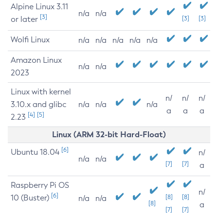
Alpine Linux 3.11
n/a
n/a
[3]
or later
[3]
[3]
Wolfi Linux
n/a
n/a
n/a
n/a
n/a
Amazon Linux
n/a
n/a
2023
Linux with kernel
n/
n/
n/
3.10.x and glibc
n/a
n/a
n/a
a
a
a
[4]
[5]
2.23
Linux (ARM 32-bit Hard-Float)
[6]
Ubuntu 18.04
n/
n/a
n/a
[7]
[7]
a
Raspberry Pi OS
n/
[6]
10 (Buster)
[8]
[8]
n/a
n/a
[8]
a
[7]
[7]