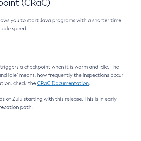
point (CRaC)
lows you to start Java programs with a shorter time
 code speed.
triggers a checkpoint when it is warm and idle. The
nd idle" means, how frequently the inspections occur
ation, check the
CRaC Documentation
.
 of Zulu starting with this release. This is in early
recation path.