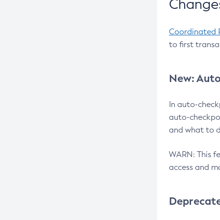
Changes
Coordinated 
to first trans
New: Auto
In auto-check
auto-checkpoi
and what to d
WARN: This fea
access and ma
Deprecat