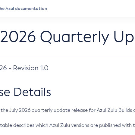
 2026 Quarterly U
026 - Revision 1.0
se Details
s the July 2026 quarterly update release for Azul Zulu Builds of
table describes which Azul Zulu versions are published with t