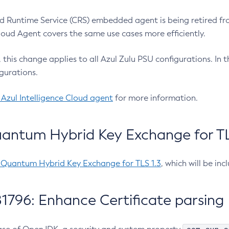
 Runtime Service (CRS) embedded agent is being retired fro
Cloud Agent covers the same use cases more efficiently.
e, this change applies to all Azul Zulu PSU configurations. I
gurations.
 Azul Intelligence Cloud agent
for more information.
antum Hybrid Key Exchange for TLS
-Quantum Hybrid Key Exchange for TLS 1.3
, which will be in
1796: Enhance Certificate parsing