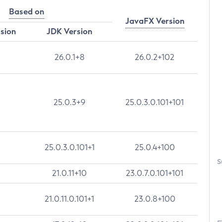
Based on
JavaFX Version
rsion
JDK Version
26.0.1+8
26.0.2+102
25.0.3+9
25.0.3.0.101+101
25.0.3.0.101+1
25.0.4+100
S
21.0.11+10
23.0.7.0.101+101
21.0.11.0.101+1
23.0.8+100