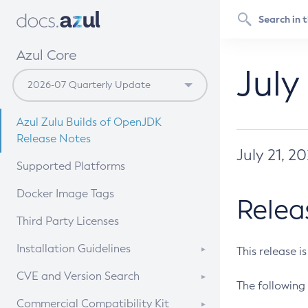
Azul Core
July
Azul Zulu Builds of OpenJDK
Release Notes
July 21, 2
Supported Platforms
Docker Image Tags
Relea
Third Party Licenses
Installation Guidelines
This release i
Supported (Zulu SA) on Linux
CVE and Version Search
The following 
Free Distribution (Zulu CA) on
DEB
CVE Search Tool
Commercial Compatibility Kit