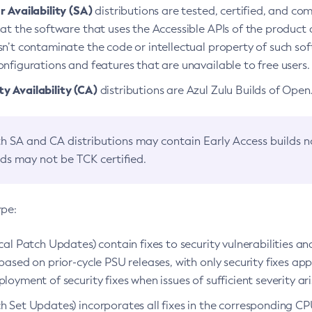
 Availability (SA)
distributions are tested, certified, and c
at the software that uses the Accessible APIs of the product d
n’t contaminate the code or intellectual property of such so
nfigurations and features that are unavailable to free users.
 Availability (CA)
distributions are Azul Zulu Builds of Ope
h SA and CA distributions may contain Early Access builds 
lds may not be TCK certified.
ype:
ical Patch Updates) contain fixes to security vulnerabilities an
based on prior-cycle PSU releases, with only security fixes appl
loyment of security fixes when issues of sufficient severity ari
h Set Updates) incorporates all fixes in the corresponding CPU