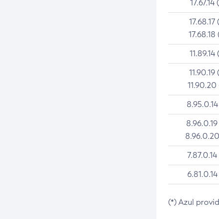
17.67.14 
17.68.17 
17.68.18 
11.89.14 
11.90.19 
11.90.20
8.95.0.14
8.96.0.19
8.96.0.20
7.87.0.14
6.81.0.14
(*) Azul provi