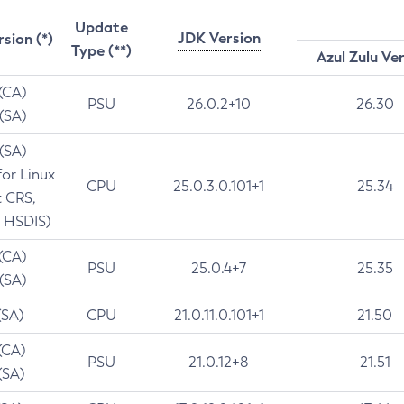
Update
JDK Version
rsion (*)
Type (**)
Azul Zulu Ve
 (CA)
PSU
26.0.2+10
26.30
 (SA)
 (SA)
for Linux
CPU
25.0.3.0.101+1
25.34
t CRS,
 HSDIS)
 (CA)
PSU
25.0.4+7
25.35
 (SA)
(SA)
CPU
21.0.11.0.101+1
21.50
(CA)
PSU
21.0.12+8
21.51
(SA)