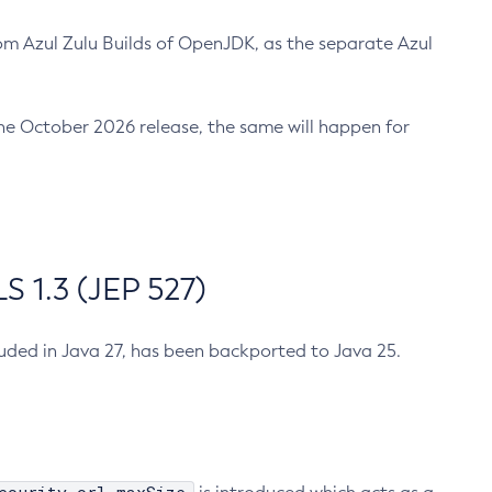
m Azul Zulu Builds of OpenJDK, as the separate Azul
n the October 2026 release, the same will happen for
 1.3 (JEP 527)
cluded in Java 27, has been backported to Java 25.