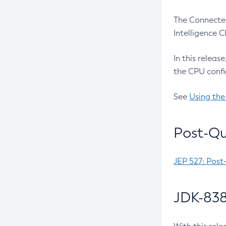
The Connected
Intelligence 
In this releas
the CPU confi
See
Using the
Post-Qu
JEP 527: Post
JDK-838