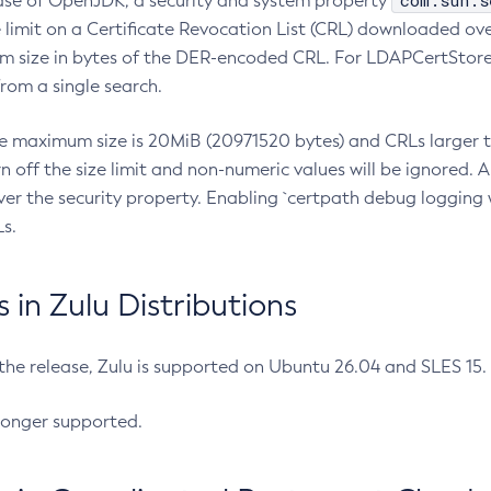
com.sun.s
ease of OpenJDK, a security and system property
limit on a Certificate Revocation List (CRL) downloaded ove
m size in bytes of the DER-encoded CRL. For LDAPCertStore q
om a single search.
he maximum size is 20MiB (20971520 bytes) and CRLs larger th
rn off the size limit and non-numeric values will be ignored.
er the security property. Enabling `certpath debug logging w
s.
in Zulu Distributions
 the release, Zulu is supported on Ubuntu 26.04 and SLES 15
longer supported.