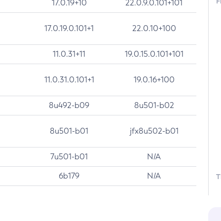
F
17.0.19+10
22.0.9.0.101+101
17.0.19.0.101+1
22.0.10+100
11.0.31+11
19.0.15.0.101+101
11.0.31.0.101+1
19.0.16+100
8u492-b09
8u501-b02
8u501-b01
jfx8u502-b01
7u501-b01
N/A
6b179
N/A
T