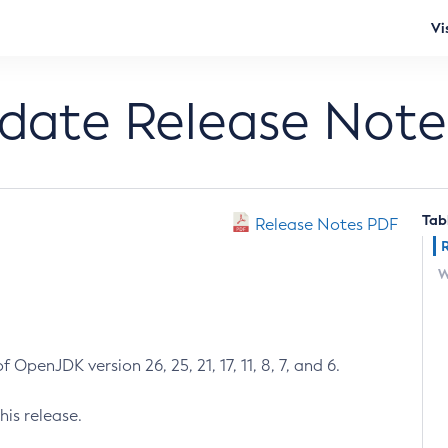
Vi
pdate Release Note
Tab
Release Notes PDF
W
 OpenJDK version 26, 25, 21, 17, 11, 8, 7, and 6.
his release.