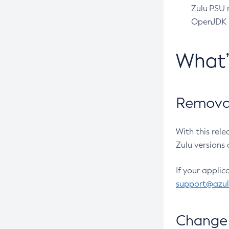
Zulu PSU r
OpenJDK pr
What
Removal
With this rel
Zulu versions 
If your applic
support@azu
Change 