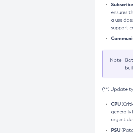
Subscriber
ensures th
a use does
support co
Community
Note
Bot
bui
(**) Update t
CPU
(Crit
generally 
urgent dep
PSU
(Patc