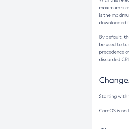
With this rel
maximum size 
is the maximu
downloaded fr
By default, t
be used to tu
precedence ov
discarded CRL
Changes 
Starting with
CoreOS is no 