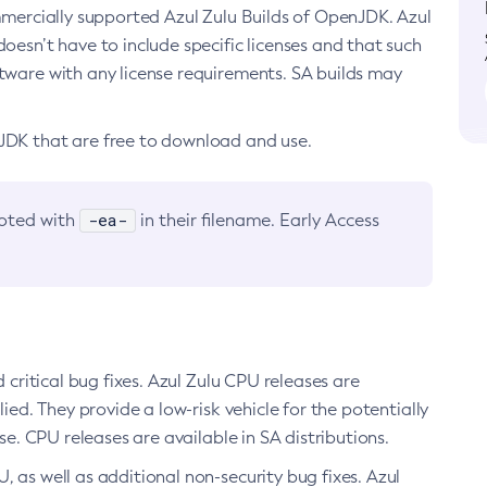
ommercially supported Azul Zulu Builds of OpenJDK. Azul
oesn’t have to include specific licenses and that such
ftware with any license requirements. SA builds may
nJDK that are free to download and use.
-ea-
noted with
in their filename. Early Access
d critical bug fixes. Azul Zulu CPU releases are
ied. They provide a low-risk vehicle for the potentially
se. CPU releases are available in SA distributions.
, as well as additional non-security bug fixes. Azul