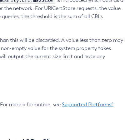
ecurity.crl.maxSize
is introduced which acts as a
r the network. For URICertStore requests, the value
ueries, the threshold is the sum of all CRLs
an this will be discarded. A value less than zero may
 A non-empty value for the system property takes
ill output the current size limit and note any
. For more information, see
Supported Platforms^
.