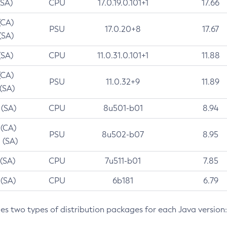
(SA)
CPU
17.0.19.0.101+1
17.66
(CA)
PSU
17.0.20+8
17.67
(SA)
(SA)
CPU
11.0.31.0.101+1
11.88
(CA)
PSU
11.0.32+9
11.89
 (SA)
 (SA)
CPU
8u501-b01
8.94
 (CA)
PSU
8u502-b07
8.95
 (SA)
 (SA)
CPU
7u511-b01
7.85
 (SA)
CPU
6b181
6.79
des two types of distribution packages for each Java version: