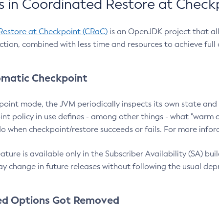
 in Coordinated Restore at Check
Restore at Checkpoint (CRaC)
is an OpenJDK project that al
action, combined with less time and resources to achieve full
matic Checkpoint
point mode, the JVM periodically inspects its own state and 
nt policy in use defines - among other things - what "warm a
o when checkpoint/restore succeeds or fails. For more infor
ture is available only in the Subscriber Availability (SA) builds
y change in future releases without following the usual dep
ed Options Got Removed