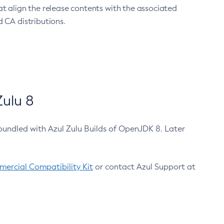
at align the release contents with the associated
 CA distributions.
ulu 8
bundled with Azul Zulu Builds of OpenJDK 8. Later
ercial Compatibility Kit
or contact Azul Support at