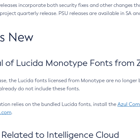
eleases incorporate both security fixes and other changes th
oject quarterly release. PSU releases are available in SA and
’s New
 of Lucida Monotype Fonts from Z
ease, the Lucida fonts licensed from Monotype are no longer 
already do not include these fonts.
ation relies on the bundled Lucida fonts, install the
Azul Comm
l.com
.
Related to Intelligence Cloud