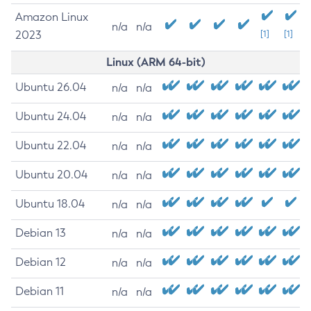
Amazon Linux
n/a
n/a
2023
[1]
[1]
Linux (ARM 64-bit)
Ubuntu 26.04
n/a
n/a
Ubuntu 24.04
n/a
n/a
Ubuntu 22.04
n/a
n/a
Ubuntu 20.04
n/a
n/a
Ubuntu 18.04
n/a
n/a
Debian 13
n/a
n/a
Debian 12
n/a
n/a
Debian 11
n/a
n/a