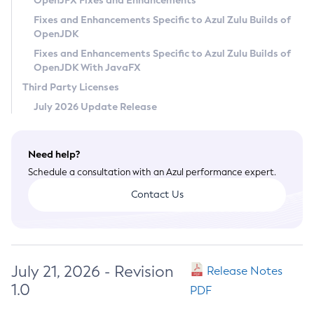
OpenJFX Fixes and Enhancements
Privacy Policy
Fixes and Enhancements Specific to Azul Zulu Builds of
OpenJDK
Legal
Fixes and Enhancements Specific to Azul Zulu Builds of
Terms of Use
OpenJDK With JavaFX
Third Party Licenses
July 2026 Update Release
Need help?
Schedule a consultation with an Azul performance expert.
Contact Us
July 21, 2026 - Revision
Release Notes
1.0
PDF