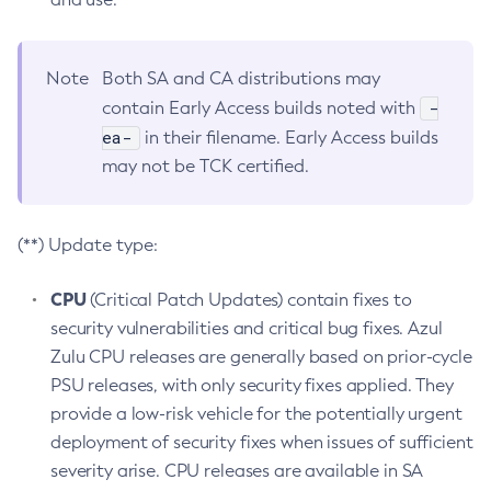
Note
Both SA and CA distributions may
-
contain Early Access builds noted with
ea-
in their filename. Early Access builds
may not be TCK certified.
(**) Update type:
CPU
(Critical Patch Updates) contain fixes to
security vulnerabilities and critical bug fixes. Azul
Zulu CPU releases are generally based on prior-cycle
PSU releases, with only security fixes applied. They
provide a low-risk vehicle for the potentially urgent
deployment of security fixes when issues of sufficient
severity arise. CPU releases are available in SA