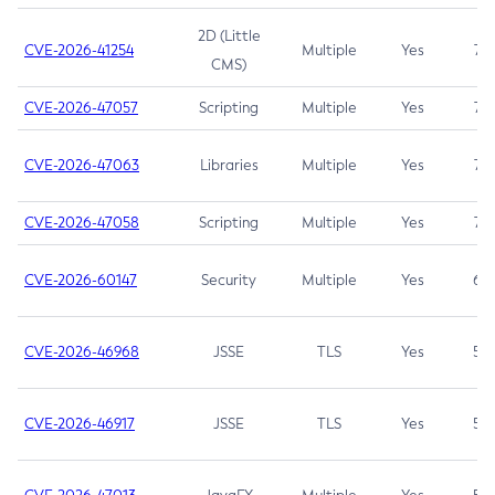
2D (Little
CVE-2026-41254
Multiple
Yes
7.5
CMS)
CVE-2026-47057
Scripting
Multiple
Yes
7.5
CVE-2026-47063
Libraries
Multiple
Yes
7.5
CVE-2026-47058
Scripting
Multiple
Yes
7.4
CVE-2026-60147
Security
Multiple
Yes
6.5
CVE-2026-46968
JSSE
TLS
Yes
5.9
CVE-2026-46917
JSSE
TLS
Yes
5.3