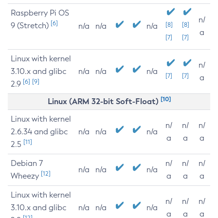
Raspberry Pi OS
n/
[6]
9 (Stretch)
[8]
[8]
n/a
n/a
n/a
a
[7]
[7]
Linux with kernel
n/
3.10.x and glibc
n/a
n/a
n/a
[7]
[7]
a
[6]
[9]
2.9
[10]
Linux (ARM 32-bit Soft-Float)
Linux with kernel
n/
n/
n/
2.6.34 and glibc
n/a
n/a
n/a
a
a
a
[11]
2.5
Debian 7
n/
n/
n/
n/a
n/a
n/a
[12]
Wheezy
a
a
a
Linux with kernel
n/
n/
n/
3.10.x and glibc
n/a
n/a
n/a
a
a
a
[12]