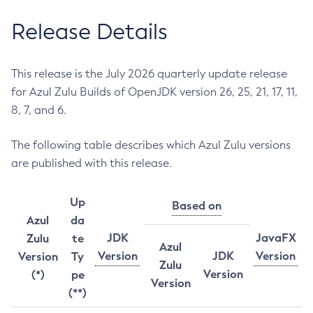
Release Details
This release is the July 2026 quarterly update release
for Azul Zulu Builds of OpenJDK version 26, 25, 21, 17, 11,
8, 7, and 6.
The following table describes which Azul Zulu versions
are published with this release.
Up
Based on
Azul
da
JDK
JavaFX
Zulu
te
Azul
Version
JDK
Version
Version
Ty
Zulu
Version
(*)
pe
Version
(**)