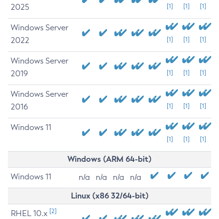
2025
[1]
[1]
[1]
Windows Server
2022
[1]
[1]
[1]
Windows Server
2019
[1]
[1]
[1]
Windows Server
2016
[1]
[1]
[1]
Windows 11
[1]
[1]
[1]
Windows (ARM 64-bit)
Windows 11
n/a
n/a
n/a
n/a
Linux (x86 32/64-bit)
[2]
RHEL 10.x