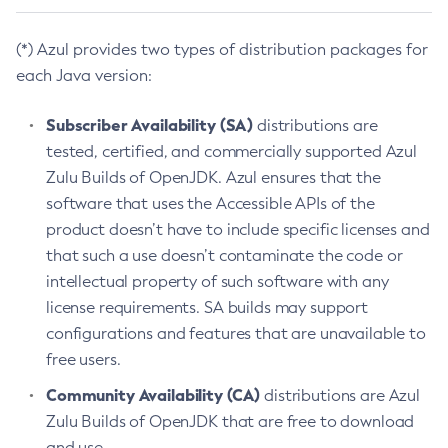
(*) Azul provides two types of distribution packages for
each Java version:
Subscriber Availability (SA)
distributions are
tested, certified, and commercially supported Azul
Zulu Builds of OpenJDK. Azul ensures that the
software that uses the Accessible APIs of the
product doesn’t have to include specific licenses and
that such a use doesn’t contaminate the code or
intellectual property of such software with any
license requirements. SA builds may support
configurations and features that are unavailable to
free users.
Community Availability (CA)
distributions are Azul
Zulu Builds of OpenJDK that are free to download
and use.