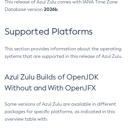
This release of Azul Zulu comes with IANA Time Zone
2026b
Database version
.
Supported Platforms
This section provides information about the operating
systems that are supported in this release of Azul Zulu.
Azul Zulu Builds of OpenJDK
Without and With OpenJFX
Some versions of Azul Zulu are available in different
packages for specific platforms, as indicated in this
overview table with: