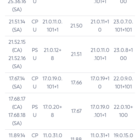
25.36.16
U
.101+1
00
(SA)
21.51.14
CP
21.0.11.0.
21.0.11+1
23.0.7.0.
21.50
(SA)
U
101+1
0
101+101
21.52.15
(CA)
PS
21.0.12+
21.0.11.0
23.0.8+1
21.51
21.52.16
U
8
.101+1
00
(SA)
17.67.14
CP
17.0.19.0.
17.0.19+1
22.0.9.0.
17.66
(SA)
U
101+1
0
101+101
17.68.17
(CA)
PS
17.0.20+
17.0.19.0
22.0.10+
17.67
17.68.18
U
8
.101+1
100
(SA)
11.89.14
CP
11.0.31.0
11.0.31+1
19.0.15.0
11.88