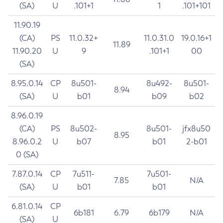
(SA)
U
.101+1
1
.101+101
11.90.19
(CA)
PS
11.0.32+
11.0.31.0
19.0.16+1
11.89
11.90.20
U
9
.101+1
00
(SA)
8.95.0.14
CP
8u501-
8u492-
8u501-
8.94
(SA)
U
b01
b09
b02
8.96.0.19
(CA)
PS
8u502-
8u501-
jfx8u50
8.95
8.96.0.2
U
b07
b01
2-b01
0 (SA)
7.87.0.14
CP
7u511-
7u501-
7.85
N/A
(SA)
U
b01
b01
6.81.0.14
CP
6b181
6.79
6b179
N/A
(SA)
U