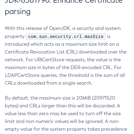
JDK-8381796: Enhance Certificate
parsing
With this release of OpenJDK, a security and system
com.sun.security.crl.maxSize
property
is
introduced which acts as a maximum size limit on a
Certificate Revocation List (CRL) downloaded over the
network. For URICertStore requests, the value is the
maximum size in bytes of the DER-encoded CRL. For
LDAPCertStore queries, the threshold is the sum of all
CRLs downloaded from a single search.
By default, the maximum size is 20MiB (20971520
bytes) and CRLs larger than this will be discarded. A
value less than zero may be used to turn off the size
limit and non-numeric values will be ignored. A non-
empty value for the system property takes precedence