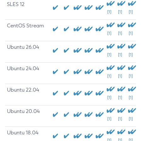
SLES 12
[1]
[1]
[1]
CentOS Stream
[1]
[1]
[1]
Ubuntu 26.04
[1]
[1]
[1]
Ubuntu 24.04
[1]
[1]
[1]
Ubuntu 22.04
[1]
[1]
[1]
Ubuntu 20.04
[1]
[1]
[1]
Ubuntu 18.04
[1]
[1]
[1]