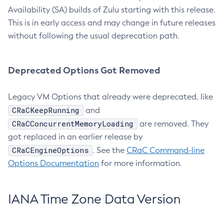
Availability (SA) builds of Zulu starting with this release.
This is in early access and may change in future releases
without following the usual deprecation path.
Deprecated Options Got Removed
Legacy VM Options that already were deprecated, like
CRaCKeepRunning
and
CRaCConcurrentMemoryLoading
are removed. They
got replaced in an earlier release by
CRaCEngineOptions
. See the
CRaC Command-line
Options Documentation
for more information.
IANA Time Zone Data Version