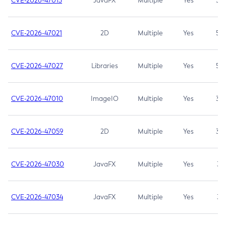
CVE-2026-47013
JavaFX
Multiple
Yes
5.3
CVE-2026-47021
2D
Multiple
Yes
5.3
CVE-2026-47027
Libraries
Multiple
Yes
5.3
CVE-2026-47010
ImageIO
Multiple
Yes
3.7
CVE-2026-47059
2D
Multiple
Yes
3.7
CVE-2026-47030
JavaFX
Multiple
Yes
3.1
CVE-2026-47034
JavaFX
Multiple
Yes
3.1