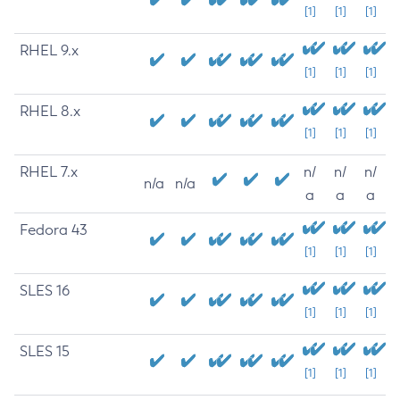
[1]
[1]
[1]
RHEL 9.x
[1]
[1]
[1]
RHEL 8.x
[1]
[1]
[1]
RHEL 7.x
n/
n/
n/
n/a
n/a
a
a
a
Fedora 43
[1]
[1]
[1]
SLES 16
[1]
[1]
[1]
SLES 15
[1]
[1]
[1]