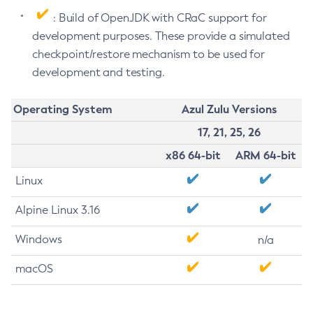
: Build of OpenJDK with CRaC support for
development purposes. These provide a simulated
checkpoint/restore mechanism to be used for
development and testing.
Operating System
Azul Zulu Versions
17, 21, 25, 26
x86 64-bit
ARM 64-bit
Linux
Alpine Linux 3.16
Windows
n/a
macOS