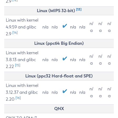
2.9
[13]
Linux (MIPS 32-bit)
Linux with kernel
n/
n/
n/
4.9.59 and glibc
n/a
n/a
n/a
n/a
a
a
a
[14]
2.9
Linux (ppc64 Big Endian)
Linux with kernel
n/
n/
n/
3.8.13 and glibc
n/a
n/a
n/a
n/a
a
a
a
[15]
2.22
Linux (ppc32 Hard-float and SPE)
Linux with kernel
n/
n/
n/
3.12.37 and glibc
n/a
n/a
n/a
n/a
a
a
a
[16]
2.20
QNX