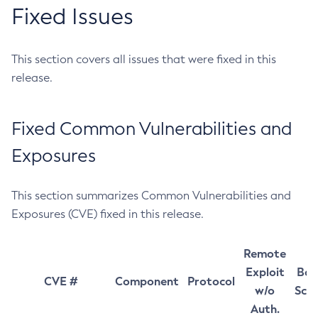
Fixed Issues
This section covers all issues that were fixed in this
release.
Fixed Common Vulnerabilities and
Exposures
This section summarizes Common Vulnerabilities and
Exposures (CVE) fixed in this release.
Remote
Exploit
Bas
CVE #
Component
Protocol
w/o
Sco
Auth.