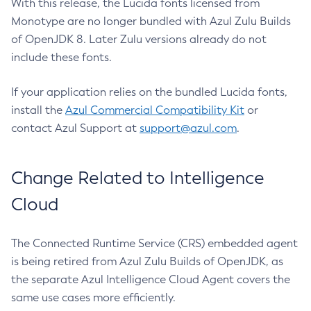
With this release, the Lucida fonts licensed from
Monotype are no longer bundled with Azul Zulu Builds
of OpenJDK 8. Later Zulu versions already do not
include these fonts.
If your application relies on the bundled Lucida fonts,
install the
Azul Commercial Compatibility Kit
or
contact Azul Support at
support@azul.com
.
Change Related to Intelligence
Cloud
The Connected Runtime Service (CRS) embedded agent
is being retired from Azul Zulu Builds of OpenJDK, as
the separate Azul Intelligence Cloud Agent covers the
same use cases more efficiently.