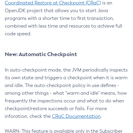
Coordinated Restore at Checkpoint (CRaC)
is an
OpenJDK project that allows you to start Java
programs with a shorter time to first transaction,
combined with less time and resources to achieve full
code speed.
New: Automatic Checkpoint
In auto-checkpoint mode, the JVM periodically inspects
its own state and triggers a checkpoint when it is warm
and idle. The auto-checkpoint policy in use defines -
among other things - what "warm and idle" means, how
frequently the inspections occur and what to do when
checkpoint/restore succeeds or fails. For more
inforation, check the
CRaC Documentation
.
WARN: This feature is available only in the Subscriber