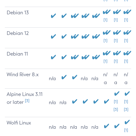
Debian 13
[1]
[1]
[1]
Debian 12
[1]
[1]
[1]
Debian 11
[1]
[1]
[1]
Wind River 8.x
n/
n/
n/
n/a
n/a
n/a
a
a
a
Alpine Linux 3.11
[3]
or later
[1]
[1]
n/a
n/a
[3]
[3]
Wolfi Linux
n/a
n/a
n/a
n/a
n/a
[1]