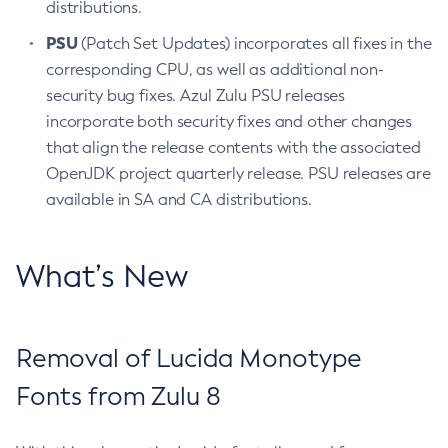
distributions.
PSU
(Patch Set Updates) incorporates all fixes in the
corresponding CPU, as well as additional non-
security bug fixes. Azul Zulu PSU releases
incorporate both security fixes and other changes
that align the release contents with the associated
OpenJDK project quarterly release. PSU releases are
available in SA and CA distributions.
What’s New
Removal of Lucida Monotype
Fonts from Zulu 8