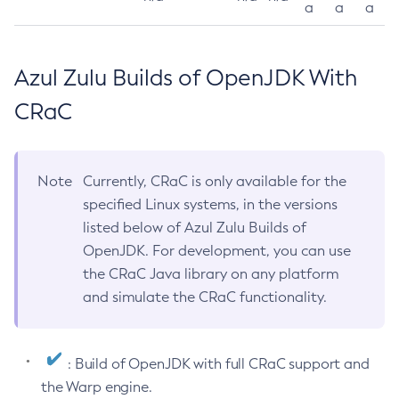
a
a
a
Azul Zulu Builds of OpenJDK With
CRaC
Note
Currently, CRaC is only available for the
specified Linux systems, in the versions
listed below of Azul Zulu Builds of
OpenJDK. For development, you can use
the CRaC Java library on any platform
and simulate the CRaC functionality.
: Build of OpenJDK with full CRaC support and
the Warp engine.