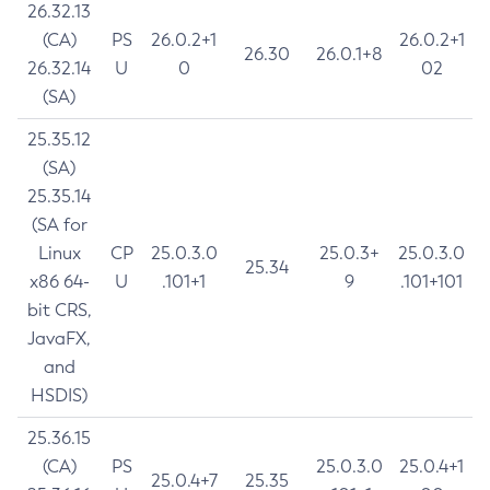
26.32.13
(CA)
PS
26.0.2+1
26.0.2+1
26.30
26.0.1+8
26.32.14
U
0
02
(SA)
25.35.12
(SA)
25.35.14
(SA for
Linux
CP
25.0.3.0
25.0.3+
25.0.3.0
25.34
x86 64-
U
.101+1
9
.101+101
bit CRS,
JavaFX,
and
HSDIS)
25.36.15
(CA)
PS
25.0.3.0
25.0.4+1
25.0.4+7
25.35