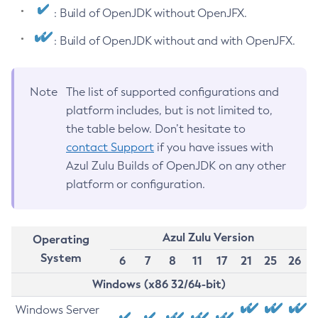
: Build of OpenJDK without OpenJFX.
: Build of OpenJDK without and with OpenJFX.
Note
The list of supported configurations and
platform includes, but is not limited to,
the table below. Don’t hesitate to
contact Support
if you have issues with
Azul Zulu Builds of OpenJDK on any other
platform or configuration.
Azul Zulu Version
Operating
System
6
7
8
11
17
21
25
26
Windows (x86 32/64-bit)
Windows Server