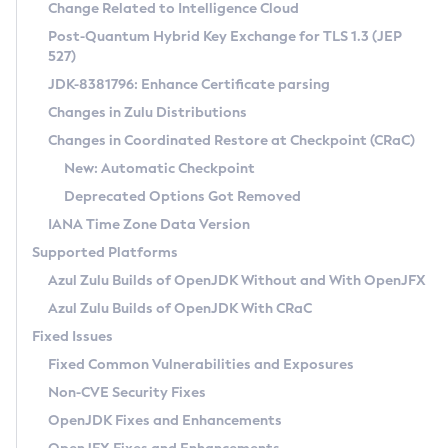
Installation Guidelines
Change Related to Intelligence Cloud
Post-Quantum Hybrid Key Exchange for TLS 1.3 (JEP
CVE and Version Search
Supported (Zulu SA) on Linux
527)
DEB
Free Distribution (Zulu CA) on Linux
JDK-8381796: Enhance Certificate parsing
CVE Search Tool
Commercial Compatibility Kit
RPM
Changes in Zulu Distributions
CVE History Tool
DEB
Installing on Windows
About CCK
IcedTea-Web
APK
Changes in Coordinated Restore at Checkpoint (CRaC)
Version Search Tool
RPM
Installing on macOS
Install CCK
Docker
New: Automatic Checkpoint
About IcedTea-Web
Detailed Info
APK
Using SDKMAN! on Linux and macOS
Rhino JavaScript Engine in Azul Zulu 7
Chainguard Docker
Deprecated Options Got Removed
Release Notes
TAR.GZ
Using Azul Metadata API
Versioning and Naming Conventions
Coordinated Restore at Checkpoint
IANA Time Zone Data Version
Download and Installation
Docker
Updating Azul Zulu
(CRaC)
Configuring Security Providers
Supported Platforms
How to Use IcedTea-Web
Paketo Buildpacks
Uninstalling Azul Zulu
Migrating Discovery to Metadata API
Azul Zulu Builds of OpenJDK Without and With OpenJFX
GC Log Analyzer
How to Use Deployment Ruleset
Windows
Timezone Updater
Managing Multiple Azul Zulu Versions
Azul Zulu Builds of OpenJDK With CRaC
Configuration Options
macOS
Incubator and Preview Features
Azul Mission Control
Fixed Issues
Windows
Linux
Using Java Flight Recorder
Fixed Common Vulnerabilities and Exposures
macOS
Legal Notice
Other Distributions
FIPS integration in Zulu
Non-CVE Security Fixes
Linux
OpenJDK Fixes and Enhancements