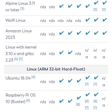
Alpine Linux 3.11
n/a
n/a
[3]
or later
[3]
[3]
Wolfi Linux
n/a
n/a
n/a
n/a
n/a
Amazon Linux
n/a
n/a
2023
Linux with kernel
n/
n/
n/
3.10.x and glibc
n/a
n/a
n/a
a
a
a
[4]
[5]
2.23
Linux (ARM 32-bit Hard-Float)
[6]
Ubuntu 18.04
n/
n/a
n/a
[7]
[7]
a
Raspberry Pi OS
n/
[6]
10 (Buster)
[8]
[8]
n/a
n/a
[8]
a
[7]
[7]