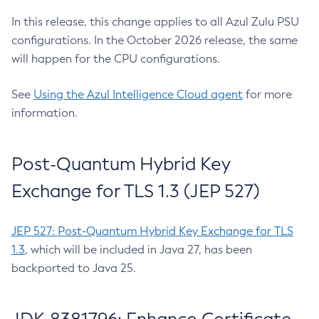
In this release, this change applies to all Azul Zulu PSU
configurations. In the October 2026 release, the same
will happen for the CPU configurations.
See
Using the Azul Intelligence Cloud agent
for more
information.
Post-Quantum Hybrid Key
Exchange for TLS 1.3 (JEP 527)
JEP 527: Post-Quantum Hybrid Key Exchange for TLS
1.3
, which will be included in Java 27, has been
backported to Java 25.