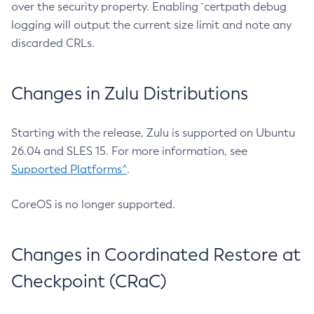
over the security property. Enabling `certpath debug
logging will output the current size limit and note any
discarded CRLs.
Changes in Zulu Distributions
Starting with the release, Zulu is supported on Ubuntu
26.04 and SLES 15. For more information, see
Supported Platforms^
.
CoreOS is no longer supported.
Changes in Coordinated Restore at
Checkpoint (CRaC)