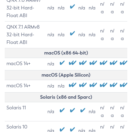
QNX 7.0 ARMv7
n/
n/
n/
32-bit Hard-
n/a
n/a
n/a
n/a
a
a
a
Float ABI
QNX 7.1 ARMv8
n/
n/
n/
32-bit Hard-
n/a
n/a
n/a
n/a
a
a
a
Float ABI
macOS (x86 64-bit)
macOS 14+
n/a
macOS (Apple Silicon)
macOS 14+
n/a
n/a
Solaris (x86 and Sparc)
Solaris 11
n/
n/
n/
n/a
n/a
a
a
a
Solaris 10
n/
n/
n/
n/a
n/a
n/a