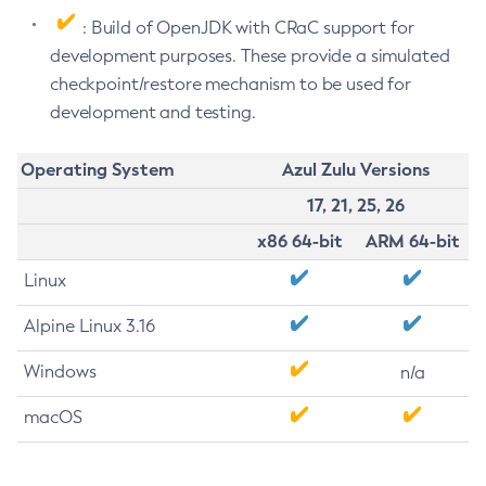
: Build of OpenJDK with CRaC support for
development purposes. These provide a simulated
checkpoint/restore mechanism to be used for
development and testing.
Operating System
Azul Zulu Versions
17, 21, 25, 26
x86 64-bit
ARM 64-bit
Linux
Alpine Linux 3.16
Windows
n/a
macOS