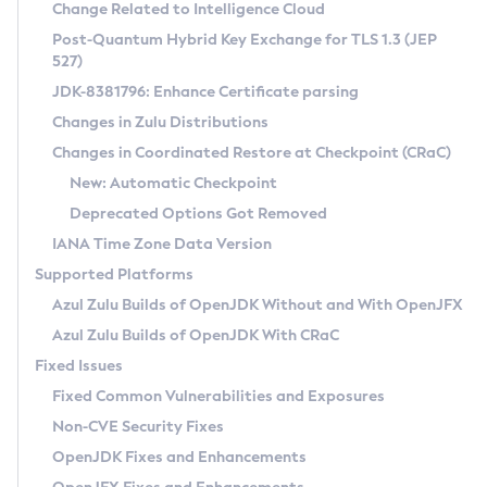
Installation Guidelines
Change Related to Intelligence Cloud
Post-Quantum Hybrid Key Exchange for TLS 1.3 (JEP
CVE and Version Search
Supported (Zulu SA) on Linux
527)
DEB
Free Distribution (Zulu CA) on Linux
JDK-8381796: Enhance Certificate parsing
CVE Search Tool
Commercial Compatibility Kit
RPM
Changes in Zulu Distributions
CVE History Tool
DEB
Installing on Windows
About CCK
IcedTea-Web
APK
Changes in Coordinated Restore at Checkpoint (CRaC)
Version Search Tool
RPM
Installing on macOS
Install CCK
Docker
New: Automatic Checkpoint
About IcedTea-Web
Detailed Info
APK
Using SDKMAN! on Linux and macOS
Rhino JavaScript Engine in Azul Zulu 7
Chainguard Docker
Deprecated Options Got Removed
Release Notes
TAR.GZ
Using Azul Metadata API
Versioning and Naming Conventions
Coordinated Restore at Checkpoint
IANA Time Zone Data Version
Download and Installation
Docker
Updating Azul Zulu
(CRaC)
Configuring Security Providers
Supported Platforms
How to Use IcedTea-Web
Paketo Buildpacks
Uninstalling Azul Zulu
Migrating Discovery to Metadata API
Azul Zulu Builds of OpenJDK Without and With OpenJFX
GC Log Analyzer
How to Use Deployment Ruleset
Windows
Timezone Updater
Managing Multiple Azul Zulu Versions
Azul Zulu Builds of OpenJDK With CRaC
Configuration Options
macOS
Incubator and Preview Features
Azul Mission Control
Fixed Issues
Windows
Linux
Using Java Flight Recorder
Fixed Common Vulnerabilities and Exposures
macOS
Legal Notice
Other Distributions
FIPS integration in Zulu
Non-CVE Security Fixes
Linux
OpenJDK Fixes and Enhancements