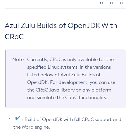
a
a
a
Azul Zulu Builds of OpenJDK With
CRaC
Note
Currently, CRaC is only available for the
specified Linux systems, in the versions
listed below of Azul Zulu Builds of
OpenJDK. For development, you can use
the CRaC Java library on any platform
and simulate the CRaC functionality.
: Build of OpenJDK with full CRaC support and
the Warp engine.