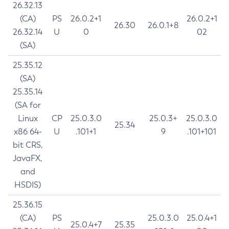
26.32.13
(CA)
PS
26.0.2+1
26.0.2+1
26.30
26.0.1+8
26.32.14
U
0
02
(SA)
25.35.12
(SA)
25.35.14
(SA for
Linux
CP
25.0.3.0
25.0.3+
25.0.3.0
25.34
x86 64-
U
.101+1
9
.101+101
bit CRS,
JavaFX,
and
HSDIS)
25.36.15
(CA)
PS
25.0.3.0
25.0.4+1
25.0.4+7
25.35