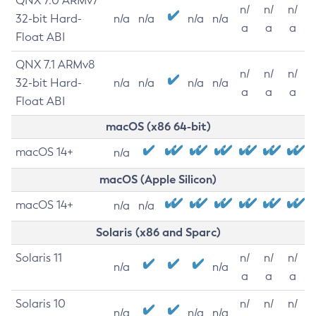
QNX 7.0 ARMv7
n/
n/
n/
32-bit Hard-
n/a
n/a
n/a
n/a
a
a
a
Float ABI
QNX 7.1 ARMv8
n/
n/
n/
32-bit Hard-
n/a
n/a
n/a
n/a
a
a
a
Float ABI
macOS (x86 64-bit)
macOS 14+
n/a
macOS (Apple Silicon)
macOS 14+
n/a
n/a
Solaris (x86 and Sparc)
Solaris 11
n/
n/
n/
n/a
n/a
a
a
a
Solaris 10
n/
n/
n/
n/a
n/a
n/a