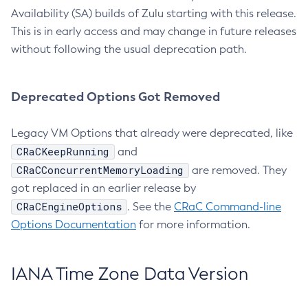
Availability (SA) builds of Zulu starting with this release.
This is in early access and may change in future releases
without following the usual deprecation path.
Deprecated Options Got Removed
Legacy VM Options that already were deprecated, like
CRaCKeepRunning
and
CRaCConcurrentMemoryLoading
are removed. They
got replaced in an earlier release by
CRaCEngineOptions
. See the
CRaC Command-line
Options Documentation
for more information.
IANA Time Zone Data Version