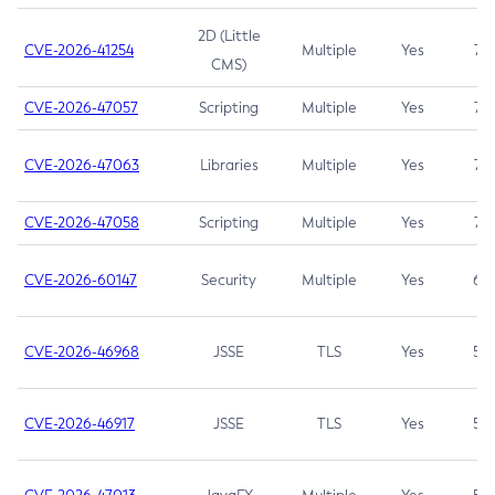
2D (Little
CVE-2026-41254
Multiple
Yes
7.5
CMS)
CVE-2026-47057
Scripting
Multiple
Yes
7.5
CVE-2026-47063
Libraries
Multiple
Yes
7.5
CVE-2026-47058
Scripting
Multiple
Yes
7.4
CVE-2026-60147
Security
Multiple
Yes
6.5
CVE-2026-46968
JSSE
TLS
Yes
5.9
CVE-2026-46917
JSSE
TLS
Yes
5.3