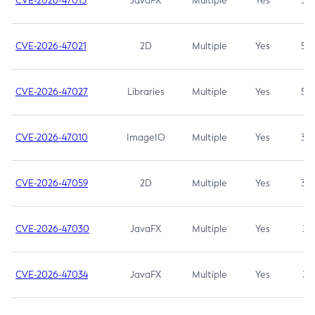
CVE-2026-47013
JavaFX
Multiple
Yes
5.3
CVE-2026-47021
2D
Multiple
Yes
5.3
CVE-2026-47027
Libraries
Multiple
Yes
5.3
CVE-2026-47010
ImageIO
Multiple
Yes
3.7
CVE-2026-47059
2D
Multiple
Yes
3.7
CVE-2026-47030
JavaFX
Multiple
Yes
3.1
CVE-2026-47034
JavaFX
Multiple
Yes
3.1