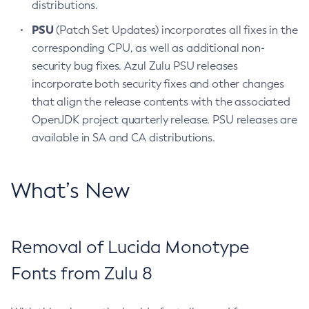
distributions.
PSU
(Patch Set Updates) incorporates all fixes in the
corresponding CPU, as well as additional non-
security bug fixes. Azul Zulu PSU releases
incorporate both security fixes and other changes
that align the release contents with the associated
OpenJDK project quarterly release. PSU releases are
available in SA and CA distributions.
What’s New
Removal of Lucida Monotype
Fonts from Zulu 8