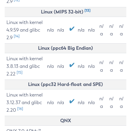
2.9
[13]
Linux (MIPS 32-bit)
Linux with kernel
n/
n/
n/
4.9.59 and glibc
n/a
n/a
n/a
n/a
a
a
a
[14]
2.9
Linux (ppc64 Big Endian)
Linux with kernel
n/
n/
n/
3.8.13 and glibc
n/a
n/a
n/a
n/a
a
a
a
[15]
2.22
Linux (ppc32 Hard-float and SPE)
Linux with kernel
n/
n/
n/
3.12.37 and glibc
n/a
n/a
n/a
n/a
a
a
a
[16]
2.20
QNX