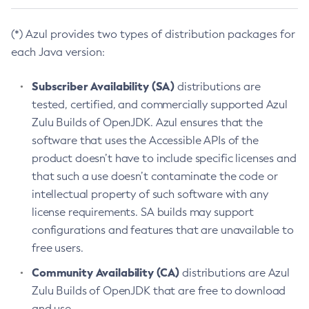
(*) Azul provides two types of distribution packages for
each Java version:
Subscriber Availability (SA)
distributions are
tested, certified, and commercially supported Azul
Zulu Builds of OpenJDK. Azul ensures that the
software that uses the Accessible APIs of the
product doesn’t have to include specific licenses and
that such a use doesn’t contaminate the code or
intellectual property of such software with any
license requirements. SA builds may support
configurations and features that are unavailable to
free users.
Community Availability (CA)
distributions are Azul
Zulu Builds of OpenJDK that are free to download
and use.