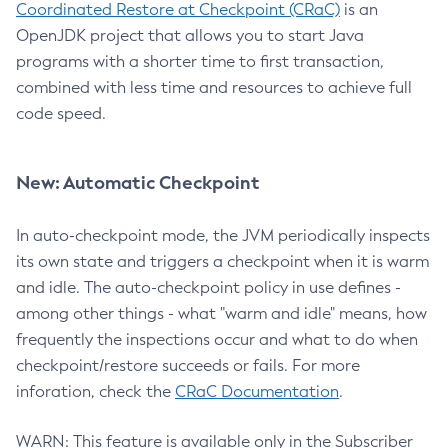
Coordinated Restore at Checkpoint (CRaC)
is an
OpenJDK project that allows you to start Java
programs with a shorter time to first transaction,
combined with less time and resources to achieve full
code speed.
New: Automatic Checkpoint
In auto-checkpoint mode, the JVM periodically inspects
its own state and triggers a checkpoint when it is warm
and idle. The auto-checkpoint policy in use defines -
among other things - what "warm and idle" means, how
frequently the inspections occur and what to do when
checkpoint/restore succeeds or fails. For more
inforation, check the
CRaC Documentation
.
WARN: This feature is available only in the Subscriber