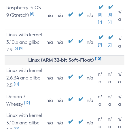
Raspberry Pi OS
n/
[6]
9 (Stretch)
[8]
[8]
n/a
n/a
n/a
a
[7]
[7]
Linux with kernel
n/
3.10.x and glibc
n/a
n/a
n/a
[7]
[7]
a
[6]
[9]
2.9
[10]
Linux (ARM 32-bit Soft-Float)
Linux with kernel
n/
n/
n/
2.6.34 and glibc
n/a
n/a
n/a
a
a
a
[11]
2.5
Debian 7
n/
n/
n/
n/a
n/a
n/a
[12]
Wheezy
a
a
a
Linux with kernel
n/
n/
n/
3.10.x and glibc
n/a
n/a
n/a
a
a
a
[12]