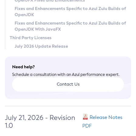
OpenJFX Fixes and Enhancements
Privacy Policy
Fixes and Enhancements Specific to Azul Zulu Builds of
OpenJDK
Legal
Fixes and Enhancements Specific to Azul Zulu Builds of
Terms of Use
OpenJDK With JavaFX
Third Party Licenses
July 2026 Update Release
Need help?
Schedule a consultation with an Azul performance expert.
Contact Us
July 21, 2026 - Revision
Release Notes
1.0
PDF