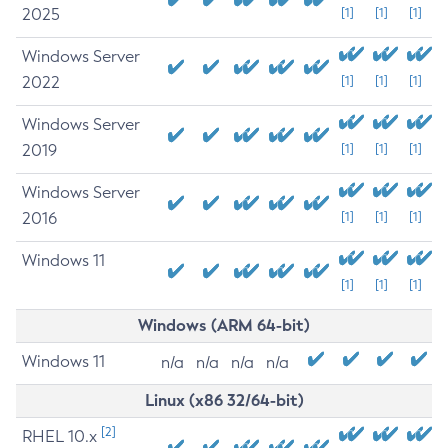
2025
[1]
[1]
[1]
Windows Server
2022
[1]
[1]
[1]
Windows Server
2019
[1]
[1]
[1]
Windows Server
2016
[1]
[1]
[1]
Windows 11
[1]
[1]
[1]
Windows (ARM 64-bit)
Windows 11
n/a
n/a
n/a
n/a
Linux (x86 32/64-bit)
[2]
RHEL 10.x