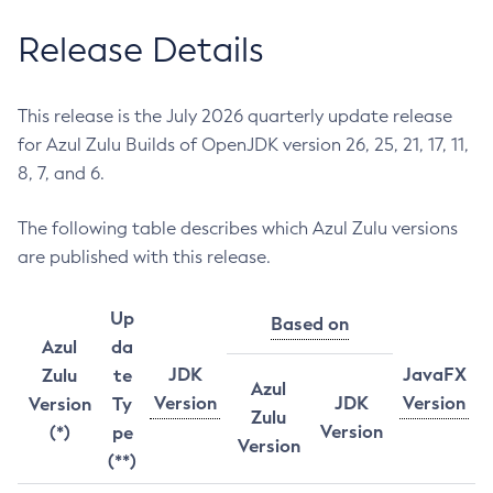
Release Details
This release is the July 2026 quarterly update release
for Azul Zulu Builds of OpenJDK version 26, 25, 21, 17, 11,
8, 7, and 6.
The following table describes which Azul Zulu versions
are published with this release.
Up
Based on
Azul
da
JDK
JavaFX
Zulu
te
Azul
Version
JDK
Version
Version
Ty
Zulu
Version
(*)
pe
Version
(**)