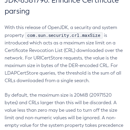
JDK-8381796: Enhance Certificate
parsing
With this release of OpenJDK, a security and system
com.sun.security.crl.maxSize
property
is
introduced which acts as a maximum size limit on a
Certificate Revocation List (CRL) downloaded over the
network. For URICertStore requests, the value is the
maximum size in bytes of the DER-encoded CRL. For
LDAPCertStore queries, the threshold is the sum of all
CRLs downloaded from a single search.
By default, the maximum size is 20MiB (20971520
bytes) and CRLs larger than this will be discarded. A
value less than zero may be used to turn off the size
limit and non-numeric values will be ignored. A non-
empty value for the system property takes precedence