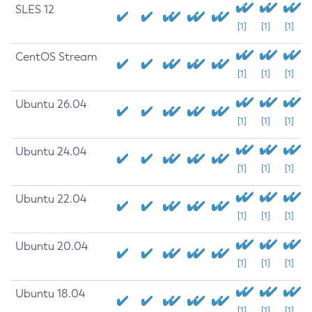
SLES 12
[1]
[1]
[1]
CentOS Stream
[1]
[1]
[1]
Ubuntu 26.04
[1]
[1]
[1]
Ubuntu 24.04
[1]
[1]
[1]
Ubuntu 22.04
[1]
[1]
[1]
Ubuntu 20.04
[1]
[1]
[1]
Ubuntu 18.04
[1]
[1]
[1]