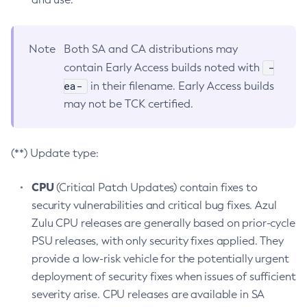
Note
Both SA and CA distributions may
-
contain Early Access builds noted with
ea-
in their filename. Early Access builds
may not be TCK certified.
(**) Update type:
CPU
(Critical Patch Updates) contain fixes to
security vulnerabilities and critical bug fixes. Azul
Zulu CPU releases are generally based on prior-cycle
PSU releases, with only security fixes applied. They
provide a low-risk vehicle for the potentially urgent
deployment of security fixes when issues of sufficient
severity arise. CPU releases are available in SA