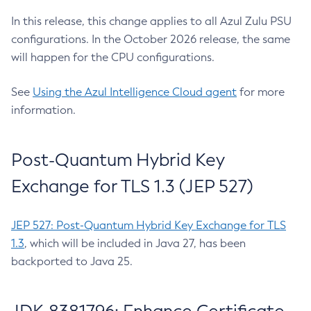
In this release, this change applies to all Azul Zulu PSU
configurations. In the October 2026 release, the same
will happen for the CPU configurations.
See
Using the Azul Intelligence Cloud agent
for more
information.
Post-Quantum Hybrid Key
Exchange for TLS 1.3 (JEP 527)
JEP 527: Post-Quantum Hybrid Key Exchange for TLS
1.3
, which will be included in Java 27, has been
backported to Java 25.