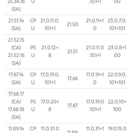
25.36.16
U
.101+1
00
(SA)
21.51.14
CP
21.0.11.0.
21.0.11+1
23.0.7.0.
21.50
(SA)
U
101+1
0
101+101
21.52.15
(CA)
PS
21.0.12+
21.0.11.0
23.0.8+1
21.51
21.52.16
U
8
.101+1
00
(SA)
17.67.14
CP
17.0.19.0.
17.0.19+1
22.0.9.0.
17.66
(SA)
U
101+1
0
101+101
17.68.17
(CA)
PS
17.0.20+
17.0.19.0
22.0.10+
17.67
17.68.18
U
8
.101+1
100
(SA)
11.89.14
CP
11.0.31.0
11.0.31+1
19.0.15.0
11.88