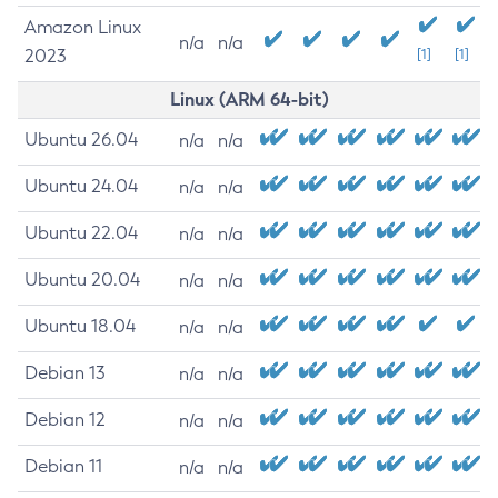
Amazon Linux
n/a
n/a
2023
[1]
[1]
Linux (ARM 64-bit)
Ubuntu 26.04
n/a
n/a
Ubuntu 24.04
n/a
n/a
Ubuntu 22.04
n/a
n/a
Ubuntu 20.04
n/a
n/a
Ubuntu 18.04
n/a
n/a
Debian 13
n/a
n/a
Debian 12
n/a
n/a
Debian 11
n/a
n/a