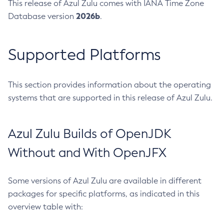
This release of Azul Zulu comes with IANA Time Zone
2026b
Database version
.
Supported Platforms
This section provides information about the operating
systems that are supported in this release of Azul Zulu.
Azul Zulu Builds of OpenJDK
Without and With OpenJFX
Some versions of Azul Zulu are available in different
packages for specific platforms, as indicated in this
overview table with: