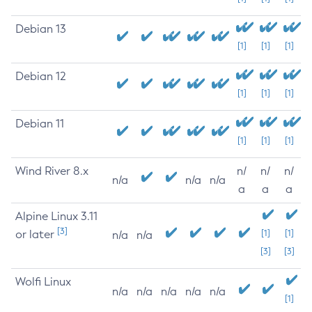
Debian 13
[1]
[1]
[1]
Debian 12
[1]
[1]
[1]
Debian 11
[1]
[1]
[1]
Wind River 8.x
n/
n/
n/
n/a
n/a
n/a
a
a
a
Alpine Linux 3.11
[3]
or later
[1]
[1]
n/a
n/a
[3]
[3]
Wolfi Linux
n/a
n/a
n/a
n/a
n/a
[1]