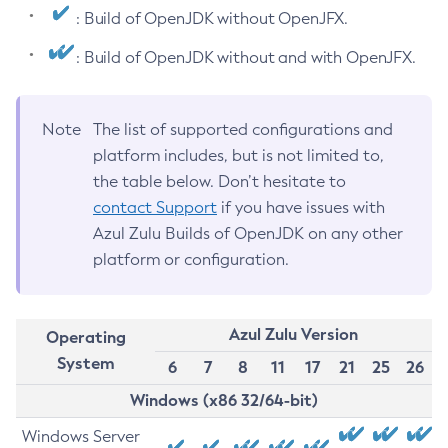
: Build of OpenJDK without OpenJFX.
: Build of OpenJDK without and with OpenJFX.
Note
The list of supported configurations and
platform includes, but is not limited to,
the table below. Don’t hesitate to
contact Support
if you have issues with
Azul Zulu Builds of OpenJDK on any other
platform or configuration.
Azul Zulu Version
Operating
System
6
7
8
11
17
21
25
26
Windows (x86 32/64-bit)
Windows Server