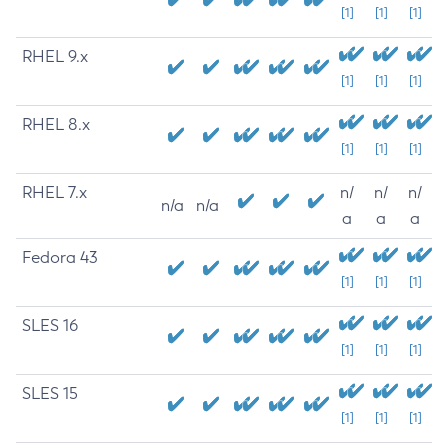
[1]
[1]
[1]
RHEL 9.x
[1]
[1]
[1]
RHEL 8.x
[1]
[1]
[1]
RHEL 7.x
n/
n/
n/
n/a
n/a
a
a
a
Fedora 43
[1]
[1]
[1]
SLES 16
[1]
[1]
[1]
SLES 15
[1]
[1]
[1]