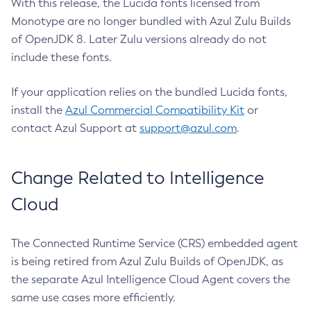
With this release, the Lucida fonts licensed from
Monotype are no longer bundled with Azul Zulu Builds
of OpenJDK 8. Later Zulu versions already do not
include these fonts.
If your application relies on the bundled Lucida fonts,
install the
Azul Commercial Compatibility Kit
or
contact Azul Support at
support@azul.com
.
Change Related to Intelligence
Cloud
The Connected Runtime Service (CRS) embedded agent
is being retired from Azul Zulu Builds of OpenJDK, as
the separate Azul Intelligence Cloud Agent covers the
same use cases more efficiently.