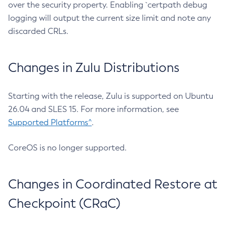
over the security property. Enabling `certpath debug
logging will output the current size limit and note any
discarded CRLs.
Changes in Zulu Distributions
Starting with the release, Zulu is supported on Ubuntu
26.04 and SLES 15. For more information, see
Supported Platforms^
.
CoreOS is no longer supported.
Changes in Coordinated Restore at
Checkpoint (CRaC)