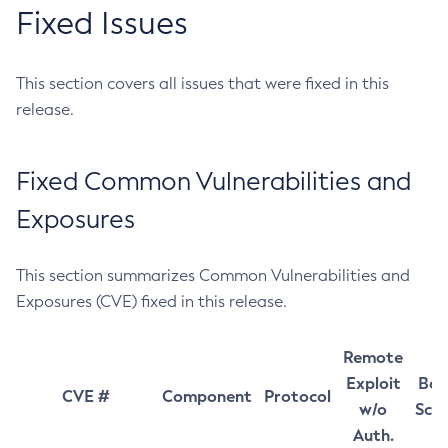
Fixed Issues
This section covers all issues that were fixed in this
release.
Fixed Common Vulnerabilities and
Exposures
This section summarizes Common Vulnerabilities and
Exposures (CVE) fixed in this release.
Remote
Exploit
Bas
CVE #
Component
Protocol
w/o
Sco
Auth.