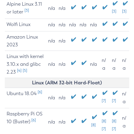
Alpine Linux 3.11
n/a
n/a
[3]
or later
[3]
[3]
Wolfi Linux
n/a
n/a
n/a
n/a
n/a
Amazon Linux
n/a
n/a
2023
Linux with kernel
n/
n/
n/
3.10.x and glibc
n/a
n/a
n/a
a
a
a
[4]
[5]
2.23
Linux (ARM 32-bit Hard-Float)
[6]
Ubuntu 18.04
n/
n/a
n/a
[7]
[7]
a
Raspberry Pi OS
n/
[6]
10 (Buster)
[8]
[8]
n/a
n/a
[8]
a
[7]
[7]