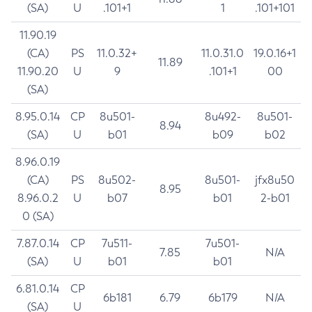
(SA)
U
.101+1
1
.101+101
11.90.19
(CA)
PS
11.0.32+
11.0.31.0
19.0.16+1
11.89
11.90.20
U
9
.101+1
00
(SA)
8.95.0.14
CP
8u501-
8u492-
8u501-
8.94
(SA)
U
b01
b09
b02
8.96.0.19
(CA)
PS
8u502-
8u501-
jfx8u50
8.95
8.96.0.2
U
b07
b01
2-b01
0 (SA)
7.87.0.14
CP
7u511-
7u501-
7.85
N/A
(SA)
U
b01
b01
6.81.0.14
CP
6b181
6.79
6b179
N/A
(SA)
U