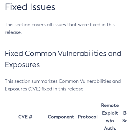
Fixed Issues
This section covers all issues that were fixed in this
release.
Fixed Common Vulnerabilities and
Exposures
This section summarizes Common Vulnerabilities and
Exposures (CVE) fixed in this release.
Remote
Exploit
Bas
CVE #
Component
Protocol
w/o
Sco
Auth.