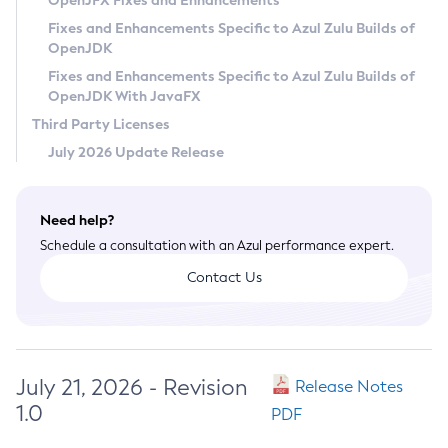
OpenJFX Fixes and Enhancements
Privacy Policy
Fixes and Enhancements Specific to Azul Zulu Builds of
OpenJDK
Legal
Fixes and Enhancements Specific to Azul Zulu Builds of
Terms of Use
OpenJDK With JavaFX
Third Party Licenses
July 2026 Update Release
Need help?
Schedule a consultation with an Azul performance expert.
Contact Us
July 21, 2026 - Revision
Release Notes
1.0
PDF