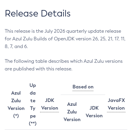
Release Details
This release is the July 2026 quarterly update release
for Azul Zulu Builds of OpenJDK version 26, 25, 21, 17, 11,
8, 7, and 6.
The following table describes which Azul Zulu versions
are published with this release.
Up
Based on
Azul
da
JDK
JavaFX
Zulu
te
Azul
Version
JDK
Version
Version
Ty
Zulu
Version
(*)
pe
Version
(**)