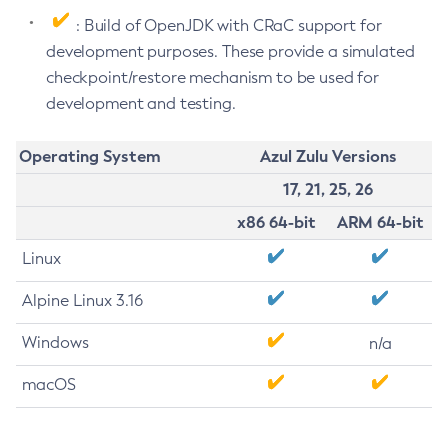
: Build of OpenJDK with CRaC support for
development purposes. These provide a simulated
checkpoint/restore mechanism to be used for
development and testing.
Operating System
Azul Zulu Versions
17, 21, 25, 26
x86 64-bit
ARM 64-bit
Linux
Alpine Linux 3.16
Windows
n/a
macOS