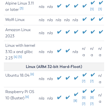
Alpine Linux 3.11
n/a
n/a
[3]
or later
[3]
[3]
Wolfi Linux
n/a
n/a
n/a
n/a
n/a
Amazon Linux
n/a
n/a
2023
Linux with kernel
n/
n/
n/
3.10.x and glibc
n/a
n/a
n/a
a
a
a
[4]
[5]
2.23
Linux (ARM 32-bit Hard-Float)
[6]
Ubuntu 18.04
n/
n/a
n/a
[7]
[7]
a
Raspberry Pi OS
n/
[6]
10 (Buster)
[8]
[8]
n/a
n/a
[8]
a
[7]
[7]