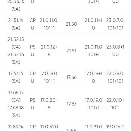
25.36.16
U
.101+1
00
(SA)
21.51.14
CP
21.0.11.0.
21.0.11+1
23.0.7.0.
21.50
(SA)
U
101+1
0
101+101
21.52.15
(CA)
PS
21.0.12+
21.0.11.0
23.0.8+1
21.51
21.52.16
U
8
.101+1
00
(SA)
17.67.14
CP
17.0.19.0.
17.0.19+1
22.0.9.0.
17.66
(SA)
U
101+1
0
101+101
17.68.17
(CA)
PS
17.0.20+
17.0.19.0
22.0.10+
17.67
17.68.18
U
8
.101+1
100
(SA)
11.89.14
CP
11.0.31.0
11.0.31+1
19.0.15.0
11.88