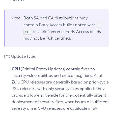
Note
Both SA and CA distributions may
-
contain Early Access builds noted with
ea-
in their filename. Early Access builds
may not be TCK certified.
(**) Update type:
CPU
(Critical Patch Updates) contain fixes to
security vulnerabilities and critical bug fixes. Azul
Zulu CPU releases are generally based on prior-cycle
PSU releases, with only security fixes applied. They
provide a low-risk vehicle for the potentially urgent
deployment of security fixes when issues of sufficient
severity arise. CPU releases are available in SA