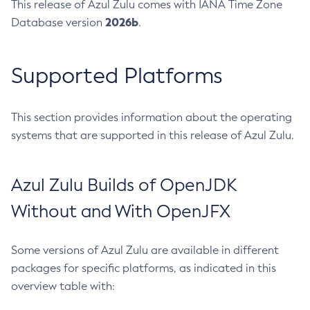
This release of Azul Zulu comes with IANA Time Zone
2026b
Database version
.
Supported Platforms
This section provides information about the operating
systems that are supported in this release of Azul Zulu.
Azul Zulu Builds of OpenJDK
Without and With OpenJFX
Some versions of Azul Zulu are available in different
packages for specific platforms, as indicated in this
overview table with: