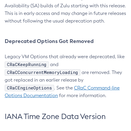
Availability (SA) builds of Zulu starting with this release.
This is in early access and may change in future releases
without following the usual deprecation path.
Deprecated Options Got Removed
Legacy VM Options that already were deprecated, like
CRaCKeepRunning
and
CRaCConcurrentMemoryLoading
are removed. They
got replaced in an earlier release by
CRaCEngineOptions
. See the
CRaC Command-line
Options Documentation
for more information.
IANA Time Zone Data Version