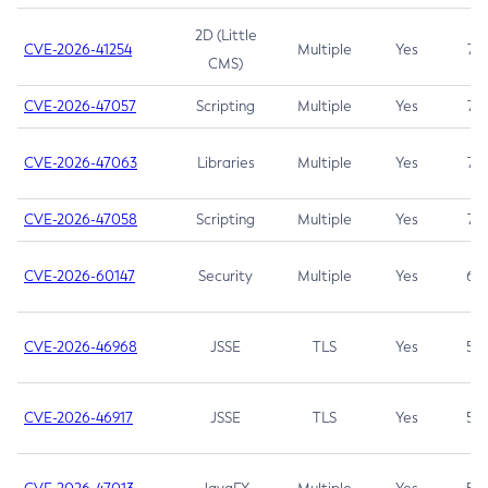
2D (Little
CVE-2026-41254
Multiple
Yes
7.5
CMS)
CVE-2026-47057
Scripting
Multiple
Yes
7.5
CVE-2026-47063
Libraries
Multiple
Yes
7.5
CVE-2026-47058
Scripting
Multiple
Yes
7.4
CVE-2026-60147
Security
Multiple
Yes
6.5
CVE-2026-46968
JSSE
TLS
Yes
5.9
CVE-2026-46917
JSSE
TLS
Yes
5.3