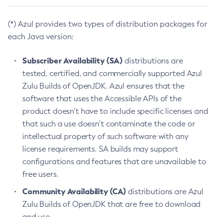
(*) Azul provides two types of distribution packages for
each Java version:
Subscriber Availability (SA)
distributions are
tested, certified, and commercially supported Azul
Zulu Builds of OpenJDK. Azul ensures that the
software that uses the Accessible APIs of the
product doesn’t have to include specific licenses and
that such a use doesn’t contaminate the code or
intellectual property of such software with any
license requirements. SA builds may support
configurations and features that are unavailable to
free users.
Community Availability (CA)
distributions are Azul
Zulu Builds of OpenJDK that are free to download
and use.