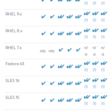
[1]
[1]
[1]
RHEL 9.x
[1]
[1]
[1]
RHEL 8.x
[1]
[1]
[1]
RHEL 7.x
n/
n/
n/
n/a
n/a
a
a
a
Fedora 43
[1]
[1]
[1]
SLES 16
[1]
[1]
[1]
SLES 15
[1]
[1]
[1]