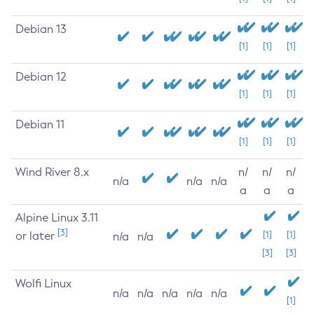
Debian 13
[1]
[1]
[1]
Debian 12
[1]
[1]
[1]
Debian 11
[1]
[1]
[1]
Wind River 8.x
n/
n/
n/
n/a
n/a
n/a
a
a
a
Alpine Linux 3.11
[3]
or later
[1]
[1]
n/a
n/a
[3]
[3]
Wolfi Linux
n/a
n/a
n/a
n/a
n/a
[1]