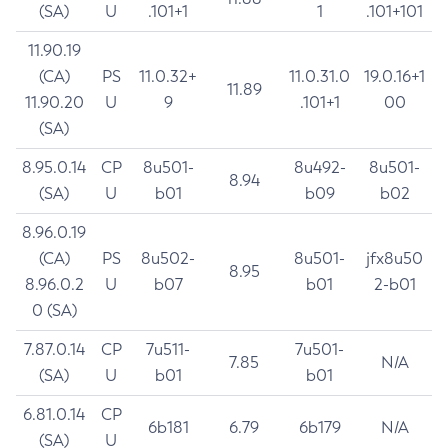
(SA)
U
.101+1
1
.101+101
11.90.19
(CA)
PS
11.0.32+
11.0.31.0
19.0.16+1
11.89
11.90.20
U
9
.101+1
00
(SA)
8.95.0.14
CP
8u501-
8u492-
8u501-
8.94
(SA)
U
b01
b09
b02
8.96.0.19
(CA)
PS
8u502-
8u501-
jfx8u50
8.95
8.96.0.2
U
b07
b01
2-b01
0 (SA)
7.87.0.14
CP
7u511-
7u501-
7.85
N/A
(SA)
U
b01
b01
6.81.0.14
CP
6b181
6.79
6b179
N/A
(SA)
U