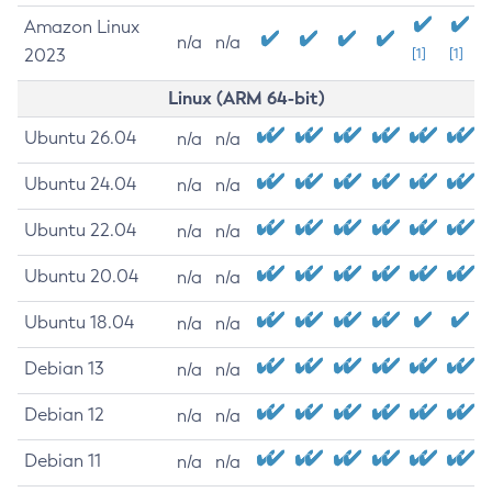
Amazon Linux
n/a
n/a
2023
[1]
[1]
Linux (ARM 64-bit)
Ubuntu 26.04
n/a
n/a
Ubuntu 24.04
n/a
n/a
Ubuntu 22.04
n/a
n/a
Ubuntu 20.04
n/a
n/a
Ubuntu 18.04
n/a
n/a
Debian 13
n/a
n/a
Debian 12
n/a
n/a
Debian 11
n/a
n/a