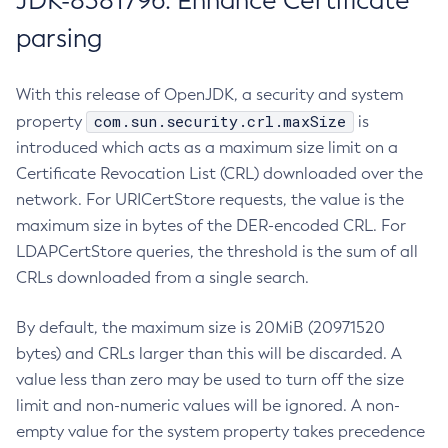
JDK-8381796: Enhance Certificate
parsing
With this release of OpenJDK, a security and system
com.sun.security.crl.maxSize
property
is
introduced which acts as a maximum size limit on a
Certificate Revocation List (CRL) downloaded over the
network. For URICertStore requests, the value is the
maximum size in bytes of the DER-encoded CRL. For
LDAPCertStore queries, the threshold is the sum of all
CRLs downloaded from a single search.
By default, the maximum size is 20MiB (20971520
bytes) and CRLs larger than this will be discarded. A
value less than zero may be used to turn off the size
limit and non-numeric values will be ignored. A non-
empty value for the system property takes precedence