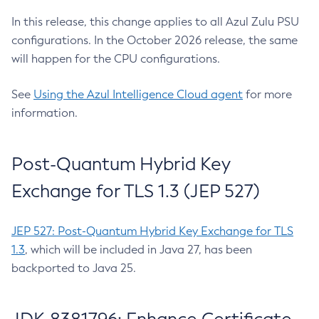
In this release, this change applies to all Azul Zulu PSU
configurations. In the October 2026 release, the same
will happen for the CPU configurations.
See
Using the Azul Intelligence Cloud agent
for more
information.
Post-Quantum Hybrid Key
Exchange for TLS 1.3 (JEP 527)
JEP 527: Post-Quantum Hybrid Key Exchange for TLS
1.3
, which will be included in Java 27, has been
backported to Java 25.