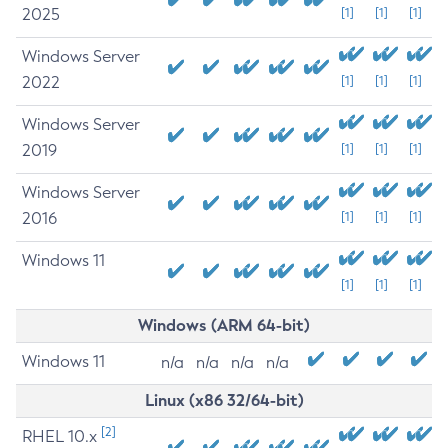
2025
[1]
[1]
[1]
Windows Server
2022
[1]
[1]
[1]
Windows Server
2019
[1]
[1]
[1]
Windows Server
2016
[1]
[1]
[1]
Windows 11
[1]
[1]
[1]
Windows (ARM 64-bit)
Windows 11
n/a
n/a
n/a
n/a
Linux (x86 32/64-bit)
[2]
RHEL 10.x