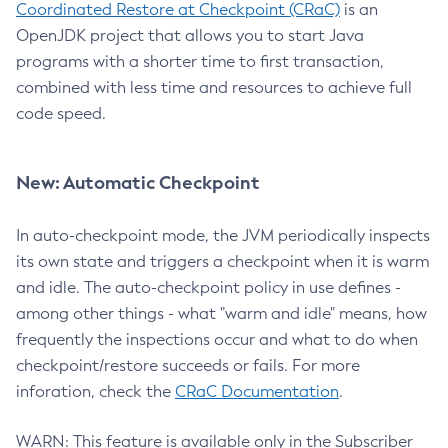
Coordinated Restore at Checkpoint (CRaC)
is an
OpenJDK project that allows you to start Java
programs with a shorter time to first transaction,
combined with less time and resources to achieve full
code speed.
New: Automatic Checkpoint
In auto-checkpoint mode, the JVM periodically inspects
its own state and triggers a checkpoint when it is warm
and idle. The auto-checkpoint policy in use defines -
among other things - what "warm and idle" means, how
frequently the inspections occur and what to do when
checkpoint/restore succeeds or fails. For more
inforation, check the
CRaC Documentation
.
WARN: This feature is available only in the Subscriber