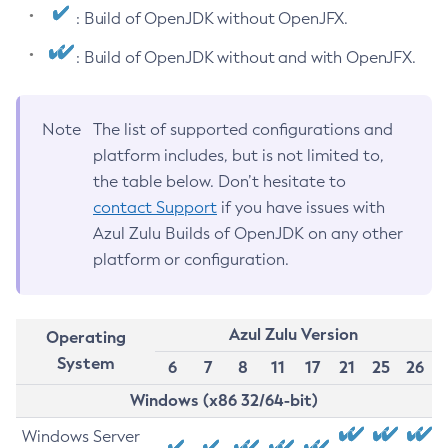
: Build of OpenJDK without OpenJFX.
: Build of OpenJDK without and with OpenJFX.
Note
The list of supported configurations and
platform includes, but is not limited to,
the table below. Don’t hesitate to
contact Support
if you have issues with
Azul Zulu Builds of OpenJDK on any other
platform or configuration.
Azul Zulu Version
Operating
System
6
7
8
11
17
21
25
26
Windows (x86 32/64-bit)
Windows Server