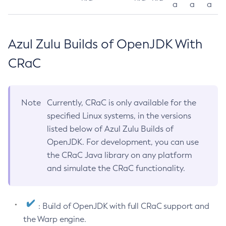
a
a
a
Azul Zulu Builds of OpenJDK With
CRaC
Note
Currently, CRaC is only available for the
specified Linux systems, in the versions
listed below of Azul Zulu Builds of
OpenJDK. For development, you can use
the CRaC Java library on any platform
and simulate the CRaC functionality.
: Build of OpenJDK with full CRaC support and
the Warp engine.