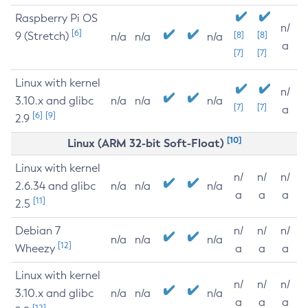
Raspberry Pi OS
n/
[6]
9 (Stretch)
[8]
[8]
n/a
n/a
n/a
a
[7]
[7]
Linux with kernel
n/
3.10.x and glibc
n/a
n/a
n/a
[7]
[7]
a
[6]
[9]
2.9
[10]
Linux (ARM 32-bit Soft-Float)
Linux with kernel
n/
n/
n/
2.6.34 and glibc
n/a
n/a
n/a
a
a
a
[11]
2.5
Debian 7
n/
n/
n/
n/a
n/a
n/a
[12]
Wheezy
a
a
a
Linux with kernel
n/
n/
n/
3.10.x and glibc
n/a
n/a
n/a
a
a
a
[12]