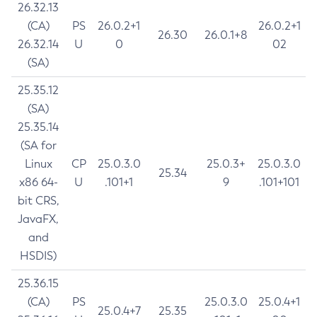
26.32.13
(CA)
PS
26.0.2+1
26.0.2+1
26.30
26.0.1+8
26.32.14
U
0
02
(SA)
25.35.12
(SA)
25.35.14
(SA for
Linux
CP
25.0.3.0
25.0.3+
25.0.3.0
25.34
x86 64-
U
.101+1
9
.101+101
bit CRS,
JavaFX,
and
HSDIS)
25.36.15
(CA)
PS
25.0.3.0
25.0.4+1
25.0.4+7
25.35