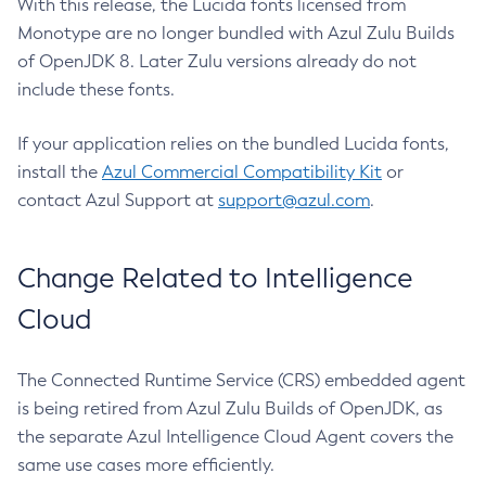
With this release, the Lucida fonts licensed from
Monotype are no longer bundled with Azul Zulu Builds
of OpenJDK 8. Later Zulu versions already do not
include these fonts.
If your application relies on the bundled Lucida fonts,
install the
Azul Commercial Compatibility Kit
or
contact Azul Support at
support@azul.com
.
Change Related to Intelligence
Cloud
The Connected Runtime Service (CRS) embedded agent
is being retired from Azul Zulu Builds of OpenJDK, as
the separate Azul Intelligence Cloud Agent covers the
same use cases more efficiently.