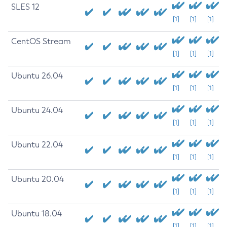
SLES 12
[1]
[1]
[1]
CentOS Stream
[1]
[1]
[1]
Ubuntu 26.04
[1]
[1]
[1]
Ubuntu 24.04
[1]
[1]
[1]
Ubuntu 22.04
[1]
[1]
[1]
Ubuntu 20.04
[1]
[1]
[1]
Ubuntu 18.04
[1]
[1]
[1]