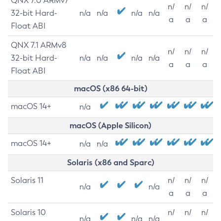
QNX 7.0 ARMv7
n/
n/
n/
32-bit Hard-
n/a
n/a
n/a
n/a
a
a
a
Float ABI
QNX 7.1 ARMv8
n/
n/
n/
32-bit Hard-
n/a
n/a
n/a
n/a
a
a
a
Float ABI
macOS (x86 64-bit)
macOS 14+
n/a
macOS (Apple Silicon)
macOS 14+
n/a
n/a
Solaris (x86 and Sparc)
Solaris 11
n/
n/
n/
n/a
n/a
a
a
a
Solaris 10
n/
n/
n/
n/a
n/a
n/a