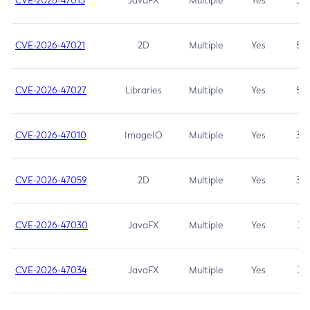
CVE-2026-47013
JavaFX
Multiple
Yes
5.3
CVE-2026-47021
2D
Multiple
Yes
5.3
CVE-2026-47027
Libraries
Multiple
Yes
5.3
CVE-2026-47010
ImageIO
Multiple
Yes
3.7
CVE-2026-47059
2D
Multiple
Yes
3.7
CVE-2026-47030
JavaFX
Multiple
Yes
3.1
CVE-2026-47034
JavaFX
Multiple
Yes
3.1