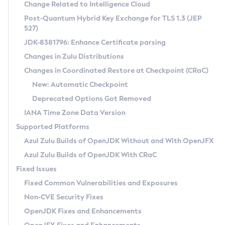
Installation Guidelines
Change Related to Intelligence Cloud
Post-Quantum Hybrid Key Exchange for TLS 1.3 (JEP
CVE and Version Search
Supported (Zulu SA) on Linux
527)
DEB
Free Distribution (Zulu CA) on Linux
JDK-8381796: Enhance Certificate parsing
CVE Search Tool
Commercial Compatibility Kit
RPM
Changes in Zulu Distributions
CVE History Tool
DEB
Installing on Windows
About CCK
IcedTea-Web
APK
Changes in Coordinated Restore at Checkpoint (CRaC)
Version Search Tool
RPM
Installing on macOS
Install CCK
Docker
New: Automatic Checkpoint
About IcedTea-Web
Detailed Info
APK
Using SDKMAN! on Linux and macOS
Rhino JavaScript Engine in Azul Zulu 7
Chainguard Docker
Deprecated Options Got Removed
Release Notes
TAR.GZ
Using Azul Metadata API
Versioning and Naming Conventions
Coordinated Restore at Checkpoint
IANA Time Zone Data Version
Download and Installation
Docker
Updating Azul Zulu
(CRaC)
Configuring Security Providers
Supported Platforms
How to Use IcedTea-Web
Paketo Buildpacks
Uninstalling Azul Zulu
Migrating Discovery to Metadata API
Azul Zulu Builds of OpenJDK Without and With OpenJFX
GC Log Analyzer
How to Use Deployment Ruleset
Windows
Timezone Updater
Managing Multiple Azul Zulu Versions
Azul Zulu Builds of OpenJDK With CRaC
Configuration Options
macOS
Incubator and Preview Features
Azul Mission Control
Fixed Issues
Windows
Linux
Using Java Flight Recorder
Fixed Common Vulnerabilities and Exposures
macOS
Legal Notice
Other Distributions
FIPS integration in Zulu
Non-CVE Security Fixes
Linux
OpenJDK Fixes and Enhancements