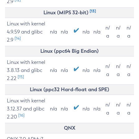
2.9
[13]
Linux (MIPS 32-bit)
Linux with kernel
n/
n/
n/
4.9.59 and glibc
n/a
n/a
n/a
n/a
a
a
a
[14]
2.9
Linux (ppc64 Big Endian)
Linux with kernel
n/
n/
n/
3.8.13 and glibc
n/a
n/a
n/a
n/a
a
a
a
[15]
2.22
Linux (ppc32 Hard-float and SPE)
Linux with kernel
n/
n/
n/
3.12.37 and glibc
n/a
n/a
n/a
n/a
a
a
a
[16]
2.20
QNX