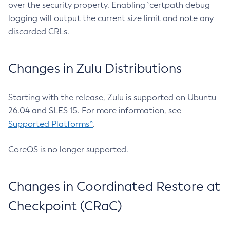
over the security property. Enabling `certpath debug
logging will output the current size limit and note any
discarded CRLs.
Changes in Zulu Distributions
Starting with the release, Zulu is supported on Ubuntu
26.04 and SLES 15. For more information, see
Supported Platforms^
.
CoreOS is no longer supported.
Changes in Coordinated Restore at
Checkpoint (CRaC)