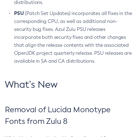
distributions.
PSU
(Patch Set Updates) incorporates all fixes in the
corresponding CPU, as well as additional non-
security bug fixes. Azul Zulu PSU releases
incorporate both security fixes and other changes
that align the release contents with the associated
OpenJDK project quarterly release. PSU releases are
available in SA and CA distributions.
What’s New
Removal of Lucida Monotype
Fonts from Zulu 8