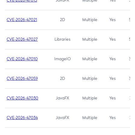
CVE-2026-47013
JavaFX
Multiple
Yes
5.3
CVE-2026-47021
2D
Multiple
Yes
5.3
CVE-2026-47027
Libraries
Multiple
Yes
5.3
CVE-2026-47010
ImageIO
Multiple
Yes
3.7
CVE-2026-47059
2D
Multiple
Yes
3.7
CVE-2026-47030
JavaFX
Multiple
Yes
3.1
CVE-2026-47034
JavaFX
Multiple
Yes
3.1