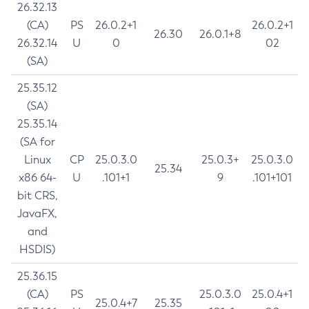
26.32.13
(CA)
PS
26.0.2+1
26.0.2+1
26.30
26.0.1+8
26.32.14
U
0
02
(SA)
25.35.12
(SA)
25.35.14
(SA for
Linux
CP
25.0.3.0
25.0.3+
25.0.3.0
25.34
x86 64-
U
.101+1
9
.101+101
bit CRS,
JavaFX,
and
HSDIS)
25.36.15
(CA)
PS
25.0.3.0
25.0.4+1
25.0.4+7
25.35