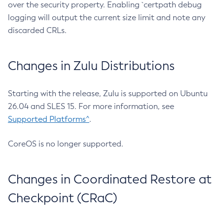
over the security property. Enabling `certpath debug
logging will output the current size limit and note any
discarded CRLs.
Changes in Zulu Distributions
Starting with the release, Zulu is supported on Ubuntu
26.04 and SLES 15. For more information, see
Supported Platforms^
.
CoreOS is no longer supported.
Changes in Coordinated Restore at
Checkpoint (CRaC)