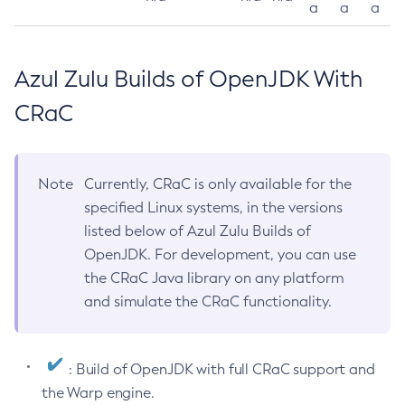
a
a
a
Azul Zulu Builds of OpenJDK With
CRaC
Note
Currently, CRaC is only available for the
specified Linux systems, in the versions
listed below of Azul Zulu Builds of
OpenJDK. For development, you can use
the CRaC Java library on any platform
and simulate the CRaC functionality.
: Build of OpenJDK with full CRaC support and
the Warp engine.