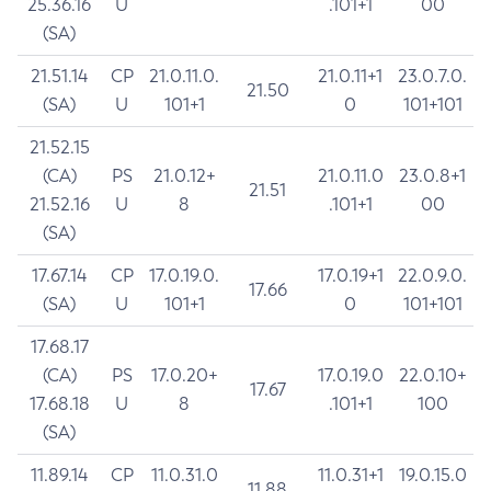
25.36.16
U
.101+1
00
(SA)
21.51.14
CP
21.0.11.0.
21.0.11+1
23.0.7.0.
21.50
(SA)
U
101+1
0
101+101
21.52.15
(CA)
PS
21.0.12+
21.0.11.0
23.0.8+1
21.51
21.52.16
U
8
.101+1
00
(SA)
17.67.14
CP
17.0.19.0.
17.0.19+1
22.0.9.0.
17.66
(SA)
U
101+1
0
101+101
17.68.17
(CA)
PS
17.0.20+
17.0.19.0
22.0.10+
17.67
17.68.18
U
8
.101+1
100
(SA)
11.89.14
CP
11.0.31.0
11.0.31+1
19.0.15.0
11.88