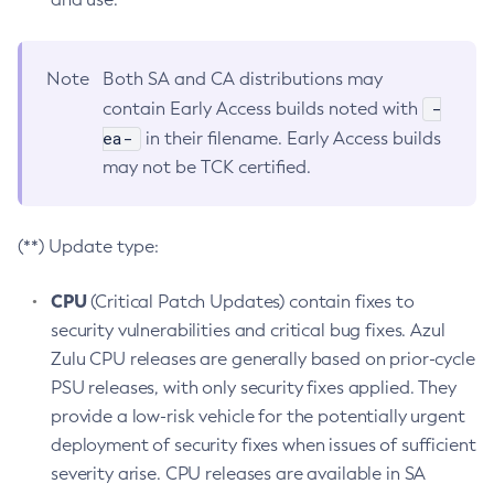
Note
Both SA and CA distributions may
-
contain Early Access builds noted with
ea-
in their filename. Early Access builds
may not be TCK certified.
(**) Update type:
CPU
(Critical Patch Updates) contain fixes to
security vulnerabilities and critical bug fixes. Azul
Zulu CPU releases are generally based on prior-cycle
PSU releases, with only security fixes applied. They
provide a low-risk vehicle for the potentially urgent
deployment of security fixes when issues of sufficient
severity arise. CPU releases are available in SA