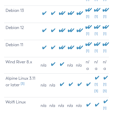
Debian 13
[1]
[1]
[1]
Debian 12
[1]
[1]
[1]
Debian 11
[1]
[1]
[1]
Wind River 8.x
n/
n/
n/
n/a
n/a
n/a
a
a
a
Alpine Linux 3.11
[3]
or later
[1]
[1]
n/a
n/a
[3]
[3]
Wolfi Linux
n/a
n/a
n/a
n/a
n/a
[1]