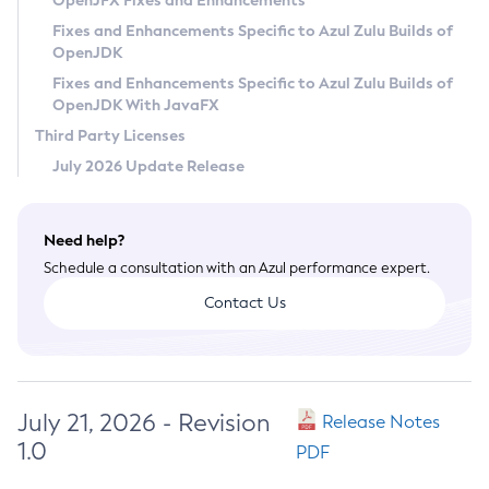
OpenJFX Fixes and Enhancements
Privacy Policy
Fixes and Enhancements Specific to Azul Zulu Builds of
OpenJDK
Legal
Fixes and Enhancements Specific to Azul Zulu Builds of
Terms of Use
OpenJDK With JavaFX
Third Party Licenses
July 2026 Update Release
Need help?
Schedule a consultation with an Azul performance expert.
Contact Us
July 21, 2026 - Revision
Release Notes
1.0
PDF