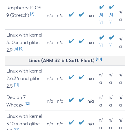
Raspberry Pi OS
n/
[6]
9 (Stretch)
[8]
[8]
n/a
n/a
n/a
a
[7]
[7]
Linux with kernel
n/
3.10.x and glibc
n/a
n/a
n/a
[7]
[7]
a
[6]
[9]
2.9
[10]
Linux (ARM 32-bit Soft-Float)
Linux with kernel
n/
n/
n/
2.6.34 and glibc
n/a
n/a
n/a
a
a
a
[11]
2.5
Debian 7
n/
n/
n/
n/a
n/a
n/a
[12]
Wheezy
a
a
a
Linux with kernel
n/
n/
n/
3.10.x and glibc
n/a
n/a
n/a
a
a
a
[12]