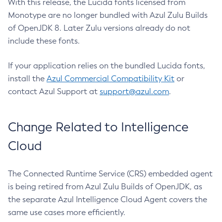
With this release, the Lucida fonts licensed from
Monotype are no longer bundled with Azul Zulu Builds
of OpenJDK 8. Later Zulu versions already do not
include these fonts.
If your application relies on the bundled Lucida fonts,
install the
Azul Commercial Compatibility Kit
or
contact Azul Support at
support@azul.com
.
Change Related to Intelligence
Cloud
The Connected Runtime Service (CRS) embedded agent
is being retired from Azul Zulu Builds of OpenJDK, as
the separate Azul Intelligence Cloud Agent covers the
same use cases more efficiently.