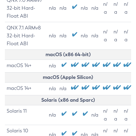
QNX 7.0 ARMv7
n/
n/
n/
32-bit Hard-
n/a
n/a
n/a
n/a
a
a
a
Float ABI
QNX 7.1 ARMv8
n/
n/
n/
32-bit Hard-
n/a
n/a
n/a
n/a
a
a
a
Float ABI
macOS (x86 64-bit)
macOS 14+
n/a
macOS (Apple Silicon)
macOS 14+
n/a
n/a
Solaris (x86 and Sparc)
Solaris 11
n/
n/
n/
n/a
n/a
a
a
a
Solaris 10
n/
n/
n/
n/a
n/a
n/a