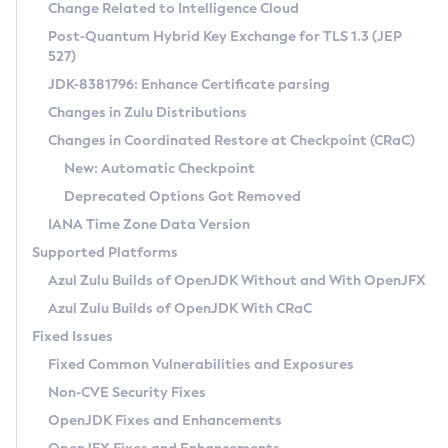
Installation Guidelines
Change Related to Intelligence Cloud
Post-Quantum Hybrid Key Exchange for TLS 1.3 (JEP
CVE and Version Search
Supported (Zulu SA) on Linux
527)
DEB
Free Distribution (Zulu CA) on Linux
JDK-8381796: Enhance Certificate parsing
CVE Search Tool
Commercial Compatibility Kit
RPM
Changes in Zulu Distributions
CVE History Tool
DEB
Installing on Windows
About CCK
IcedTea-Web
APK
Changes in Coordinated Restore at Checkpoint (CRaC)
Version Search Tool
RPM
Installing on macOS
Install CCK
Docker
New: Automatic Checkpoint
About IcedTea-Web
Detailed Info
APK
Using SDKMAN! on Linux and macOS
Rhino JavaScript Engine in Azul Zulu 7
Chainguard Docker
Deprecated Options Got Removed
Release Notes
TAR.GZ
Using Azul Metadata API
Versioning and Naming Conventions
Coordinated Restore at Checkpoint
IANA Time Zone Data Version
Download and Installation
Docker
Updating Azul Zulu
(CRaC)
Configuring Security Providers
Supported Platforms
How to Use IcedTea-Web
Paketo Buildpacks
Uninstalling Azul Zulu
Migrating Discovery to Metadata API
Azul Zulu Builds of OpenJDK Without and With OpenJFX
GC Log Analyzer
How to Use Deployment Ruleset
Windows
Timezone Updater
Managing Multiple Azul Zulu Versions
Azul Zulu Builds of OpenJDK With CRaC
Configuration Options
macOS
Incubator and Preview Features
Azul Mission Control
Fixed Issues
Windows
Linux
Using Java Flight Recorder
Fixed Common Vulnerabilities and Exposures
macOS
Legal Notice
Other Distributions
FIPS integration in Zulu
Non-CVE Security Fixes
Linux
OpenJDK Fixes and Enhancements