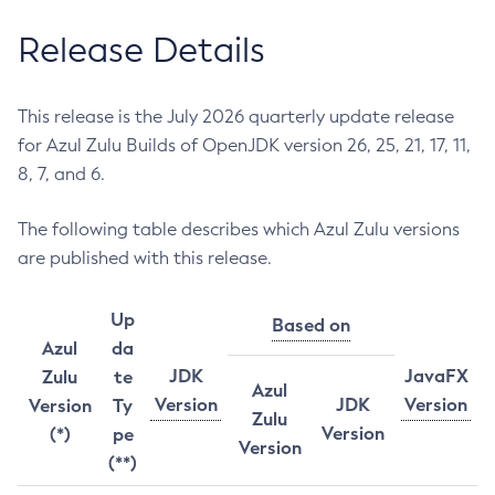
Release Details
This release is the July 2026 quarterly update release
for Azul Zulu Builds of OpenJDK version 26, 25, 21, 17, 11,
8, 7, and 6.
The following table describes which Azul Zulu versions
are published with this release.
Up
Based on
Azul
da
JDK
JavaFX
Zulu
te
Azul
Version
JDK
Version
Version
Ty
Zulu
Version
(*)
pe
Version
(**)