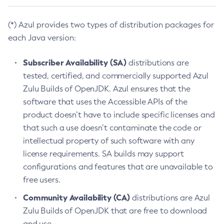
(*) Azul provides two types of distribution packages for
each Java version:
Subscriber Availability (SA)
distributions are
tested, certified, and commercially supported Azul
Zulu Builds of OpenJDK. Azul ensures that the
software that uses the Accessible APIs of the
product doesn’t have to include specific licenses and
that such a use doesn’t contaminate the code or
intellectual property of such software with any
license requirements. SA builds may support
configurations and features that are unavailable to
free users.
Community Availability (CA)
distributions are Azul
Zulu Builds of OpenJDK that are free to download
and use.