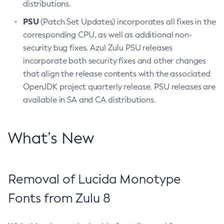
distributions.
PSU
(Patch Set Updates) incorporates all fixes in the
corresponding CPU, as well as additional non-
security bug fixes. Azul Zulu PSU releases
incorporate both security fixes and other changes
that align the release contents with the associated
OpenJDK project quarterly release. PSU releases are
available in SA and CA distributions.
What’s New
Removal of Lucida Monotype
Fonts from Zulu 8