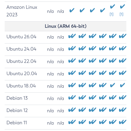
Amazon Linux
n/a
n/a
2023
[1]
[1]
Linux (ARM 64-bit)
Ubuntu 26.04
n/a
n/a
Ubuntu 24.04
n/a
n/a
Ubuntu 22.04
n/a
n/a
Ubuntu 20.04
n/a
n/a
Ubuntu 18.04
n/a
n/a
Debian 13
n/a
n/a
Debian 12
n/a
n/a
Debian 11
n/a
n/a