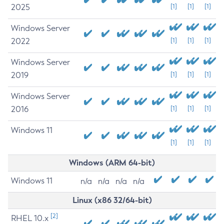
2025
[1]
[1]
[1]
Windows Server
2022
[1]
[1]
[1]
Windows Server
2019
[1]
[1]
[1]
Windows Server
2016
[1]
[1]
[1]
Windows 11
[1]
[1]
[1]
Windows (ARM 64-bit)
Windows 11
n/a
n/a
n/a
n/a
Linux (x86 32/64-bit)
[2]
RHEL 10.x