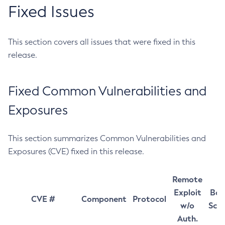
Fixed Issues
This section covers all issues that were fixed in this
release.
Fixed Common Vulnerabilities and
Exposures
This section summarizes Common Vulnerabilities and
Exposures (CVE) fixed in this release.
Remote
Exploit
Bas
CVE #
Component
Protocol
w/o
Sco
Auth.