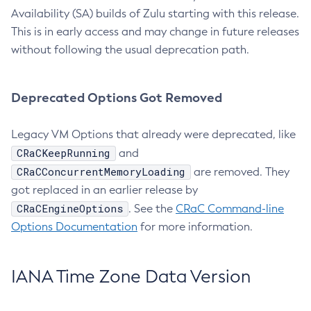
Availability (SA) builds of Zulu starting with this release.
This is in early access and may change in future releases
without following the usual deprecation path.
Deprecated Options Got Removed
Legacy VM Options that already were deprecated, like
CRaCKeepRunning
and
CRaCConcurrentMemoryLoading
are removed. They
got replaced in an earlier release by
CRaCEngineOptions
. See the
CRaC Command-line
Options Documentation
for more information.
IANA Time Zone Data Version