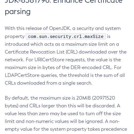
JDK-8381796: Enhance Certificate
parsing
With this release of OpenJDK, a security and system
com.sun.security.crl.maxSize
property
is
introduced which acts as a maximum size limit on a
Certificate Revocation List (CRL) downloaded over the
network. For URICertStore requests, the value is the
maximum size in bytes of the DER-encoded CRL. For
LDAPCertStore queries, the threshold is the sum of all
CRLs downloaded from a single search.
By default, the maximum size is 20MiB (20971520
bytes) and CRLs larger than this will be discarded. A
value less than zero may be used to turn off the size
limit and non-numeric values will be ignored. A non-
empty value for the system property takes precedence