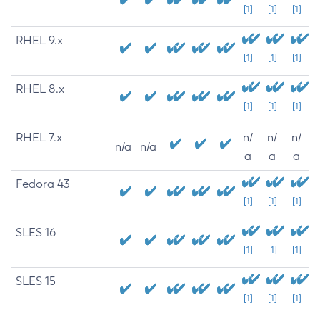
[1]
[1]
[1]
RHEL 9.x
[1]
[1]
[1]
RHEL 8.x
[1]
[1]
[1]
RHEL 7.x
n/
n/
n/
n/a
n/a
a
a
a
Fedora 43
[1]
[1]
[1]
SLES 16
[1]
[1]
[1]
SLES 15
[1]
[1]
[1]