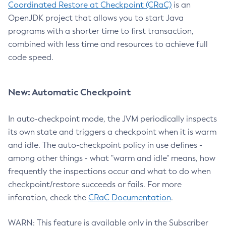
Coordinated Restore at Checkpoint (CRaC)
is an
OpenJDK project that allows you to start Java
programs with a shorter time to first transaction,
combined with less time and resources to achieve full
code speed.
New: Automatic Checkpoint
In auto-checkpoint mode, the JVM periodically inspects
its own state and triggers a checkpoint when it is warm
and idle. The auto-checkpoint policy in use defines -
among other things - what "warm and idle" means, how
frequently the inspections occur and what to do when
checkpoint/restore succeeds or fails. For more
inforation, check the
CRaC Documentation
.
WARN: This feature is available only in the Subscriber