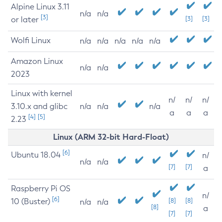
Alpine Linux 3.11
n/a
n/a
[3]
or later
[3]
[3]
Wolfi Linux
n/a
n/a
n/a
n/a
n/a
Amazon Linux
n/a
n/a
2023
Linux with kernel
n/
n/
n/
3.10.x and glibc
n/a
n/a
n/a
a
a
a
[4]
[5]
2.23
Linux (ARM 32-bit Hard-Float)
[6]
Ubuntu 18.04
n/
n/a
n/a
[7]
[7]
a
Raspberry Pi OS
n/
[6]
10 (Buster)
[8]
[8]
n/a
n/a
[8]
a
[7]
[7]