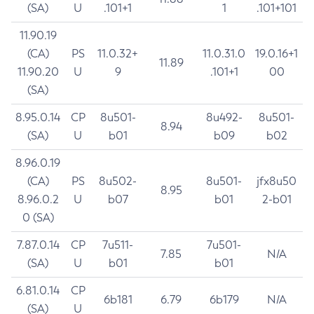
(SA)
U
.101+1
1
.101+101
11.90.19
(CA)
PS
11.0.32+
11.0.31.0
19.0.16+1
11.89
11.90.20
U
9
.101+1
00
(SA)
8.95.0.14
CP
8u501-
8u492-
8u501-
8.94
(SA)
U
b01
b09
b02
8.96.0.19
(CA)
PS
8u502-
8u501-
jfx8u50
8.95
8.96.0.2
U
b07
b01
2-b01
0 (SA)
7.87.0.14
CP
7u511-
7u501-
7.85
N/A
(SA)
U
b01
b01
6.81.0.14
CP
6b181
6.79
6b179
N/A
(SA)
U