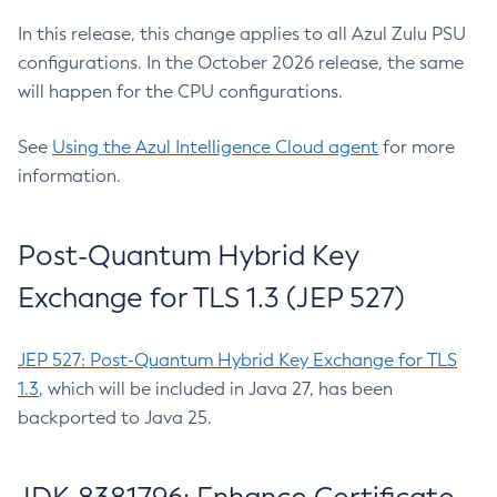
In this release, this change applies to all Azul Zulu PSU
configurations. In the October 2026 release, the same
will happen for the CPU configurations.
See
Using the Azul Intelligence Cloud agent
for more
information.
Post-Quantum Hybrid Key
Exchange for TLS 1.3 (JEP 527)
JEP 527: Post-Quantum Hybrid Key Exchange for TLS
1.3
, which will be included in Java 27, has been
backported to Java 25.