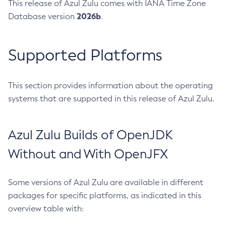
This release of Azul Zulu comes with IANA Time Zone
2026b
Database version
.
Supported Platforms
This section provides information about the operating
systems that are supported in this release of Azul Zulu.
Azul Zulu Builds of OpenJDK
Without and With OpenJFX
Some versions of Azul Zulu are available in different
packages for specific platforms, as indicated in this
overview table with: