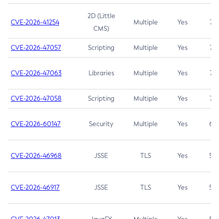
2D (Little
CVE-2026-41254
Multiple
Yes
7.5
CMS)
CVE-2026-47057
Scripting
Multiple
Yes
7.5
CVE-2026-47063
Libraries
Multiple
Yes
7.5
CVE-2026-47058
Scripting
Multiple
Yes
7.4
CVE-2026-60147
Security
Multiple
Yes
6.5
CVE-2026-46968
JSSE
TLS
Yes
5.9
CVE-2026-46917
JSSE
TLS
Yes
5.3