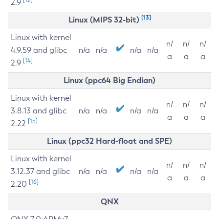
2.9
[13]
Linux (MIPS 32-bit)
Linux with kernel
n/
n/
n/
4.9.59 and glibc
n/a
n/a
n/a
n/a
a
a
a
[14]
2.9
Linux (ppc64 Big Endian)
Linux with kernel
n/
n/
n/
3.8.13 and glibc
n/a
n/a
n/a
n/a
a
a
a
[15]
2.22
Linux (ppc32 Hard-float and SPE)
Linux with kernel
n/
n/
n/
3.12.37 and glibc
n/a
n/a
n/a
n/a
a
a
a
[16]
2.20
QNX