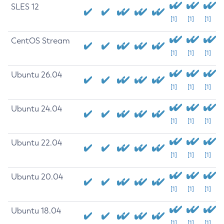
SLES 12
[1]
[1]
[1]
CentOS Stream
[1]
[1]
[1]
Ubuntu 26.04
[1]
[1]
[1]
Ubuntu 24.04
[1]
[1]
[1]
Ubuntu 22.04
[1]
[1]
[1]
Ubuntu 20.04
[1]
[1]
[1]
Ubuntu 18.04
[1]
[1]
[1]