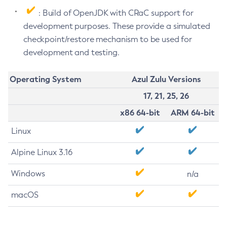
: Build of OpenJDK with CRaC support for
development purposes. These provide a simulated
checkpoint/restore mechanism to be used for
development and testing.
Operating System
Azul Zulu Versions
17, 21, 25, 26
x86 64-bit
ARM 64-bit
Linux
Alpine Linux 3.16
Windows
n/a
macOS