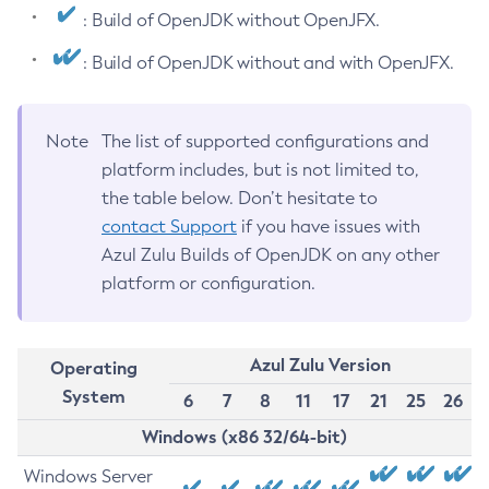
: Build of OpenJDK without OpenJFX.
: Build of OpenJDK without and with OpenJFX.
Note
The list of supported configurations and
platform includes, but is not limited to,
the table below. Don’t hesitate to
contact Support
if you have issues with
Azul Zulu Builds of OpenJDK on any other
platform or configuration.
Azul Zulu Version
Operating
System
6
7
8
11
17
21
25
26
Windows (x86 32/64-bit)
Windows Server