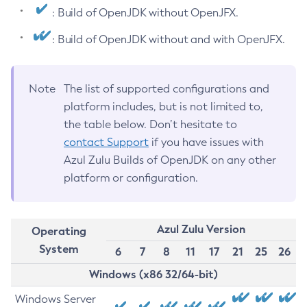
: Build of OpenJDK without OpenJFX.
: Build of OpenJDK without and with OpenJFX.
Note
The list of supported configurations and
platform includes, but is not limited to,
the table below. Don’t hesitate to
contact Support
if you have issues with
Azul Zulu Builds of OpenJDK on any other
platform or configuration.
Azul Zulu Version
Operating
System
6
7
8
11
17
21
25
26
Windows (x86 32/64-bit)
Windows Server