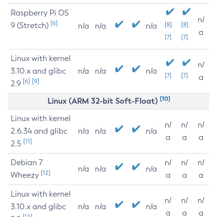
Raspberry Pi OS
n/
[6]
9 (Stretch)
[8]
[8]
n/a
n/a
n/a
a
[7]
[7]
Linux with kernel
n/
3.10.x and glibc
n/a
n/a
n/a
[7]
[7]
a
[6]
[9]
2.9
[10]
Linux (ARM 32-bit Soft-Float)
Linux with kernel
n/
n/
n/
2.6.34 and glibc
n/a
n/a
n/a
a
a
a
[11]
2.5
Debian 7
n/
n/
n/
n/a
n/a
n/a
[12]
Wheezy
a
a
a
Linux with kernel
n/
n/
n/
3.10.x and glibc
n/a
n/a
n/a
a
a
a
[12]