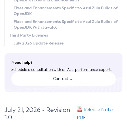
OpenJFX Fixes and Enhancements
Privacy Policy
Fixes and Enhancements Specific to Azul Zulu Builds of
OpenJDK
Legal
Fixes and Enhancements Specific to Azul Zulu Builds of
Terms of Use
OpenJDK With JavaFX
Third Party Licenses
July 2026 Update Release
Need help?
Schedule a consultation with an Azul performance expert.
Contact Us
July 21, 2026 - Revision
Release Notes
1.0
PDF