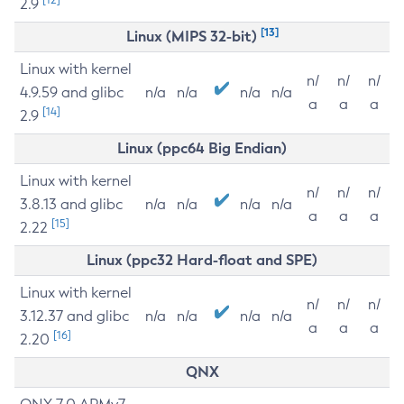
2.9
[13]
Linux (MIPS 32-bit)
Linux with kernel
n/
n/
n/
4.9.59 and glibc
n/a
n/a
n/a
n/a
a
a
a
[14]
2.9
Linux (ppc64 Big Endian)
Linux with kernel
n/
n/
n/
3.8.13 and glibc
n/a
n/a
n/a
n/a
a
a
a
[15]
2.22
Linux (ppc32 Hard-float and SPE)
Linux with kernel
n/
n/
n/
3.12.37 and glibc
n/a
n/a
n/a
n/a
a
a
a
[16]
2.20
QNX