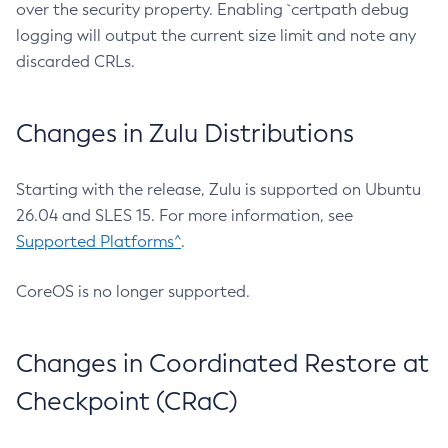
over the security property. Enabling `certpath debug
logging will output the current size limit and note any
discarded CRLs.
Changes in Zulu Distributions
Starting with the release, Zulu is supported on Ubuntu
26.04 and SLES 15. For more information, see
Supported Platforms^
.
CoreOS is no longer supported.
Changes in Coordinated Restore at
Checkpoint (CRaC)