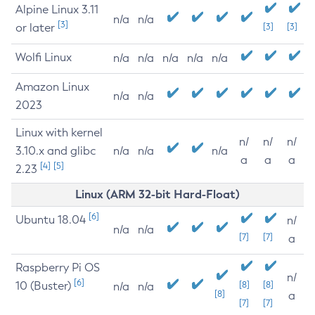
Alpine Linux 3.11
n/a
n/a
[3]
or later
[3]
[3]
Wolfi Linux
n/a
n/a
n/a
n/a
n/a
Amazon Linux
n/a
n/a
2023
Linux with kernel
n/
n/
n/
3.10.x and glibc
n/a
n/a
n/a
a
a
a
[4]
[5]
2.23
Linux (ARM 32-bit Hard-Float)
[6]
Ubuntu 18.04
n/
n/a
n/a
[7]
[7]
a
Raspberry Pi OS
n/
[6]
10 (Buster)
[8]
[8]
n/a
n/a
[8]
a
[7]
[7]