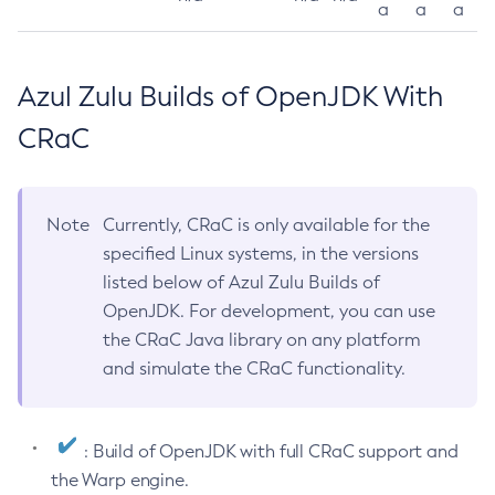
a
a
a
Azul Zulu Builds of OpenJDK With
CRaC
Note
Currently, CRaC is only available for the
specified Linux systems, in the versions
listed below of Azul Zulu Builds of
OpenJDK. For development, you can use
the CRaC Java library on any platform
and simulate the CRaC functionality.
: Build of OpenJDK with full CRaC support and
the Warp engine.