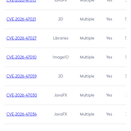
CVE-2026-47013
JavaFX
Multiple
Yes
5.3
CVE-2026-47021
2D
Multiple
Yes
5.3
CVE-2026-47027
Libraries
Multiple
Yes
5.3
CVE-2026-47010
ImageIO
Multiple
Yes
3.7
CVE-2026-47059
2D
Multiple
Yes
3.7
CVE-2026-47030
JavaFX
Multiple
Yes
3.1
CVE-2026-47034
JavaFX
Multiple
Yes
3.1