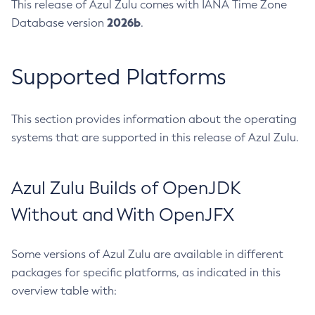
This release of Azul Zulu comes with IANA Time Zone
2026b
Database version
.
Supported Platforms
This section provides information about the operating
systems that are supported in this release of Azul Zulu.
Azul Zulu Builds of OpenJDK
Without and With OpenJFX
Some versions of Azul Zulu are available in different
packages for specific platforms, as indicated in this
overview table with: