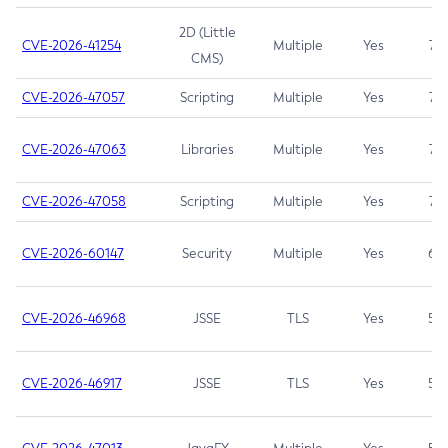
2D (Little
CVE-2026-41254
Multiple
Yes
7.5
CMS)
CVE-2026-47057
Scripting
Multiple
Yes
7.5
CVE-2026-47063
Libraries
Multiple
Yes
7.5
CVE-2026-47058
Scripting
Multiple
Yes
7.4
CVE-2026-60147
Security
Multiple
Yes
6.5
CVE-2026-46968
JSSE
TLS
Yes
5.9
CVE-2026-46917
JSSE
TLS
Yes
5.3