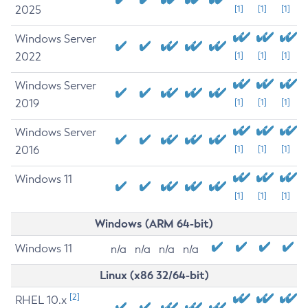
2025
[1]
[1]
[1]
Windows Server
2022
[1]
[1]
[1]
Windows Server
2019
[1]
[1]
[1]
Windows Server
2016
[1]
[1]
[1]
Windows 11
[1]
[1]
[1]
Windows (ARM 64-bit)
Windows 11
n/a
n/a
n/a
n/a
Linux (x86 32/64-bit)
[2]
RHEL 10.x