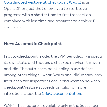
Coordinated Restore at Checkpoint (CRaC)
is an
OpenJDK project that allows you to start Java
programs with a shorter time to first transaction,
combined with less time and resources to achieve full
code speed.
New: Automatic Checkpoint
In auto-checkpoint mode, the JVM periodically inspects
its own state and triggers a checkpoint when it is warm
and idle. The auto-checkpoint policy in use defines -
among other things - what "warm and idle" means, how
frequently the inspections occur and what to do when
checkpoint/restore succeeds or fails. For more
inforation, check the
CRaC Documentation
.
WARN: This feature is available only in the Subscriber