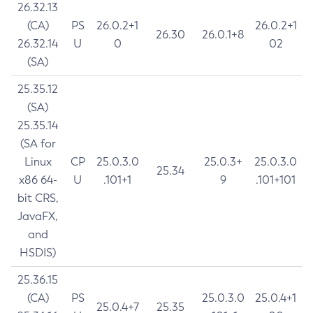
26.32.13
(CA)
PS
26.0.2+1
26.0.2+1
26.30
26.0.1+8
26.32.14
U
0
02
(SA)
25.35.12
(SA)
25.35.14
(SA for
Linux
CP
25.0.3.0
25.0.3+
25.0.3.0
25.34
x86 64-
U
.101+1
9
.101+101
bit CRS,
JavaFX,
and
HSDIS)
25.36.15
(CA)
PS
25.0.3.0
25.0.4+1
25.0.4+7
25.35