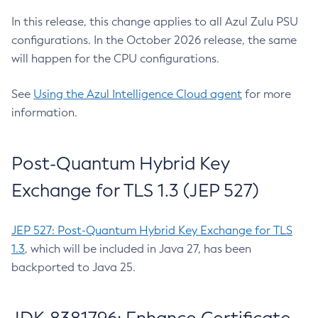
In this release, this change applies to all Azul Zulu PSU
configurations. In the October 2026 release, the same
will happen for the CPU configurations.
See
Using the Azul Intelligence Cloud agent
for more
information.
Post-Quantum Hybrid Key
Exchange for TLS 1.3 (JEP 527)
JEP 527: Post-Quantum Hybrid Key Exchange for TLS
1.3
, which will be included in Java 27, has been
backported to Java 25.