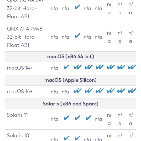
QNX 7.0 ARMv7
n/
n/
n/
32-bit Hard-
n/a
n/a
n/a
n/a
a
a
a
Float ABI
QNX 7.1 ARMv8
n/
n/
n/
32-bit Hard-
n/a
n/a
n/a
n/a
a
a
a
Float ABI
macOS (x86 64-bit)
macOS 14+
n/a
macOS (Apple Silicon)
macOS 14+
n/a
n/a
Solaris (x86 and Sparc)
Solaris 11
n/
n/
n/
n/a
n/a
a
a
a
Solaris 10
n/
n/
n/
n/a
n/a
n/a