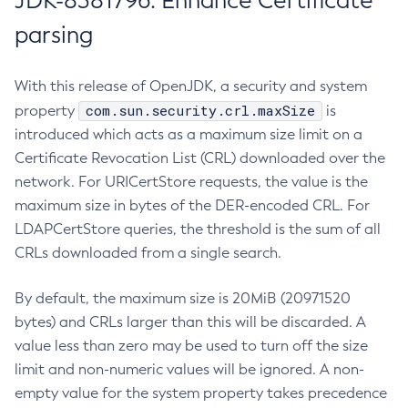
JDK-8381796: Enhance Certificate
parsing
With this release of OpenJDK, a security and system
com.sun.security.crl.maxSize
property
is
introduced which acts as a maximum size limit on a
Certificate Revocation List (CRL) downloaded over the
network. For URICertStore requests, the value is the
maximum size in bytes of the DER-encoded CRL. For
LDAPCertStore queries, the threshold is the sum of all
CRLs downloaded from a single search.
By default, the maximum size is 20MiB (20971520
bytes) and CRLs larger than this will be discarded. A
value less than zero may be used to turn off the size
limit and non-numeric values will be ignored. A non-
empty value for the system property takes precedence