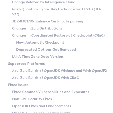
Installation Guidelines
Change Related to Intelligence Cloud
Post-Quantum Hybrid Key Exchange for TLS 1.3 (JEP
CVE and Version Search
Supported (Zulu SA) on Linux
527)
DEB
Free Distribution (Zulu CA) on Linux
JDK-8381796: Enhance Certificate parsing
CVE Search Tool
Commercial Compatibility Kit
RPM
Changes in Zulu Distributions
CVE History Tool
DEB
Installing on Windows
About CCK
IcedTea-Web
APK
Changes in Coordinated Restore at Checkpoint (CRaC)
Version Search Tool
RPM
Installing on macOS
Install CCK
Docker
New: Automatic Checkpoint
About IcedTea-Web
Detailed Info
APK
Using SDKMAN! on Linux and macOS
Rhino JavaScript Engine in Azul Zulu 7
Chainguard Docker
Deprecated Options Got Removed
Release Notes
TAR.GZ
Using Azul Metadata API
Versioning and Naming Conventions
Coordinated Restore at Checkpoint
IANA Time Zone Data Version
Download and Installation
Docker
Updating Azul Zulu
(CRaC)
Configuring Security Providers
Supported Platforms
How to Use IcedTea-Web
Paketo Buildpacks
Uninstalling Azul Zulu
Migrating Discovery to Metadata API
Azul Zulu Builds of OpenJDK Without and With OpenJFX
GC Log Analyzer
How to Use Deployment Ruleset
Windows
Timezone Updater
Managing Multiple Azul Zulu Versions
Azul Zulu Builds of OpenJDK With CRaC
Configuration Options
macOS
Incubator and Preview Features
Azul Mission Control
Fixed Issues
Windows
Linux
Using Java Flight Recorder
Fixed Common Vulnerabilities and Exposures
macOS
Legal Notice
Other Distributions
FIPS integration in Zulu
Non-CVE Security Fixes
Linux
OpenJDK Fixes and Enhancements