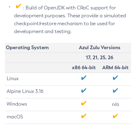
: Build of OpenJDK with CRaC support for
development purposes. These provide a simulated
checkpoint/restore mechanism to be used for
development and testing.
Operating System
Azul Zulu Versions
17, 21, 25, 26
x86 64-bit
ARM 64-bit
Linux
Alpine Linux 3.16
Windows
n/a
macOS