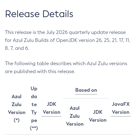
Release Details
This release is the July 2026 quarterly update release
for Azul Zulu Builds of OpenJDK version 26, 25, 21, 17, 11,
8, 7, and 6.
The following table describes which Azul Zulu versions
are published with this release.
Up
Based on
Azul
da
JDK
JavaFX
Zulu
te
Azul
Version
JDK
Version
Version
Ty
Zulu
Version
(*)
pe
Version
(**)