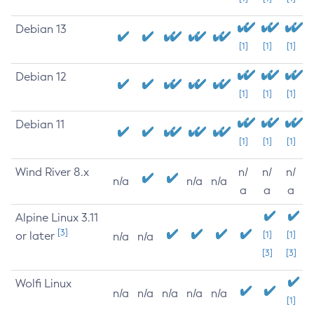
Debian 13
[1]
[1]
[1]
Debian 12
[1]
[1]
[1]
Debian 11
[1]
[1]
[1]
Wind River 8.x
n/
n/
n/
n/a
n/a
n/a
a
a
a
Alpine Linux 3.11
[3]
or later
[1]
[1]
n/a
n/a
[3]
[3]
Wolfi Linux
n/a
n/a
n/a
n/a
n/a
[1]