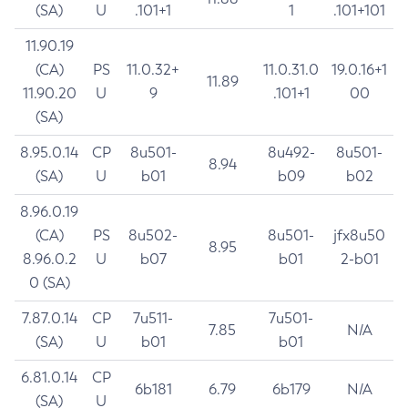
(SA)
U
.101+1
1
.101+101
11.90.19
(CA)
PS
11.0.32+
11.0.31.0
19.0.16+1
11.89
11.90.20
U
9
.101+1
00
(SA)
8.95.0.14
CP
8u501-
8u492-
8u501-
8.94
(SA)
U
b01
b09
b02
8.96.0.19
(CA)
PS
8u502-
8u501-
jfx8u50
8.95
8.96.0.2
U
b07
b01
2-b01
0 (SA)
7.87.0.14
CP
7u511-
7u501-
7.85
N/A
(SA)
U
b01
b01
6.81.0.14
CP
6b181
6.79
6b179
N/A
(SA)
U