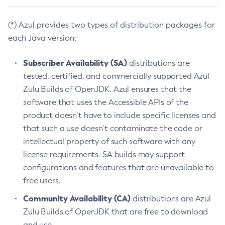
(*) Azul provides two types of distribution packages for
each Java version:
Subscriber Availability (SA)
distributions are
tested, certified, and commercially supported Azul
Zulu Builds of OpenJDK. Azul ensures that the
software that uses the Accessible APIs of the
product doesn’t have to include specific licenses and
that such a use doesn’t contaminate the code or
intellectual property of such software with any
license requirements. SA builds may support
configurations and features that are unavailable to
free users.
Community Availability (CA)
distributions are Azul
Zulu Builds of OpenJDK that are free to download
and use.