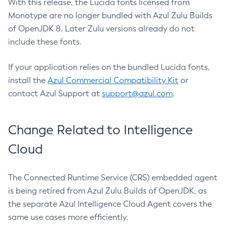
With this release, the Lucida fonts licensed from
Monotype are no longer bundled with Azul Zulu Builds
of OpenJDK 8. Later Zulu versions already do not
include these fonts.
If your application relies on the bundled Lucida fonts,
install the
Azul Commercial Compatibility Kit
or
contact Azul Support at
support@azul.com
.
Change Related to Intelligence
Cloud
The Connected Runtime Service (CRS) embedded agent
is being retired from Azul Zulu Builds of OpenJDK, as
the separate Azul Intelligence Cloud Agent covers the
same use cases more efficiently.