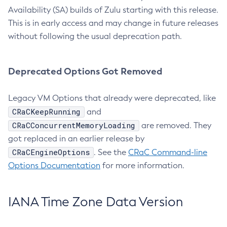
Availability (SA) builds of Zulu starting with this release.
This is in early access and may change in future releases
without following the usual deprecation path.
Deprecated Options Got Removed
Legacy VM Options that already were deprecated, like
CRaCKeepRunning
and
CRaCConcurrentMemoryLoading
are removed. They
got replaced in an earlier release by
CRaCEngineOptions
. See the
CRaC Command-line
Options Documentation
for more information.
IANA Time Zone Data Version