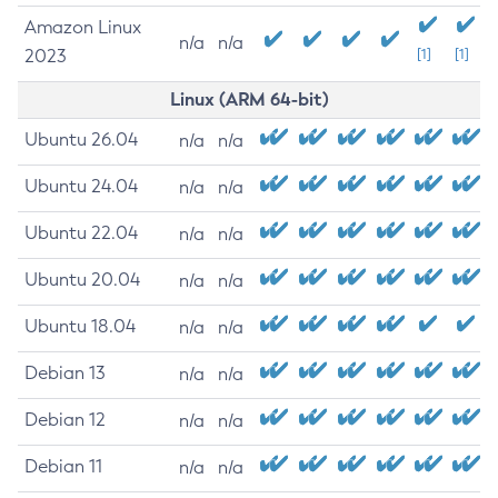
Amazon Linux
n/a
n/a
2023
[1]
[1]
Linux (ARM 64-bit)
Ubuntu 26.04
n/a
n/a
Ubuntu 24.04
n/a
n/a
Ubuntu 22.04
n/a
n/a
Ubuntu 20.04
n/a
n/a
Ubuntu 18.04
n/a
n/a
Debian 13
n/a
n/a
Debian 12
n/a
n/a
Debian 11
n/a
n/a