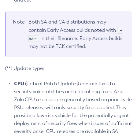
Note
Both SA and CA distributions may
-
contain Early Access builds noted with
ea-
in their filename. Early Access builds
may not be TCK certified.
(**) Update type:
CPU
(Critical Patch Updates) contain fixes to
security vulnerabilities and critical bug fixes. Azul
Zulu CPU releases are generally based on prior-cycle
PSU releases, with only security fixes applied. They
provide a low-risk vehicle for the potentially urgent
deployment of security fixes when issues of sufficient
severity arise. CPU releases are available in SA