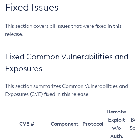
Fixed Issues
This section covers all issues that were fixed in this
release.
Fixed Common Vulnerabilities and
Exposures
This section summarizes Common Vulnerabilities and
Exposures (CVE) fixed in this release.
Remote
Exploit
Bas
CVE #
Component
Protocol
w/o
Sco
Auth.