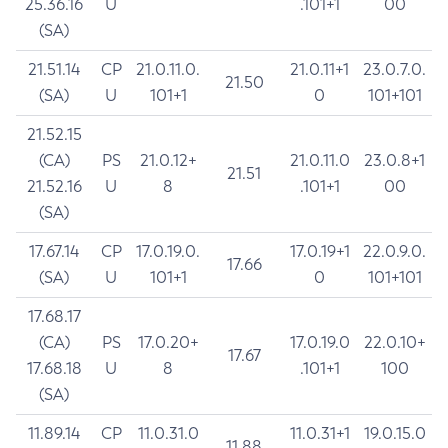
25.36.16
U
.101+1
00
(SA)
21.51.14
CP
21.0.11.0.
21.0.11+1
23.0.7.0.
21.50
(SA)
U
101+1
0
101+101
21.52.15
(CA)
PS
21.0.12+
21.0.11.0
23.0.8+1
21.51
21.52.16
U
8
.101+1
00
(SA)
17.67.14
CP
17.0.19.0.
17.0.19+1
22.0.9.0.
17.66
(SA)
U
101+1
0
101+101
17.68.17
(CA)
PS
17.0.20+
17.0.19.0
22.0.10+
17.67
17.68.18
U
8
.101+1
100
(SA)
11.89.14
CP
11.0.31.0
11.0.31+1
19.0.15.0
11.88