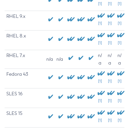
[1]
[1]
[1]
RHEL 9.x
[1]
[1]
[1]
RHEL 8.x
[1]
[1]
[1]
RHEL 7.x
n/
n/
n/
n/a
n/a
a
a
a
Fedora 43
[1]
[1]
[1]
SLES 16
[1]
[1]
[1]
SLES 15
[1]
[1]
[1]