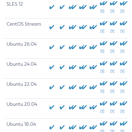
SLES 12
[1]
[1]
[1]
CentOS Stream
[1]
[1]
[1]
Ubuntu 26.04
[1]
[1]
[1]
Ubuntu 24.04
[1]
[1]
[1]
Ubuntu 22.04
[1]
[1]
[1]
Ubuntu 20.04
[1]
[1]
[1]
Ubuntu 18.04
[1]
[1]
[1]