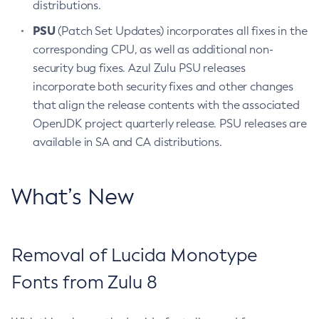
distributions.
PSU
(Patch Set Updates) incorporates all fixes in the
corresponding CPU, as well as additional non-
security bug fixes. Azul Zulu PSU releases
incorporate both security fixes and other changes
that align the release contents with the associated
OpenJDK project quarterly release. PSU releases are
available in SA and CA distributions.
What’s New
Removal of Lucida Monotype
Fonts from Zulu 8